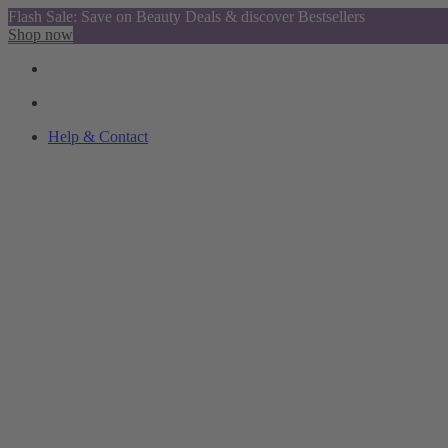
Flash Sale: Save on Beauty Deals & discover Bestsellers
Shop now
Help & Contact