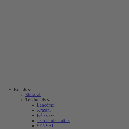
Brands
Show all
Top brands
Lancôme
Armani
Kérastase
Jean Paul Gaultier
SENSAI