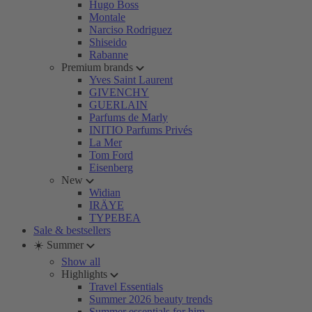
Hugo Boss
Montale
Narciso Rodriguez
Shiseido
Rabanne
Premium brands
Yves Saint Laurent
GIVENCHY
GUERLAIN
Parfums de Marly
INITIO Parfums Privés
La Mer
Tom Ford
Eisenberg
New
Widian
IRÄYE
TYPEBEA
Sale & bestsellers
☀️ Summer
Show all
Highlights
Travel Essentials
Summer 2026 beauty trends
Summer essentials for him