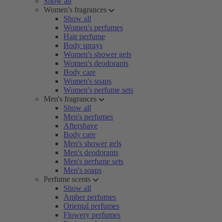
Show all
Women's fragrances
Show all
Women's perfumes
Hair perfume
Body sprays
Women's shower gels
Women's deodorants
Body care
Women's soaps
Women's perfume sets
Men's fragrances
Show all
Men's perfumes
Aftershave
Body care
Men's shower gels
Men's deodorants
Men's perfume sets
Men's soaps
Perfume scents
Show all
Amber perfumes
Oriental perfumes
Flowery perfumes