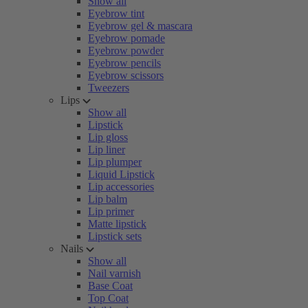
Show all
Eyebrow tint
Eyebrow gel & mascara
Eyebrow pomade
Eyebrow powder
Eyebrow pencils
Eyebrow scissors
Tweezers
Lips
Show all
Lipstick
Lip gloss
Lip liner
Lip plumper
Liquid Lipstick
Lip accessories
Lip balm
Lip primer
Matte lipstick
Lipstick sets
Nails
Show all
Nail varnish
Base Coat
Top Coat