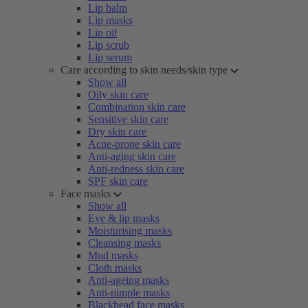
Lip balm
Lip masks
Lip oil
Lip scrub
Lip serum
Care according to skin needs/skin type
Show all
Oily skin care
Combination skin care
Sensitive skin care
Dry skin care
Acne-prone skin care
Anti-aging skin care
Anti-redness skin care
SPF skin care
Face masks
Show all
Eye & lip masks
Moisturising masks
Cleansing masks
Mud masks
Cloth masks
Anti-ageing masks
Anti-pimple masks
Blackhead face masks