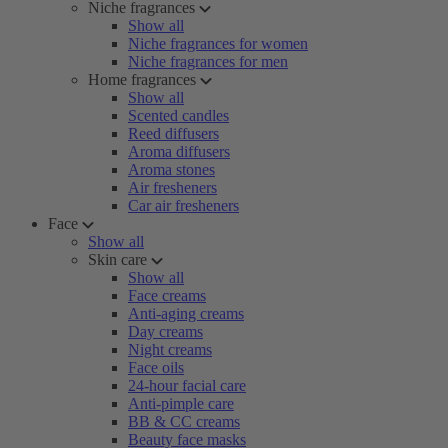
Niche fragrances
Show all
Niche fragrances for women
Niche fragrances for men
Home fragrances
Show all
Scented candles
Reed diffusers
Aroma diffusers
Aroma stones
Air fresheners
Car air fresheners
Face
Show all
Skin care
Show all
Face creams
Anti-aging creams
Day creams
Night creams
Face oils
24-hour facial care
Anti-pimple care
BB & CC creams
Beauty face masks