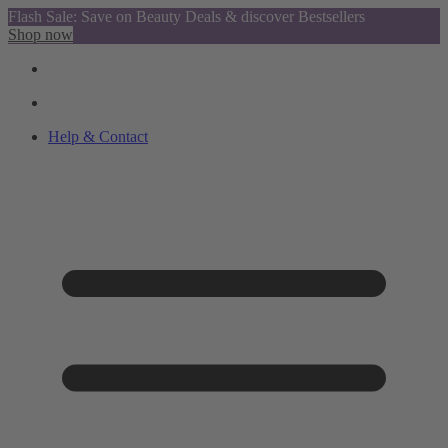
Flash Sale: Save on Beauty Deals & discover Bestsellers
Shop now
Help & Contact