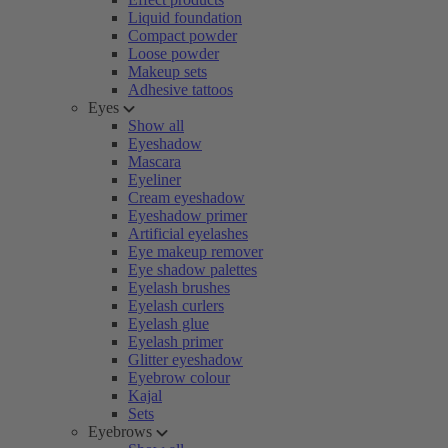
Liquid foundation
Compact powder
Loose powder
Makeup sets
Adhesive tattoos
Eyes
Show all
Eyeshadow
Mascara
Eyeliner
Cream eyeshadow
Eyeshadow primer
Artificial eyelashes
Eye makeup remover
Eye shadow palettes
Eyelash brushes
Eyelash curlers
Eyelash glue
Eyelash primer
Glitter eyeshadow
Eyebrow colour
Kajal
Sets
Eyebrows