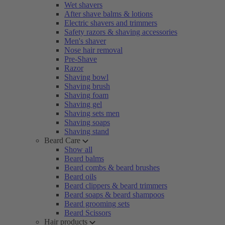
Wet shavers
After shave balms & lotions
Electric shavers and trimmers
Safety razors & shaving accessories
Men's shaver
Nose hair removal
Pre-Shave
Razor
Shaving bowl
Shaving brush
Shaving foam
Shaving gel
Shaving sets men
Shaving soaps
Shaving stand
Beard Care
Show all
Beard balms
Beard combs & beard brushes
Beard oils
Beard clippers & beard trimmers
Beard soaps & beard shampoos
Beard grooming sets
Beard Scissors
Hair products