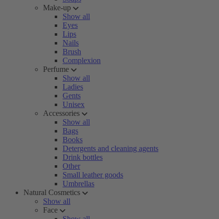
Make-up
Show all
Eyes
Lips
Nails
Brush
Complexion
Perfume
Show all
Ladies
Gents
Unisex
Accessories
Show all
Bags
Books
Detergents and cleaning agents
Drink bottles
Other
Small leather goods
Umbrellas
Natural Cosmetics
Show all
Face
Show all