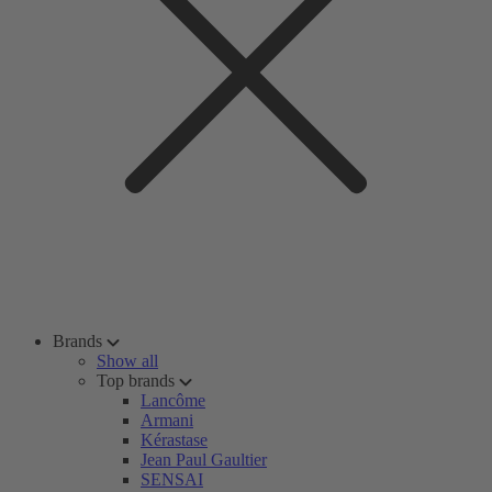
Brands
Show all
Top brands
Lancôme
Armani
Kérastase
Jean Paul Gaultier
SENSAI