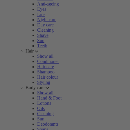
Anti-ageing
Eyes
Lips
Night care
Day care
Cleaning
Shave
Sun
Teeth
Hair
Show all
Conditioner
Hair care
Shampoo
Hair colour
Styling
Body care
Show all
Hand & Foot
Lotions
Oils
Cleaning
Sun
Deodorants
Soaps