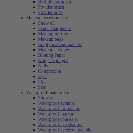
Highlighter brush
Powder brush
Powder puffs
Makeup accessories
Show all
Pencil sharpeners
Makeup mirrors
Makeup bags
Empty makeup palettes
Makeup sponges
Blotting Paper
Konjac sponges
Nails
Complexion
Eyes
Lips
Sets
Waterproof make-up
Show all
Waterproof eyeliner
Waterproof foundation
Waterproof mascara
Waterproof concealer
Waterproof eye shadow
Waterproof eyebrow pencils