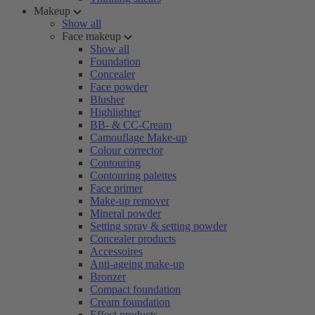
Makeup
Show all
Face makeup
Show all
Foundation
Concealer
Face powder
Blusher
Highlighter
BB- & CC-Cream
Camouflage Make-up
Colour corrector
Contouring
Contouring palettes
Face primer
Make-up remover
Mineral powder
Setting spray & setting powder
Concealer products
Accessoires
Anti-ageing make-up
Bronzer
Compact foundation
Cream foundation
Effect products