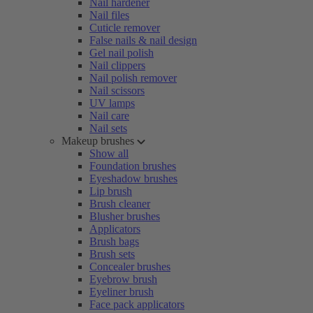
Nail hardener
Nail files
Cuticle remover
False nails & nail design
Gel nail polish
Nail clippers
Nail polish remover
Nail scissors
UV lamps
Nail care
Nail sets
Makeup brushes
Show all
Foundation brushes
Eyeshadow brushes
Lip brush
Brush cleaner
Blusher brushes
Applicators
Brush bags
Brush sets
Concealer brushes
Eyebrow brush
Eyeliner brush
Face pack applicators