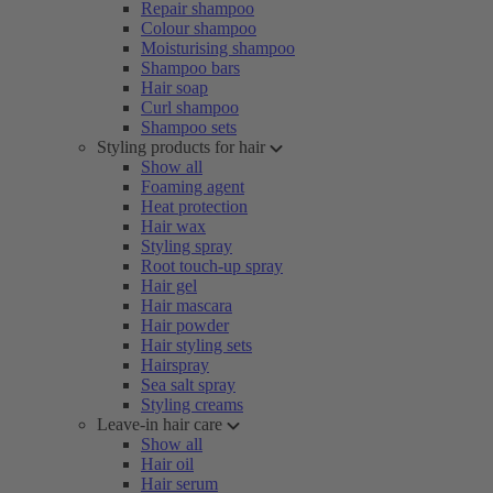
Repair shampoo
Colour shampoo
Moisturising shampoo
Shampoo bars
Hair soap
Curl shampoo
Shampoo sets
Styling products for hair
Show all
Foaming agent
Heat protection
Hair wax
Styling spray
Root touch-up spray
Hair gel
Hair mascara
Hair powder
Hair styling sets
Hairspray
Sea salt spray
Styling creams
Leave-in hair care
Show all
Hair oil
Hair serum