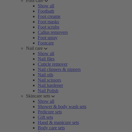
Foot care
Show all
Footbath
Foot creams
Foot masks
Foot scrubs
Callus removers
Foot spray
Footcare
Nail care
Show all
Nail files
Cuticle remover
Nail clippers & nippers
Nail oils
Nail scissors
Nail hardener
Nail Polish
Skincare sets
Show all
Shower & body wash sets
Pedicure sets
Gift sets
Hand & manicure sets
Body care sets