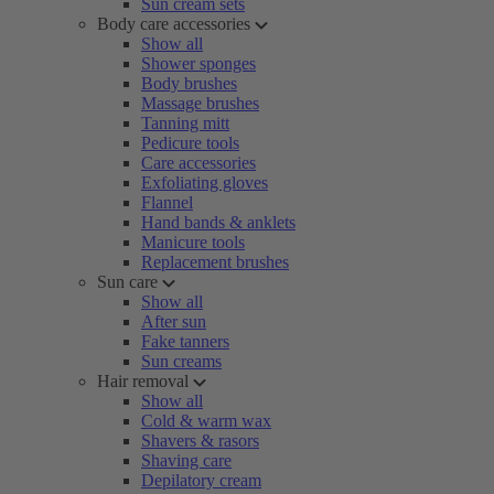
Sun cream sets
Body care accessories
Show all
Shower sponges
Body brushes
Massage brushes
Tanning mitt
Pedicure tools
Care accessories
Exfoliating gloves
Flannel
Hand bands & anklets
Manicure tools
Replacement brushes
Sun care
Show all
After sun
Fake tanners
Sun creams
Hair removal
Show all
Cold & warm wax
Shavers & rasors
Shaving care
Depilatory cream