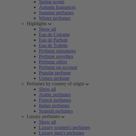
Spring scents
Autumn fragrances
Summer perfumes
Winter perfumes
Highlights
Show all
Eau de Cologne
Eau de Parfum
Eau de Toilette
Perfume miniatures
Perfume novelties
Perfume offers
Perfume on account
Popular perfume
Unisex perfume
Perfumes by country of origin
Show all
Arabic perfumes
French perfumes
Italian perfumes
Spanish perfumes
Luxury perfumes
Show all
Luxury women's perfumes
Luxury men's perfumes