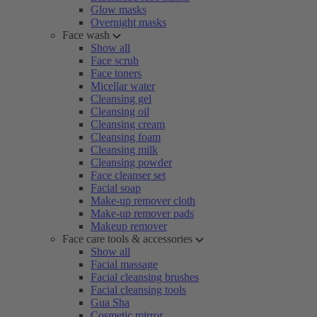
Glow masks
Overnight masks
Face wash
Show all
Face scrub
Face toners
Micellar water
Cleansing gel
Cleansing oil
Cleansing cream
Cleansing foam
Cleansing milk
Cleansing powder
Face cleanser set
Facial soap
Make-up remover cloth
Make-up remover pads
Makeup remover
Face care tools & accessories
Show all
Facial massage
Facial cleansing brushes
Facial cleansing tools
Gua Sha
Cosmetic mirror