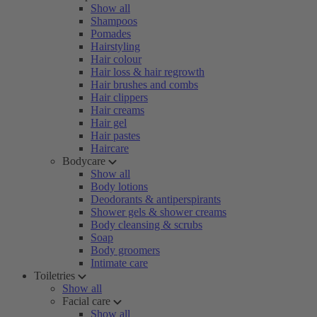
Show all
Shampoos
Pomades
Hairstyling
Hair colour
Hair loss & hair regrowth
Hair brushes and combs
Hair clippers
Hair creams
Hair gel
Hair pastes
Haircare
Bodycare
Show all
Body lotions
Deodorants & antiperspirants
Shower gels & shower creams
Body cleansing & scrubs
Soap
Body groomers
Intimate care
Toiletries
Show all
Facial care
Show all