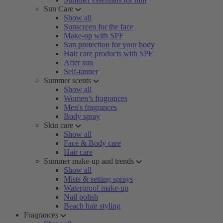
Sun Care
Show all
Sunscreen for the face
Make-up with SPF
Sun protection for your body
Hair care products with SPF
After sun
Self-tanner
Summer scents
Show all
Women’s fragrances
Men's fragrances
Body spray
Skin care
Show all
Face & Body care
Hair care
Summer make-up and trends
Show all
Mists & setting sprays
Waterproof make-up
Nail polish
Beach hair styling
Fragrances