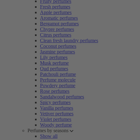
Fruity perfumes
Fresh perfumes
Apple perfumes
Aromatic perfumes
Bergamot perfumes
Chypre perfumes
Citrus perfumes
Clean fresh laundry perfumes
Coconut perfumes
Jasmine perfumes
Lily perfumes
Musk perfume
Oud perfumes
Patchouli perfume
Perfume molecule
Powdery perfume
Rose perfumes
Sandalwood perfumes
Spicy perfumes
Vanilla perfumes
Vetiver perfumes
Violet perfumes
Woody perfume
Perfumes by seasons
Show all