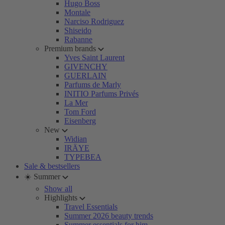
Hugo Boss
Montale
Narciso Rodriguez
Shiseido
Rabanne
Premium brands
Yves Saint Laurent
GIVENCHY
GUERLAIN
Parfums de Marly
INITIO Parfums Privés
La Mer
Tom Ford
Eisenberg
New
Widian
IRÄYE
TYPEBEA
Sale & bestsellers
☀️ Summer
Show all
Highlights
Travel Essentials
Summer 2026 beauty trends
Summer essentials for him