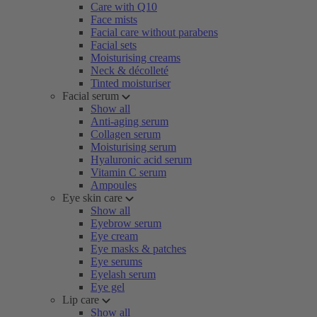
Care with Q10
Face mists
Facial care without parabens
Facial sets
Moisturising creams
Neck & décolleté
Tinted moisturiser
Facial serum
Show all
Anti-aging serum
Collagen serum
Moisturising serum
Hyaluronic acid serum
Vitamin C serum
Ampoules
Eye skin care
Show all
Eyebrow serum
Eye cream
Eye masks & patches
Eye serums
Eyelash serum
Eye gel
Lip care
Show all