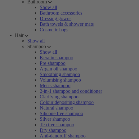
Bathroom
Show all
Bathroom accessories
Dressing gowns
Bath towels & shower mats
Cosmetic bags
Hair
Show all
Shampoo
Show all
Keratin shampoo
Pre-shampoo
Argan oil shampoo
Smoothing shampoo
Volumising shampoo
Men's shampoo
2-in-1 shampoo and conditioner
Clarifying shampoo
Colour depositing shampoo
Natural shampoo
Silicone free shampoo
Silver shampoo
Tea tree shampoo
Dry shampoo
Anti-dandruff shampoo