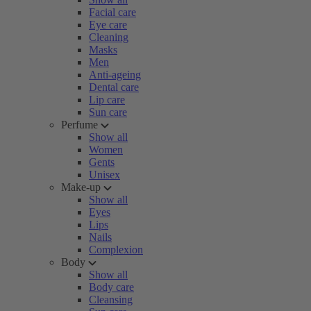
Facial care
Eye care
Cleaning
Masks
Men
Anti-ageing
Dental care
Lip care
Sun care
Perfume
Show all
Women
Gents
Unisex
Make-up
Show all
Eyes
Lips
Nails
Complexion
Body
Show all
Body care
Cleansing