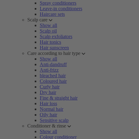
Spray conditioners
Leave-in conditioners
Haircare sets
Scalp care
Show all
Scalp oil
Scalp exfoliators
Hair tonics
Hair sunscreen
Care according to hair type
Show all
Anti-dandruff
Anti-frizz
bleached hair
Coloured hair
Curly hair
Dry hair
Fine & straight hair
Hair loss
Normal hair
Oily hair
Sensitive scalp
Conditioner & rinse
Show all
Colour conditioner