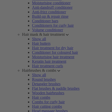
Moisturising conditioner
Anti-dandruff conditioner
Anti-frizz conditioner
Build-up & repair rinse
Conditioner bars
Conditioners for curly hair
Volume conditioner
Hair mask & hair treatment
Show all
Hair butters
Hair treatment for dry hair
Conditioner for coloured hair
Moisturising hair treatment
Keratin hair treatment
Hair treatment curls
Hairbrushes & combs
Show all
Round brushes
Detangler brushes
Flat brushes & paddle brushes
Wooden hairbrushes
Hair combs
Combs for curly hair
Hair cutting combs
Head massage brushes