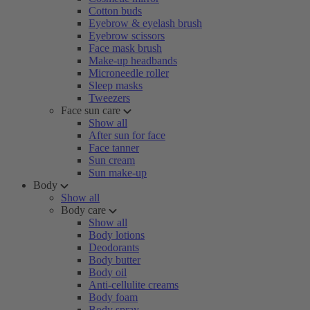
Cotton buds
Eyebrow & eyelash brush
Eyebrow scissors
Face mask brush
Make-up headbands
Microneedle roller
Sleep masks
Tweezers
Face sun care
Show all
After sun for face
Face tanner
Sun cream
Sun make-up
Body
Show all
Body care
Show all
Body lotions
Deodorants
Body butter
Body oil
Anti-cellulite creams
Body foam
Body spray