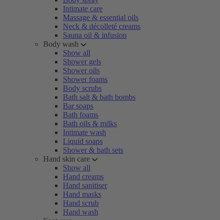
Intimate care
Massage & essential oils
Neck & décolleté creams
Sauna oil & infusion
Body wash
Show all
Shower gels
Shower oils
Shower foams
Body scrubs
Bath salt & bath bombs
Bar soaps
Bath foams
Bath oils & milks
Intimate wash
Liquid soaps
Shower & bath sets
Hand skin care
Show all
Hand creams
Hand sanitiser
Hand masks
Hand scrub
Hand wash