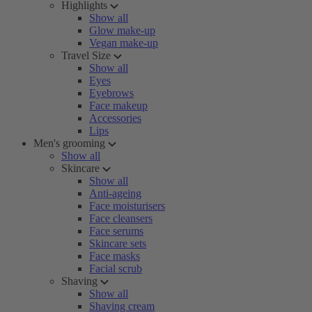
Highlights
Show all
Glow make-up
Vegan make-up
Travel Size
Show all
Eyes
Eyebrows
Face makeup
Accessories
Lips
Men's grooming
Show all
Skincare
Show all
Anti-ageing
Face moisturisers
Face cleansers
Face serums
Skincare sets
Face masks
Facial scrub
Shaving
Show all
Shaving cream