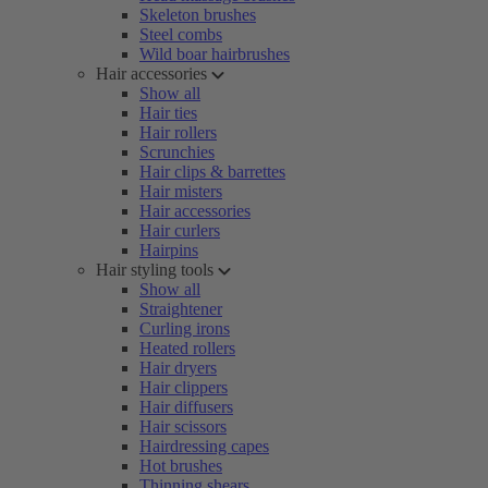
Skeleton brushes
Steel combs
Wild boar hairbrushes
Hair accessories
Show all
Hair ties
Hair rollers
Scrunchies
Hair clips & barrettes
Hair misters
Hair accessories
Hair curlers
Hairpins
Hair styling tools
Show all
Straightener
Curling irons
Heated rollers
Hair dryers
Hair clippers
Hair diffusers
Hair scissors
Hairdressing capes
Hot brushes
Thinning shears