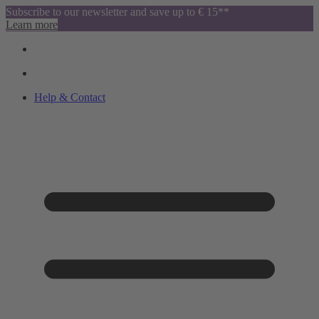
Subscribe to our newsletter and save up to € 15**
Learn more
Help & Contact