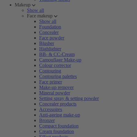
Makeup
Show all
Face makeup
Show all
Foundation
Concealer
Face powder
Blusher
Highlighter
BB- & CC-Cream
Camouflage Make-up
Colour corrector
Contouring
Contouring palettes
Face primer
Make-up remover
Mineral powder
Setting spray & setting powder
Concealer products
Accessoires
Anti-ageing make-up
Bronzer
Compact foundation
Cream foundation
Effect products