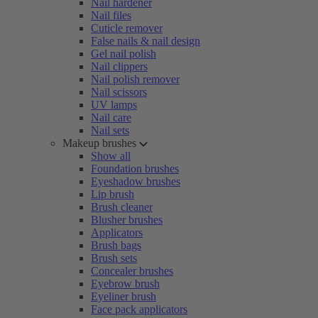
Nail hardener
Nail files
Cuticle remover
False nails & nail design
Gel nail polish
Nail clippers
Nail polish remover
Nail scissors
UV lamps
Nail care
Nail sets
Makeup brushes
Show all
Foundation brushes
Eyeshadow brushes
Lip brush
Brush cleaner
Blusher brushes
Applicators
Brush bags
Brush sets
Concealer brushes
Eyebrow brush
Eyeliner brush
Face pack applicators