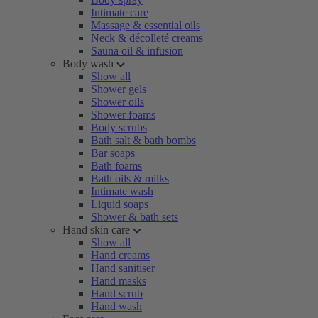
Intimate care
Massage & essential oils
Neck & décolleté creams
Sauna oil & infusion
Body wash
Show all
Shower gels
Shower oils
Shower foams
Body scrubs
Bath salt & bath bombs
Bar soaps
Bath foams
Bath oils & milks
Intimate wash
Liquid soaps
Shower & bath sets
Hand skin care
Show all
Hand creams
Hand sanitiser
Hand masks
Hand scrub
Hand wash