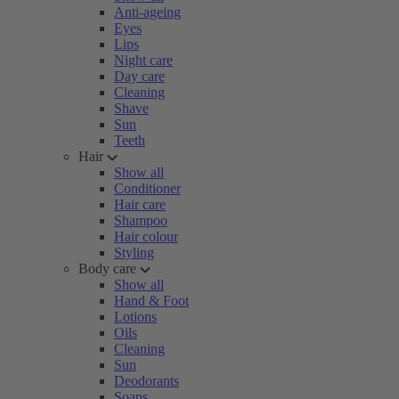
Anti-ageing
Eyes
Lips
Night care
Day care
Cleaning
Shave
Sun
Teeth
Hair
Show all
Conditioner
Hair care
Shampoo
Hair colour
Styling
Body care
Show all
Hand & Foot
Lotions
Oils
Cleaning
Sun
Deodorants
Soaps