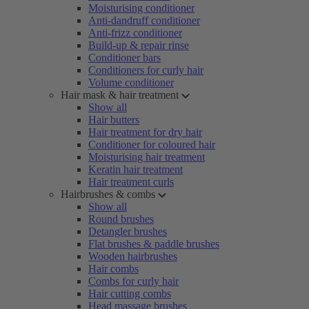
Moisturising conditioner
Anti-dandruff conditioner
Anti-frizz conditioner
Build-up & repair rinse
Conditioner bars
Conditioners for curly hair
Volume conditioner
Hair mask & hair treatment
Show all
Hair butters
Hair treatment for dry hair
Conditioner for coloured hair
Moisturising hair treatment
Keratin hair treatment
Hair treatment curls
Hairbrushes & combs
Show all
Round brushes
Detangler brushes
Flat brushes & paddle brushes
Wooden hairbrushes
Hair combs
Combs for curly hair
Hair cutting combs
Head massage brushes