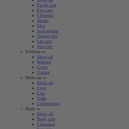
Facial care
Eye care
Cleaning
Masks
Men
Anti-ageing
Dental care
Lip care
Sun care
Perfume
Show all
Women
Gents
Unisex
Make-up
Show all
Eyes
Lips
Nails
Complexion
Body
Show all
Body care
Cleansing