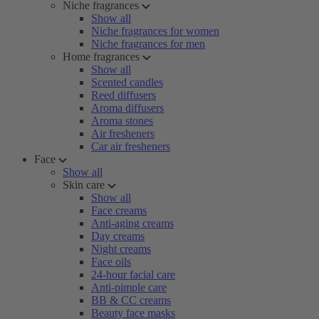
Niche fragrances
Show all
Niche fragrances for women
Niche fragrances for men
Home fragrances
Show all
Scented candles
Reed diffusers
Aroma diffusers
Aroma stones
Air fresheners
Car air fresheners
Face
Show all
Skin care
Show all
Face creams
Anti-aging creams
Day creams
Night creams
Face oils
24-hour facial care
Anti-pimple care
BB & CC creams
Beauty face masks