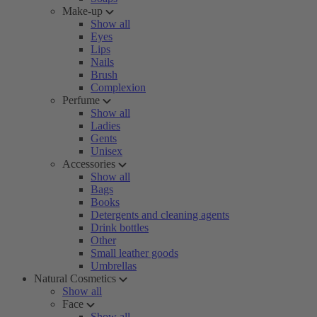
Make-up
Show all
Eyes
Lips
Nails
Brush
Complexion
Perfume
Show all
Ladies
Gents
Unisex
Accessories
Show all
Bags
Books
Detergents and cleaning agents
Drink bottles
Other
Small leather goods
Umbrellas
Natural Cosmetics
Show all
Face
Show all