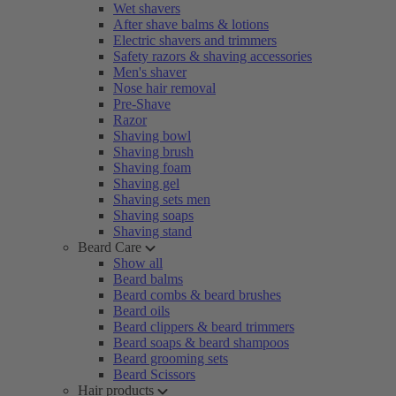
Wet shavers
After shave balms & lotions
Electric shavers and trimmers
Safety razors & shaving accessories
Men's shaver
Nose hair removal
Pre-Shave
Razor
Shaving bowl
Shaving brush
Shaving foam
Shaving gel
Shaving sets men
Shaving soaps
Shaving stand
Beard Care
Show all
Beard balms
Beard combs & beard brushes
Beard oils
Beard clippers & beard trimmers
Beard soaps & beard shampoos
Beard grooming sets
Beard Scissors
Hair products