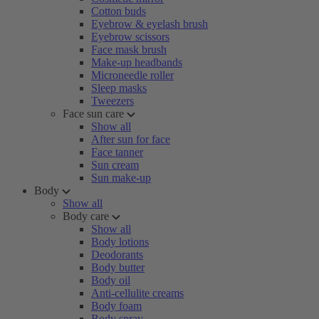
Cotton buds
Eyebrow & eyelash brush
Eyebrow scissors
Face mask brush
Make-up headbands
Microneedle roller
Sleep masks
Tweezers
Face sun care
Show all
After sun for face
Face tanner
Sun cream
Sun make-up
Body
Show all
Body care
Show all
Body lotions
Deodorants
Body butter
Body oil
Anti-cellulite creams
Body foam
Body spray