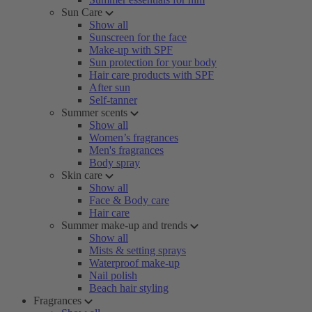
Sun Care
Show all
Sunscreen for the face
Make-up with SPF
Sun protection for your body
Hair care products with SPF
After sun
Self-tanner
Summer scents
Show all
Women’s fragrances
Men's fragrances
Body spray
Skin care
Show all
Face & Body care
Hair care
Summer make-up and trends
Show all
Mists & setting sprays
Waterproof make-up
Nail polish
Beach hair styling
Fragrances