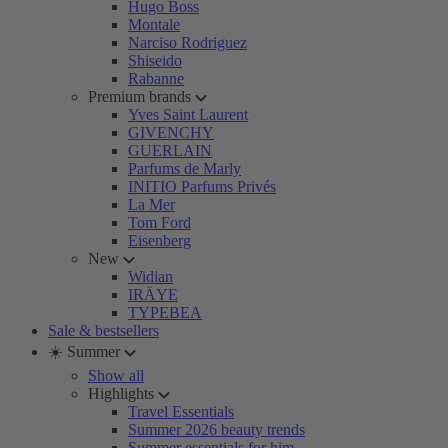
Hugo Boss
Montale
Narciso Rodriguez
Shiseido
Rabanne
Premium brands
Yves Saint Laurent
GIVENCHY
GUERLAIN
Parfums de Marly
INITIO Parfums Privés
La Mer
Tom Ford
Eisenberg
New
Widian
IRÄYE
TYPEBEA
Sale & bestsellers
☀️ Summer
Show all
Highlights
Travel Essentials
Summer 2026 beauty trends
Summer essentials for him