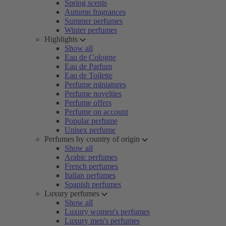
Spring scents
Autumn fragrances
Summer perfumes
Winter perfumes
Highlights
Show all
Eau de Cologne
Eau de Parfum
Eau de Toilette
Perfume miniatures
Perfume novelties
Perfume offers
Perfume on account
Popular perfume
Unisex perfume
Perfumes by country of origin
Show all
Arabic perfumes
French perfumes
Italian perfumes
Spanish perfumes
Luxury perfumes
Show all
Luxury women's perfumes
Luxury men's perfumes