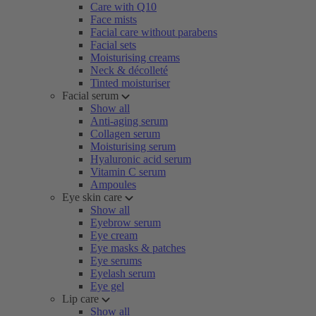
Care with Q10
Face mists
Facial care without parabens
Facial sets
Moisturising creams
Neck & décolleté
Tinted moisturiser
Facial serum
Show all
Anti-aging serum
Collagen serum
Moisturising serum
Hyaluronic acid serum
Vitamin C serum
Ampoules
Eye skin care
Show all
Eyebrow serum
Eye cream
Eye masks & patches
Eye serums
Eyelash serum
Eye gel
Lip care
Show all