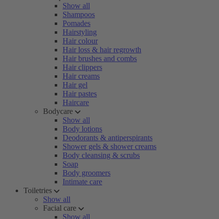
Show all
Shampoos
Pomades
Hairstyling
Hair colour
Hair loss & hair regrowth
Hair brushes and combs
Hair clippers
Hair creams
Hair gel
Hair pastes
Haircare
Bodycare
Show all
Body lotions
Deodorants & antiperspirants
Shower gels & shower creams
Body cleansing & scrubs
Soap
Body groomers
Intimate care
Toiletries
Show all
Facial care
Show all