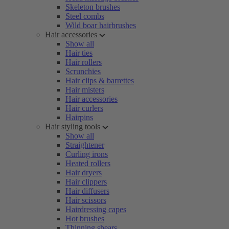
Skeleton brushes
Steel combs
Wild boar hairbrushes
Hair accessories
Show all
Hair ties
Hair rollers
Scrunchies
Hair clips & barrettes
Hair misters
Hair accessories
Hair curlers
Hairpins
Hair styling tools
Show all
Straightener
Curling irons
Heated rollers
Hair dryers
Hair clippers
Hair diffusers
Hair scissors
Hairdressing capes
Hot brushes
Thinning shears