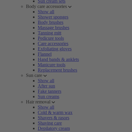
Sun cream sets
Body care accessories
Show all
Shower sponges
Body brushes
Massage brushes
Tanning mitt
Pedicure tools
Care accessories
Exfoliating gloves
Flannel
Hand bands & anklets
Manicure tools
Replacement brushes
Sun care
Show all
After sun
Fake tanners
Sun creams
Hair removal
Show all
Cold & warm wax
Shavers & rasors
Shaving care
Depilatory cream