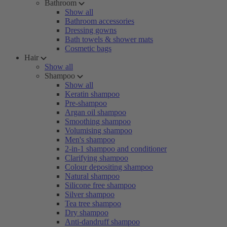
Bathroom
Show all
Bathroom accessories
Dressing gowns
Bath towels & shower mats
Cosmetic bags
Hair
Show all
Shampoo
Show all
Keratin shampoo
Pre-shampoo
Argan oil shampoo
Smoothing shampoo
Volumising shampoo
Men's shampoo
2-in-1 shampoo and conditioner
Clarifying shampoo
Colour depositing shampoo
Natural shampoo
Silicone free shampoo
Silver shampoo
Tea tree shampoo
Dry shampoo
Anti-dandruff shampoo