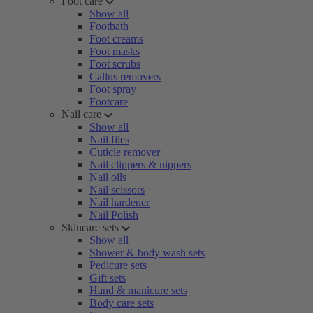
Foot care
Show all
Footbath
Foot creams
Foot masks
Foot scrubs
Callus removers
Foot spray
Footcare
Nail care
Show all
Nail files
Cuticle remover
Nail clippers & nippers
Nail oils
Nail scissors
Nail hardener
Nail Polish
Skincare sets
Show all
Shower & body wash sets
Pedicure sets
Gift sets
Hand & manicure sets
Body care sets