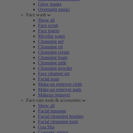
Glow masks
Overnight masks
Face wash
Show all
Face scrub
Face toners
Micellar water
Cleansing gel
Cleansing oil
Cleansing cream
Cleansing foam
Cleansing milk
Cleansing powder
Face cleanser set
Facial soap
Make-up remover cloth
Make-up remover pads
Makeup remover
Face care tools & accessories
Show all
Facial massage
Facial cleansing brushes
Facial cleansing tools
Gua Sha
Cosmetic mirror