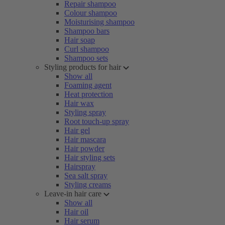
Repair shampoo
Colour shampoo
Moisturising shampoo
Shampoo bars
Hair soap
Curl shampoo
Shampoo sets
Styling products for hair
Show all
Foaming agent
Heat protection
Hair wax
Styling spray
Root touch-up spray
Hair gel
Hair mascara
Hair powder
Hair styling sets
Hairspray
Sea salt spray
Styling creams
Leave-in hair care
Show all
Hair oil
Hair serum