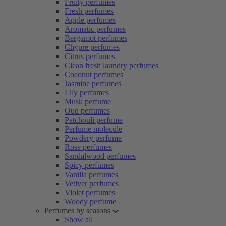
Fruity perfumes
Fresh perfumes
Apple perfumes
Aromatic perfumes
Bergamot perfumes
Chypre perfumes
Citrus perfumes
Clean fresh laundry perfumes
Coconut perfumes
Jasmine perfumes
Lily perfumes
Musk perfume
Oud perfumes
Patchouli perfume
Perfume molecule
Powdery perfume
Rose perfumes
Sandalwood perfumes
Spicy perfumes
Vanilla perfumes
Vetiver perfumes
Violet perfumes
Woody perfume
Perfumes by seasons
Show all