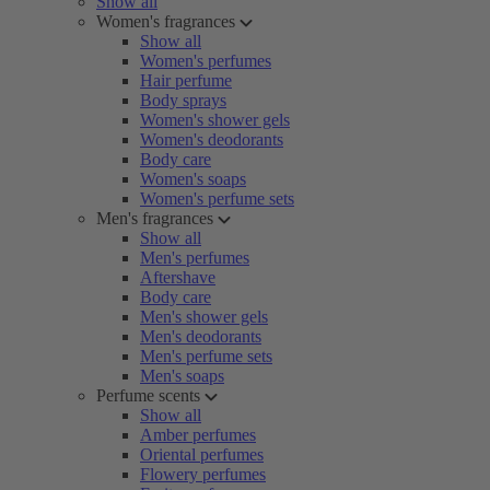
Show all
Women's fragrances
Show all
Women's perfumes
Hair perfume
Body sprays
Women's shower gels
Women's deodorants
Body care
Women's soaps
Women's perfume sets
Men's fragrances
Show all
Men's perfumes
Aftershave
Body care
Men's shower gels
Men's deodorants
Men's perfume sets
Men's soaps
Perfume scents
Show all
Amber perfumes
Oriental perfumes
Flowery perfumes