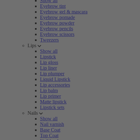
Show all
Eyebrow tint
Eyebrow gel & mascara
Eyebrow pomade
Eyebrow powder
Eyebrow pencils
Eyebrow scissors
Tweezers
Lips
Show all
Lipstick
Lip gloss
Lip liner
Lip plumper
Liquid Lipstick
Lip accessories
Lip balm
Lip primer
Matte lipstick
Lipstick sets
Nails
Show all
Nail varnish
Base Coat
Top Coat