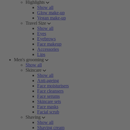
Highlights
Show all
Glow make-up
Vegan make-up
Travel Size
Show all
Eyes
Eyebrows
Face makeup
Accessories
Lips
Men's grooming
Show all
Skincare
Show all
Anti-ageing
Face moisturisers
Face cleansers
Face serums
Skincare sets
Face masks
Facial scrub
Shaving
Show all
Shaving cream