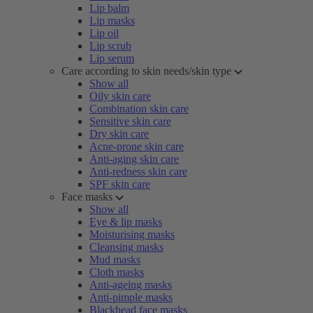
Lip balm
Lip masks
Lip oil
Lip scrub
Lip serum
Care according to skin needs/skin type
Show all
Oily skin care
Combination skin care
Sensitive skin care
Dry skin care
Acne-prone skin care
Anti-aging skin care
Anti-redness skin care
SPF skin care
Face masks
Show all
Eye & lip masks
Moisturising masks
Cleansing masks
Mud masks
Cloth masks
Anti-ageing masks
Anti-pimple masks
Blackhead face masks