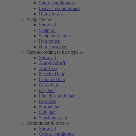
Spray conditioners
Leave-in conditioners
Haircare sets
Scalp care
Show all
Scalp oil
Scalp exfoliators
Hair tonics
Hair sunscreen
Care according to hair type
Show all
Anti-dandruff
Anti-frizz
bleached hair
Coloured hair
Curly hair
Dry hair
Fine & straight hair
Hair loss
Normal hair
Oily hair
Sensitive scalp
Conditioner & rinse
Show all
Colour conditioner