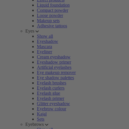
Liquid foundation
Compact powder
Loose powder
Makeup sets
Adhesive tattoos
Eyes
Show all
Eyeshadow
Mascara
Eyeliner
Cream eyeshadow
Eyeshadow primer
Artificial eyelashes
Eye makeup remover
Eye shadow palettes
Eyelash brushes
Eyelash curlers
Eyelash glue
Eyelash primer
Glitter eyeshadow
Eyebrow colour
Kajal
Sets
Eyebrows