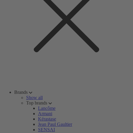
Brands
Show all
Top brands
Lancôme
Armani
Kérastase
Jean Paul Gaultier
SENSAI