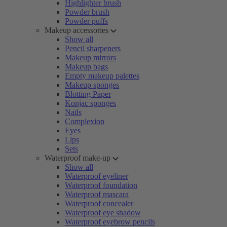
Highlighter brush
Powder brush
Powder puffs
Makeup accessories
Show all
Pencil sharpeners
Makeup mirrors
Makeup bags
Empty makeup palettes
Makeup sponges
Blotting Paper
Konjac sponges
Nails
Complexion
Eyes
Lips
Sets
Waterproof make-up
Show all
Waterproof eyeliner
Waterproof foundation
Waterproof mascara
Waterproof concealer
Waterproof eye shadow
Waterproof eyebrow pencils