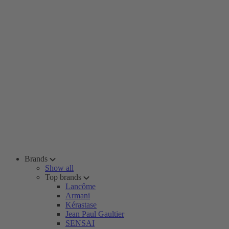
Brands
Show all
Top brands
Lancôme
Armani
Kérastase
Jean Paul Gaultier
SENSAI