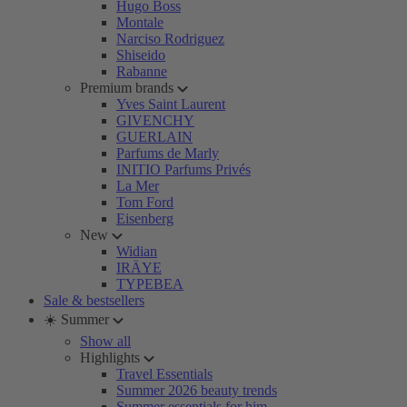
Hugo Boss
Montale
Narciso Rodriguez
Shiseido
Rabanne
Premium brands
Yves Saint Laurent
GIVENCHY
GUERLAIN
Parfums de Marly
INITIO Parfums Privés
La Mer
Tom Ford
Eisenberg
New
Widian
IRÄYE
TYPEBEA
Sale & bestsellers
☀️ Summer
Show all
Highlights
Travel Essentials
Summer 2026 beauty trends
Summer essentials for him