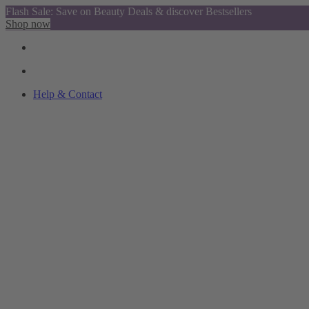
Flash Sale: Save on Beauty Deals & discover Bestsellers
Shop now
Help & Contact