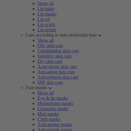
Show all
Lip balm
Lip masks
Lip oil
Lip scrub
Lip serum
Care according to skin needs/skin type
Show all
Oily skin care
Combination skin care
Sensitive skin care
Dry skin care
Acne-prone skin care
Anti-aging skin care
Anti-redness skin care
SPF skin care
Face masks
Show all
Eye & lip masks
Moisturising masks
Cleansing masks
Mud masks
Cloth masks
Anti-ageing masks
Anti-pimple masks