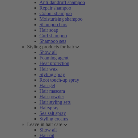
Anti-dandruff shampoo
Repair shampoo
Colour shampoo
Moisturising shampoo
Shampoo bars
Hair soap
Curl shampoo
Shampoo sets
Styling products for hair
Show all
Foaming agent
Heat protection
Hair wax
Styling spray
Root touch-up spray
Hair gel
Hair mascara
Hair powder
Hair styling sets
Hairspray
Sea salt spray
Styling creams
Leave-in hair care
Show all
Hair oil