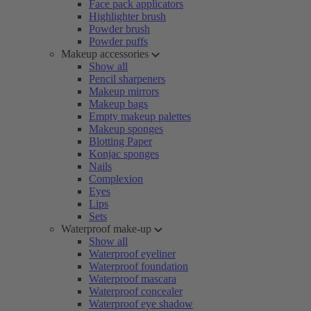
Face pack applicators
Highlighter brush
Powder brush
Powder puffs
Makeup accessories
Show all
Pencil sharpeners
Makeup mirrors
Makeup bags
Empty makeup palettes
Makeup sponges
Blotting Paper
Konjac sponges
Nails
Complexion
Eyes
Lips
Sets
Waterproof make-up
Show all
Waterproof eyeliner
Waterproof foundation
Waterproof mascara
Waterproof concealer
Waterproof eye shadow