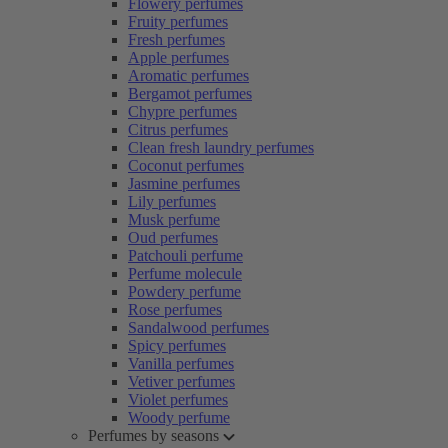
Flowery perfumes
Fruity perfumes
Fresh perfumes
Apple perfumes
Aromatic perfumes
Bergamot perfumes
Chypre perfumes
Citrus perfumes
Clean fresh laundry perfumes
Coconut perfumes
Jasmine perfumes
Lily perfumes
Musk perfume
Oud perfumes
Patchouli perfume
Perfume molecule
Powdery perfume
Rose perfumes
Sandalwood perfumes
Spicy perfumes
Vanilla perfumes
Vetiver perfumes
Violet perfumes
Woody perfume
Perfumes by seasons