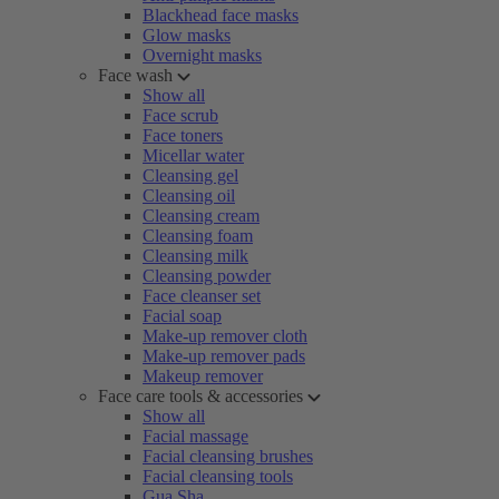
Blackhead face masks
Glow masks
Overnight masks
Face wash
Show all
Face scrub
Face toners
Micellar water
Cleansing gel
Cleansing oil
Cleansing cream
Cleansing foam
Cleansing milk
Cleansing powder
Face cleanser set
Facial soap
Make-up remover cloth
Make-up remover pads
Makeup remover
Face care tools & accessories
Show all
Facial massage
Facial cleansing brushes
Facial cleansing tools
Gua Sha