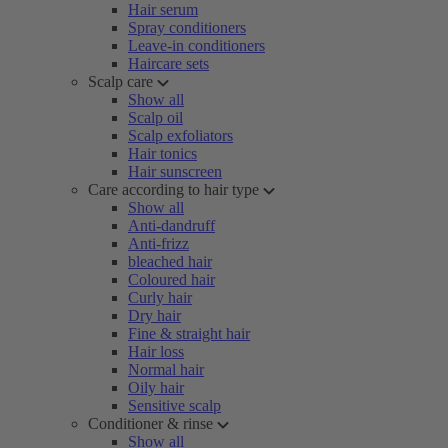
Hair serum
Spray conditioners
Leave-in conditioners
Haircare sets
Scalp care
Show all
Scalp oil
Scalp exfoliators
Hair tonics
Hair sunscreen
Care according to hair type
Show all
Anti-dandruff
Anti-frizz
bleached hair
Coloured hair
Curly hair
Dry hair
Fine & straight hair
Hair loss
Normal hair
Oily hair
Sensitive scalp
Conditioner & rinse
Show all