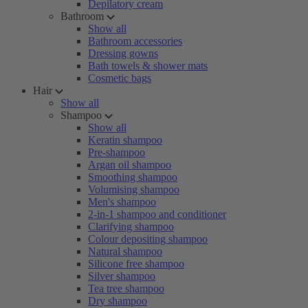
Depilatory cream
Bathroom
Show all
Bathroom accessories
Dressing gowns
Bath towels & shower mats
Cosmetic bags
Hair
Show all
Shampoo
Show all
Keratin shampoo
Pre-shampoo
Argan oil shampoo
Smoothing shampoo
Volumising shampoo
Men's shampoo
2-in-1 shampoo and conditioner
Clarifying shampoo
Colour depositing shampoo
Natural shampoo
Silicone free shampoo
Silver shampoo
Tea tree shampoo
Dry shampoo