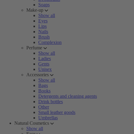
Soaps
Make-up
Show all
Eyes
Lips
Nails
Brush
Complexion
Perfume
Show all
Ladies
Gents
Unisex
Accessories
Show all
Bags
Books
Detergents and cleaning agents
Drink bottles
Other
Small leather goods
Umbrellas
Natural Cosmetics
Show all
Face