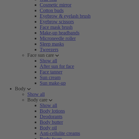
Cosmetic mirror
Cotton buds
Eyebrow & eyelash brush
Eyebrow scissors
Face mask brush
Make-up headbands
Microneedle roller
Sleep masks
Tweezers
Face sun care
Show all
After sun for face
Face tanner
Sun cream
Sun make-up
Body
Show all
Body care
Show all
Body lotions
Deodorants
Body butter
Body oil
Anti-cellulite creams
Body foam