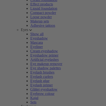
Effect products
Liquid foundation
Compact powder
Loose powder
Makeup sets
Adhesive tattoos
Eyes
Show all
Eyeshadow
Mascara
Eyeliner
Cream eyeshadow
Eyeshadow primer
Artificial eyelashes
Eye makeup remover
Eye shadow palettes
Eyelash brushes
Eyelash curlers
Eyelash glue
Eyelash primer
Glitter eyeshadow
Eyebrow colour
Kajal
Sets