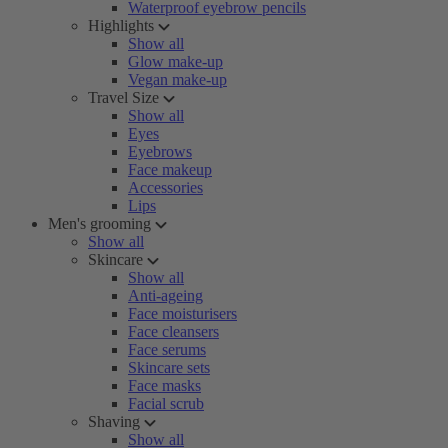
Waterproof eyebrow pencils
Highlights
Show all
Glow make-up
Vegan make-up
Travel Size
Show all
Eyes
Eyebrows
Face makeup
Accessories
Lips
Men's grooming
Show all
Skincare
Show all
Anti-ageing
Face moisturisers
Face cleansers
Face serums
Skincare sets
Face masks
Facial scrub
Shaving
Show all