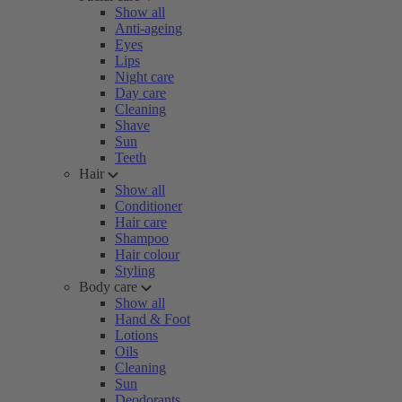
Show all
Anti-ageing
Eyes
Lips
Night care
Day care
Cleaning
Shave
Sun
Teeth
Hair
Show all
Conditioner
Hair care
Shampoo
Hair colour
Styling
Body care
Show all
Hand & Foot
Lotions
Oils
Cleaning
Sun
Deodorants