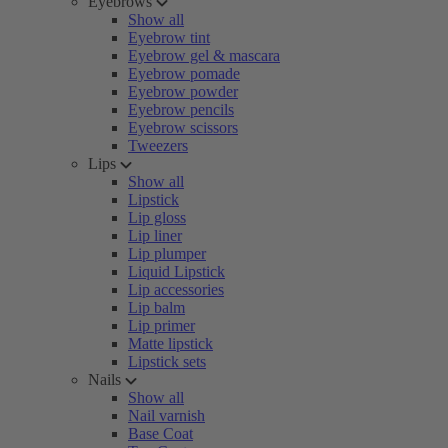
Eyebrows
Show all
Eyebrow tint
Eyebrow gel & mascara
Eyebrow pomade
Eyebrow powder
Eyebrow pencils
Eyebrow scissors
Tweezers
Lips
Show all
Lipstick
Lip gloss
Lip liner
Lip plumper
Liquid Lipstick
Lip accessories
Lip balm
Lip primer
Matte lipstick
Lipstick sets
Nails
Show all
Nail varnish
Base Coat