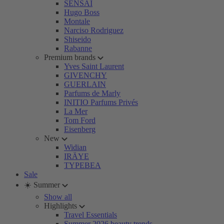
SENSAI
Hugo Boss
Montale
Narciso Rodriguez
Shiseido
Rabanne
Premium brands
Yves Saint Laurent
GIVENCHY
GUERLAIN
Parfums de Marly
INITIO Parfums Privés
La Mer
Tom Ford
Eisenberg
New
Widian
IRÄYE
TYPEBEA
Sale
☀️ Summer
Show all
Highlights
Travel Essentials
Summer 2026 beauty trends