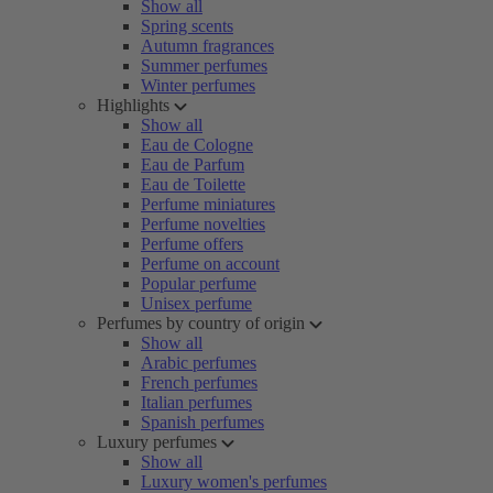
Show all
Spring scents
Autumn fragrances
Summer perfumes
Winter perfumes
Highlights
Show all
Eau de Cologne
Eau de Parfum
Eau de Toilette
Perfume miniatures
Perfume novelties
Perfume offers
Perfume on account
Popular perfume
Unisex perfume
Perfumes by country of origin
Show all
Arabic perfumes
French perfumes
Italian perfumes
Spanish perfumes
Luxury perfumes
Show all
Luxury women's perfumes