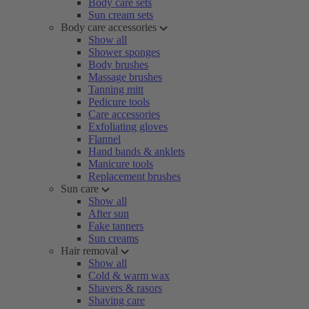
Body care sets
Sun cream sets
Body care accessories
Show all
Shower sponges
Body brushes
Massage brushes
Tanning mitt
Pedicure tools
Care accessories
Exfoliating gloves
Flannel
Hand bands & anklets
Manicure tools
Replacement brushes
Sun care
Show all
After sun
Fake tanners
Sun creams
Hair removal
Show all
Cold & warm wax
Shavers & rasors
Shaving care