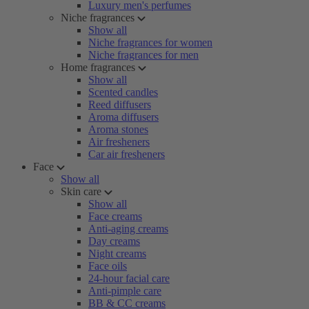
Luxury men's perfumes
Niche fragrances
Show all
Niche fragrances for women
Niche fragrances for men
Home fragrances
Show all
Scented candles
Reed diffusers
Aroma diffusers
Aroma stones
Air fresheners
Car air fresheners
Face
Show all
Skin care
Show all
Face creams
Anti-aging creams
Day creams
Night creams
Face oils
24-hour facial care
Anti-pimple care
BB & CC creams