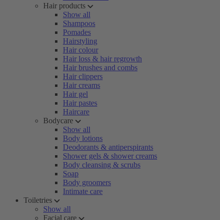
Hair products
Show all
Shampoos
Pomades
Hairstyling
Hair colour
Hair loss & hair regrowth
Hair brushes and combs
Hair clippers
Hair creams
Hair gel
Hair pastes
Haircare
Bodycare
Show all
Body lotions
Deodorants & antiperspirants
Shower gels & shower creams
Body cleansing & scrubs
Soap
Body groomers
Intimate care
Toiletries
Show all
Facial care