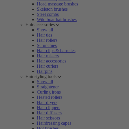
Head massage brushes
Skeleton brushes
Steel combs
Wild boar hairbrushes
Hair accessories
Show all
Hair ties
Hair rollers
Scrunchies
Hair clips & barrettes
Hair misters
Hair accessories
Hair curlers
Hairpins
Hair styling tools
Show all
Straightener
Curling irons
Heated rollers
Hair dryers
Hair clippers
Hair diffusers
Hair scissors
Hairdressing capes
Hot brushes