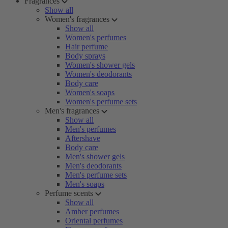
Fragrances
Show all
Women's fragrances
Show all
Women's perfumes
Hair perfume
Body sprays
Women's shower gels
Women's deodorants
Body care
Women's soaps
Women's perfume sets
Men's fragrances
Show all
Men's perfumes
Aftershave
Body care
Men's shower gels
Men's deodorants
Men's perfume sets
Men's soaps
Perfume scents
Show all
Amber perfumes
Oriental perfumes