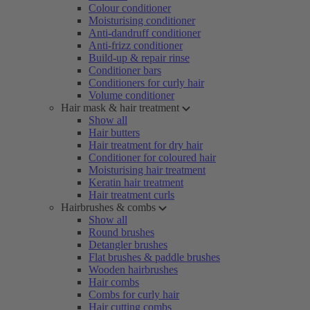
Colour conditioner
Moisturising conditioner
Anti-dandruff conditioner
Anti-frizz conditioner
Build-up & repair rinse
Conditioner bars
Conditioners for curly hair
Volume conditioner
Hair mask & hair treatment
Show all
Hair butters
Hair treatment for dry hair
Conditioner for coloured hair
Moisturising hair treatment
Keratin hair treatment
Hair treatment curls
Hairbrushes & combs
Show all
Round brushes
Detangler brushes
Flat brushes & paddle brushes
Wooden hairbrushes
Hair combs
Combs for curly hair
Hair cutting combs