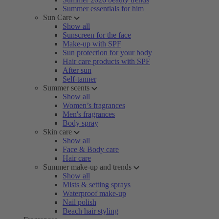
Summer essentials for him
Sun Care
Show all
Sunscreen for the face
Make-up with SPF
Sun protection for your body
Hair care products with SPF
After sun
Self-tanner
Summer scents
Show all
Women’s fragrances
Men's fragrances
Body spray
Skin care
Show all
Face & Body care
Hair care
Summer make-up and trends
Show all
Mists & setting sprays
Waterproof make-up
Nail polish
Beach hair styling