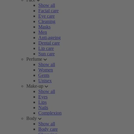
Show all
Facial care
Eye care
Cleaning
Masks
Men
Anti-ageing
Dental care
Lip care
Sun care
Perfume
Show all
Women
Gents
Unisex
Make-up
Show all
Eyes
Lips
Nails
Complexion
Body
Show all
Body care