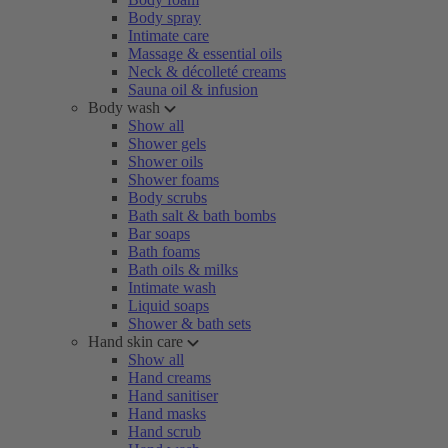
Body spray
Intimate care
Massage & essential oils
Neck & décolleté creams
Sauna oil & infusion
Body wash
Show all
Shower gels
Shower oils
Shower foams
Body scrubs
Bath salt & bath bombs
Bar soaps
Bath foams
Bath oils & milks
Intimate wash
Liquid soaps
Shower & bath sets
Hand skin care
Show all
Hand creams
Hand sanitiser
Hand masks
Hand scrub