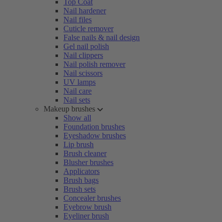
Top Coat
Nail hardener
Nail files
Cuticle remover
False nails & nail design
Gel nail polish
Nail clippers
Nail polish remover
Nail scissors
UV lamps
Nail care
Nail sets
Makeup brushes
Show all
Foundation brushes
Eyeshadow brushes
Lip brush
Brush cleaner
Blusher brushes
Applicators
Brush bags
Brush sets
Concealer brushes
Eyebrow brush
Eyeliner brush