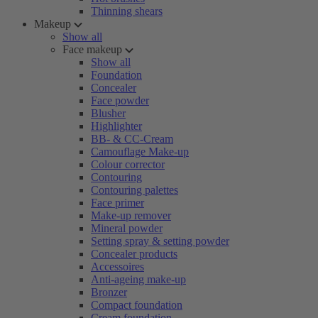
Thinning shears
Makeup
Show all
Face makeup
Show all
Foundation
Concealer
Face powder
Blusher
Highlighter
BB- & CC-Cream
Camouflage Make-up
Colour corrector
Contouring
Contouring palettes
Face primer
Make-up remover
Mineral powder
Setting spray & setting powder
Concealer products
Accessoires
Anti-ageing make-up
Bronzer
Compact foundation
Cream foundation