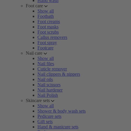
Hand wash
Foot care
Show all
Footbath
Foot creams
Foot masks
Foot scrubs
Callus removers
Foot spray
Footcare
Nail care
Show all
Nail files
Cuticle remover
Nail clippers & nippers
Nail oils
Nail scissors
Nail hardener
Nail Polish
Skincare sets
Show all
Shower & body wash sets
Pedicure sets
Gift sets
Hand & manicure sets