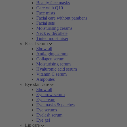
Beauty face masks
Care with Q10
Face mists
Facial care without parabens
Facial sets
Moisturising creams
Neck & décolleté
Tinted moisturiser
Facial serum
Show all
Anti-aging serum
Collagen serum
Moisturising serum
Hyaluronic acid serum
Vitamin C serum
Ampoules
Eye skin care
Show all
Eyebrow serum
Eye cream
Eye masks & patches
Eye serums
Eyelash serum
Eye gel
Lip care