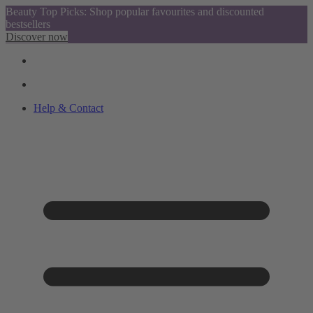
Beauty Top Picks: Shop popular favourites and discounted
bestsellers
Discover now
Help & Contact