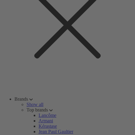
Brands
Show all
Top brands
Lancôme
Armani
Kérastase
Jean Paul Gaultier