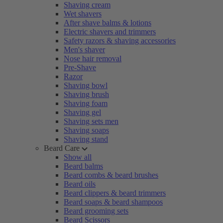
Shaving cream
Wet shavers
After shave balms & lotions
Electric shavers and trimmers
Safety razors & shaving accessories
Men's shaver
Nose hair removal
Pre-Shave
Razor
Shaving bowl
Shaving brush
Shaving foam
Shaving gel
Shaving sets men
Shaving soaps
Shaving stand
Beard Care
Show all
Beard balms
Beard combs & beard brushes
Beard oils
Beard clippers & beard trimmers
Beard soaps & beard shampoos
Beard grooming sets
Beard Scissors