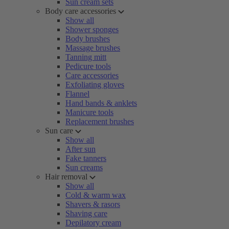
Sun cream sets
Body care accessories
Show all
Shower sponges
Body brushes
Massage brushes
Tanning mitt
Pedicure tools
Care accessories
Exfoliating gloves
Flannel
Hand bands & anklets
Manicure tools
Replacement brushes
Sun care
Show all
After sun
Fake tanners
Sun creams
Hair removal
Show all
Cold & warm wax
Shavers & rasors
Shaving care
Depilatory cream