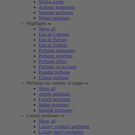
Spring scents
Autumn fragrances
Summer perfumes
Winter perfumes
Highlights
Show all
Eau de Cologne
Eau de Parfum
Eau de Toilette
Perfume miniatures
Perfume novelties
Perfume offers
Perfume on account
Popular perfume
Unisex perfume
Perfumes by country of origin
Show all
Arabic perfumes
French perfumes
Italian perfumes
Spanish perfumes
Luxury perfumes
Show all
Luxury women's perfumes
Luxury men's perfumes