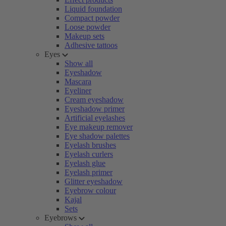
Liquid foundation
Compact powder
Loose powder
Makeup sets
Adhesive tattoos
Eyes
Show all
Eyeshadow
Mascara
Eyeliner
Cream eyeshadow
Eyeshadow primer
Artificial eyelashes
Eye makeup remover
Eye shadow palettes
Eyelash brushes
Eyelash curlers
Eyelash glue
Eyelash primer
Glitter eyeshadow
Eyebrow colour
Kajal
Sets
Eyebrows