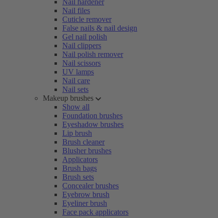
Nail hardener
Nail files
Cuticle remover
False nails & nail design
Gel nail polish
Nail clippers
Nail polish remover
Nail scissors
UV lamps
Nail care
Nail sets
Makeup brushes
Show all
Foundation brushes
Eyeshadow brushes
Lip brush
Brush cleaner
Blusher brushes
Applicators
Brush bags
Brush sets
Concealer brushes
Eyebrow brush
Eyeliner brush
Face pack applicators