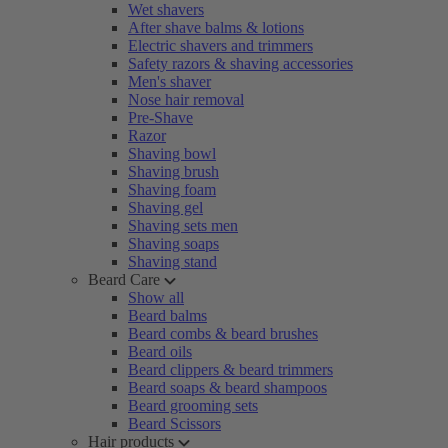
Wet shavers
After shave balms & lotions
Electric shavers and trimmers
Safety razors & shaving accessories
Men's shaver
Nose hair removal
Pre-Shave
Razor
Shaving bowl
Shaving brush
Shaving foam
Shaving gel
Shaving sets men
Shaving soaps
Shaving stand
Beard Care
Show all
Beard balms
Beard combs & beard brushes
Beard oils
Beard clippers & beard trimmers
Beard soaps & beard shampoos
Beard grooming sets
Beard Scissors
Hair products