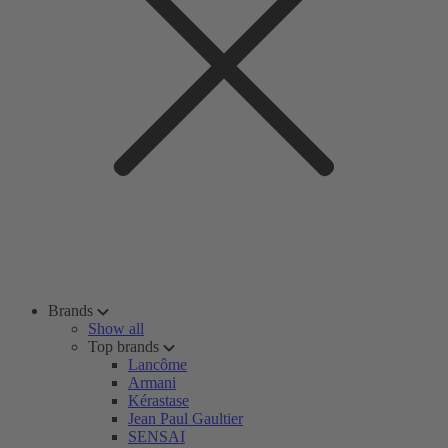
Brands
Show all
Top brands
Lancôme
Armani
Kérastase
Jean Paul Gaultier
SENSAI