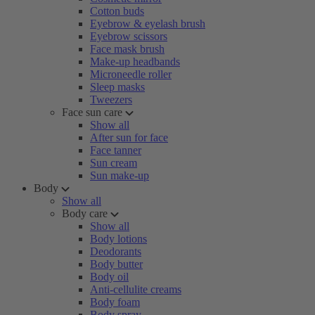
Cotton buds
Eyebrow & eyelash brush
Eyebrow scissors
Face mask brush
Make-up headbands
Microneedle roller
Sleep masks
Tweezers
Face sun care
Show all
After sun for face
Face tanner
Sun cream
Sun make-up
Body
Show all
Body care
Show all
Body lotions
Deodorants
Body butter
Body oil
Anti-cellulite creams
Body foam
Body spray