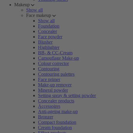
Makeup
Show all
Face makeup
Show all
Foundation
Concealer
Face powder
Blusher
Highlighter
BB- & CC-Cream
Camouflage Make-up
Colour corrector
Contouring
Contouring palettes
Face primer
Make-up remover
Mineral powder
Setting spray & setting powder
Concealer products
Accessoires
Anti-ageing make-up
Bronzer
Compact foundation
Cream foundation
Effect products