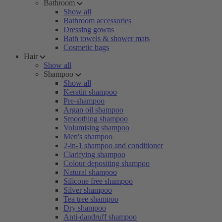
Bathroom
Show all
Bathroom accessories
Dressing gowns
Bath towels & shower mats
Cosmetic bags
Hair
Show all
Shampoo
Show all
Keratin shampoo
Pre-shampoo
Argan oil shampoo
Smoothing shampoo
Volumising shampoo
Men's shampoo
2-in-1 shampoo and conditioner
Clarifying shampoo
Colour depositing shampoo
Natural shampoo
Silicone free shampoo
Silver shampoo
Tea tree shampoo
Dry shampoo
Anti-dandruff shampoo