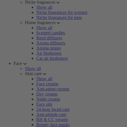
Niche fragrances
Show all
Niche fragrances for women
Niche fragrances for men
Home fragrances
Show all
Scented candles
Reed diffusers
Aroma diffusers
Aroma stones
Air fresheners
Car air fresheners
Face
Show all
Skin care
Show all
Face creams
Anti-aging creams
Day creams
Night creams
Face oils
24-hour facial care
Anti-pimple care
BB & CC creams
Beauty face masks