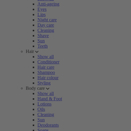
Anti-ageing
Eyes
Lips
Night care
Day care
Cleaning
Shave
Sun
Teeth
Hair
Show all
Conditioner
Hair care
Shampoo
Hair colour
Styling
Body care
Show all
Hand & Foot
Lotions
Oils
Cleaning
Sun
Deodorants
Soaps