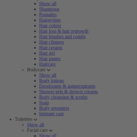
Show all
Shampoos
Pomades
Hairstyling
Hair colour
Hair loss & hair regrowth
Hair brushes and combs
Hair clippers
Hair creams
Hair gel
Hair pastes
Haircare
Bodycare
Show all
Body lotions
Deodorants & antiperspirants
Shower gels & shower creams
Body cleansing & scrubs
Soap
Body groomers
Intimate care
Toiletries
Show all
Facial care
Show all