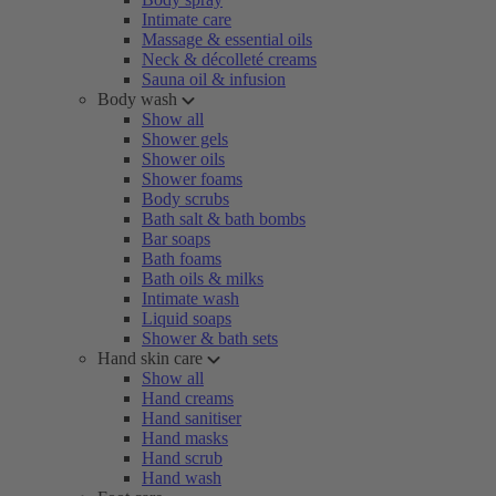
Intimate care
Massage & essential oils
Neck & décolleté creams
Sauna oil & infusion
Body wash
Show all
Shower gels
Shower oils
Shower foams
Body scrubs
Bath salt & bath bombs
Bar soaps
Bath foams
Bath oils & milks
Intimate wash
Liquid soaps
Shower & bath sets
Hand skin care
Show all
Hand creams
Hand sanitiser
Hand masks
Hand scrub
Hand wash