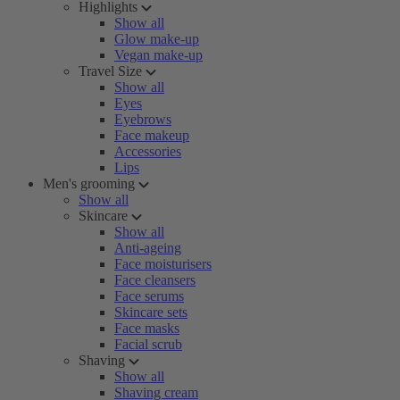
Highlights
Show all
Glow make-up
Vegan make-up
Travel Size
Show all
Eyes
Eyebrows
Face makeup
Accessories
Lips
Men's grooming
Show all
Skincare
Show all
Anti-ageing
Face moisturisers
Face cleansers
Face serums
Skincare sets
Face masks
Facial scrub
Shaving
Show all
Shaving cream