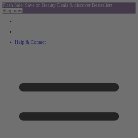
Flash Sale: Save on Beauty Deals & discover Bestsellers
Shop now
Help & Contact