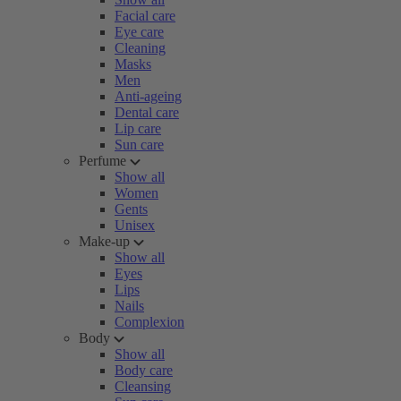
Facial care
Eye care
Cleaning
Masks
Men
Anti-ageing
Dental care
Lip care
Sun care
Perfume
Show all
Women
Gents
Unisex
Make-up
Show all
Eyes
Lips
Nails
Complexion
Body
Show all
Body care
Cleansing