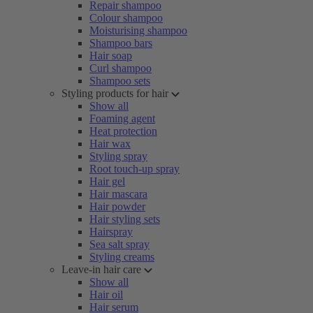
Repair shampoo
Colour shampoo
Moisturising shampoo
Shampoo bars
Hair soap
Curl shampoo
Shampoo sets
Styling products for hair
Show all
Foaming agent
Heat protection
Hair wax
Styling spray
Root touch-up spray
Hair gel
Hair mascara
Hair powder
Hair styling sets
Hairspray
Sea salt spray
Styling creams
Leave-in hair care
Show all
Hair oil
Hair serum