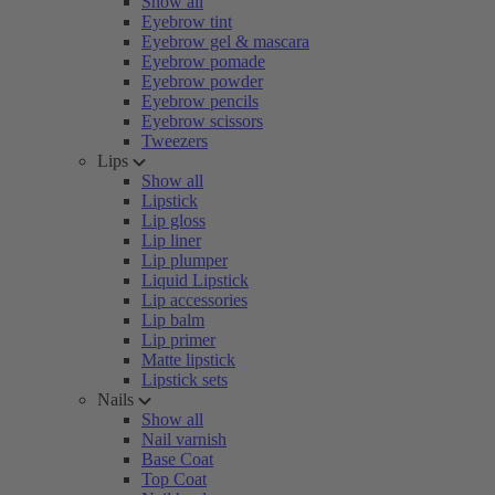
Show all
Eyebrow tint
Eyebrow gel & mascara
Eyebrow pomade
Eyebrow powder
Eyebrow pencils
Eyebrow scissors
Tweezers
Lips
Show all
Lipstick
Lip gloss
Lip liner
Lip plumper
Liquid Lipstick
Lip accessories
Lip balm
Lip primer
Matte lipstick
Lipstick sets
Nails
Show all
Nail varnish
Base Coat
Top Coat