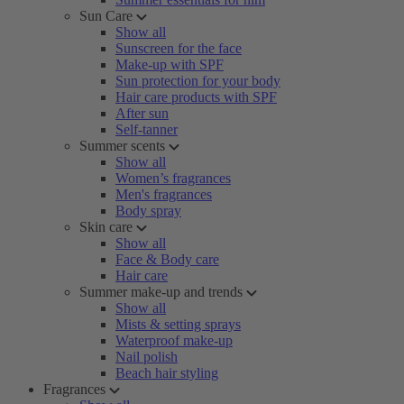
Sun Care
Show all
Sunscreen for the face
Make-up with SPF
Sun protection for your body
Hair care products with SPF
After sun
Self-tanner
Summer scents
Show all
Women’s fragrances
Men's fragrances
Body spray
Skin care
Show all
Face & Body care
Hair care
Summer make-up and trends
Show all
Mists & setting sprays
Waterproof make-up
Nail polish
Beach hair styling
Fragrances