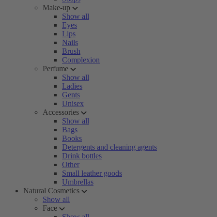
Make-up
Show all
Eyes
Lips
Nails
Brush
Complexion
Perfume
Show all
Ladies
Gents
Unisex
Accessories
Show all
Bags
Books
Detergents and cleaning agents
Drink bottles
Other
Small leather goods
Umbrellas
Natural Cosmetics
Show all
Face
Show all