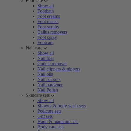
Foot care
Show all
Footbath
Foot creams
Foot masks
Foot scrubs
Callus removers
Foot spray
Footcare
Nail care
Show all
Nail files
Cuticle remover
Nail clippers & nippers
Nail oils
Nail scissors
Nail hardener
Nail Polish
Skincare sets
Show all
Shower & body wash sets
Pedicure sets
Gift sets
Hand & manicure sets
Body care sets