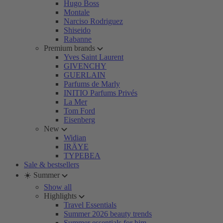
Hugo Boss
Montale
Narciso Rodriguez
Shiseido
Rabanne
Premium brands
Yves Saint Laurent
GIVENCHY
GUERLAIN
Parfums de Marly
INITIO Parfums Privés
La Mer
Tom Ford
Eisenberg
New
Widian
IRÄYE
TYPEBEA
Sale & bestsellers
☀️ Summer
Show all
Highlights
Travel Essentials
Summer 2026 beauty trends
Summer essentials for him