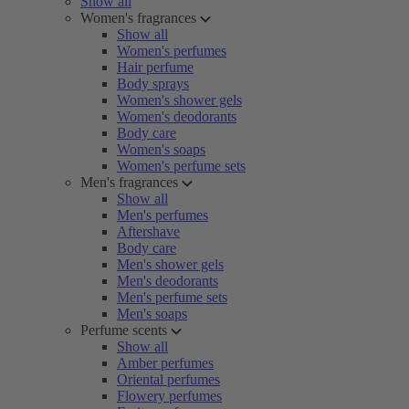
Show all
Women's fragrances
Show all
Women's perfumes
Hair perfume
Body sprays
Women's shower gels
Women's deodorants
Body care
Women's soaps
Women's perfume sets
Men's fragrances
Show all
Men's perfumes
Aftershave
Body care
Men's shower gels
Men's deodorants
Men's perfume sets
Men's soaps
Perfume scents
Show all
Amber perfumes
Oriental perfumes
Flowery perfumes