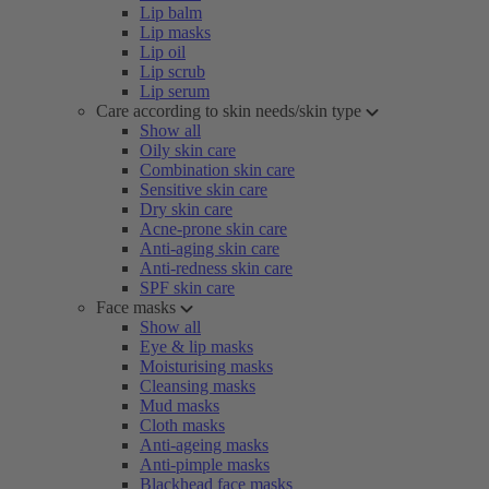
Lip balm
Lip masks
Lip oil
Lip scrub
Lip serum
Care according to skin needs/skin type
Show all
Oily skin care
Combination skin care
Sensitive skin care
Dry skin care
Acne-prone skin care
Anti-aging skin care
Anti-redness skin care
SPF skin care
Face masks
Show all
Eye & lip masks
Moisturising masks
Cleansing masks
Mud masks
Cloth masks
Anti-ageing masks
Anti-pimple masks
Blackhead face masks