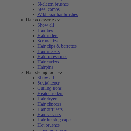
Skeleton brushes
Steel combs
Wild boar hairbrushes
Hair accessories
Show all
Hair ties
Hair rollers
Scrunchies
Hair clips & barrettes
Hair misters
Hair accessories
Hair curlers
Hairpins
Hair styling tools
Show all
Straightener
Curling irons
Heated rollers
Hair dryers
Hair clippers
Hair diffusers
Hair scissors
Hairdressing capes
Hot brushes
Thinning shears