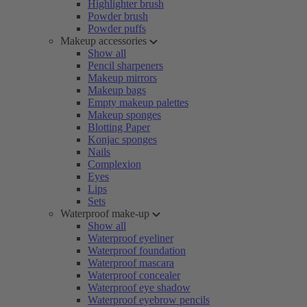
Highlighter brush
Powder brush
Powder puffs
Makeup accessories
Show all
Pencil sharpeners
Makeup mirrors
Makeup bags
Empty makeup palettes
Makeup sponges
Blotting Paper
Konjac sponges
Nails
Complexion
Eyes
Lips
Sets
Waterproof make-up
Show all
Waterproof eyeliner
Waterproof foundation
Waterproof mascara
Waterproof concealer
Waterproof eye shadow
Waterproof eyebrow pencils