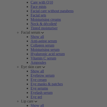
Care with Q10
Face mists
Facial care without parabens
Facial sets
Moisturising creams
Neck & décolleté
Tinted moisturiser
Facial serum
Show all
Anti-aging serum
Collagen serum
Moisturising serum
Hyaluronic acid serum
Vitamin C serum
Ampoules
Eye skin care
Show all
Eyebrow serum
Eye cream
Eye masks & patches
Eye serums
Eyelash serum
Eye gel
Lip care
Show all