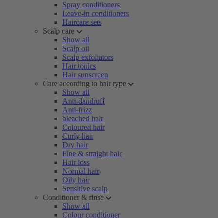
Spray conditioners
Leave-in conditioners
Haircare sets
Scalp care
Show all
Scalp oil
Scalp exfoliators
Hair tonics
Hair sunscreen
Care according to hair type
Show all
Anti-dandruff
Anti-frizz
bleached hair
Coloured hair
Curly hair
Dry hair
Fine & straight hair
Hair loss
Normal hair
Oily hair
Sensitive scalp
Conditioner & rinse
Show all
Colour conditioner