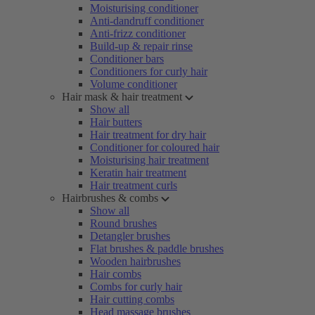
Moisturising conditioner
Anti-dandruff conditioner
Anti-frizz conditioner
Build-up & repair rinse
Conditioner bars
Conditioners for curly hair
Volume conditioner
Hair mask & hair treatment
Show all
Hair butters
Hair treatment for dry hair
Conditioner for coloured hair
Moisturising hair treatment
Keratin hair treatment
Hair treatment curls
Hairbrushes & combs
Show all
Round brushes
Detangler brushes
Flat brushes & paddle brushes
Wooden hairbrushes
Hair combs
Combs for curly hair
Hair cutting combs
Head massage brushes