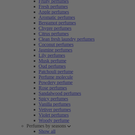
Fruity perfumes
Fresh perfumes
Apple perfumes
Aromatic perfumes
Bergamot perfumes
Chypre perfumes
Citrus perfumes
Clean fresh laundry perfumes
Coconut perfumes
Jasmine perfumes
Lily perfumes
Musk perfume
Oud perfumes
Patchouli perfume
Perfume molecule
Powdery perfume
Rose perfumes
Sandalwood perfumes
Spicy perfumes
Vanilla perfumes
Vetiver perfumes
Violet perfumes
Woody perfume
Perfumes by seasons
Show all