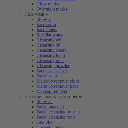
Glow masks
Overnight masks
Face wash
Show all
Face scrub
Face toners
Micellar water
Cleansing gel
Cleansing oil
Cleansing cream
Cleansing foam
Cleansing milk
Cleansing powder
Face cleanser set
Facial soap
Make-up remover cloth
Make-up remover pads
Makeup remover
Face care tools & accessories
Show all
Facial massage
Facial cleansing brushes
Facial cleansing tools
Gua Sha
Cosmetic mirror