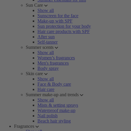
Sun Care
Show all
Sunscreen for the face
Make-up with SPF
Sun protection for your body
Hair care products with SPF
After sun
Self-tanner
Summer scents
Show all
Women’s fragrances
Men's fragrances
Body spray
Skin care
Show all
Face & Body care
Hair care
Summer make-up and trends
Show all
Mists & setting sprays
Waterproof make-up
Nail polish
Beach hair styling
Fragrances