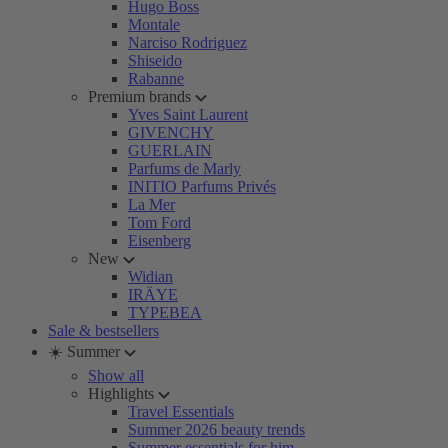
Hugo Boss
Montale
Narciso Rodriguez
Shiseido
Rabanne
Premium brands
Yves Saint Laurent
GIVENCHY
GUERLAIN
Parfums de Marly
INITIO Parfums Privés
La Mer
Tom Ford
Eisenberg
New
Widian
IRÄYE
TYPEBEA
Sale & bestsellers
☀️ Summer
Show all
Highlights
Travel Essentials
Summer 2026 beauty trends
Summer essentials for him