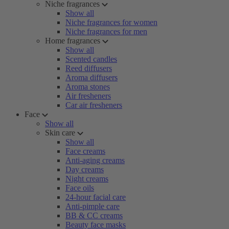
Niche fragrances
Show all
Niche fragrances for women
Niche fragrances for men
Home fragrances
Show all
Scented candles
Reed diffusers
Aroma diffusers
Aroma stones
Air fresheners
Car air fresheners
Face
Show all
Skin care
Show all
Face creams
Anti-aging creams
Day creams
Night creams
Face oils
24-hour facial care
Anti-pimple care
BB & CC creams
Beauty face masks