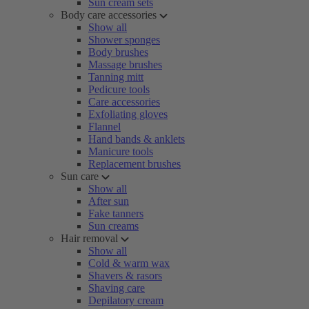
Sun cream sets
Body care accessories
Show all
Shower sponges
Body brushes
Massage brushes
Tanning mitt
Pedicure tools
Care accessories
Exfoliating gloves
Flannel
Hand bands & anklets
Manicure tools
Replacement brushes
Sun care
Show all
After sun
Fake tanners
Sun creams
Hair removal
Show all
Cold & warm wax
Shavers & rasors
Shaving care
Depilatory cream