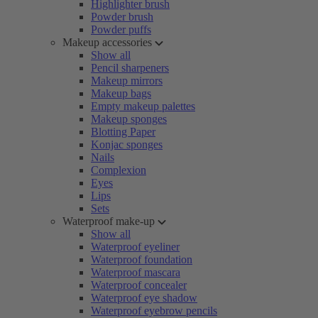
Highlighter brush
Powder brush
Powder puffs
Makeup accessories
Show all
Pencil sharpeners
Makeup mirrors
Makeup bags
Empty makeup palettes
Makeup sponges
Blotting Paper
Konjac sponges
Nails
Complexion
Eyes
Lips
Sets
Waterproof make-up
Show all
Waterproof eyeliner
Waterproof foundation
Waterproof mascara
Waterproof concealer
Waterproof eye shadow
Waterproof eyebrow pencils