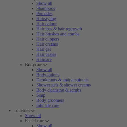
Show all
Shampoos
Pomades
Hairstyling
Hair colour
Hair loss & hair regrowth
Hair brushes and combs
Hair clippers
Hair creams
Hair gel
Hair pastes
Haircare
Bodycare
Show all
Body lotions
Deodorants & antiperspirants
Shower gels & shower creams
Body cleansing & scrubs
Soap
Body groomers
Intimate care
Toiletries
Show all
Facial care
Show all