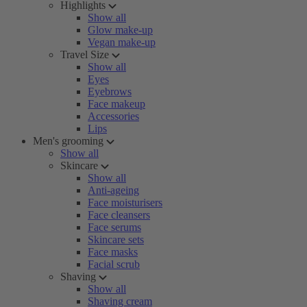
Highlights
Show all
Glow make-up
Vegan make-up
Travel Size
Show all
Eyes
Eyebrows
Face makeup
Accessories
Lips
Men's grooming
Show all
Skincare
Show all
Anti-ageing
Face moisturisers
Face cleansers
Face serums
Skincare sets
Face masks
Facial scrub
Shaving
Show all
Shaving cream