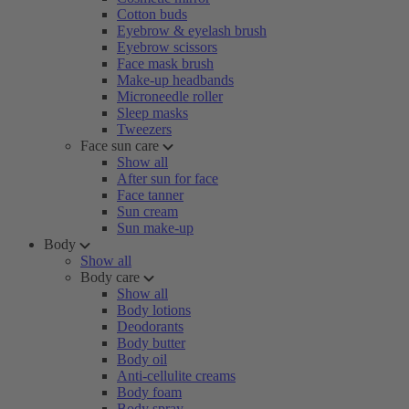
Cotton buds
Eyebrow & eyelash brush
Eyebrow scissors
Face mask brush
Make-up headbands
Microneedle roller
Sleep masks
Tweezers
Face sun care
Show all
After sun for face
Face tanner
Sun cream
Sun make-up
Body
Show all
Body care
Show all
Body lotions
Deodorants
Body butter
Body oil
Anti-cellulite creams
Body foam
Body spray