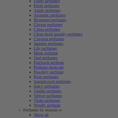
Fruity perfumes
Fresh perfumes
Apple perfumes
Aromatic perfumes
Bergamot perfumes
Chypre perfumes
Citrus perfumes
Clean fresh laundry perfumes
Coconut perfumes
Jasmine perfumes
Lily perfumes
Musk perfume
Oud perfumes
Patchouli perfume
Perfume molecule
Powdery perfume
Rose perfumes
Sandalwood perfumes
Spicy perfumes
Vanilla perfumes
Vetiver perfumes
Violet perfumes
Woody perfume
Perfumes by seasons
Show all