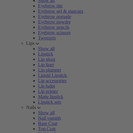
Show all
Eyebrow tint
Eyebrow gel & mascara
Eyebrow pomade
Eyebrow powder
Eyebrow pencils
Eyebrow scissors
Tweezers
Lips
Show all
Lipstick
Lip gloss
Lip liner
Lip plumper
Liquid Lipstick
Lip accessories
Lip balm
Lip primer
Matte lipstick
Lipstick sets
Nails
Show all
Nail varnish
Base Coat
Top Coat