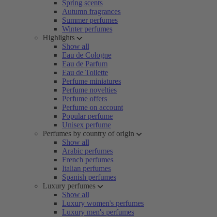
Spring scents
Autumn fragrances
Summer perfumes
Winter perfumes
Highlights
Show all
Eau de Cologne
Eau de Parfum
Eau de Toilette
Perfume miniatures
Perfume novelties
Perfume offers
Perfume on account
Popular perfume
Unisex perfume
Perfumes by country of origin
Show all
Arabic perfumes
French perfumes
Italian perfumes
Spanish perfumes
Luxury perfumes
Show all
Luxury women's perfumes
Luxury men's perfumes