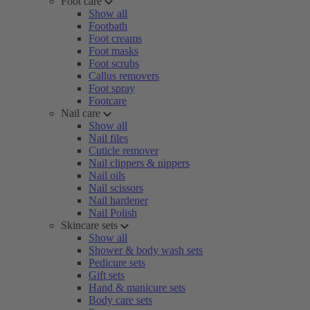
Foot care
Show all
Footbath
Foot creams
Foot masks
Foot scrubs
Callus removers
Foot spray
Footcare
Nail care
Show all
Nail files
Cuticle remover
Nail clippers & nippers
Nail oils
Nail scissors
Nail hardener
Nail Polish
Skincare sets
Show all
Shower & body wash sets
Pedicure sets
Gift sets
Hand & manicure sets
Body care sets