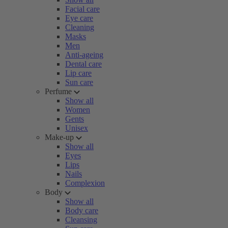
Facial care
Eye care
Cleaning
Masks
Men
Anti-ageing
Dental care
Lip care
Sun care
Perfume
Show all
Women
Gents
Unisex
Make-up
Show all
Eyes
Lips
Nails
Complexion
Body
Show all
Body care
Cleansing