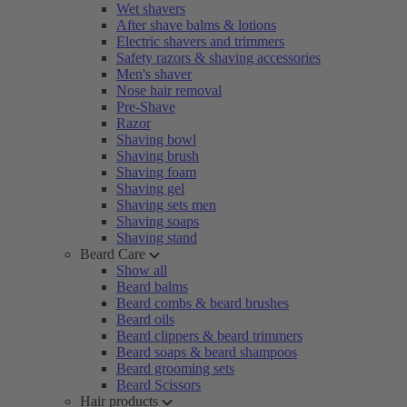
Wet shavers
After shave balms & lotions
Electric shavers and trimmers
Safety razors & shaving accessories
Men's shaver
Nose hair removal
Pre-Shave
Razor
Shaving bowl
Shaving brush
Shaving foam
Shaving gel
Shaving sets men
Shaving soaps
Shaving stand
Beard Care
Show all
Beard balms
Beard combs & beard brushes
Beard oils
Beard clippers & beard trimmers
Beard soaps & beard shampoos
Beard grooming sets
Beard Scissors
Hair products