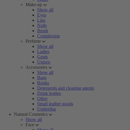
Make-up
Show all
Eyes
Lips
Nails
Brush
Complexion
Perfume
Show all
Ladies
Gents
Unisex
Accessories
Show all
Bags
Books
Detergents and cleaning agents
Drink bottles
Other
Small leather goods
Umbrellas
Natural Cosmetics
Show all
Face
Show all