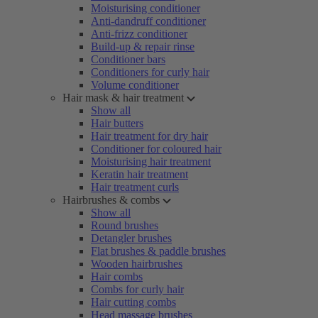
Moisturising conditioner
Anti-dandruff conditioner
Anti-frizz conditioner
Build-up & repair rinse
Conditioner bars
Conditioners for curly hair
Volume conditioner
Hair mask & hair treatment
Show all
Hair butters
Hair treatment for dry hair
Conditioner for coloured hair
Moisturising hair treatment
Keratin hair treatment
Hair treatment curls
Hairbrushes & combs
Show all
Round brushes
Detangler brushes
Flat brushes & paddle brushes
Wooden hairbrushes
Hair combs
Combs for curly hair
Hair cutting combs
Head massage brushes