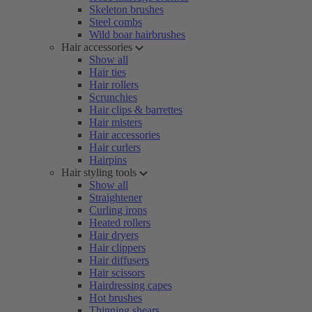
Skeleton brushes
Steel combs
Wild boar hairbrushes
Hair accessories
Show all
Hair ties
Hair rollers
Scrunchies
Hair clips & barrettes
Hair misters
Hair accessories
Hair curlers
Hairpins
Hair styling tools
Show all
Straightener
Curling irons
Heated rollers
Hair dryers
Hair clippers
Hair diffusers
Hair scissors
Hairdressing capes
Hot brushes
Thinning shears