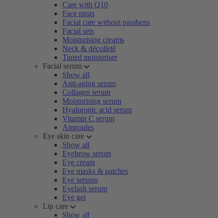
Care with Q10
Face mists
Facial care without parabens
Facial sets
Moisturising creams
Neck & décolleté
Tinted moisturiser
Facial serum
Show all
Anti-aging serum
Collagen serum
Moisturising serum
Hyaluronic acid serum
Vitamin C serum
Ampoules
Eye skin care
Show all
Eyebrow serum
Eye cream
Eye masks & patches
Eye serums
Eyelash serum
Eye gel
Lip care
Show all