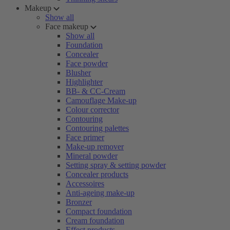
Makeup
Show all
Face makeup
Show all
Foundation
Concealer
Face powder
Blusher
Highlighter
BB- & CC-Cream
Camouflage Make-up
Colour corrector
Contouring
Contouring palettes
Face primer
Make-up remover
Mineral powder
Setting spray & setting powder
Concealer products
Accessoires
Anti-ageing make-up
Bronzer
Compact foundation
Cream foundation
Effect products