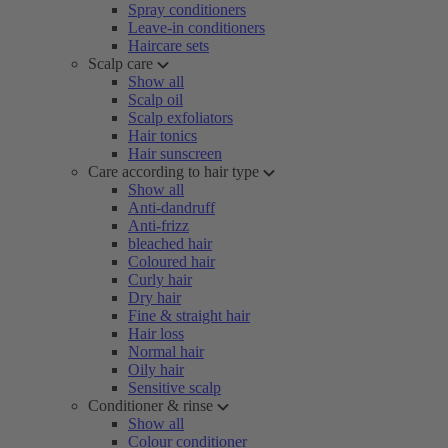
Spray conditioners
Leave-in conditioners
Haircare sets
Scalp care
Show all
Scalp oil
Scalp exfoliators
Hair tonics
Hair sunscreen
Care according to hair type
Show all
Anti-dandruff
Anti-frizz
bleached hair
Coloured hair
Curly hair
Dry hair
Fine & straight hair
Hair loss
Normal hair
Oily hair
Sensitive scalp
Conditioner & rinse
Show all
Colour conditioner