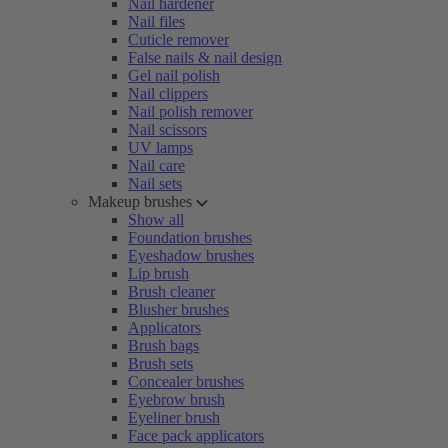
Nail hardener
Nail files
Cuticle remover
False nails & nail design
Gel nail polish
Nail clippers
Nail polish remover
Nail scissors
UV lamps
Nail care
Nail sets
Makeup brushes
Show all
Foundation brushes
Eyeshadow brushes
Lip brush
Brush cleaner
Blusher brushes
Applicators
Brush bags
Brush sets
Concealer brushes
Eyebrow brush
Eyeliner brush
Face pack applicators