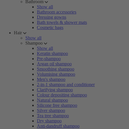
Bathroom
Show all
Bathroom accessories
Dressing gowns
Bath towels & shower mats
Cosmetic bags
Hair
Show all
Shampoo
Show all
Keratin shampoo
Pre-shampoo
Argan oil shampoo
Smoothing shampoo
Volumising shampoo
Men's shampoo
2-in-1 shampoo and conditioner
Clarifying shampoo
Colour depositing shampoo
Natural shampoo
Silicone free shampoo
Silver shampoo
Tea tree shampoo
Dry shampoo
Anti-dandruff shampoo