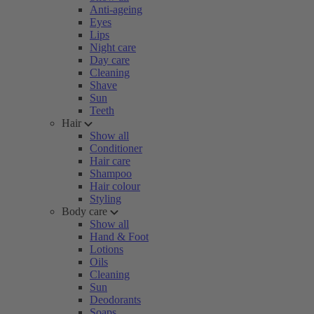
Anti-ageing
Eyes
Lips
Night care
Day care
Cleaning
Shave
Sun
Teeth
Hair
Show all
Conditioner
Hair care
Shampoo
Hair colour
Styling
Body care
Show all
Hand & Foot
Lotions
Oils
Cleaning
Sun
Deodorants
Soaps