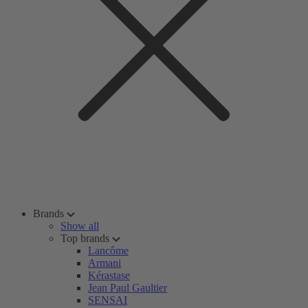
Brands
Show all
Top brands
Lancôme
Armani
Kérastase
Jean Paul Gaultier
SENSAI