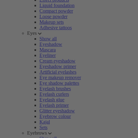
Liquid foundation
Compact powder
Loose powder
Makeup sets
Adhesive tattoos
Eyes
Show all
Eyeshadow
Mascara
Eyeliner
Cream eyeshadow
Eyeshadow primer
Artificial eyelashes
Eye makeup remover
Eye shadow palettes
Eyelash brushes
Eyelash curlers
Eyelash glue
Eyelash primer
Glitter eyeshadow
Eyebrow colour
Kajal
Sets
Eyebrows