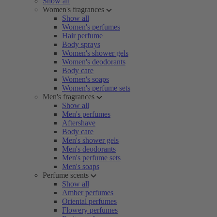
Show all
Women's fragrances
Show all
Women's perfumes
Hair perfume
Body sprays
Women's shower gels
Women's deodorants
Body care
Women's soaps
Women's perfume sets
Men's fragrances
Show all
Men's perfumes
Aftershave
Body care
Men's shower gels
Men's deodorants
Men's perfume sets
Men's soaps
Perfume scents
Show all
Amber perfumes
Oriental perfumes
Flowery perfumes