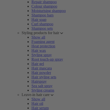
Repair shampoo
Colour shampoo
Moisturising shampoo
Shampoo bars
Hair soap
Curl shampoo
Shampoo sets
Styling products for hair
Show all
Foaming agent
Heat protection
Hair wax
Styling spray
Root touch-up spray
Hair gel
Hair mascara
Hair powder
Hair styling sets
Hairspray
Sea salt spray
Styling creams
Leave-in hair care
Show all
Hair oil
Hair serum