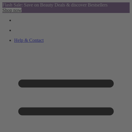
Flash Sale: Save on Beauty Deals & discover Bestsellers
Shop now
Help & Contact