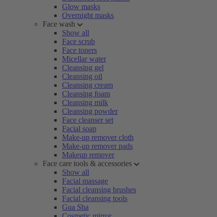
Glow masks
Overnight masks
Face wash
Show all
Face scrub
Face toners
Micellar water
Cleansing gel
Cleansing oil
Cleansing cream
Cleansing foam
Cleansing milk
Cleansing powder
Face cleanser set
Facial soap
Make-up remover cloth
Make-up remover pads
Makeup remover
Face care tools & accessories
Show all
Facial massage
Facial cleansing brushes
Facial cleansing tools
Gua Sha
Cosmetic mirror