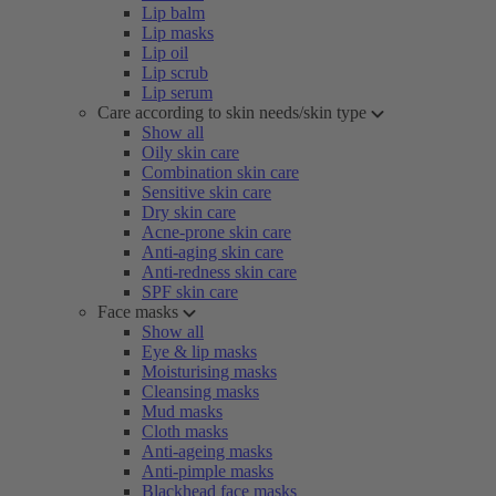
Lip balm
Lip masks
Lip oil
Lip scrub
Lip serum
Care according to skin needs/skin type
Show all
Oily skin care
Combination skin care
Sensitive skin care
Dry skin care
Acne-prone skin care
Anti-aging skin care
Anti-redness skin care
SPF skin care
Face masks
Show all
Eye & lip masks
Moisturising masks
Cleansing masks
Mud masks
Cloth masks
Anti-ageing masks
Anti-pimple masks
Blackhead face masks