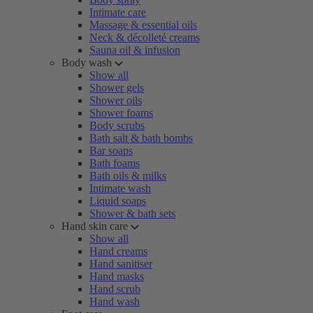
Intimate care
Massage & essential oils
Neck & décolleté creams
Sauna oil & infusion
Body wash
Show all
Shower gels
Shower oils
Shower foams
Body scrubs
Bath salt & bath bombs
Bar soaps
Bath foams
Bath oils & milks
Intimate wash
Liquid soaps
Shower & bath sets
Hand skin care
Show all
Hand creams
Hand sanitiser
Hand masks
Hand scrub
Hand wash