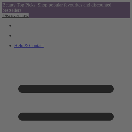
Beauty Top Picks: Shop popular favourites and discounted
bestsellers
Discover now
Help & Contact