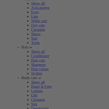
Show all
Anti-ageing
Eyes
Lips
Night care
Day care
Cleaning
Shave
Sun
Teeth
Hair
Show all
Conditioner
Hair care
Shampoo
Hair colour
Styling
Body care
Show all
Hand & Foot
Lotions
Oils
Cleaning
Sun
Deodorants