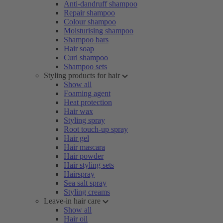
Anti-dandruff shampoo
Repair shampoo
Colour shampoo
Moisturising shampoo
Shampoo bars
Hair soap
Curl shampoo
Shampoo sets
Styling products for hair
Show all
Foaming agent
Heat protection
Hair wax
Styling spray
Root touch-up spray
Hair gel
Hair mascara
Hair powder
Hair styling sets
Hairspray
Sea salt spray
Styling creams
Leave-in hair care
Show all
Hair oil