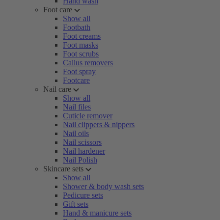
Hand wash
Foot care
Show all
Footbath
Foot creams
Foot masks
Foot scrubs
Callus removers
Foot spray
Footcare
Nail care
Show all
Nail files
Cuticle remover
Nail clippers & nippers
Nail oils
Nail scissors
Nail hardener
Nail Polish
Skincare sets
Show all
Shower & body wash sets
Pedicure sets
Gift sets
Hand & manicure sets