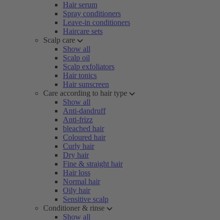
Hair serum
Spray conditioners
Leave-in conditioners
Haircare sets
Scalp care
Show all
Scalp oil
Scalp exfoliators
Hair tonics
Hair sunscreen
Care according to hair type
Show all
Anti-dandruff
Anti-frizz
bleached hair
Coloured hair
Curly hair
Dry hair
Fine & straight hair
Hair loss
Normal hair
Oily hair
Sensitive scalp
Conditioner & rinse
Show all