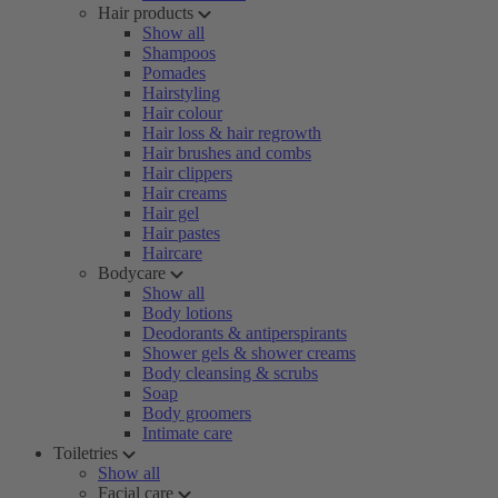
Hair products
Show all
Shampoos
Pomades
Hairstyling
Hair colour
Hair loss & hair regrowth
Hair brushes and combs
Hair clippers
Hair creams
Hair gel
Hair pastes
Haircare
Bodycare
Show all
Body lotions
Deodorants & antiperspirants
Shower gels & shower creams
Body cleansing & scrubs
Soap
Body groomers
Intimate care
Toiletries
Show all
Facial care