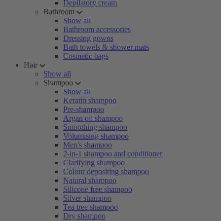
Depilatory cream
Bathroom
Show all
Bathroom accessories
Dressing gowns
Bath towels & shower mats
Cosmetic bags
Hair
Show all
Shampoo
Show all
Keratin shampoo
Pre-shampoo
Argan oil shampoo
Smoothing shampoo
Volumising shampoo
Men's shampoo
2-in-1 shampoo and conditioner
Clarifying shampoo
Colour depositing shampoo
Natural shampoo
Silicone free shampoo
Silver shampoo
Tea tree shampoo
Dry shampoo