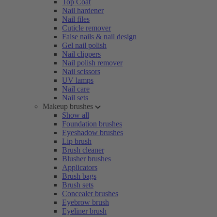
Top Coat
Nail hardener
Nail files
Cuticle remover
False nails & nail design
Gel nail polish
Nail clippers
Nail polish remover
Nail scissors
UV lamps
Nail care
Nail sets
Makeup brushes
Show all
Foundation brushes
Eyeshadow brushes
Lip brush
Brush cleaner
Blusher brushes
Applicators
Brush bags
Brush sets
Concealer brushes
Eyebrow brush
Eyeliner brush