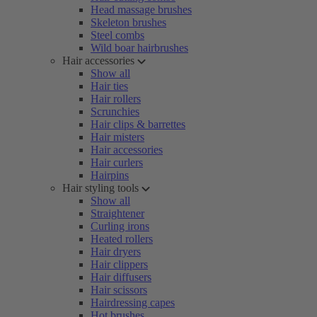
Head massage brushes
Skeleton brushes
Steel combs
Wild boar hairbrushes
Hair accessories
Show all
Hair ties
Hair rollers
Scrunchies
Hair clips & barrettes
Hair misters
Hair accessories
Hair curlers
Hairpins
Hair styling tools
Show all
Straightener
Curling irons
Heated rollers
Hair dryers
Hair clippers
Hair diffusers
Hair scissors
Hairdressing capes
Hot brushes