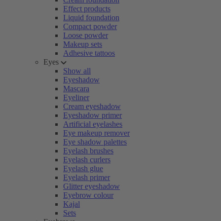
Effect products
Liquid foundation
Compact powder
Loose powder
Makeup sets
Adhesive tattoos
Eyes
Show all
Eyeshadow
Mascara
Eyeliner
Cream eyeshadow
Eyeshadow primer
Artificial eyelashes
Eye makeup remover
Eye shadow palettes
Eyelash brushes
Eyelash curlers
Eyelash glue
Eyelash primer
Glitter eyeshadow
Eyebrow colour
Kajal
Sets