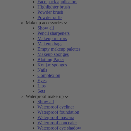
Face pack applicators
Highlighter brush
Powder brush
Powder puffs
Makeup accessories
Show all
Pencil sharpeners
Makeup mirrors
Makeup bags
Empty makeup palettes
Makeup sponges
Blotting Paper
Konjac sponges
Nails
Complexion
Eyes
Lips
Sets
Waterproof make-up
Show all
Waterproof eyeliner
Waterproof foundation
Waterproof mascara
Waterproof concealer
Waterproof eye shadow