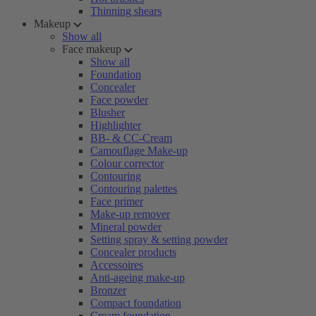
Thinning shears
Makeup
Show all
Face makeup
Show all
Foundation
Concealer
Face powder
Blusher
Highlighter
BB- & CC-Cream
Camouflage Make-up
Colour corrector
Contouring
Contouring palettes
Face primer
Make-up remover
Mineral powder
Setting spray & setting powder
Concealer products
Accessoires
Anti-ageing make-up
Bronzer
Compact foundation
Cream foundation