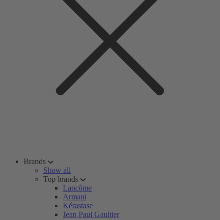
Brands
Show all
Top brands
Lancôme
Armani
Kérastase
Jean Paul Gaultier