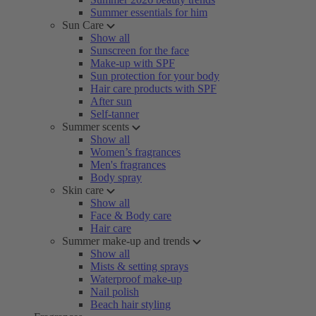
Summer essentials for him
Sun Care
Show all
Sunscreen for the face
Make-up with SPF
Sun protection for your body
Hair care products with SPF
After sun
Self-tanner
Summer scents
Show all
Women’s fragrances
Men's fragrances
Body spray
Skin care
Show all
Face & Body care
Hair care
Summer make-up and trends
Show all
Mists & setting sprays
Waterproof make-up
Nail polish
Beach hair styling