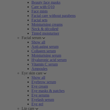
Beauty face masks
Care with Q10
Face mists
Facial care without parabens
Facial sets
Moisturising creams
Neck & décolleté
Tinted moisturiser
Facial serum
Show all
Anti-aging serum
Collagen serum
Moisturising serum
Hyaluronic acid serum
Vitamin C serum
Ampoules
Eye skin care
Show all
Eyebrow serum
Eye cream
Eye masks & patches
Eye serums
Eyelash serum
Eye gel
Lip care