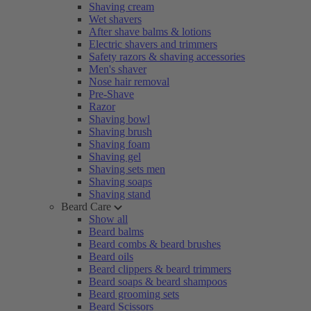
Shaving cream
Wet shavers
After shave balms & lotions
Electric shavers and trimmers
Safety razors & shaving accessories
Men's shaver
Nose hair removal
Pre-Shave
Razor
Shaving bowl
Shaving brush
Shaving foam
Shaving gel
Shaving sets men
Shaving soaps
Shaving stand
Beard Care
Show all
Beard balms
Beard combs & beard brushes
Beard oils
Beard clippers & beard trimmers
Beard soaps & beard shampoos
Beard grooming sets
Beard Scissors