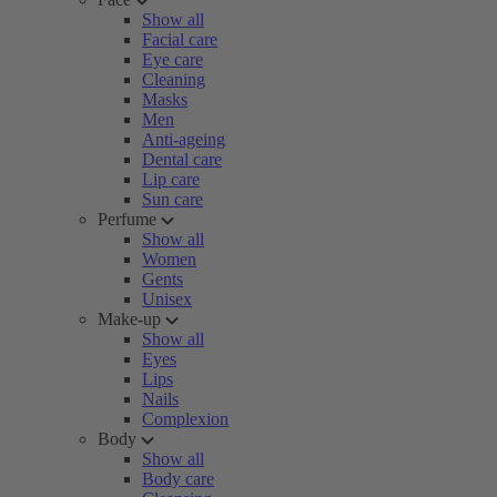
Show all
Facial care
Eye care
Cleaning
Masks
Men
Anti-ageing
Dental care
Lip care
Sun care
Perfume
Show all
Women
Gents
Unisex
Make-up
Show all
Eyes
Lips
Nails
Complexion
Body
Show all
Body care