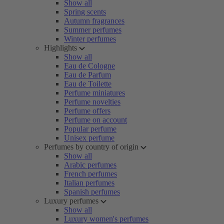
Show all
Spring scents
Autumn fragrances
Summer perfumes
Winter perfumes
Highlights
Show all
Eau de Cologne
Eau de Parfum
Eau de Toilette
Perfume miniatures
Perfume novelties
Perfume offers
Perfume on account
Popular perfume
Unisex perfume
Perfumes by country of origin
Show all
Arabic perfumes
French perfumes
Italian perfumes
Spanish perfumes
Luxury perfumes
Show all
Luxury women's perfumes