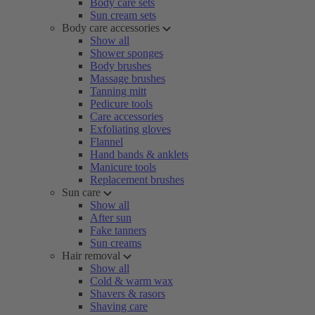
Body care sets
Sun cream sets
Body care accessories
Show all
Shower sponges
Body brushes
Massage brushes
Tanning mitt
Pedicure tools
Care accessories
Exfoliating gloves
Flannel
Hand bands & anklets
Manicure tools
Replacement brushes
Sun care
Show all
After sun
Fake tanners
Sun creams
Hair removal
Show all
Cold & warm wax
Shavers & rasors
Shaving care