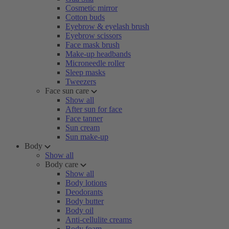
Cosmetic mirror
Cotton buds
Eyebrow & eyelash brush
Eyebrow scissors
Face mask brush
Make-up headbands
Microneedle roller
Sleep masks
Tweezers
Face sun care
Show all
After sun for face
Face tanner
Sun cream
Sun make-up
Body
Show all
Body care
Show all
Body lotions
Deodorants
Body butter
Body oil
Anti-cellulite creams
Body foam