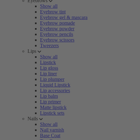
Eyebrows
Show all
Eyebrow tint
Eyebrow gel & mascara
Eyebrow pomade
Eyebrow powder
Eyebrow pencils
Eyebrow scissors
Tweezers
Lips
Show all
Lipstick
Lip gloss
Lip liner
Lip plumper
Liquid Lipstick
Lip accessories
Lip balm
Lip primer
Matte lipstick
Lipstick sets
Nails
Show all
Nail varnish
Base Coat