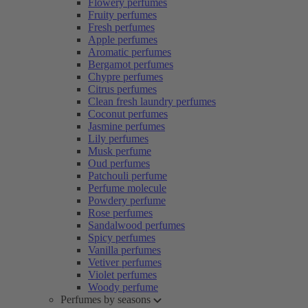
Flowery perfumes
Fruity perfumes
Fresh perfumes
Apple perfumes
Aromatic perfumes
Bergamot perfumes
Chypre perfumes
Citrus perfumes
Clean fresh laundry perfumes
Coconut perfumes
Jasmine perfumes
Lily perfumes
Musk perfume
Oud perfumes
Patchouli perfume
Perfume molecule
Powdery perfume
Rose perfumes
Sandalwood perfumes
Spicy perfumes
Vanilla perfumes
Vetiver perfumes
Violet perfumes
Woody perfume
Perfumes by seasons