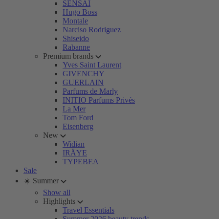
SENSAI
Hugo Boss
Montale
Narciso Rodriguez
Shiseido
Rabanne
Premium brands
Yves Saint Laurent
GIVENCHY
GUERLAIN
Parfums de Marly
INITIO Parfums Privés
La Mer
Tom Ford
Eisenberg
New
Widian
IRÄYE
TYPEBEA
Sale
☀️ Summer
Show all
Highlights
Travel Essentials
Summer 2026 beauty trends