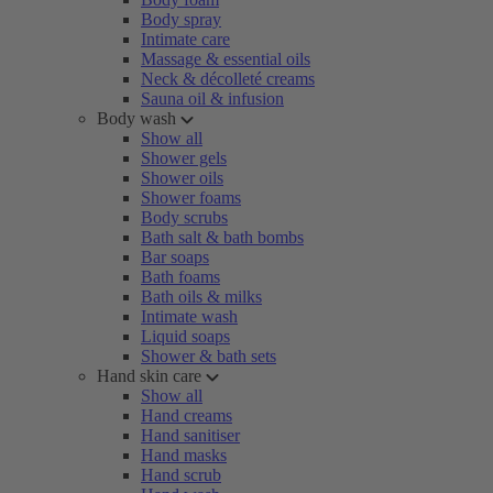
Body spray
Intimate care
Massage & essential oils
Neck & décolleté creams
Sauna oil & infusion
Body wash
Show all
Shower gels
Shower oils
Shower foams
Body scrubs
Bath salt & bath bombs
Bar soaps
Bath foams
Bath oils & milks
Intimate wash
Liquid soaps
Shower & bath sets
Hand skin care
Show all
Hand creams
Hand sanitiser
Hand masks
Hand scrub