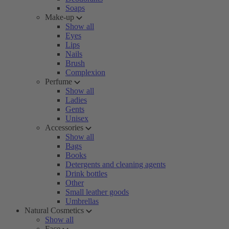
Soaps
Make-up
Show all
Eyes
Lips
Nails
Brush
Complexion
Perfume
Show all
Ladies
Gents
Unisex
Accessories
Show all
Bags
Books
Detergents and cleaning agents
Drink bottles
Other
Small leather goods
Umbrellas
Natural Cosmetics
Show all
Face