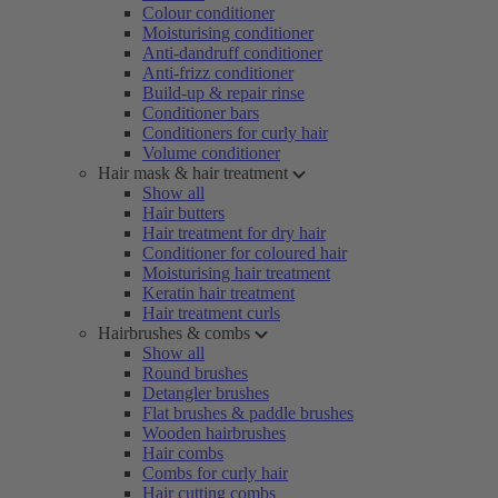
Colour conditioner
Moisturising conditioner
Anti-dandruff conditioner
Anti-frizz conditioner
Build-up & repair rinse
Conditioner bars
Conditioners for curly hair
Volume conditioner
Hair mask & hair treatment
Show all
Hair butters
Hair treatment for dry hair
Conditioner for coloured hair
Moisturising hair treatment
Keratin hair treatment
Hair treatment curls
Hairbrushes & combs
Show all
Round brushes
Detangler brushes
Flat brushes & paddle brushes
Wooden hairbrushes
Hair combs
Combs for curly hair
Hair cutting combs