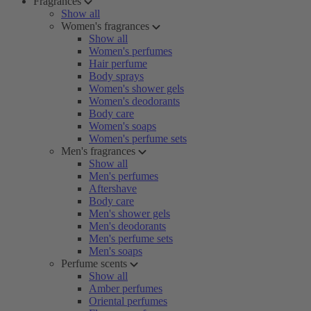
Fragrances
Show all
Women's fragrances
Show all
Women's perfumes
Hair perfume
Body sprays
Women's shower gels
Women's deodorants
Body care
Women's soaps
Women's perfume sets
Men's fragrances
Show all
Men's perfumes
Aftershave
Body care
Men's shower gels
Men's deodorants
Men's perfume sets
Men's soaps
Perfume scents
Show all
Amber perfumes
Oriental perfumes