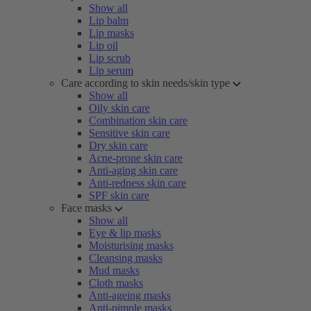
Show all
Lip balm
Lip masks
Lip oil
Lip scrub
Lip serum
Care according to skin needs/skin type
Show all
Oily skin care
Combination skin care
Sensitive skin care
Dry skin care
Acne-prone skin care
Anti-aging skin care
Anti-redness skin care
SPF skin care
Face masks
Show all
Eye & lip masks
Moisturising masks
Cleansing masks
Mud masks
Cloth masks
Anti-ageing masks
Anti-pimple masks