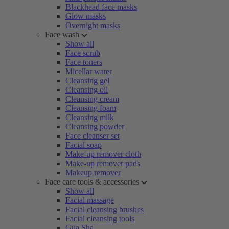
Blackhead face masks
Glow masks
Overnight masks
Face wash
Show all
Face scrub
Face toners
Micellar water
Cleansing gel
Cleansing oil
Cleansing cream
Cleansing foam
Cleansing milk
Cleansing powder
Face cleanser set
Facial soap
Make-up remover cloth
Make-up remover pads
Makeup remover
Face care tools & accessories
Show all
Facial massage
Facial cleansing brushes
Facial cleansing tools
Gua Sha