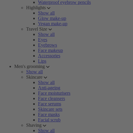
Waterproof eyebrow pencils
Highlights
Show all
Glow make-up
Vegan make-up
Travel Size
Show all
Eyes
Eyebrows
Face makeup
Accessories
Lips
Men's grooming
Show all
Skincare
Show all
Anti-ageing
Face moisturisers
Face cleansers
Face serums
Skincare sets
Face masks
Facial scrub
Shaving
Show all