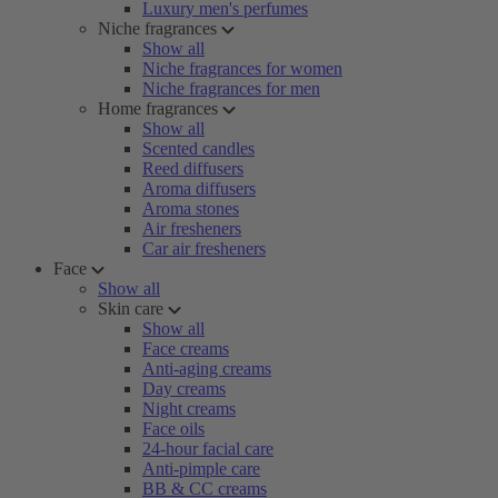
Luxury men's perfumes
Niche fragrances
Show all
Niche fragrances for women
Niche fragrances for men
Home fragrances
Show all
Scented candles
Reed diffusers
Aroma diffusers
Aroma stones
Air fresheners
Car air fresheners
Face
Show all
Skin care
Show all
Face creams
Anti-aging creams
Day creams
Night creams
Face oils
24-hour facial care
Anti-pimple care
BB & CC creams