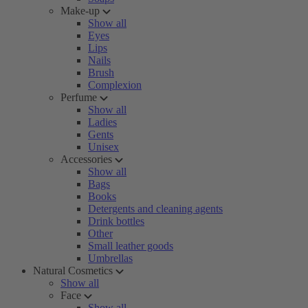
Make-up
Show all
Eyes
Lips
Nails
Brush
Complexion
Perfume
Show all
Ladies
Gents
Unisex
Accessories
Show all
Bags
Books
Detergents and cleaning agents
Drink bottles
Other
Small leather goods
Umbrellas
Natural Cosmetics
Show all
Face
Show all