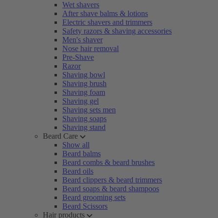
Wet shavers
After shave balms & lotions
Electric shavers and trimmers
Safety razors & shaving accessories
Men's shaver
Nose hair removal
Pre-Shave
Razor
Shaving bowl
Shaving brush
Shaving foam
Shaving gel
Shaving sets men
Shaving soaps
Shaving stand
Beard Care
Show all
Beard balms
Beard combs & beard brushes
Beard oils
Beard clippers & beard trimmers
Beard soaps & beard shampoos
Beard grooming sets
Beard Scissors
Hair products