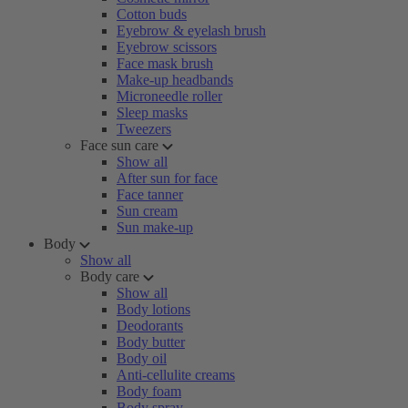
Cotton buds
Eyebrow & eyelash brush
Eyebrow scissors
Face mask brush
Make-up headbands
Microneedle roller
Sleep masks
Tweezers
Face sun care
Show all
After sun for face
Face tanner
Sun cream
Sun make-up
Body
Show all
Body care
Show all
Body lotions
Deodorants
Body butter
Body oil
Anti-cellulite creams
Body foam
Body spray