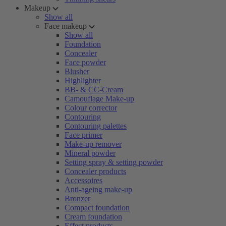
Makeup
Show all
Face makeup
Show all
Foundation
Concealer
Face powder
Blusher
Highlighter
BB- & CC-Cream
Camouflage Make-up
Colour corrector
Contouring
Contouring palettes
Face primer
Make-up remover
Mineral powder
Setting spray & setting powder
Concealer products
Accessoires
Anti-ageing make-up
Bronzer
Compact foundation
Cream foundation
Effect products