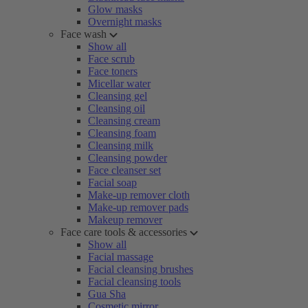
Glow masks
Overnight masks
Face wash
Show all
Face scrub
Face toners
Micellar water
Cleansing gel
Cleansing oil
Cleansing cream
Cleansing foam
Cleansing milk
Cleansing powder
Face cleanser set
Facial soap
Make-up remover cloth
Make-up remover pads
Makeup remover
Face care tools & accessories
Show all
Facial massage
Facial cleansing brushes
Facial cleansing tools
Gua Sha
Cosmetic mirror