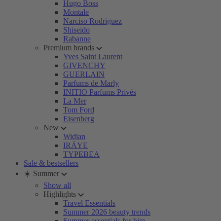
Hugo Boss
Montale
Narciso Rodriguez
Shiseido
Rabanne
Premium brands
Yves Saint Laurent
GIVENCHY
GUERLAIN
Parfums de Marly
INITIO Parfums Privés
La Mer
Tom Ford
Eisenberg
New
Widian
IRÄYE
TYPEBEA
Sale & bestsellers
☀️ Summer
Show all
Highlights
Travel Essentials
Summer 2026 beauty trends
Summer essentials for him