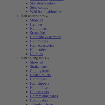
Skeleton brushes
Steel combs
Wild boar hairbrushes
Hair accessories
Show all
Hair ties
Hair rollers
Scrunchies
Hair clips & barrettes
Hair misters
Hair accessories
Hair curlers
Hairpins
Hair styling tools
Show all
Straightener
Curling irons
Heated rollers
Hair dryers
Hair clippers
Hair diffusers
Hair scissors
Hairdressing capes
Hot brushes
Thinning shears