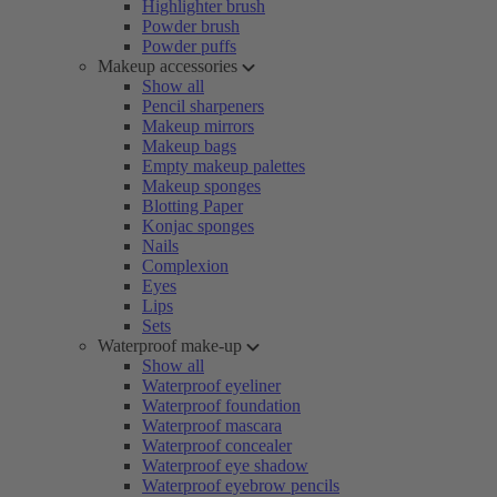
Highlighter brush
Powder brush
Powder puffs
Makeup accessories
Show all
Pencil sharpeners
Makeup mirrors
Makeup bags
Empty makeup palettes
Makeup sponges
Blotting Paper
Konjac sponges
Nails
Complexion
Eyes
Lips
Sets
Waterproof make-up
Show all
Waterproof eyeliner
Waterproof foundation
Waterproof mascara
Waterproof concealer
Waterproof eye shadow
Waterproof eyebrow pencils