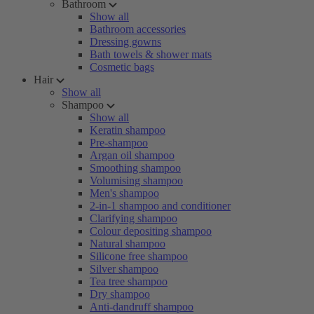
Bathroom
Show all
Bathroom accessories
Dressing gowns
Bath towels & shower mats
Cosmetic bags
Hair
Show all
Shampoo
Show all
Keratin shampoo
Pre-shampoo
Argan oil shampoo
Smoothing shampoo
Volumising shampoo
Men's shampoo
2-in-1 shampoo and conditioner
Clarifying shampoo
Colour depositing shampoo
Natural shampoo
Silicone free shampoo
Silver shampoo
Tea tree shampoo
Dry shampoo
Anti-dandruff shampoo