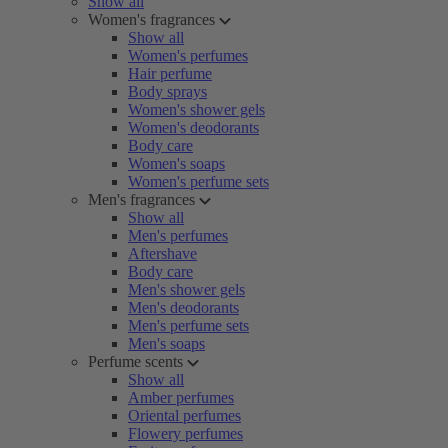
Show all
Women's fragrances
Show all
Women's perfumes
Hair perfume
Body sprays
Women's shower gels
Women's deodorants
Body care
Women's soaps
Women's perfume sets
Men's fragrances
Show all
Men's perfumes
Aftershave
Body care
Men's shower gels
Men's deodorants
Men's perfume sets
Men's soaps
Perfume scents
Show all
Amber perfumes
Oriental perfumes
Flowery perfumes