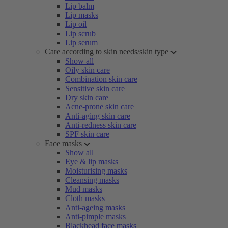
Lip balm
Lip masks
Lip oil
Lip scrub
Lip serum
Care according to skin needs/skin type
Show all
Oily skin care
Combination skin care
Sensitive skin care
Dry skin care
Acne-prone skin care
Anti-aging skin care
Anti-redness skin care
SPF skin care
Face masks
Show all
Eye & lip masks
Moisturising masks
Cleansing masks
Mud masks
Cloth masks
Anti-ageing masks
Anti-pimple masks
Blackhead face masks