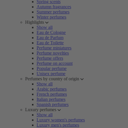
Spring scents
Autumn fragrances
Summer perfumes
Winter perfumes
Highlights
Show all
Eau de Cologne
Eau de Parfum
Eau de Toilette
Perfume miniatures
Perfume novelties
Perfume offers
Perfume on account
Popular perfume
Unisex perfume
Perfumes by country of origin
Show all
Arabic perfumes
French perfumes
Italian perfumes
Spanish perfumes
Luxury perfumes
Show all
Luxury women's perfumes
Luxury men's perfumes