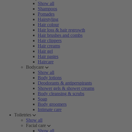
Show all
Shampoos
Pomades
Hairstyling
Hair colour
Hair loss & hair regrowth
Hair brushes and combs
Hair clippers
Hair creams
Hair gel
Hair pastes
Haircare
Bodycare
Show all
Body lotions
Deodorants & antiperspirants
Shower gels & shower creams
Body cleansing & scrubs
Soap
Body groomers
Intimate care
Toiletries
Show all
Facial care
Show all