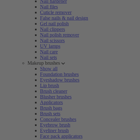
Nail hardener
Nail files
Cuticle remover
False nails & nail design
Gel nail polish
Nail clippers
Nail polish remover
Nail scissors
UV lamps
Nail care
Nail sets
Makeup brushes
Show all
Foundation brushes
Eyeshadow brushes
Lip brush
Brush cleaner
Blusher brushes
Applicators
Brush bags
Brush sets
Concealer brushes
Eyebrow brush
Eyeliner brush
Face pack applicators