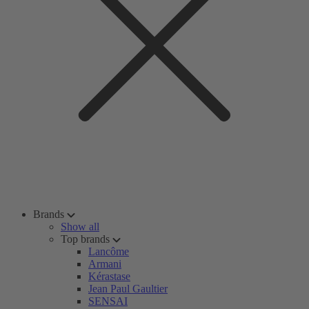
Brands
Show all
Top brands
Lancôme
Armani
Kérastase
Jean Paul Gaultier
SENSAI