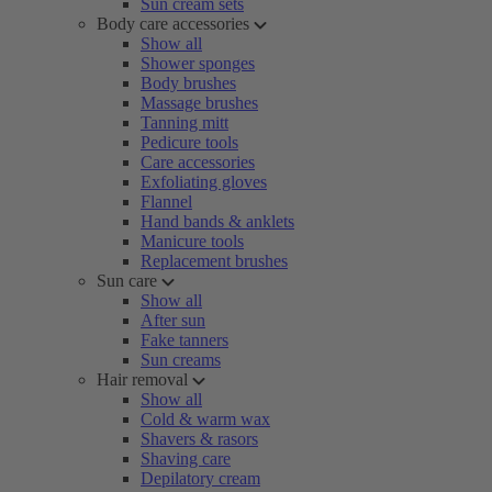
Sun cream sets
Body care accessories
Show all
Shower sponges
Body brushes
Massage brushes
Tanning mitt
Pedicure tools
Care accessories
Exfoliating gloves
Flannel
Hand bands & anklets
Manicure tools
Replacement brushes
Sun care
Show all
After sun
Fake tanners
Sun creams
Hair removal
Show all
Cold & warm wax
Shavers & rasors
Shaving care
Depilatory cream