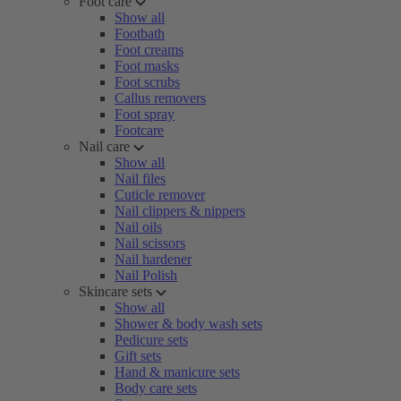
Foot care
Show all
Footbath
Foot creams
Foot masks
Foot scrubs
Callus removers
Foot spray
Footcare
Nail care
Show all
Nail files
Cuticle remover
Nail clippers & nippers
Nail oils
Nail scissors
Nail hardener
Nail Polish
Skincare sets
Show all
Shower & body wash sets
Pedicure sets
Gift sets
Hand & manicure sets
Body care sets