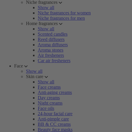
Niche fragrances
Show all
Niche fragrances for women
Niche fragrances for men
Home fragrances
Show all
Scented candles
Reed diffusers
Aroma diffusers
Aroma stones
Air fresheners
Car air fresheners
Face
Show all
Skin care
Show all
Face creams
Anti-aging creams
Day creams
Night creams
Face oils
24-hour facial care
Anti-pimple care
BB & CC creams
Beauty face masks