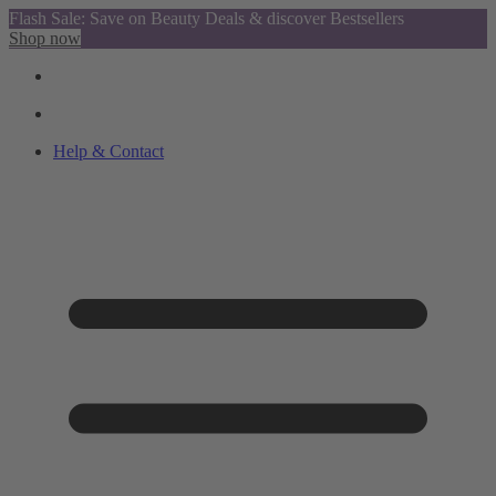
Flash Sale: Save on Beauty Deals & discover Bestsellers
Shop now
Help & Contact