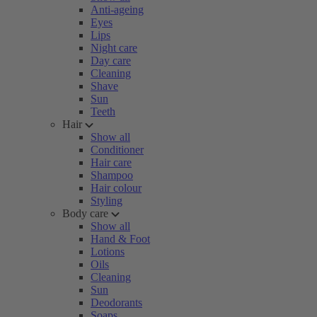
Anti-ageing
Eyes
Lips
Night care
Day care
Cleaning
Shave
Sun
Teeth
Hair
Show all
Conditioner
Hair care
Shampoo
Hair colour
Styling
Body care
Show all
Hand & Foot
Lotions
Oils
Cleaning
Sun
Deodorants
Soaps