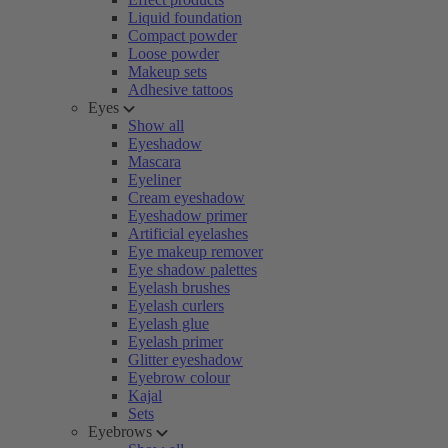
Liquid foundation
Compact powder
Loose powder
Makeup sets
Adhesive tattoos
Eyes
Show all
Eyeshadow
Mascara
Eyeliner
Cream eyeshadow
Eyeshadow primer
Artificial eyelashes
Eye makeup remover
Eye shadow palettes
Eyelash brushes
Eyelash curlers
Eyelash glue
Eyelash primer
Glitter eyeshadow
Eyebrow colour
Kajal
Sets
Eyebrows