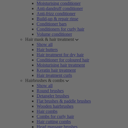
Moisturising conditioner
Anti-dandruff conditioner
Anti-frizz conditioner
Build-up & repair rinse
Conditioner bars
Conditioners for curly hair
Volume conditioner
Hair mask & hair treatment
Show all
Hair butters
Hair treatment for dry hair
Conditioner for coloured hair
Moisturising hair treatment
Keratin hair treatment
Hair treatment curls
Hairbrushes & combs
Show all
Round brushes
Detangler brushes
Flat brushes & paddle brushes
Wooden hairbrushes
Hair combs
Combs for curly hair
Hair cutting combs
Head massage brushes