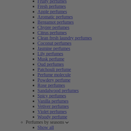
Fruity perfumes
Fresh perfumes
Apple perfumes
Aromatic perfumes
Bergamot perfumes
Chypre perfumes
Citrus perfumes
Clean fresh laundry perfumes
Coconut perfumes
Jasmine perfumes
Lily perfumes
Musk perfume
Oud perfumes
Patchouli perfume
Perfume molecule
Powdery perfume
Rose perfumes
Sandalwood perfumes
Spicy perfumes
Vanilla perfumes
Vetiver perfumes
Violet perfumes
Woody perfume
Perfumes by seasons
Show all