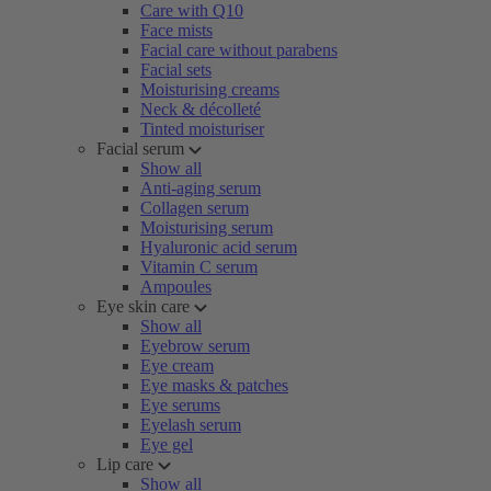
Care with Q10
Face mists
Facial care without parabens
Facial sets
Moisturising creams
Neck & décolleté
Tinted moisturiser
Facial serum
Show all
Anti-aging serum
Collagen serum
Moisturising serum
Hyaluronic acid serum
Vitamin C serum
Ampoules
Eye skin care
Show all
Eyebrow serum
Eye cream
Eye masks & patches
Eye serums
Eyelash serum
Eye gel
Lip care
Show all