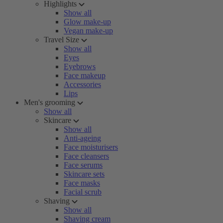
Highlights
Show all
Glow make-up
Vegan make-up
Travel Size
Show all
Eyes
Eyebrows
Face makeup
Accessories
Lips
Men's grooming
Show all
Skincare
Show all
Anti-ageing
Face moisturisers
Face cleansers
Face serums
Skincare sets
Face masks
Facial scrub
Shaving
Show all
Shaving cream