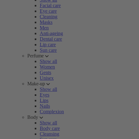
Facial care
Eye care
Cleaning
Masks
Men
Anti-ageing
Dental care
Lip care
Sun care
Perfume
Show all
Women
Gents
Unisex
Make-up
Show all
Eyes
Lips
Nails
Complexion
Body
Show all
Body care
Cleansing