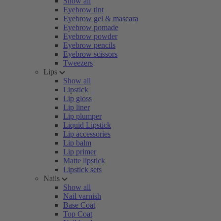
Show all
Eyebrow tint
Eyebrow gel & mascara
Eyebrow pomade
Eyebrow powder
Eyebrow pencils
Eyebrow scissors
Tweezers
Lips
Show all
Lipstick
Lip gloss
Lip liner
Lip plumper
Liquid Lipstick
Lip accessories
Lip balm
Lip primer
Matte lipstick
Lipstick sets
Nails
Show all
Nail varnish
Base Coat
Top Coat