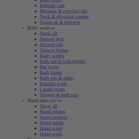
Intimate care
Massage & essential oils
Neck & décolleté creams
Sauna oil & infusion
Body wash
Show all
Shower gels
Shower oils
Shower foams
Body scrubs
Bath salt & bath bombs
Bar soaps
Bath foams
Bath oils & milks
Intimate wash
Liquid soaps
Shower & bath sets
Hand skin care
Show all
Hand creams
Hand sanitiser
Hand masks
Hand scrub
Hand wash