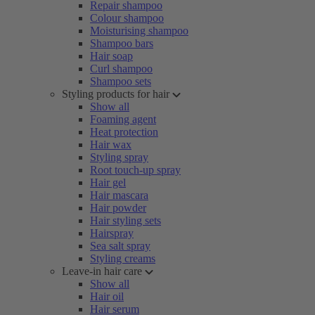
Repair shampoo
Colour shampoo
Moisturising shampoo
Shampoo bars
Hair soap
Curl shampoo
Shampoo sets
Styling products for hair
Show all
Foaming agent
Heat protection
Hair wax
Styling spray
Root touch-up spray
Hair gel
Hair mascara
Hair powder
Hair styling sets
Hairspray
Sea salt spray
Styling creams
Leave-in hair care
Show all
Hair oil
Hair serum