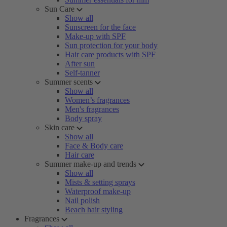
Sun Care
Show all
Sunscreen for the face
Make-up with SPF
Sun protection for your body
Hair care products with SPF
After sun
Self-tanner
Summer scents
Show all
Women’s fragrances
Men's fragrances
Body spray
Skin care
Show all
Face & Body care
Hair care
Summer make-up and trends
Show all
Mists & setting sprays
Waterproof make-up
Nail polish
Beach hair styling
Fragrances