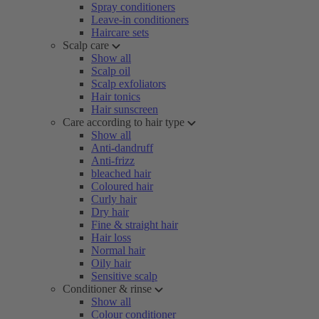
Spray conditioners
Leave-in conditioners
Haircare sets
Scalp care
Show all
Scalp oil
Scalp exfoliators
Hair tonics
Hair sunscreen
Care according to hair type
Show all
Anti-dandruff
Anti-frizz
bleached hair
Coloured hair
Curly hair
Dry hair
Fine & straight hair
Hair loss
Normal hair
Oily hair
Sensitive scalp
Conditioner & rinse
Show all
Colour conditioner