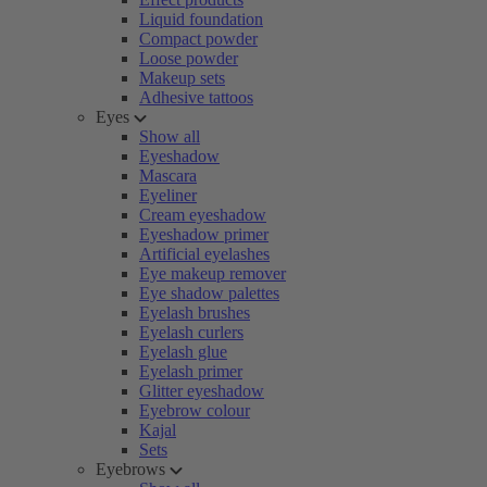
Liquid foundation
Compact powder
Loose powder
Makeup sets
Adhesive tattoos
Eyes
Show all
Eyeshadow
Mascara
Eyeliner
Cream eyeshadow
Eyeshadow primer
Artificial eyelashes
Eye makeup remover
Eye shadow palettes
Eyelash brushes
Eyelash curlers
Eyelash glue
Eyelash primer
Glitter eyeshadow
Eyebrow colour
Kajal
Sets
Eyebrows