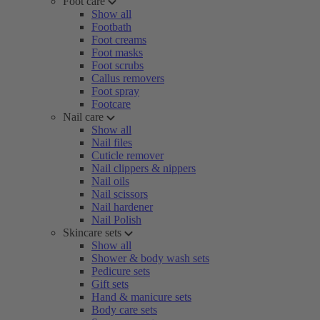
Foot care
Show all
Footbath
Foot creams
Foot masks
Foot scrubs
Callus removers
Foot spray
Footcare
Nail care
Show all
Nail files
Cuticle remover
Nail clippers & nippers
Nail oils
Nail scissors
Nail hardener
Nail Polish
Skincare sets
Show all
Shower & body wash sets
Pedicure sets
Gift sets
Hand & manicure sets
Body care sets