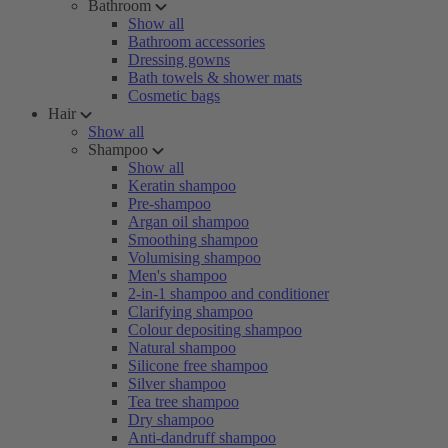
Bathroom
Show all
Bathroom accessories
Dressing gowns
Bath towels & shower mats
Cosmetic bags
Hair
Show all
Shampoo
Show all
Keratin shampoo
Pre-shampoo
Argan oil shampoo
Smoothing shampoo
Volumising shampoo
Men's shampoo
2-in-1 shampoo and conditioner
Clarifying shampoo
Colour depositing shampoo
Natural shampoo
Silicone free shampoo
Silver shampoo
Tea tree shampoo
Dry shampoo
Anti-dandruff shampoo