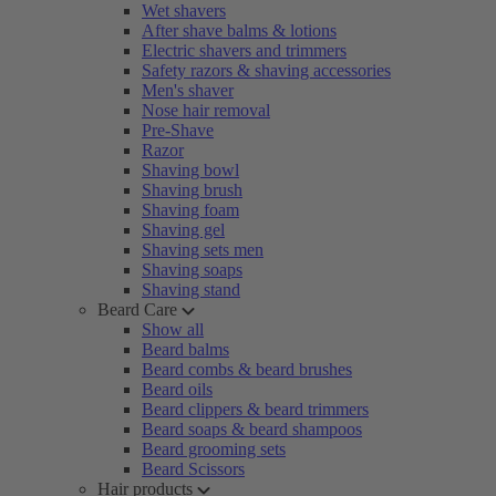
Wet shavers
After shave balms & lotions
Electric shavers and trimmers
Safety razors & shaving accessories
Men's shaver
Nose hair removal
Pre-Shave
Razor
Shaving bowl
Shaving brush
Shaving foam
Shaving gel
Shaving sets men
Shaving soaps
Shaving stand
Beard Care
Show all
Beard balms
Beard combs & beard brushes
Beard oils
Beard clippers & beard trimmers
Beard soaps & beard shampoos
Beard grooming sets
Beard Scissors
Hair products