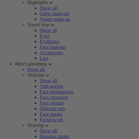
Highlights
Show all
Glow make-up
Vegan make-up
Travel Size
Show all
Eyes
Eyebrows
Face makeup
Accessories
Lips
Men's grooming
Show all
Skincare
Show all
Anti-ageing
Face moisturisers
Face cleansers
Face serums
Skincare sets
Face masks
Facial scrub
Shaving
Show all
Shaving cream