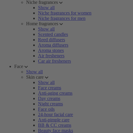
Niche fragrances
Show all
Niche fragrances for women
Niche fragrances for men
Home fragrances
Show all
Scented candles
Reed diffusers
Aroma diffusers
Aroma stones
Air fresheners
Car air fresheners
Face
Show all
Skin care
Show all
Face creams
Anti-aging creams
Day creams
Night creams
Face oils
24-hour facial care
Anti-pimple care
BB & CC creams
Beauty face masks