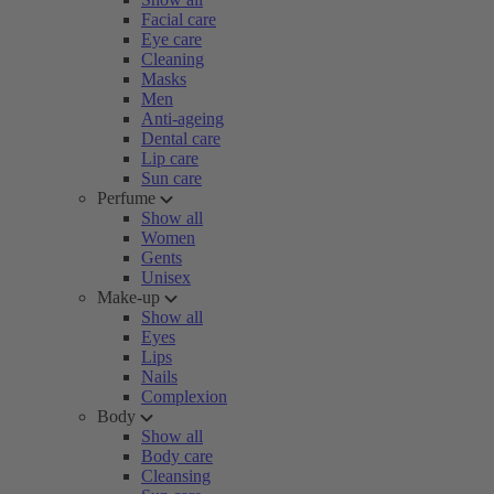
Facial care
Eye care
Cleaning
Masks
Men
Anti-ageing
Dental care
Lip care
Sun care
Perfume
Show all
Women
Gents
Unisex
Make-up
Show all
Eyes
Lips
Nails
Complexion
Body
Show all
Body care
Cleansing