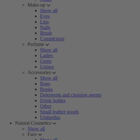
Make-up
Show all
Eyes
Lips
Nails
Brush
Complexion
Perfume
Show all
Ladies
Gents
Unisex
Accessories
Show all
Bags
Books
Detergents and cleaning agents
Drink bottles
Other
Small leather goods
Umbrellas
Natural Cosmetics
Show all
Face
Show all