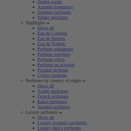
Spring scents
Autumn fragrances
Summer perfumes
Winter perfumes
Highlights
Show all
Eau de Cologne
Eau de Parfum
Eau de Toilette
Perfume miniatures
Perfume novelties
Perfume offers
Perfume on account
Popular perfume
Unisex perfume
Perfumes by country of origin
Show all
Arabic perfumes
French perfumes
Italian perfumes
Spanish perfumes
Luxury perfumes
Show all
Luxury women's perfumes
Luxury men's perfumes