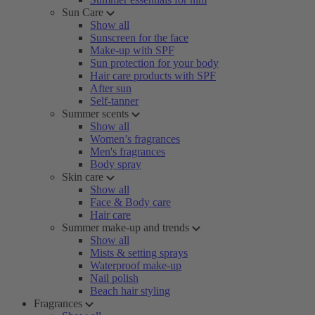
Sun Care
Show all
Sunscreen for the face
Make-up with SPF
Sun protection for your body
Hair care products with SPF
After sun
Self-tanner
Summer scents
Show all
Women’s fragrances
Men's fragrances
Body spray
Skin care
Show all
Face & Body care
Hair care
Summer make-up and trends
Show all
Mists & setting sprays
Waterproof make-up
Nail polish
Beach hair styling
Fragrances