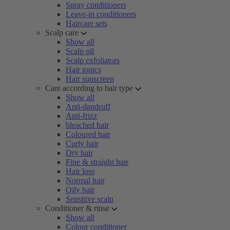
Spray conditioners
Leave-in conditioners
Haircare sets
Scalp care
Show all
Scalp oil
Scalp exfoliators
Hair tonics
Hair sunscreen
Care according to hair type
Show all
Anti-dandruff
Anti-frizz
bleached hair
Coloured hair
Curly hair
Dry hair
Fine & straight hair
Hair loss
Normal hair
Oily hair
Sensitive scalp
Conditioner & rinse
Show all
Colour conditioner