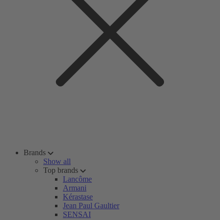
Brands
Show all
Top brands
Lancôme
Armani
Kérastase
Jean Paul Gaultier
SENSAI