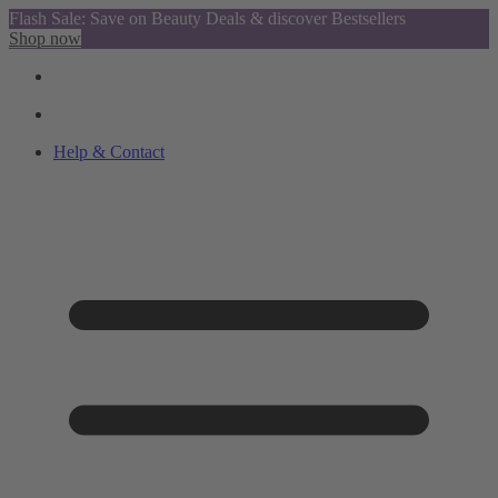
Flash Sale: Save on Beauty Deals & discover Bestsellers
Shop now
Help & Contact