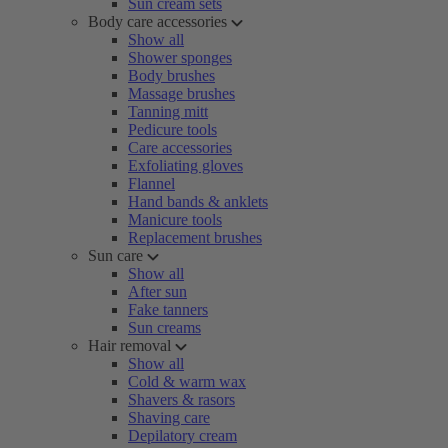
Sun cream sets
Body care accessories
Show all
Shower sponges
Body brushes
Massage brushes
Tanning mitt
Pedicure tools
Care accessories
Exfoliating gloves
Flannel
Hand bands & anklets
Manicure tools
Replacement brushes
Sun care
Show all
After sun
Fake tanners
Sun creams
Hair removal
Show all
Cold & warm wax
Shavers & rasors
Shaving care
Depilatory cream