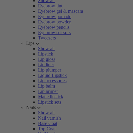
Show all
Eyebrow tint
Eyebrow gel & mascara
Eyebrow pomade
Eyebrow powder
Eyebrow pencils
Eyebrow scissors
Tweezers
Lips
Show all
Lipstick
Lip gloss
Lip liner
Lip plumper
Liquid Lipstick
Lip accessories
Lip balm
Lip primer
Matte lipstick
Lipstick sets
Nails
Show all
Nail varnish
Base Coat
Top Coat