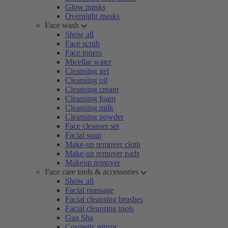
Glow masks
Overnight masks
Face wash
Show all
Face scrub
Face toners
Micellar water
Cleansing gel
Cleansing oil
Cleansing cream
Cleansing foam
Cleansing milk
Cleansing powder
Face cleanser set
Facial soap
Make-up remover cloth
Make-up remover pads
Makeup remover
Face care tools & accessories
Show all
Facial massage
Facial cleansing brushes
Facial cleansing tools
Gua Sha
Cosmetic mirror