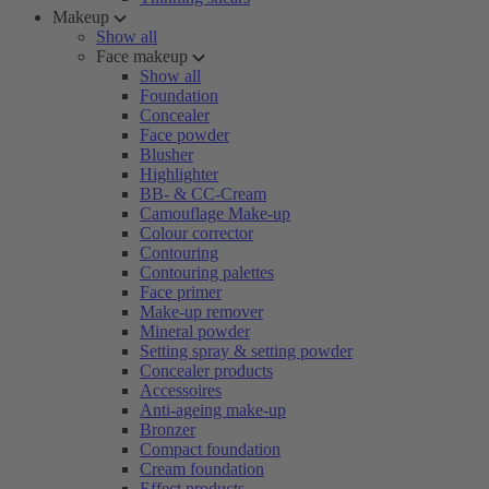
Makeup
Show all
Face makeup
Show all
Foundation
Concealer
Face powder
Blusher
Highlighter
BB- & CC-Cream
Camouflage Make-up
Colour corrector
Contouring
Contouring palettes
Face primer
Make-up remover
Mineral powder
Setting spray & setting powder
Concealer products
Accessoires
Anti-ageing make-up
Bronzer
Compact foundation
Cream foundation
Effect products