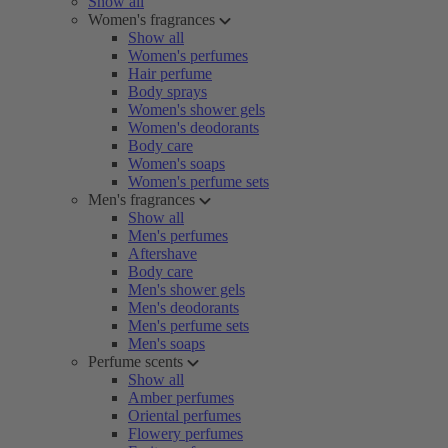
Show all
Women's fragrances
Show all
Women's perfumes
Hair perfume
Body sprays
Women's shower gels
Women's deodorants
Body care
Women's soaps
Women's perfume sets
Men's fragrances
Show all
Men's perfumes
Aftershave
Body care
Men's shower gels
Men's deodorants
Men's perfume sets
Men's soaps
Perfume scents
Show all
Amber perfumes
Oriental perfumes
Flowery perfumes