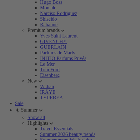
Hugo Boss
Montale
Narciso Rodriguez
Shiseido
Rabanne
Premium brands
Yves Saint Laurent
GIVENCHY
GUERLAIN
Parfums de Marly
INITIO Parfums Privés
La Mer
Tom Ford
Eisenberg
New
Widian
IRÄYE
TYPEBEA
Sale
☀️ Summer
Show all
Highlights
Travel Essentials
Summer 2026 beauty trends
Summer essentials for him