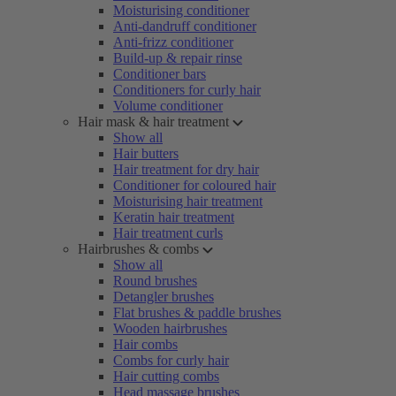
Moisturising conditioner
Anti-dandruff conditioner
Anti-frizz conditioner
Build-up & repair rinse
Conditioner bars
Conditioners for curly hair
Volume conditioner
Hair mask & hair treatment
Show all
Hair butters
Hair treatment for dry hair
Conditioner for coloured hair
Moisturising hair treatment
Keratin hair treatment
Hair treatment curls
Hairbrushes & combs
Show all
Round brushes
Detangler brushes
Flat brushes & paddle brushes
Wooden hairbrushes
Hair combs
Combs for curly hair
Hair cutting combs
Head massage brushes