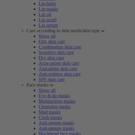
Lip balm
Lip masks
Lip oil
Lip scrub
Lip serum
Care according to skin needs/skin type
Show all
Oily skin care
Combination skin care
Sensitive skin care
Dry skin care
Acne-prone skin care
Anti-aging skin care
Anti-redness skin care
SPF skin care
Face masks
Show all
Eye & lip masks
Moisturising masks
Cleansing masks
Mud masks
Cloth masks
Anti-ageing masks
Anti-pimple masks
Blackhead face masks