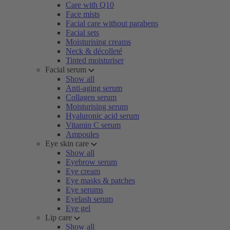
Care with Q10
Face mists
Facial care without parabens
Facial sets
Moisturising creams
Neck & décolleté
Tinted moisturiser
Facial serum
Show all
Anti-aging serum
Collagen serum
Moisturising serum
Hyaluronic acid serum
Vitamin C serum
Ampoules
Eye skin care
Show all
Eyebrow serum
Eye cream
Eye masks & patches
Eye serums
Eyelash serum
Eye gel
Lip care
Show all