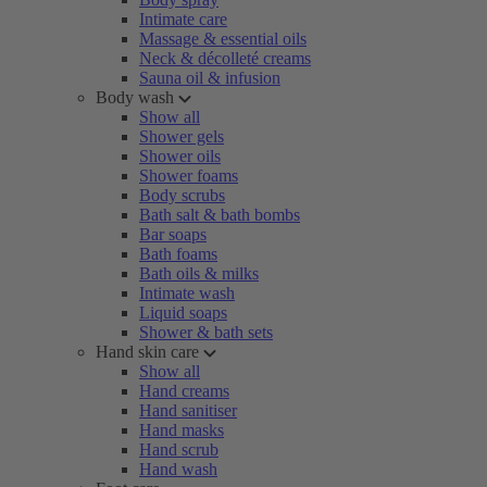
Intimate care
Massage & essential oils
Neck & décolleté creams
Sauna oil & infusion
Body wash
Show all
Shower gels
Shower oils
Shower foams
Body scrubs
Bath salt & bath bombs
Bar soaps
Bath foams
Bath oils & milks
Intimate wash
Liquid soaps
Shower & bath sets
Hand skin care
Show all
Hand creams
Hand sanitiser
Hand masks
Hand scrub
Hand wash