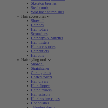
Skeleton brushes
Steel combs
Wild boar hairbrushes
Hair accessories
Show all
Hair ties
Hair rollers
Scrunchies
Hair clips & barrettes
Hair misters
Hair accessories
Hair curlers
Hairpins
Hair styling tools
Show all
Straightener
Curling irons
Heated rollers
Hair dryers
Hair clippers
Hair diffusers
Hair scissors
Hairdressing capes
Hot brushes
Thinning shears