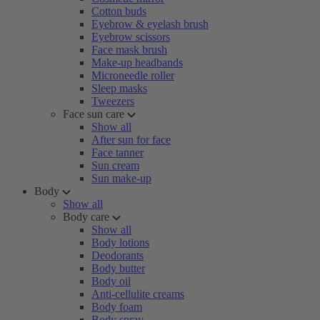
Cotton buds
Eyebrow & eyelash brush
Eyebrow scissors
Face mask brush
Make-up headbands
Microneedle roller
Sleep masks
Tweezers
Face sun care
Show all
After sun for face
Face tanner
Sun cream
Sun make-up
Body
Show all
Body care
Show all
Body lotions
Deodorants
Body butter
Body oil
Anti-cellulite creams
Body foam
Body spray