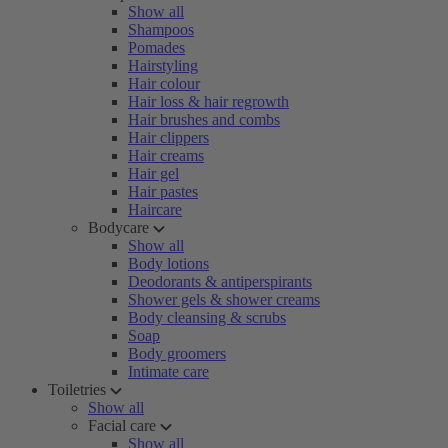
Show all
Shampoos
Pomades
Hairstyling
Hair colour
Hair loss & hair regrowth
Hair brushes and combs
Hair clippers
Hair creams
Hair gel
Hair pastes
Haircare
Bodycare
Show all
Body lotions
Deodorants & antiperspirants
Shower gels & shower creams
Body cleansing & scrubs
Soap
Body groomers
Intimate care
Toiletries
Show all
Facial care
Show all