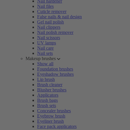
Nail hardener
Nail files
Cuticle remover
False nails & nail design
Gel nail polish
Nail clippers
Nail polish remover
Nail scissors
UV lamps
Nail care
Nail sets
Makeup brushes
Show all
Foundation brushes
Eyeshadow brushes
Lip brush
Brush cleaner
Blusher brushes
Applicators
Brush bags
Brush sets
Concealer brushes
Eyebrow brush
Eyeliner brush
Face pack applicators