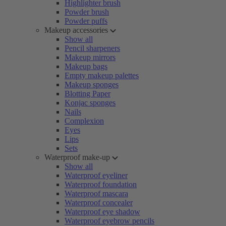
Highlighter brush
Powder brush
Powder puffs
Makeup accessories
Show all
Pencil sharpeners
Makeup mirrors
Makeup bags
Empty makeup palettes
Makeup sponges
Blotting Paper
Konjac sponges
Nails
Complexion
Eyes
Lips
Sets
Waterproof make-up
Show all
Waterproof eyeliner
Waterproof foundation
Waterproof mascara
Waterproof concealer
Waterproof eye shadow
Waterproof eyebrow pencils