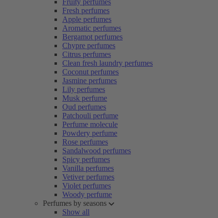
Fruity perfumes
Fresh perfumes
Apple perfumes
Aromatic perfumes
Bergamot perfumes
Chypre perfumes
Citrus perfumes
Clean fresh laundry perfumes
Coconut perfumes
Jasmine perfumes
Lily perfumes
Musk perfume
Oud perfumes
Patchouli perfume
Perfume molecule
Powdery perfume
Rose perfumes
Sandalwood perfumes
Spicy perfumes
Vanilla perfumes
Vetiver perfumes
Violet perfumes
Woody perfume
Perfumes by seasons
Show all