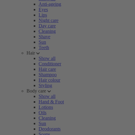
Anti-ageing
Eyes
Lips
Night care
Day care
Cleaning
Shave
Sun
Teeth
Hair
Show all
Conditioner
Hair care
Shampoo
Hair colour
Styling
Body care
Show all
Hand & Foot
Lotions
Oils
Cleaning
Sun
Deodorants
Soaps