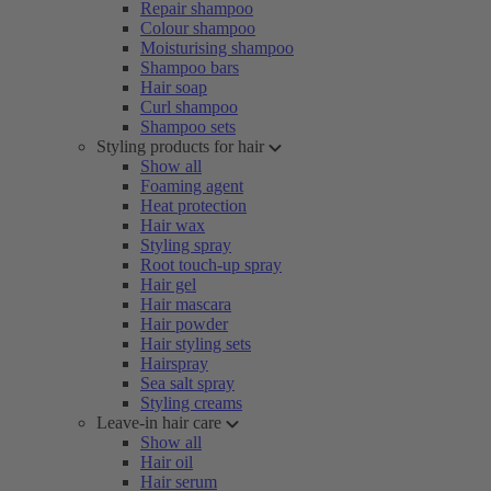
Repair shampoo
Colour shampoo
Moisturising shampoo
Shampoo bars
Hair soap
Curl shampoo
Shampoo sets
Styling products for hair
Show all
Foaming agent
Heat protection
Hair wax
Styling spray
Root touch-up spray
Hair gel
Hair mascara
Hair powder
Hair styling sets
Hairspray
Sea salt spray
Styling creams
Leave-in hair care
Show all
Hair oil
Hair serum