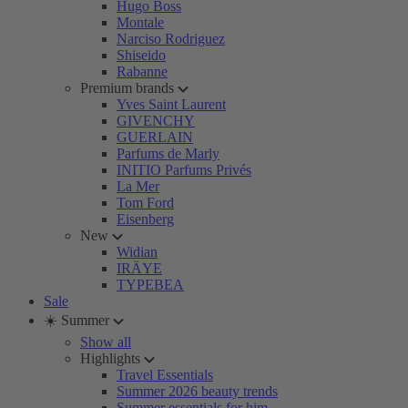
Hugo Boss
Montale
Narciso Rodriguez
Shiseido
Rabanne
Premium brands
Yves Saint Laurent
GIVENCHY
GUERLAIN
Parfums de Marly
INITIO Parfums Privés
La Mer
Tom Ford
Eisenberg
New
Widian
IRÄYE
TYPEBEA
Sale
☀️ Summer
Show all
Highlights
Travel Essentials
Summer 2026 beauty trends
Summer essentials for him