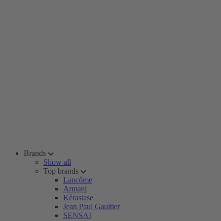
Brands
Show all
Top brands
Lancôme
Armani
Kérastase
Jean Paul Gaultier
SENSAI