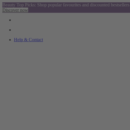
Beauty Top Picks: Shop popular favourites and discounted bestsellers
Discover now
Help & Contact