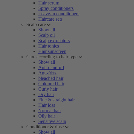
Hair serum
Spray conditioners
Leave-in conditioners
Haircare sets
Scalp care
Show all
Scalp oil
Scalp exfoliators
Hair tonics
Hair sunscreen
Care according to hair type
Show all
Anti-dandruff
Anti-frizz
bleached hair
Coloured hair
Curly hair
Dry hair
Fine & straight hair
Hair loss
Normal hair
Oily hair
Sensitive scalp
Conditioner & rinse
Show all