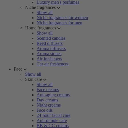
Luxury men's perfumes
Niche fragrances
Show all
Niche fragrances for women
Niche fragrances for men
Home fragrances
Show all
Scented candles
Reed diffusers
Aroma diffusers
Aroma stones
Air fresheners
Car air fresheners
Face
Show all
Skin care
Show all
Face creams
Anti-aging creams
Day creams
Night creams
Face oils
24-hour facial care
Anti-pimple care
BB & CC creams