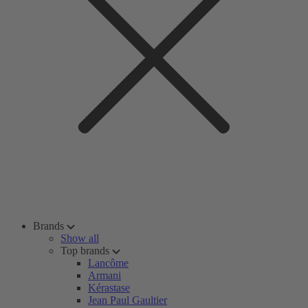
Brands
Show all
Top brands
Lancôme
Armani
Kérastase
Jean Paul Gaultier