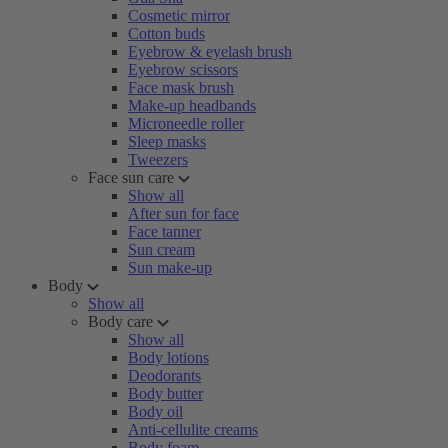
Cosmetic mirror
Cotton buds
Eyebrow & eyelash brush
Eyebrow scissors
Face mask brush
Make-up headbands
Microneedle roller
Sleep masks
Tweezers
Face sun care
Show all
After sun for face
Face tanner
Sun cream
Sun make-up
Body
Show all
Body care
Show all
Body lotions
Deodorants
Body butter
Body oil
Anti-cellulite creams
Body foam