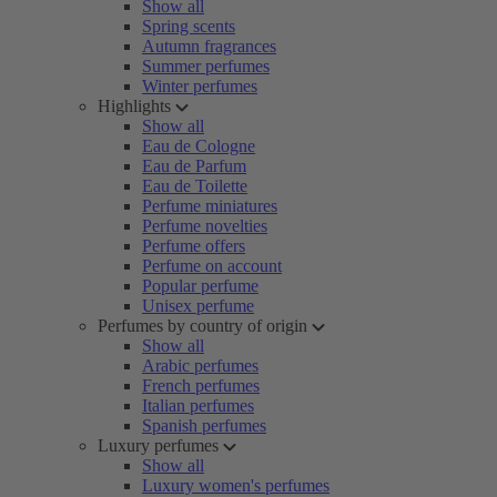
Show all
Spring scents
Autumn fragrances
Summer perfumes
Winter perfumes
Highlights
Show all
Eau de Cologne
Eau de Parfum
Eau de Toilette
Perfume miniatures
Perfume novelties
Perfume offers
Perfume on account
Popular perfume
Unisex perfume
Perfumes by country of origin
Show all
Arabic perfumes
French perfumes
Italian perfumes
Spanish perfumes
Luxury perfumes
Show all
Luxury women's perfumes