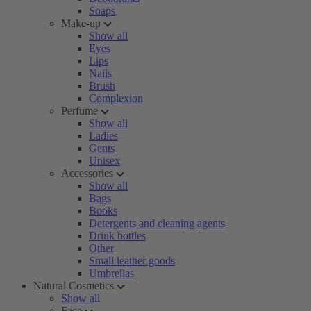
Soaps
Make-up
Show all
Eyes
Lips
Nails
Brush
Complexion
Perfume
Show all
Ladies
Gents
Unisex
Accessories
Show all
Bags
Books
Detergents and cleaning agents
Drink bottles
Other
Small leather goods
Umbrellas
Natural Cosmetics
Show all
Face