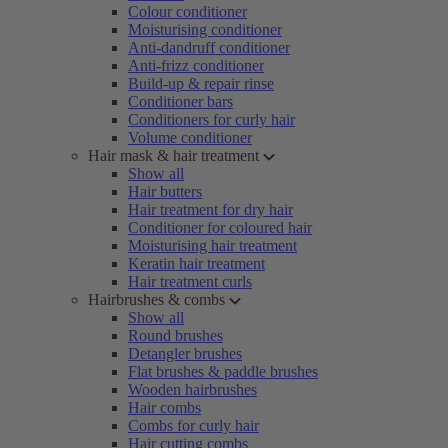
Colour conditioner
Moisturising conditioner
Anti-dandruff conditioner
Anti-frizz conditioner
Build-up & repair rinse
Conditioner bars
Conditioners for curly hair
Volume conditioner
Hair mask & hair treatment
Show all
Hair butters
Hair treatment for dry hair
Conditioner for coloured hair
Moisturising hair treatment
Keratin hair treatment
Hair treatment curls
Hairbrushes & combs
Show all
Round brushes
Detangler brushes
Flat brushes & paddle brushes
Wooden hairbrushes
Hair combs
Combs for curly hair
Hair cutting combs