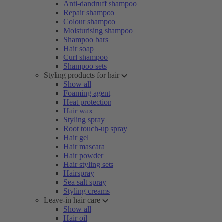
Anti-dandruff shampoo
Repair shampoo
Colour shampoo
Moisturising shampoo
Shampoo bars
Hair soap
Curl shampoo
Shampoo sets
Styling products for hair
Show all
Foaming agent
Heat protection
Hair wax
Styling spray
Root touch-up spray
Hair gel
Hair mascara
Hair powder
Hair styling sets
Hairspray
Sea salt spray
Styling creams
Leave-in hair care
Show all
Hair oil