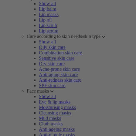
Show all
Lip balm
Lip masks
Lip oil
Lip scrub
Lip serum
Care according to skin needs/skin type
Show all
Oily skin care
Combination skin care
Sensitive skin care
Dry skin care
Acne-prone skin care
Anti-aging skin care
Anti-redness skin care
SPF skin care
Face masks
Show all
Eye & lip masks
Moisturising masks
Cleansing masks
Mud masks
Cloth masks
Anti-ageing masks
Anti-pimple masks