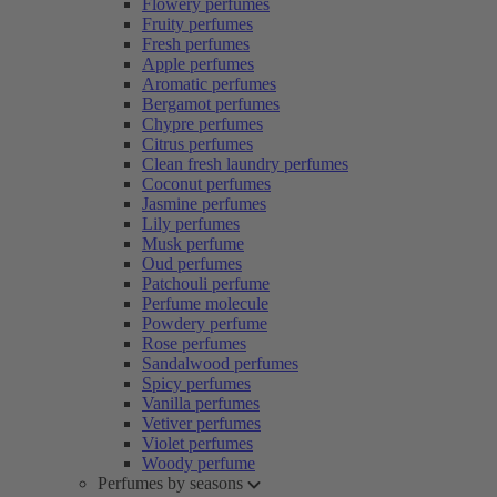
Flowery perfumes
Fruity perfumes
Fresh perfumes
Apple perfumes
Aromatic perfumes
Bergamot perfumes
Chypre perfumes
Citrus perfumes
Clean fresh laundry perfumes
Coconut perfumes
Jasmine perfumes
Lily perfumes
Musk perfume
Oud perfumes
Patchouli perfume
Perfume molecule
Powdery perfume
Rose perfumes
Sandalwood perfumes
Spicy perfumes
Vanilla perfumes
Vetiver perfumes
Violet perfumes
Woody perfume
Perfumes by seasons