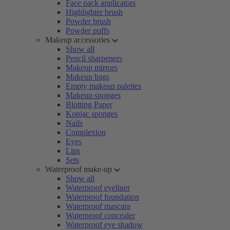
Face pack applicators
Highlighter brush
Powder brush
Powder puffs
Makeup accessories
Show all
Pencil sharpeners
Makeup mirrors
Makeup bags
Empty makeup palettes
Makeup sponges
Blotting Paper
Konjac sponges
Nails
Complexion
Eyes
Lips
Sets
Waterproof make-up
Show all
Waterproof eyeliner
Waterproof foundation
Waterproof mascara
Waterproof concealer
Waterproof eye shadow