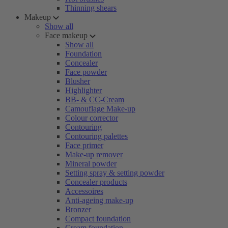
Thinning shears
Makeup
Show all
Face makeup
Show all
Foundation
Concealer
Face powder
Blusher
Highlighter
BB- & CC-Cream
Camouflage Make-up
Colour corrector
Contouring
Contouring palettes
Face primer
Make-up remover
Mineral powder
Setting spray & setting powder
Concealer products
Accessoires
Anti-ageing make-up
Bronzer
Compact foundation
Cream foundation