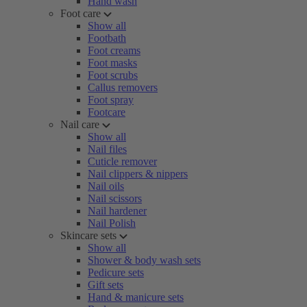
Hand wash
Foot care
Show all
Footbath
Foot creams
Foot masks
Foot scrubs
Callus removers
Foot spray
Footcare
Nail care
Show all
Nail files
Cuticle remover
Nail clippers & nippers
Nail oils
Nail scissors
Nail hardener
Nail Polish
Skincare sets
Show all
Shower & body wash sets
Pedicure sets
Gift sets
Hand & manicure sets