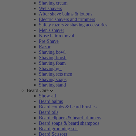
Shaving cream
Wet shavers
After shave balms & lotions
Electric shavers and trimmers
Safety razors & shaving accessories
Men's shaver
Nose hair removal
Pre-Shave
Razor
Shaving bowl
Shaving brush
Shaving foam
Shaving gel
Shaving sets men
Shaving soaps
Shaving stand
Beard Care
Show all
Beard balms
Beard combs & beard brushes
Beard oils
Beard clippers & beard trimmers
Beard soaps & beard shampoos
Beard grooming sets
Beard Scissors