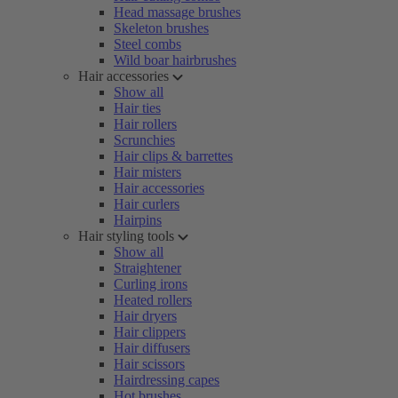
Head massage brushes
Skeleton brushes
Steel combs
Wild boar hairbrushes
Hair accessories
Show all
Hair ties
Hair rollers
Scrunchies
Hair clips & barrettes
Hair misters
Hair accessories
Hair curlers
Hairpins
Hair styling tools
Show all
Straightener
Curling irons
Heated rollers
Hair dryers
Hair clippers
Hair diffusers
Hair scissors
Hairdressing capes
Hot brushes