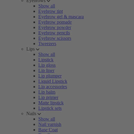
Eyebrows
Show all
Eyebrow tint
Eyebrow gel & mascara
Eyebrow pomade
Eyebrow powder
Eyebrow pencils
Eyebrow scissors
Tweezers
Lips
Show all
Lipstick
Lip gloss
Lip liner
Lip plumper
Liquid Lipstick
Lip accessories
Lip balm
Lip primer
Matte lipstick
Lipstick sets
Nails
Show all
Nail varnish
Base Coat