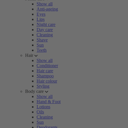
Show all
Anti-ageing
Eyes
Lips
Night care
Day care
Cleaning
Shave
Sun
Teeth
Hair
Show all
Conditioner
Hair care
Shampoo
Hair colour
Styling
Body care
Show all
Hand & Foot
Lotions
Oils
Cleaning
Sun
Deodorants