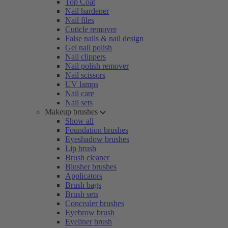
Top Coat
Nail hardener
Nail files
Cuticle remover
False nails & nail design
Gel nail polish
Nail clippers
Nail polish remover
Nail scissors
UV lamps
Nail care
Nail sets
Makeup brushes
Show all
Foundation brushes
Eyeshadow brushes
Lip brush
Brush cleaner
Blusher brushes
Applicators
Brush bags
Brush sets
Concealer brushes
Eyebrow brush
Eyeliner brush