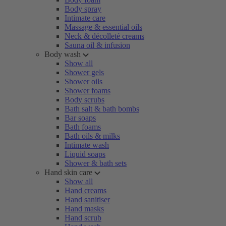
Body spray
Intimate care
Massage & essential oils
Neck & décolleté creams
Sauna oil & infusion
Body wash
Show all
Shower gels
Shower oils
Shower foams
Body scrubs
Bath salt & bath bombs
Bar soaps
Bath foams
Bath oils & milks
Intimate wash
Liquid soaps
Shower & bath sets
Hand skin care
Show all
Hand creams
Hand sanitiser
Hand masks
Hand scrub