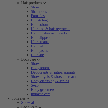
Hair products
Show all
Shampoos
Pomades
Hairstyling
Hair colour
Hair loss & hair regrowth
Hair brushes and combs
Hair clippers
Hair creams
Hair gel
Hair pastes
Haircare
Bodycare
Show all
Body lotions
Deodorants & antiperspirants
Shower gels & shower creams
Body cleansing & scrubs
Soap
Body groomers
Intimate care
Toiletries
Show all
Facial care