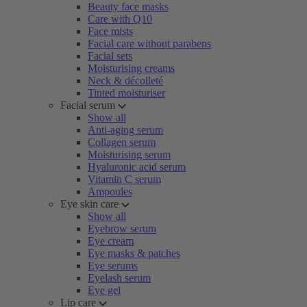
Beauty face masks
Care with Q10
Face mists
Facial care without parabens
Facial sets
Moisturising creams
Neck & décolleté
Tinted moisturiser
Facial serum
Show all
Anti-aging serum
Collagen serum
Moisturising serum
Hyaluronic acid serum
Vitamin C serum
Ampoules
Eye skin care
Show all
Eyebrow serum
Eye cream
Eye masks & patches
Eye serums
Eyelash serum
Eye gel
Lip care