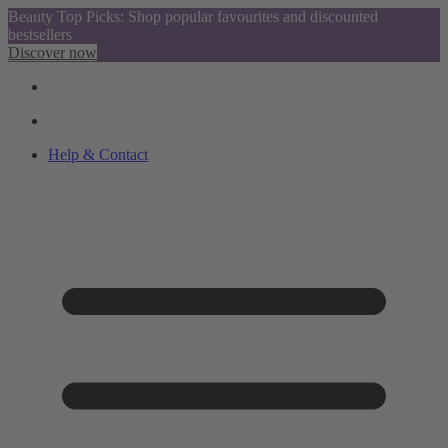
Beauty Top Picks: Shop popular favourites and discounted
bestsellers
Discover now
Help & Contact