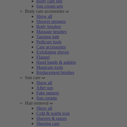
Body care sets
Sun cream sets
Body care accessories
Show all
Shower sponges
Body brushes
Massage brushes
Tanning mitt
Pedicure tools
Care accessories
Exfoliating gloves
Flannel
Hand bands & anklets
Manicure tools
Replacement brushes
Sun care
Show all
After sun
Fake tanners
Sun creams
Hair removal
Show all
Cold & warm wax
Shavers & rasors
Shaving care