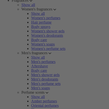
Fragrances
Show all
Women's fragrances
Show all
Women's perfumes
Hair perfume
Body sprays
Women's shower gels
Women's deodorants
Body care
Women's soaps
Women's perfume sets
Men's fragrances
Show all
Men's perfumes
Aftershave
Body care
Men's shower gels
Men's deodorants
Men's perfume sets
Men's soaps
Perfume scents
Show all
Amber perfumes
Oriental perfumes