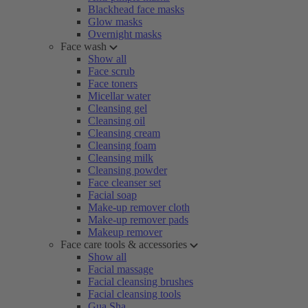
Blackhead face masks
Glow masks
Overnight masks
Face wash
Show all
Face scrub
Face toners
Micellar water
Cleansing gel
Cleansing oil
Cleansing cream
Cleansing foam
Cleansing milk
Cleansing powder
Face cleanser set
Facial soap
Make-up remover cloth
Make-up remover pads
Makeup remover
Face care tools & accessories
Show all
Facial massage
Facial cleansing brushes
Facial cleansing tools
Gua Sha