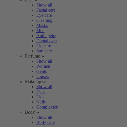
Show all
Facial care
Eye care
Cleaning
Masks
Men
Anti-ageing
Dental care
Lip care
Sun care
Perfume
Show all
Women
Gents
Unisex
Make-up
Show all
Eyes
Lips
Nails
Complexion
Body
Show all
Body care