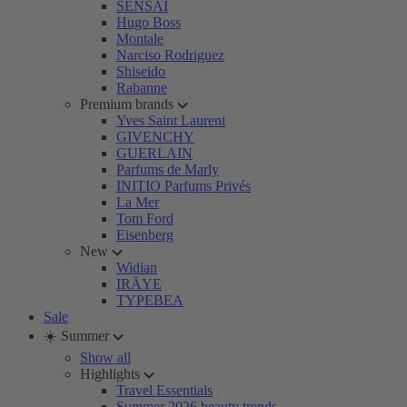
SENSAI
Hugo Boss
Montale
Narciso Rodriguez
Shiseido
Rabanne
Premium brands
Yves Saint Laurent
GIVENCHY
GUERLAIN
Parfums de Marly
INITIO Parfums Privés
La Mer
Tom Ford
Eisenberg
New
Widian
IRÄYE
TYPEBEA
Sale
☀️ Summer
Show all
Highlights
Travel Essentials
Summer 2026 beauty trends