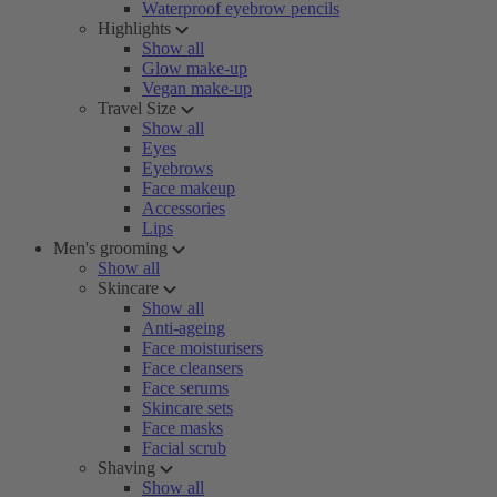
Waterproof eyebrow pencils
Highlights
Show all
Glow make-up
Vegan make-up
Travel Size
Show all
Eyes
Eyebrows
Face makeup
Accessories
Lips
Men's grooming
Show all
Skincare
Show all
Anti-ageing
Face moisturisers
Face cleansers
Face serums
Skincare sets
Face masks
Facial scrub
Shaving
Show all