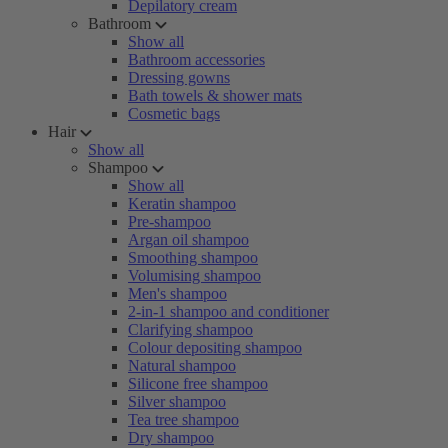
Depilatory cream
Bathroom
Show all
Bathroom accessories
Dressing gowns
Bath towels & shower mats
Cosmetic bags
Hair
Show all
Shampoo
Show all
Keratin shampoo
Pre-shampoo
Argan oil shampoo
Smoothing shampoo
Volumising shampoo
Men's shampoo
2-in-1 shampoo and conditioner
Clarifying shampoo
Colour depositing shampoo
Natural shampoo
Silicone free shampoo
Silver shampoo
Tea tree shampoo
Dry shampoo