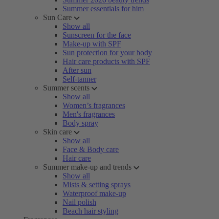
Summer essentials for him
Sun Care
Show all
Sunscreen for the face
Make-up with SPF
Sun protection for your body
Hair care products with SPF
After sun
Self-tanner
Summer scents
Show all
Women’s fragrances
Men's fragrances
Body spray
Skin care
Show all
Face & Body care
Hair care
Summer make-up and trends
Show all
Mists & setting sprays
Waterproof make-up
Nail polish
Beach hair styling