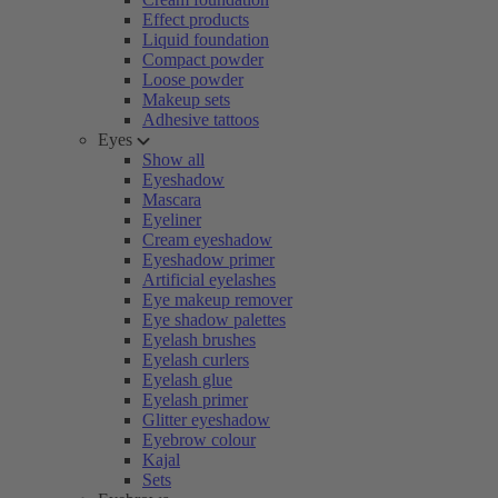
Effect products
Liquid foundation
Compact powder
Loose powder
Makeup sets
Adhesive tattoos
Eyes
Show all
Eyeshadow
Mascara
Eyeliner
Cream eyeshadow
Eyeshadow primer
Artificial eyelashes
Eye makeup remover
Eye shadow palettes
Eyelash brushes
Eyelash curlers
Eyelash glue
Eyelash primer
Glitter eyeshadow
Eyebrow colour
Kajal
Sets