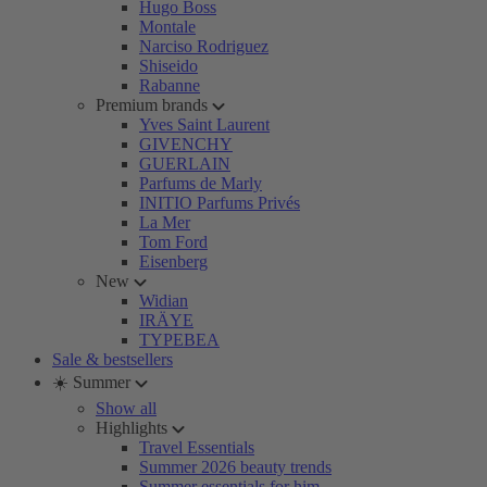
Hugo Boss
Montale
Narciso Rodriguez
Shiseido
Rabanne
Premium brands
Yves Saint Laurent
GIVENCHY
GUERLAIN
Parfums de Marly
INITIO Parfums Privés
La Mer
Tom Ford
Eisenberg
New
Widian
IRÄYE
TYPEBEA
Sale & bestsellers
☀️ Summer
Show all
Highlights
Travel Essentials
Summer 2026 beauty trends
Summer essentials for him