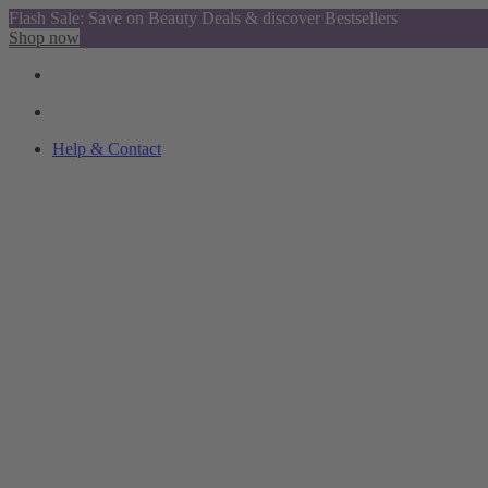
Flash Sale: Save on Beauty Deals & discover Bestsellers
Shop now
Help & Contact