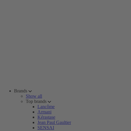
Brands
Show all
Top brands
Lancôme
Armani
Kérastase
Jean Paul Gaultier
SENSAI