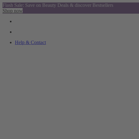
Flash Sale: Save on Beauty Deals & discover Bestsellers
Shop now
Help & Contact