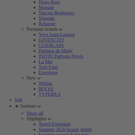
Hugo Boss
Montale
Narciso Rodriguez
Shiseido
Rabanne
Premium brands
Yves Saint Laurent
GIVENCHY
GUERLAIN
Parfums de Marly
INITIO Parfums Privés
La Mer
Tom Ford
Eisenberg
New
Widian
IRÄYE
TYPEBEA
Sale
☀️ Summer
Show all
Highlights
Travel Essentials
Summer 2026 beauty trends
Summer essentials for him