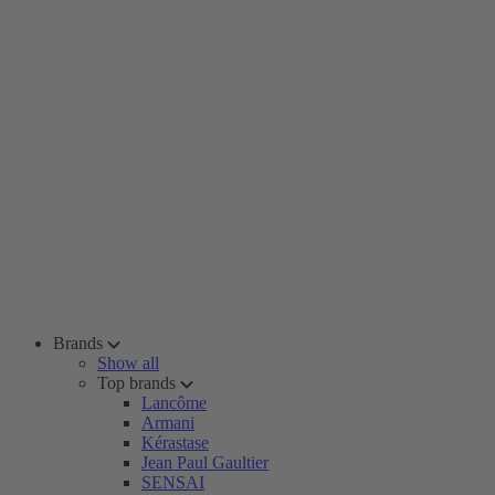
Brands
Show all
Top brands
Lancôme
Armani
Kérastase
Jean Paul Gaultier
SENSAI