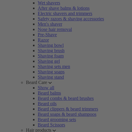
Wet shavers
After shave balms & lotions
Electric shavers and trimmers
Safety razors & shaving accessories
Men's shaver
Nose hair removal
Pre-Shave
Razor
Shaving bowl
Shaving brush
Shaving foam
Shaving gel
Shaving sets men
Shaving soaps
Shaving stand
Beard Care
Show all
Beard balms
Beard combs & beard brushes
Beard oils
Beard clippers & beard trimmers
Beard soaps & beard shampoos
Beard grooming sets
Beard Scissors
Hair products