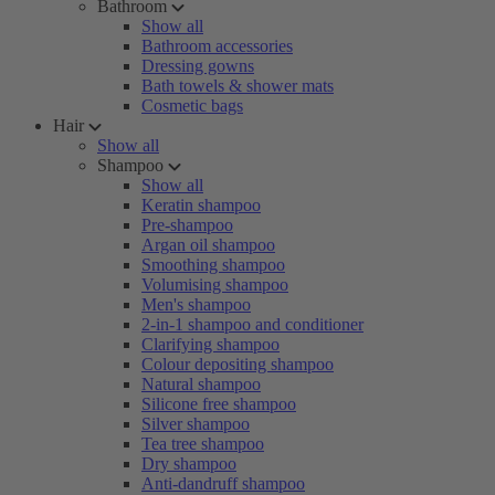
Bathroom
Show all
Bathroom accessories
Dressing gowns
Bath towels & shower mats
Cosmetic bags
Hair
Show all
Shampoo
Show all
Keratin shampoo
Pre-shampoo
Argan oil shampoo
Smoothing shampoo
Volumising shampoo
Men's shampoo
2-in-1 shampoo and conditioner
Clarifying shampoo
Colour depositing shampoo
Natural shampoo
Silicone free shampoo
Silver shampoo
Tea tree shampoo
Dry shampoo
Anti-dandruff shampoo