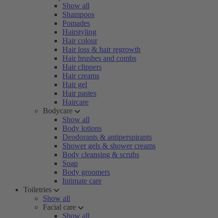
Show all
Shampoos
Pomades
Hairstyling
Hair colour
Hair loss & hair regrowth
Hair brushes and combs
Hair clippers
Hair creams
Hair gel
Hair pastes
Haircare
Bodycare
Show all
Body lotions
Deodorants & antiperspirants
Shower gels & shower creams
Body cleansing & scrubs
Soap
Body groomers
Intimate care
Toiletries
Show all
Facial care
Show all