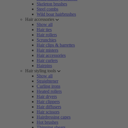
Skeleton brushes
Steel combs
Wild boar hairbrushes
Hair accessories
Show all
Hair ties
Hair rollers
Scrunchies
Hair clips & barrettes
Hair misters
Hair accessories
Hair curlers
Hairpins
Hair styling tools
Show all
Straightener
Curling irons
Heated rollers
Hair dryers
Hair clippers
Hair diffusers
Hair scissors
Hairdressing capes
Hot brushes
Thinning shears