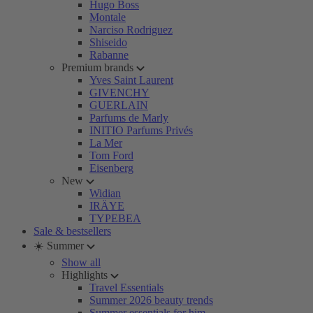
Hugo Boss
Montale
Narciso Rodriguez
Shiseido
Rabanne
Premium brands
Yves Saint Laurent
GIVENCHY
GUERLAIN
Parfums de Marly
INITIO Parfums Privés
La Mer
Tom Ford
Eisenberg
New
Widian
IRÄYE
TYPEBEA
Sale & bestsellers
☀️ Summer
Show all
Highlights
Travel Essentials
Summer 2026 beauty trends
Summer essentials for him