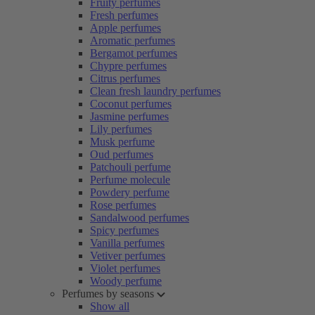
Fruity perfumes
Fresh perfumes
Apple perfumes
Aromatic perfumes
Bergamot perfumes
Chypre perfumes
Citrus perfumes
Clean fresh laundry perfumes
Coconut perfumes
Jasmine perfumes
Lily perfumes
Musk perfume
Oud perfumes
Patchouli perfume
Perfume molecule
Powdery perfume
Rose perfumes
Sandalwood perfumes
Spicy perfumes
Vanilla perfumes
Vetiver perfumes
Violet perfumes
Woody perfume
Perfumes by seasons
Show all