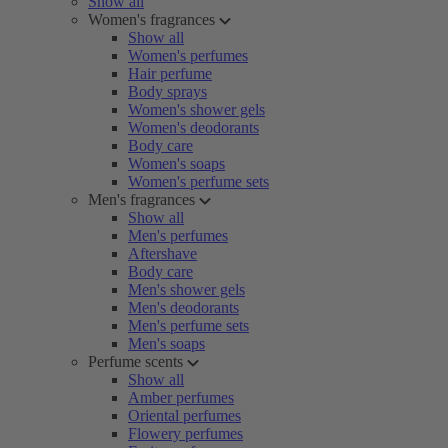
Show all
Women's fragrances
Show all
Women's perfumes
Hair perfume
Body sprays
Women's shower gels
Women's deodorants
Body care
Women's soaps
Women's perfume sets
Men's fragrances
Show all
Men's perfumes
Aftershave
Body care
Men's shower gels
Men's deodorants
Men's perfume sets
Men's soaps
Perfume scents
Show all
Amber perfumes
Oriental perfumes
Flowery perfumes