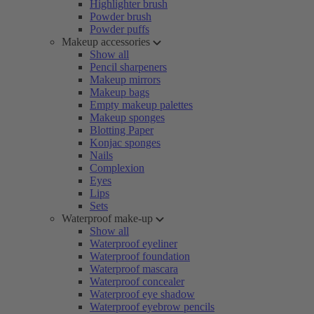
Highlighter brush
Powder brush
Powder puffs
Makeup accessories
Show all
Pencil sharpeners
Makeup mirrors
Makeup bags
Empty makeup palettes
Makeup sponges
Blotting Paper
Konjac sponges
Nails
Complexion
Eyes
Lips
Sets
Waterproof make-up
Show all
Waterproof eyeliner
Waterproof foundation
Waterproof mascara
Waterproof concealer
Waterproof eye shadow
Waterproof eyebrow pencils