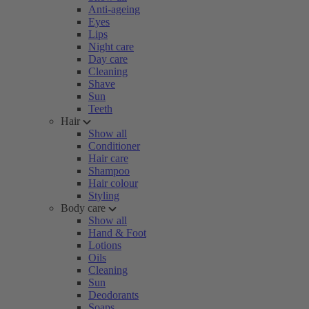
Anti-ageing
Eyes
Lips
Night care
Day care
Cleaning
Shave
Sun
Teeth
Hair
Show all
Conditioner
Hair care
Shampoo
Hair colour
Styling
Body care
Show all
Hand & Foot
Lotions
Oils
Cleaning
Sun
Deodorants
Soaps