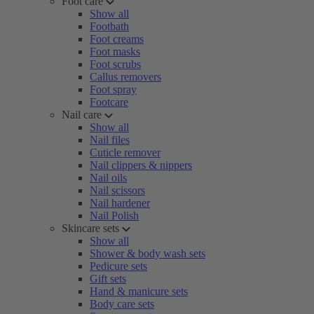
Foot care
Show all
Footbath
Foot creams
Foot masks
Foot scrubs
Callus removers
Foot spray
Footcare
Nail care
Show all
Nail files
Cuticle remover
Nail clippers & nippers
Nail oils
Nail scissors
Nail hardener
Nail Polish
Skincare sets
Show all
Shower & body wash sets
Pedicure sets
Gift sets
Hand & manicure sets
Body care sets