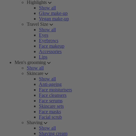
Highlights
Show all
Glow make-up
Vegan make-up
Travel Size
Show all
Eyes
Eyebrows
Face makeup
Accessories
Lips
Men's grooming
Show all
Skincare
Show all
Anti-ageing
Face moisturisers
Face cleansers
Face serums
Skincare sets
Face masks
Facial scrub
Shaving
Show all
Shaving cream