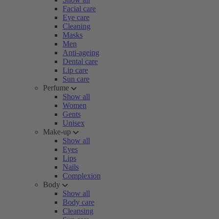
Facial care
Eye care
Cleaning
Masks
Men
Anti-ageing
Dental care
Lip care
Sun care
Perfume
Show all
Women
Gents
Unisex
Make-up
Show all
Eyes
Lips
Nails
Complexion
Body
Show all
Body care
Cleansing