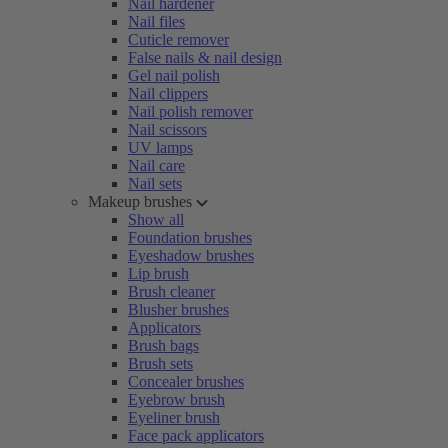
Nail hardener
Nail files
Cuticle remover
False nails & nail design
Gel nail polish
Nail clippers
Nail polish remover
Nail scissors
UV lamps
Nail care
Nail sets
Makeup brushes
Show all
Foundation brushes
Eyeshadow brushes
Lip brush
Brush cleaner
Blusher brushes
Applicators
Brush bags
Brush sets
Concealer brushes
Eyebrow brush
Eyeliner brush
Face pack applicators