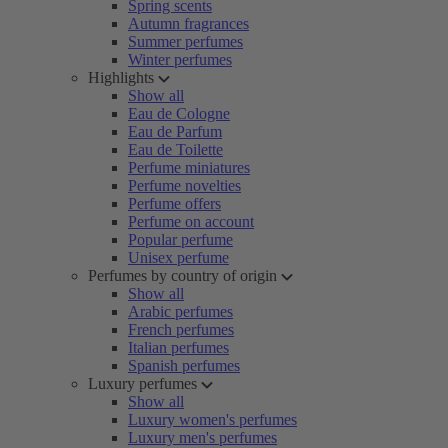
Spring scents
Autumn fragrances
Summer perfumes
Winter perfumes
Highlights
Show all
Eau de Cologne
Eau de Parfum
Eau de Toilette
Perfume miniatures
Perfume novelties
Perfume offers
Perfume on account
Popular perfume
Unisex perfume
Perfumes by country of origin
Show all
Arabic perfumes
French perfumes
Italian perfumes
Spanish perfumes
Luxury perfumes
Show all
Luxury women's perfumes
Luxury men's perfumes