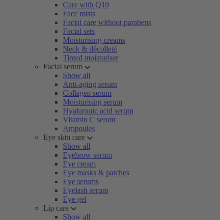
Care with Q10
Face mists
Facial care without parabens
Facial sets
Moisturising creams
Neck & décolleté
Tinted moisturiser
Facial serum
Show all
Anti-aging serum
Collagen serum
Moisturising serum
Hyaluronic acid serum
Vitamin C serum
Ampoules
Eye skin care
Show all
Eyebrow serum
Eye cream
Eye masks & patches
Eye serums
Eyelash serum
Eye gel
Lip care
Show all