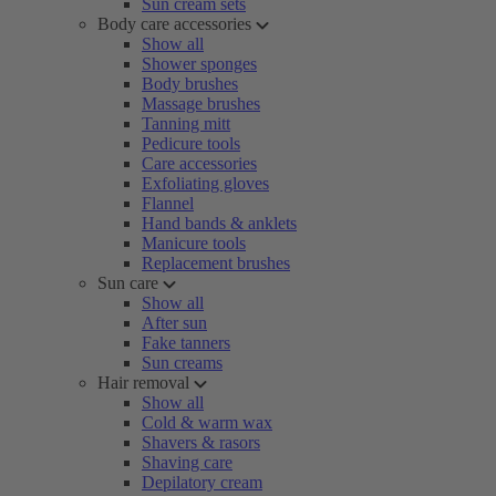
Sun cream sets
Body care accessories
Show all
Shower sponges
Body brushes
Massage brushes
Tanning mitt
Pedicure tools
Care accessories
Exfoliating gloves
Flannel
Hand bands & anklets
Manicure tools
Replacement brushes
Sun care
Show all
After sun
Fake tanners
Sun creams
Hair removal
Show all
Cold & warm wax
Shavers & rasors
Shaving care
Depilatory cream