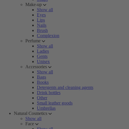
Make-up
Show all
Eyes
Lips
Nails
Brush
Complexion
Perfume
Show all
Ladies
Gents
Unisex
Accessories
Show all
Bags
Books
Detergents and cleaning agents
Drink bottles
Other
Small leather goods
Umbrellas
Natural Cosmetics
Show all
Face
Show all