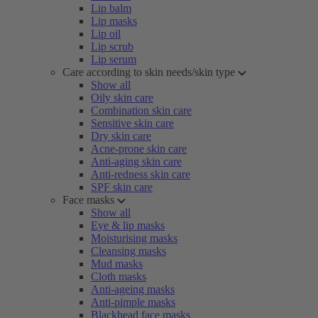
Lip balm
Lip masks
Lip oil
Lip scrub
Lip serum
Care according to skin needs/skin type
Show all
Oily skin care
Combination skin care
Sensitive skin care
Dry skin care
Acne-prone skin care
Anti-aging skin care
Anti-redness skin care
SPF skin care
Face masks
Show all
Eye & lip masks
Moisturising masks
Cleansing masks
Mud masks
Cloth masks
Anti-ageing masks
Anti-pimple masks
Blackhead face masks