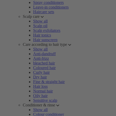
Spray conditioners
Leave-in conditioners
Haircare sets
Scalp care
Show all
Scalp oil
Scalp exfoliators
Hair tonics
Hair sunscreen
Care according to hair type
Show all
Anti-dandruff
Anti-frizz
bleached hair
Coloured hair
Curly hair
Dry hair
Fine & straight hair
Hair loss
Normal hair
Oily hair
Sensitive scalp
Conditioner & rinse
Show all
Colour conditioner