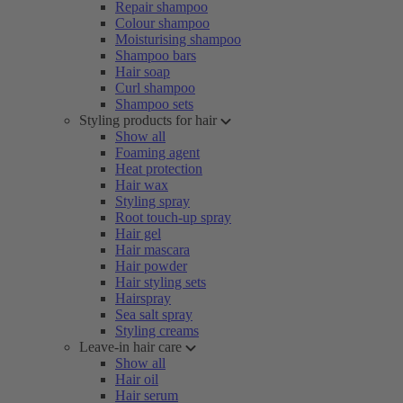
Repair shampoo
Colour shampoo
Moisturising shampoo
Shampoo bars
Hair soap
Curl shampoo
Shampoo sets
Styling products for hair
Show all
Foaming agent
Heat protection
Hair wax
Styling spray
Root touch-up spray
Hair gel
Hair mascara
Hair powder
Hair styling sets
Hairspray
Sea salt spray
Styling creams
Leave-in hair care
Show all
Hair oil
Hair serum