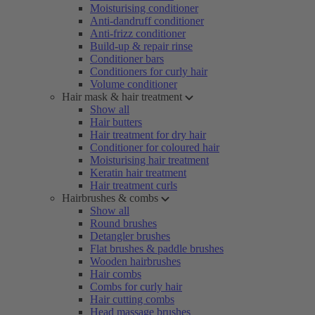
Moisturising conditioner
Anti-dandruff conditioner
Anti-frizz conditioner
Build-up & repair rinse
Conditioner bars
Conditioners for curly hair
Volume conditioner
Hair mask & hair treatment
Show all
Hair butters
Hair treatment for dry hair
Conditioner for coloured hair
Moisturising hair treatment
Keratin hair treatment
Hair treatment curls
Hairbrushes & combs
Show all
Round brushes
Detangler brushes
Flat brushes & paddle brushes
Wooden hairbrushes
Hair combs
Combs for curly hair
Hair cutting combs
Head massage brushes