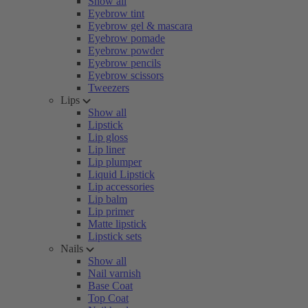
Show all
Eyebrow tint
Eyebrow gel & mascara
Eyebrow pomade
Eyebrow powder
Eyebrow pencils
Eyebrow scissors
Tweezers
Lips
Show all
Lipstick
Lip gloss
Lip liner
Lip plumper
Liquid Lipstick
Lip accessories
Lip balm
Lip primer
Matte lipstick
Lipstick sets
Nails
Show all
Nail varnish
Base Coat
Top Coat