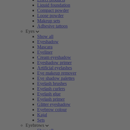
Liquid foundation
Compact powder
Loose powder
Makeup sets
Adhesive tattoos
Eyes
Show all
Eyeshadow
Mascara
Eyeliner
Cream eyeshadow
Eyeshadow primer
Artificial eyelashes
Eye makeup remover
Eye shadow palettes
Eyelash brushes
Eyelash curlers
Eyelash glue
Eyelash primer
Glitter eyeshadow
Eyebrow colour
Kajal
Sets
Eyebrows