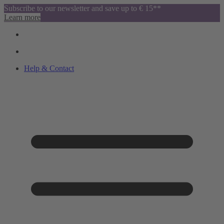
Subscribe to our newsletter and save up to € 15**
Learn more
Help & Contact