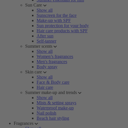
Sun Care
Show all
Sunscreen for the face
Make-up with SPF
Sun protection for your body
Hair care products with SPF
After sun
Self-tanner
Summer scents
Show all
Women’s fragrances
Men's fragrances
Body spray
Skin care
Show all
Face & Body care
Hair care
Summer make-up and trends
Show all
Mists & setting sprays
Waterproof make-up
Nail polish
Beach hair styling
Fragrances