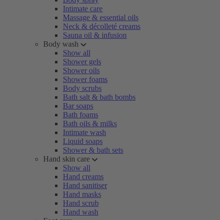
Intimate care
Massage & essential oils
Neck & décolleté creams
Sauna oil & infusion
Body wash
Show all
Shower gels
Shower oils
Shower foams
Body scrubs
Bath salt & bath bombs
Bar soaps
Bath foams
Bath oils & milks
Intimate wash
Liquid soaps
Shower & bath sets
Hand skin care
Show all
Hand creams
Hand sanitiser
Hand masks
Hand scrub
Hand wash