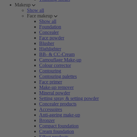
Makeup
Show all
Face makeup
Show all
Foundation
Concealer
Face powder
Blusher
Highlighter
BB- & CC-Cream
Camouflage Make-up
Colour corrector
Contouring
Contouring palettes
Face primer
Make-up remover
Mineral powder
Setting spray & setting powder
Concealer products
Accessoires
Anti-ageing make-up
Bronzer
Compact foundation
Cream foundation
Effect products