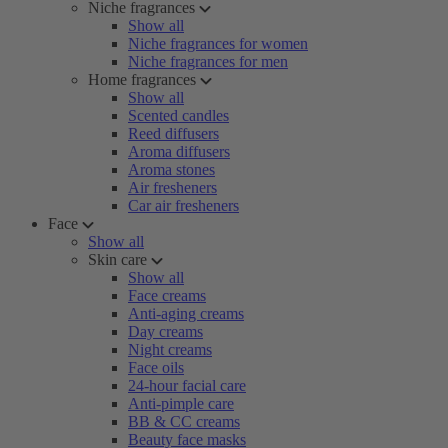
Niche fragrances
Show all
Niche fragrances for women
Niche fragrances for men
Home fragrances
Show all
Scented candles
Reed diffusers
Aroma diffusers
Aroma stones
Air fresheners
Car air fresheners
Face
Show all
Skin care
Show all
Face creams
Anti-aging creams
Day creams
Night creams
Face oils
24-hour facial care
Anti-pimple care
BB & CC creams
Beauty face masks