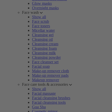
Glow masks
Overnight masks
Face wash
Show all
Face scrub
Face toners
Micellar water
Cleansing gel
Cleansing oil
Cleansing cream
Cleansing foam
Cleansing milk
Cleansing powder
Face cleanser set
Facial soap
Make-up remover cloth
Make-up remover pads
Makeup remover
Face care tools & accessories
Show all
Facial massage
Facial cleansing brushes
Facial cleansing tools
Gua Sha
Cosmetic mirror