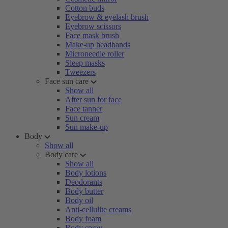
Cotton buds
Eyebrow & eyelash brush
Eyebrow scissors
Face mask brush
Make-up headbands
Microneedle roller
Sleep masks
Tweezers
Face sun care
Show all
After sun for face
Face tanner
Sun cream
Sun make-up
Body
Show all
Body care
Show all
Body lotions
Deodorants
Body butter
Body oil
Anti-cellulite creams
Body foam
Body spray