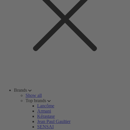
Brands
Show all
Top brands
Lancôme
Armani
Kérastase
Jean Paul Gaultier
SENSAI