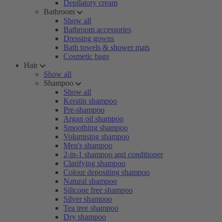
Depilatory cream
Bathroom
Show all
Bathroom accessories
Dressing gowns
Bath towels & shower mats
Cosmetic bags
Hair
Show all
Shampoo
Show all
Keratin shampoo
Pre-shampoo
Argan oil shampoo
Smoothing shampoo
Volumising shampoo
Men's shampoo
2-in-1 shampoo and conditioner
Clarifying shampoo
Colour depositing shampoo
Natural shampoo
Silicone free shampoo
Silver shampoo
Tea tree shampoo
Dry shampoo