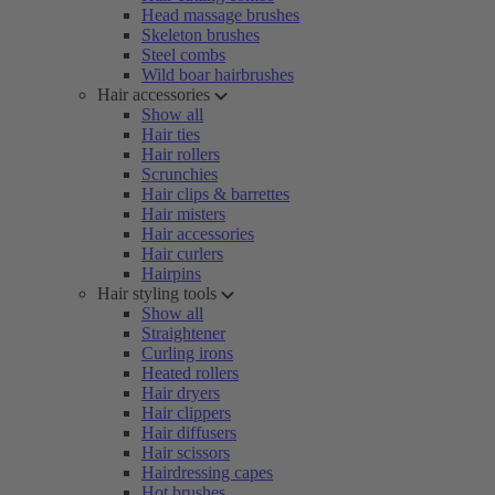
Head massage brushes
Skeleton brushes
Steel combs
Wild boar hairbrushes
Hair accessories
Show all
Hair ties
Hair rollers
Scrunchies
Hair clips & barrettes
Hair misters
Hair accessories
Hair curlers
Hairpins
Hair styling tools
Show all
Straightener
Curling irons
Heated rollers
Hair dryers
Hair clippers
Hair diffusers
Hair scissors
Hairdressing capes
Hot brushes