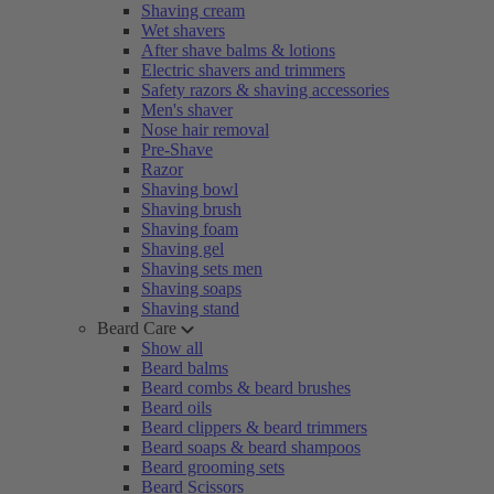
Shaving cream
Wet shavers
After shave balms & lotions
Electric shavers and trimmers
Safety razors & shaving accessories
Men's shaver
Nose hair removal
Pre-Shave
Razor
Shaving bowl
Shaving brush
Shaving foam
Shaving gel
Shaving sets men
Shaving soaps
Shaving stand
Beard Care
Show all
Beard balms
Beard combs & beard brushes
Beard oils
Beard clippers & beard trimmers
Beard soaps & beard shampoos
Beard grooming sets
Beard Scissors