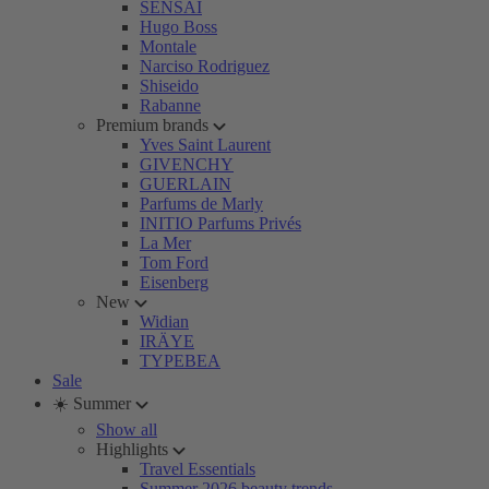
SENSAI
Hugo Boss
Montale
Narciso Rodriguez
Shiseido
Rabanne
Premium brands
Yves Saint Laurent
GIVENCHY
GUERLAIN
Parfums de Marly
INITIO Parfums Privés
La Mer
Tom Ford
Eisenberg
New
Widian
IRÄYE
TYPEBEA
Sale
☀️ Summer
Show all
Highlights
Travel Essentials
Summer 2026 beauty trends