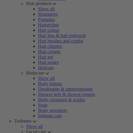
Hair products
Show all
Shampoos
Pomades
Hairstyling
Hair colour
Hair loss & hair regrowth
Hair brushes and combs
Hair clippers
Hair creams
Hair gel
Hair pastes
Haircare
Bodycare
Show all
Body lotions
Deodorants & antiperspirants
Shower gels & shower creams
Body cleansing & scrubs
Soap
Body groomers
Intimate care
Toiletries
Show all
Facial care