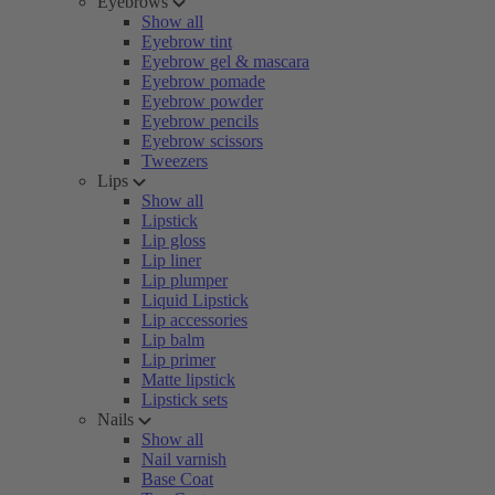
Eyebrows
Show all
Eyebrow tint
Eyebrow gel & mascara
Eyebrow pomade
Eyebrow powder
Eyebrow pencils
Eyebrow scissors
Tweezers
Lips
Show all
Lipstick
Lip gloss
Lip liner
Lip plumper
Liquid Lipstick
Lip accessories
Lip balm
Lip primer
Matte lipstick
Lipstick sets
Nails
Show all
Nail varnish
Base Coat