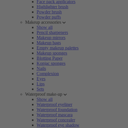
Face pack applicators
Highlighter brush
Powder brush
Powder puffs
Makeup accessories
Show all
Pencil sharpeners
Makeup mirrors
Makeup bags
Empty makeup palettes
Makeup sponges
Blotting Paper
Konjac sponges
Nails
Complexion
Eyes
Lips
Sets
Waterproof make-up
Show all
Waterproof eyeliner
Waterproof foundation
Waterproof mascara
Waterproof concealer
Waterproof eye shadow