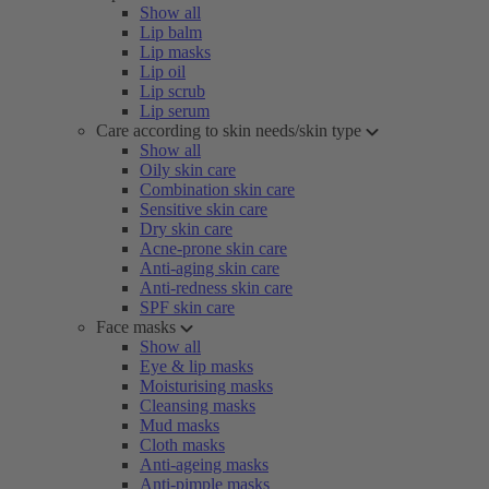
Show all
Lip balm
Lip masks
Lip oil
Lip scrub
Lip serum
Care according to skin needs/skin type
Show all
Oily skin care
Combination skin care
Sensitive skin care
Dry skin care
Acne-prone skin care
Anti-aging skin care
Anti-redness skin care
SPF skin care
Face masks
Show all
Eye & lip masks
Moisturising masks
Cleansing masks
Mud masks
Cloth masks
Anti-ageing masks
Anti-pimple masks