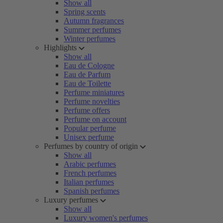
Show all
Spring scents
Autumn fragrances
Summer perfumes
Winter perfumes
Highlights
Show all
Eau de Cologne
Eau de Parfum
Eau de Toilette
Perfume miniatures
Perfume novelties
Perfume offers
Perfume on account
Popular perfume
Unisex perfume
Perfumes by country of origin
Show all
Arabic perfumes
French perfumes
Italian perfumes
Spanish perfumes
Luxury perfumes
Show all
Luxury women's perfumes