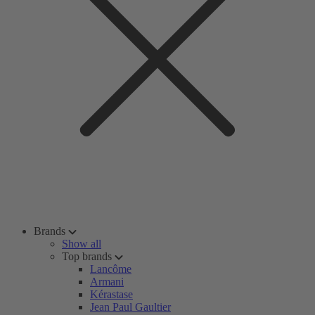
Brands
Show all
Top brands
Lancôme
Armani
Kérastase
Jean Paul Gaultier