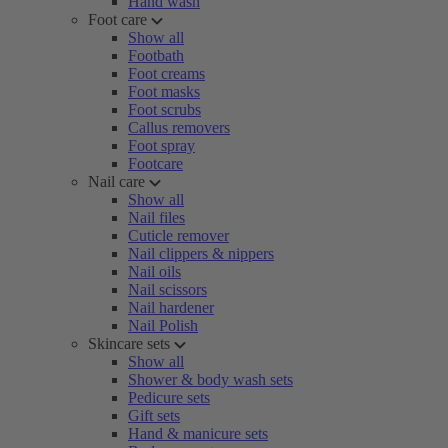
Hand wash
Foot care
Show all
Footbath
Foot creams
Foot masks
Foot scrubs
Callus removers
Foot spray
Footcare
Nail care
Show all
Nail files
Cuticle remover
Nail clippers & nippers
Nail oils
Nail scissors
Nail hardener
Nail Polish
Skincare sets
Show all
Shower & body wash sets
Pedicure sets
Gift sets
Hand & manicure sets