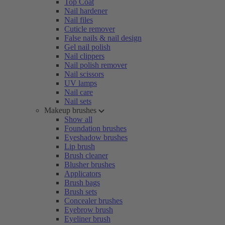
Top Coat
Nail hardener
Nail files
Cuticle remover
False nails & nail design
Gel nail polish
Nail clippers
Nail polish remover
Nail scissors
UV lamps
Nail care
Nail sets
Makeup brushes
Show all
Foundation brushes
Eyeshadow brushes
Lip brush
Brush cleaner
Blusher brushes
Applicators
Brush bags
Brush sets
Concealer brushes
Eyebrow brush
Eyeliner brush