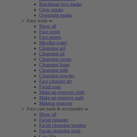
Blackhead face masks
Glow masks
Overnight masks
Face wash
Show all
Face scrub
Face toners
Micellar water
Cleansing gel
Cleansing oil
Cleansing cream
Cleansing foam
Cleansing milk
Cleansing powder
Face cleanser set
Facial soap
Make-up remover cloth
Make-up remover pads
Makeup remover
Face care tools & accessories
Show all
Facial massage
Facial cleansing brushes
Facial cleansing tools
Gua Sha