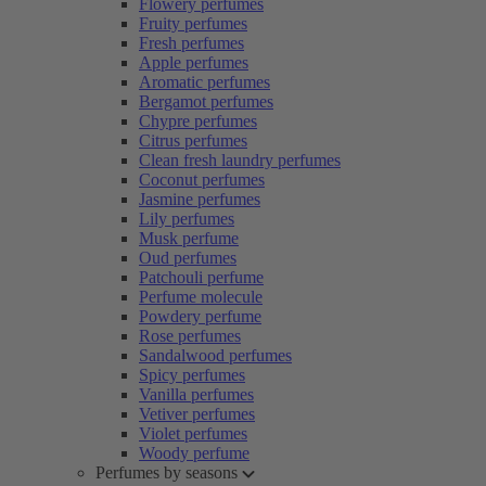
Flowery perfumes
Fruity perfumes
Fresh perfumes
Apple perfumes
Aromatic perfumes
Bergamot perfumes
Chypre perfumes
Citrus perfumes
Clean fresh laundry perfumes
Coconut perfumes
Jasmine perfumes
Lily perfumes
Musk perfume
Oud perfumes
Patchouli perfume
Perfume molecule
Powdery perfume
Rose perfumes
Sandalwood perfumes
Spicy perfumes
Vanilla perfumes
Vetiver perfumes
Violet perfumes
Woody perfume
Perfumes by seasons