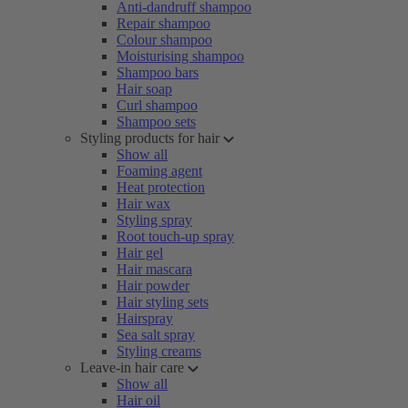
Anti-dandruff shampoo
Repair shampoo
Colour shampoo
Moisturising shampoo
Shampoo bars
Hair soap
Curl shampoo
Shampoo sets
Styling products for hair
Show all
Foaming agent
Heat protection
Hair wax
Styling spray
Root touch-up spray
Hair gel
Hair mascara
Hair powder
Hair styling sets
Hairspray
Sea salt spray
Styling creams
Leave-in hair care
Show all
Hair oil