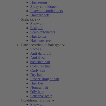
Hair serum
Spray conditioners
Leave-in conditioners
Haircare sets
Scalp care
Show all
Scalp oil
Scalp exfoliators
Hair tonics
Hair sunscreen
Care according to hair type
Show all
Anti-dandruff
Anti-frizz
bleached hair
Coloured hair
Curly hair
Dry hair
Fine & straight hair
Hair loss
Normal hair
Oily hair
Sensitive scalp
Conditioner & rinse
Show all