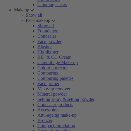
Thinning shears
Makeup
Show all
Face makeup
Show all
Foundation
Concealer
Face powder
Blusher
Highlighter
BB- & CC-Cream
Camouflage Make-up
Colour corrector
Contouring
Contouring palettes
Face primer
Make-up remover
Mineral powder
Setting spray & setting powder
Concealer products
Accessoires
Anti-ageing make-up
Bronzer
Compact foundation
Cream foundation