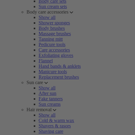
Body care sets
Sun cream sets
Body care accessories
Show all
Shower sponges
Body brushes
Massage brushes
Tanning mitt
Pedicure tools
Care accessories
Exfoliating gloves
Flannel
Hand bands & anklets
Manicure tools
Replacement brushes
Sun care
Show all
After sun
Fake tanners
Sun creams
Hair removal
Show all
Cold & warm wax
Shavers & rasors
Shaving care