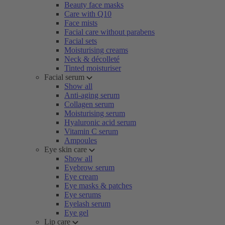
Beauty face masks
Care with Q10
Face mists
Facial care without parabens
Facial sets
Moisturising creams
Neck & décolleté
Tinted moisturiser
Facial serum
Show all
Anti-aging serum
Collagen serum
Moisturising serum
Hyaluronic acid serum
Vitamin C serum
Ampoules
Eye skin care
Show all
Eyebrow serum
Eye cream
Eye masks & patches
Eye serums
Eyelash serum
Eye gel
Lip care