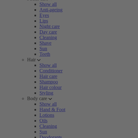
Show all
Anti-ageing
Eyes
Lips
Night care
Day care
Cleaning
Shave
Sun
Teeth
Hair
Show all
Conditioner
Hair care
Shampoo
Hair colour
Styling
Body care
Show all
Hand & Foot
Lotions
Oils
Cleaning
Sun
Deodorants