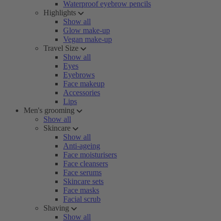
Waterproof eyebrow pencils
Highlights
Show all
Glow make-up
Vegan make-up
Travel Size
Show all
Eyes
Eyebrows
Face makeup
Accessories
Lips
Men's grooming
Show all
Skincare
Show all
Anti-ageing
Face moisturisers
Face cleansers
Face serums
Skincare sets
Face masks
Facial scrub
Shaving
Show all