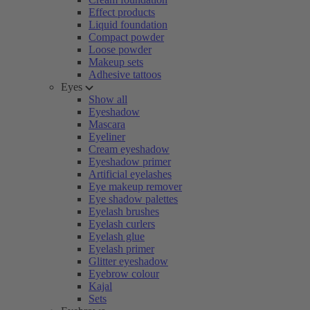
Effect products
Liquid foundation
Compact powder
Loose powder
Makeup sets
Adhesive tattoos
Eyes
Show all
Eyeshadow
Mascara
Eyeliner
Cream eyeshadow
Eyeshadow primer
Artificial eyelashes
Eye makeup remover
Eye shadow palettes
Eyelash brushes
Eyelash curlers
Eyelash glue
Eyelash primer
Glitter eyeshadow
Eyebrow colour
Kajal
Sets