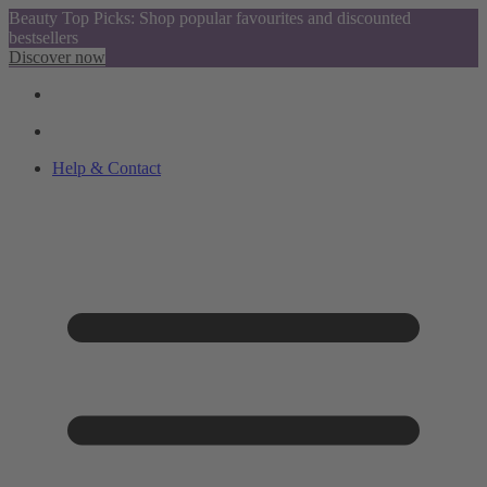
Beauty Top Picks: Shop popular favourites and discounted
bestsellers
Discover now
Help & Contact