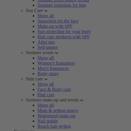
Summer essentials for him
Sun Care
Show all
Sunscreen for the face
Make-up with SPF
Sun protection for your body
Hair care products with SPF
After sun
Self-tanner
Summer scents
Show all
Women’s fragrances
Men's fragrances
Body spray
Skin care
Show all
Face & Body care
Hair care
Summer make-up and trends
Show all
Mists & setting sprays
Waterproof make-up
Nail polish
Beach hair styling