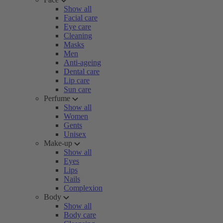
Show all
Facial care
Eye care
Cleaning
Masks
Men
Anti-ageing
Dental care
Lip care
Sun care
Perfume
Show all
Women
Gents
Unisex
Make-up
Show all
Eyes
Lips
Nails
Complexion
Body
Show all
Body care