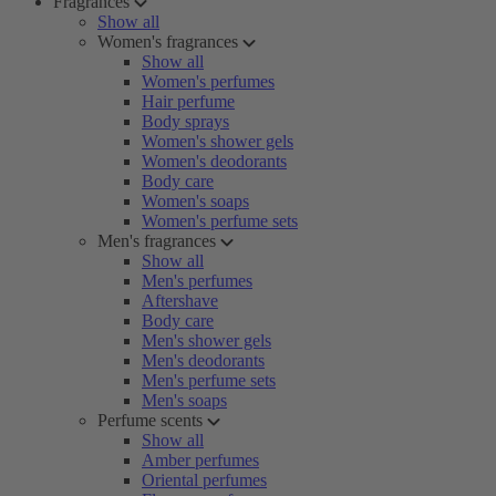
Fragrances
Show all
Women's fragrances
Show all
Women's perfumes
Hair perfume
Body sprays
Women's shower gels
Women's deodorants
Body care
Women's soaps
Women's perfume sets
Men's fragrances
Show all
Men's perfumes
Aftershave
Body care
Men's shower gels
Men's deodorants
Men's perfume sets
Men's soaps
Perfume scents
Show all
Amber perfumes
Oriental perfumes