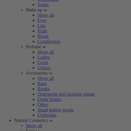
Soaps
Make-up
Show all
Eyes
Lips
Nails
Brush
Complexion
Perfume
Show all
Ladies
Gents
Unisex
Accessories
Show all
Bags
Books
Detergents and cleaning agents
Drink bottles
Other
Small leather goods
Umbrellas
Natural Cosmetics
Show all
Face