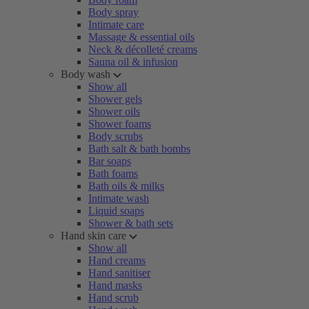
Body spray
Intimate care
Massage & essential oils
Neck & décolleté creams
Sauna oil & infusion
Body wash
Show all
Shower gels
Shower oils
Shower foams
Body scrubs
Bath salt & bath bombs
Bar soaps
Bath foams
Bath oils & milks
Intimate wash
Liquid soaps
Shower & bath sets
Hand skin care
Show all
Hand creams
Hand sanitiser
Hand masks
Hand scrub