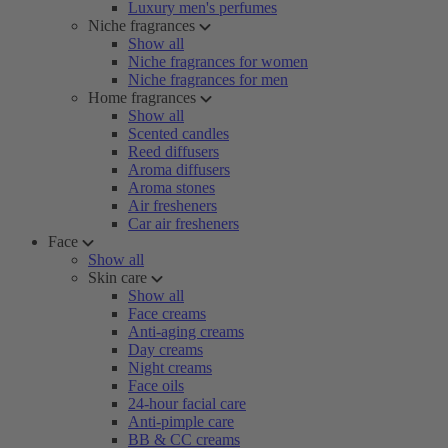
Luxury men's perfumes
Niche fragrances
Show all
Niche fragrances for women
Niche fragrances for men
Home fragrances
Show all
Scented candles
Reed diffusers
Aroma diffusers
Aroma stones
Air fresheners
Car air fresheners
Face
Show all
Skin care
Show all
Face creams
Anti-aging creams
Day creams
Night creams
Face oils
24-hour facial care
Anti-pimple care
BB & CC creams