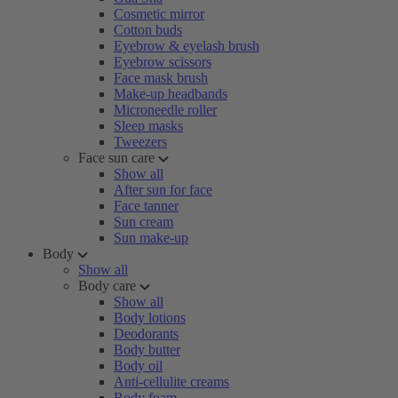
Cosmetic mirror
Cotton buds
Eyebrow & eyelash brush
Eyebrow scissors
Face mask brush
Make-up headbands
Microneedle roller
Sleep masks
Tweezers
Face sun care
Show all
After sun for face
Face tanner
Sun cream
Sun make-up
Body
Show all
Body care
Show all
Body lotions
Deodorants
Body butter
Body oil
Anti-cellulite creams
Body foam