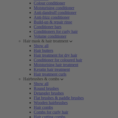
Colour conditioner
Moisturising conditioner
Anti-dandruff conditioner
Anti-frizz conditioner
Build-up & repair rinse
Conditioner bars
Conditioners for curly hair
Volume conditioner
Hair mask & hair treatment
Show all
Hair butters
Hair treatment for dry hair
Conditioner for coloured hair
Moisturising hair treatment
Keratin hair treatment
Hair treatment curls
Hairbrushes & combs
Show all
Round brushes
Detangler brushes
Flat brushes & paddle brushes
Wooden hairbrushes
Hair combs
Combs for curly hair
Hair cutting combs