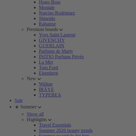
Hugo Boss
Montale
Narciso Rodriguez
Shiseido
Rabanne
Premium brands
Yves Saint Laurent
GIVENCHY
GUERLAIN
Parfums de Marly
INITIO Parfums Privés
La Mer
Tom Ford
Eisenberg
New
Widian
IRÄYE
TYPEBEA
Sale
☀️ Summer
Show all
Highlights
Travel Essentials
Summer 2026 beauty trends
Summer essentials for him