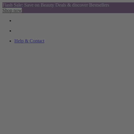
Flash Sale: Save on Beauty Deals & discover Bestsellers
Shop now
Help & Contact