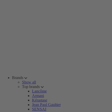
Brands
Show all
Top brands
Lancôme
Armani
Kérastase
Jean Paul Gaultier
SENSAI