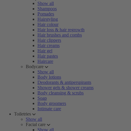
Show all
Shampoos
Pomades
Hairstyling
Hair colour
Hair loss & hair regrowth
Hair brushes and combs
Hair clippers
Hair creams
Hair gel
Hair pastes
Haircare
Bodycare
Show all
Body lotions
Deodorants & antiperspirants
Shower gels & shower creams
Body cleansing & scrubs
Soap
Body groomers
Intimate care
Toiletries
Show all
Facial care
Show all