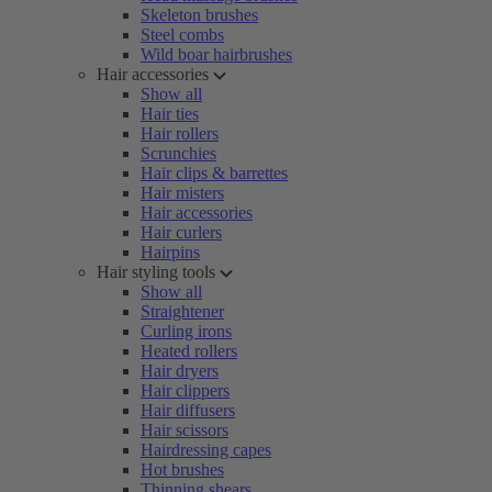
Skeleton brushes
Steel combs
Wild boar hairbrushes
Hair accessories
Show all
Hair ties
Hair rollers
Scrunchies
Hair clips & barrettes
Hair misters
Hair accessories
Hair curlers
Hairpins
Hair styling tools
Show all
Straightener
Curling irons
Heated rollers
Hair dryers
Hair clippers
Hair diffusers
Hair scissors
Hairdressing capes
Hot brushes
Thinning shears