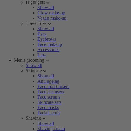
Highlights
Show all
Glow make-up
Vegan make-up
Travel Size
Show all
Eyes
Eyebrows
Face makeup
Accessories
Lips
Men's grooming
Show all
Skincare
Show all
Anti-ageing
Face moisturisers
Face cleansers
Face serums
Skincare sets
Face masks
Facial scrub
Shaving
Show all
Shaving cream