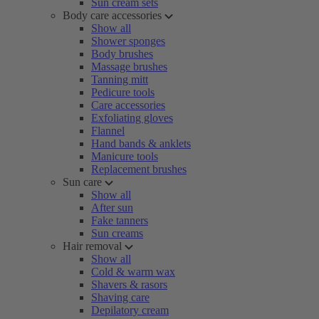
Sun cream sets
Body care accessories
Show all
Shower sponges
Body brushes
Massage brushes
Tanning mitt
Pedicure tools
Care accessories
Exfoliating gloves
Flannel
Hand bands & anklets
Manicure tools
Replacement brushes
Sun care
Show all
After sun
Fake tanners
Sun creams
Hair removal
Show all
Cold & warm wax
Shavers & rasors
Shaving care
Depilatory cream