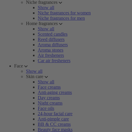
Niche fragrances
Show all
Niche fragrances for women
Niche fragrances for men
Home fragrances
Show all
Scented candles
Reed diffusers
Aroma diffusers
Aroma stones
Air fresheners
Car air fresheners
Face
Show all
Skin care
Show all
Face creams
Anti-aging creams
Day creams
Night creams
Face oils
24-hour facial care
Anti-pimple care
BB & CC creams
Beauty face masks