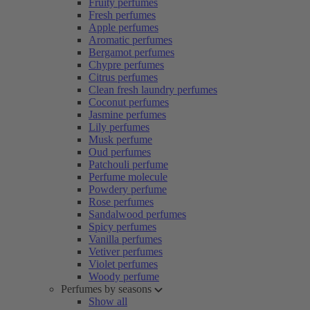
Fruity perfumes
Fresh perfumes
Apple perfumes
Aromatic perfumes
Bergamot perfumes
Chypre perfumes
Citrus perfumes
Clean fresh laundry perfumes
Coconut perfumes
Jasmine perfumes
Lily perfumes
Musk perfume
Oud perfumes
Patchouli perfume
Perfume molecule
Powdery perfume
Rose perfumes
Sandalwood perfumes
Spicy perfumes
Vanilla perfumes
Vetiver perfumes
Violet perfumes
Woody perfume
Perfumes by seasons
Show all