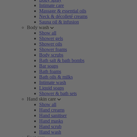
Intimate care
Massage & essential oils
Neck & décolleté creams
Sauna oil & infusion
Body wash
Show all
Shower gels
Shower oils
Shower foams
Body scrubs
Bath salt & bath bombs
Bar soaps
Bath foams
Bath oils & milks
Intimate wash
Liquid soaps
Shower & bath sets
Hand skin care
Show all
Hand creams
Hand sanitiser
Hand masks
Hand scrub
Hand wash