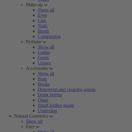
Make-up
Show all
Eyes
Lips
Nails
Brush
Complexion
Perfume
Show all
Ladies
Gents
Unisex
Accessories
Show all
Bags
Books
Detergents and cleaning agents
Drink bottles
Other
Small leather goods
Umbrellas
Natural Cosmetics
Show all
Face
Show all