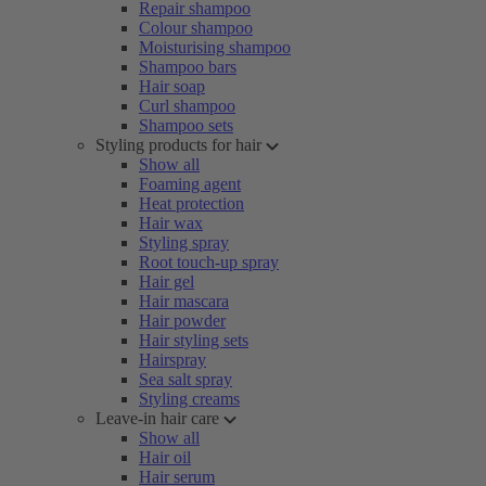
Repair shampoo
Colour shampoo
Moisturising shampoo
Shampoo bars
Hair soap
Curl shampoo
Shampoo sets
Styling products for hair
Show all
Foaming agent
Heat protection
Hair wax
Styling spray
Root touch-up spray
Hair gel
Hair mascara
Hair powder
Hair styling sets
Hairspray
Sea salt spray
Styling creams
Leave-in hair care
Show all
Hair oil
Hair serum