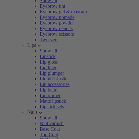
Show all
Eyebrow tint
Eyebrow gel & mascara
Eyebrow pomade
Eyebrow powder
Eyebrow pencils
Eyebrow scissors
Tweezers
Lips
Show all
Lipstick
Lip gloss
Lip liner
Lip plumper
Liquid Lipstick
Lip accessories
Lip balm
Lip primer
Matte lipstick
Lipstick sets
Nails
Show all
Nail varnish
Base Coat
Top Coat