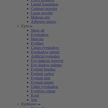
Liquid foundation
Compact powder
Loose powder
Makeup sets
Adhesive tattoos
Eyes
Show all
Eyeshadow
Mascara
Eyeliner
Cream eyeshadow
Eyeshadow primer
Artificial eyelashes
Eye makeup remover
Eye shadow palettes
Eyelash brushes
Eyelash curlers
Eyelash glue
Eyelash primer
Glitter eyeshadow
Eyebrow colour
Kajal
Sets
Eyebrows