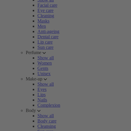
Facial care
Eye care
Cleaning
Masks
Men
Anti-ageing
Dental care
Lip care
Sun care
Perfume
Show all
Women
Gents
Unisex
Make-up
Show all
Eyes
Lips
Nails
Complexion
Body
Show all
Body care
Cleansing