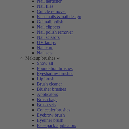
Nail hardener
Nail files
Cuticle remover
False nails & nail design
Gel nail polish
Nail clippers
Nail polish remover
Nail scissors
UV lamps
Nail care
Nail sets
Makeup brushes
Show all
Foundation brushes
Eyeshadow brushes
Lip brush
Brush cleaner
Blusher brushes
Applicators
Brush bags
Brush sets
Concealer brushes
Eyebrow brush
Eyeliner brush
Face pack applicators