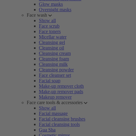
Glow masks
Overnight masks
Face wash
Show all
Face scrub
Face toners
Micellar water
Cleansing gel
Cleansing oil
Cleansing cream
Cleansing foam
Cleansing milk
Cleansing powder
Face cleanser set
Facial soap
Make-up remover cloth
Make-up remover pads
Makeup remover
Face care tools & accessories
Show all
Facial massage
Facial cleansing brushes
Facial cleansing tools
Gua Sha
Cosmetic mirror