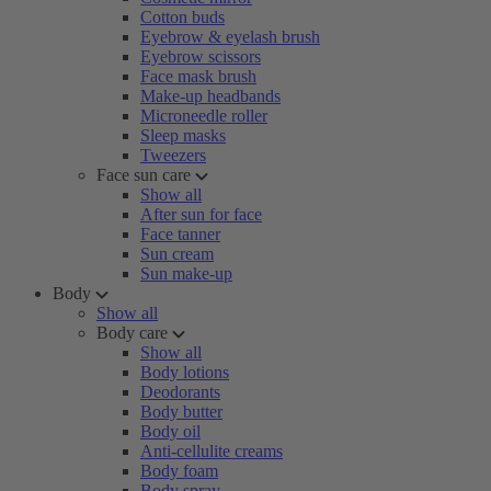
Cotton buds
Eyebrow & eyelash brush
Eyebrow scissors
Face mask brush
Make-up headbands
Microneedle roller
Sleep masks
Tweezers
Face sun care
Show all
After sun for face
Face tanner
Sun cream
Sun make-up
Body
Show all
Body care
Show all
Body lotions
Deodorants
Body butter
Body oil
Anti-cellulite creams
Body foam
Body spray