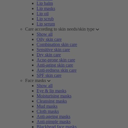
Lip balm
Lip masks
Lip oil
Lip scrub
Lip serum
Care according to skin needs/skin type
Show all
Oily skin care
Combination skin care
Sensitive skin care
Dry skin care
Acne-prone skin care
Anti-aging skin care
Anti-redness skin care
SPF skin care
Face masks
Show all
Eye & lip masks
Moisturising masks
Cleansing masks
Mud masks
Cloth masks
Anti-ageing masks
Anti-pimple masks
Blackhead face masks