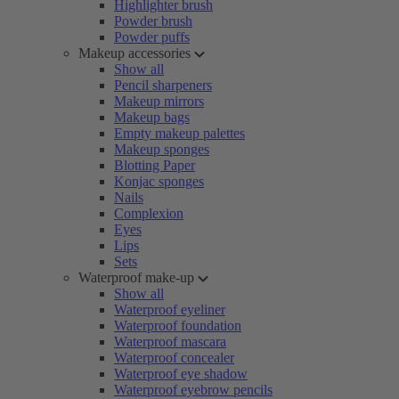
Highlighter brush
Powder brush
Powder puffs
Makeup accessories
Show all
Pencil sharpeners
Makeup mirrors
Makeup bags
Empty makeup palettes
Makeup sponges
Blotting Paper
Konjac sponges
Nails
Complexion
Eyes
Lips
Sets
Waterproof make-up
Show all
Waterproof eyeliner
Waterproof foundation
Waterproof mascara
Waterproof concealer
Waterproof eye shadow
Waterproof eyebrow pencils