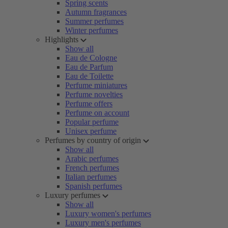
Spring scents
Autumn fragrances
Summer perfumes
Winter perfumes
Highlights
Show all
Eau de Cologne
Eau de Parfum
Eau de Toilette
Perfume miniatures
Perfume novelties
Perfume offers
Perfume on account
Popular perfume
Unisex perfume
Perfumes by country of origin
Show all
Arabic perfumes
French perfumes
Italian perfumes
Spanish perfumes
Luxury perfumes
Show all
Luxury women's perfumes
Luxury men's perfumes