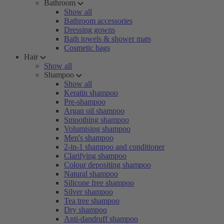
Bathroom
Show all
Bathroom accessories
Dressing gowns
Bath towels & shower mats
Cosmetic bags
Hair
Show all
Shampoo
Show all
Keratin shampoo
Pre-shampoo
Argan oil shampoo
Smoothing shampoo
Volumising shampoo
Men's shampoo
2-in-1 shampoo and conditioner
Clarifying shampoo
Colour depositing shampoo
Natural shampoo
Silicone free shampoo
Silver shampoo
Tea tree shampoo
Dry shampoo
Anti-dandruff shampoo