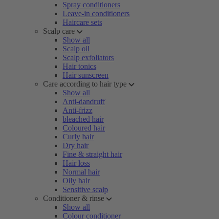
Spray conditioners
Leave-in conditioners
Haircare sets
Scalp care
Show all
Scalp oil
Scalp exfoliators
Hair tonics
Hair sunscreen
Care according to hair type
Show all
Anti-dandruff
Anti-frizz
bleached hair
Coloured hair
Curly hair
Dry hair
Fine & straight hair
Hair loss
Normal hair
Oily hair
Sensitive scalp
Conditioner & rinse
Show all
Colour conditioner