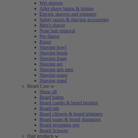
Wet shavers
After shave balms & lotions
Electric shavers and trimmers
Safety razors & shaving accessories
Men's shaver
Nose hair removal
Pre-Shave
Razor
Shaving bowl
Shaving brush
Shaving foam
Shaving gel
Shaving sets men
Shaving soaps
Shaving stand
Beard Care
Show all
Beard balms
Beard combs & beard brushes
Beard oils
Beard clippers & beard trimmers
Beard soaps & beard shampoos
Beard grooming sets
Beard Scissors
Hair products