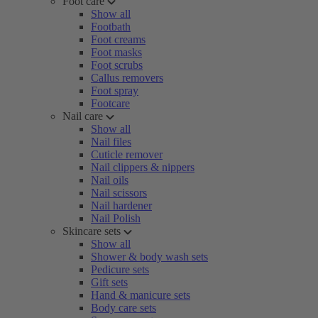
Foot care
Show all
Footbath
Foot creams
Foot masks
Foot scrubs
Callus removers
Foot spray
Footcare
Nail care
Show all
Nail files
Cuticle remover
Nail clippers & nippers
Nail oils
Nail scissors
Nail hardener
Nail Polish
Skincare sets
Show all
Shower & body wash sets
Pedicure sets
Gift sets
Hand & manicure sets
Body care sets