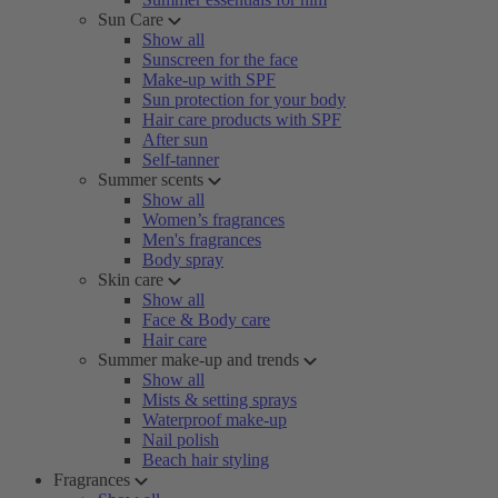
Sun Care
Show all
Sunscreen for the face
Make-up with SPF
Sun protection for your body
Hair care products with SPF
After sun
Self-tanner
Summer scents
Show all
Women’s fragrances
Men's fragrances
Body spray
Skin care
Show all
Face & Body care
Hair care
Summer make-up and trends
Show all
Mists & setting sprays
Waterproof make-up
Nail polish
Beach hair styling
Fragrances