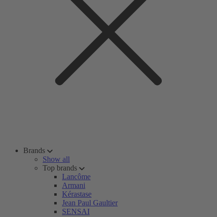
Brands
Show all
Top brands
Lancôme
Armani
Kérastase
Jean Paul Gaultier
SENSAI