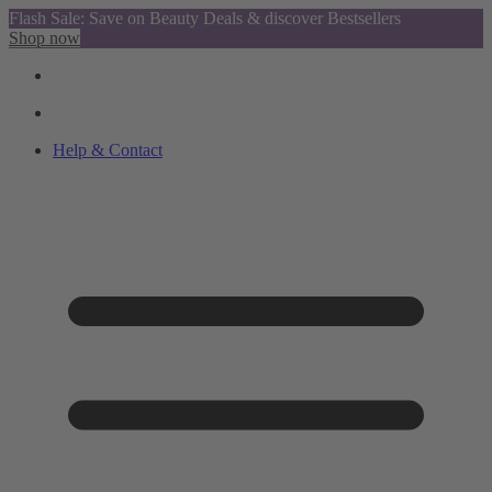
Flash Sale: Save on Beauty Deals & discover Bestsellers
Shop now
Help & Contact