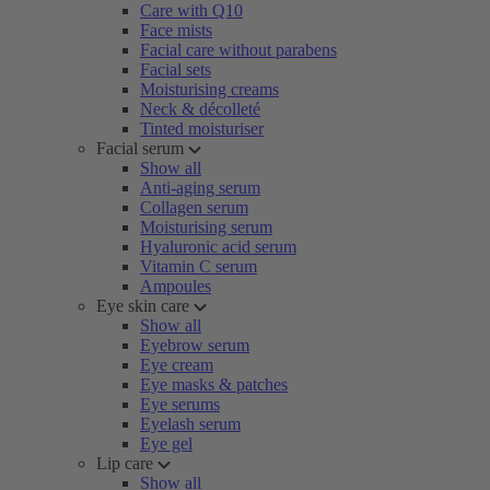
Care with Q10
Face mists
Facial care without parabens
Facial sets
Moisturising creams
Neck & décolleté
Tinted moisturiser
Facial serum
Show all
Anti-aging serum
Collagen serum
Moisturising serum
Hyaluronic acid serum
Vitamin C serum
Ampoules
Eye skin care
Show all
Eyebrow serum
Eye cream
Eye masks & patches
Eye serums
Eyelash serum
Eye gel
Lip care
Show all