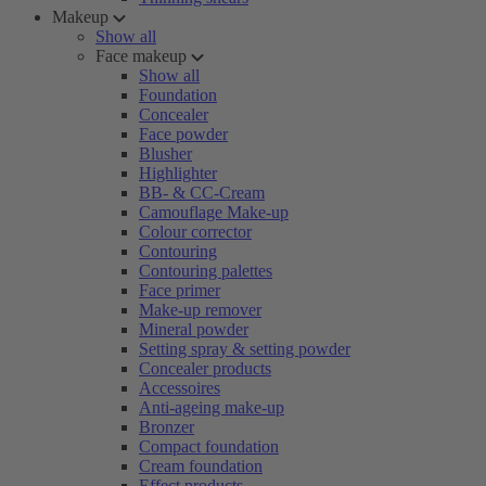
Makeup
Show all
Face makeup
Show all
Foundation
Concealer
Face powder
Blusher
Highlighter
BB- & CC-Cream
Camouflage Make-up
Colour corrector
Contouring
Contouring palettes
Face primer
Make-up remover
Mineral powder
Setting spray & setting powder
Concealer products
Accessoires
Anti-ageing make-up
Bronzer
Compact foundation
Cream foundation
Effect products