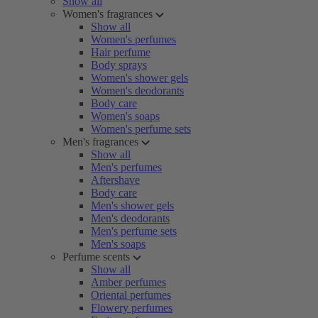
Show all
Women's fragrances
Show all
Women's perfumes
Hair perfume
Body sprays
Women's shower gels
Women's deodorants
Body care
Women's soaps
Women's perfume sets
Men's fragrances
Show all
Men's perfumes
Aftershave
Body care
Men's shower gels
Men's deodorants
Men's perfume sets
Men's soaps
Perfume scents
Show all
Amber perfumes
Oriental perfumes
Flowery perfumes