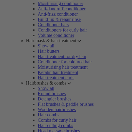
Moisturising conditioner
Anti-dandruff conditioner
Anti-frizz conditioner
Build-up & repair rinse
Conditioner bars
Conditioners for curly hair
Volume conditioner
Hair mask & hair treatment
Show all
Hair butters
Hair treatment for dry hair
Conditioner for coloured hair
Moisturising hair treatment
Keratin hair treatment
Hair treatment curls
Hairbrushes & combs
Show all
Round brushes
Detangler brushes
Flat brushes & paddle brushes
Wooden hairbrushes
Hair combs
Combs for curly hair
Hair cutting combs
Head massage brushes