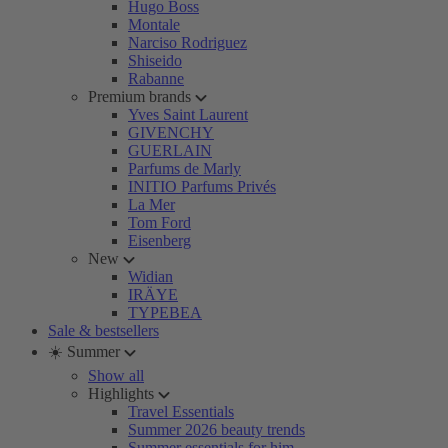
Hugo Boss
Montale
Narciso Rodriguez
Shiseido
Rabanne
Premium brands
Yves Saint Laurent
GIVENCHY
GUERLAIN
Parfums de Marly
INITIO Parfums Privés
La Mer
Tom Ford
Eisenberg
New
Widian
IRÄYE
TYPEBEA
Sale & bestsellers
☀️ Summer
Show all
Highlights
Travel Essentials
Summer 2026 beauty trends
Summer essentials for him