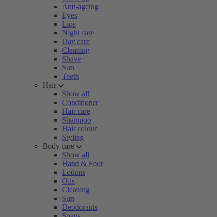
Anti-ageing
Eyes
Lips
Night care
Day care
Cleaning
Shave
Sun
Teeth
Hair
Show all
Conditioner
Hair care
Shampoo
Hair colour
Styling
Body care
Show all
Hand & Foot
Lotions
Oils
Cleaning
Sun
Deodorants
Soaps