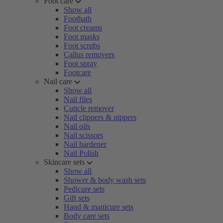
Foot care
Show all
Footbath
Foot creams
Foot masks
Foot scrubs
Callus removers
Foot spray
Footcare
Nail care
Show all
Nail files
Cuticle remover
Nail clippers & nippers
Nail oils
Nail scissors
Nail hardener
Nail Polish
Skincare sets
Show all
Shower & body wash sets
Pedicure sets
Gift sets
Hand & manicure sets
Body care sets