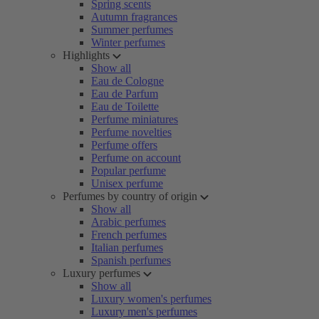
Spring scents
Autumn fragrances
Summer perfumes
Winter perfumes
Highlights
Show all
Eau de Cologne
Eau de Parfum
Eau de Toilette
Perfume miniatures
Perfume novelties
Perfume offers
Perfume on account
Popular perfume
Unisex perfume
Perfumes by country of origin
Show all
Arabic perfumes
French perfumes
Italian perfumes
Spanish perfumes
Luxury perfumes
Show all
Luxury women's perfumes
Luxury men's perfumes