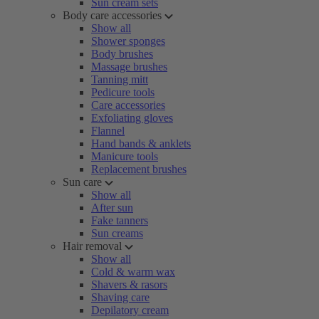
Sun cream sets
Body care accessories
Show all
Shower sponges
Body brushes
Massage brushes
Tanning mitt
Pedicure tools
Care accessories
Exfoliating gloves
Flannel
Hand bands & anklets
Manicure tools
Replacement brushes
Sun care
Show all
After sun
Fake tanners
Sun creams
Hair removal
Show all
Cold & warm wax
Shavers & rasors
Shaving care
Depilatory cream