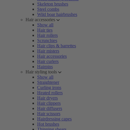
Skeleton brushes
Steel combs
Wild boar hairbrushes
Hair accessories
Show all
Hair ties
Hair rollers
Scrunchies
Hair clips & barrettes
Hair misters
Hair accessories
Hair curlers
Hairpins
Hair styling tools
Show all
Straightener
Curling irons
Heated rollers
Hair dryers
Hair clippers
Hair diffusers
Hair scissors
Hairdressing capes
Hot brushes
Thinning shears