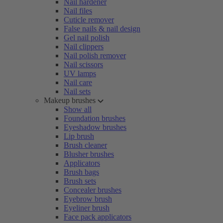
Nail hardener
Nail files
Cuticle remover
False nails & nail design
Gel nail polish
Nail clippers
Nail polish remover
Nail scissors
UV lamps
Nail care
Nail sets
Makeup brushes
Show all
Foundation brushes
Eyeshadow brushes
Lip brush
Brush cleaner
Blusher brushes
Applicators
Brush bags
Brush sets
Concealer brushes
Eyebrow brush
Eyeliner brush
Face pack applicators