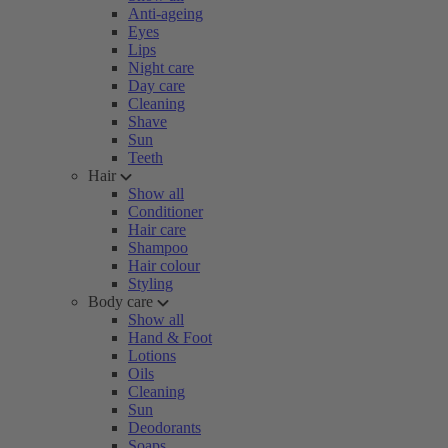
Anti-ageing
Eyes
Lips
Night care
Day care
Cleaning
Shave
Sun
Teeth
Hair
Show all
Conditioner
Hair care
Shampoo
Hair colour
Styling
Body care
Show all
Hand & Foot
Lotions
Oils
Cleaning
Sun
Deodorants
Soaps