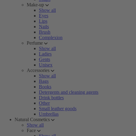
Make-up
Show all
Eyes
Lips
Nails
Brush
Complexion
Perfume
Show all
Ladies
Gents
Unisex
Accessories
Show all
Bags
Books
Detergents and cleaning agents
Drink bottles
Other
Small leather goods
Umbrellas
Natural Cosmetics
Show all
Face
Show all