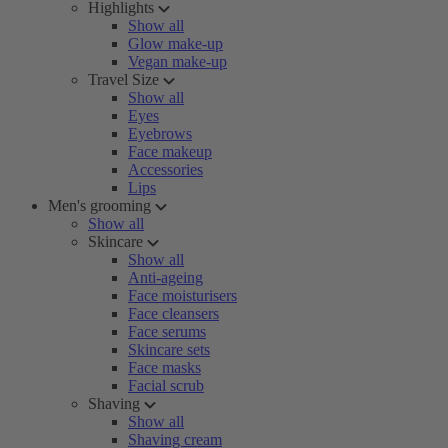
Highlights
Show all
Glow make-up
Vegan make-up
Travel Size
Show all
Eyes
Eyebrows
Face makeup
Accessories
Lips
Men's grooming
Show all
Skincare
Show all
Anti-ageing
Face moisturisers
Face cleansers
Face serums
Skincare sets
Face masks
Facial scrub
Shaving
Show all
Shaving cream