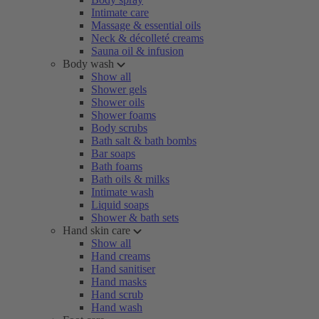
Intimate care
Massage & essential oils
Neck & décolleté creams
Sauna oil & infusion
Body wash
Show all
Shower gels
Shower oils
Shower foams
Body scrubs
Bath salt & bath bombs
Bar soaps
Bath foams
Bath oils & milks
Intimate wash
Liquid soaps
Shower & bath sets
Hand skin care
Show all
Hand creams
Hand sanitiser
Hand masks
Hand scrub
Hand wash