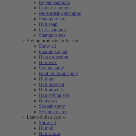
Repair shampoo
Colour shampoo
Moisturising shampoo
Shampoo bars
Hair soap
Curl shampoo
Shampoo sets
Styling products for hair
Show all
Foaming agent
Heat protection
Hair wax
Styling spray
Root touch-up spray
Hair gel
Hair mascara
Hair powder
Hair styling sets
Hairspray
Sea salt spray
Styling creams
Leave-in hair care
Show all
Hair oil
Hair serum