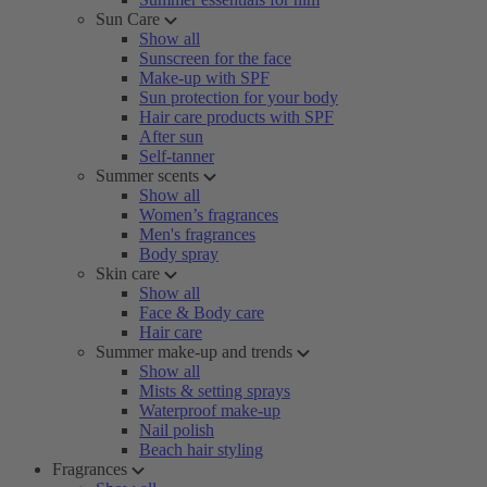
Sun Care
Show all
Sunscreen for the face
Make-up with SPF
Sun protection for your body
Hair care products with SPF
After sun
Self-tanner
Summer scents
Show all
Women’s fragrances
Men's fragrances
Body spray
Skin care
Show all
Face & Body care
Hair care
Summer make-up and trends
Show all
Mists & setting sprays
Waterproof make-up
Nail polish
Beach hair styling
Fragrances