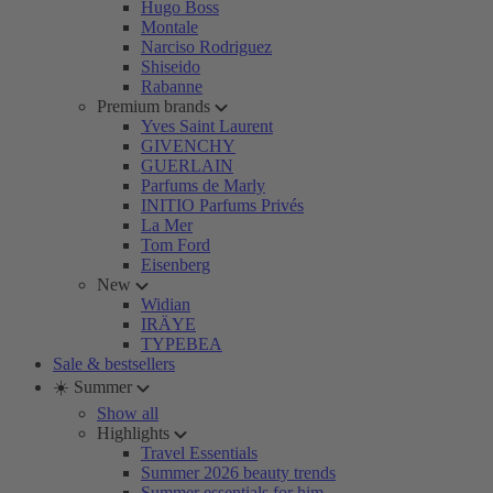
Hugo Boss
Montale
Narciso Rodriguez
Shiseido
Rabanne
Premium brands
Yves Saint Laurent
GIVENCHY
GUERLAIN
Parfums de Marly
INITIO Parfums Privés
La Mer
Tom Ford
Eisenberg
New
Widian
IRÄYE
TYPEBEA
Sale & bestsellers
☀️ Summer
Show all
Highlights
Travel Essentials
Summer 2026 beauty trends
Summer essentials for him