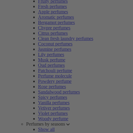
Fruity perfumes
Fresh perfumes
Apple perfumes
Aromatic perfumes
Bergamot perfumes
Chypre perfumes
Citrus perfumes
Clean fresh laundry perfumes
Coconut perfumes
Jasmine perfumes
Lily perfumes
Musk perfume
Oud perfumes
Patchouli perfume
Perfume molecule
Powdery perfume
Rose perfumes
Sandalwood perfumes
Spicy perfumes
Vanilla perfumes
Vetiver perfumes
Violet perfumes
Woody perfume
Perfumes by seasons
Show all