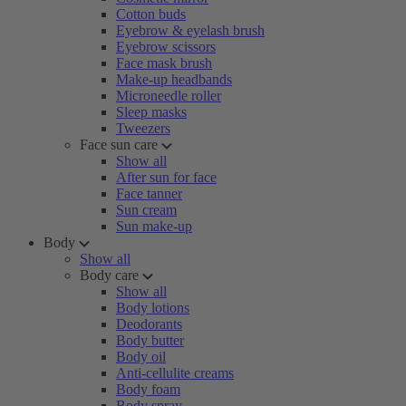
Cotton buds
Eyebrow & eyelash brush
Eyebrow scissors
Face mask brush
Make-up headbands
Microneedle roller
Sleep masks
Tweezers
Face sun care
Show all
After sun for face
Face tanner
Sun cream
Sun make-up
Body
Show all
Body care
Show all
Body lotions
Deodorants
Body butter
Body oil
Anti-cellulite creams
Body foam
Body spray