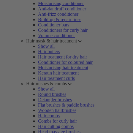
Moisturising conditioner
Anti-dandruff conditioner
Anti-frizz conditioner
Build-up & repair rinse
Conditioner bars
Conditioners for curly hair
Volume conditioner
Hair mask & hair treatment
Show all
Hair butters
Hair treatment for dry hair
Conditioner for coloured hair
Moisturising hair treatment
Keratin hair treatment
Hair treatment curls
Hairbrushes & combs
Show all
Round brushes
Detangler brushes
Flat brushes & paddle brushes
Wooden hairbrushes
Hair combs
Combs for curly hair
Hair cutting combs
Head massage brushes