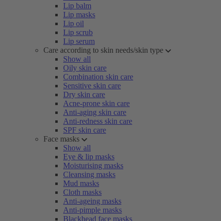
Lip balm
Lip masks
Lip oil
Lip scrub
Lip serum
Care according to skin needs/skin type
Show all
Oily skin care
Combination skin care
Sensitive skin care
Dry skin care
Acne-prone skin care
Anti-aging skin care
Anti-redness skin care
SPF skin care
Face masks
Show all
Eye & lip masks
Moisturising masks
Cleansing masks
Mud masks
Cloth masks
Anti-ageing masks
Anti-pimple masks
Blackhead face masks