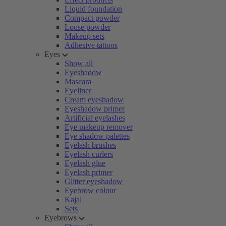
Liquid foundation
Compact powder
Loose powder
Makeup sets
Adhesive tattoos
Eyes
Show all
Eyeshadow
Mascara
Eyeliner
Cream eyeshadow
Eyeshadow primer
Artificial eyelashes
Eye makeup remover
Eye shadow palettes
Eyelash brushes
Eyelash curlers
Eyelash glue
Eyelash primer
Glitter eyeshadow
Eyebrow colour
Kajal
Sets
Eyebrows