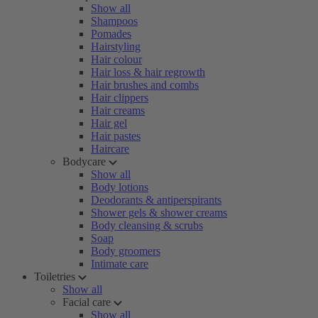
Show all
Shampoos
Pomades
Hairstyling
Hair colour
Hair loss & hair regrowth
Hair brushes and combs
Hair clippers
Hair creams
Hair gel
Hair pastes
Haircare
Bodycare
Show all
Body lotions
Deodorants & antiperspirants
Shower gels & shower creams
Body cleansing & scrubs
Soap
Body groomers
Intimate care
Toiletries
Show all
Facial care
Show all