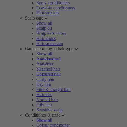
Spray conditioners
Leave-in conditioners
Haircare sets
Scalp care
Show all
Scalp oil
Scalp exfoliators
Hair tonics
Hair sunscreen
Care according to hair type
Show all
Anti-dandruff
Anti-frizz
bleached hair
Coloured hair
Curly hair
Dry hair
Fine & straight hair
Hair loss
Normal hair
Oily hair
Sensitive scalp
Conditioner & rinse
Show all
Colour conditioner