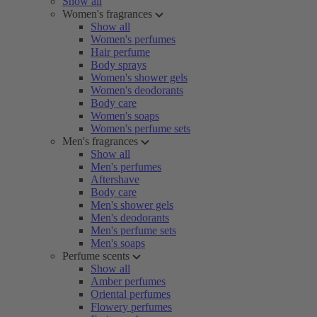
Show all
Women's fragrances
Show all
Women's perfumes
Hair perfume
Body sprays
Women's shower gels
Women's deodorants
Body care
Women's soaps
Women's perfume sets
Men's fragrances
Show all
Men's perfumes
Aftershave
Body care
Men's shower gels
Men's deodorants
Men's perfume sets
Men's soaps
Perfume scents
Show all
Amber perfumes
Oriental perfumes
Flowery perfumes