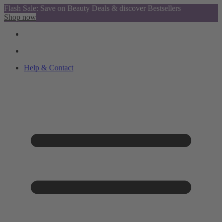
Flash Sale: Save on Beauty Deals & discover Bestsellers
Shop now
Help & Contact