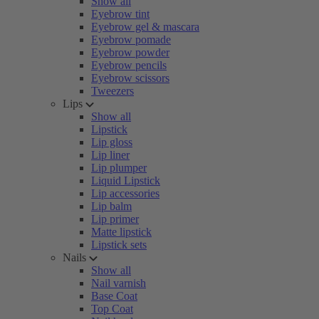
Show all
Eyebrow tint
Eyebrow gel & mascara
Eyebrow pomade
Eyebrow powder
Eyebrow pencils
Eyebrow scissors
Tweezers
Lips
Show all
Lipstick
Lip gloss
Lip liner
Lip plumper
Liquid Lipstick
Lip accessories
Lip balm
Lip primer
Matte lipstick
Lipstick sets
Nails
Show all
Nail varnish
Base Coat
Top Coat