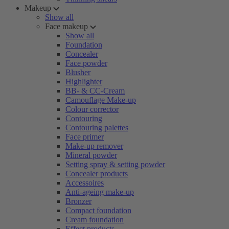
Makeup
Show all
Face makeup
Show all
Foundation
Concealer
Face powder
Blusher
Highlighter
BB- & CC-Cream
Camouflage Make-up
Colour corrector
Contouring
Contouring palettes
Face primer
Make-up remover
Mineral powder
Setting spray & setting powder
Concealer products
Accessoires
Anti-ageing make-up
Bronzer
Compact foundation
Cream foundation
Effect products