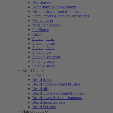
Wet shavers
After shave balms & lotions
Electric shavers and trimmers
Safety razors & shaving accessories
Men's shaver
Nose hair removal
Pre-Shave
Razor
Shaving bowl
Shaving brush
Shaving foam
Shaving gel
Shaving sets men
Shaving soaps
Shaving stand
Beard Care
Show all
Beard balms
Beard combs & beard brushes
Beard oils
Beard clippers & beard trimmers
Beard soaps & beard shampoos
Beard grooming sets
Beard Scissors
Hair products