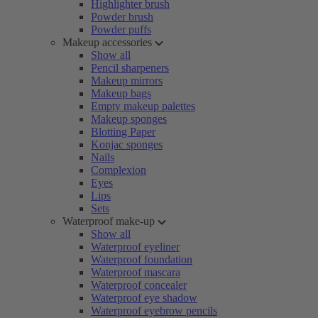
Highlighter brush
Powder brush
Powder puffs
Makeup accessories
Show all
Pencil sharpeners
Makeup mirrors
Makeup bags
Empty makeup palettes
Makeup sponges
Blotting Paper
Konjac sponges
Nails
Complexion
Eyes
Lips
Sets
Waterproof make-up
Show all
Waterproof eyeliner
Waterproof foundation
Waterproof mascara
Waterproof concealer
Waterproof eye shadow
Waterproof eyebrow pencils