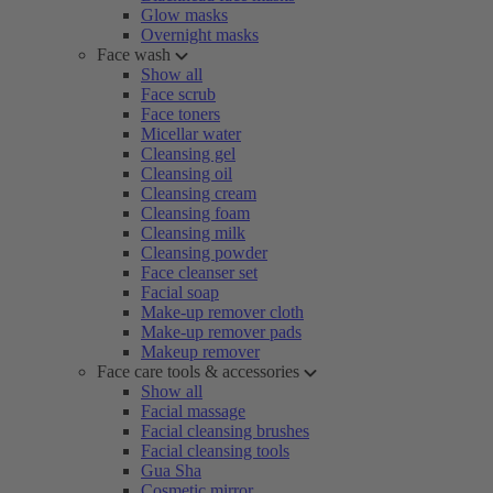
Glow masks
Overnight masks
Face wash
Show all
Face scrub
Face toners
Micellar water
Cleansing gel
Cleansing oil
Cleansing cream
Cleansing foam
Cleansing milk
Cleansing powder
Face cleanser set
Facial soap
Make-up remover cloth
Make-up remover pads
Makeup remover
Face care tools & accessories
Show all
Facial massage
Facial cleansing brushes
Facial cleansing tools
Gua Sha
Cosmetic mirror