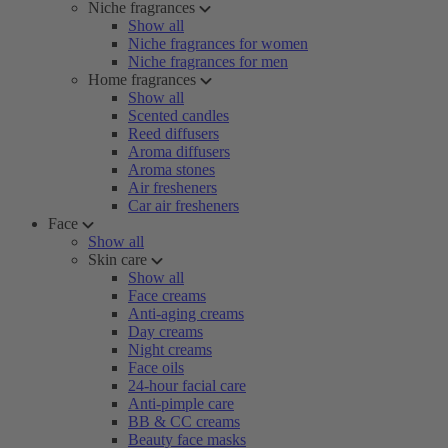
Niche fragrances
Show all
Niche fragrances for women
Niche fragrances for men
Home fragrances
Show all
Scented candles
Reed diffusers
Aroma diffusers
Aroma stones
Air fresheners
Car air fresheners
Face
Show all
Skin care
Show all
Face creams
Anti-aging creams
Day creams
Night creams
Face oils
24-hour facial care
Anti-pimple care
BB & CC creams
Beauty face masks