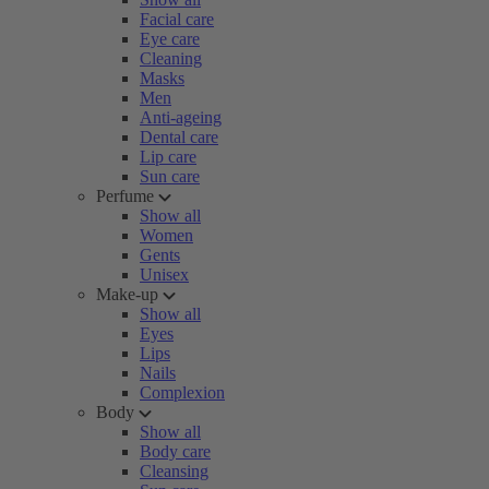
Facial care
Eye care
Cleaning
Masks
Men
Anti-ageing
Dental care
Lip care
Sun care
Perfume
Show all
Women
Gents
Unisex
Make-up
Show all
Eyes
Lips
Nails
Complexion
Body
Show all
Body care
Cleansing