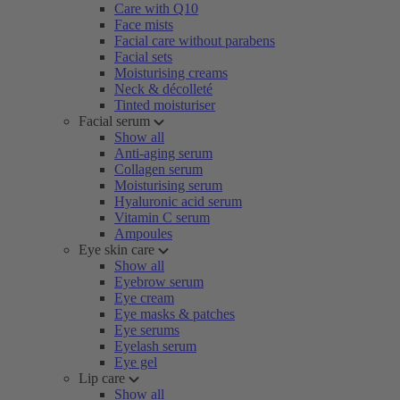
Care with Q10
Face mists
Facial care without parabens
Facial sets
Moisturising creams
Neck & décolleté
Tinted moisturiser
Facial serum
Show all
Anti-aging serum
Collagen serum
Moisturising serum
Hyaluronic acid serum
Vitamin C serum
Ampoules
Eye skin care
Show all
Eyebrow serum
Eye cream
Eye masks & patches
Eye serums
Eyelash serum
Eye gel
Lip care
Show all