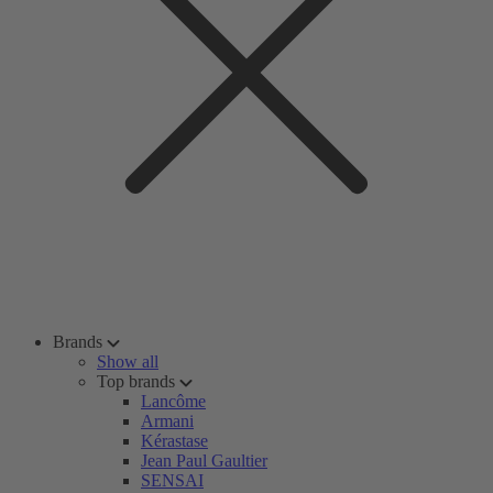
Brands
Show all
Top brands
Lancôme
Armani
Kérastase
Jean Paul Gaultier
SENSAI