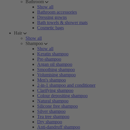
Bathroom
Show all
Bathroom accessories
Dressing gowns
Bath towels & shower mats
Cosmetic bags
Hair
Show all
Shampoo
Show all
Keratin shampoo
Pre-shampoo
Argan oil shampoo
Smoothing shampoo
Volumising shampoo
Men's shampoo
2-in-1 shampoo and conditioner
Clarifying shampoo
Colour depositing shampoo
Natural shampoo
Silicone free shampoo
Silver shampoo
Tea tree shampoo
Dry shampoo
Anti-dandruff shampoo