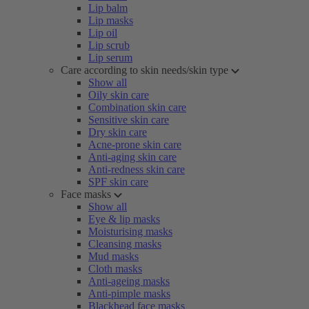
Lip balm
Lip masks
Lip oil
Lip scrub
Lip serum
Care according to skin needs/skin type
Show all
Oily skin care
Combination skin care
Sensitive skin care
Dry skin care
Acne-prone skin care
Anti-aging skin care
Anti-redness skin care
SPF skin care
Face masks
Show all
Eye & lip masks
Moisturising masks
Cleansing masks
Mud masks
Cloth masks
Anti-ageing masks
Anti-pimple masks
Blackhead face masks