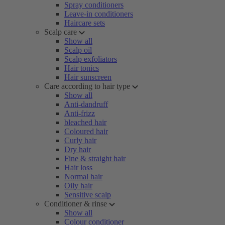
Spray conditioners
Leave-in conditioners
Haircare sets
Scalp care
Show all
Scalp oil
Scalp exfoliators
Hair tonics
Hair sunscreen
Care according to hair type
Show all
Anti-dandruff
Anti-frizz
bleached hair
Coloured hair
Curly hair
Dry hair
Fine & straight hair
Hair loss
Normal hair
Oily hair
Sensitive scalp
Conditioner & rinse
Show all
Colour conditioner