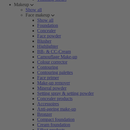
Makeup
Show all
Face makeup
Show all
Foundation
Concealer
Face powder
Blusher
Highlighter
BB- & CC-Cream
Camouflage Make-up
Colour corrector
Contouring
Contouring palettes
Face primer
Make-up remover
Mineral powder
Setting spray & setting powder
Concealer products
Accessoires
Anti-ageing make-up
Bronzer
Compact foundation
Cream foundation
Effect products