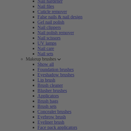
Nail hardener
Nail files
Cuticle remover
False nails & nail design
Gel nail polish
Nail clippers
Nail polish remover
Nail scissors
UV lamps
Nail care
Nail sets
Makeup brushes
Show all
Foundation brushes
Eyeshadow brushes
Lip brush
Brush cleaner
Blusher brushes
Applicators
Brush bags
Brush sets
Concealer brushes
Eyebrow brush
Eyeliner brush
Face pack applicators