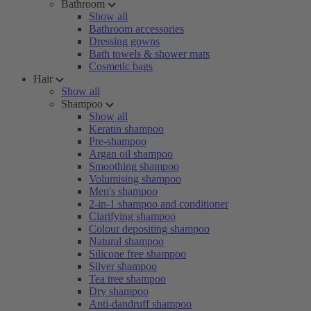
Bathroom
Show all
Bathroom accessories
Dressing gowns
Bath towels & shower mats
Cosmetic bags
Hair
Show all
Shampoo
Show all
Keratin shampoo
Pre-shampoo
Argan oil shampoo
Smoothing shampoo
Volumising shampoo
Men's shampoo
2-in-1 shampoo and conditioner
Clarifying shampoo
Colour depositing shampoo
Natural shampoo
Silicone free shampoo
Silver shampoo
Tea tree shampoo
Dry shampoo
Anti-dandruff shampoo