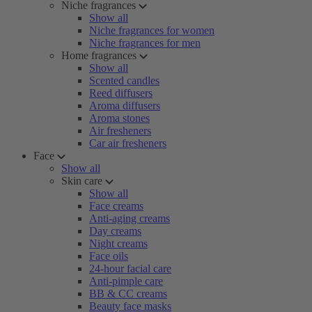
Niche fragrances
Show all
Niche fragrances for women
Niche fragrances for men
Home fragrances
Show all
Scented candles
Reed diffusers
Aroma diffusers
Aroma stones
Air fresheners
Car air fresheners
Face
Show all
Skin care
Show all
Face creams
Anti-aging creams
Day creams
Night creams
Face oils
24-hour facial care
Anti-pimple care
BB & CC creams
Beauty face masks