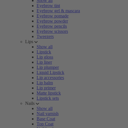
Show all
Eyebrow tint
Eyebrow gel & mascara
Eyebrow pomade
Eyebrow powder
Eyebrow pencils
Eyebrow scissors
Tweezers
Lips
Show all
Lipstick
Lip gloss
Lip liner
Lip plumper
Liquid Lipstick
Lip accessories
Lip balm
Lip primer
Matte lipstick
Lipstick sets
Nails
Show all
Nail varnish
Base Coat
Top Coat