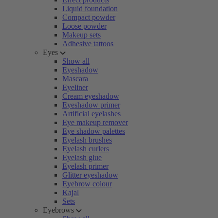
Liquid foundation
Compact powder
Loose powder
Makeup sets
Adhesive tattoos
Eyes
Show all
Eyeshadow
Mascara
Eyeliner
Cream eyeshadow
Eyeshadow primer
Artificial eyelashes
Eye makeup remover
Eye shadow palettes
Eyelash brushes
Eyelash curlers
Eyelash glue
Eyelash primer
Glitter eyeshadow
Eyebrow colour
Kajal
Sets
Eyebrows