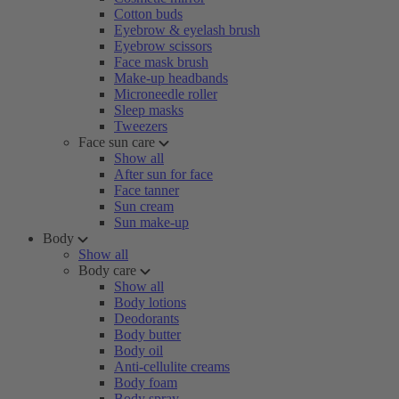
Cotton buds
Eyebrow & eyelash brush
Eyebrow scissors
Face mask brush
Make-up headbands
Microneedle roller
Sleep masks
Tweezers
Face sun care
Show all
After sun for face
Face tanner
Sun cream
Sun make-up
Body
Show all
Body care
Show all
Body lotions
Deodorants
Body butter
Body oil
Anti-cellulite creams
Body foam
Body spray