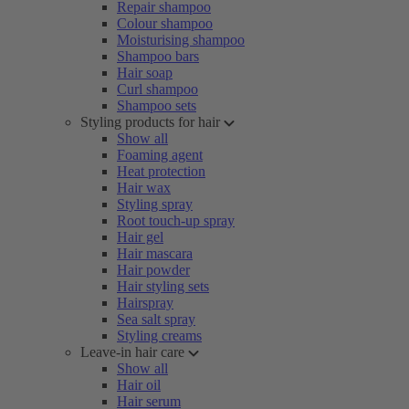
Repair shampoo
Colour shampoo
Moisturising shampoo
Shampoo bars
Hair soap
Curl shampoo
Shampoo sets
Styling products for hair
Show all
Foaming agent
Heat protection
Hair wax
Styling spray
Root touch-up spray
Hair gel
Hair mascara
Hair powder
Hair styling sets
Hairspray
Sea salt spray
Styling creams
Leave-in hair care
Show all
Hair oil
Hair serum