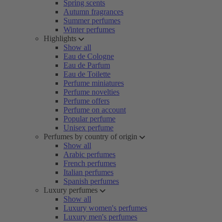
Spring scents
Autumn fragrances
Summer perfumes
Winter perfumes
Highlights
Show all
Eau de Cologne
Eau de Parfum
Eau de Toilette
Perfume miniatures
Perfume novelties
Perfume offers
Perfume on account
Popular perfume
Unisex perfume
Perfumes by country of origin
Show all
Arabic perfumes
French perfumes
Italian perfumes
Spanish perfumes
Luxury perfumes
Show all
Luxury women's perfumes
Luxury men's perfumes