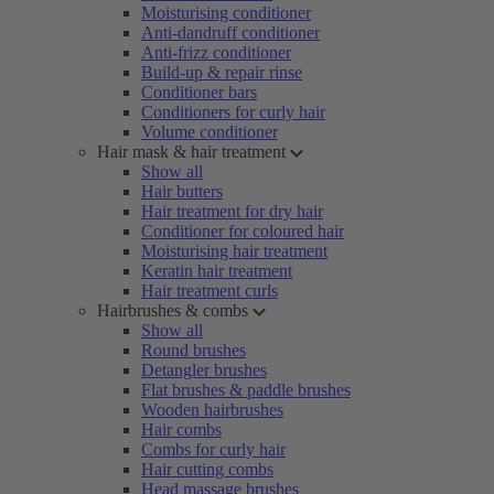
Moisturising conditioner
Anti-dandruff conditioner
Anti-frizz conditioner
Build-up & repair rinse
Conditioner bars
Conditioners for curly hair
Volume conditioner
Hair mask & hair treatment
Show all
Hair butters
Hair treatment for dry hair
Conditioner for coloured hair
Moisturising hair treatment
Keratin hair treatment
Hair treatment curls
Hairbrushes & combs
Show all
Round brushes
Detangler brushes
Flat brushes & paddle brushes
Wooden hairbrushes
Hair combs
Combs for curly hair
Hair cutting combs
Head massage brushes