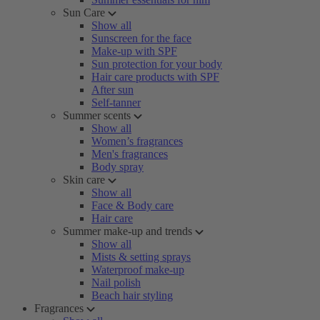
Sun Care
Show all
Sunscreen for the face
Make-up with SPF
Sun protection for your body
Hair care products with SPF
After sun
Self-tanner
Summer scents
Show all
Women’s fragrances
Men's fragrances
Body spray
Skin care
Show all
Face & Body care
Hair care
Summer make-up and trends
Show all
Mists & setting sprays
Waterproof make-up
Nail polish
Beach hair styling
Fragrances