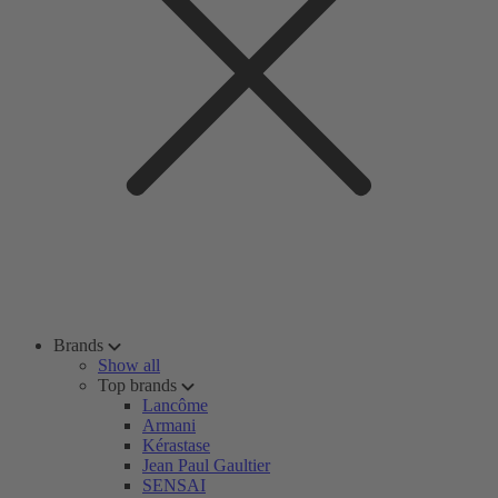
Brands
Show all
Top brands
Lancôme
Armani
Kérastase
Jean Paul Gaultier
SENSAI