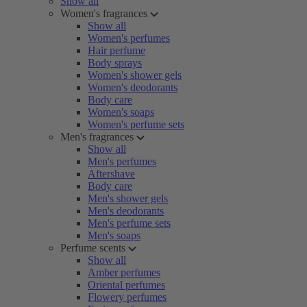
Show all
Women's fragrances
Show all
Women's perfumes
Hair perfume
Body sprays
Women's shower gels
Women's deodorants
Body care
Women's soaps
Women's perfume sets
Men's fragrances
Show all
Men's perfumes
Aftershave
Body care
Men's shower gels
Men's deodorants
Men's perfume sets
Men's soaps
Perfume scents
Show all
Amber perfumes
Oriental perfumes
Flowery perfumes