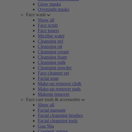
Glow masks
Overnight masks
Face wash
Show all
Face scrub
Face toners
Micellar water
Cleansing gel
Cleansing oil
Cleansing cream
Cleansing foam
Cleansing milk
Cleansing powder
Face cleanser set
Facial soap
Make-up remover cloth
Make-up remover pads
Makeup remover
Face care tools & accessories
Show all
Facial massage
Facial cleansing brushes
Facial cleansing tools
Gua Sha
Cosmetic mirror