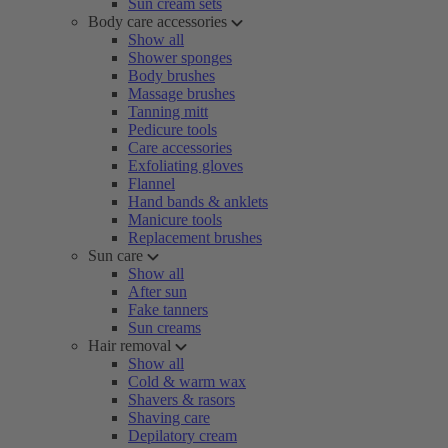
Sun cream sets
Body care accessories
Show all
Shower sponges
Body brushes
Massage brushes
Tanning mitt
Pedicure tools
Care accessories
Exfoliating gloves
Flannel
Hand bands & anklets
Manicure tools
Replacement brushes
Sun care
Show all
After sun
Fake tanners
Sun creams
Hair removal
Show all
Cold & warm wax
Shavers & rasors
Shaving care
Depilatory cream