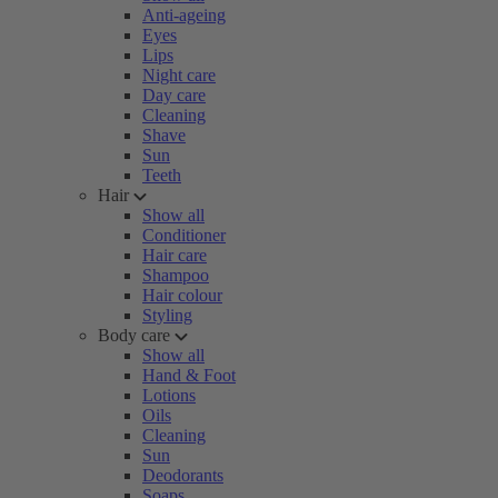
Anti-ageing
Eyes
Lips
Night care
Day care
Cleaning
Shave
Sun
Teeth
Hair
Show all
Conditioner
Hair care
Shampoo
Hair colour
Styling
Body care
Show all
Hand & Foot
Lotions
Oils
Cleaning
Sun
Deodorants
Soaps