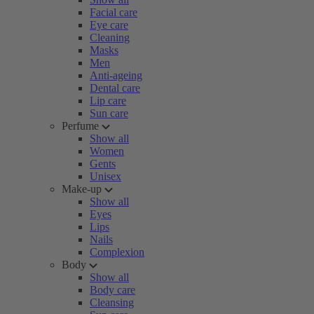
Facial care
Eye care
Cleaning
Masks
Men
Anti-ageing
Dental care
Lip care
Sun care
Perfume
Show all
Women
Gents
Unisex
Make-up
Show all
Eyes
Lips
Nails
Complexion
Body
Show all
Body care
Cleansing