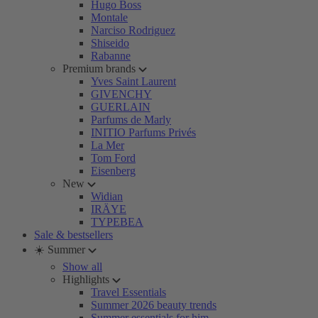
Hugo Boss
Montale
Narciso Rodriguez
Shiseido
Rabanne
Premium brands
Yves Saint Laurent
GIVENCHY
GUERLAIN
Parfums de Marly
INITIO Parfums Privés
La Mer
Tom Ford
Eisenberg
New
Widian
IRÄYE
TYPEBEA
Sale & bestsellers
☀️ Summer
Show all
Highlights
Travel Essentials
Summer 2026 beauty trends
Summer essentials for him