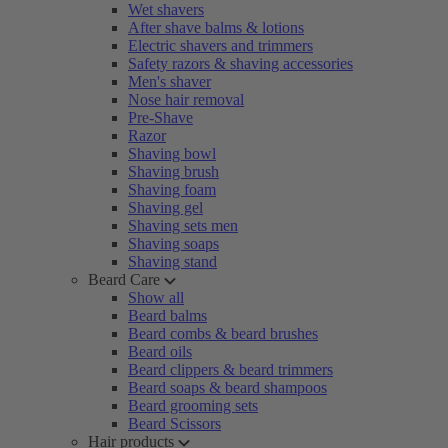
Wet shavers
After shave balms & lotions
Electric shavers and trimmers
Safety razors & shaving accessories
Men's shaver
Nose hair removal
Pre-Shave
Razor
Shaving bowl
Shaving brush
Shaving foam
Shaving gel
Shaving sets men
Shaving soaps
Shaving stand
Beard Care
Show all
Beard balms
Beard combs & beard brushes
Beard oils
Beard clippers & beard trimmers
Beard soaps & beard shampoos
Beard grooming sets
Beard Scissors
Hair products