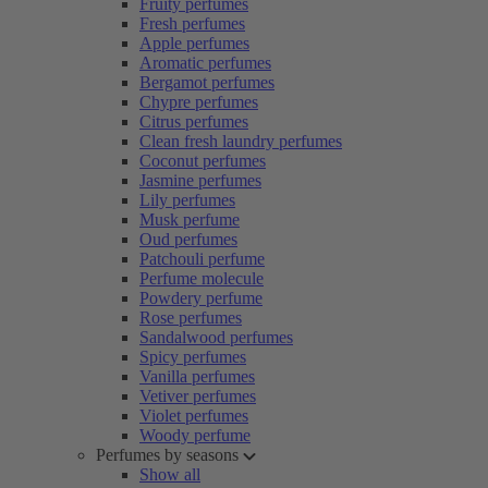
Fruity perfumes
Fresh perfumes
Apple perfumes
Aromatic perfumes
Bergamot perfumes
Chypre perfumes
Citrus perfumes
Clean fresh laundry perfumes
Coconut perfumes
Jasmine perfumes
Lily perfumes
Musk perfume
Oud perfumes
Patchouli perfume
Perfume molecule
Powdery perfume
Rose perfumes
Sandalwood perfumes
Spicy perfumes
Vanilla perfumes
Vetiver perfumes
Violet perfumes
Woody perfume
Perfumes by seasons
Show all