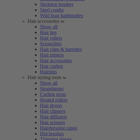
Skeleton brushes
Steel combs
Wild boar hairbrushes
Hair accessories
Show all
Hair ties
Hair rollers
Scrunchies
Hair clips & barrettes
Hair misters
Hair accessories
Hair curlers
Hairpins
Hair styling tools
Show all
Straightener
Curling irons
Heated rollers
Hair dryers
Hair clippers
Hair diffusers
Hair scissors
Hairdressing capes
Hot brushes
Thinning shears