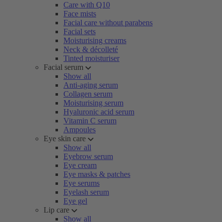
Care with Q10
Face mists
Facial care without parabens
Facial sets
Moisturising creams
Neck & décolleté
Tinted moisturiser
Facial serum
Show all
Anti-aging serum
Collagen serum
Moisturising serum
Hyaluronic acid serum
Vitamin C serum
Ampoules
Eye skin care
Show all
Eyebrow serum
Eye cream
Eye masks & patches
Eye serums
Eyelash serum
Eye gel
Lip care
Show all