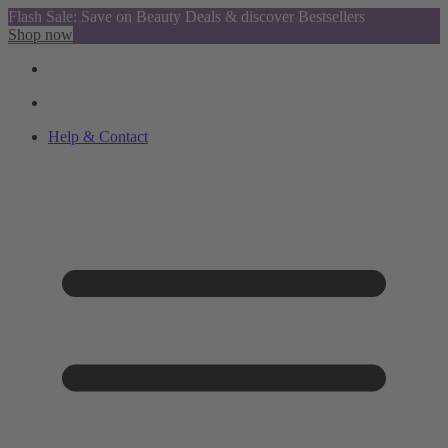
Flash Sale: Save on Beauty Deals & discover Bestsellers
Shop now
Help & Contact