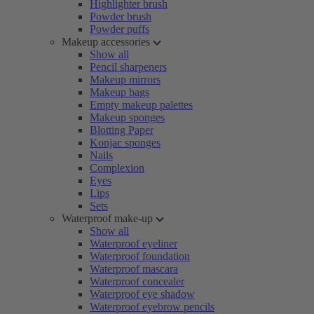
Highlighter brush
Powder brush
Powder puffs
Makeup accessories
Show all
Pencil sharpeners
Makeup mirrors
Makeup bags
Empty makeup palettes
Makeup sponges
Blotting Paper
Konjac sponges
Nails
Complexion
Eyes
Lips
Sets
Waterproof make-up
Show all
Waterproof eyeliner
Waterproof foundation
Waterproof mascara
Waterproof concealer
Waterproof eye shadow
Waterproof eyebrow pencils