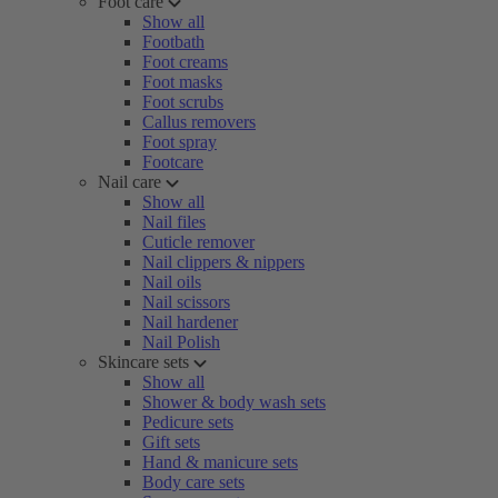
Foot care
Show all
Footbath
Foot creams
Foot masks
Foot scrubs
Callus removers
Foot spray
Footcare
Nail care
Show all
Nail files
Cuticle remover
Nail clippers & nippers
Nail oils
Nail scissors
Nail hardener
Nail Polish
Skincare sets
Show all
Shower & body wash sets
Pedicure sets
Gift sets
Hand & manicure sets
Body care sets