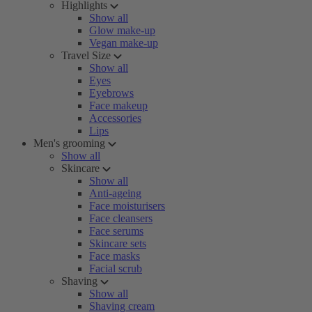
Highlights
Show all
Glow make-up
Vegan make-up
Travel Size
Show all
Eyes
Eyebrows
Face makeup
Accessories
Lips
Men's grooming
Show all
Skincare
Show all
Anti-ageing
Face moisturisers
Face cleansers
Face serums
Skincare sets
Face masks
Facial scrub
Shaving
Show all
Shaving cream