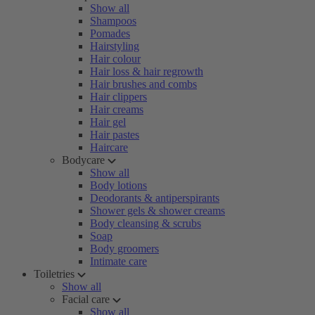
Show all
Shampoos
Pomades
Hairstyling
Hair colour
Hair loss & hair regrowth
Hair brushes and combs
Hair clippers
Hair creams
Hair gel
Hair pastes
Haircare
Bodycare
Show all
Body lotions
Deodorants & antiperspirants
Shower gels & shower creams
Body cleansing & scrubs
Soap
Body groomers
Intimate care
Toiletries
Show all
Facial care
Show all