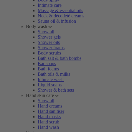
Intimate care
Massage & essential oils
Neck & décolleté creams
Sauna oil & infusion
Body wash
Show all
Shower gels
Shower oils
Shower foams
Body scrubs
Bath salt & bath bombs
Bar soaps
Bath foams
Bath oils & milks
Intimate wash
Liquid soaps
Shower & bath sets
Hand skin care
Show all
Hand creams
Hand sanitiser
Hand masks
Hand scrub
Hand wash