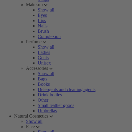
Make-up
Show all
Eyes
Lips
Nails
Brush
Complexion
Perfume
Show all
Ladies
Gents
Unisex
Accessories
Show all
Bags
Books
Detergents and cleaning agents
Drink bottles
Other
Small leather goods
Umbrellas
Natural Cosmetics
Show all
Face
Show all