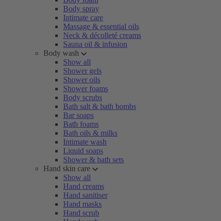
Body spray
Intimate care
Massage & essential oils
Neck & décolleté creams
Sauna oil & infusion
Body wash
Show all
Shower gels
Shower oils
Shower foams
Body scrubs
Bath salt & bath bombs
Bar soaps
Bath foams
Bath oils & milks
Intimate wash
Liquid soaps
Shower & bath sets
Hand skin care
Show all
Hand creams
Hand sanitiser
Hand masks
Hand scrub