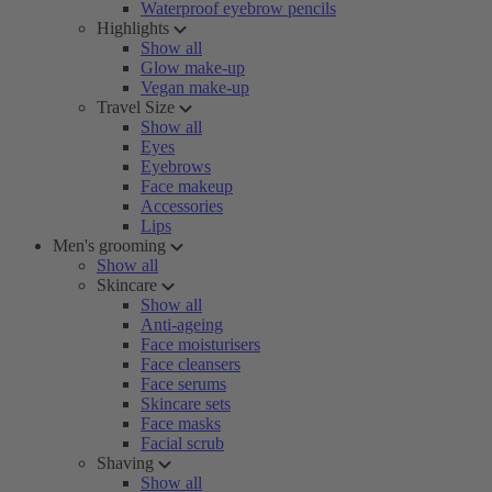
Waterproof eyebrow pencils
Highlights
Show all
Glow make-up
Vegan make-up
Travel Size
Show all
Eyes
Eyebrows
Face makeup
Accessories
Lips
Men's grooming
Show all
Skincare
Show all
Anti-ageing
Face moisturisers
Face cleansers
Face serums
Skincare sets
Face masks
Facial scrub
Shaving
Show all