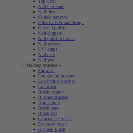
Top Coat
Nail hardener
Nail files
Cuticle remover
False nails & nail design
Gel nail polish
Nail clippers
Nail polish remover
Nail scissors
UV lamps
Nail care
Nail sets
Makeup brushes
Show all
Foundation brushes
Eyeshadow brushes
Lip brush
Brush cleaner
Blusher brushes
Applicators
Brush bags
Brush sets
Concealer brushes
Eyebrow brush
Eyeliner brush