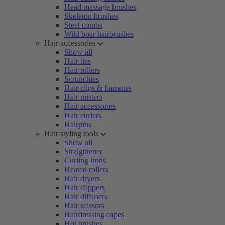
Head massage brushes
Skeleton brushes
Steel combs
Wild boar hairbrushes
Hair accessories
Show all
Hair ties
Hair rollers
Scrunchies
Hair clips & barrettes
Hair misters
Hair accessories
Hair curlers
Hairpins
Hair styling tools
Show all
Straightener
Curling irons
Heated rollers
Hair dryers
Hair clippers
Hair diffusers
Hair scissors
Hairdressing capes
Hot brushes