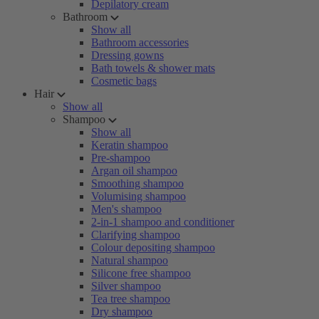
Depilatory cream
Bathroom
Show all
Bathroom accessories
Dressing gowns
Bath towels & shower mats
Cosmetic bags
Hair
Show all
Shampoo
Show all
Keratin shampoo
Pre-shampoo
Argan oil shampoo
Smoothing shampoo
Volumising shampoo
Men's shampoo
2-in-1 shampoo and conditioner
Clarifying shampoo
Colour depositing shampoo
Natural shampoo
Silicone free shampoo
Silver shampoo
Tea tree shampoo
Dry shampoo