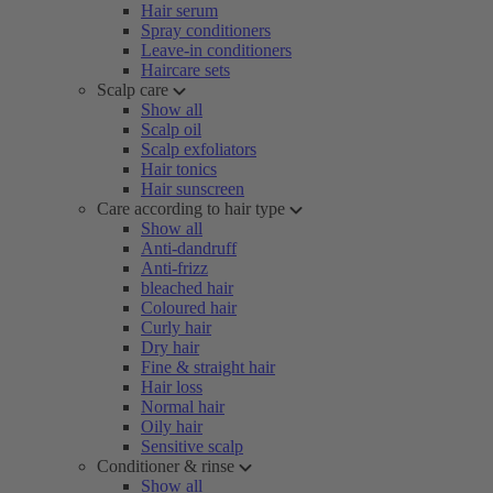
Hair serum
Spray conditioners
Leave-in conditioners
Haircare sets
Scalp care
Show all
Scalp oil
Scalp exfoliators
Hair tonics
Hair sunscreen
Care according to hair type
Show all
Anti-dandruff
Anti-frizz
bleached hair
Coloured hair
Curly hair
Dry hair
Fine & straight hair
Hair loss
Normal hair
Oily hair
Sensitive scalp
Conditioner & rinse
Show all