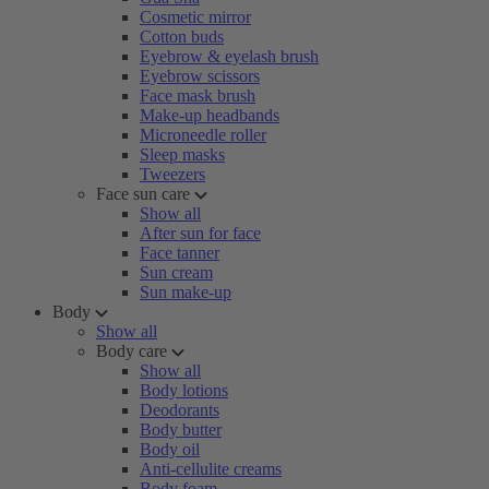
Cosmetic mirror
Cotton buds
Eyebrow & eyelash brush
Eyebrow scissors
Face mask brush
Make-up headbands
Microneedle roller
Sleep masks
Tweezers
Face sun care
Show all
After sun for face
Face tanner
Sun cream
Sun make-up
Body
Show all
Body care
Show all
Body lotions
Deodorants
Body butter
Body oil
Anti-cellulite creams
Body foam