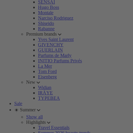
SENSAI
Hugo Boss
Montale
Narciso Rodriguez
Shiseido
Rabanne
Premium brands
Yves Saint Laurent
GIVENCHY
GUERLAIN
Parfums de Marly
INITIO Parfums Privés
La Mer
Tom Ford
Eisenberg
New
Widian
IRÄYE
TYPEBEA
Sale
☀️ Summer
Show all
Highlights
Travel Essentials
Summer 2026 beauty trends