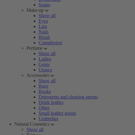
Soaps
Make-up
Show all
Eyes
Lips
Nails
Brush
Complexion
Perfume
Show all
Ladies
Gents
Unisex
Accessories
Show all
Bags
Books
Detergents and cleaning agents
Drink bottles
Other
Small leather goods
Umbrellas
Natural Cosmetics
Show all
Face