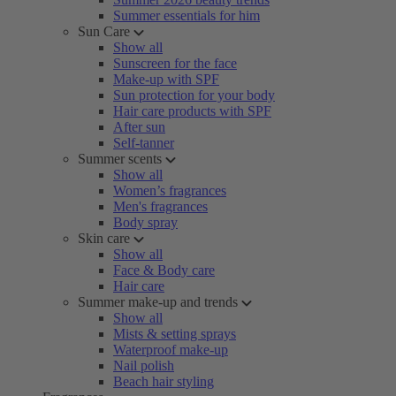
Summer essentials for him
Sun Care
Show all
Sunscreen for the face
Make-up with SPF
Sun protection for your body
Hair care products with SPF
After sun
Self-tanner
Summer scents
Show all
Women’s fragrances
Men's fragrances
Body spray
Skin care
Show all
Face & Body care
Hair care
Summer make-up and trends
Show all
Mists & setting sprays
Waterproof make-up
Nail polish
Beach hair styling