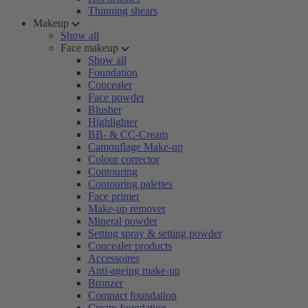
Thinning shears
Makeup
Show all
Face makeup
Show all
Foundation
Concealer
Face powder
Blusher
Highlighter
BB- & CC-Cream
Camouflage Make-up
Colour corrector
Contouring
Contouring palettes
Face primer
Make-up remover
Mineral powder
Setting spray & setting powder
Concealer products
Accessoires
Anti-ageing make-up
Bronzer
Compact foundation
Cream foundation