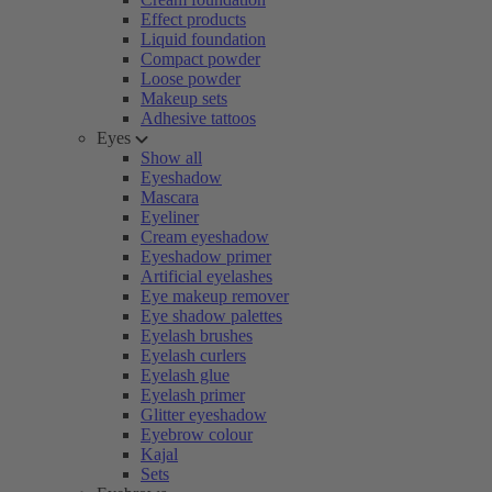
Effect products
Liquid foundation
Compact powder
Loose powder
Makeup sets
Adhesive tattoos
Eyes
Show all
Eyeshadow
Mascara
Eyeliner
Cream eyeshadow
Eyeshadow primer
Artificial eyelashes
Eye makeup remover
Eye shadow palettes
Eyelash brushes
Eyelash curlers
Eyelash glue
Eyelash primer
Glitter eyeshadow
Eyebrow colour
Kajal
Sets