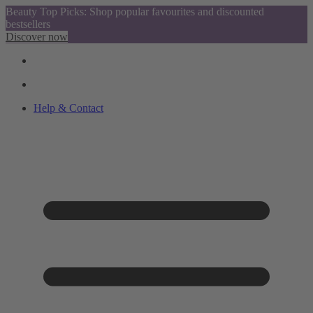
Beauty Top Picks: Shop popular favourites and discounted
bestsellers
Discover now
Help & Contact