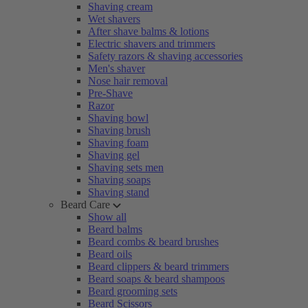
Shaving cream
Wet shavers
After shave balms & lotions
Electric shavers and trimmers
Safety razors & shaving accessories
Men's shaver
Nose hair removal
Pre-Shave
Razor
Shaving bowl
Shaving brush
Shaving foam
Shaving gel
Shaving sets men
Shaving soaps
Shaving stand
Beard Care
Show all
Beard balms
Beard combs & beard brushes
Beard oils
Beard clippers & beard trimmers
Beard soaps & beard shampoos
Beard grooming sets
Beard Scissors