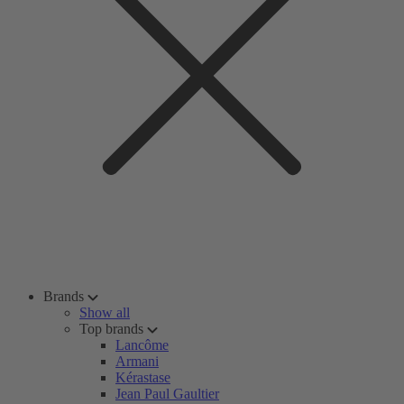
Brands
Show all
Top brands
Lancôme
Armani
Kérastase
Jean Paul Gaultier