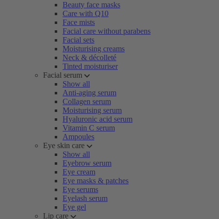
Beauty face masks
Care with Q10
Face mists
Facial care without parabens
Facial sets
Moisturising creams
Neck & décolleté
Tinted moisturiser
Facial serum
Show all
Anti-aging serum
Collagen serum
Moisturising serum
Hyaluronic acid serum
Vitamin C serum
Ampoules
Eye skin care
Show all
Eyebrow serum
Eye cream
Eye masks & patches
Eye serums
Eyelash serum
Eye gel
Lip care