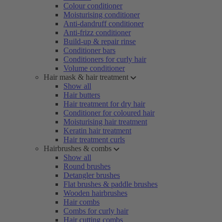
Colour conditioner
Moisturising conditioner
Anti-dandruff conditioner
Anti-frizz conditioner
Build-up & repair rinse
Conditioner bars
Conditioners for curly hair
Volume conditioner
Hair mask & hair treatment
Show all
Hair butters
Hair treatment for dry hair
Conditioner for coloured hair
Moisturising hair treatment
Keratin hair treatment
Hair treatment curls
Hairbrushes & combs
Show all
Round brushes
Detangler brushes
Flat brushes & paddle brushes
Wooden hairbrushes
Hair combs
Combs for curly hair
Hair cutting combs