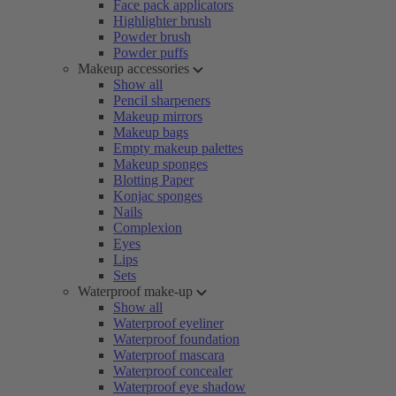
Face pack applicators
Highlighter brush
Powder brush
Powder puffs
Makeup accessories
Show all
Pencil sharpeners
Makeup mirrors
Makeup bags
Empty makeup palettes
Makeup sponges
Blotting Paper
Konjac sponges
Nails
Complexion
Eyes
Lips
Sets
Waterproof make-up
Show all
Waterproof eyeliner
Waterproof foundation
Waterproof mascara
Waterproof concealer
Waterproof eye shadow