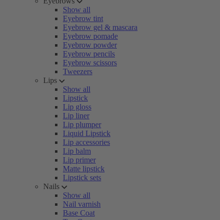
Eyebrows
Show all
Eyebrow tint
Eyebrow gel & mascara
Eyebrow pomade
Eyebrow powder
Eyebrow pencils
Eyebrow scissors
Tweezers
Lips
Show all
Lipstick
Lip gloss
Lip liner
Lip plumper
Liquid Lipstick
Lip accessories
Lip balm
Lip primer
Matte lipstick
Lipstick sets
Nails
Show all
Nail varnish
Base Coat