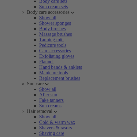
Body care sets
Sun cream sets
Body care accessories
Show all
Shower sponges
Body brushes
Massage brushes
Tanning mitt
Pedicure tools
Care accessories
Exfoliating gloves
Flannel
Hand bands & anklets
Manicure tools
Replacement brushes
Sun care
Show all
After sun
Fake tanners
Sun creams
Hair removal
Show all
Cold & warm wax
Shavers & rasors
Shaving care