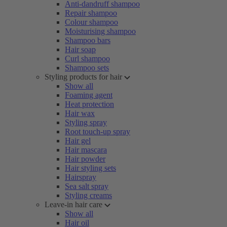
Anti-dandruff shampoo
Repair shampoo
Colour shampoo
Moisturising shampoo
Shampoo bars
Hair soap
Curl shampoo
Shampoo sets
Styling products for hair
Show all
Foaming agent
Heat protection
Hair wax
Styling spray
Root touch-up spray
Hair gel
Hair mascara
Hair powder
Hair styling sets
Hairspray
Sea salt spray
Styling creams
Leave-in hair care
Show all
Hair oil