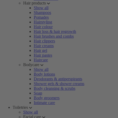
Hair products
Show all
Shampoos
Pomades
Hairstyling
Hair colour
Hair loss & hair regrowth
Hair brushes and combs
Hair clippers
Hair creams
Hair gel
Hair pastes
Haircare
Bodycare
Show all
Body lotions
Deodorants & antiperspirants
Shower gels & shower creams
Body cleansing & scrubs
Soap
Body groomers
Intimate care
Toiletries
Show all
Facial care