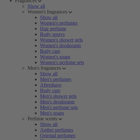
Fragrances
Show all
Women's fragrances
Show all
Women's perfumes
Hair perfume
Body sprays
Women's shower gels
Women's deodorants
Body care
Women's soaps
Women's perfume sets
Men's fragrances
Show all
Men's perfumes
Aftershave
Body care
Men's shower gels
Men's deodorants
Men's perfume sets
Men's soaps
Perfume scents
Show all
Amber perfumes
Oriental perfumes