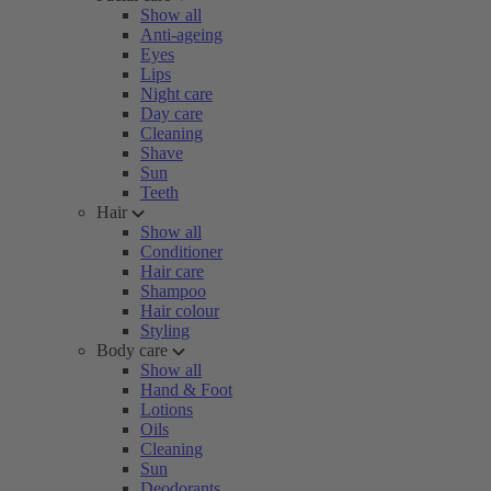
Show all
Anti-ageing
Eyes
Lips
Night care
Day care
Cleaning
Shave
Sun
Teeth
Hair
Show all
Conditioner
Hair care
Shampoo
Hair colour
Styling
Body care
Show all
Hand & Foot
Lotions
Oils
Cleaning
Sun
Deodorants