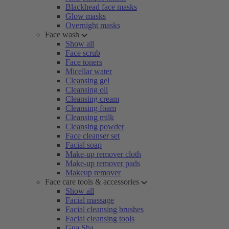
Blackhead face masks
Glow masks
Overnight masks
Face wash
Show all
Face scrub
Face toners
Micellar water
Cleansing gel
Cleansing oil
Cleansing cream
Cleansing foam
Cleansing milk
Cleansing powder
Face cleanser set
Facial soap
Make-up remover cloth
Make-up remover pads
Makeup remover
Face care tools & accessories
Show all
Facial massage
Facial cleansing brushes
Facial cleansing tools
Gua Sha