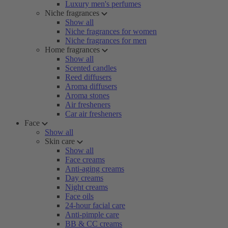
Luxury men's perfumes
Niche fragrances
Show all
Niche fragrances for women
Niche fragrances for men
Home fragrances
Show all
Scented candles
Reed diffusers
Aroma diffusers
Aroma stones
Air fresheners
Car air fresheners
Face
Show all
Skin care
Show all
Face creams
Anti-aging creams
Day creams
Night creams
Face oils
24-hour facial care
Anti-pimple care
BB & CC creams