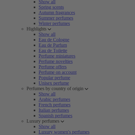
Show all
Spring scents
Autumn fragrances
Summer perfumes
Winter perfumes
Highlights
Show all
Eau de Cologne
Eau de Parfum
Eau de Toilette
Perfume miniatures
Perfume novelties
Perfume offers
Perfume on account
Popular perfume
Unisex perfume
Perfumes by country of origin
Show all
Arabic perfumes
French perfumes
Italian perfumes
Spanish perfumes
Luxury perfumes
Show all
Luxury women's perfumes