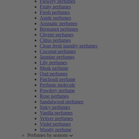
Flowery perfumes
Fruity perfumes
Fresh perfumes
Apple perfumes
Aromatic perfumes
Bergamot perfumes
Chypre perfumes
Citrus perfumes
Clean fresh laundry perfumes
Coconut perfumes
Jasmine perfumes
Lily perfumes
Musk perfume
Oud perfumes
Patchouli perfume
Perfume molecule
Powdery perfume
Rose perfumes
Sandalwood perfumes
Spicy perfumes
Vanilla perfumes
Vetiver perfumes
Violet perfumes
Woody perfume
Perfumes by seasons