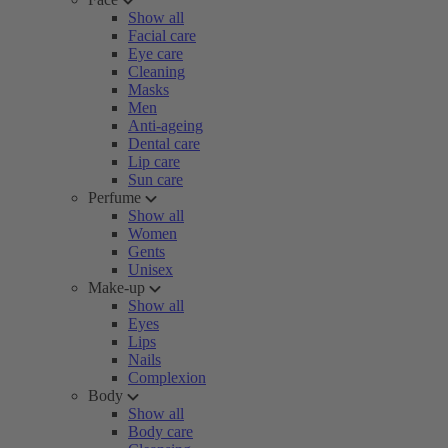
Show all
Facial care
Eye care
Cleaning
Masks
Men
Anti-ageing
Dental care
Lip care
Sun care
Perfume
Show all
Women
Gents
Unisex
Make-up
Show all
Eyes
Lips
Nails
Complexion
Body
Show all
Body care