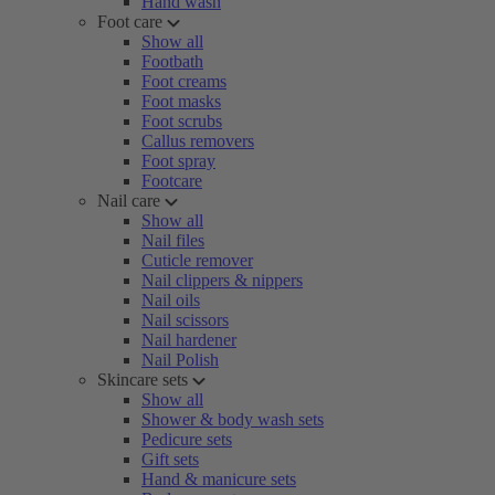
Hand wash
Foot care
Show all
Footbath
Foot creams
Foot masks
Foot scrubs
Callus removers
Foot spray
Footcare
Nail care
Show all
Nail files
Cuticle remover
Nail clippers & nippers
Nail oils
Nail scissors
Nail hardener
Nail Polish
Skincare sets
Show all
Shower & body wash sets
Pedicure sets
Gift sets
Hand & manicure sets