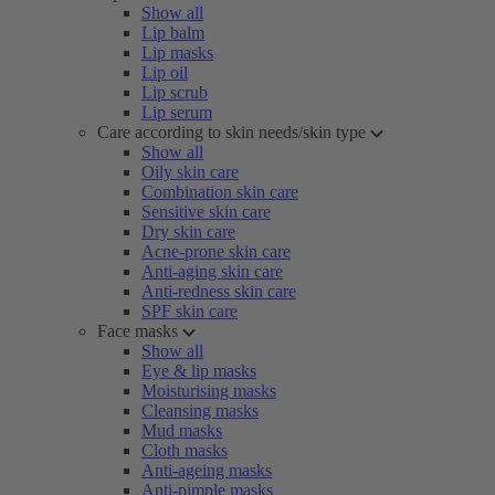
Show all
Lip balm
Lip masks
Lip oil
Lip scrub
Lip serum
Care according to skin needs/skin type
Show all
Oily skin care
Combination skin care
Sensitive skin care
Dry skin care
Acne-prone skin care
Anti-aging skin care
Anti-redness skin care
SPF skin care
Face masks
Show all
Eye & lip masks
Moisturising masks
Cleansing masks
Mud masks
Cloth masks
Anti-ageing masks
Anti-pimple masks