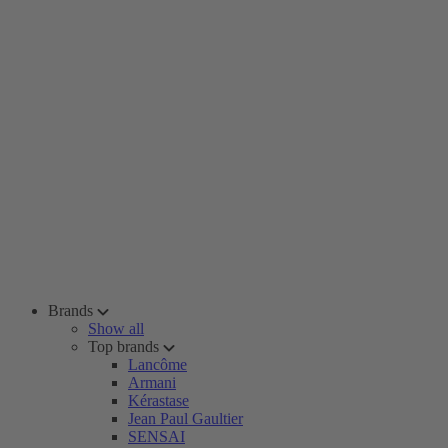
Brands
Show all
Top brands
Lancôme
Armani
Kérastase
Jean Paul Gaultier
SENSAI