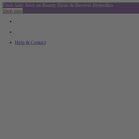
Flash Sale: Save on Beauty Deals & discover Bestsellers
Shop now
Help & Contact