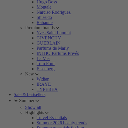
Hugo Boss
Montale
Narciso Rodriguez
Shiseido
Rabanne
Premium brands
Yves Saint Laurent
GIVENCHY
GUERLAIN
Parfums de Marly
INITIO Parfums Privés
La Mer
Tom Ford
Eisenberg
New
Widian
IRÄYE
TYPEBEA
Sale & bestsellers
☀️ Summer
Show all
Highlights
Travel Essentials
Summer 2026 beauty trends
Summer essentials for him