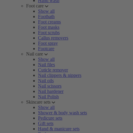
Hand wash
Foot care
Show all
Footbath
Foot creams
Foot masks
Foot scrubs
Callus removers
Foot spray
Footcare
Nail care
Show all
Nail files
Cuticle remover
Nail clippers & nippers
Nail oils
Nail scissors
Nail hardener
Nail Polish
Skincare sets
Show all
Shower & body wash sets
Pedicure sets
Gift sets
Hand & manicure sets