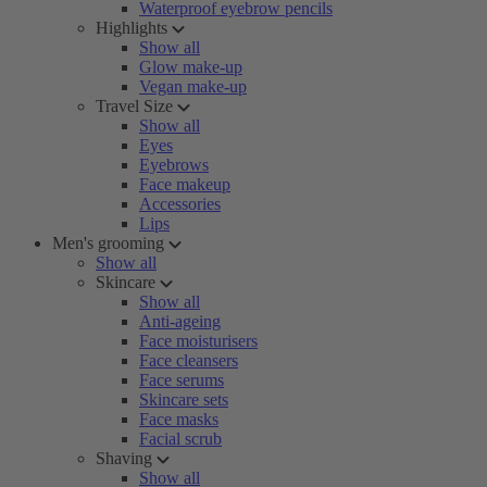
Waterproof eyebrow pencils
Highlights
Show all
Glow make-up
Vegan make-up
Travel Size
Show all
Eyes
Eyebrows
Face makeup
Accessories
Lips
Men's grooming
Show all
Skincare
Show all
Anti-ageing
Face moisturisers
Face cleansers
Face serums
Skincare sets
Face masks
Facial scrub
Shaving
Show all