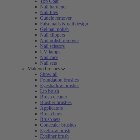
Top Coat
Nail hardener
Nail files
Cuticle remover
False nails & nail design
Gel nail polish
Nail clippers
Nail polish remover
Nail scissors
UV lamps
Nail care
Nail sets
Makeup brushes
Show all
Foundation brushes
Eyeshadow brushes
Lip brush
Brush cleaner
Blusher brushes
Applicators
Brush bags
Brush sets
Concealer brushes
Eyebrow brush
Eyeliner brush