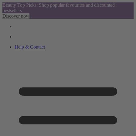
Beauty Top Picks: Shop popular favourites and discounted
bestsellers
Discover now
Help & Contact