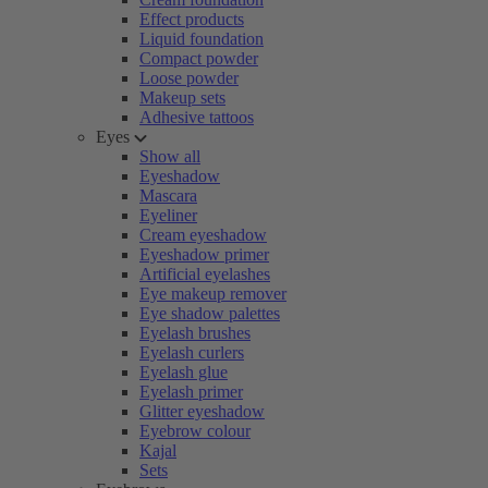
Effect products
Liquid foundation
Compact powder
Loose powder
Makeup sets
Adhesive tattoos
Eyes
Show all
Eyeshadow
Mascara
Eyeliner
Cream eyeshadow
Eyeshadow primer
Artificial eyelashes
Eye makeup remover
Eye shadow palettes
Eyelash brushes
Eyelash curlers
Eyelash glue
Eyelash primer
Glitter eyeshadow
Eyebrow colour
Kajal
Sets