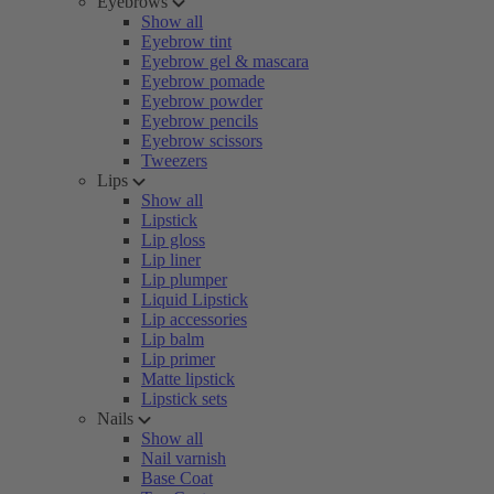
Eyebrows
Show all
Eyebrow tint
Eyebrow gel & mascara
Eyebrow pomade
Eyebrow powder
Eyebrow pencils
Eyebrow scissors
Tweezers
Lips
Show all
Lipstick
Lip gloss
Lip liner
Lip plumper
Liquid Lipstick
Lip accessories
Lip balm
Lip primer
Matte lipstick
Lipstick sets
Nails
Show all
Nail varnish
Base Coat