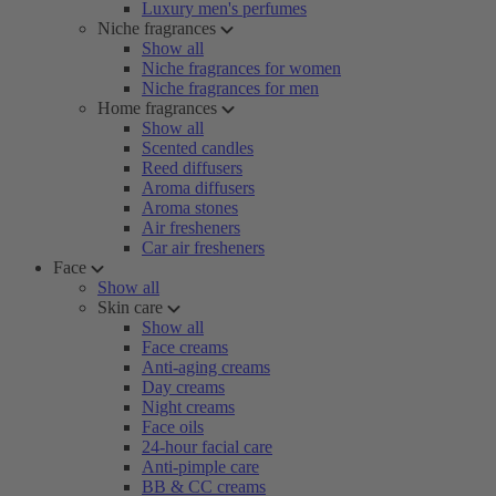
Luxury men's perfumes
Niche fragrances
Show all
Niche fragrances for women
Niche fragrances for men
Home fragrances
Show all
Scented candles
Reed diffusers
Aroma diffusers
Aroma stones
Air fresheners
Car air fresheners
Face
Show all
Skin care
Show all
Face creams
Anti-aging creams
Day creams
Night creams
Face oils
24-hour facial care
Anti-pimple care
BB & CC creams