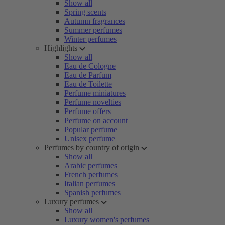
Show all
Spring scents
Autumn fragrances
Summer perfumes
Winter perfumes
Highlights
Show all
Eau de Cologne
Eau de Parfum
Eau de Toilette
Perfume miniatures
Perfume novelties
Perfume offers
Perfume on account
Popular perfume
Unisex perfume
Perfumes by country of origin
Show all
Arabic perfumes
French perfumes
Italian perfumes
Spanish perfumes
Luxury perfumes
Show all
Luxury women's perfumes