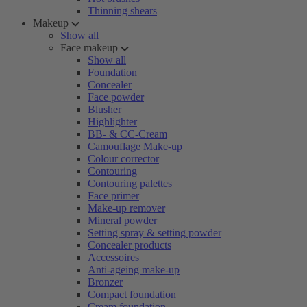
Thinning shears
Makeup
Show all
Face makeup
Show all
Foundation
Concealer
Face powder
Blusher
Highlighter
BB- & CC-Cream
Camouflage Make-up
Colour corrector
Contouring
Contouring palettes
Face primer
Make-up remover
Mineral powder
Setting spray & setting powder
Concealer products
Accessoires
Anti-ageing make-up
Bronzer
Compact foundation
Cream foundation