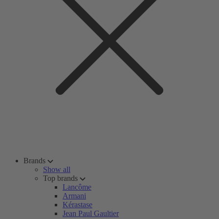
Brands
Show all
Top brands
Lancôme
Armani
Kérastase
Jean Paul Gaultier