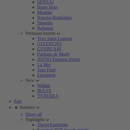
SENSAI
Hugo Boss
Montale
Narciso Rodriguez
Shiseido
Rabanne
Premium brands
Yves Saint Laurent
GIVENCHY
GUERLAIN
Parfums de Marly
INITIO Parfums Privés
La Mer
Tom Ford
Eisenberg
New
Widian
IRÄYE
TYPEBEA
Sale
☀️ Summer
Show all
Highlights
Travel Essentials
Summer 2026 beauty trends