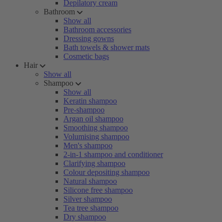
Depilatory cream
Bathroom
Show all
Bathroom accessories
Dressing gowns
Bath towels & shower mats
Cosmetic bags
Hair
Show all
Shampoo
Show all
Keratin shampoo
Pre-shampoo
Argan oil shampoo
Smoothing shampoo
Volumising shampoo
Men's shampoo
2-in-1 shampoo and conditioner
Clarifying shampoo
Colour depositing shampoo
Natural shampoo
Silicone free shampoo
Silver shampoo
Tea tree shampoo
Dry shampoo