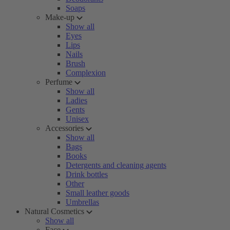
Soaps
Make-up
Show all
Eyes
Lips
Nails
Brush
Complexion
Perfume
Show all
Ladies
Gents
Unisex
Accessories
Show all
Bags
Books
Detergents and cleaning agents
Drink bottles
Other
Small leather goods
Umbrellas
Natural Cosmetics
Show all
Face