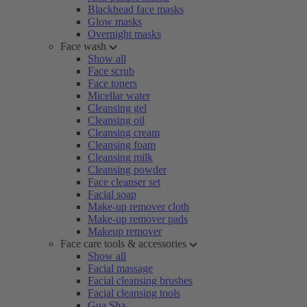
Blackhead face masks
Glow masks
Overnight masks
Face wash
Show all
Face scrub
Face toners
Micellar water
Cleansing gel
Cleansing oil
Cleansing cream
Cleansing foam
Cleansing milk
Cleansing powder
Face cleanser set
Facial soap
Make-up remover cloth
Make-up remover pads
Makeup remover
Face care tools & accessories
Show all
Facial massage
Facial cleansing brushes
Facial cleansing tools
Gua Sha