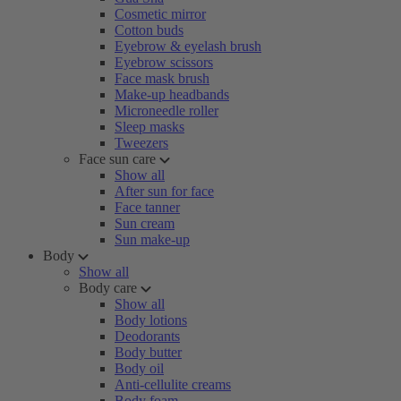
Cosmetic mirror
Cotton buds
Eyebrow & eyelash brush
Eyebrow scissors
Face mask brush
Make-up headbands
Microneedle roller
Sleep masks
Tweezers
Face sun care
Show all
After sun for face
Face tanner
Sun cream
Sun make-up
Body
Show all
Body care
Show all
Body lotions
Deodorants
Body butter
Body oil
Anti-cellulite creams
Body foam