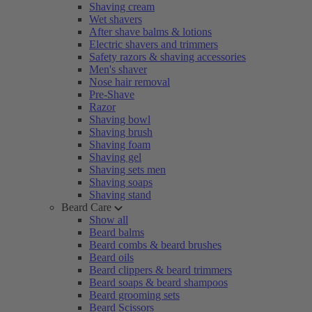
Shaving cream
Wet shavers
After shave balms & lotions
Electric shavers and trimmers
Safety razors & shaving accessories
Men's shaver
Nose hair removal
Pre-Shave
Razor
Shaving bowl
Shaving brush
Shaving foam
Shaving gel
Shaving sets men
Shaving soaps
Shaving stand
Beard Care
Show all
Beard balms
Beard combs & beard brushes
Beard oils
Beard clippers & beard trimmers
Beard soaps & beard shampoos
Beard grooming sets
Beard Scissors