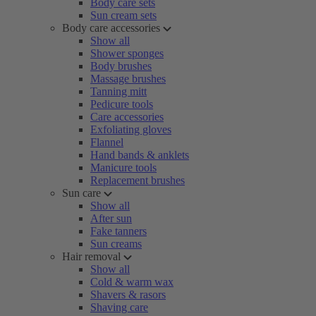
Body care sets
Sun cream sets
Body care accessories
Show all
Shower sponges
Body brushes
Massage brushes
Tanning mitt
Pedicure tools
Care accessories
Exfoliating gloves
Flannel
Hand bands & anklets
Manicure tools
Replacement brushes
Sun care
Show all
After sun
Fake tanners
Sun creams
Hair removal
Show all
Cold & warm wax
Shavers & rasors
Shaving care