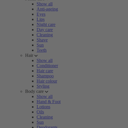
Show all
Anti-ageing
Eyes
Lips
Night care
Day care
Cleaning
Shave
Sun
Teeth
Hair
Show all
Conditioner
Hair care
Shampoo
Hair colour
Styling
Body care
Show all
Hand & Foot
Lotions
Oils
Cleaning
Sun
Deodorants