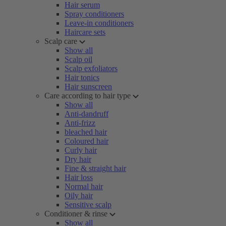
Hair serum
Spray conditioners
Leave-in conditioners
Haircare sets
Scalp care
Show all
Scalp oil
Scalp exfoliators
Hair tonics
Hair sunscreen
Care according to hair type
Show all
Anti-dandruff
Anti-frizz
bleached hair
Coloured hair
Curly hair
Dry hair
Fine & straight hair
Hair loss
Normal hair
Oily hair
Sensitive scalp
Conditioner & rinse
Show all