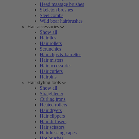
Head massage brushes
Skeleton brushes
Steel combs
Wild boar hairbrushes
Hair accessories
Show all
Hair ties
Hair rollers
Scrunchies
Hair clips & barrettes
Hair misters
Hair accessories
Hair curlers
Hairpins
Hair styling tools
Show all
Straightener
Curling irons
Heated rollers
Hair dryers
Hair clippers
Hair diffusers
Hair scissors
Hairdressing capes
Hot brushes