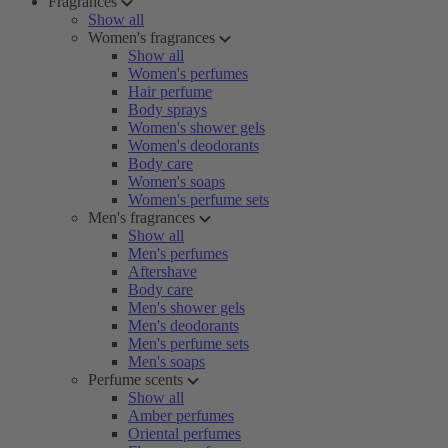
Fragrances
Show all
Women's fragrances
Show all
Women's perfumes
Hair perfume
Body sprays
Women's shower gels
Women's deodorants
Body care
Women's soaps
Women's perfume sets
Men's fragrances
Show all
Men's perfumes
Aftershave
Body care
Men's shower gels
Men's deodorants
Men's perfume sets
Men's soaps
Perfume scents
Show all
Amber perfumes
Oriental perfumes