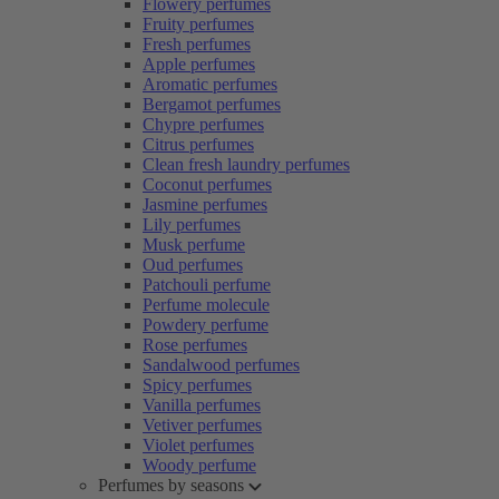
Flowery perfumes
Fruity perfumes
Fresh perfumes
Apple perfumes
Aromatic perfumes
Bergamot perfumes
Chypre perfumes
Citrus perfumes
Clean fresh laundry perfumes
Coconut perfumes
Jasmine perfumes
Lily perfumes
Musk perfume
Oud perfumes
Patchouli perfume
Perfume molecule
Powdery perfume
Rose perfumes
Sandalwood perfumes
Spicy perfumes
Vanilla perfumes
Vetiver perfumes
Violet perfumes
Woody perfume
Perfumes by seasons