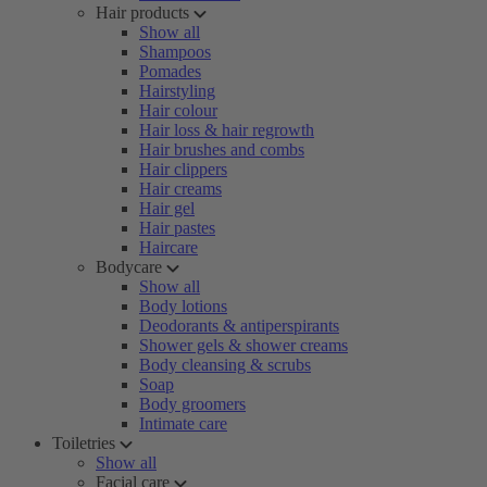
Hair products
Show all
Shampoos
Pomades
Hairstyling
Hair colour
Hair loss & hair regrowth
Hair brushes and combs
Hair clippers
Hair creams
Hair gel
Hair pastes
Haircare
Bodycare
Show all
Body lotions
Deodorants & antiperspirants
Shower gels & shower creams
Body cleansing & scrubs
Soap
Body groomers
Intimate care
Toiletries
Show all
Facial care