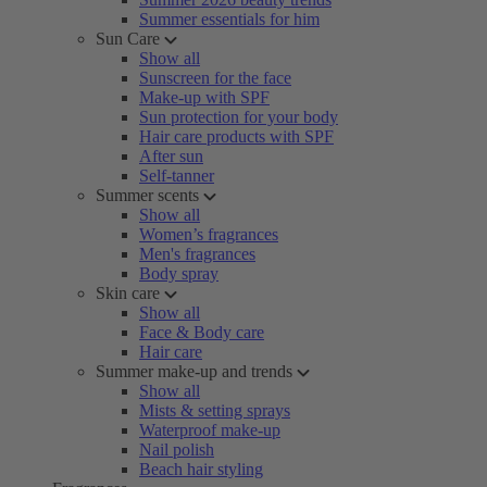
Summer essentials for him
Sun Care
Show all
Sunscreen for the face
Make-up with SPF
Sun protection for your body
Hair care products with SPF
After sun
Self-tanner
Summer scents
Show all
Women’s fragrances
Men's fragrances
Body spray
Skin care
Show all
Face & Body care
Hair care
Summer make-up and trends
Show all
Mists & setting sprays
Waterproof make-up
Nail polish
Beach hair styling