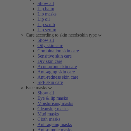
Show all
Lip balm
Lip masks
Lip oil
Lip scrub
Lip serum
Care according to skin needs/skin type
Show all
Oily skin care
Combination skin care
Sensitive skin care
Dry skin care
Acne-prone skin care
Anti-aging skin care
Anti-redness skin care
SPF skin care
Face masks
Show all
Eye & lip masks
Moisturising masks
Cleansing masks
Mud masks
Cloth masks
Anti-ageing masks
Anti-pimple masks