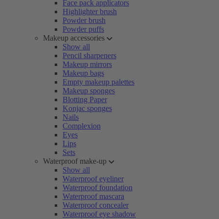
Face pack applicators
Highlighter brush
Powder brush
Powder puffs
Makeup accessories
Show all
Pencil sharpeners
Makeup mirrors
Makeup bags
Empty makeup palettes
Makeup sponges
Blotting Paper
Konjac sponges
Nails
Complexion
Eyes
Lips
Sets
Waterproof make-up
Show all
Waterproof eyeliner
Waterproof foundation
Waterproof mascara
Waterproof concealer
Waterproof eye shadow