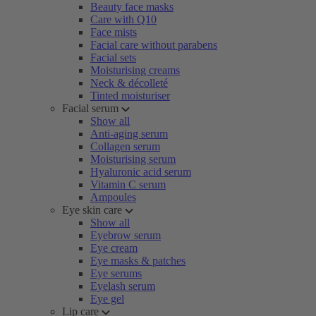
Beauty face masks
Care with Q10
Face mists
Facial care without parabens
Facial sets
Moisturising creams
Neck & décolleté
Tinted moisturiser
Facial serum
Show all
Anti-aging serum
Collagen serum
Moisturising serum
Hyaluronic acid serum
Vitamin C serum
Ampoules
Eye skin care
Show all
Eyebrow serum
Eye cream
Eye masks & patches
Eye serums
Eyelash serum
Eye gel
Lip care