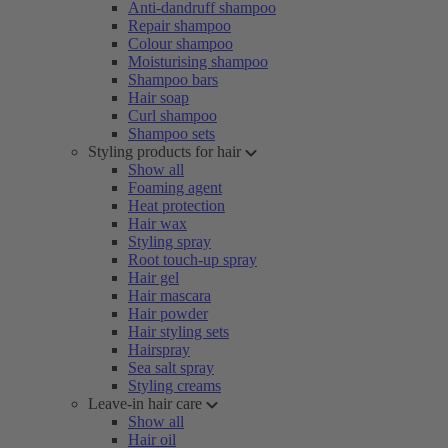
Anti-dandruff shampoo
Repair shampoo
Colour shampoo
Moisturising shampoo
Shampoo bars
Hair soap
Curl shampoo
Shampoo sets
Styling products for hair
Show all
Foaming agent
Heat protection
Hair wax
Styling spray
Root touch-up spray
Hair gel
Hair mascara
Hair powder
Hair styling sets
Hairspray
Sea salt spray
Styling creams
Leave-in hair care
Show all
Hair oil