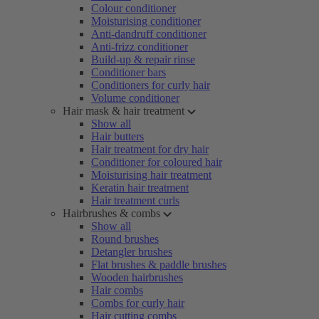
Colour conditioner
Moisturising conditioner
Anti-dandruff conditioner
Anti-frizz conditioner
Build-up & repair rinse
Conditioner bars
Conditioners for curly hair
Volume conditioner
Hair mask & hair treatment
Show all
Hair butters
Hair treatment for dry hair
Conditioner for coloured hair
Moisturising hair treatment
Keratin hair treatment
Hair treatment curls
Hairbrushes & combs
Show all
Round brushes
Detangler brushes
Flat brushes & paddle brushes
Wooden hairbrushes
Hair combs
Combs for curly hair
Hair cutting combs