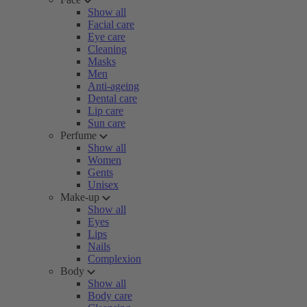
Show all
Facial care
Eye care
Cleaning
Masks
Men
Anti-ageing
Dental care
Lip care
Sun care
Perfume
Show all
Women
Gents
Unisex
Make-up
Show all
Eyes
Lips
Nails
Complexion
Body
Show all
Body care