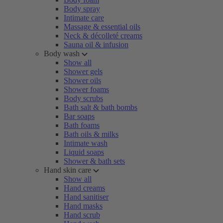
Body spray
Intimate care
Massage & essential oils
Neck & décolleté creams
Sauna oil & infusion
Body wash
Show all
Shower gels
Shower oils
Shower foams
Body scrubs
Bath salt & bath bombs
Bar soaps
Bath foams
Bath oils & milks
Intimate wash
Liquid soaps
Shower & bath sets
Hand skin care
Show all
Hand creams
Hand sanitiser
Hand masks
Hand scrub