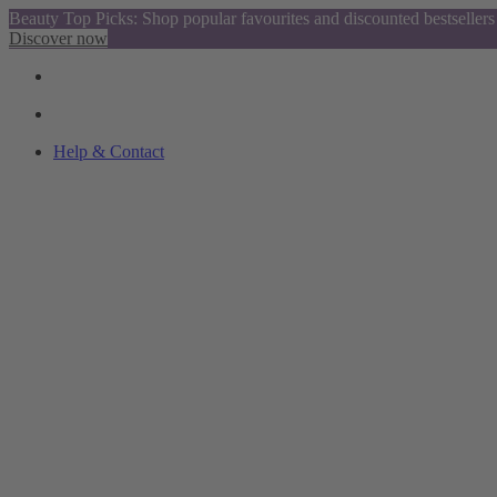
Beauty Top Picks: Shop popular favourites and discounted bestsellers
Discover now
Help & Contact