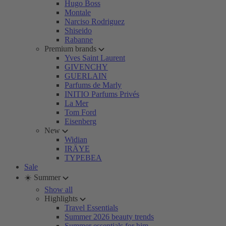
Hugo Boss
Montale
Narciso Rodriguez
Shiseido
Rabanne
Premium brands
Yves Saint Laurent
GIVENCHY
GUERLAIN
Parfums de Marly
INITIO Parfums Privés
La Mer
Tom Ford
Eisenberg
New
Widian
IRÄYE
TYPEBEA
Sale
☀️ Summer
Show all
Highlights
Travel Essentials
Summer 2026 beauty trends
Summer essentials for him