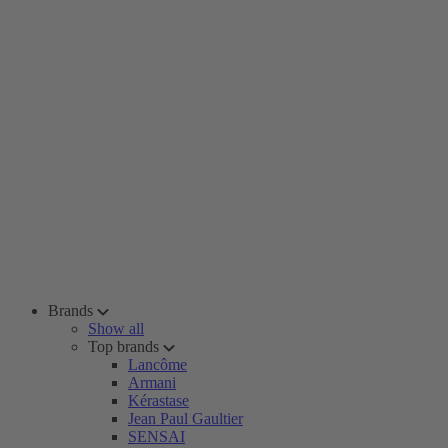
Brands
Show all
Top brands
Lancôme
Armani
Kérastase
Jean Paul Gaultier
SENSAI