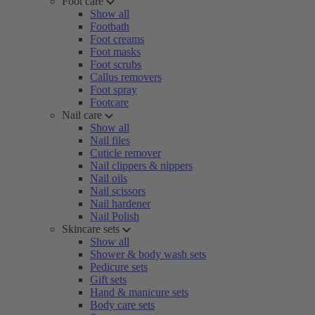
Foot care
Show all
Footbath
Foot creams
Foot masks
Foot scrubs
Callus removers
Foot spray
Footcare
Nail care
Show all
Nail files
Cuticle remover
Nail clippers & nippers
Nail oils
Nail scissors
Nail hardener
Nail Polish
Skincare sets
Show all
Shower & body wash sets
Pedicure sets
Gift sets
Hand & manicure sets
Body care sets