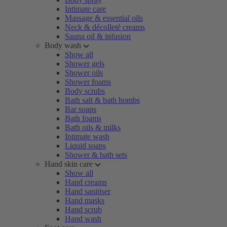
Intimate care
Massage & essential oils
Neck & décolleté creams
Sauna oil & infusion
Body wash
Show all
Shower gels
Shower oils
Shower foams
Body scrubs
Bath salt & bath bombs
Bar soaps
Bath foams
Bath oils & milks
Intimate wash
Liquid soaps
Shower & bath sets
Hand skin care
Show all
Hand creams
Hand sanitiser
Hand masks
Hand scrub
Hand wash