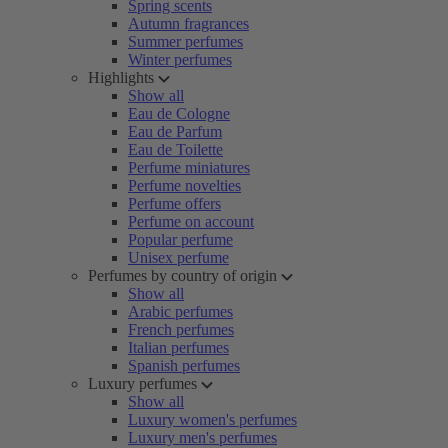
Spring scents
Autumn fragrances
Summer perfumes
Winter perfumes
Highlights
Show all
Eau de Cologne
Eau de Parfum
Eau de Toilette
Perfume miniatures
Perfume novelties
Perfume offers
Perfume on account
Popular perfume
Unisex perfume
Perfumes by country of origin
Show all
Arabic perfumes
French perfumes
Italian perfumes
Spanish perfumes
Luxury perfumes
Show all
Luxury women's perfumes
Luxury men's perfumes