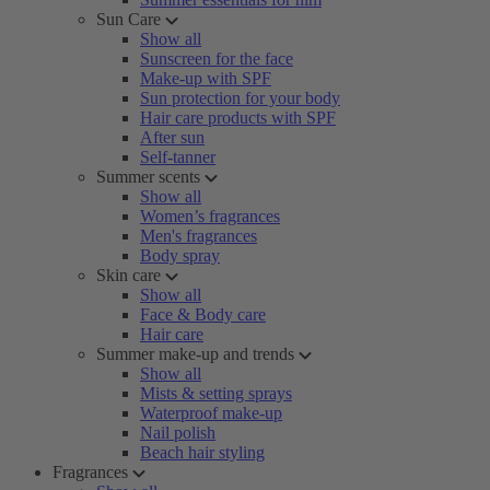
Sun Care
Show all
Sunscreen for the face
Make-up with SPF
Sun protection for your body
Hair care products with SPF
After sun
Self-tanner
Summer scents
Show all
Women’s fragrances
Men's fragrances
Body spray
Skin care
Show all
Face & Body care
Hair care
Summer make-up and trends
Show all
Mists & setting sprays
Waterproof make-up
Nail polish
Beach hair styling
Fragrances