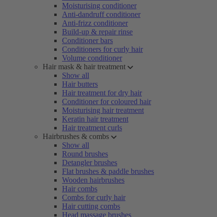
Moisturising conditioner
Anti-dandruff conditioner
Anti-frizz conditioner
Build-up & repair rinse
Conditioner bars
Conditioners for curly hair
Volume conditioner
Hair mask & hair treatment
Show all
Hair butters
Hair treatment for dry hair
Conditioner for coloured hair
Moisturising hair treatment
Keratin hair treatment
Hair treatment curls
Hairbrushes & combs
Show all
Round brushes
Detangler brushes
Flat brushes & paddle brushes
Wooden hairbrushes
Hair combs
Combs for curly hair
Hair cutting combs
Head massage brushes