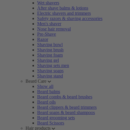
Wet shavers
After shave balms & lotions
Electric shavers and trimmers
Safety razors & shaving accessories
Men's shaver
Nose hair removal
Pre-Shave
Razor
Shaving bowl
Shaving brush
Shaving foam
Shaving gel
Shaving sets men
Shaving soaps
Shaving stand
Beard Care
Show all
Beard balms
Beard combs & beard brushes
Beard oils
Beard clippers & beard trimmers
Beard soaps & beard shampoos
Beard grooming sets
Beard Scissors
Hair products