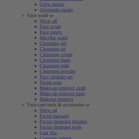
Glow masks
Overnight masks
Face wash
Show all
Face scrub
Face toners
Micellar water
Cleansing gel
Cleansing oil
Cleansing cream
Cleansing foam
Cleansing milk
Cleansing powder
Face cleanser set
Facial soap
Make-up remover cloth
Make-up remover pads
Makeup remover
Face care tools & accessories
Show all
Facial massage
Facial cleansing brushes
Facial cleansing tools
Gua Sha
Cosmetic mirror