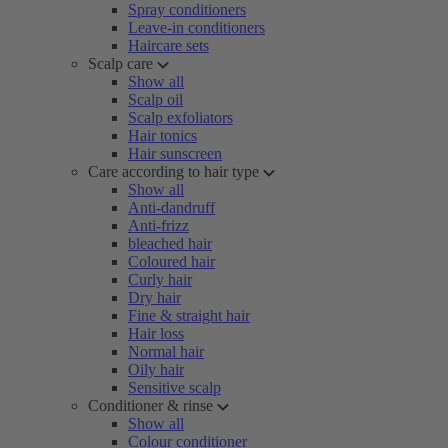
Spray conditioners
Leave-in conditioners
Haircare sets
Scalp care
Show all
Scalp oil
Scalp exfoliators
Hair tonics
Hair sunscreen
Care according to hair type
Show all
Anti-dandruff
Anti-frizz
bleached hair
Coloured hair
Curly hair
Dry hair
Fine & straight hair
Hair loss
Normal hair
Oily hair
Sensitive scalp
Conditioner & rinse
Show all
Colour conditioner