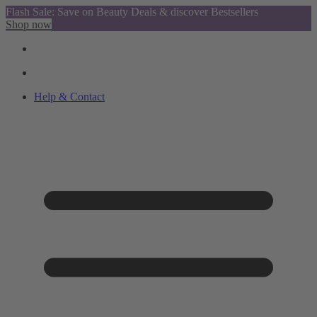
Flash Sale: Save on Beauty Deals & discover Bestsellers
Shop now
Help & Contact