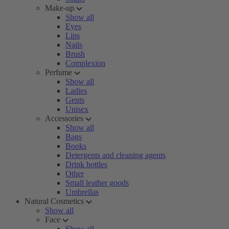
Make-up
Show all
Eyes
Lips
Nails
Brush
Complexion
Perfume
Show all
Ladies
Gents
Unisex
Accessories
Show all
Bags
Books
Detergents and cleaning agents
Drink bottles
Other
Small leather goods
Umbrellas
Natural Cosmetics
Show all
Face
Show all