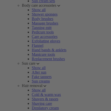
Sun cream sets
Body care accessories
Show all
Shower sponges
Body brushes
Massage brushes
Tanning mitt
Pedicure tools
Care accessories
Exfoliating gloves
Flannel
Hand bands & anklets
Manicure tools
Replacement brushes
Sun care
Show all
After sun
Fake tanners
Sun creams
Hair removal
Show all
Cold & warm wax
Shavers & rasors
Shaving care
Depilatory cream