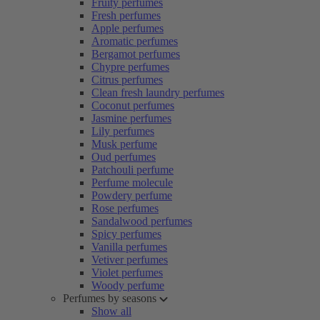
Fruity perfumes
Fresh perfumes
Apple perfumes
Aromatic perfumes
Bergamot perfumes
Chypre perfumes
Citrus perfumes
Clean fresh laundry perfumes
Coconut perfumes
Jasmine perfumes
Lily perfumes
Musk perfume
Oud perfumes
Patchouli perfume
Perfume molecule
Powdery perfume
Rose perfumes
Sandalwood perfumes
Spicy perfumes
Vanilla perfumes
Vetiver perfumes
Violet perfumes
Woody perfume
Perfumes by seasons
Show all