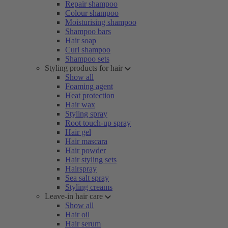
Repair shampoo
Colour shampoo
Moisturising shampoo
Shampoo bars
Hair soap
Curl shampoo
Shampoo sets
Styling products for hair
Show all
Foaming agent
Heat protection
Hair wax
Styling spray
Root touch-up spray
Hair gel
Hair mascara
Hair powder
Hair styling sets
Hairspray
Sea salt spray
Styling creams
Leave-in hair care
Show all
Hair oil
Hair serum