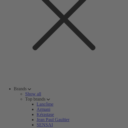
Brands
Show all
Top brands
Lancôme
Armani
Kérastase
Jean Paul Gaultier
SENSAI