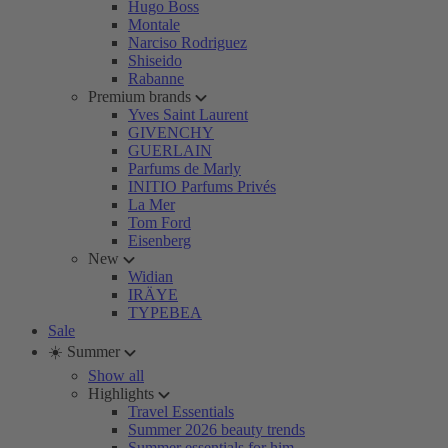
Hugo Boss
Montale
Narciso Rodriguez
Shiseido
Rabanne
Premium brands
Yves Saint Laurent
GIVENCHY
GUERLAIN
Parfums de Marly
INITIO Parfums Privés
La Mer
Tom Ford
Eisenberg
New
Widian
IRÄYE
TYPEBEA
Sale
☀️ Summer
Show all
Highlights
Travel Essentials
Summer 2026 beauty trends
Summer essentials for him