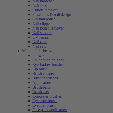
Nail hardener
Nail files
Cuticle remover
False nails & nail design
Gel nail polish
Nail clippers
Nail polish remover
Nail scissors
UV lamps
Nail care
Nail sets
Makeup brushes
Show all
Foundation brushes
Eyeshadow brushes
Lip brush
Brush cleaner
Blusher brushes
Applicators
Brush bags
Brush sets
Concealer brushes
Eyebrow brush
Eyeliner brush
Face pack applicators