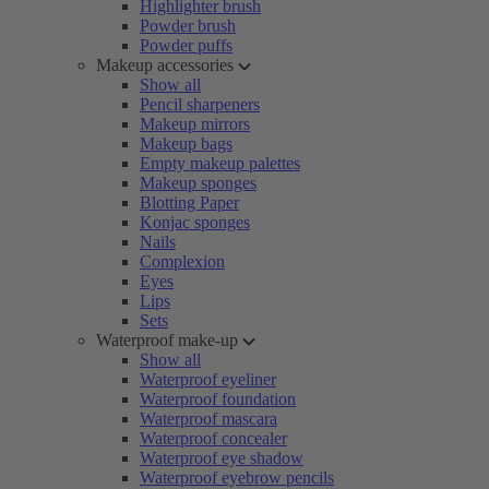
Highlighter brush
Powder brush
Powder puffs
Makeup accessories
Show all
Pencil sharpeners
Makeup mirrors
Makeup bags
Empty makeup palettes
Makeup sponges
Blotting Paper
Konjac sponges
Nails
Complexion
Eyes
Lips
Sets
Waterproof make-up
Show all
Waterproof eyeliner
Waterproof foundation
Waterproof mascara
Waterproof concealer
Waterproof eye shadow
Waterproof eyebrow pencils