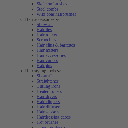
Skeleton brushes
Steel combs
Wild boar hairbrushes
Hair accessories
Show all
Hair ties
Hair rollers
Scrunchies
Hair clips & barrettes
Hair misters
Hair accessories
Hair curlers
Hairpins
Hair styling tools
Show all
Straightener
Curling irons
Heated rollers
Hair dryers
Hair clippers
Hair diffusers
Hair scissors
Hairdressing capes
Hot brushes
Thinning shears