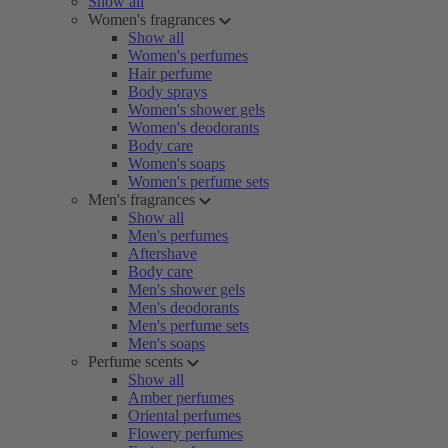
Show all
Women's fragrances
Show all
Women's perfumes
Hair perfume
Body sprays
Women's shower gels
Women's deodorants
Body care
Women's soaps
Women's perfume sets
Men's fragrances
Show all
Men's perfumes
Aftershave
Body care
Men's shower gels
Men's deodorants
Men's perfume sets
Men's soaps
Perfume scents
Show all
Amber perfumes
Oriental perfumes
Flowery perfumes