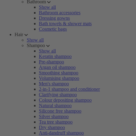
Bathroom
Show all
Bathroom accessories
Dressing gowns
Bath towels & shower mats
Cosmetic bags
Hair
Show all
Shampoo
Show all
Keratin shampoo
Pre-shampoo
Argan oil shampoo
Smoothing shampoo
Volumising shampoo
Men's shampoo
2-in-1 shampoo and conditioner
Clarifying shampoo
Colour depositing shampoo
Natural shampoo
Silicone free shampoo
Silver shampoo
Tea tree shampoo
Dry shampoo
Anti-dandruff shampoo