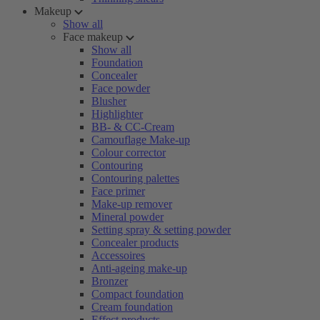
Makeup
Show all
Face makeup
Show all
Foundation
Concealer
Face powder
Blusher
Highlighter
BB- & CC-Cream
Camouflage Make-up
Colour corrector
Contouring
Contouring palettes
Face primer
Make-up remover
Mineral powder
Setting spray & setting powder
Concealer products
Accessoires
Anti-ageing make-up
Bronzer
Compact foundation
Cream foundation
Effect products