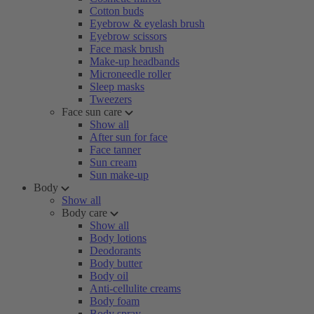
Cotton buds
Eyebrow & eyelash brush
Eyebrow scissors
Face mask brush
Make-up headbands
Microneedle roller
Sleep masks
Tweezers
Face sun care
Show all
After sun for face
Face tanner
Sun cream
Sun make-up
Body
Show all
Body care
Show all
Body lotions
Deodorants
Body butter
Body oil
Anti-cellulite creams
Body foam
Body spray