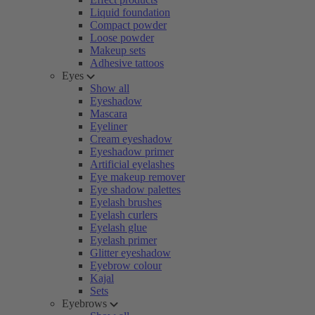
Liquid foundation
Compact powder
Loose powder
Makeup sets
Adhesive tattoos
Eyes
Show all
Eyeshadow
Mascara
Eyeliner
Cream eyeshadow
Eyeshadow primer
Artificial eyelashes
Eye makeup remover
Eye shadow palettes
Eyelash brushes
Eyelash curlers
Eyelash glue
Eyelash primer
Glitter eyeshadow
Eyebrow colour
Kajal
Sets
Eyebrows