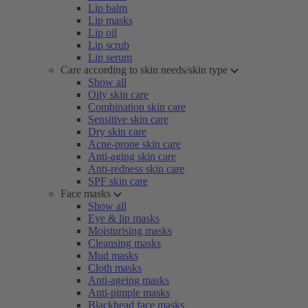
Lip balm
Lip masks
Lip oil
Lip scrub
Lip serum
Care according to skin needs/skin type
Show all
Oily skin care
Combination skin care
Sensitive skin care
Dry skin care
Acne-prone skin care
Anti-aging skin care
Anti-redness skin care
SPF skin care
Face masks
Show all
Eye & lip masks
Moisturising masks
Cleansing masks
Mud masks
Cloth masks
Anti-ageing masks
Anti-pimple masks
Blackhead face masks