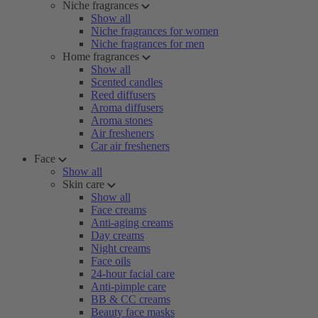
Niche fragrances
Show all
Niche fragrances for women
Niche fragrances for men
Home fragrances
Show all
Scented candles
Reed diffusers
Aroma diffusers
Aroma stones
Air fresheners
Car air fresheners
Face
Show all
Skin care
Show all
Face creams
Anti-aging creams
Day creams
Night creams
Face oils
24-hour facial care
Anti-pimple care
BB & CC creams
Beauty face masks