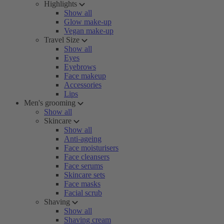
Highlights
Show all
Glow make-up
Vegan make-up
Travel Size
Show all
Eyes
Eyebrows
Face makeup
Accessories
Lips
Men's grooming
Show all
Skincare
Show all
Anti-ageing
Face moisturisers
Face cleansers
Face serums
Skincare sets
Face masks
Facial scrub
Shaving
Show all
Shaving cream