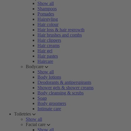
Show all
Shampoos
Pomades
Hairstyling
Hair colour
Hair loss & hair regrowth
Hair brushes and combs
Hair clippers
Hair creams
Hair gel
Hair pastes
Haircare
Bodycare
Show all
Body lotions
Deodorants & antiperspirants
Shower gels & shower creams
Body cleansing & scrubs
Soap
Body groomers
Intimate care
Toiletries
Show all
Facial care
Show all