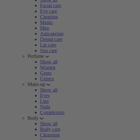
Facial care
Eye care
Cleaning
Masks
Men
Anti-ageing
Dental care
Lip care
Sun care
Perfume
Show all
Women
Gents
Unisex
Make-up
Show all
Eyes
Lips
Nails
Complexion
Body
Show all
Body care
Cleansing