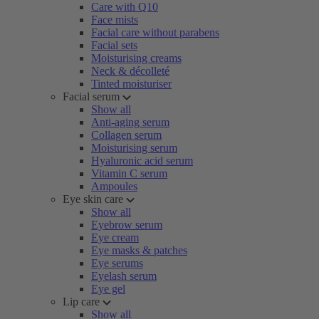
Care with Q10
Face mists
Facial care without parabens
Facial sets
Moisturising creams
Neck & décolleté
Tinted moisturiser
Facial serum
Show all
Anti-aging serum
Collagen serum
Moisturising serum
Hyaluronic acid serum
Vitamin C serum
Ampoules
Eye skin care
Show all
Eyebrow serum
Eye cream
Eye masks & patches
Eye serums
Eyelash serum
Eye gel
Lip care
Show all