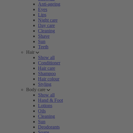
Anti-ageing
Eyes
Lips
Night care
Day care
Cleaning
Shave
Sun
Teeth
Hair
Show all
Conditioner
Hair care
Shampoo
Hair colour
Styling
Body care
Show all
Hand & Foot
Lotions
Oils
Cleaning
Sun
Deodorants
Soaps