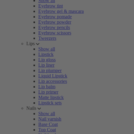
Show all
Eyebrow tint
Eyebrow gel & mascara
Eyebrow pomade
Eyebrow powder
Eyebrow pencils
Eyebrow scissors
Tweezers
Lips
Show all
Lipstick
Lip gloss
Lip liner
Lip plumper
Liquid Lipstick
Lip accessories
Lip balm
Lip primer
Matte lipstick
Lipstick sets
Nails
Show all
Nail varnish
Base Coat
Top Coat