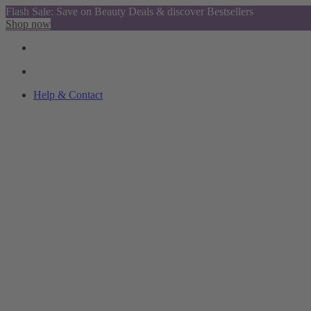
Flash Sale: Save on Beauty Deals & discover Bestsellers
Shop now
Help & Contact