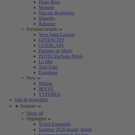
Hugo Boss
Montale
Narciso Rodriguez
Shiseido
Rabanne
Premium brands
Yves Saint Laurent
GIVENCHY
GUERLAIN
Parfums de Marly
INITIO Parfums Privés
La Mer
Tom Ford
Eisenberg
New
Widian
IRÄYE
TYPEBEA
Sale & bestsellers
☀️ Summer
Show all
Highlights
Travel Essentials
Summer 2026 beauty trends
Summer essentials for him