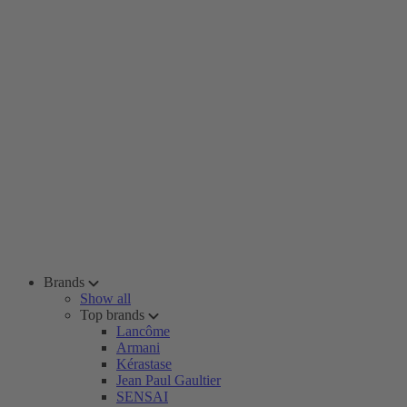
Brands
Show all
Top brands
Lancôme
Armani
Kérastase
Jean Paul Gaultier
SENSAI