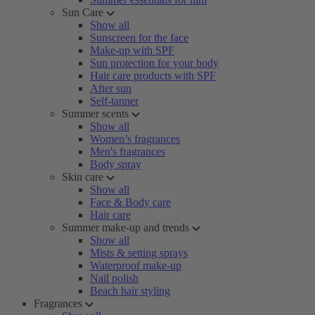
Sun Care
Show all
Sunscreen for the face
Make-up with SPF
Sun protection for your body
Hair care products with SPF
After sun
Self-tanner
Summer scents
Show all
Women’s fragrances
Men's fragrances
Body spray
Skin care
Show all
Face & Body care
Hair care
Summer make-up and trends
Show all
Mists & setting sprays
Waterproof make-up
Nail polish
Beach hair styling
Fragrances