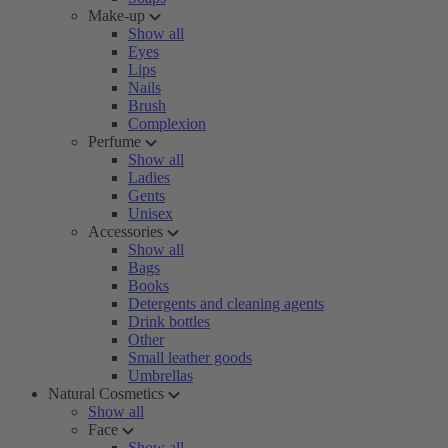
Make-up
Show all
Eyes
Lips
Nails
Brush
Complexion
Perfume
Show all
Ladies
Gents
Unisex
Accessories
Show all
Bags
Books
Detergents and cleaning agents
Drink bottles
Other
Small leather goods
Umbrellas
Natural Cosmetics
Show all
Face
Show all