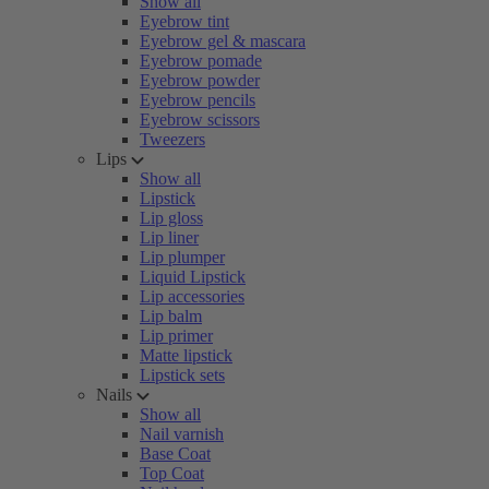
Show all
Eyebrow tint
Eyebrow gel & mascara
Eyebrow pomade
Eyebrow powder
Eyebrow pencils
Eyebrow scissors
Tweezers
Lips
Show all
Lipstick
Lip gloss
Lip liner
Lip plumper
Liquid Lipstick
Lip accessories
Lip balm
Lip primer
Matte lipstick
Lipstick sets
Nails
Show all
Nail varnish
Base Coat
Top Coat