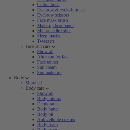
Cotton buds
Eyebrow & eyelash brush
Eyebrow scissors
Face mask brush
Make-up headbands
Microneedle roller
Sleep masks
Tweezers
Face sun care
Show all
After sun for face
Face tanner
Sun cream
Sun make-up
Body
Show all
Body care
Show all
Body lotions
Deodorants
Body butter
Body oil
Anti-cellulite creams
Body foam
Body spray