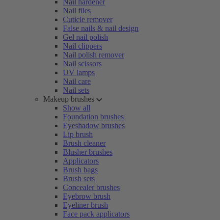
Nail hardener
Nail files
Cuticle remover
False nails & nail design
Gel nail polish
Nail clippers
Nail polish remover
Nail scissors
UV lamps
Nail care
Nail sets
Makeup brushes
Show all
Foundation brushes
Eyeshadow brushes
Lip brush
Brush cleaner
Blusher brushes
Applicators
Brush bags
Brush sets
Concealer brushes
Eyebrow brush
Eyeliner brush
Face pack applicators