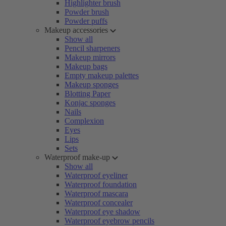
Highlighter brush
Powder brush
Powder puffs
Makeup accessories
Show all
Pencil sharpeners
Makeup mirrors
Makeup bags
Empty makeup palettes
Makeup sponges
Blotting Paper
Konjac sponges
Nails
Complexion
Eyes
Lips
Sets
Waterproof make-up
Show all
Waterproof eyeliner
Waterproof foundation
Waterproof mascara
Waterproof concealer
Waterproof eye shadow
Waterproof eyebrow pencils