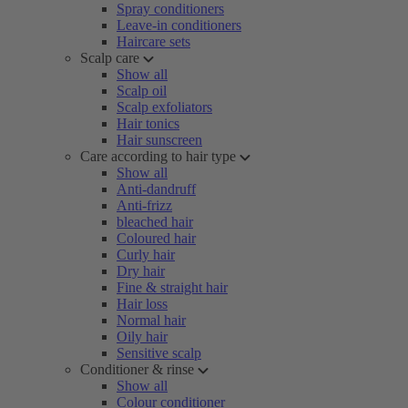
Spray conditioners
Leave-in conditioners
Haircare sets
Scalp care
Show all
Scalp oil
Scalp exfoliators
Hair tonics
Hair sunscreen
Care according to hair type
Show all
Anti-dandruff
Anti-frizz
bleached hair
Coloured hair
Curly hair
Dry hair
Fine & straight hair
Hair loss
Normal hair
Oily hair
Sensitive scalp
Conditioner & rinse
Show all
Colour conditioner