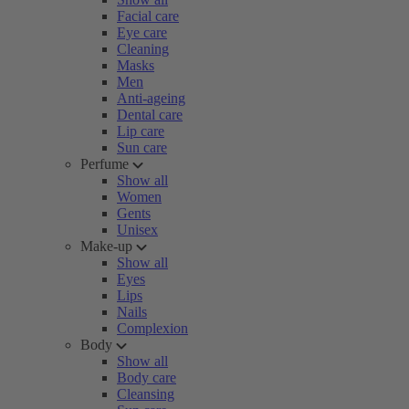
Facial care
Eye care
Cleaning
Masks
Men
Anti-ageing
Dental care
Lip care
Sun care
Perfume
Show all
Women
Gents
Unisex
Make-up
Show all
Eyes
Lips
Nails
Complexion
Body
Show all
Body care
Cleansing