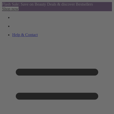
Flash Sale: Save on Beauty Deals & discover Bestsellers
Shop now
Help & Contact