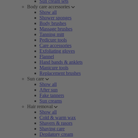
Sun cream sets
Body care accessories
Show all
Shower sponges
Body brushes
Massage brushes
Tanning mitt
Pedicure tools
Care accessories
Exfoliating gloves
Flannel
Hand bands & anklets
Manicure tools
Replacement brushes
Sun care
Show all
After sun
Fake tanners
Sun creams
Hair removal
Show all
Cold & warm wax
Shavers & rasors
Shaving care
Depilatory cream