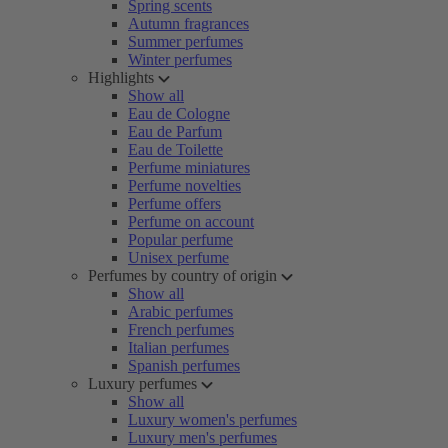
Spring scents
Autumn fragrances
Summer perfumes
Winter perfumes
Highlights
Show all
Eau de Cologne
Eau de Parfum
Eau de Toilette
Perfume miniatures
Perfume novelties
Perfume offers
Perfume on account
Popular perfume
Unisex perfume
Perfumes by country of origin
Show all
Arabic perfumes
French perfumes
Italian perfumes
Spanish perfumes
Luxury perfumes
Show all
Luxury women's perfumes
Luxury men's perfumes