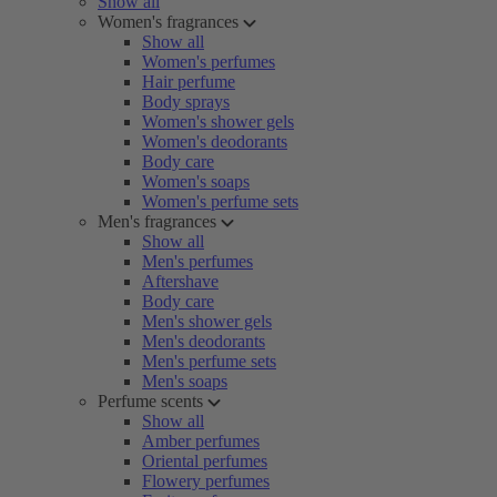
Show all
Women's fragrances
Show all
Women's perfumes
Hair perfume
Body sprays
Women's shower gels
Women's deodorants
Body care
Women's soaps
Women's perfume sets
Men's fragrances
Show all
Men's perfumes
Aftershave
Body care
Men's shower gels
Men's deodorants
Men's perfume sets
Men's soaps
Perfume scents
Show all
Amber perfumes
Oriental perfumes
Flowery perfumes