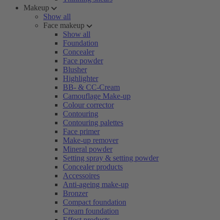
Makeup
Show all
Face makeup
Show all
Foundation
Concealer
Face powder
Blusher
Highlighter
BB- & CC-Cream
Camouflage Make-up
Colour corrector
Contouring
Contouring palettes
Face primer
Make-up remover
Mineral powder
Setting spray & setting powder
Concealer products
Accessoires
Anti-ageing make-up
Bronzer
Compact foundation
Cream foundation
Effect products