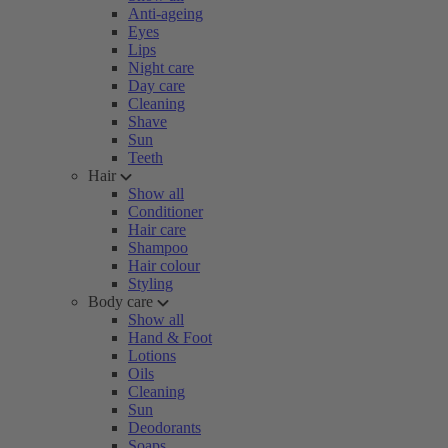
Anti-ageing
Eyes
Lips
Night care
Day care
Cleaning
Shave
Sun
Teeth
Hair
Show all
Conditioner
Hair care
Shampoo
Hair colour
Styling
Body care
Show all
Hand & Foot
Lotions
Oils
Cleaning
Sun
Deodorants
Soaps