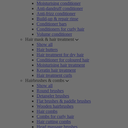
Moisturising conditioner
Anti-dandruff conditioner
Anti-frizz conditioner
Build-up & repair rinse
Conditioner bars
Conditioners for curly hair
Volume conditioner
Hair mask & hair treatment
Show all
Hair butters
Hair treatment for dry hair
Conditioner for coloured hair
Moisturising hair treatment
Keratin hair treatment
Hair treatment curls
Hairbrushes & combs
Show all
Round brushes
Detangler brushes
Flat brushes & paddle brushes
Wooden hairbrushes
Hair combs
Combs for curly hair
Hair cutting combs
Head massage brushes