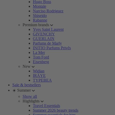
Hugo Boss
Montale
Narciso Rodriguez
Shiseido
Rabanne
Premium brands
Yves Saint Laurent
GIVENCHY
GUERLAIN
Parfums de Marly
INITIO Parfums Privés
La Mer
Tom Ford
Eisenberg
New
Widian
IRÄYE
TYPEBEA
Sale & bestsellers
☀️ Summer
Show all
Highlights
Travel Essentials
Summer 2026 beauty trends
Summer essentials for him