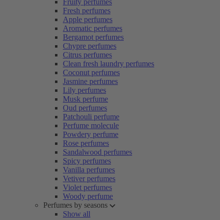
Fruity perfumes
Fresh perfumes
Apple perfumes
Aromatic perfumes
Bergamot perfumes
Chypre perfumes
Citrus perfumes
Clean fresh laundry perfumes
Coconut perfumes
Jasmine perfumes
Lily perfumes
Musk perfume
Oud perfumes
Patchouli perfume
Perfume molecule
Powdery perfume
Rose perfumes
Sandalwood perfumes
Spicy perfumes
Vanilla perfumes
Vetiver perfumes
Violet perfumes
Woody perfume
Perfumes by seasons
Show all