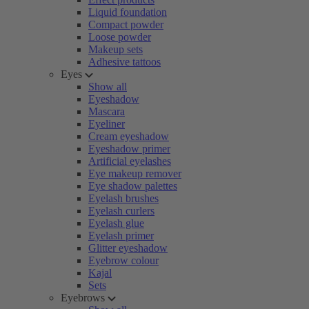
Liquid foundation
Compact powder
Loose powder
Makeup sets
Adhesive tattoos
Eyes
Show all
Eyeshadow
Mascara
Eyeliner
Cream eyeshadow
Eyeshadow primer
Artificial eyelashes
Eye makeup remover
Eye shadow palettes
Eyelash brushes
Eyelash curlers
Eyelash glue
Eyelash primer
Glitter eyeshadow
Eyebrow colour
Kajal
Sets
Eyebrows