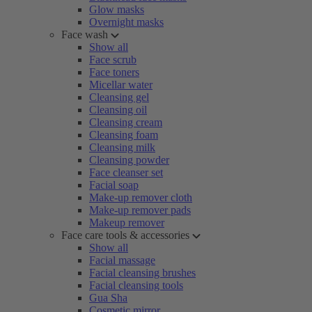
Glow masks
Overnight masks
Face wash
Show all
Face scrub
Face toners
Micellar water
Cleansing gel
Cleansing oil
Cleansing cream
Cleansing foam
Cleansing milk
Cleansing powder
Face cleanser set
Facial soap
Make-up remover cloth
Make-up remover pads
Makeup remover
Face care tools & accessories
Show all
Facial massage
Facial cleansing brushes
Facial cleansing tools
Gua Sha
Cosmetic mirror