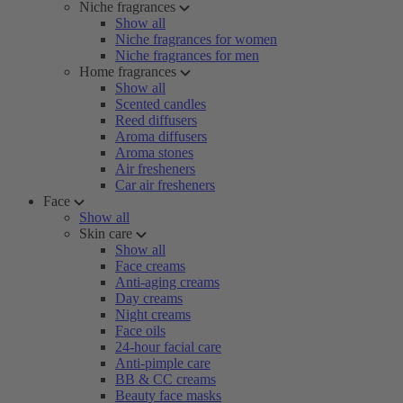
Niche fragrances
Show all
Niche fragrances for women
Niche fragrances for men
Home fragrances
Show all
Scented candles
Reed diffusers
Aroma diffusers
Aroma stones
Air fresheners
Car air fresheners
Face
Show all
Skin care
Show all
Face creams
Anti-aging creams
Day creams
Night creams
Face oils
24-hour facial care
Anti-pimple care
BB & CC creams
Beauty face masks