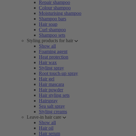
Repair shampoo
Colour shampoo
Moisturising shampoo
Shampoo bars
Hair soap
Curl shampoo
Shampoo sets
Styling products for hair
Show all
Foaming agent
Heat protection
Hair wax
Styling spray
Root touch-up spray
Hair gel
Hair mascara
Hair powder
Hair styling sets
Hairspray
Sea salt spray
Styling creams
Leave-in hair care
Show all
Hair oil
Hair serum