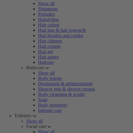
Show all
Shampoos
Pomades
Hairstyling
Hair colour
Hair loss & hair regrowth
Hair brushes and combs
Hair clippers
Hair creams
Hair gel
Hair pastes
Haircare
Bodycare
Show all
Body lotions
Deodorants & antiperspirants
Shower gels & shower creams
Body cleansing & scrubs
Soap
Body groomers
Intimate care
Toiletries
Show all
Facial care
Show all