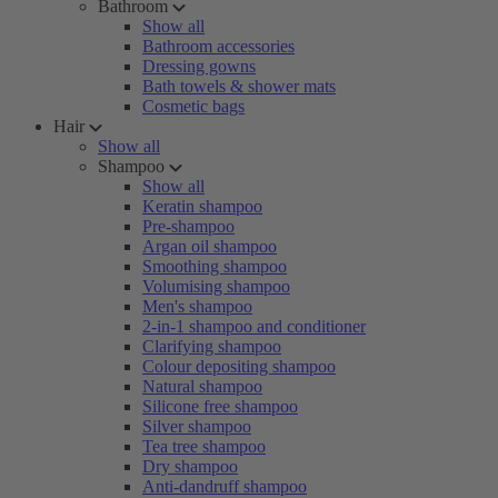
Bathroom
Show all
Bathroom accessories
Dressing gowns
Bath towels & shower mats
Cosmetic bags
Hair
Show all
Shampoo
Show all
Keratin shampoo
Pre-shampoo
Argan oil shampoo
Smoothing shampoo
Volumising shampoo
Men's shampoo
2-in-1 shampoo and conditioner
Clarifying shampoo
Colour depositing shampoo
Natural shampoo
Silicone free shampoo
Silver shampoo
Tea tree shampoo
Dry shampoo
Anti-dandruff shampoo