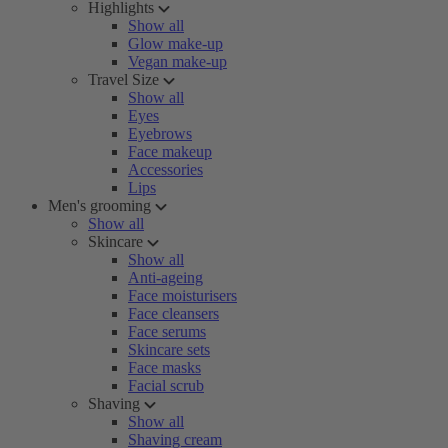
Highlights
Show all
Glow make-up
Vegan make-up
Travel Size
Show all
Eyes
Eyebrows
Face makeup
Accessories
Lips
Men's grooming
Show all
Skincare
Show all
Anti-ageing
Face moisturisers
Face cleansers
Face serums
Skincare sets
Face masks
Facial scrub
Shaving
Show all
Shaving cream