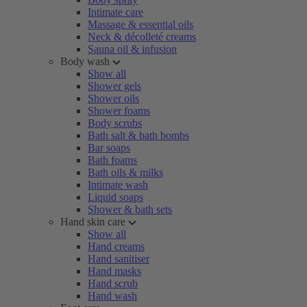
Intimate care
Massage & essential oils
Neck & décolleté creams
Sauna oil & infusion
Body wash
Show all
Shower gels
Shower oils
Shower foams
Body scrubs
Bath salt & bath bombs
Bar soaps
Bath foams
Bath oils & milks
Intimate wash
Liquid soaps
Shower & bath sets
Hand skin care
Show all
Hand creams
Hand sanitiser
Hand masks
Hand scrub
Hand wash