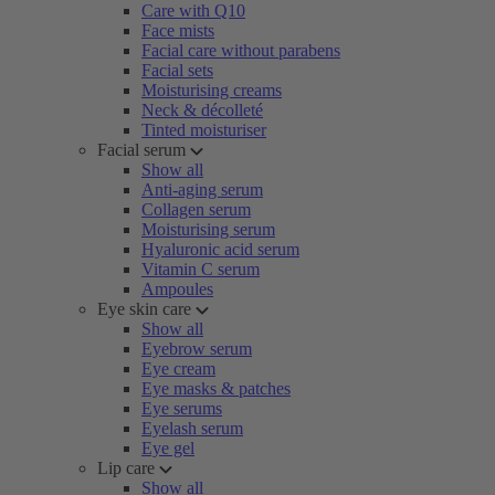
Care with Q10
Face mists
Facial care without parabens
Facial sets
Moisturising creams
Neck & décolleté
Tinted moisturiser
Facial serum
Show all
Anti-aging serum
Collagen serum
Moisturising serum
Hyaluronic acid serum
Vitamin C serum
Ampoules
Eye skin care
Show all
Eyebrow serum
Eye cream
Eye masks & patches
Eye serums
Eyelash serum
Eye gel
Lip care
Show all