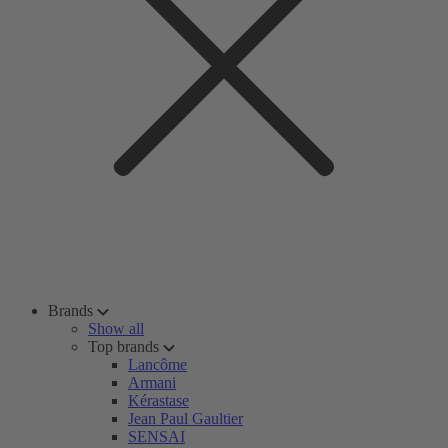
Brands
Show all
Top brands
Lancôme
Armani
Kérastase
Jean Paul Gaultier
SENSAI