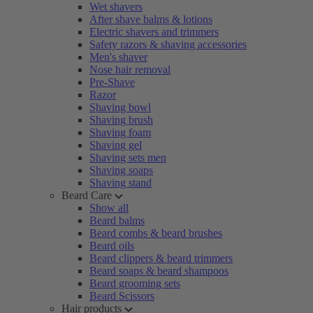
Wet shavers
After shave balms & lotions
Electric shavers and trimmers
Safety razors & shaving accessories
Men's shaver
Nose hair removal
Pre-Shave
Razor
Shaving bowl
Shaving brush
Shaving foam
Shaving gel
Shaving sets men
Shaving soaps
Shaving stand
Beard Care
Show all
Beard balms
Beard combs & beard brushes
Beard oils
Beard clippers & beard trimmers
Beard soaps & beard shampoos
Beard grooming sets
Beard Scissors
Hair products