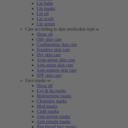
Lip balm
Lip masks
Lip oil
Lip scrub
Lip serum
Care according to skin needs/skin type
Show all
Oily skin care
Combination skin care
Sensitive skin care
Dry skin care
Acne-prone skin care
Anti-aging skin care
Anti-redness skin care
SPF skin care
Face masks
Show all
Eye & lip masks
Moisturising masks
Cleansing masks
Mud masks
Cloth masks
Anti-ageing masks
Anti-pimple masks
Blackhead face masks