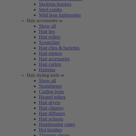
Skeleton brushes
Steel combs
Wild boar hairbrushes
Hair accessories
Show all
Hair ties
Hair rollers
Scrunchies
Hair clips & barrettes
Hair misters
Hair accessories
Hair curlers
Hairpins
Hair styling tools
Show all
Straightener
Curling irons
Heated rollers
Hair dryers
Hair clippers
Hair diffusers
Hair scissors
Hairdressing capes
Hot brushes
Thinning shears