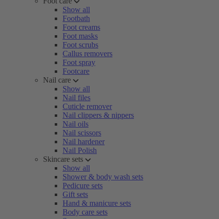
Foot care
Show all
Footbath
Foot creams
Foot masks
Foot scrubs
Callus removers
Foot spray
Footcare
Nail care
Show all
Nail files
Cuticle remover
Nail clippers & nippers
Nail oils
Nail scissors
Nail hardener
Nail Polish
Skincare sets
Show all
Shower & body wash sets
Pedicure sets
Gift sets
Hand & manicure sets
Body care sets