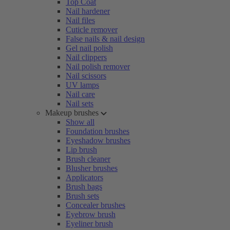
Top Coat
Nail hardener
Nail files
Cuticle remover
False nails & nail design
Gel nail polish
Nail clippers
Nail polish remover
Nail scissors
UV lamps
Nail care
Nail sets
Makeup brushes
Show all
Foundation brushes
Eyeshadow brushes
Lip brush
Brush cleaner
Blusher brushes
Applicators
Brush bags
Brush sets
Concealer brushes
Eyebrow brush
Eyeliner brush