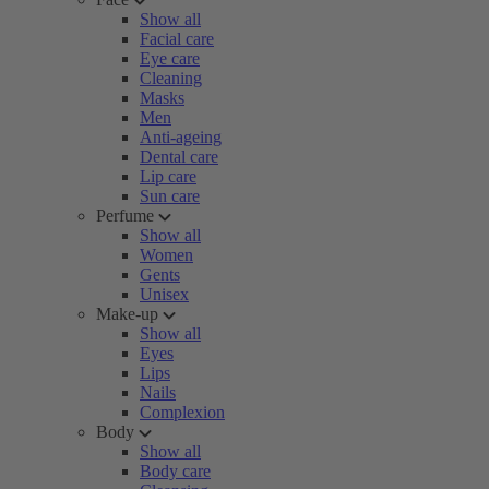
Show all
Facial care
Eye care
Cleaning
Masks
Men
Anti-ageing
Dental care
Lip care
Sun care
Perfume
Show all
Women
Gents
Unisex
Make-up
Show all
Eyes
Lips
Nails
Complexion
Body
Show all
Body care