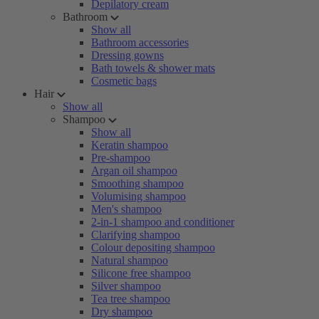
Depilatory cream
Bathroom
Show all
Bathroom accessories
Dressing gowns
Bath towels & shower mats
Cosmetic bags
Hair
Show all
Shampoo
Show all
Keratin shampoo
Pre-shampoo
Argan oil shampoo
Smoothing shampoo
Volumising shampoo
Men's shampoo
2-in-1 shampoo and conditioner
Clarifying shampoo
Colour depositing shampoo
Natural shampoo
Silicone free shampoo
Silver shampoo
Tea tree shampoo
Dry shampoo