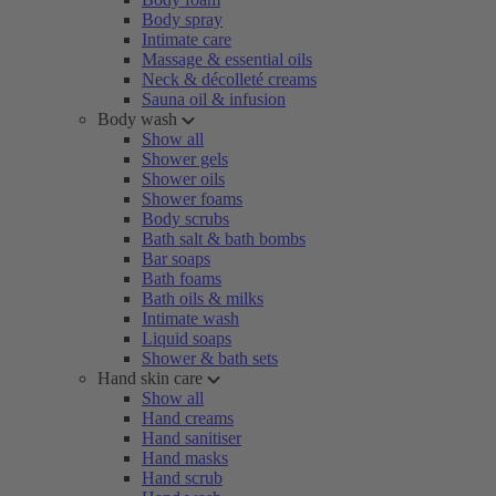
Body spray
Intimate care
Massage & essential oils
Neck & décolleté creams
Sauna oil & infusion
Body wash
Show all
Shower gels
Shower oils
Shower foams
Body scrubs
Bath salt & bath bombs
Bar soaps
Bath foams
Bath oils & milks
Intimate wash
Liquid soaps
Shower & bath sets
Hand skin care
Show all
Hand creams
Hand sanitiser
Hand masks
Hand scrub