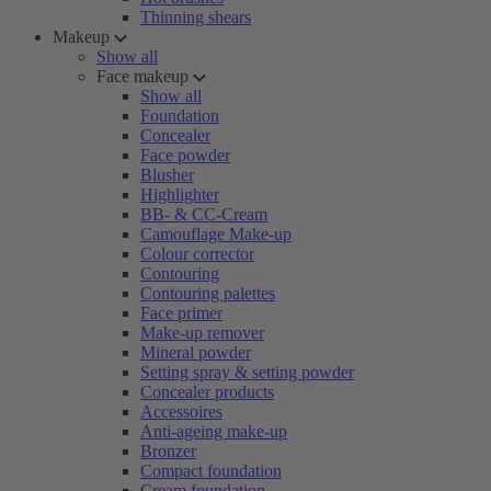
Thinning shears
Makeup
Show all
Face makeup
Show all
Foundation
Concealer
Face powder
Blusher
Highlighter
BB- & CC-Cream
Camouflage Make-up
Colour corrector
Contouring
Contouring palettes
Face primer
Make-up remover
Mineral powder
Setting spray & setting powder
Concealer products
Accessoires
Anti-ageing make-up
Bronzer
Compact foundation
Cream foundation