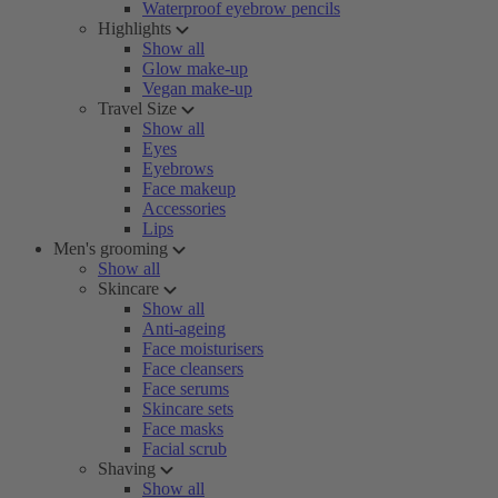
Waterproof eyebrow pencils
Highlights
Show all
Glow make-up
Vegan make-up
Travel Size
Show all
Eyes
Eyebrows
Face makeup
Accessories
Lips
Men's grooming
Show all
Skincare
Show all
Anti-ageing
Face moisturisers
Face cleansers
Face serums
Skincare sets
Face masks
Facial scrub
Shaving
Show all