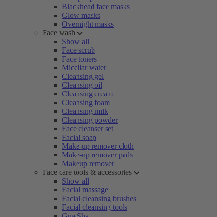
Blackhead face masks
Glow masks
Overnight masks
Face wash
Show all
Face scrub
Face toners
Micellar water
Cleansing gel
Cleansing oil
Cleansing cream
Cleansing foam
Cleansing milk
Cleansing powder
Face cleanser set
Facial soap
Make-up remover cloth
Make-up remover pads
Makeup remover
Face care tools & accessories
Show all
Facial massage
Facial cleansing brushes
Facial cleansing tools
Gua Sha