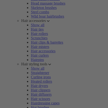
Head massage brushes
Skeleton brushes
Steel combs
Wild boar hairbrushes
Hair accessories
Show all
Hair ties
Hair rollers
Scrunchies
Hair clips & barrettes
Hair misters
Hair accessories
Hair curlers
Hairpins
Hair styling tools
Show all
Straightener
Curling irons
Heated rollers
Hair dryers
Hair clippers
Hair diffusers
Hair scissors
Hairdressing capes
Hot brushes