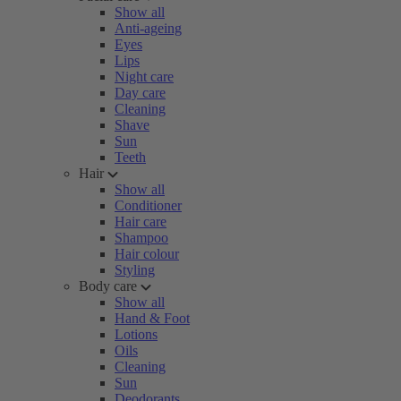
Show all
Anti-ageing
Eyes
Lips
Night care
Day care
Cleaning
Shave
Sun
Teeth
Hair
Show all
Conditioner
Hair care
Shampoo
Hair colour
Styling
Body care
Show all
Hand & Foot
Lotions
Oils
Cleaning
Sun
Deodorants