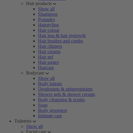
Hair products
Show all
Shampoos
Pomades
Hairstyling
Hair colour
Hair loss & hair regrowth
Hair brushes and combs
Hair clippers
Hair creams
Hair gel
Hair pastes
Haircare
Bodycare
Show all
Body lotions
Deodorants & antiperspirants
Shower gels & shower creams
Body cleansing & scrubs
Soap
Body groomers
Intimate care
Toiletries
Show all
Facial care