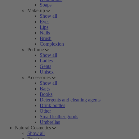
Soaps
Make-up
Show all
Eyes
Lips
Nails
Brush
Complexion
Perfume
Show all
Ladies
Gents
Unisex
Accessories
Show all
Bags
Books
Detergents and cleaning agents
Drink bottles
Other
Small leather goods
Umbrellas
Natural Cosmetics
Show all
Face