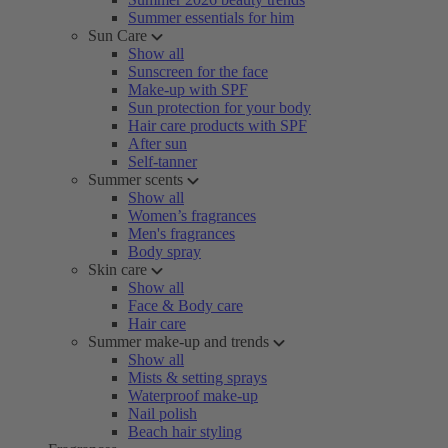
Summer essentials for him
Sun Care
Show all
Sunscreen for the face
Make-up with SPF
Sun protection for your body
Hair care products with SPF
After sun
Self-tanner
Summer scents
Show all
Women’s fragrances
Men's fragrances
Body spray
Skin care
Show all
Face & Body care
Hair care
Summer make-up and trends
Show all
Mists & setting sprays
Waterproof make-up
Nail polish
Beach hair styling