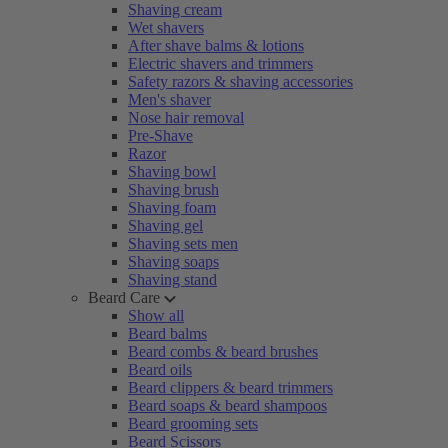
Shaving cream
Wet shavers
After shave balms & lotions
Electric shavers and trimmers
Safety razors & shaving accessories
Men's shaver
Nose hair removal
Pre-Shave
Razor
Shaving bowl
Shaving brush
Shaving foam
Shaving gel
Shaving sets men
Shaving soaps
Shaving stand
Beard Care
Show all
Beard balms
Beard combs & beard brushes
Beard oils
Beard clippers & beard trimmers
Beard soaps & beard shampoos
Beard grooming sets
Beard Scissors