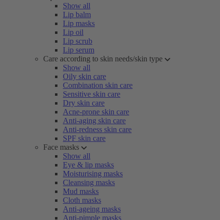
Show all
Lip balm
Lip masks
Lip oil
Lip scrub
Lip serum
Care according to skin needs/skin type
Show all
Oily skin care
Combination skin care
Sensitive skin care
Dry skin care
Acne-prone skin care
Anti-aging skin care
Anti-redness skin care
SPF skin care
Face masks
Show all
Eye & lip masks
Moisturising masks
Cleansing masks
Mud masks
Cloth masks
Anti-ageing masks
Anti-pimple masks