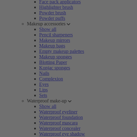
Face pack applicators
Highlighter brush
Powder brush
Powder puffs
Makeup accessories
Show all
Pencil sharpeners
Makeup mirrors
Makeup bags
Empty makeup palettes
Makeup sponges
Blotting Paper
Konjac sponges
Nails
Complexion
Eyes
Lips
Sets
Waterproof make-up
Show all
Waterproof eyeliner
Waterproof foundation
Waterproof mascara
Waterproof concealer
Waterproof eye shadow