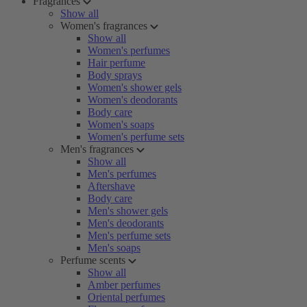
Fragrances
Show all
Women's fragrances
Show all
Women's perfumes
Hair perfume
Body sprays
Women's shower gels
Women's deodorants
Body care
Women's soaps
Women's perfume sets
Men's fragrances
Show all
Men's perfumes
Aftershave
Body care
Men's shower gels
Men's deodorants
Men's perfume sets
Men's soaps
Perfume scents
Show all
Amber perfumes
Oriental perfumes