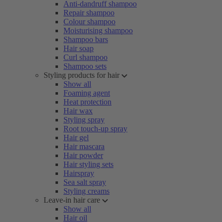
Anti-dandruff shampoo
Repair shampoo
Colour shampoo
Moisturising shampoo
Shampoo bars
Hair soap
Curl shampoo
Shampoo sets
Styling products for hair
Show all
Foaming agent
Heat protection
Hair wax
Styling spray
Root touch-up spray
Hair gel
Hair mascara
Hair powder
Hair styling sets
Hairspray
Sea salt spray
Styling creams
Leave-in hair care
Show all
Hair oil