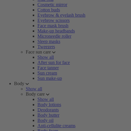
Cosmetic mirror
Cotton buds
Eyebrow & eyelash brush
Eyebrow scissors
Face mask brush
Make-up headbands
Microneedle roller
Sleep masks
Tweezers
Face sun care
Show all
After sun for face
Face tanner
Sun cream
Sun make-up
Body
Show all
Body care
Show all
Body lotions
Deodorants
Body butter
Body oil
Anti-cellulite creams
Body foam