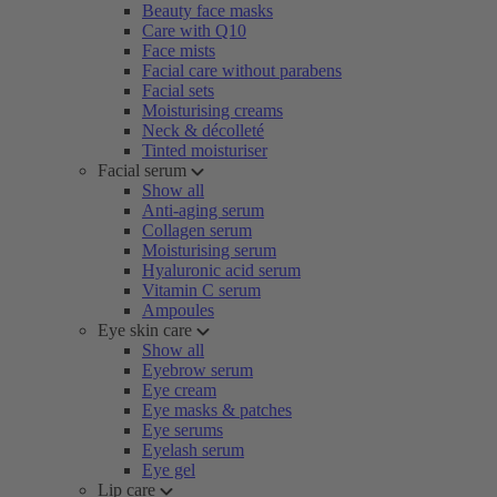
Beauty face masks
Care with Q10
Face mists
Facial care without parabens
Facial sets
Moisturising creams
Neck & décolleté
Tinted moisturiser
Facial serum
Show all
Anti-aging serum
Collagen serum
Moisturising serum
Hyaluronic acid serum
Vitamin C serum
Ampoules
Eye skin care
Show all
Eyebrow serum
Eye cream
Eye masks & patches
Eye serums
Eyelash serum
Eye gel
Lip care