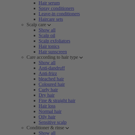
Hair serum
Spray conditioners
Leave-in conditioners
Haircare sets
Scalp care
Show all
Scalp oil
Scalp exfoliators
Hair tonics
Hair sunscreen
Care according to hair type
Show all
Anti-dandruff
Anti-frizz
bleached hair
Coloured hair
Curly hair
Dry hair
Fine & straight hair
Hair loss
Normal hair
Oily hair
Sensitive scalp
Conditioner & rinse
Show all