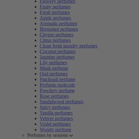
Flowery perfumes
Fruity perfumes
Fresh perfumes
Apple perfumes
Aromatic perfumes
Bergamot perfumes
Chypre perfumes
Citrus perfumes
Clean fresh laundry perfumes
Coconut perfumes
Jasmine perfumes
Lily perfumes
Musk perfume
Oud perfumes
Patchouli perfume
Perfume molecule
Powdery perfume
Rose perfumes
Sandalwood perfumes
Spicy perfumes
Vanilla perfumes
Vetiver perfumes
Violet perfumes
Woody perfume
Perfumes by seasons