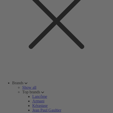
Brands
Show all
Top brands
Lancôme
Armani
Kérastase
Jean Paul Gaultier