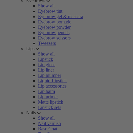
Eyebrows
Show all
Eyebrow tint
Eyebrow gel & mascara
Eyebrow pomade
Eyebrow powder
Eyebrow pencils
Eyebrow scissors
Tweezers
Lips
Show all
Lipstick
Lip gloss
Lip liner
Lip plumper
Liquid Lipstick
Lip accessories
Lip balm
Lip primer
Matte lipstick
Lipstick sets
Nails
Show all
Nail varnish
Base Coat