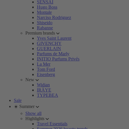
SENSAI
Hugo Boss
Montale
Narciso Rodriguez
Shiseido
Rabanne
Premium brands
Yves Saint Laurent
GIVENCHY
GUERLAIN
Parfums de Marly
INITIO Parfums Privés
La Mer
Tom Ford
Eisenberg
New
Widian
IRÄYE
TYPEBEA
Sale
☀️ Summer
Show all
Highlights
Travel Essentials
Summer 2026 beauty trends