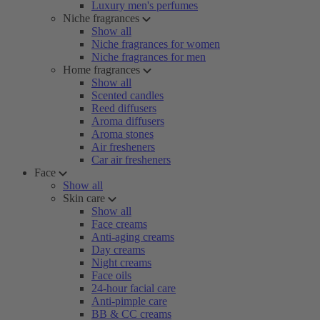
Luxury men's perfumes
Niche fragrances
Show all
Niche fragrances for women
Niche fragrances for men
Home fragrances
Show all
Scented candles
Reed diffusers
Aroma diffusers
Aroma stones
Air fresheners
Car air fresheners
Face
Show all
Skin care
Show all
Face creams
Anti-aging creams
Day creams
Night creams
Face oils
24-hour facial care
Anti-pimple care
BB & CC creams