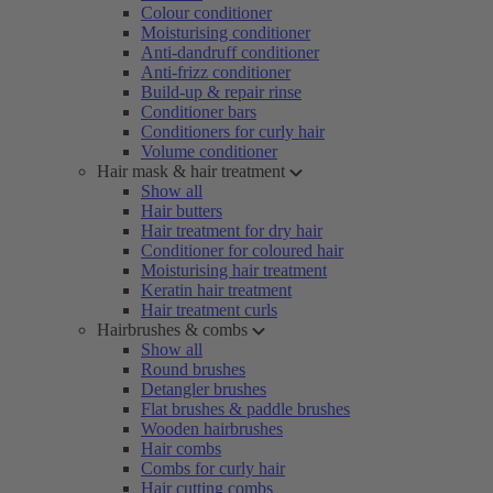
Colour conditioner
Moisturising conditioner
Anti-dandruff conditioner
Anti-frizz conditioner
Build-up & repair rinse
Conditioner bars
Conditioners for curly hair
Volume conditioner
Hair mask & hair treatment
Show all
Hair butters
Hair treatment for dry hair
Conditioner for coloured hair
Moisturising hair treatment
Keratin hair treatment
Hair treatment curls
Hairbrushes & combs
Show all
Round brushes
Detangler brushes
Flat brushes & paddle brushes
Wooden hairbrushes
Hair combs
Combs for curly hair
Hair cutting combs