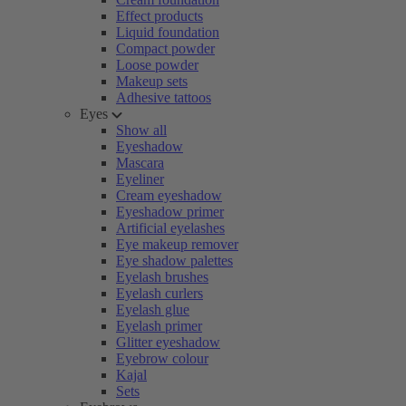
Effect products
Liquid foundation
Compact powder
Loose powder
Makeup sets
Adhesive tattoos
Eyes
Show all
Eyeshadow
Mascara
Eyeliner
Cream eyeshadow
Eyeshadow primer
Artificial eyelashes
Eye makeup remover
Eye shadow palettes
Eyelash brushes
Eyelash curlers
Eyelash glue
Eyelash primer
Glitter eyeshadow
Eyebrow colour
Kajal
Sets