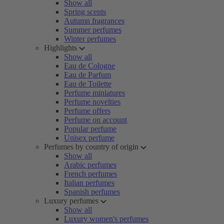
Show all
Spring scents
Autumn fragrances
Summer perfumes
Winter perfumes
Highlights
Show all
Eau de Cologne
Eau de Parfum
Eau de Toilette
Perfume miniatures
Perfume novelties
Perfume offers
Perfume on account
Popular perfume
Unisex perfume
Perfumes by country of origin
Show all
Arabic perfumes
French perfumes
Italian perfumes
Spanish perfumes
Luxury perfumes
Show all
Luxury women's perfumes