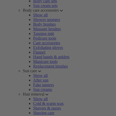
Body care sets
Sun cream sets
Body care accessories
Show all
Shower sponges
Body brushes
Massage brushes
Tanning mitt
Pedicure tools
Care accessories
Exfoliating gloves
Flannel
Hand bands & anklets
Manicure tools
Replacement brushes
Sun care
Show all
After sun
Fake tanners
Sun creams
Hair removal
Show all
Cold & warm wax
Shavers & rasors
Shaving care