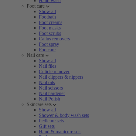
Hand wash
Foot care
Show all
Footbath
Foot creams
Foot masks
Foot scrubs
Callus removers
Foot spray
Footcare
Nail care
Show all
Nail files
Cuticle remover
Nail clippers & nippers
Nail oils
Nail scissors
Nail hardener
Nail Polish
Skincare sets
Show all
Shower & body wash sets
Pedicure sets
Gift sets
Hand & manicure sets