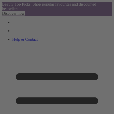
Beauty Top Picks: Shop popular favourites and discounted
bestsellers
Discover now
Help & Contact