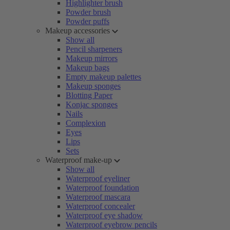
Highlighter brush
Powder brush
Powder puffs
Makeup accessories
Show all
Pencil sharpeners
Makeup mirrors
Makeup bags
Empty makeup palettes
Makeup sponges
Blotting Paper
Konjac sponges
Nails
Complexion
Eyes
Lips
Sets
Waterproof make-up
Show all
Waterproof eyeliner
Waterproof foundation
Waterproof mascara
Waterproof concealer
Waterproof eye shadow
Waterproof eyebrow pencils