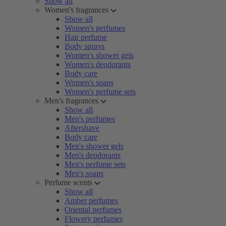
Show all
Women's fragrances
Show all
Women's perfumes
Hair perfume
Body sprays
Women's shower gels
Women's deodorants
Body care
Women's soaps
Women's perfume sets
Men's fragrances
Show all
Men's perfumes
Aftershave
Body care
Men's shower gels
Men's deodorants
Men's perfume sets
Men's soaps
Perfume scents
Show all
Amber perfumes
Oriental perfumes
Flowery perfumes