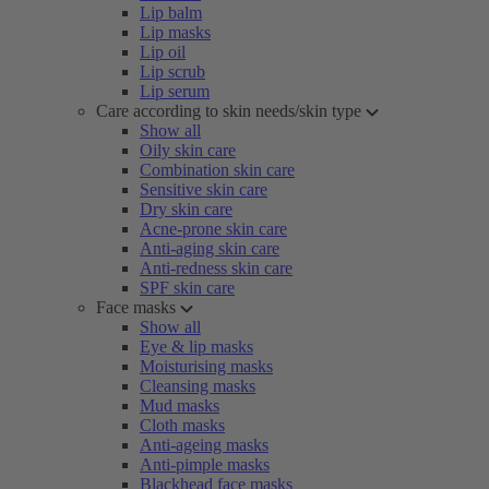
Lip balm
Lip masks
Lip oil
Lip scrub
Lip serum
Care according to skin needs/skin type
Show all
Oily skin care
Combination skin care
Sensitive skin care
Dry skin care
Acne-prone skin care
Anti-aging skin care
Anti-redness skin care
SPF skin care
Face masks
Show all
Eye & lip masks
Moisturising masks
Cleansing masks
Mud masks
Cloth masks
Anti-ageing masks
Anti-pimple masks
Blackhead face masks