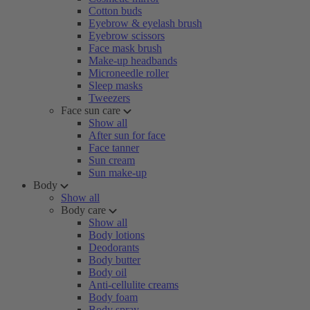
Cotton buds
Eyebrow & eyelash brush
Eyebrow scissors
Face mask brush
Make-up headbands
Microneedle roller
Sleep masks
Tweezers
Face sun care
Show all
After sun for face
Face tanner
Sun cream
Sun make-up
Body
Show all
Body care
Show all
Body lotions
Deodorants
Body butter
Body oil
Anti-cellulite creams
Body foam
Body spray