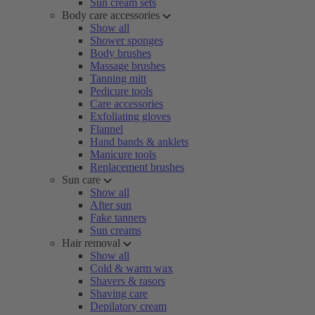
Sun cream sets
Body care accessories
Show all
Shower sponges
Body brushes
Massage brushes
Tanning mitt
Pedicure tools
Care accessories
Exfoliating gloves
Flannel
Hand bands & anklets
Manicure tools
Replacement brushes
Sun care
Show all
After sun
Fake tanners
Sun creams
Hair removal
Show all
Cold & warm wax
Shavers & rasors
Shaving care
Depilatory cream