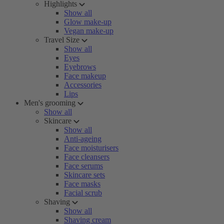
Highlights
Show all
Glow make-up
Vegan make-up
Travel Size
Show all
Eyes
Eyebrows
Face makeup
Accessories
Lips
Men's grooming
Show all
Skincare
Show all
Anti-ageing
Face moisturisers
Face cleansers
Face serums
Skincare sets
Face masks
Facial scrub
Shaving
Show all
Shaving cream