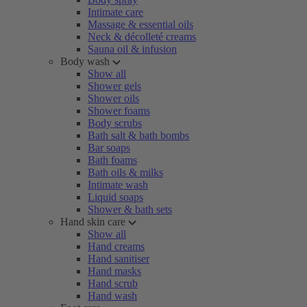
Intimate care
Massage & essential oils
Neck & décolleté creams
Sauna oil & infusion
Body wash
Show all
Shower gels
Shower oils
Shower foams
Body scrubs
Bath salt & bath bombs
Bar soaps
Bath foams
Bath oils & milks
Intimate wash
Liquid soaps
Shower & bath sets
Hand skin care
Show all
Hand creams
Hand sanitiser
Hand masks
Hand scrub
Hand wash