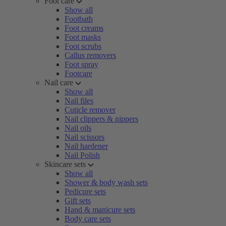
Foot care
Show all
Footbath
Foot creams
Foot masks
Foot scrubs
Callus removers
Foot spray
Footcare
Nail care
Show all
Nail files
Cuticle remover
Nail clippers & nippers
Nail oils
Nail scissors
Nail hardener
Nail Polish
Skincare sets
Show all
Shower & body wash sets
Pedicure sets
Gift sets
Hand & manicure sets
Body care sets