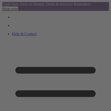
Flash Sale: Save on Beauty Deals & discover Bestsellers
Shop now
Help & Contact