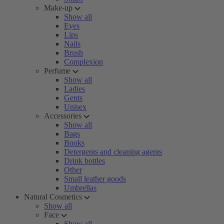
Make-up
Show all
Eyes
Lips
Nails
Brush
Complexion
Perfume
Show all
Ladies
Gents
Unisex
Accessories
Show all
Bags
Books
Detergents and cleaning agents
Drink bottles
Other
Small leather goods
Umbrellas
Natural Cosmetics
Show all
Face
Show all