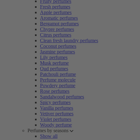
Fruity perfumes
Fresh perfumes
Apple perfumes
Aromatic perfumes
Bergamot perfumes
Chypre perfumes
Citrus perfumes
Clean fresh laundry perfumes
Coconut perfumes
Jasmine perfumes
Lily perfumes
Musk perfume
Oud perfumes
Patchouli perfume
Perfume molecule
Powdery perfume
Rose perfumes
Sandalwood perfumes
Spicy perfumes
Vanilla perfumes
Vetiver perfumes
Violet perfumes
Woody perfume
Perfumes by seasons
Show all