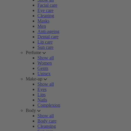
Facial care
Eye care
Cleaning
Masks
Men
Anti-ageing
Dental care
Lip care
Sun care
Perfume
Show all
Women
Gents
Unisex
Make-up
Show all
Eyes
Lips
Nails
Complexion
Body
Show all
Body care
Cleansing