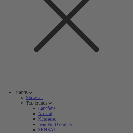
Brands
Show all
Top brands
Lancôme
Armani
Kérastase
Jean Paul Gaultier
SENSAI