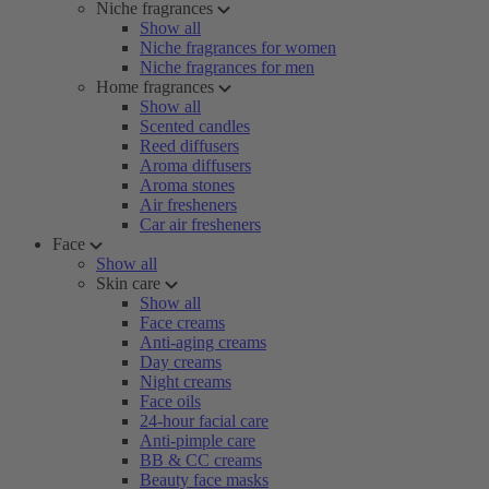
Niche fragrances
Show all
Niche fragrances for women
Niche fragrances for men
Home fragrances
Show all
Scented candles
Reed diffusers
Aroma diffusers
Aroma stones
Air fresheners
Car air fresheners
Face
Show all
Skin care
Show all
Face creams
Anti-aging creams
Day creams
Night creams
Face oils
24-hour facial care
Anti-pimple care
BB & CC creams
Beauty face masks