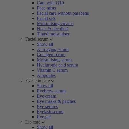
Care with Q10
Face mists
Facial care without parabens
Facial sets
Moisturising creams
Neck & décolleté
Tinted moisturiser
Facial serum
Show all
Anti-aging serum
Collagen serum
Moisturising serum
Hyaluronic acid serum
Vitamin C serum
Ampoules
Eye skin care
Show all
Eyebrow serum
Eye cream
Eye masks & patches
Eye serums
Eyelash serum
Eye gel
Lip care
Show all