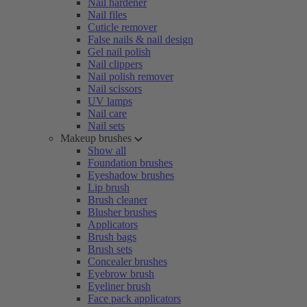
Nail hardener
Nail files
Cuticle remover
False nails & nail design
Gel nail polish
Nail clippers
Nail polish remover
Nail scissors
UV lamps
Nail care
Nail sets
Makeup brushes
Show all
Foundation brushes
Eyeshadow brushes
Lip brush
Brush cleaner
Blusher brushes
Applicators
Brush bags
Brush sets
Concealer brushes
Eyebrow brush
Eyeliner brush
Face pack applicators