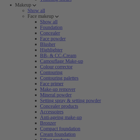
Makeup
Show all
Face makeup
Show all
Foundation
Concealer
Face powder
Blusher
Highlighter
BB- & CC-Cream
Camouflage Make-up
Colour corrector
Contouring
Contouring palettes
Face primer
Make-up remover
Mineral powder
Setting spray & setting powder
Concealer products
Accessoires
Anti-ageing make-up
Bronzer
Compact foundation
Cream foundation
Effect products