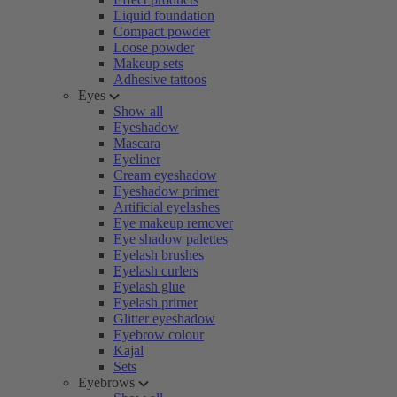
Liquid foundation
Compact powder
Loose powder
Makeup sets
Adhesive tattoos
Eyes
Show all
Eyeshadow
Mascara
Eyeliner
Cream eyeshadow
Eyeshadow primer
Artificial eyelashes
Eye makeup remover
Eye shadow palettes
Eyelash brushes
Eyelash curlers
Eyelash glue
Eyelash primer
Glitter eyeshadow
Eyebrow colour
Kajal
Sets
Eyebrows