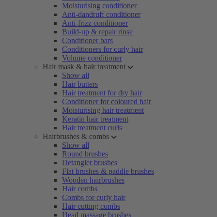
Moisturising conditioner
Anti-dandruff conditioner
Anti-frizz conditioner
Build-up & repair rinse
Conditioner bars
Conditioners for curly hair
Volume conditioner
Hair mask & hair treatment
Show all
Hair butters
Hair treatment for dry hair
Conditioner for coloured hair
Moisturising hair treatment
Keratin hair treatment
Hair treatment curls
Hairbrushes & combs
Show all
Round brushes
Detangler brushes
Flat brushes & paddle brushes
Wooden hairbrushes
Hair combs
Combs for curly hair
Hair cutting combs
Head massage brushes