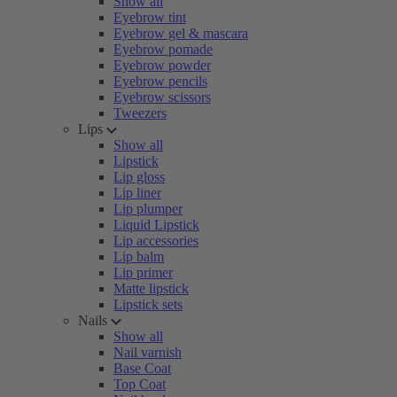
Show all
Eyebrow tint
Eyebrow gel & mascara
Eyebrow pomade
Eyebrow powder
Eyebrow pencils
Eyebrow scissors
Tweezers
Lips
Show all
Lipstick
Lip gloss
Lip liner
Lip plumper
Liquid Lipstick
Lip accessories
Lip balm
Lip primer
Matte lipstick
Lipstick sets
Nails
Show all
Nail varnish
Base Coat
Top Coat