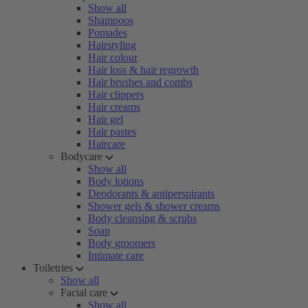
Show all
Shampoos
Pomades
Hairstyling
Hair colour
Hair loss & hair regrowth
Hair brushes and combs
Hair clippers
Hair creams
Hair gel
Hair pastes
Haircare
Bodycare
Show all
Body lotions
Deodorants & antiperspirants
Shower gels & shower creams
Body cleansing & scrubs
Soap
Body groomers
Intimate care
Toiletries
Show all
Facial care
Show all