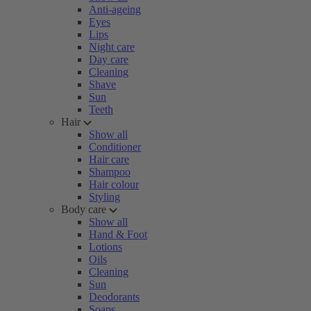
Anti-ageing
Eyes
Lips
Night care
Day care
Cleaning
Shave
Sun
Teeth
Hair
Show all
Conditioner
Hair care
Shampoo
Hair colour
Styling
Body care
Show all
Hand & Foot
Lotions
Oils
Cleaning
Sun
Deodorants
Soaps