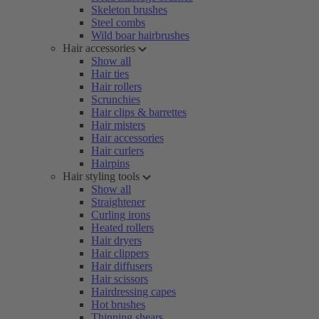
Skeleton brushes
Steel combs
Wild boar hairbrushes
Hair accessories
Show all
Hair ties
Hair rollers
Scrunchies
Hair clips & barrettes
Hair misters
Hair accessories
Hair curlers
Hairpins
Hair styling tools
Show all
Straightener
Curling irons
Heated rollers
Hair dryers
Hair clippers
Hair diffusers
Hair scissors
Hairdressing capes
Hot brushes
Thinning shears