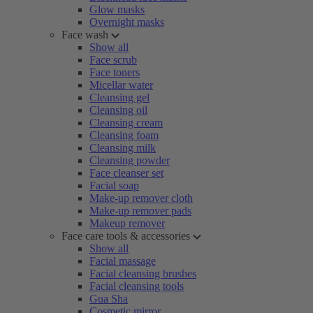
Glow masks
Overnight masks
Face wash
Show all
Face scrub
Face toners
Micellar water
Cleansing gel
Cleansing oil
Cleansing cream
Cleansing foam
Cleansing milk
Cleansing powder
Face cleanser set
Facial soap
Make-up remover cloth
Make-up remover pads
Makeup remover
Face care tools & accessories
Show all
Facial massage
Facial cleansing brushes
Facial cleansing tools
Gua Sha
Cosmetic mirror