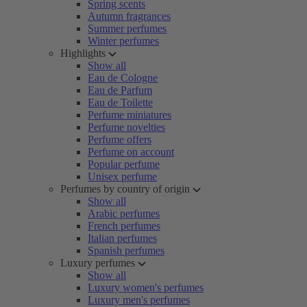
Spring scents
Autumn fragrances
Summer perfumes
Winter perfumes
Highlights
Show all
Eau de Cologne
Eau de Parfum
Eau de Toilette
Perfume miniatures
Perfume novelties
Perfume offers
Perfume on account
Popular perfume
Unisex perfume
Perfumes by country of origin
Show all
Arabic perfumes
French perfumes
Italian perfumes
Spanish perfumes
Luxury perfumes
Show all
Luxury women's perfumes
Luxury men's perfumes