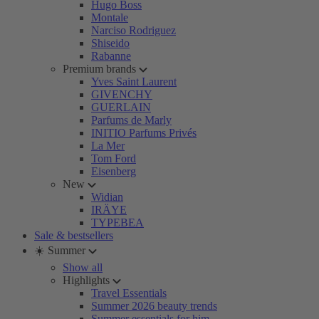
Hugo Boss
Montale
Narciso Rodriguez
Shiseido
Rabanne
Premium brands
Yves Saint Laurent
GIVENCHY
GUERLAIN
Parfums de Marly
INITIO Parfums Privés
La Mer
Tom Ford
Eisenberg
New
Widian
IRÄYE
TYPEBEA
Sale & bestsellers
☀️ Summer
Show all
Highlights
Travel Essentials
Summer 2026 beauty trends
Summer essentials for him