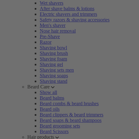
Wet shavers
After shave balms & lotions
Electric shavers and trimmers
Safety razors & shaving accessories
Men's shaver
Nose hair removal
Pre-Shave
Razor
Shaving bowl
Shaving brush
Shaving foam
Shaving gel
Shaving sets men
Shaving soaps
Shaving stand
Beard Care
Show all
Beard balms
Beard combs & beard brushes
Beard oils
Beard clippers & beard trimmers
Beard soaps & beard shampoos
Beard grooming sets
Beard Scissors
Hair products