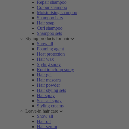
Repair shampoo
Colour shampoo
Moisturising shampoo
Shampoo bars
Hair soap
Curl shampoo
Shampoo sets
Styling products for hair
Show all
Foaming agent
Heat protection
Hair wax
Styling spray
Root touch-up spray
Hair gel
Hair mascara
Hair powder
Hair styling sets
Hairspray
Sea salt spray
Styling creams
Leave-in hair care
Show all
Hair oil
Hair serum