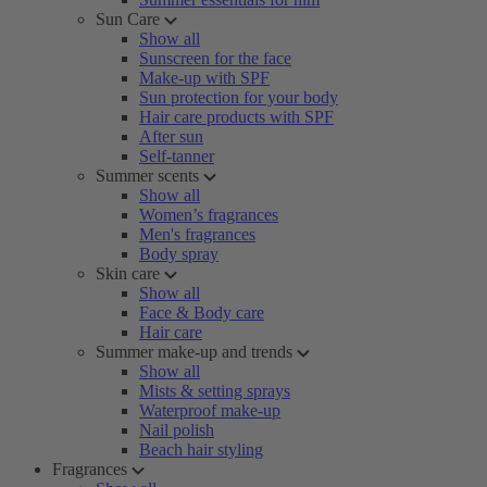
Sun Care
Show all
Sunscreen for the face
Make-up with SPF
Sun protection for your body
Hair care products with SPF
After sun
Self-tanner
Summer scents
Show all
Women’s fragrances
Men's fragrances
Body spray
Skin care
Show all
Face & Body care
Hair care
Summer make-up and trends
Show all
Mists & setting sprays
Waterproof make-up
Nail polish
Beach hair styling
Fragrances