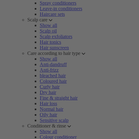
Spray conditioners
Leave-in conditioners
Haircare sets
Scalp care
Show all
Scalp oil
Scalp exfoliators
Hair tonics
Hair sunscreen
Care according to hair type
Show all
Anti-dandruff
Anti-frizz
bleached hair
Coloured hair
Curly hair
Dry hair
Fine & straight hair
Hair loss
Normal hair
Oily hair
Sensitive scalp
Conditioner & rinse
Show all
Colour conditioner