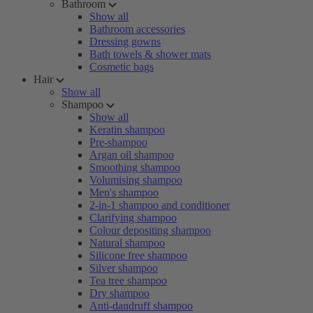
Bathroom
Show all
Bathroom accessories
Dressing gowns
Bath towels & shower mats
Cosmetic bags
Hair
Show all
Shampoo
Show all
Keratin shampoo
Pre-shampoo
Argan oil shampoo
Smoothing shampoo
Volumising shampoo
Men's shampoo
2-in-1 shampoo and conditioner
Clarifying shampoo
Colour depositing shampoo
Natural shampoo
Silicone free shampoo
Silver shampoo
Tea tree shampoo
Dry shampoo
Anti-dandruff shampoo