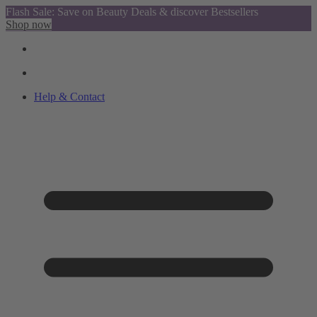
Flash Sale: Save on Beauty Deals & discover Bestsellers
Shop now
Help & Contact