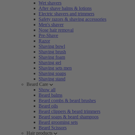
Wet shavers
After shave balms & lotions
Electric shavers and trimmers
Safety razors & shaving accessories
Men's shaver
Nose hair removal
Pre-Shave
Razor
Shaving bowl
Shaving brush
Shaving foam
Shaving gel
Shaving sets men
Shaving soaps
Shaving stand
Beard Care
Show all
Beard balms
Beard combs & beard brushes
Beard oils
Beard clippers & beard trimmers
Beard soaps & beard shampoos
Beard grooming sets
Beard Scissors
Hair products