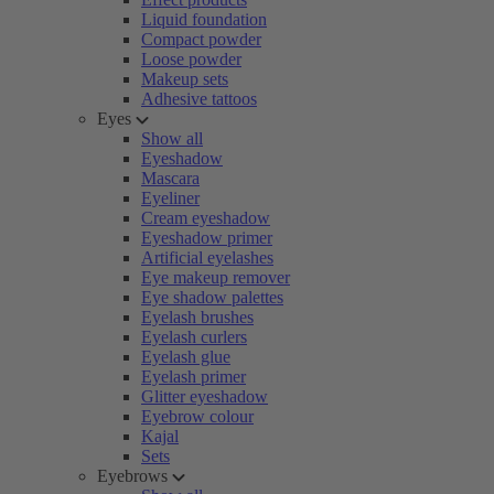
Liquid foundation
Compact powder
Loose powder
Makeup sets
Adhesive tattoos
Eyes
Show all
Eyeshadow
Mascara
Eyeliner
Cream eyeshadow
Eyeshadow primer
Artificial eyelashes
Eye makeup remover
Eye shadow palettes
Eyelash brushes
Eyelash curlers
Eyelash glue
Eyelash primer
Glitter eyeshadow
Eyebrow colour
Kajal
Sets
Eyebrows