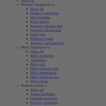
Show all
Women's fragrances
Show all
Women's perfumes
Hair perfume
Body sprays
Women's shower gels
Women's deodorants
Body care
Women's soaps
Women's perfume sets
Men's fragrances
Show all
Men's perfumes
Aftershave
Body care
Men's shower gels
Men's deodorants
Men's perfume sets
Men's soaps
Perfume scents
Show all
Amber perfumes
Oriental perfumes
Flowery perfumes