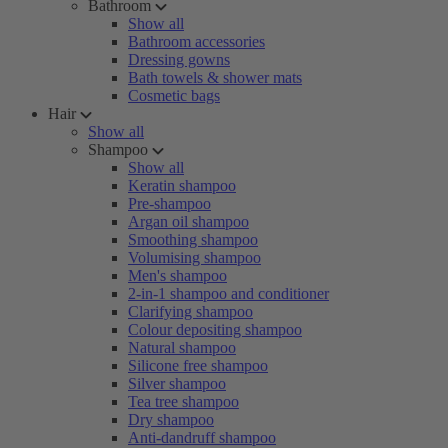
Bathroom
Show all
Bathroom accessories
Dressing gowns
Bath towels & shower mats
Cosmetic bags
Hair
Show all
Shampoo
Show all
Keratin shampoo
Pre-shampoo
Argan oil shampoo
Smoothing shampoo
Volumising shampoo
Men's shampoo
2-in-1 shampoo and conditioner
Clarifying shampoo
Colour depositing shampoo
Natural shampoo
Silicone free shampoo
Silver shampoo
Tea tree shampoo
Dry shampoo
Anti-dandruff shampoo