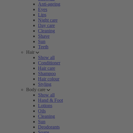
Anti-ageing
Eyes
Lips
Night care
Day care
Cleaning
Shave
Sun
Teeth
Hair
Show all
Conditioner
Hair care
Shampoo
Hair colour
Styling
Body care
Show all
Hand & Foot
Lotions
Oils
Cleaning
Sun
Deodorants
Soaps