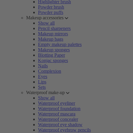
Highlighter brush
Powder brush
Powder puffs
Makeup accessories
Show all
Pencil sharpeners
Makeup mirrors
Makeup bags
Empty makeup palettes
Makeup sponges
Blotting Paper
Konjac sponges
Nails
Complexion
Eyes
Lips
Sets
Waterproof make-up
Show all
Waterproof eyeliner
Waterproof foundation
Waterproof mascara
Waterproof concealer
Waterproof eye shadow
Waterproof eyebrow pencils