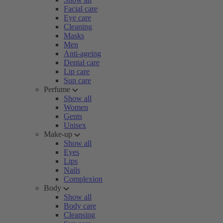
Facial care
Eye care
Cleaning
Masks
Men
Anti-ageing
Dental care
Lip care
Sun care
Perfume
Show all
Women
Gents
Unisex
Make-up
Show all
Eyes
Lips
Nails
Complexion
Body
Show all
Body care
Cleansing