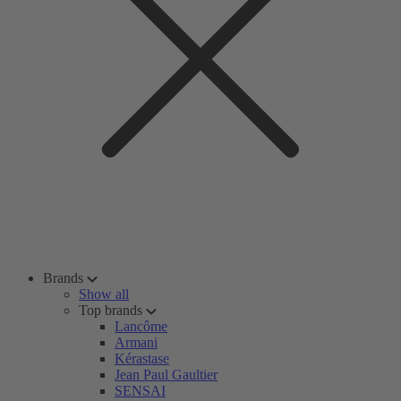
Brands
Show all
Top brands
Lancôme
Armani
Kérastase
Jean Paul Gaultier
SENSAI