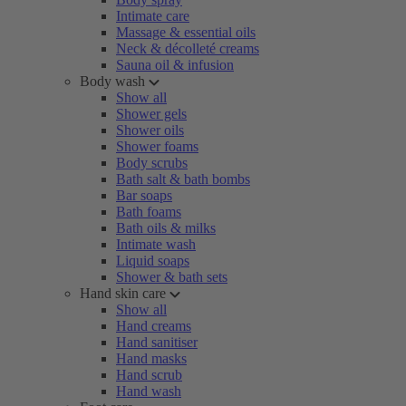
Intimate care
Massage & essential oils
Neck & décolleté creams
Sauna oil & infusion
Body wash
Show all
Shower gels
Shower oils
Shower foams
Body scrubs
Bath salt & bath bombs
Bar soaps
Bath foams
Bath oils & milks
Intimate wash
Liquid soaps
Shower & bath sets
Hand skin care
Show all
Hand creams
Hand sanitiser
Hand masks
Hand scrub
Hand wash