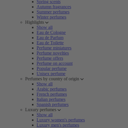
Spring scents
Autumn fragrances
Summer perfumes
Winter perfumes
Highlights
Show all
Eau de Cologne
Eau de Parfum
Eau de Toilette
Perfume miniatures
Perfume novelties
Perfume offers
Perfume on account
Popular perfume
Unisex perfume
Perfumes by country of origin
Show all
Arabic perfumes
French perfumes
Italian perfumes
Spanish perfumes
Luxury perfumes
Show all
Luxury women's perfumes
Luxury men's perfumes