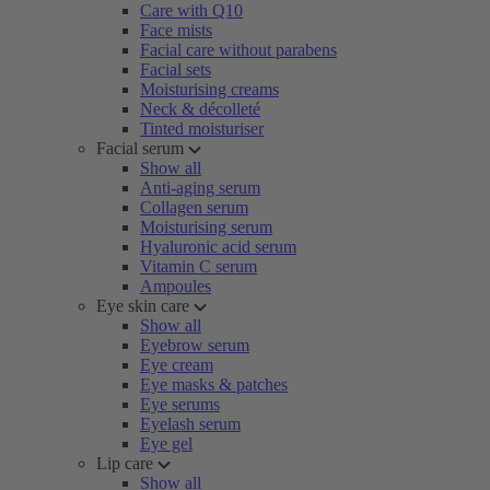
Care with Q10
Face mists
Facial care without parabens
Facial sets
Moisturising creams
Neck & décolleté
Tinted moisturiser
Facial serum
Show all
Anti-aging serum
Collagen serum
Moisturising serum
Hyaluronic acid serum
Vitamin C serum
Ampoules
Eye skin care
Show all
Eyebrow serum
Eye cream
Eye masks & patches
Eye serums
Eyelash serum
Eye gel
Lip care
Show all