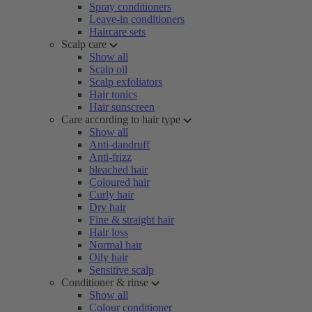
Spray conditioners
Leave-in conditioners
Haircare sets
Scalp care
Show all
Scalp oil
Scalp exfoliators
Hair tonics
Hair sunscreen
Care according to hair type
Show all
Anti-dandruff
Anti-frizz
bleached hair
Coloured hair
Curly hair
Dry hair
Fine & straight hair
Hair loss
Normal hair
Oily hair
Sensitive scalp
Conditioner & rinse
Show all
Colour conditioner