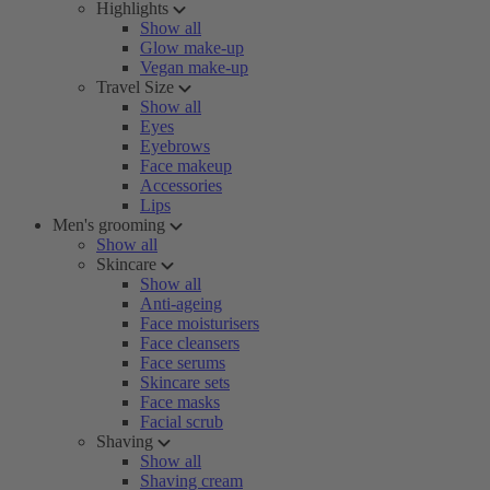
Highlights
Show all
Glow make-up
Vegan make-up
Travel Size
Show all
Eyes
Eyebrows
Face makeup
Accessories
Lips
Men's grooming
Show all
Skincare
Show all
Anti-ageing
Face moisturisers
Face cleansers
Face serums
Skincare sets
Face masks
Facial scrub
Shaving
Show all
Shaving cream