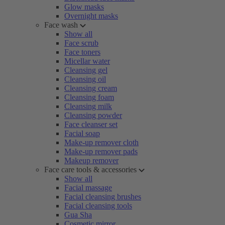
Glow masks
Overnight masks
Face wash
Show all
Face scrub
Face toners
Micellar water
Cleansing gel
Cleansing oil
Cleansing cream
Cleansing foam
Cleansing milk
Cleansing powder
Face cleanser set
Facial soap
Make-up remover cloth
Make-up remover pads
Makeup remover
Face care tools & accessories
Show all
Facial massage
Facial cleansing brushes
Facial cleansing tools
Gua Sha
Cosmetic mirror