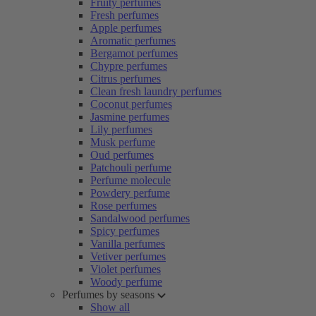
Fruity perfumes
Fresh perfumes
Apple perfumes
Aromatic perfumes
Bergamot perfumes
Chypre perfumes
Citrus perfumes
Clean fresh laundry perfumes
Coconut perfumes
Jasmine perfumes
Lily perfumes
Musk perfume
Oud perfumes
Patchouli perfume
Perfume molecule
Powdery perfume
Rose perfumes
Sandalwood perfumes
Spicy perfumes
Vanilla perfumes
Vetiver perfumes
Violet perfumes
Woody perfume
Perfumes by seasons
Show all