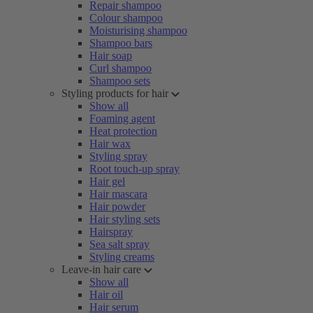
Repair shampoo
Colour shampoo
Moisturising shampoo
Shampoo bars
Hair soap
Curl shampoo
Shampoo sets
Styling products for hair
Show all
Foaming agent
Heat protection
Hair wax
Styling spray
Root touch-up spray
Hair gel
Hair mascara
Hair powder
Hair styling sets
Hairspray
Sea salt spray
Styling creams
Leave-in hair care
Show all
Hair oil
Hair serum