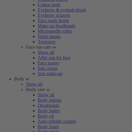
Cotton buds
Eyebrow & eyelash brush
Eyebrow scissors
Face mask brush
Make-up headbands
Microneedle roller
Sleep masks
Tweezers
Face sun care
Show all
After sun for face
Face tanner
Sun cream
Sun make-up
Body
Show all
Body care
Show all
Body lotions
Deodorants
Body butter
Body oil
Anti-cellulite creams
Body foam
Body spray