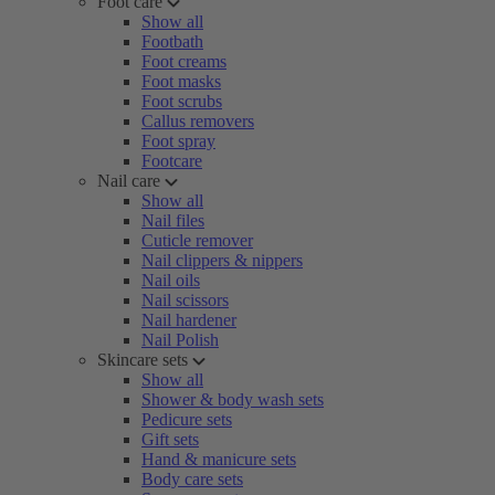
Foot care
Show all
Footbath
Foot creams
Foot masks
Foot scrubs
Callus removers
Foot spray
Footcare
Nail care
Show all
Nail files
Cuticle remover
Nail clippers & nippers
Nail oils
Nail scissors
Nail hardener
Nail Polish
Skincare sets
Show all
Shower & body wash sets
Pedicure sets
Gift sets
Hand & manicure sets
Body care sets