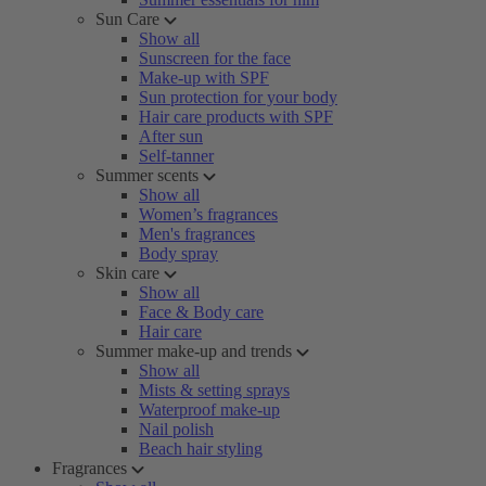
Sun Care
Show all
Sunscreen for the face
Make-up with SPF
Sun protection for your body
Hair care products with SPF
After sun
Self-tanner
Summer scents
Show all
Women’s fragrances
Men's fragrances
Body spray
Skin care
Show all
Face & Body care
Hair care
Summer make-up and trends
Show all
Mists & setting sprays
Waterproof make-up
Nail polish
Beach hair styling
Fragrances