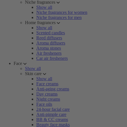
Niche fragrances
Show all
Niche fragrances for women
Niche fragrances for men
Home fragrances
Show all
Scented candles
Reed diffusers
Aroma diffusers
Aroma stones
Air fresheners
Car air fresheners
Face
Show all
Skin care
Show all
Face creams
Anti-aging creams
Day creams
Night creams
Face oils
24-hour facial care
Anti-pimple care
BB & CC creams
Beauty face masks