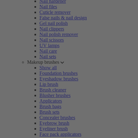
Nail hardener
Nail files
Cuticle remover
False nails & nail design
Gel nail polish
Nail clippers
Nail polish remover
Nail scissors
UV lamps
Nail care
Nail sets
Makeup brushes
Show all
Foundation brushes
Eyeshadow brushes
Lip brush
Brush cleaner
Blusher brushes
Applicators
Brush bags
Brush sets
Concealer brushes
Eyebrow brush
Eyeliner brush
Face pack applicators