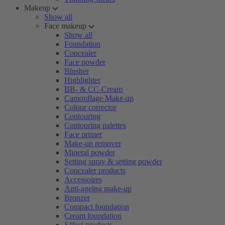
Makeup
Show all
Face makeup
Show all
Foundation
Concealer
Face powder
Blusher
Highlighter
BB- & CC-Cream
Camouflage Make-up
Colour corrector
Contouring
Contouring palettes
Face primer
Make-up remover
Mineral powder
Setting spray & setting powder
Concealer products
Accessoires
Anti-ageing make-up
Bronzer
Compact foundation
Cream foundation
Effect products