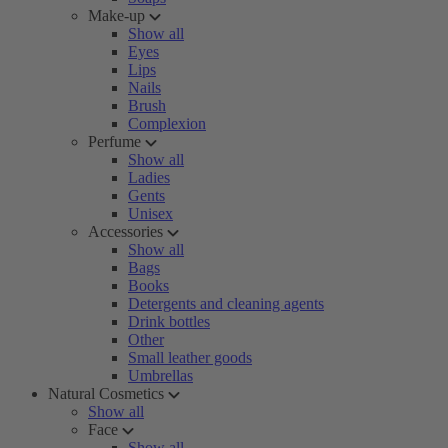
Make-up
Show all
Eyes
Lips
Nails
Brush
Complexion
Perfume
Show all
Ladies
Gents
Unisex
Accessories
Show all
Bags
Books
Detergents and cleaning agents
Drink bottles
Other
Small leather goods
Umbrellas
Natural Cosmetics
Show all
Face
Show all