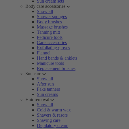
Sun cream sets
Body care accessories
Show all
Shower sponges
Body brushes
Massage brushes
Tanning mitt
Pedicure tools
Care accessories
Exfoliating gloves
Flannel
Hand bands & anklets
Manicure tools
Replacement brushes
Sun care
Show all
After sun
Fake tanners
Sun creams
Hair removal
Show all
Cold & warm wax
Shavers & rasors
Shaving care
Depilatory cream