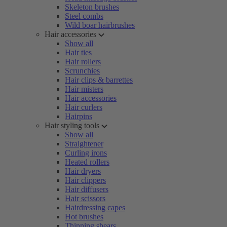
Skeleton brushes
Steel combs
Wild boar hairbrushes
Hair accessories
Show all
Hair ties
Hair rollers
Scrunchies
Hair clips & barrettes
Hair misters
Hair accessories
Hair curlers
Hairpins
Hair styling tools
Show all
Straightener
Curling irons
Heated rollers
Hair dryers
Hair clippers
Hair diffusers
Hair scissors
Hairdressing capes
Hot brushes
Thinning shears