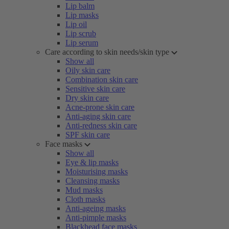
Lip balm
Lip masks
Lip oil
Lip scrub
Lip serum
Care according to skin needs/skin type
Show all
Oily skin care
Combination skin care
Sensitive skin care
Dry skin care
Acne-prone skin care
Anti-aging skin care
Anti-redness skin care
SPF skin care
Face masks
Show all
Eye & lip masks
Moisturising masks
Cleansing masks
Mud masks
Cloth masks
Anti-ageing masks
Anti-pimple masks
Blackhead face masks