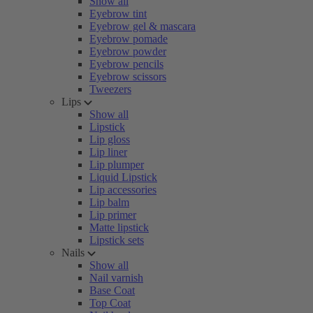
Show all
Eyebrow tint
Eyebrow gel & mascara
Eyebrow pomade
Eyebrow powder
Eyebrow pencils
Eyebrow scissors
Tweezers
Lips
Show all
Lipstick
Lip gloss
Lip liner
Lip plumper
Liquid Lipstick
Lip accessories
Lip balm
Lip primer
Matte lipstick
Lipstick sets
Nails
Show all
Nail varnish
Base Coat
Top Coat