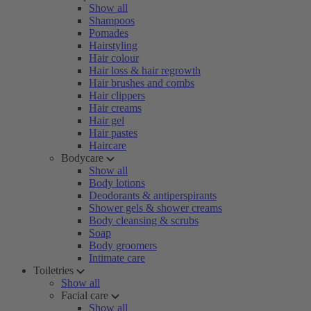
Show all
Shampoos
Pomades
Hairstyling
Hair colour
Hair loss & hair regrowth
Hair brushes and combs
Hair clippers
Hair creams
Hair gel
Hair pastes
Haircare
Bodycare
Show all
Body lotions
Deodorants & antiperspirants
Shower gels & shower creams
Body cleansing & scrubs
Soap
Body groomers
Intimate care
Toiletries
Show all
Facial care
Show all