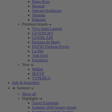
Hugo Boss
Montale
Narciso Rodriguez
Shiseido
Rabanne
Premium brands
Yves Saint Laurent
GIVENCHY
GUERLAIN
Parfums de Marly
INITIO Parfums Privés
La Mer
Tom Ford
Eisenberg
New
Widian
IRÄYE
TYPEBEA
Sale & bestsellers
☀️ Summer
Show all
Highlights
Travel Essentials
Summer 2026 beauty trends
Summer essentials for him