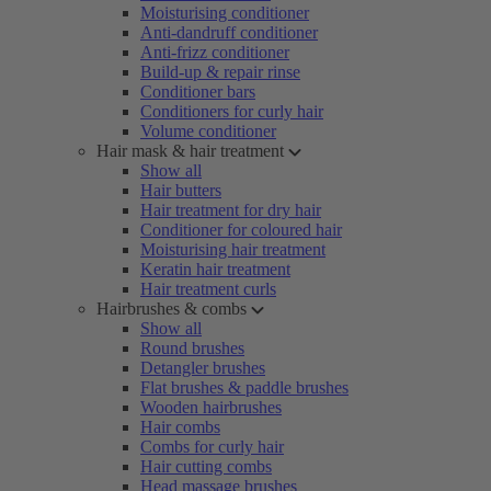
Moisturising conditioner
Anti-dandruff conditioner
Anti-frizz conditioner
Build-up & repair rinse
Conditioner bars
Conditioners for curly hair
Volume conditioner
Hair mask & hair treatment
Show all
Hair butters
Hair treatment for dry hair
Conditioner for coloured hair
Moisturising hair treatment
Keratin hair treatment
Hair treatment curls
Hairbrushes & combs
Show all
Round brushes
Detangler brushes
Flat brushes & paddle brushes
Wooden hairbrushes
Hair combs
Combs for curly hair
Hair cutting combs
Head massage brushes