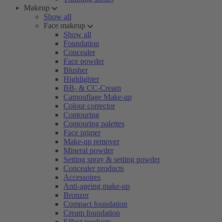
Makeup
Show all
Face makeup
Show all
Foundation
Concealer
Face powder
Blusher
Highlighter
BB- & CC-Cream
Camouflage Make-up
Colour corrector
Contouring
Contouring palettes
Face primer
Make-up remover
Mineral powder
Setting spray & setting powder
Concealer products
Accessoires
Anti-ageing make-up
Bronzer
Compact foundation
Cream foundation
Effect products