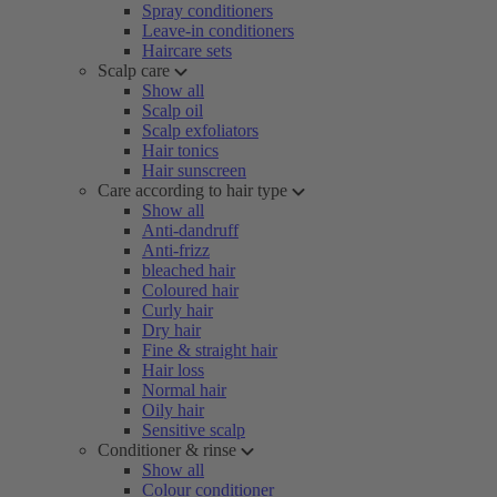
Spray conditioners
Leave-in conditioners
Haircare sets
Scalp care
Show all
Scalp oil
Scalp exfoliators
Hair tonics
Hair sunscreen
Care according to hair type
Show all
Anti-dandruff
Anti-frizz
bleached hair
Coloured hair
Curly hair
Dry hair
Fine & straight hair
Hair loss
Normal hair
Oily hair
Sensitive scalp
Conditioner & rinse
Show all
Colour conditioner