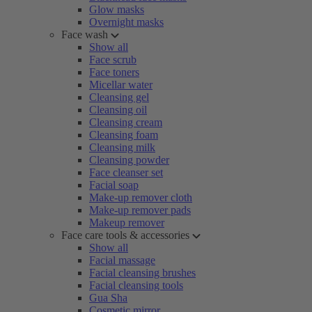
Glow masks
Overnight masks
Face wash
Show all
Face scrub
Face toners
Micellar water
Cleansing gel
Cleansing oil
Cleansing cream
Cleansing foam
Cleansing milk
Cleansing powder
Face cleanser set
Facial soap
Make-up remover cloth
Make-up remover pads
Makeup remover
Face care tools & accessories
Show all
Facial massage
Facial cleansing brushes
Facial cleansing tools
Gua Sha
Cosmetic mirror