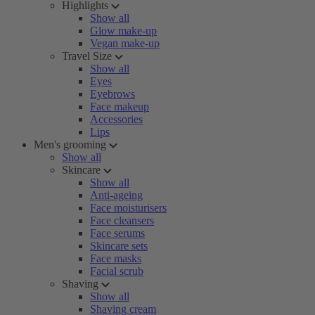
Highlights
Show all
Glow make-up
Vegan make-up
Travel Size
Show all
Eyes
Eyebrows
Face makeup
Accessories
Lips
Men's grooming
Show all
Skincare
Show all
Anti-ageing
Face moisturisers
Face cleansers
Face serums
Skincare sets
Face masks
Facial scrub
Shaving
Show all
Shaving cream