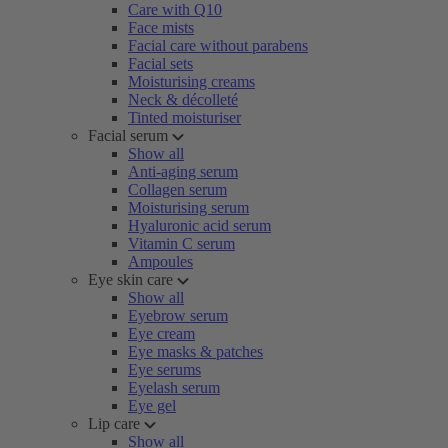
Care with Q10
Face mists
Facial care without parabens
Facial sets
Moisturising creams
Neck & décolleté
Tinted moisturiser
Facial serum
Show all
Anti-aging serum
Collagen serum
Moisturising serum
Hyaluronic acid serum
Vitamin C serum
Ampoules
Eye skin care
Show all
Eyebrow serum
Eye cream
Eye masks & patches
Eye serums
Eyelash serum
Eye gel
Lip care
Show all