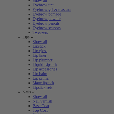
Show all
Eyebrow tint
Eyebrow gel & mascara
Eyebrow pomade
Eyebrow powder
Eyebrow pencils
Eyebrow scissors
Tweezers
Lips
Show all
Lipstick
Lip gloss
Lip liner
Lip plumper
Liquid Lipstick
Lip accessories
Lip balm
Lip primer
Matte lipstick
Lipstick sets
Nails
Show all
Nail varnish
Base Coat
Top Coat