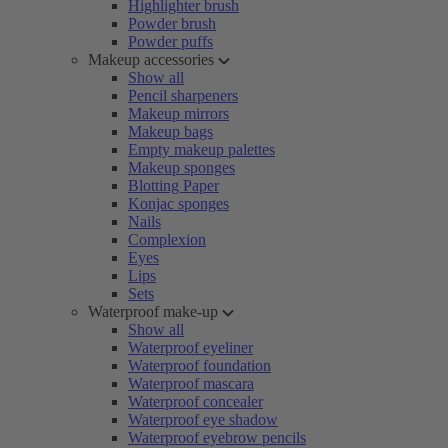
Highlighter brush
Powder brush
Powder puffs
Makeup accessories
Show all
Pencil sharpeners
Makeup mirrors
Makeup bags
Empty makeup palettes
Makeup sponges
Blotting Paper
Konjac sponges
Nails
Complexion
Eyes
Lips
Sets
Waterproof make-up
Show all
Waterproof eyeliner
Waterproof foundation
Waterproof mascara
Waterproof concealer
Waterproof eye shadow
Waterproof eyebrow pencils