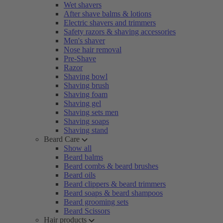
Wet shavers
After shave balms & lotions
Electric shavers and trimmers
Safety razors & shaving accessories
Men's shaver
Nose hair removal
Pre-Shave
Razor
Shaving bowl
Shaving brush
Shaving foam
Shaving gel
Shaving sets men
Shaving soaps
Shaving stand
Beard Care
Show all
Beard balms
Beard combs & beard brushes
Beard oils
Beard clippers & beard trimmers
Beard soaps & beard shampoos
Beard grooming sets
Beard Scissors
Hair products