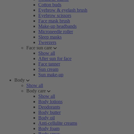
Cotton buds
Eyebrow & eyelash brush
Eyebrow scissors
Face mask brush
Make-up headbands
Microneedle roller
Sleep masks
Tweezers
Face sun care
Show all
After sun for face
Face tanner
Sun cream
Sun make-up
Body
Show all
Body care
Show all
Body lotions
Deodorants
Body butter
Body oil
Anti-cellulite creams
Body foam
Body spray