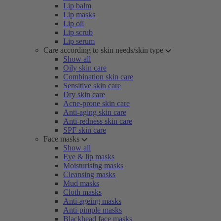
Lip balm
Lip masks
Lip oil
Lip scrub
Lip serum
Care according to skin needs/skin type
Show all
Oily skin care
Combination skin care
Sensitive skin care
Dry skin care
Acne-prone skin care
Anti-aging skin care
Anti-redness skin care
SPF skin care
Face masks
Show all
Eye & lip masks
Moisturising masks
Cleansing masks
Mud masks
Cloth masks
Anti-ageing masks
Anti-pimple masks
Blackhead face masks