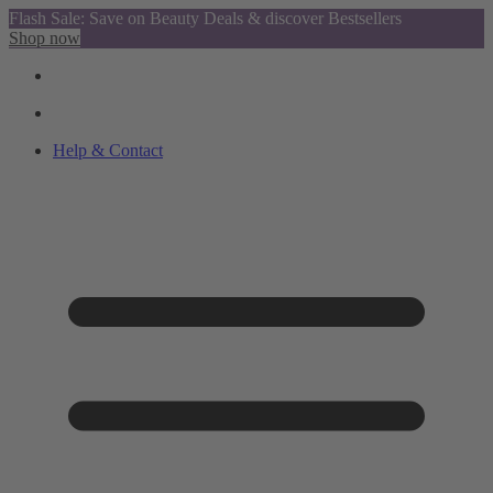
Flash Sale: Save on Beauty Deals & discover Bestsellers
Shop now
Help & Contact