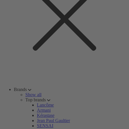
Brands
Show all
Top brands
Lancôme
Armani
Kérastase
Jean Paul Gaultier
SENSAI