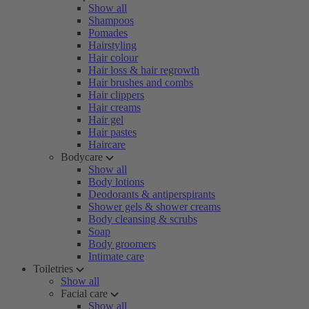
Show all
Shampoos
Pomades
Hairstyling
Hair colour
Hair loss & hair regrowth
Hair brushes and combs
Hair clippers
Hair creams
Hair gel
Hair pastes
Haircare
Bodycare
Show all
Body lotions
Deodorants & antiperspirants
Shower gels & shower creams
Body cleansing & scrubs
Soap
Body groomers
Intimate care
Toiletries
Show all
Facial care
Show all