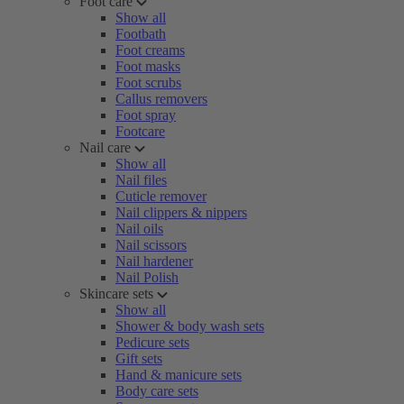
Foot care
Show all
Footbath
Foot creams
Foot masks
Foot scrubs
Callus removers
Foot spray
Footcare
Nail care
Show all
Nail files
Cuticle remover
Nail clippers & nippers
Nail oils
Nail scissors
Nail hardener
Nail Polish
Skincare sets
Show all
Shower & body wash sets
Pedicure sets
Gift sets
Hand & manicure sets
Body care sets