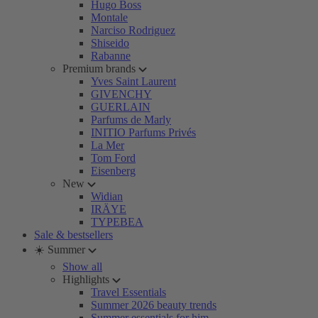
Hugo Boss
Montale
Narciso Rodriguez
Shiseido
Rabanne
Premium brands
Yves Saint Laurent
GIVENCHY
GUERLAIN
Parfums de Marly
INITIO Parfums Privés
La Mer
Tom Ford
Eisenberg
New
Widian
IRÄYE
TYPEBEA
Sale & bestsellers
☀️ Summer
Show all
Highlights
Travel Essentials
Summer 2026 beauty trends
Summer essentials for him