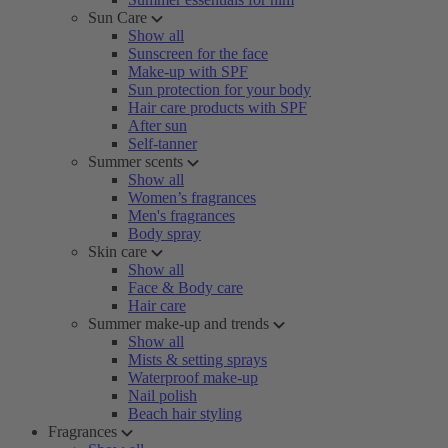
Sun Care
Show all
Sunscreen for the face
Make-up with SPF
Sun protection for your body
Hair care products with SPF
After sun
Self-tanner
Summer scents
Show all
Women’s fragrances
Men's fragrances
Body spray
Skin care
Show all
Face & Body care
Hair care
Summer make-up and trends
Show all
Mists & setting sprays
Waterproof make-up
Nail polish
Beach hair styling
Fragrances