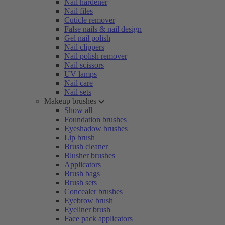
Nail hardener
Nail files
Cuticle remover
False nails & nail design
Gel nail polish
Nail clippers
Nail polish remover
Nail scissors
UV lamps
Nail care
Nail sets
Makeup brushes
Show all
Foundation brushes
Eyeshadow brushes
Lip brush
Brush cleaner
Blusher brushes
Applicators
Brush bags
Brush sets
Concealer brushes
Eyebrow brush
Eyeliner brush
Face pack applicators