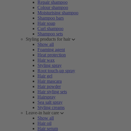
Repair shampoo
Colour shampoo
Moisturising shampoo
Shampoo bars
Hair soap
Curl shampoo
Shampoo sets
Styling products for hair
Show all
Foaming agent
Heat protection
Hair wax
Styling spray
Root touch-up spray
Hair gel
Hair mascara
Hair powder
Hair styling sets
Hairspray
Sea salt spray
Styling creams
Leave-in hair care
Show all
Hair oil
Hair serum