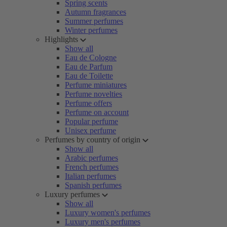
Spring scents
Autumn fragrances
Summer perfumes
Winter perfumes
Highlights
Show all
Eau de Cologne
Eau de Parfum
Eau de Toilette
Perfume miniatures
Perfume novelties
Perfume offers
Perfume on account
Popular perfume
Unisex perfume
Perfumes by country of origin
Show all
Arabic perfumes
French perfumes
Italian perfumes
Spanish perfumes
Luxury perfumes
Show all
Luxury women's perfumes
Luxury men's perfumes