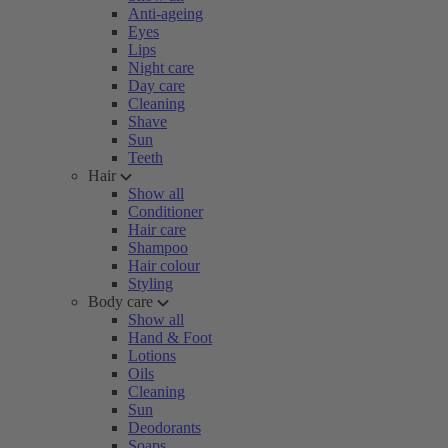
Anti-ageing
Eyes
Lips
Night care
Day care
Cleaning
Shave
Sun
Teeth
Hair
Show all
Conditioner
Hair care
Shampoo
Hair colour
Styling
Body care
Show all
Hand & Foot
Lotions
Oils
Cleaning
Sun
Deodorants
Soaps