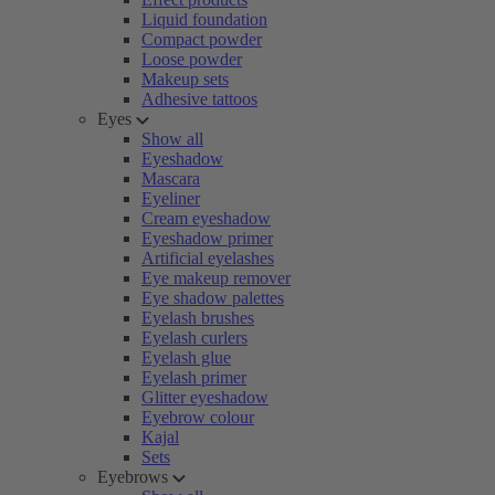
Liquid foundation
Compact powder
Loose powder
Makeup sets
Adhesive tattoos
Eyes
Show all
Eyeshadow
Mascara
Eyeliner
Cream eyeshadow
Eyeshadow primer
Artificial eyelashes
Eye makeup remover
Eye shadow palettes
Eyelash brushes
Eyelash curlers
Eyelash glue
Eyelash primer
Glitter eyeshadow
Eyebrow colour
Kajal
Sets
Eyebrows