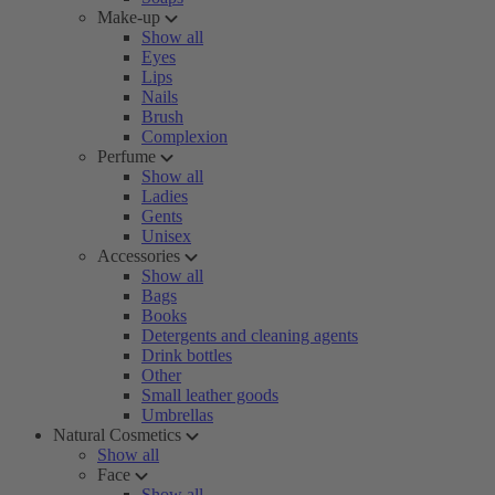
Make-up
Show all
Eyes
Lips
Nails
Brush
Complexion
Perfume
Show all
Ladies
Gents
Unisex
Accessories
Show all
Bags
Books
Detergents and cleaning agents
Drink bottles
Other
Small leather goods
Umbrellas
Natural Cosmetics
Show all
Face
Show all