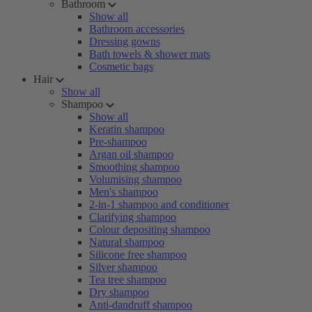
Bathroom
Show all
Bathroom accessories
Dressing gowns
Bath towels & shower mats
Cosmetic bags
Hair
Show all
Shampoo
Show all
Keratin shampoo
Pre-shampoo
Argan oil shampoo
Smoothing shampoo
Volumising shampoo
Men's shampoo
2-in-1 shampoo and conditioner
Clarifying shampoo
Colour depositing shampoo
Natural shampoo
Silicone free shampoo
Silver shampoo
Tea tree shampoo
Dry shampoo
Anti-dandruff shampoo