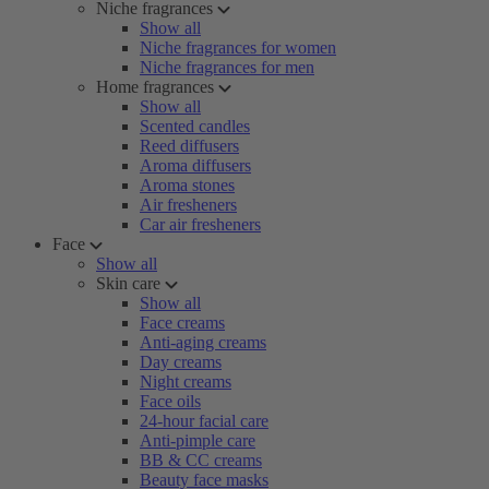
Niche fragrances
Show all
Niche fragrances for women
Niche fragrances for men
Home fragrances
Show all
Scented candles
Reed diffusers
Aroma diffusers
Aroma stones
Air fresheners
Car air fresheners
Face
Show all
Skin care
Show all
Face creams
Anti-aging creams
Day creams
Night creams
Face oils
24-hour facial care
Anti-pimple care
BB & CC creams
Beauty face masks