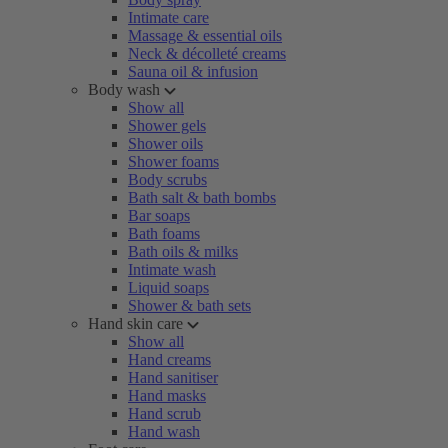
Intimate care
Massage & essential oils
Neck & décolleté creams
Sauna oil & infusion
Body wash
Show all
Shower gels
Shower oils
Shower foams
Body scrubs
Bath salt & bath bombs
Bar soaps
Bath foams
Bath oils & milks
Intimate wash
Liquid soaps
Shower & bath sets
Hand skin care
Show all
Hand creams
Hand sanitiser
Hand masks
Hand scrub
Hand wash