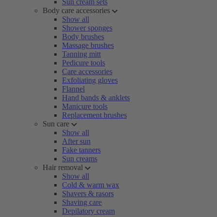
Sun cream sets
Body care accessories
Show all
Shower sponges
Body brushes
Massage brushes
Tanning mitt
Pedicure tools
Care accessories
Exfoliating gloves
Flannel
Hand bands & anklets
Manicure tools
Replacement brushes
Sun care
Show all
After sun
Fake tanners
Sun creams
Hair removal
Show all
Cold & warm wax
Shavers & rasors
Shaving care
Depilatory cream