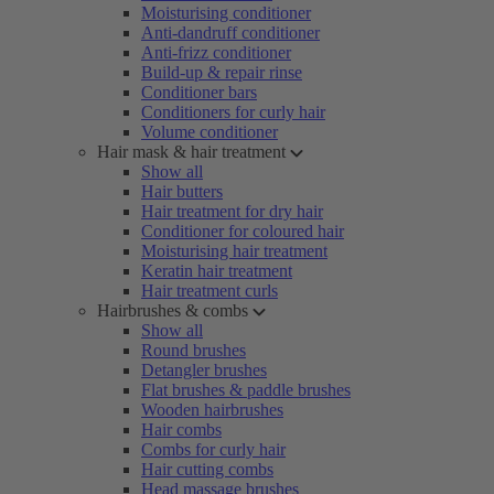
Moisturising conditioner
Anti-dandruff conditioner
Anti-frizz conditioner
Build-up & repair rinse
Conditioner bars
Conditioners for curly hair
Volume conditioner
Hair mask & hair treatment
Show all
Hair butters
Hair treatment for dry hair
Conditioner for coloured hair
Moisturising hair treatment
Keratin hair treatment
Hair treatment curls
Hairbrushes & combs
Show all
Round brushes
Detangler brushes
Flat brushes & paddle brushes
Wooden hairbrushes
Hair combs
Combs for curly hair
Hair cutting combs
Head massage brushes