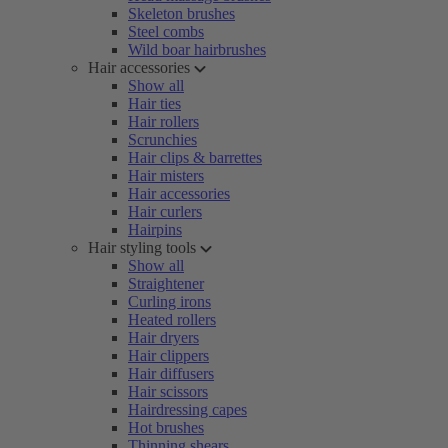
Skeleton brushes
Steel combs
Wild boar hairbrushes
Hair accessories
Show all
Hair ties
Hair rollers
Scrunchies
Hair clips & barrettes
Hair misters
Hair accessories
Hair curlers
Hairpins
Hair styling tools
Show all
Straightener
Curling irons
Heated rollers
Hair dryers
Hair clippers
Hair diffusers
Hair scissors
Hairdressing capes
Hot brushes
Thinning shears