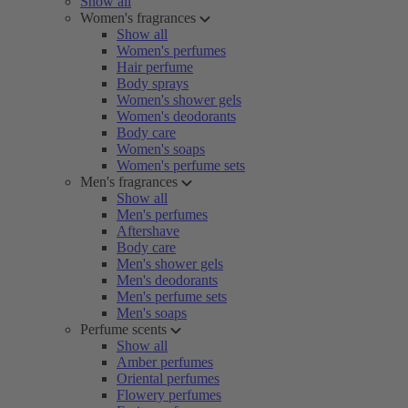
Show all
Women's fragrances
Show all
Women's perfumes
Hair perfume
Body sprays
Women's shower gels
Women's deodorants
Body care
Women's soaps
Women's perfume sets
Men's fragrances
Show all
Men's perfumes
Aftershave
Body care
Men's shower gels
Men's deodorants
Men's perfume sets
Men's soaps
Perfume scents
Show all
Amber perfumes
Oriental perfumes
Flowery perfumes