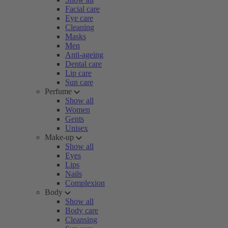
Facial care
Eye care
Cleaning
Masks
Men
Anti-ageing
Dental care
Lip care
Sun care
Perfume
Show all
Women
Gents
Unisex
Make-up
Show all
Eyes
Lips
Nails
Complexion
Body
Show all
Body care
Cleansing