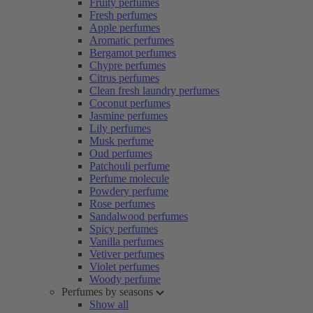
Fruity perfumes
Fresh perfumes
Apple perfumes
Aromatic perfumes
Bergamot perfumes
Chypre perfumes
Citrus perfumes
Clean fresh laundry perfumes
Coconut perfumes
Jasmine perfumes
Lily perfumes
Musk perfume
Oud perfumes
Patchouli perfume
Perfume molecule
Powdery perfume
Rose perfumes
Sandalwood perfumes
Spicy perfumes
Vanilla perfumes
Vetiver perfumes
Violet perfumes
Woody perfume
Perfumes by seasons
Show all