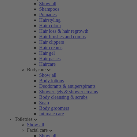
Show all
Shampoos
Pomades
Hairstyling
Hair colour
Hair loss & hair regrowth
Hair brushes and combs
Hair clippers
Hair creams
Hair gel
Hair pastes
Haircare
Bodycare
Show all
Body lotions
Deodorants & antiperspirants
Shower gels & shower creams
Body cleansing & scrubs
Soap
Body groomers
Intimate care
Toiletries
Show all
Facial care
Show all