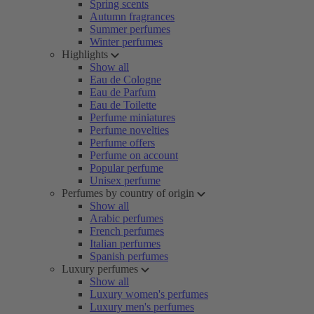
Spring scents
Autumn fragrances
Summer perfumes
Winter perfumes
Highlights
Show all
Eau de Cologne
Eau de Parfum
Eau de Toilette
Perfume miniatures
Perfume novelties
Perfume offers
Perfume on account
Popular perfume
Unisex perfume
Perfumes by country of origin
Show all
Arabic perfumes
French perfumes
Italian perfumes
Spanish perfumes
Luxury perfumes
Show all
Luxury women's perfumes
Luxury men's perfumes