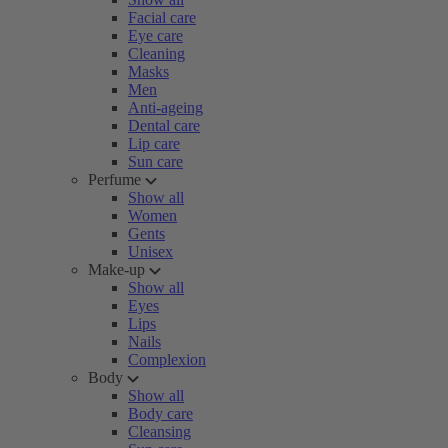
Facial care
Eye care
Cleaning
Masks
Men
Anti-ageing
Dental care
Lip care
Sun care
Perfume
Show all
Women
Gents
Unisex
Make-up
Show all
Eyes
Lips
Nails
Complexion
Body
Show all
Body care
Cleansing