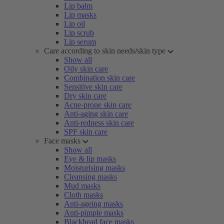
Lip balm
Lip masks
Lip oil
Lip scrub
Lip serum
Care according to skin needs/skin type
Show all
Oily skin care
Combination skin care
Sensitive skin care
Dry skin care
Acne-prone skin care
Anti-aging skin care
Anti-redness skin care
SPF skin care
Face masks
Show all
Eye & lip masks
Moisturising masks
Cleansing masks
Mud masks
Cloth masks
Anti-ageing masks
Anti-pimple masks
Blackhead face masks