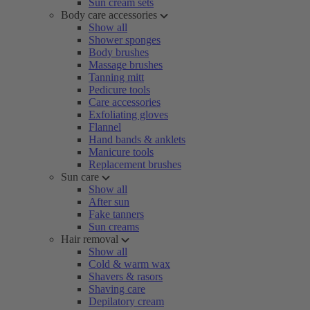
Sun cream sets
Body care accessories
Show all
Shower sponges
Body brushes
Massage brushes
Tanning mitt
Pedicure tools
Care accessories
Exfoliating gloves
Flannel
Hand bands & anklets
Manicure tools
Replacement brushes
Sun care
Show all
After sun
Fake tanners
Sun creams
Hair removal
Show all
Cold & warm wax
Shavers & rasors
Shaving care
Depilatory cream