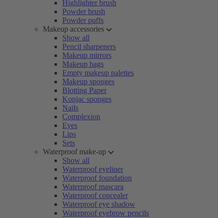
Highlighter brush
Powder brush
Powder puffs
Makeup accessories
Show all
Pencil sharpeners
Makeup mirrors
Makeup bags
Empty makeup palettes
Makeup sponges
Blotting Paper
Konjac sponges
Nails
Complexion
Eyes
Lips
Sets
Waterproof make-up
Show all
Waterproof eyeliner
Waterproof foundation
Waterproof mascara
Waterproof concealer
Waterproof eye shadow
Waterproof eyebrow pencils