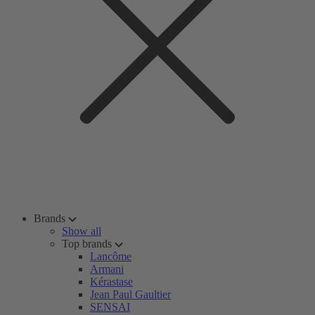
Brands
Show all
Top brands
Lancôme
Armani
Kérastase
Jean Paul Gaultier
SENSAI