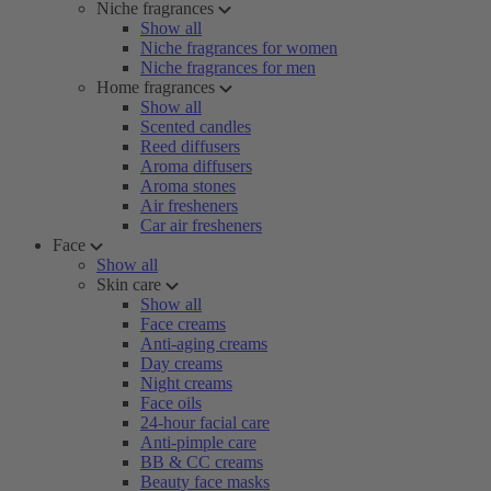
Niche fragrances
Show all
Niche fragrances for women
Niche fragrances for men
Home fragrances
Show all
Scented candles
Reed diffusers
Aroma diffusers
Aroma stones
Air fresheners
Car air fresheners
Face
Show all
Skin care
Show all
Face creams
Anti-aging creams
Day creams
Night creams
Face oils
24-hour facial care
Anti-pimple care
BB & CC creams
Beauty face masks