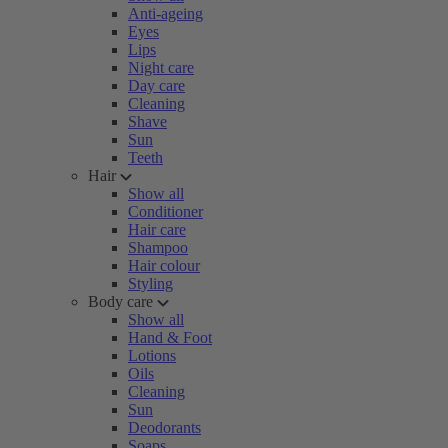
Anti-ageing
Eyes
Lips
Night care
Day care
Cleaning
Shave
Sun
Teeth
Hair
Show all
Conditioner
Hair care
Shampoo
Hair colour
Styling
Body care
Show all
Hand & Foot
Lotions
Oils
Cleaning
Sun
Deodorants
Soaps