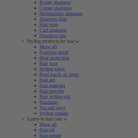
Repair shampoo
Colour shampoo
Moisturising shampoo
Shampoo bars
Hair soap
Curl shampoo
Shampoo sets
Styling products for hair
Show all
Foaming agent
Heat protection
Hair wax
Styling spray
Root touch-up spray
Hair gel
Hair mascara
Hair powder
Hair styling sets
Hairspray
Sea salt spray
Styling creams
Leave-in hair care
Show all
Hair oil
Hair serum