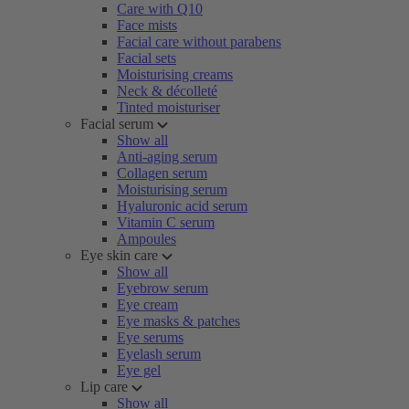
Care with Q10
Face mists
Facial care without parabens
Facial sets
Moisturising creams
Neck & décolleté
Tinted moisturiser
Facial serum
Show all
Anti-aging serum
Collagen serum
Moisturising serum
Hyaluronic acid serum
Vitamin C serum
Ampoules
Eye skin care
Show all
Eyebrow serum
Eye cream
Eye masks & patches
Eye serums
Eyelash serum
Eye gel
Lip care
Show all