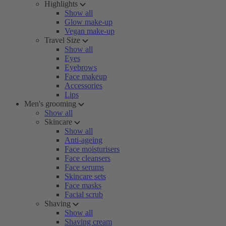
Highlights
Show all
Glow make-up
Vegan make-up
Travel Size
Show all
Eyes
Eyebrows
Face makeup
Accessories
Lips
Men's grooming
Show all
Skincare
Show all
Anti-ageing
Face moisturisers
Face cleansers
Face serums
Skincare sets
Face masks
Facial scrub
Shaving
Show all
Shaving cream