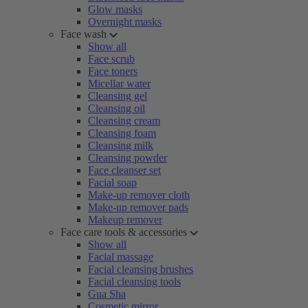
Glow masks
Overnight masks
Face wash
Show all
Face scrub
Face toners
Micellar water
Cleansing gel
Cleansing oil
Cleansing cream
Cleansing foam
Cleansing milk
Cleansing powder
Face cleanser set
Facial soap
Make-up remover cloth
Make-up remover pads
Makeup remover
Face care tools & accessories
Show all
Facial massage
Facial cleansing brushes
Facial cleansing tools
Gua Sha
Cosmetic mirror