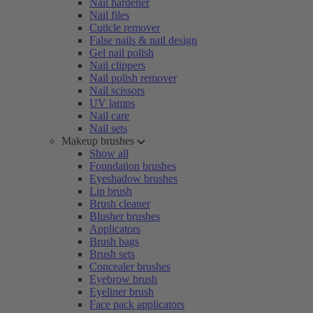
Nail hardener
Nail files
Cuticle remover
False nails & nail design
Gel nail polish
Nail clippers
Nail polish remover
Nail scissors
UV lamps
Nail care
Nail sets
Makeup brushes
Show all
Foundation brushes
Eyeshadow brushes
Lip brush
Brush cleaner
Blusher brushes
Applicators
Brush bags
Brush sets
Concealer brushes
Eyebrow brush
Eyeliner brush
Face pack applicators