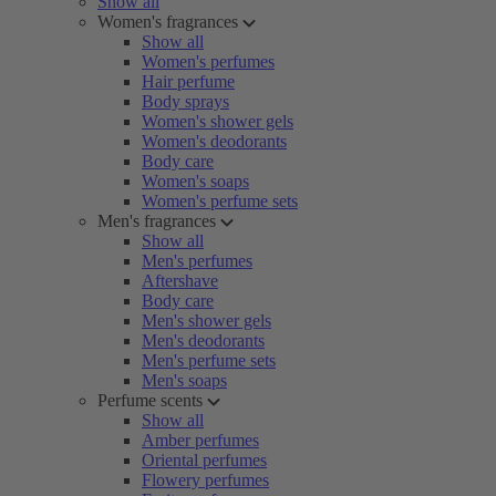
Show all
Women's fragrances
Show all
Women's perfumes
Hair perfume
Body sprays
Women's shower gels
Women's deodorants
Body care
Women's soaps
Women's perfume sets
Men's fragrances
Show all
Men's perfumes
Aftershave
Body care
Men's shower gels
Men's deodorants
Men's perfume sets
Men's soaps
Perfume scents
Show all
Amber perfumes
Oriental perfumes
Flowery perfumes