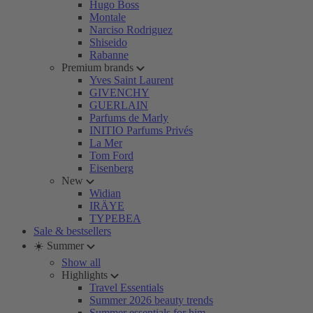
Hugo Boss
Montale
Narciso Rodriguez
Shiseido
Rabanne
Premium brands
Yves Saint Laurent
GIVENCHY
GUERLAIN
Parfums de Marly
INITIO Parfums Privés
La Mer
Tom Ford
Eisenberg
New
Widian
IRÄYE
TYPEBEA
Sale & bestsellers
☀️ Summer
Show all
Highlights
Travel Essentials
Summer 2026 beauty trends
Summer essentials for him