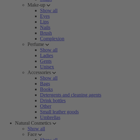
Make-up
Show all
Eyes
Lips
Nails
Brush
Complexion
Perfume
Show all
Ladies
Gents
Unisex
Accessories
Show all
Bags
Books
Detergents and cleaning agents
Drink bottles
Other
Small leather goods
Umbrellas
Natural Cosmetics
Show all
Face
Show all