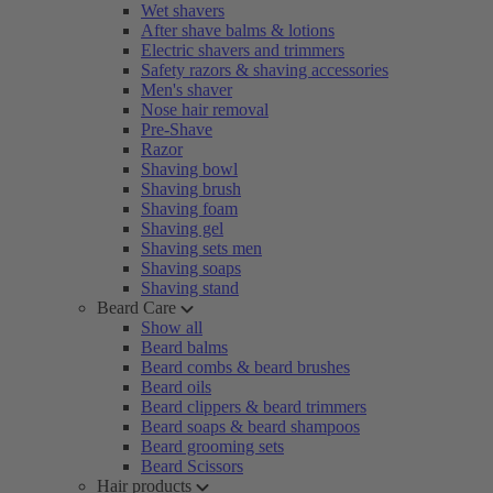
Wet shavers
After shave balms & lotions
Electric shavers and trimmers
Safety razors & shaving accessories
Men's shaver
Nose hair removal
Pre-Shave
Razor
Shaving bowl
Shaving brush
Shaving foam
Shaving gel
Shaving sets men
Shaving soaps
Shaving stand
Beard Care
Show all
Beard balms
Beard combs & beard brushes
Beard oils
Beard clippers & beard trimmers
Beard soaps & beard shampoos
Beard grooming sets
Beard Scissors
Hair products