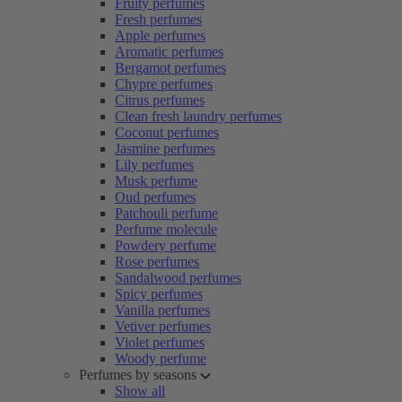
Fruity perfumes
Fresh perfumes
Apple perfumes
Aromatic perfumes
Bergamot perfumes
Chypre perfumes
Citrus perfumes
Clean fresh laundry perfumes
Coconut perfumes
Jasmine perfumes
Lily perfumes
Musk perfume
Oud perfumes
Patchouli perfume
Perfume molecule
Powdery perfume
Rose perfumes
Sandalwood perfumes
Spicy perfumes
Vanilla perfumes
Vetiver perfumes
Violet perfumes
Woody perfume
Perfumes by seasons
Show all