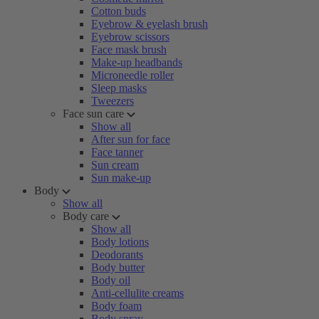
Cotton buds
Eyebrow & eyelash brush
Eyebrow scissors
Face mask brush
Make-up headbands
Microneedle roller
Sleep masks
Tweezers
Face sun care
Show all
After sun for face
Face tanner
Sun cream
Sun make-up
Body
Show all
Body care
Show all
Body lotions
Deodorants
Body butter
Body oil
Anti-cellulite creams
Body foam
Body spray