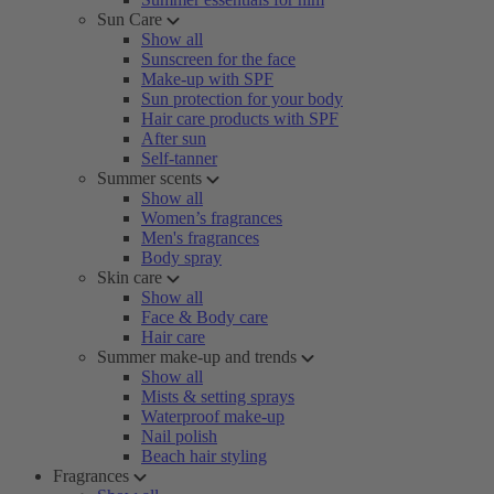
Sun Care
Show all
Sunscreen for the face
Make-up with SPF
Sun protection for your body
Hair care products with SPF
After sun
Self-tanner
Summer scents
Show all
Women’s fragrances
Men's fragrances
Body spray
Skin care
Show all
Face & Body care
Hair care
Summer make-up and trends
Show all
Mists & setting sprays
Waterproof make-up
Nail polish
Beach hair styling
Fragrances