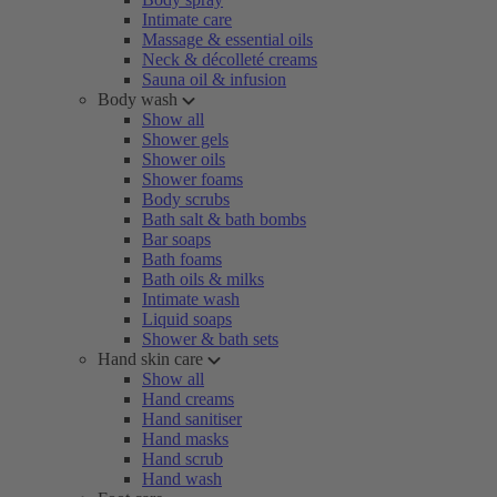
Intimate care
Massage & essential oils
Neck & décolleté creams
Sauna oil & infusion
Body wash
Show all
Shower gels
Shower oils
Shower foams
Body scrubs
Bath salt & bath bombs
Bar soaps
Bath foams
Bath oils & milks
Intimate wash
Liquid soaps
Shower & bath sets
Hand skin care
Show all
Hand creams
Hand sanitiser
Hand masks
Hand scrub
Hand wash