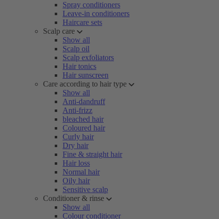
Spray conditioners
Leave-in conditioners
Haircare sets
Scalp care
Show all
Scalp oil
Scalp exfoliators
Hair tonics
Hair sunscreen
Care according to hair type
Show all
Anti-dandruff
Anti-frizz
bleached hair
Coloured hair
Curly hair
Dry hair
Fine & straight hair
Hair loss
Normal hair
Oily hair
Sensitive scalp
Conditioner & rinse
Show all
Colour conditioner