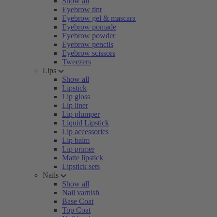
Show all
Eyebrow tint
Eyebrow gel & mascara
Eyebrow pomade
Eyebrow powder
Eyebrow pencils
Eyebrow scissors
Tweezers
Lips
Show all
Lipstick
Lip gloss
Lip liner
Lip plumper
Liquid Lipstick
Lip accessories
Lip balm
Lip primer
Matte lipstick
Lipstick sets
Nails
Show all
Nail varnish
Base Coat
Top Coat