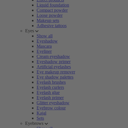
Liquid foundation
Compact powder
Loose powder
Makeup sets
Adhesive tattoos
Eyes
Show all
Eyeshadow
Mascara
Eyeliner
Cream eyeshadow
Eyeshadow primer
Artificial eyelashes
Eye makeup remover
Eye shadow palettes
Eyelash brushes
Eyelash curlers
Eyelash glue
Eyelash primer
Glitter eyeshadow
Eyebrow colour
Kajal
Sets
Eyebrows