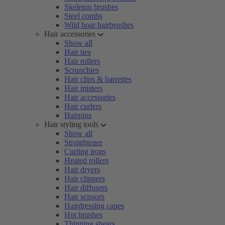
Skeleton brushes
Steel combs
Wild boar hairbrushes
Hair accessories
Show all
Hair ties
Hair rollers
Scrunchies
Hair clips & barrettes
Hair misters
Hair accessories
Hair curlers
Hairpins
Hair styling tools
Show all
Straightener
Curling irons
Heated rollers
Hair dryers
Hair clippers
Hair diffusers
Hair scissors
Hairdressing capes
Hot brushes
Thinning shears