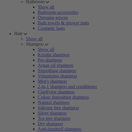
Bathroom
Show all
Bathroom accessories
Dressing gowns
Bath towels & shower mats
Cosmetic bags
Hair
Show all
Shampoo
Show all
Keratin shampoo
Pre-shampoo
Argan oil shampoo
Smoothing shampoo
Volumising shampoo
Men's shampoo
2-in-1 shampoo and conditioner
Clarifying shampoo
Colour depositing shampoo
Natural shampoo
Silicone free shampoo
Silver shampoo
Tea tree shampoo
Dry shampoo
Anti-dandruff shampoo