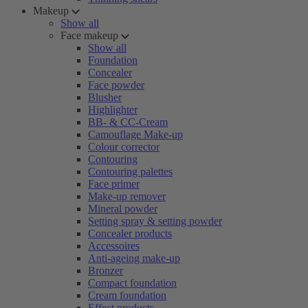
Makeup
Show all
Face makeup
Show all
Foundation
Concealer
Face powder
Blusher
Highlighter
BB- & CC-Cream
Camouflage Make-up
Colour corrector
Contouring
Contouring palettes
Face primer
Make-up remover
Mineral powder
Setting spray & setting powder
Concealer products
Accessoires
Anti-ageing make-up
Bronzer
Compact foundation
Cream foundation
Effect products