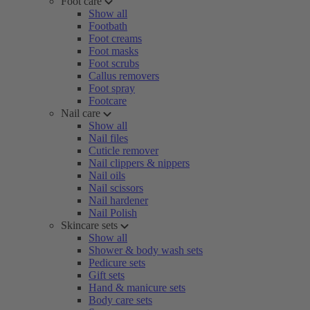
Foot care
Show all
Footbath
Foot creams
Foot masks
Foot scrubs
Callus removers
Foot spray
Footcare
Nail care
Show all
Nail files
Cuticle remover
Nail clippers & nippers
Nail oils
Nail scissors
Nail hardener
Nail Polish
Skincare sets
Show all
Shower & body wash sets
Pedicure sets
Gift sets
Hand & manicure sets
Body care sets