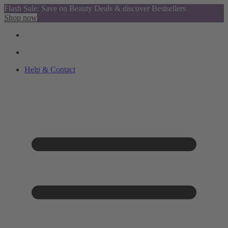
Flash Sale: Save on Beauty Deals & discover Bestsellers
Shop now
Help & Contact