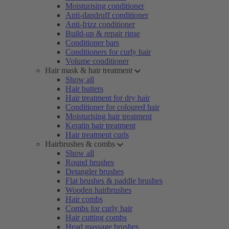
Moisturising conditioner
Anti-dandruff conditioner
Anti-frizz conditioner
Build-up & repair rinse
Conditioner bars
Conditioners for curly hair
Volume conditioner
Hair mask & hair treatment
Show all
Hair butters
Hair treatment for dry hair
Conditioner for coloured hair
Moisturising hair treatment
Keratin hair treatment
Hair treatment curls
Hairbrushes & combs
Show all
Round brushes
Detangler brushes
Flat brushes & paddle brushes
Wooden hairbrushes
Hair combs
Combs for curly hair
Hair cutting combs
Head massage brushes