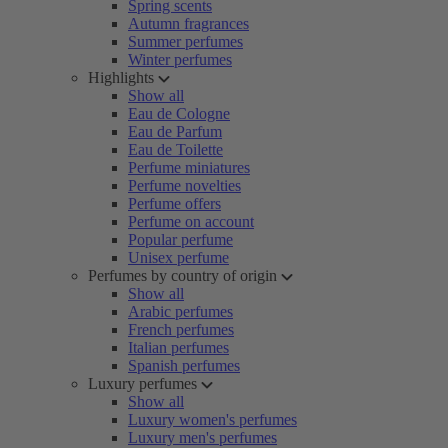
Spring scents
Autumn fragrances
Summer perfumes
Winter perfumes
Highlights
Show all
Eau de Cologne
Eau de Parfum
Eau de Toilette
Perfume miniatures
Perfume novelties
Perfume offers
Perfume on account
Popular perfume
Unisex perfume
Perfumes by country of origin
Show all
Arabic perfumes
French perfumes
Italian perfumes
Spanish perfumes
Luxury perfumes
Show all
Luxury women's perfumes
Luxury men's perfumes