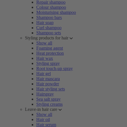
Repair shampoo
Colour shampoo
Moisturising shampoo
Shampoo bars
Hair soap
Curl shampoo
Shampoo sets
Styling products for hair
Show all
Foaming agent
Heat protection
Hair wax
Styling spray
Root touch-up spray
Hair gel
Hair mascara
Hair powder
Hair styling sets
Hairspray
Sea salt spray
Styling creams
Leave-in hair care
Show all
Hair oil
Hair serum