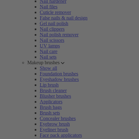
Nail hardener
Nail files
Cuticle remover
False nails & nail design
Gel nail polish
Nail clippers
Nail polish remover
Nail scissors
UV lamps
Nail care
Nail sets
Makeup brushes
Show all
Foundation brushes
Eyeshadow brushes
Lip brush
Brush cleaner
Blusher brushes
Applicators
Brush bags
Brush sets
Concealer brushes
Eyebrow brush
Eyeliner brush
Face pack applicators