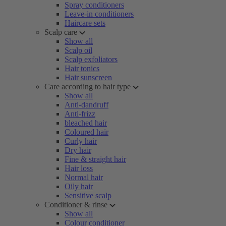
Spray conditioners
Leave-in conditioners
Haircare sets
Scalp care
Show all
Scalp oil
Scalp exfoliators
Hair tonics
Hair sunscreen
Care according to hair type
Show all
Anti-dandruff
Anti-frizz
bleached hair
Coloured hair
Curly hair
Dry hair
Fine & straight hair
Hair loss
Normal hair
Oily hair
Sensitive scalp
Conditioner & rinse
Show all
Colour conditioner