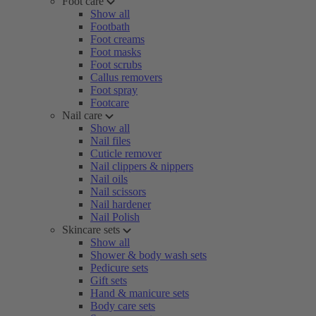
Foot care
Show all
Footbath
Foot creams
Foot masks
Foot scrubs
Callus removers
Foot spray
Footcare
Nail care
Show all
Nail files
Cuticle remover
Nail clippers & nippers
Nail oils
Nail scissors
Nail hardener
Nail Polish
Skincare sets
Show all
Shower & body wash sets
Pedicure sets
Gift sets
Hand & manicure sets
Body care sets