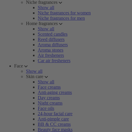
Niche fragrances
Show all
Niche fragrances for women
Niche fragrances for men
Home fragrances
Show all
Scented candles
Reed diffusers
Aroma diffusers
Aroma stones
Air fresheners
Car air fresheners
Face
Show all
Skin care
Show all
Face creams
Anti-aging creams
Day creams
Night creams
Face oils
24-hour facial care
Anti-pimple care
BB & CC creams
Beauty face masks