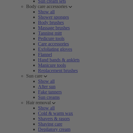
Sun cream sets
Body care accessories
Show all
Shower sponges
Body brushes
Massage brushes
Tanning mitt
Pedicure tools
Care accessories
Exfoliating gloves
Flannel
Hand bands & anklets
Manicure tools
Replacement brushes
Sun care
Show all
After sun
Fake tanners
Sun creams
Hair removal
Show all
Cold & warm wax
Shavers & rasors
Shaving care
Depilatory cream