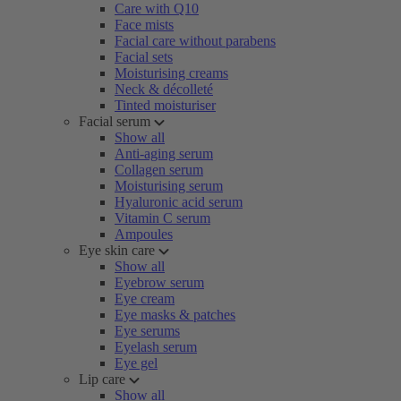
Care with Q10
Face mists
Facial care without parabens
Facial sets
Moisturising creams
Neck & décolleté
Tinted moisturiser
Facial serum
Show all
Anti-aging serum
Collagen serum
Moisturising serum
Hyaluronic acid serum
Vitamin C serum
Ampoules
Eye skin care
Show all
Eyebrow serum
Eye cream
Eye masks & patches
Eye serums
Eyelash serum
Eye gel
Lip care
Show all