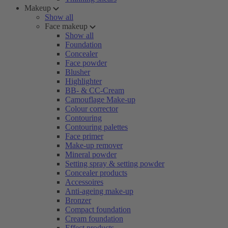
Makeup
Show all
Face makeup
Show all
Foundation
Concealer
Face powder
Blusher
Highlighter
BB- & CC-Cream
Camouflage Make-up
Colour corrector
Contouring
Contouring palettes
Face primer
Make-up remover
Mineral powder
Setting spray & setting powder
Concealer products
Accessoires
Anti-ageing make-up
Bronzer
Compact foundation
Cream foundation
Effect products