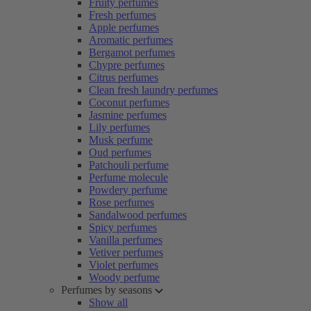
Fruity perfumes
Fresh perfumes
Apple perfumes
Aromatic perfumes
Bergamot perfumes
Chypre perfumes
Citrus perfumes
Clean fresh laundry perfumes
Coconut perfumes
Jasmine perfumes
Lily perfumes
Musk perfume
Oud perfumes
Patchouli perfume
Perfume molecule
Powdery perfume
Rose perfumes
Sandalwood perfumes
Spicy perfumes
Vanilla perfumes
Vetiver perfumes
Violet perfumes
Woody perfume
Perfumes by seasons
Show all