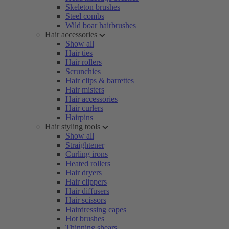
Skeleton brushes
Steel combs
Wild boar hairbrushes
Hair accessories
Show all
Hair ties
Hair rollers
Scrunchies
Hair clips & barrettes
Hair misters
Hair accessories
Hair curlers
Hairpins
Hair styling tools
Show all
Straightener
Curling irons
Heated rollers
Hair dryers
Hair clippers
Hair diffusers
Hair scissors
Hairdressing capes
Hot brushes
Thinning shears