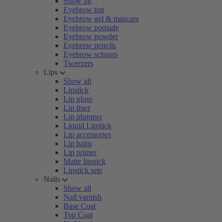
Show all
Eyebrow tint
Eyebrow gel & mascara
Eyebrow pomade
Eyebrow powder
Eyebrow pencils
Eyebrow scissors
Tweezers
Lips
Show all
Lipstick
Lip gloss
Lip liner
Lip plumper
Liquid Lipstick
Lip accessories
Lip balm
Lip primer
Matte lipstick
Lipstick sets
Nails
Show all
Nail varnish
Base Coat
Top Coat