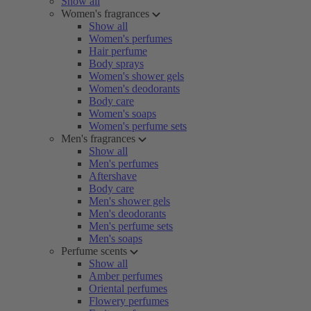
Show all
Women's fragrances
Show all
Women's perfumes
Hair perfume
Body sprays
Women's shower gels
Women's deodorants
Body care
Women's soaps
Women's perfume sets
Men's fragrances
Show all
Men's perfumes
Aftershave
Body care
Men's shower gels
Men's deodorants
Men's perfume sets
Men's soaps
Perfume scents
Show all
Amber perfumes
Oriental perfumes
Flowery perfumes