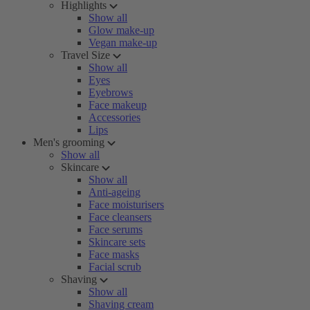
Highlights
Show all
Glow make-up
Vegan make-up
Travel Size
Show all
Eyes
Eyebrows
Face makeup
Accessories
Lips
Men's grooming
Show all
Skincare
Show all
Anti-ageing
Face moisturisers
Face cleansers
Face serums
Skincare sets
Face masks
Facial scrub
Shaving
Show all
Shaving cream