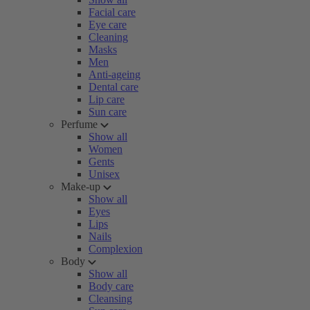
Facial care
Eye care
Cleaning
Masks
Men
Anti-ageing
Dental care
Lip care
Sun care
Perfume
Show all
Women
Gents
Unisex
Make-up
Show all
Eyes
Lips
Nails
Complexion
Body
Show all
Body care
Cleansing