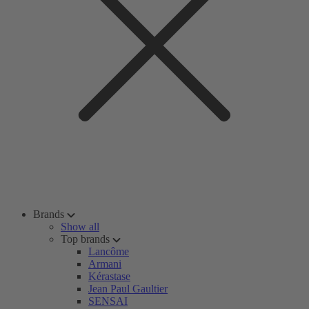
Brands
Show all
Top brands
Lancôme
Armani
Kérastase
Jean Paul Gaultier
SENSAI