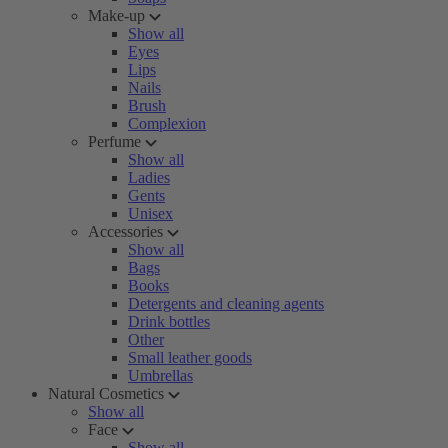
Make-up
Show all
Eyes
Lips
Nails
Brush
Complexion
Perfume
Show all
Ladies
Gents
Unisex
Accessories
Show all
Bags
Books
Detergents and cleaning agents
Drink bottles
Other
Small leather goods
Umbrellas
Natural Cosmetics
Show all
Face
Show all