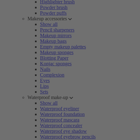
Highlighter brush
Powder brush
Powder puffs
Makeup accessories
Show all
Pencil sharpeners
Makeup mirrors
Makeup bags
Empty makeup palettes
Makeup sponges
Blotting Paper
Konjac sponges
Nails
Complexion
Eyes
Lips
Sets
Waterproof make-up
Show all
Waterproof eyeliner
Waterproof foundation
Waterproof mascara
Waterproof concealer
Waterproof eye shadow
Waterproof eyebrow pencils