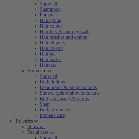
Show all
Shampoos
Pomades
Hairstyling
Hair colour
Hair loss & hair regrowth
Hair brushes and combs
Hair clippers
Hair creams
Hair gel
Hair pastes
Haircare
Bodycare
Show all
Body lotions
Deodorants & antiperspirants
Shower gels & shower creams
Body cleansing & scrubs
Soap
Body groomers
Intimate care
Toiletries
Show all
Facial care
Show all