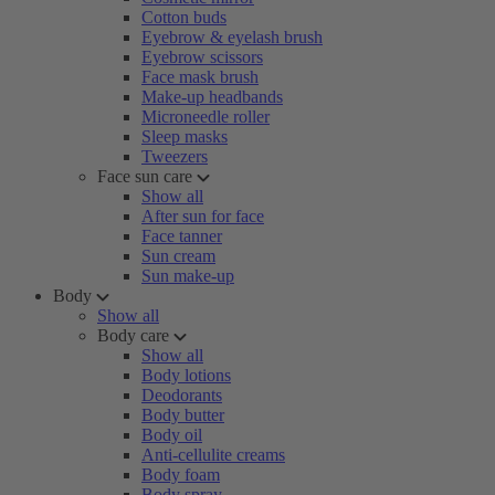
Cotton buds
Eyebrow & eyelash brush
Eyebrow scissors
Face mask brush
Make-up headbands
Microneedle roller
Sleep masks
Tweezers
Face sun care
Show all
After sun for face
Face tanner
Sun cream
Sun make-up
Body
Show all
Body care
Show all
Body lotions
Deodorants
Body butter
Body oil
Anti-cellulite creams
Body foam
Body spray