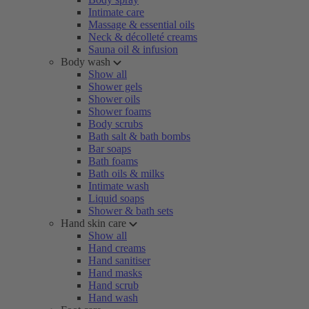
Intimate care
Massage & essential oils
Neck & décolleté creams
Sauna oil & infusion
Body wash
Show all
Shower gels
Shower oils
Shower foams
Body scrubs
Bath salt & bath bombs
Bar soaps
Bath foams
Bath oils & milks
Intimate wash
Liquid soaps
Shower & bath sets
Hand skin care
Show all
Hand creams
Hand sanitiser
Hand masks
Hand scrub
Hand wash