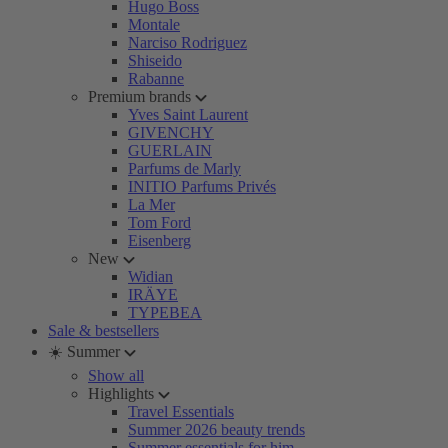
Hugo Boss
Montale
Narciso Rodriguez
Shiseido
Rabanne
Premium brands
Yves Saint Laurent
GIVENCHY
GUERLAIN
Parfums de Marly
INITIO Parfums Privés
La Mer
Tom Ford
Eisenberg
New
Widian
IRÄYE
TYPEBEA
Sale & bestsellers
☀️ Summer
Show all
Highlights
Travel Essentials
Summer 2026 beauty trends
Summer essentials for him