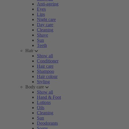
Anti-ageing
Eyes
Lips
Night care
Day care
Cleaning
Shave
Sun
Teeth
Hair
Show all
Conditioner
Hair care
Shampoo
Hair colour
Styling
Body care
Show all
Hand & Foot
Lotions
Oils
Cleaning
Sun
Deodorants
Soaps