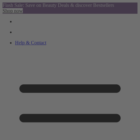
Flash Sale: Save on Beauty Deals & discover Bestsellers
Shop now
Help & Contact