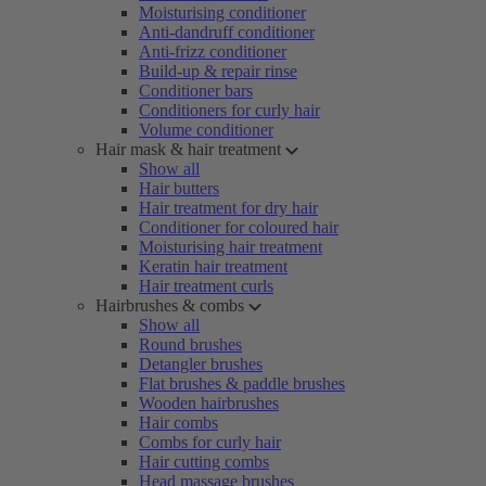
Moisturising conditioner
Anti-dandruff conditioner
Anti-frizz conditioner
Build-up & repair rinse
Conditioner bars
Conditioners for curly hair
Volume conditioner
Hair mask & hair treatment
Show all
Hair butters
Hair treatment for dry hair
Conditioner for coloured hair
Moisturising hair treatment
Keratin hair treatment
Hair treatment curls
Hairbrushes & combs
Show all
Round brushes
Detangler brushes
Flat brushes & paddle brushes
Wooden hairbrushes
Hair combs
Combs for curly hair
Hair cutting combs
Head massage brushes