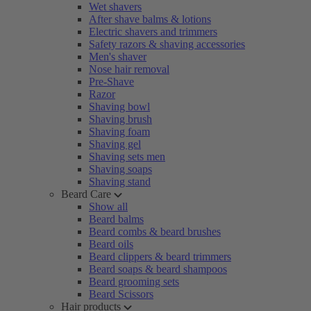
Wet shavers
After shave balms & lotions
Electric shavers and trimmers
Safety razors & shaving accessories
Men's shaver
Nose hair removal
Pre-Shave
Razor
Shaving bowl
Shaving brush
Shaving foam
Shaving gel
Shaving sets men
Shaving soaps
Shaving stand
Beard Care
Show all
Beard balms
Beard combs & beard brushes
Beard oils
Beard clippers & beard trimmers
Beard soaps & beard shampoos
Beard grooming sets
Beard Scissors
Hair products