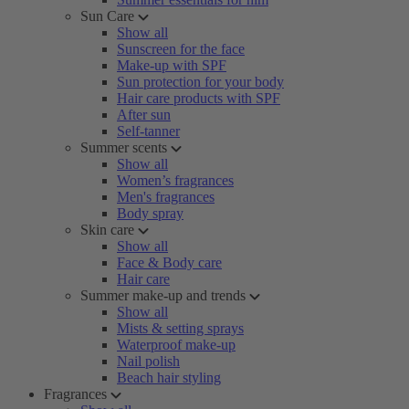
Sun Care
Show all
Sunscreen for the face
Make-up with SPF
Sun protection for your body
Hair care products with SPF
After sun
Self-tanner
Summer scents
Show all
Women’s fragrances
Men's fragrances
Body spray
Skin care
Show all
Face & Body care
Hair care
Summer make-up and trends
Show all
Mists & setting sprays
Waterproof make-up
Nail polish
Beach hair styling
Fragrances