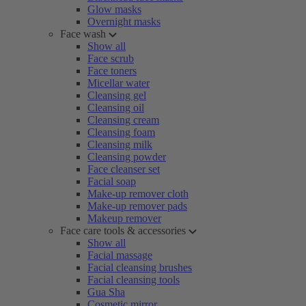
Glow masks
Overnight masks
Face wash
Show all
Face scrub
Face toners
Micellar water
Cleansing gel
Cleansing oil
Cleansing cream
Cleansing foam
Cleansing milk
Cleansing powder
Face cleanser set
Facial soap
Make-up remover cloth
Make-up remover pads
Makeup remover
Face care tools & accessories
Show all
Facial massage
Facial cleansing brushes
Facial cleansing tools
Gua Sha
Cosmetic mirror