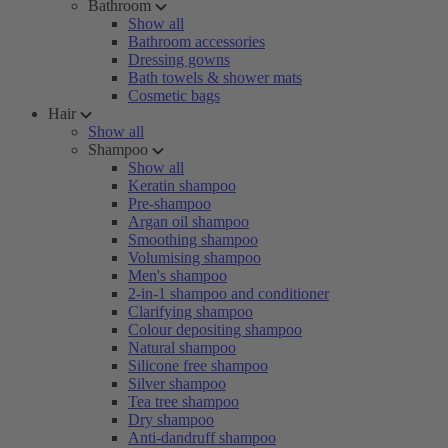
Bathroom
Show all
Bathroom accessories
Dressing gowns
Bath towels & shower mats
Cosmetic bags
Hair
Show all
Shampoo
Show all
Keratin shampoo
Pre-shampoo
Argan oil shampoo
Smoothing shampoo
Volumising shampoo
Men's shampoo
2-in-1 shampoo and conditioner
Clarifying shampoo
Colour depositing shampoo
Natural shampoo
Silicone free shampoo
Silver shampoo
Tea tree shampoo
Dry shampoo
Anti-dandruff shampoo