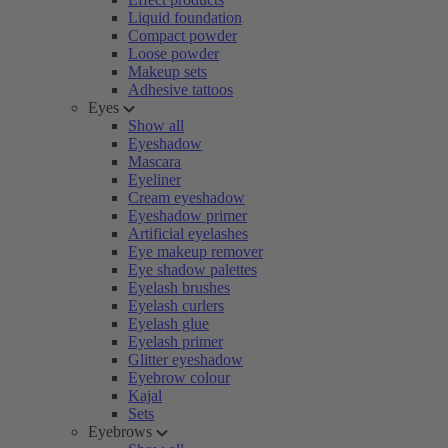
Liquid foundation
Compact powder
Loose powder
Makeup sets
Adhesive tattoos
Eyes
Show all
Eyeshadow
Mascara
Eyeliner
Cream eyeshadow
Eyeshadow primer
Artificial eyelashes
Eye makeup remover
Eye shadow palettes
Eyelash brushes
Eyelash curlers
Eyelash glue
Eyelash primer
Glitter eyeshadow
Eyebrow colour
Kajal
Sets
Eyebrows