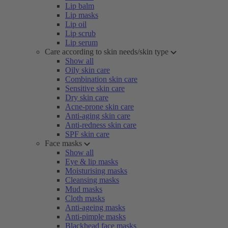
Lip balm
Lip masks
Lip oil
Lip scrub
Lip serum
Care according to skin needs/skin type
Show all
Oily skin care
Combination skin care
Sensitive skin care
Dry skin care
Acne-prone skin care
Anti-aging skin care
Anti-redness skin care
SPF skin care
Face masks
Show all
Eye & lip masks
Moisturising masks
Cleansing masks
Mud masks
Cloth masks
Anti-ageing masks
Anti-pimple masks
Blackhead face masks