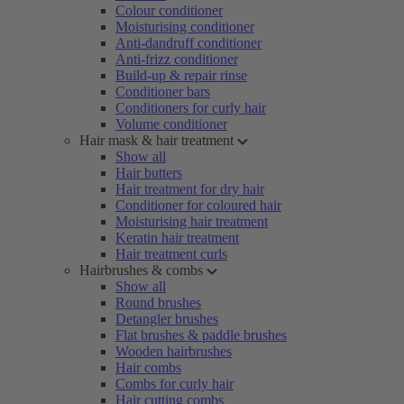
Colour conditioner
Moisturising conditioner
Anti-dandruff conditioner
Anti-frizz conditioner
Build-up & repair rinse
Conditioner bars
Conditioners for curly hair
Volume conditioner
Hair mask & hair treatment
Show all
Hair butters
Hair treatment for dry hair
Conditioner for coloured hair
Moisturising hair treatment
Keratin hair treatment
Hair treatment curls
Hairbrushes & combs
Show all
Round brushes
Detangler brushes
Flat brushes & paddle brushes
Wooden hairbrushes
Hair combs
Combs for curly hair
Hair cutting combs