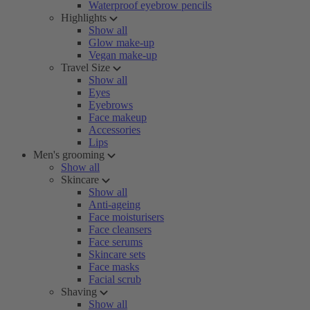
Waterproof eyebrow pencils
Highlights
Show all
Glow make-up
Vegan make-up
Travel Size
Show all
Eyes
Eyebrows
Face makeup
Accessories
Lips
Men's grooming
Show all
Skincare
Show all
Anti-ageing
Face moisturisers
Face cleansers
Face serums
Skincare sets
Face masks
Facial scrub
Shaving
Show all