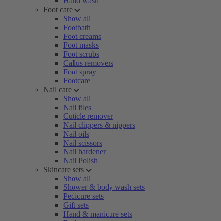
Hand wash
Foot care
Show all
Footbath
Foot creams
Foot masks
Foot scrubs
Callus removers
Foot spray
Footcare
Nail care
Show all
Nail files
Cuticle remover
Nail clippers & nippers
Nail oils
Nail scissors
Nail hardener
Nail Polish
Skincare sets
Show all
Shower & body wash sets
Pedicure sets
Gift sets
Hand & manicure sets