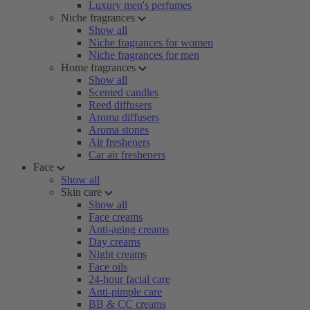
Luxury men's perfumes
Niche fragrances
Show all
Niche fragrances for women
Niche fragrances for men
Home fragrances
Show all
Scented candles
Reed diffusers
Aroma diffusers
Aroma stones
Air fresheners
Car air fresheners
Face
Show all
Skin care
Show all
Face creams
Anti-aging creams
Day creams
Night creams
Face oils
24-hour facial care
Anti-pimple care
BB & CC creams