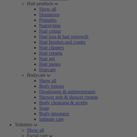
Hair products
Show all
Shampoos
Pomades
Hairstyling
Hair colour
Hair loss & hair regrowth
Hair brushes and combs
Hair clippers
Hair creams
Hair gel
Hair pastes
Haircare
Bodycare
Show all
Body lotions
Deodorants & antiperspirants
Shower gels & shower creams
Body cleansing & scrubs
Soap
Body groomers
Intimate care
Toiletries
Show all
Facial care