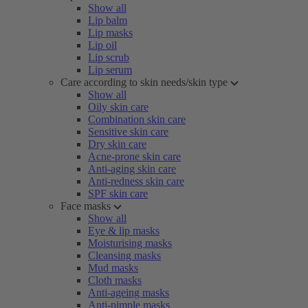
Show all
Lip balm
Lip masks
Lip oil
Lip scrub
Lip serum
Care according to skin needs/skin type
Show all
Oily skin care
Combination skin care
Sensitive skin care
Dry skin care
Acne-prone skin care
Anti-aging skin care
Anti-redness skin care
SPF skin care
Face masks
Show all
Eye & lip masks
Moisturising masks
Cleansing masks
Mud masks
Cloth masks
Anti-ageing masks
Anti-pimple masks