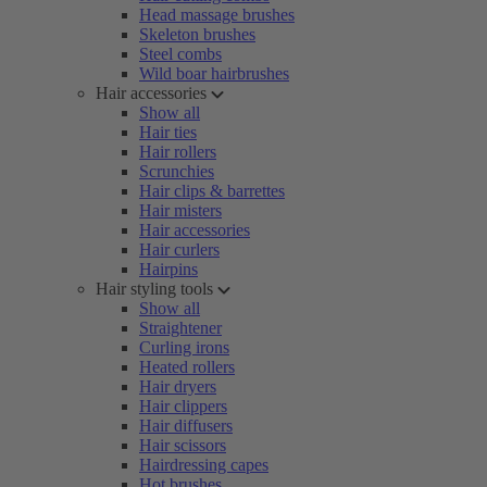
Head massage brushes
Skeleton brushes
Steel combs
Wild boar hairbrushes
Hair accessories
Show all
Hair ties
Hair rollers
Scrunchies
Hair clips & barrettes
Hair misters
Hair accessories
Hair curlers
Hairpins
Hair styling tools
Show all
Straightener
Curling irons
Heated rollers
Hair dryers
Hair clippers
Hair diffusers
Hair scissors
Hairdressing capes
Hot brushes