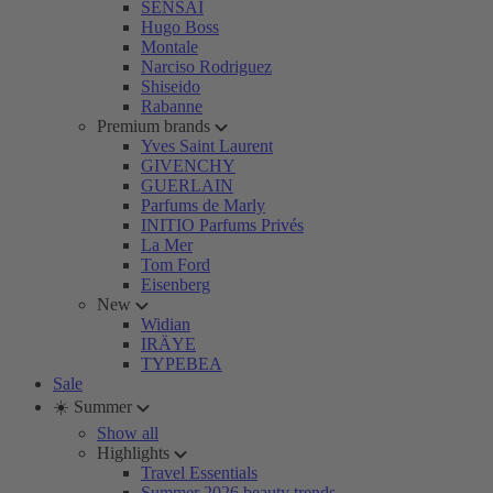
SENSAI
Hugo Boss
Montale
Narciso Rodriguez
Shiseido
Rabanne
Premium brands
Yves Saint Laurent
GIVENCHY
GUERLAIN
Parfums de Marly
INITIO Parfums Privés
La Mer
Tom Ford
Eisenberg
New
Widian
IRÄYE
TYPEBEA
Sale
☀️ Summer
Show all
Highlights
Travel Essentials
Summer 2026 beauty trends