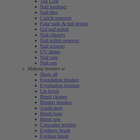
Top Coat
Nail hardener
Nail files
Cuticle remover
False nails & nail design
Gel nail polish
Nail clippers
Nail polish remover
Nail scissors
UV lamps
Nail care
Nail sets
Makeup brushes
Show all
Foundation brushes
Eyeshadow brushes
Lip brush
Brush cleaner
Blusher brushes
Applicators
Brush bags
Brush sets
Concealer brushes
Eyebrow brush
Eyeliner brush