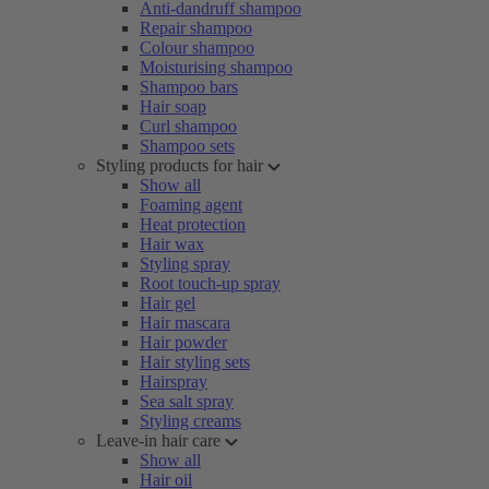
Anti-dandruff shampoo
Repair shampoo
Colour shampoo
Moisturising shampoo
Shampoo bars
Hair soap
Curl shampoo
Shampoo sets
Styling products for hair
Show all
Foaming agent
Heat protection
Hair wax
Styling spray
Root touch-up spray
Hair gel
Hair mascara
Hair powder
Hair styling sets
Hairspray
Sea salt spray
Styling creams
Leave-in hair care
Show all
Hair oil