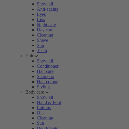
Show all
Anti-ageing
Eyes
Lips
Night care
Day care
Cleaning
Shave
Sun
Teeth
Hair
Show all
Conditioner
Hair care
Shampoo
Hair colour
Styling
Body care
Show all
Hand & Foot
Lotions
Oils
Cleaning
Sun
Deodorants