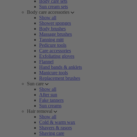
Body care sets
Sun cream sets
Body care accessories
Show all
Shower sponges
Body brushes
Massage brushes
Tanning mitt
Pedicure tools
Care accessories
Exfoliating gloves
Flannel
Hand bands & anklets
Manicure tools
Replacement brushes
Sun care
Show all
After sun
Fake tanners
Sun creams
Hair removal
Show all
Cold & warm wax
Shavers & rasors
Shaving care