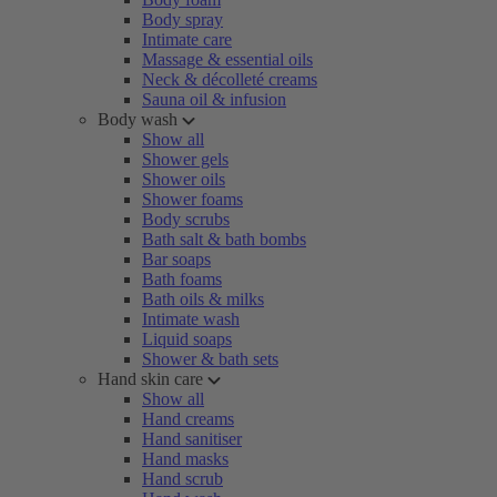
Body spray
Intimate care
Massage & essential oils
Neck & décolleté creams
Sauna oil & infusion
Body wash
Show all
Shower gels
Shower oils
Shower foams
Body scrubs
Bath salt & bath bombs
Bar soaps
Bath foams
Bath oils & milks
Intimate wash
Liquid soaps
Shower & bath sets
Hand skin care
Show all
Hand creams
Hand sanitiser
Hand masks
Hand scrub