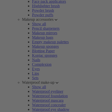
Face pack applicators
Highlighter brush
Powder brush
Powder puffs
Makeup accessories
Show all
Pencil sharpeners
Makeup mirrors
Makeup bags
Empty makeup palettes
Makeup sponges
Blotting Paper
Konjac sponges
Nails
Complexion
Eyes
Lips
Sets
Waterproof make-up
Show all
Waterproof eyeliner
Waterproof foundation
Waterproof mascara
Waterproof concealer
Waterproof eye shadow