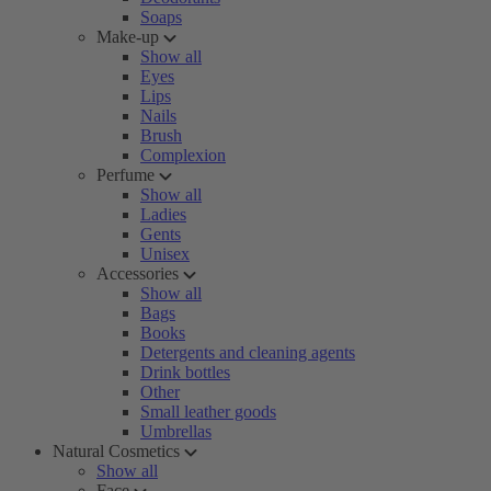
Soaps
Make-up
Show all
Eyes
Lips
Nails
Brush
Complexion
Perfume
Show all
Ladies
Gents
Unisex
Accessories
Show all
Bags
Books
Detergents and cleaning agents
Drink bottles
Other
Small leather goods
Umbrellas
Natural Cosmetics
Show all
Face