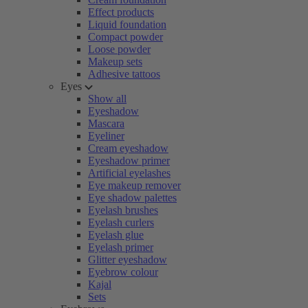
Effect products
Liquid foundation
Compact powder
Loose powder
Makeup sets
Adhesive tattoos
Eyes
Show all
Eyeshadow
Mascara
Eyeliner
Cream eyeshadow
Eyeshadow primer
Artificial eyelashes
Eye makeup remover
Eye shadow palettes
Eyelash brushes
Eyelash curlers
Eyelash glue
Eyelash primer
Glitter eyeshadow
Eyebrow colour
Kajal
Sets