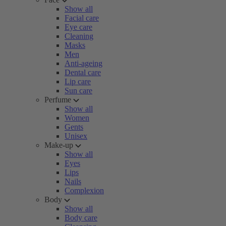
Show all
Facial care
Eye care
Cleaning
Masks
Men
Anti-ageing
Dental care
Lip care
Sun care
Perfume
Show all
Women
Gents
Unisex
Make-up
Show all
Eyes
Lips
Nails
Complexion
Body
Show all
Body care