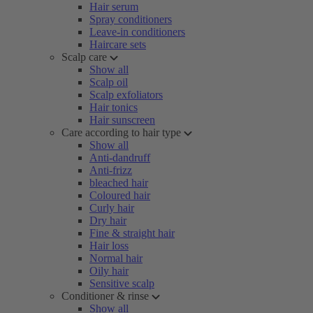
Hair serum
Spray conditioners
Leave-in conditioners
Haircare sets
Scalp care
Show all
Scalp oil
Scalp exfoliators
Hair tonics
Hair sunscreen
Care according to hair type
Show all
Anti-dandruff
Anti-frizz
bleached hair
Coloured hair
Curly hair
Dry hair
Fine & straight hair
Hair loss
Normal hair
Oily hair
Sensitive scalp
Conditioner & rinse
Show all