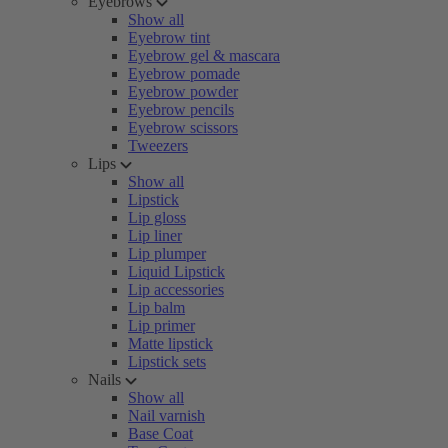
Eyebrows
Show all
Eyebrow tint
Eyebrow gel & mascara
Eyebrow pomade
Eyebrow powder
Eyebrow pencils
Eyebrow scissors
Tweezers
Lips
Show all
Lipstick
Lip gloss
Lip liner
Lip plumper
Liquid Lipstick
Lip accessories
Lip balm
Lip primer
Matte lipstick
Lipstick sets
Nails
Show all
Nail varnish
Base Coat