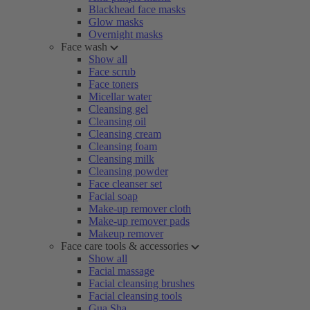
Blackhead face masks
Glow masks
Overnight masks
Face wash
Show all
Face scrub
Face toners
Micellar water
Cleansing gel
Cleansing oil
Cleansing cream
Cleansing foam
Cleansing milk
Cleansing powder
Face cleanser set
Facial soap
Make-up remover cloth
Make-up remover pads
Makeup remover
Face care tools & accessories
Show all
Facial massage
Facial cleansing brushes
Facial cleansing tools
Gua Sha