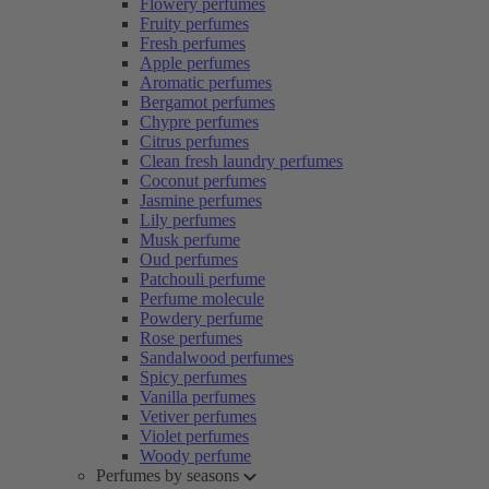
Flowery perfumes
Fruity perfumes
Fresh perfumes
Apple perfumes
Aromatic perfumes
Bergamot perfumes
Chypre perfumes
Citrus perfumes
Clean fresh laundry perfumes
Coconut perfumes
Jasmine perfumes
Lily perfumes
Musk perfume
Oud perfumes
Patchouli perfume
Perfume molecule
Powdery perfume
Rose perfumes
Sandalwood perfumes
Spicy perfumes
Vanilla perfumes
Vetiver perfumes
Violet perfumes
Woody perfume
Perfumes by seasons