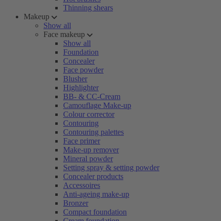
Thinning shears
Makeup
Show all
Face makeup
Show all
Foundation
Concealer
Face powder
Blusher
Highlighter
BB- & CC-Cream
Camouflage Make-up
Colour corrector
Contouring
Contouring palettes
Face primer
Make-up remover
Mineral powder
Setting spray & setting powder
Concealer products
Accessoires
Anti-ageing make-up
Bronzer
Compact foundation
Cream foundation