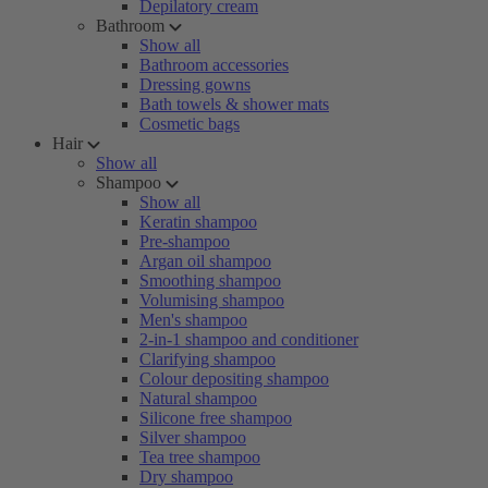
Depilatory cream
Bathroom
Show all
Bathroom accessories
Dressing gowns
Bath towels & shower mats
Cosmetic bags
Hair
Show all
Shampoo
Show all
Keratin shampoo
Pre-shampoo
Argan oil shampoo
Smoothing shampoo
Volumising shampoo
Men's shampoo
2-in-1 shampoo and conditioner
Clarifying shampoo
Colour depositing shampoo
Natural shampoo
Silicone free shampoo
Silver shampoo
Tea tree shampoo
Dry shampoo