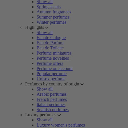
Show all
Spring scents
Autumn fragrances
Summer perfumes
Winter perfumes
Highlights
Show all
Eau de Cologne
Eau de Parfum
Eau de Toilette
Perfume miniatures
Perfume novelties
Perfume offers
Perfume on account
Popular perfume
Unisex perfume
Perfumes by country of origin
Show all
Arabic perfumes
French perfumes
Italian perfumes
Spanish perfumes
Luxury perfumes
Show all
Luxury women's perfumes