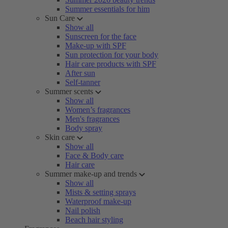
Summer essentials for him
Sun Care
Show all
Sunscreen for the face
Make-up with SPF
Sun protection for your body
Hair care products with SPF
After sun
Self-tanner
Summer scents
Show all
Women’s fragrances
Men's fragrances
Body spray
Skin care
Show all
Face & Body care
Hair care
Summer make-up and trends
Show all
Mists & setting sprays
Waterproof make-up
Nail polish
Beach hair styling