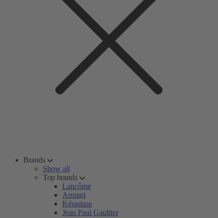
Brands
Show all
Top brands
Lancôme
Armani
Kérastase
Jean Paul Gaultier