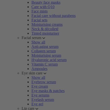
Beauty face masks
Care with Q10
Face mists
Facial care without parabens
Facial sets
Moisturising creams
Neck & décolleté
Tinted moisturiser
Facial serum
Show all
Anti-aging serum
Collagen serum
Moisturising serum
Hyaluronic acid serum
Vitamin C serum
Ampoules
Eye skin care
Show all
Eyebrow serum
Eye cream
Eye masks & patches
Eye serums
Eyelash serum
Eye gel
Lip care