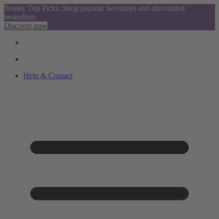
Beauty Top Picks: Shop popular favourites and discounted
bestsellers
Discover now
Help & Contact