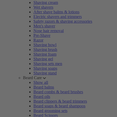
Shaving cream
Wet shavers
After shave balms & lotions
Electric shavers and trimmers
Safety razors & shaving accessories
Men's shaver
Nose hair removal
Pre-Shave
Razor
Shaving bowl
Shaving brush
Shaving foam
Shaving gel
Shaving sets men
Shaving soaps
Shaving stand
Beard Care
Show all
Beard balms
Beard combs & beard brushes
Beard oils
Beard clippers & beard trimmers
Beard soaps & beard shampoos
Beard grooming sets
Beard Scissors