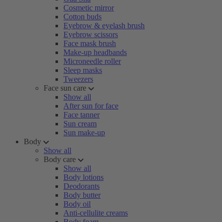
Cosmetic mirror
Cotton buds
Eyebrow & eyelash brush
Eyebrow scissors
Face mask brush
Make-up headbands
Microneedle roller
Sleep masks
Tweezers
Face sun care
Show all
After sun for face
Face tanner
Sun cream
Sun make-up
Body
Show all
Body care
Show all
Body lotions
Deodorants
Body butter
Body oil
Anti-cellulite creams
Body foam