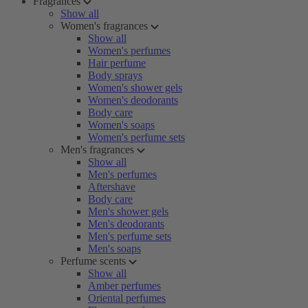
Fragrances
Show all
Women's fragrances
Show all
Women's perfumes
Hair perfume
Body sprays
Women's shower gels
Women's deodorants
Body care
Women's soaps
Women's perfume sets
Men's fragrances
Show all
Men's perfumes
Aftershave
Body care
Men's shower gels
Men's deodorants
Men's perfume sets
Men's soaps
Perfume scents
Show all
Amber perfumes
Oriental perfumes