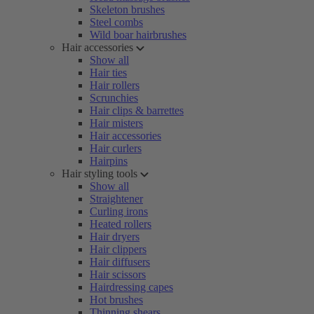
Skeleton brushes
Steel combs
Wild boar hairbrushes
Hair accessories
Show all
Hair ties
Hair rollers
Scrunchies
Hair clips & barrettes
Hair misters
Hair accessories
Hair curlers
Hairpins
Hair styling tools
Show all
Straightener
Curling irons
Heated rollers
Hair dryers
Hair clippers
Hair diffusers
Hair scissors
Hairdressing capes
Hot brushes
Thinning shears