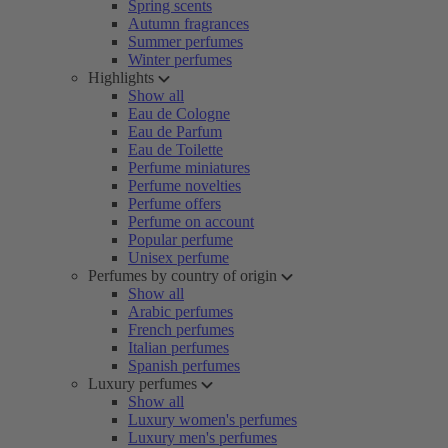
Spring scents
Autumn fragrances
Summer perfumes
Winter perfumes
Highlights
Show all
Eau de Cologne
Eau de Parfum
Eau de Toilette
Perfume miniatures
Perfume novelties
Perfume offers
Perfume on account
Popular perfume
Unisex perfume
Perfumes by country of origin
Show all
Arabic perfumes
French perfumes
Italian perfumes
Spanish perfumes
Luxury perfumes
Show all
Luxury women's perfumes
Luxury men's perfumes