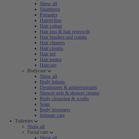
Show all
Shampoos
Pomades
Hairstyling
Hair colour
Hair loss & hair regrowth
Hair brushes and combs
Hair clippers
Hair creams
Hair gel
Hair pastes
Haircare
Bodycare
Show all
Body lotions
Deodorants & antiperspirants
Shower gels & shower creams
Body cleansing & scrubs
Soap
Body groomers
Intimate care
Toiletries
Show all
Facial care
Show all