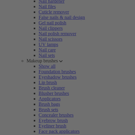
Nail hardener
Nail files
Cuticle remover
False nails & nail design
Gel nail polish
Nail clippers
Nail polish remover
Nail scissors
UV lamps
Nail care
Nail sets
Makeup brushes
Show all
Foundation brushes
Eyeshadow brushes
Lip brush
Brush cleaner
Blusher brushes
Applicators
Brush bags
Brush sets
Concealer brushes
Eyebrow brush
Eyeliner brush
Face pack applicators