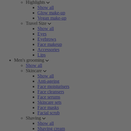
Highlights
Show all
Glow make-up
Vegan make-up
Travel Size
Show all
Eyes
Eyebrows
Face makeup
Accessories
Lips
Men's grooming
Show all
Skincare
Show all
Anti-ageing
Face moisturisers
Face cleansers
Face serums
Skincare sets
Face masks
Facial scrub
Shaving
Show all
Shaving cream