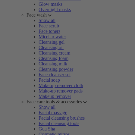
Glow masks
Overnight masks
Face wash
Show all
Face scrub
Face toners
Micellar water
Cleansing gel
Cleansing oil
Cleansing cream
Cleansing foam
Cleansing milk
Cleansing powder
Face cleanser set
Facial soap
Make-up remover cloth
Make-up remover pads
Makeup remover
Face care tools & accessories
Show all
Facial massage
Facial cleansing brushes
Facial cleansing tools
Gua Sha
Cosmetic mirror