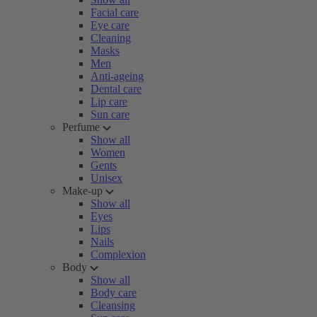
Facial care
Eye care
Cleaning
Masks
Men
Anti-ageing
Dental care
Lip care
Sun care
Perfume
Show all
Women
Gents
Unisex
Make-up
Show all
Eyes
Lips
Nails
Complexion
Body
Show all
Body care
Cleansing