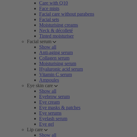
Care with Q10
Face mists
Facial care without parabens
Facial sets
Moisturising creams
Neck & décolleté
Tinted moisturiser
Facial serum
Show all
Anti-aging serum
Collagen serum
Moisturising serum
Hyaluronic acid serum
Vitamin C serum
Ampoules
Eye skin care
Show all
Eyebrow serum
Eye cream
Eye masks & patches
Eye serums
Eyelash serum
Eye gel
Lip care
Show all