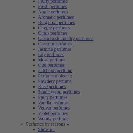
Fruity perfumes
Fresh perfumes
Apple perfumes
Aromatic perfumes
Bergamot perfumes
Chypre perfumes
Citrus perfumes
Clean fresh laundry perfumes
Coconut perfumes
Jasmine perfumes
Lily perfumes
Musk perfume
Oud perfumes
Patchouli perfume
Perfume molecule
Powdery perfume
Rose perfumes
Sandalwood perfumes
Spicy perfumes
Vanilla perfumes
Vetiver perfumes
Violet perfumes
Woody perfume
Perfumes by seasons
Show all