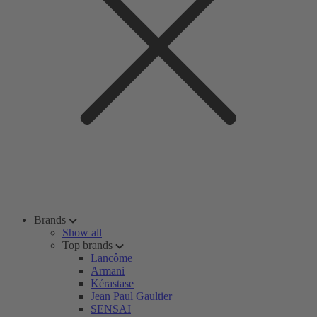
Brands
Show all
Top brands
Lancôme
Armani
Kérastase
Jean Paul Gaultier
SENSAI