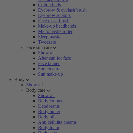
Cotton buds
Eyebrow & eyelash brush
Eyebrow scissors
Face mask brush
Make-up headbands
Microneedle roller
Sleep masks
Tweezers
Face sun care
Show all
After sun for face
Face tanner
Sun cream
Sun make-up
Body
Show all
Body care
Show all
Body lotions
Deodorants
Body butter
Body oil
Anti-cellulite creams
Body foam
Body spray