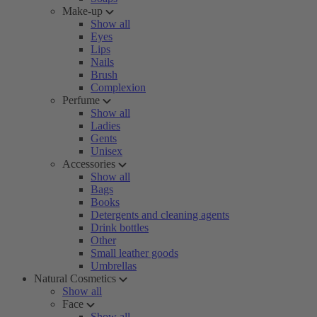
Make-up
Show all
Eyes
Lips
Nails
Brush
Complexion
Perfume
Show all
Ladies
Gents
Unisex
Accessories
Show all
Bags
Books
Detergents and cleaning agents
Drink bottles
Other
Small leather goods
Umbrellas
Natural Cosmetics
Show all
Face
Show all