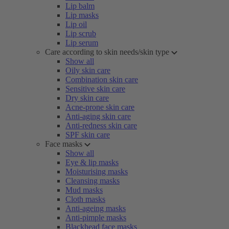
Lip balm
Lip masks
Lip oil
Lip scrub
Lip serum
Care according to skin needs/skin type
Show all
Oily skin care
Combination skin care
Sensitive skin care
Dry skin care
Acne-prone skin care
Anti-aging skin care
Anti-redness skin care
SPF skin care
Face masks
Show all
Eye & lip masks
Moisturising masks
Cleansing masks
Mud masks
Cloth masks
Anti-ageing masks
Anti-pimple masks
Blackhead face masks