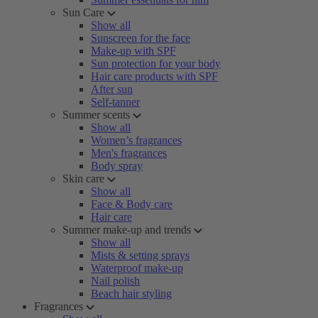
Sun Care
Show all
Sunscreen for the face
Make-up with SPF
Sun protection for your body
Hair care products with SPF
After sun
Self-tanner
Summer scents
Show all
Women’s fragrances
Men's fragrances
Body spray
Skin care
Show all
Face & Body care
Hair care
Summer make-up and trends
Show all
Mists & setting sprays
Waterproof make-up
Nail polish
Beach hair styling
Fragrances