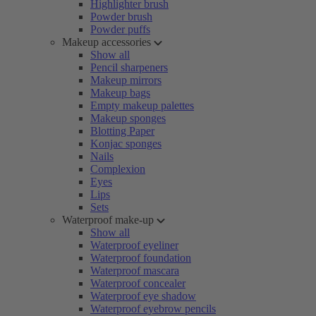
Highlighter brush
Powder brush
Powder puffs
Makeup accessories
Show all
Pencil sharpeners
Makeup mirrors
Makeup bags
Empty makeup palettes
Makeup sponges
Blotting Paper
Konjac sponges
Nails
Complexion
Eyes
Lips
Sets
Waterproof make-up
Show all
Waterproof eyeliner
Waterproof foundation
Waterproof mascara
Waterproof concealer
Waterproof eye shadow
Waterproof eyebrow pencils