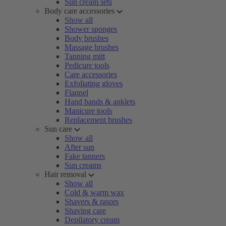
Sun cream sets
Body care accessories
Show all
Shower sponges
Body brushes
Massage brushes
Tanning mitt
Pedicure tools
Care accessories
Exfoliating gloves
Flannel
Hand bands & anklets
Manicure tools
Replacement brushes
Sun care
Show all
After sun
Fake tanners
Sun creams
Hair removal
Show all
Cold & warm wax
Shavers & rasors
Shaving care
Depilatory cream