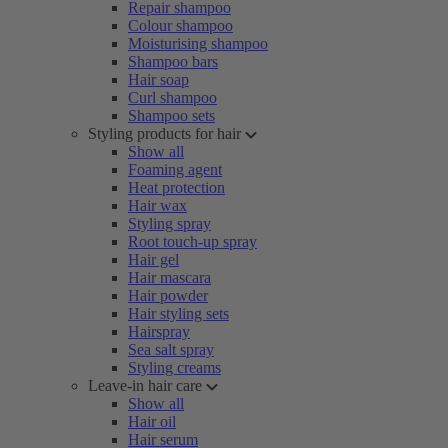
Repair shampoo
Colour shampoo
Moisturising shampoo
Shampoo bars
Hair soap
Curl shampoo
Shampoo sets
Styling products for hair
Show all
Foaming agent
Heat protection
Hair wax
Styling spray
Root touch-up spray
Hair gel
Hair mascara
Hair powder
Hair styling sets
Hairspray
Sea salt spray
Styling creams
Leave-in hair care
Show all
Hair oil
Hair serum