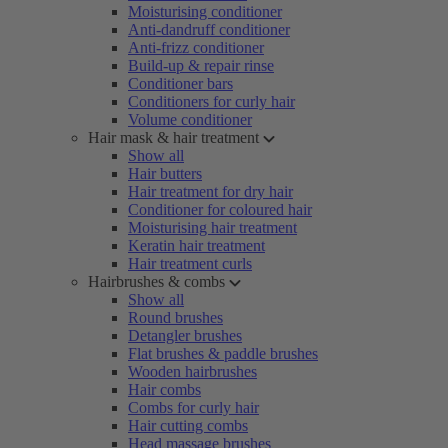
Moisturising conditioner
Anti-dandruff conditioner
Anti-frizz conditioner
Build-up & repair rinse
Conditioner bars
Conditioners for curly hair
Volume conditioner
Hair mask & hair treatment
Show all
Hair butters
Hair treatment for dry hair
Conditioner for coloured hair
Moisturising hair treatment
Keratin hair treatment
Hair treatment curls
Hairbrushes & combs
Show all
Round brushes
Detangler brushes
Flat brushes & paddle brushes
Wooden hairbrushes
Hair combs
Combs for curly hair
Hair cutting combs
Head massage brushes