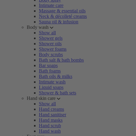
Intimate care
Massage & essential oils
Neck & décolleté creams
Sauna oil & infusion
Body wash
Show all
Shower gels
Shower oils
Shower foams
Body scrubs
Bath salt & bath bombs
Bar soaps
Bath foams
Bath oils & milks
Intimate wash
Liquid soaps
Shower & bath sets
Hand skin care
Show all
Hand creams
Hand sanitiser
Hand masks
Hand scrub
Hand wash