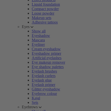
Liquid foundation
Compact powder
Loose powder
Makeup sets
Adhesive tattoos
Eyes
Show all
Eyeshadow
Mascara
Eyeliner
Cream eyeshadow
Eyeshadow primer
Artificial eyelashes
Eye makeup remover
Eye shadow palettes
Eyelash brushes
Eyelash curlers
Eyelash glue
Eyelash primer
Glitter eyeshadow
Eyebrow colour
Kajal
Sets
Eyebrows