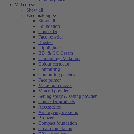
Makeup
Show all
Face makeup
Show all
Foundation
Concealer
Face powder
Blusher
Highlighter
BB- & CC-Cream
Camouflage Make-up
Colour corrector
Contouring
Contouring palettes
Face primer
Make-up remover
Mineral powder
Setting spray & setting powder
Concealer products
Accessoires
Anti-ageing make-up
Bronzer
Compact foundation
Cream foundation
Effect products