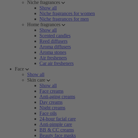
Niche fragrances
Show all
Niche fragrances for women
Niche fragrances for men
Home fragrances
Show all
Scented candles
Reed diffusers
Aroma diffusers
Aroma stones
Air fresheners
Car air fresheners
Face
Show all
Skin care
Show all
Face creams
Anti-aging creams
Day creams
Night creams
Face oils
24-hour facial care
Anti-pimple care
BB & CC creams
Beauty face masks