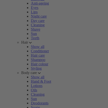
Anti-ageing
Eyes
Lips
Night care
Day care
Cleaning
Shave
Sun
Teeth
Hair
Show all
Conditioner
Hair care
Shampoo
Hair colour
Styling
Body care
Show all
Hand & Foot
Lotions
Oils
Cleaning
Sun
Deodorants
Soaps