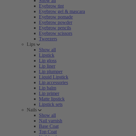
Show all
Eyebrow tint
Eyebrow gel & mascara
Eyebrow pomade
Eyebrow powder
Eyebrow pencils
Eyebrow scissors
Tweezers
Lips
Show all
Lipstick
Lip gloss
Lip liner
Lip plumper
Liquid Lipstick
Lip accessories
Lip balm
Lip primer
Matte lipstick
Lipstick sets
Nails
Show all
Nail varnish
Base Coat
Top Coat