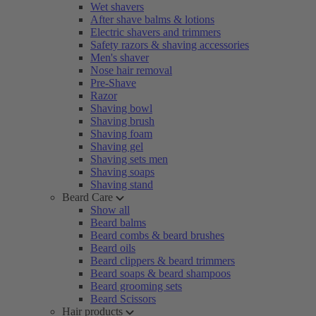
Wet shavers
After shave balms & lotions
Electric shavers and trimmers
Safety razors & shaving accessories
Men's shaver
Nose hair removal
Pre-Shave
Razor
Shaving bowl
Shaving brush
Shaving foam
Shaving gel
Shaving sets men
Shaving soaps
Shaving stand
Beard Care
Show all
Beard balms
Beard combs & beard brushes
Beard oils
Beard clippers & beard trimmers
Beard soaps & beard shampoos
Beard grooming sets
Beard Scissors
Hair products