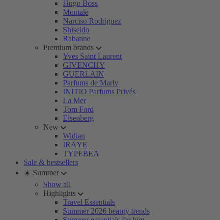
Hugo Boss
Montale
Narciso Rodriguez
Shiseido
Rabanne
Premium brands
Yves Saint Laurent
GIVENCHY
GUERLAIN
Parfums de Marly
INITIO Parfums Privés
La Mer
Tom Ford
Eisenberg
New
Widian
IRÄYE
TYPEBEA
Sale & bestsellers
☀️ Summer
Show all
Highlights
Travel Essentials
Summer 2026 beauty trends
Summer essentials for him