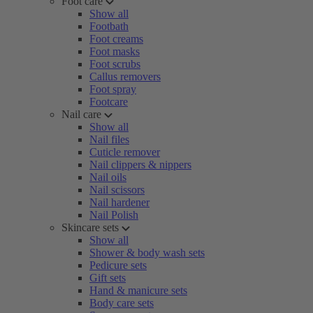
Foot care
Show all
Footbath
Foot creams
Foot masks
Foot scrubs
Callus removers
Foot spray
Footcare
Nail care
Show all
Nail files
Cuticle remover
Nail clippers & nippers
Nail oils
Nail scissors
Nail hardener
Nail Polish
Skincare sets
Show all
Shower & body wash sets
Pedicure sets
Gift sets
Hand & manicure sets
Body care sets