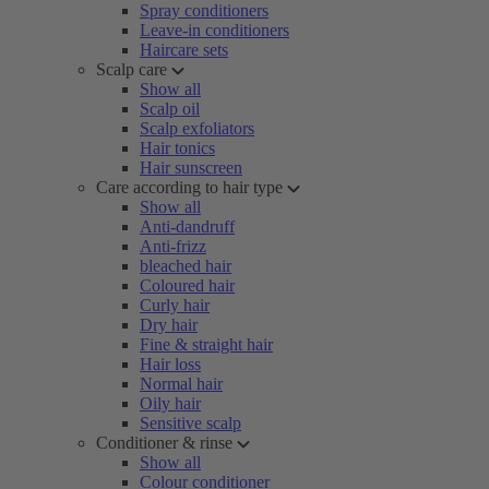
Spray conditioners
Leave-in conditioners
Haircare sets
Scalp care
Show all
Scalp oil
Scalp exfoliators
Hair tonics
Hair sunscreen
Care according to hair type
Show all
Anti-dandruff
Anti-frizz
bleached hair
Coloured hair
Curly hair
Dry hair
Fine & straight hair
Hair loss
Normal hair
Oily hair
Sensitive scalp
Conditioner & rinse
Show all
Colour conditioner