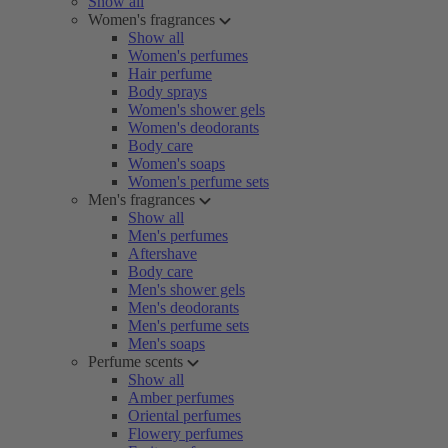
Show all
Women's fragrances
Show all
Women's perfumes
Hair perfume
Body sprays
Women's shower gels
Women's deodorants
Body care
Women's soaps
Women's perfume sets
Men's fragrances
Show all
Men's perfumes
Aftershave
Body care
Men's shower gels
Men's deodorants
Men's perfume sets
Men's soaps
Perfume scents
Show all
Amber perfumes
Oriental perfumes
Flowery perfumes