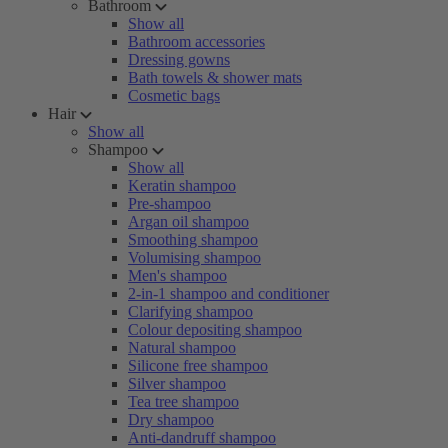
Bathroom
Show all
Bathroom accessories
Dressing gowns
Bath towels & shower mats
Cosmetic bags
Hair
Show all
Shampoo
Show all
Keratin shampoo
Pre-shampoo
Argan oil shampoo
Smoothing shampoo
Volumising shampoo
Men's shampoo
2-in-1 shampoo and conditioner
Clarifying shampoo
Colour depositing shampoo
Natural shampoo
Silicone free shampoo
Silver shampoo
Tea tree shampoo
Dry shampoo
Anti-dandruff shampoo