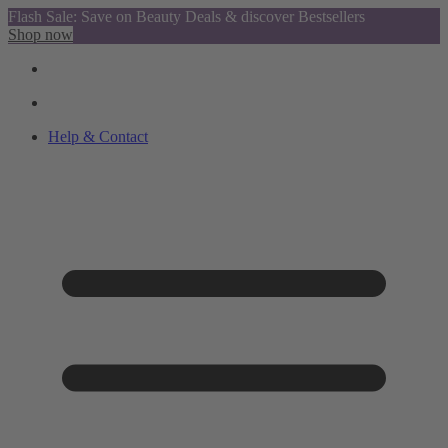
Flash Sale: Save on Beauty Deals & discover Bestsellers
Shop now
Help & Contact