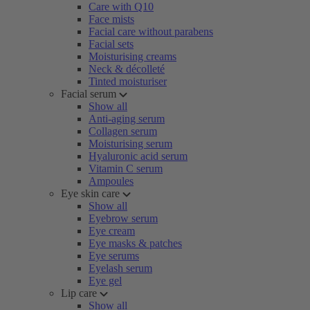
Care with Q10
Face mists
Facial care without parabens
Facial sets
Moisturising creams
Neck & décolleté
Tinted moisturiser
Facial serum
Show all
Anti-aging serum
Collagen serum
Moisturising serum
Hyaluronic acid serum
Vitamin C serum
Ampoules
Eye skin care
Show all
Eyebrow serum
Eye cream
Eye masks & patches
Eye serums
Eyelash serum
Eye gel
Lip care
Show all