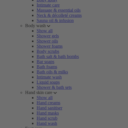
Intimate care
Massage & essential oils
Neck & décolleté creams
Sauna oil & infusion
Body wash
Show all
Shower gels
Shower oils
Shower foams
Body scrubs
Bath salt & bath bombs
Bar soaps
Bath foams
Bath oils & milks
Intimate wash
Liquid soaps
Shower & bath sets
Hand skin care
Show all
Hand creams
Hand sanitiser
Hand masks
Hand scrub
Hand wash