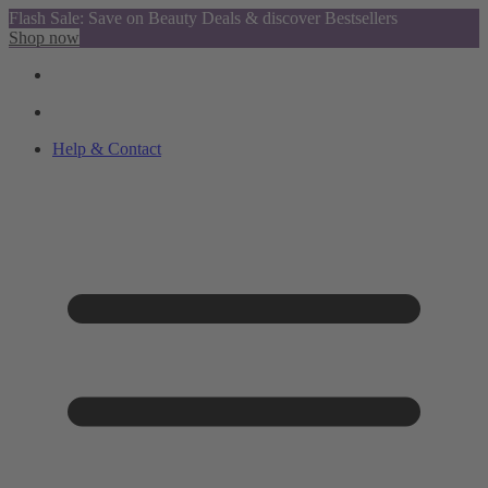
Flash Sale: Save on Beauty Deals & discover Bestsellers
Shop now
Help & Contact