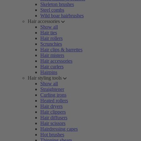
Skeleton brushes
Steel combs
Wild boar hairbrushes
Hair accessories
Show all
Hair ties
Hair rollers
Scrunchies
Hair clips & barrettes
Hair misters
Hair accessories
Hair curlers
Hairpins
Hair styling tools
Show all
Straightener
Curling irons
Heated rollers
Hair dryers
Hair clippers
Hair diffusers
Hair scissors
Hairdressing capes
Hot brushes
Thinning shears