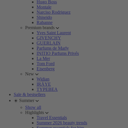
Hugo Boss
Montale
Narciso Rodriguez
Shiseido
Rabanne
Premium brands
Yves Saint Laurent
GIVENCHY
GUERLAIN
Parfums de Marly
INITIO Parfums Privés
La Mer
Tom Ford
Eisenberg
New
Widian
IRÄYE
TYPEBEA
Sale & bestsellers
☀️ Summer
Show all
Highlights
Travel Essentials
Summer 2026 beauty trends
Summer essentials for him