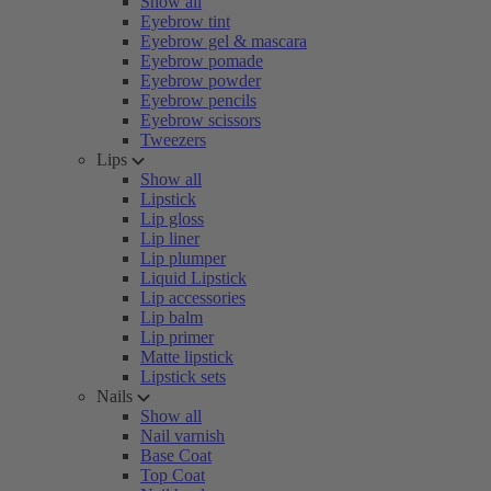
Show all
Eyebrow tint
Eyebrow gel & mascara
Eyebrow pomade
Eyebrow powder
Eyebrow pencils
Eyebrow scissors
Tweezers
Lips
Show all
Lipstick
Lip gloss
Lip liner
Lip plumper
Liquid Lipstick
Lip accessories
Lip balm
Lip primer
Matte lipstick
Lipstick sets
Nails
Show all
Nail varnish
Base Coat
Top Coat