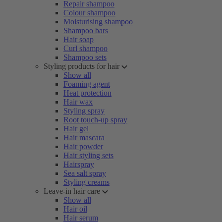
Repair shampoo
Colour shampoo
Moisturising shampoo
Shampoo bars
Hair soap
Curl shampoo
Shampoo sets
Styling products for hair
Show all
Foaming agent
Heat protection
Hair wax
Styling spray
Root touch-up spray
Hair gel
Hair mascara
Hair powder
Hair styling sets
Hairspray
Sea salt spray
Styling creams
Leave-in hair care
Show all
Hair oil
Hair serum