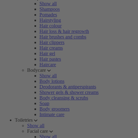
Show all
Shampoos
Pomades
Hairstyling
Hair colour
Hair loss & hair regrowth
Hair brushes and combs
Hair clippers
Hair creams
Hair gel
Hair pastes
Haircare
Bodycare
Show all
Body lotions
Deodorants & antiperspirants
Shower gels & shower creams
Body cleansing & scrubs
Soap
Body groomers
Intimate care
Toiletries
Show all
Facial care
Show all