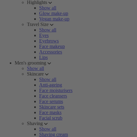
Highlights
Show all
Glow make-up
Vegan make-up
Travel Size
Show all
Eyes
Eyebrows
Face makeup
Accessories
Lips
Men's grooming
Show all
Skincare
Show all
Anti-ageing
Face moisturisers
Face cleansers
Face serums
Skincare sets
Face masks
Facial scrub
Shaving
Show all
Shaving cream