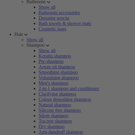
Bathroom
Show all
Bathroom accessories
Dressing gowns
Bath towels & shower mats
Cosmetic bags
Hair
Show all
Shampoo
Show all
Keratin shampoo
Pre-shampoo
Argan oil shampoo
Smoothing shampoo
Volumising shampoo
Men's shampoo
2-in-1 shampoo and conditioner
Clarifying shampoo
Colour depositing shampoo
Natural shampoo
Silicone free shampoo
Silver shampoo
Tea tree shampoo
Dry shampoo
Anti-dandruff shampoo