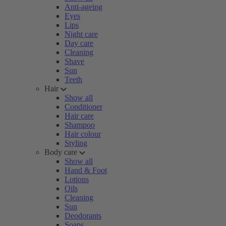
Anti-ageing
Eyes
Lips
Night care
Day care
Cleaning
Shave
Sun
Teeth
Hair
Show all
Conditioner
Hair care
Shampoo
Hair colour
Styling
Body care
Show all
Hand & Foot
Lotions
Oils
Cleaning
Sun
Deodorants
Soaps