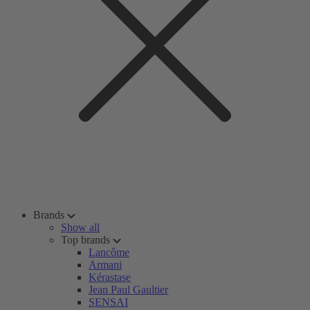
Brands
Show all
Top brands
Lancôme
Armani
Kérastase
Jean Paul Gaultier
SENSAI