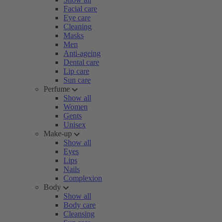
Facial care
Eye care
Cleaning
Masks
Men
Anti-ageing
Dental care
Lip care
Sun care
Perfume
Show all
Women
Gents
Unisex
Make-up
Show all
Eyes
Lips
Nails
Complexion
Body
Show all
Body care
Cleansing