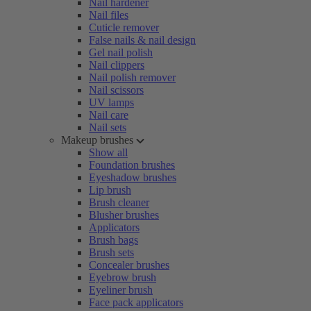
Nail hardener
Nail files
Cuticle remover
False nails & nail design
Gel nail polish
Nail clippers
Nail polish remover
Nail scissors
UV lamps
Nail care
Nail sets
Makeup brushes
Show all
Foundation brushes
Eyeshadow brushes
Lip brush
Brush cleaner
Blusher brushes
Applicators
Brush bags
Brush sets
Concealer brushes
Eyebrow brush
Eyeliner brush
Face pack applicators