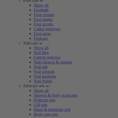
Foot care
Show all
Footbath
Foot creams
Foot masks
Foot scrubs
Callus removers
Foot spray
Footcare
Nail care
Show all
Nail files
Cuticle remover
Nail clippers & nippers
Nail oils
Nail scissors
Nail hardener
Nail Polish
Skincare sets
Show all
Shower & body wash sets
Pedicure sets
Gift sets
Hand & manicure sets
Body care sets