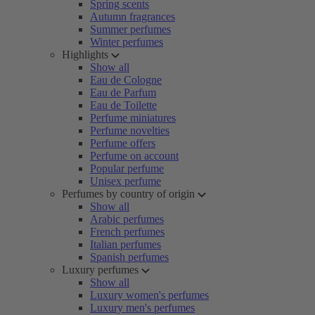
Spring scents
Autumn fragrances
Summer perfumes
Winter perfumes
Highlights
Show all
Eau de Cologne
Eau de Parfum
Eau de Toilette
Perfume miniatures
Perfume novelties
Perfume offers
Perfume on account
Popular perfume
Unisex perfume
Perfumes by country of origin
Show all
Arabic perfumes
French perfumes
Italian perfumes
Spanish perfumes
Luxury perfumes
Show all
Luxury women's perfumes
Luxury men's perfumes