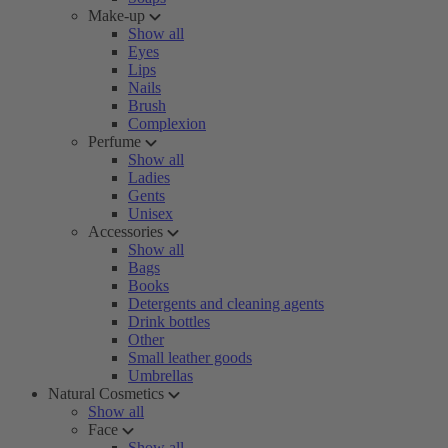
Make-up
Show all
Eyes
Lips
Nails
Brush
Complexion
Perfume
Show all
Ladies
Gents
Unisex
Accessories
Show all
Bags
Books
Detergents and cleaning agents
Drink bottles
Other
Small leather goods
Umbrellas
Natural Cosmetics
Show all
Face
Show all