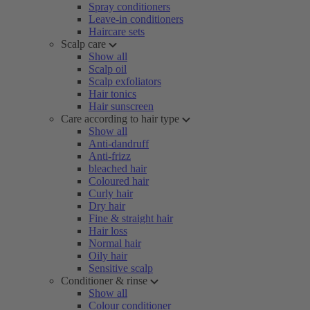
Spray conditioners
Leave-in conditioners
Haircare sets
Scalp care
Show all
Scalp oil
Scalp exfoliators
Hair tonics
Hair sunscreen
Care according to hair type
Show all
Anti-dandruff
Anti-frizz
bleached hair
Coloured hair
Curly hair
Dry hair
Fine & straight hair
Hair loss
Normal hair
Oily hair
Sensitive scalp
Conditioner & rinse
Show all
Colour conditioner