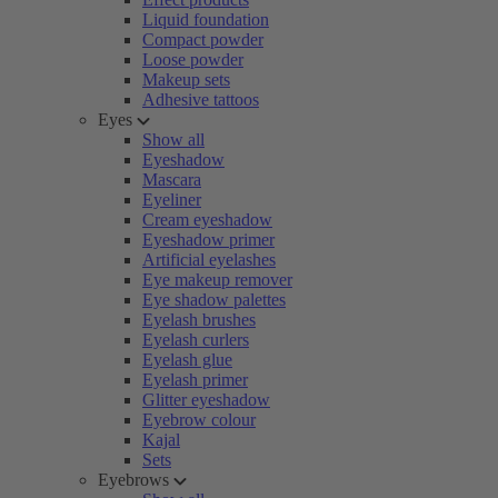
Liquid foundation
Compact powder
Loose powder
Makeup sets
Adhesive tattoos
Eyes
Show all
Eyeshadow
Mascara
Eyeliner
Cream eyeshadow
Eyeshadow primer
Artificial eyelashes
Eye makeup remover
Eye shadow palettes
Eyelash brushes
Eyelash curlers
Eyelash glue
Eyelash primer
Glitter eyeshadow
Eyebrow colour
Kajal
Sets
Eyebrows