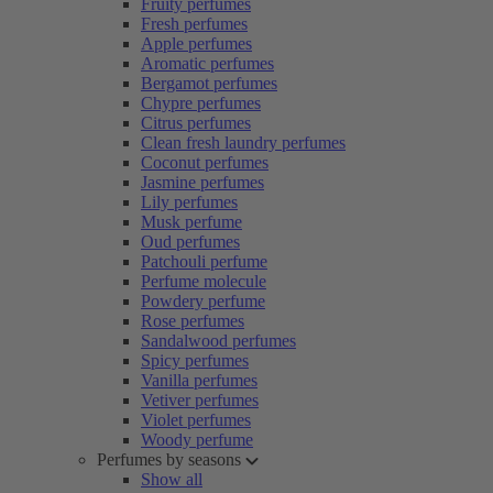
Fruity perfumes
Fresh perfumes
Apple perfumes
Aromatic perfumes
Bergamot perfumes
Chypre perfumes
Citrus perfumes
Clean fresh laundry perfumes
Coconut perfumes
Jasmine perfumes
Lily perfumes
Musk perfume
Oud perfumes
Patchouli perfume
Perfume molecule
Powdery perfume
Rose perfumes
Sandalwood perfumes
Spicy perfumes
Vanilla perfumes
Vetiver perfumes
Violet perfumes
Woody perfume
Perfumes by seasons
Show all