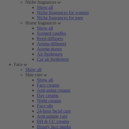
Niche fragrances
Show all
Niche fragrances for women
Niche fragrances for men
Home fragrances
Show all
Scented candles
Reed diffusers
Aroma diffusers
Aroma stones
Air fresheners
Car air fresheners
Face
Show all
Skin care
Show all
Face creams
Anti-aging creams
Day creams
Night creams
Face oils
24-hour facial care
Anti-pimple care
BB & CC creams
Beauty face masks