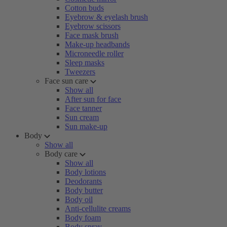
Cotton buds
Eyebrow & eyelash brush
Eyebrow scissors
Face mask brush
Make-up headbands
Microneedle roller
Sleep masks
Tweezers
Face sun care
Show all
After sun for face
Face tanner
Sun cream
Sun make-up
Body
Show all
Body care
Show all
Body lotions
Deodorants
Body butter
Body oil
Anti-cellulite creams
Body foam
Body spray