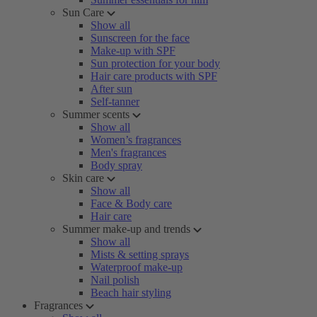
Sun Care
Show all
Sunscreen for the face
Make-up with SPF
Sun protection for your body
Hair care products with SPF
After sun
Self-tanner
Summer scents
Show all
Women’s fragrances
Men's fragrances
Body spray
Skin care
Show all
Face & Body care
Hair care
Summer make-up and trends
Show all
Mists & setting sprays
Waterproof make-up
Nail polish
Beach hair styling
Fragrances