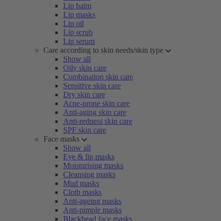
Lip balm
Lip masks
Lip oil
Lip scrub
Lip serum
Care according to skin needs/skin type
Show all
Oily skin care
Combination skin care
Sensitive skin care
Dry skin care
Acne-prone skin care
Anti-aging skin care
Anti-redness skin care
SPF skin care
Face masks
Show all
Eye & lip masks
Moisturising masks
Cleansing masks
Mud masks
Cloth masks
Anti-ageing masks
Anti-pimple masks
Blackhead face masks