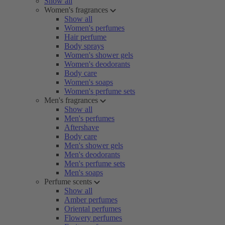
Show all
Women's fragrances
Show all
Women's perfumes
Hair perfume
Body sprays
Women's shower gels
Women's deodorants
Body care
Women's soaps
Women's perfume sets
Men's fragrances
Show all
Men's perfumes
Aftershave
Body care
Men's shower gels
Men's deodorants
Men's perfume sets
Men's soaps
Perfume scents
Show all
Amber perfumes
Oriental perfumes
Flowery perfumes