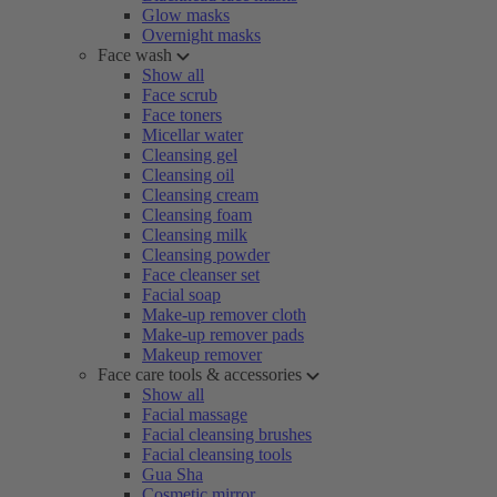
Glow masks
Overnight masks
Face wash
Show all
Face scrub
Face toners
Micellar water
Cleansing gel
Cleansing oil
Cleansing cream
Cleansing foam
Cleansing milk
Cleansing powder
Face cleanser set
Facial soap
Make-up remover cloth
Make-up remover pads
Makeup remover
Face care tools & accessories
Show all
Facial massage
Facial cleansing brushes
Facial cleansing tools
Gua Sha
Cosmetic mirror