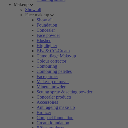
Makeup
Show all
Face makeup
Show all
Foundation
Concealer
Face powder
Blusher
Highlighter
BB- & CC-Cream
Camouflage Make-up
Colour corrector
Contouring
Contouring palettes
Face primer
Make-up remover
Mineral powder
Setting spray & setting powder
Concealer products
Accessoires
Anti-ageing make-up
Bronzer
Compact foundation
Cream foundation
Effect products