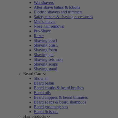
Wet shavers
After shave balms & lotions
Electric shavers and trimmers
Safety razors & shaving accessories
Men's shaver
Nose hair removal
Pre-Shave
Razor
Shaving bowl
Shaving brush
Shaving foam
Shaving gel
Shaving sets men
Shaving soaps
Shaving stand
Beard Care
Show all
Beard balms
Beard combs & beard brushes
Beard oils
Beard clippers & beard trimmers
Beard soaps & beard shampoos
Beard grooming sets
Beard Scissors
Hair products