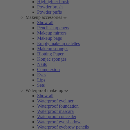
Highlighter brush
Powder brush
Powder puffs
Makeup accessories
Show all
Pencil sharpeners
Makeup mirrors
Makeup bags
Empty makeup palettes
Makeup sponges
Blotting Paper
Konjac sponges
Nails
Complexion
Eyes
Lips
Sets
Waterproof make-up
Show all
Waterproof eyeliner
Waterproof foundation
Waterproof mascara
Waterproof concealer
Waterproof eye shadow
Waterproof eyebrow pencils