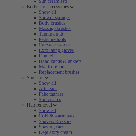
Sun cream sets
Body care accessories
Show all
Shower sponges
Body brushes
Massage brushes
Tanning mitt
Pedicure tools
Care accessories
Exfoliating gloves
Flannel
Hand bands & anklets
Manicure tools
Replacement brushes
Sun care
Show all
After sun
Fake tanners
Sun creams
Hair removal
Show all
Cold & warm wax
Shavers & rasors
Shaving care
Depilatory cream