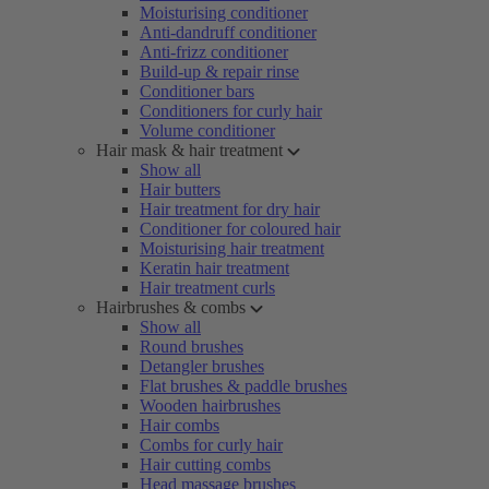
Moisturising conditioner
Anti-dandruff conditioner
Anti-frizz conditioner
Build-up & repair rinse
Conditioner bars
Conditioners for curly hair
Volume conditioner
Hair mask & hair treatment
Show all
Hair butters
Hair treatment for dry hair
Conditioner for coloured hair
Moisturising hair treatment
Keratin hair treatment
Hair treatment curls
Hairbrushes & combs
Show all
Round brushes
Detangler brushes
Flat brushes & paddle brushes
Wooden hairbrushes
Hair combs
Combs for curly hair
Hair cutting combs
Head massage brushes