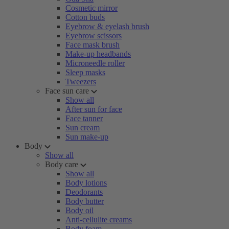
Cosmetic mirror
Cotton buds
Eyebrow & eyelash brush
Eyebrow scissors
Face mask brush
Make-up headbands
Microneedle roller
Sleep masks
Tweezers
Face sun care
Show all
After sun for face
Face tanner
Sun cream
Sun make-up
Body
Show all
Body care
Show all
Body lotions
Deodorants
Body butter
Body oil
Anti-cellulite creams
Body foam