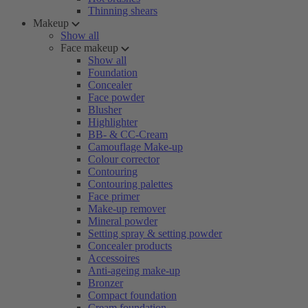
Thinning shears
Makeup
Show all
Face makeup
Show all
Foundation
Concealer
Face powder
Blusher
Highlighter
BB- & CC-Cream
Camouflage Make-up
Colour corrector
Contouring
Contouring palettes
Face primer
Make-up remover
Mineral powder
Setting spray & setting powder
Concealer products
Accessoires
Anti-ageing make-up
Bronzer
Compact foundation
Cream foundation