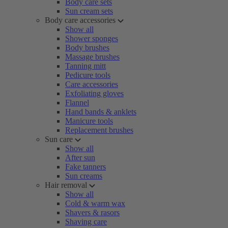
Body care sets
Sun cream sets
Body care accessories
Show all
Shower sponges
Body brushes
Massage brushes
Tanning mitt
Pedicure tools
Care accessories
Exfoliating gloves
Flannel
Hand bands & anklets
Manicure tools
Replacement brushes
Sun care
Show all
After sun
Fake tanners
Sun creams
Hair removal
Show all
Cold & warm wax
Shavers & rasors
Shaving care