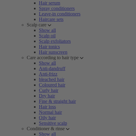
Hair serum
Spray conditioners
Leave-in conditioners
Haircare sets
Scalp care
Show all
Scalp oil
Scalp exfoliators
Hair tonics
Hair sunscreen
Care according to hair type
Show all
Anti-dandruff
Anti-frizz
bleached hair
Coloured hair
Curly hair
Dry hair
Fine & straight hair
Hair loss
Normal hair
Oily hair
Sensitive scalp
Conditioner & rinse
Show all