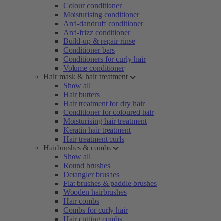
Colour conditioner
Moisturising conditioner
Anti-dandruff conditioner
Anti-frizz conditioner
Build-up & repair rinse
Conditioner bars
Conditioners for curly hair
Volume conditioner
Hair mask & hair treatment
Show all
Hair butters
Hair treatment for dry hair
Conditioner for coloured hair
Moisturising hair treatment
Keratin hair treatment
Hair treatment curls
Hairbrushes & combs
Show all
Round brushes
Detangler brushes
Flat brushes & paddle brushes
Wooden hairbrushes
Hair combs
Combs for curly hair
Hair cutting combs