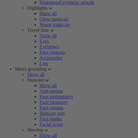
Waterproof eyebrow pencils
Highlights
Show all
Glow make-up
Vegan make-up
Travel Size
Show all
Eyes
Eyebrows
Face makeup
Accessories
Lips
Men's grooming
Show all
Skincare
Show all
Anti-ageing
Face moisturisers
Face cleansers
Face serums
Skincare sets
Face masks
Facial scrub
Shaving
Show all