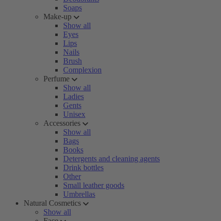
Soaps
Make-up
Show all
Eyes
Lips
Nails
Brush
Complexion
Perfume
Show all
Ladies
Gents
Unisex
Accessories
Show all
Bags
Books
Detergents and cleaning agents
Drink bottles
Other
Small leather goods
Umbrellas
Natural Cosmetics
Show all
Face