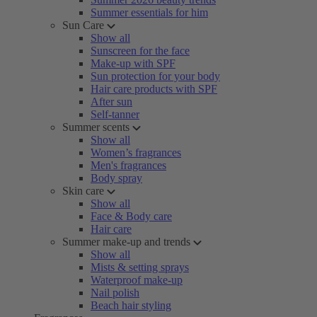
Summer essentials for him
Sun Care
Show all
Sunscreen for the face
Make-up with SPF
Sun protection for your body
Hair care products with SPF
After sun
Self-tanner
Summer scents
Show all
Women’s fragrances
Men's fragrances
Body spray
Skin care
Show all
Face & Body care
Hair care
Summer make-up and trends
Show all
Mists & setting sprays
Waterproof make-up
Nail polish
Beach hair styling