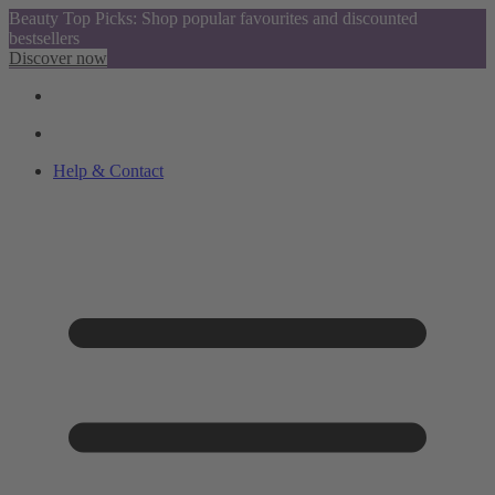
Beauty Top Picks: Shop popular favourites and discounted
bestsellers
Discover now
Help & Contact