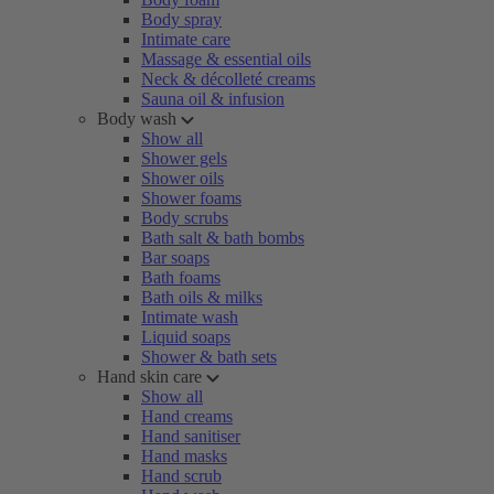
Body spray
Intimate care
Massage & essential oils
Neck & décolleté creams
Sauna oil & infusion
Body wash
Show all
Shower gels
Shower oils
Shower foams
Body scrubs
Bath salt & bath bombs
Bar soaps
Bath foams
Bath oils & milks
Intimate wash
Liquid soaps
Shower & bath sets
Hand skin care
Show all
Hand creams
Hand sanitiser
Hand masks
Hand scrub