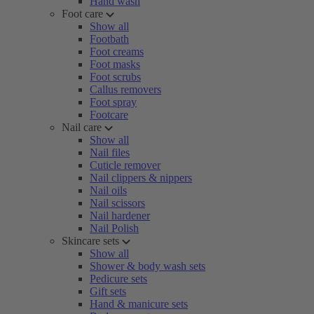
Hand wash
Foot care
Show all
Footbath
Foot creams
Foot masks
Foot scrubs
Callus removers
Foot spray
Footcare
Nail care
Show all
Nail files
Cuticle remover
Nail clippers & nippers
Nail oils
Nail scissors
Nail hardener
Nail Polish
Skincare sets
Show all
Shower & body wash sets
Pedicure sets
Gift sets
Hand & manicure sets