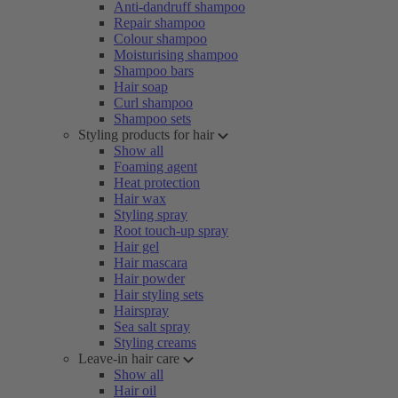
Anti-dandruff shampoo
Repair shampoo
Colour shampoo
Moisturising shampoo
Shampoo bars
Hair soap
Curl shampoo
Shampoo sets
Styling products for hair
Show all
Foaming agent
Heat protection
Hair wax
Styling spray
Root touch-up spray
Hair gel
Hair mascara
Hair powder
Hair styling sets
Hairspray
Sea salt spray
Styling creams
Leave-in hair care
Show all
Hair oil