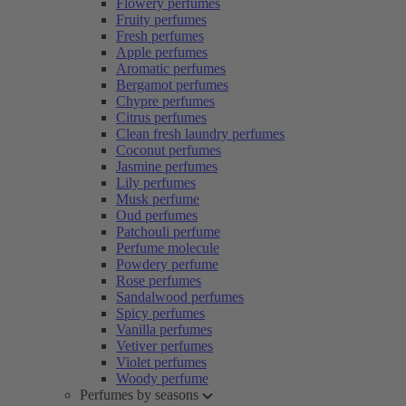
Flowery perfumes
Fruity perfumes
Fresh perfumes
Apple perfumes
Aromatic perfumes
Bergamot perfumes
Chypre perfumes
Citrus perfumes
Clean fresh laundry perfumes
Coconut perfumes
Jasmine perfumes
Lily perfumes
Musk perfume
Oud perfumes
Patchouli perfume
Perfume molecule
Powdery perfume
Rose perfumes
Sandalwood perfumes
Spicy perfumes
Vanilla perfumes
Vetiver perfumes
Violet perfumes
Woody perfume
Perfumes by seasons