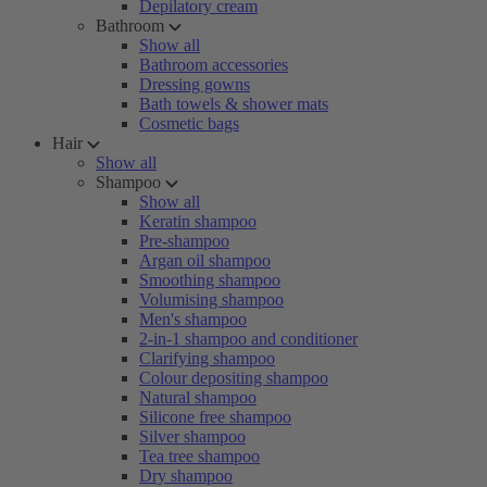
Depilatory cream
Bathroom
Show all
Bathroom accessories
Dressing gowns
Bath towels & shower mats
Cosmetic bags
Hair
Show all
Shampoo
Show all
Keratin shampoo
Pre-shampoo
Argan oil shampoo
Smoothing shampoo
Volumising shampoo
Men's shampoo
2-in-1 shampoo and conditioner
Clarifying shampoo
Colour depositing shampoo
Natural shampoo
Silicone free shampoo
Silver shampoo
Tea tree shampoo
Dry shampoo