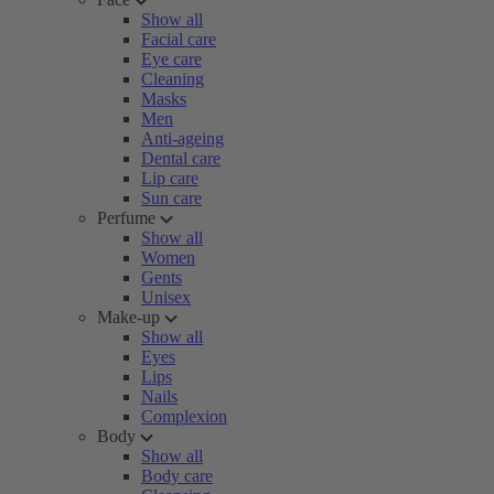
Show all
Facial care
Eye care
Cleaning
Masks
Men
Anti-ageing
Dental care
Lip care
Sun care
Perfume
Show all
Women
Gents
Unisex
Make-up
Show all
Eyes
Lips
Nails
Complexion
Body
Show all
Body care