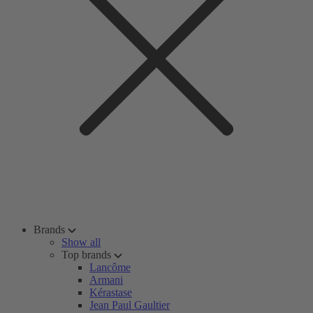
Brands
Show all
Top brands
Lancôme
Armani
Kérastase
Jean Paul Gaultier