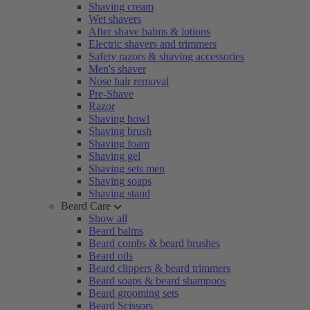
Shaving cream
Wet shavers
After shave balms & lotions
Electric shavers and trimmers
Safety razors & shaving accessories
Men's shaver
Nose hair removal
Pre-Shave
Razor
Shaving bowl
Shaving brush
Shaving foam
Shaving gel
Shaving sets men
Shaving soaps
Shaving stand
Beard Care
Show all
Beard balms
Beard combs & beard brushes
Beard oils
Beard clippers & beard trimmers
Beard soaps & beard shampoos
Beard grooming sets
Beard Scissors