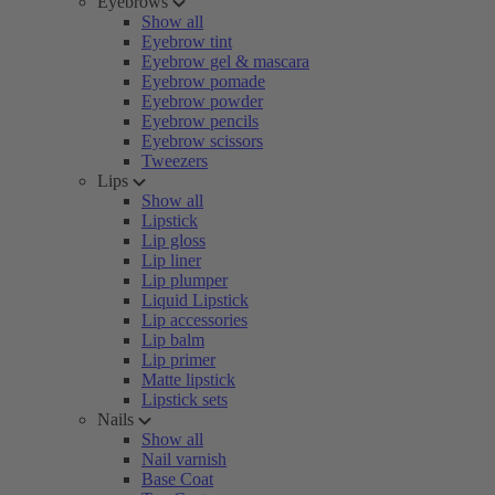
Eyebrows
Show all
Eyebrow tint
Eyebrow gel & mascara
Eyebrow pomade
Eyebrow powder
Eyebrow pencils
Eyebrow scissors
Tweezers
Lips
Show all
Lipstick
Lip gloss
Lip liner
Lip plumper
Liquid Lipstick
Lip accessories
Lip balm
Lip primer
Matte lipstick
Lipstick sets
Nails
Show all
Nail varnish
Base Coat