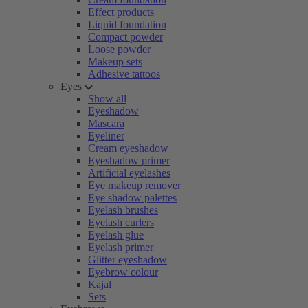
Effect products
Liquid foundation
Compact powder
Loose powder
Makeup sets
Adhesive tattoos
Eyes
Show all
Eyeshadow
Mascara
Eyeliner
Cream eyeshadow
Eyeshadow primer
Artificial eyelashes
Eye makeup remover
Eye shadow palettes
Eyelash brushes
Eyelash curlers
Eyelash glue
Eyelash primer
Glitter eyeshadow
Eyebrow colour
Kajal
Sets