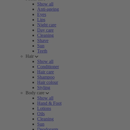
Show all
Anti-ageing
Eyes
Lips
Night care
Day care
Cleaning
Shave
Sun
Teeth
Hair
Show all
Conditioner
Hair care
Shampoo
Hair colour
Styling
Body care
Show all
Hand & Foot
Lotions
Oils
Cleaning
Sun
Deodorants