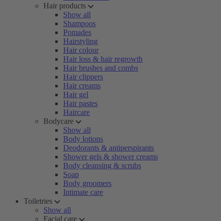
Hair products
Show all
Shampoos
Pomades
Hairstyling
Hair colour
Hair loss & hair regrowth
Hair brushes and combs
Hair clippers
Hair creams
Hair gel
Hair pastes
Haircare
Bodycare
Show all
Body lotions
Deodorants & antiperspirants
Shower gels & shower creams
Body cleansing & scrubs
Soap
Body groomers
Intimate care
Toiletries
Show all
Facial care