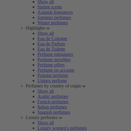
Show all
Spring scents
Autumn fragrances
Summer perfumes
Winter perfumes
Highlights
Show all
Eau de Cologne
Eau de Parfum
Eau de Toilette
Perfume miniatures
Perfume novelties
Perfume offers
Perfume on account
Popular perfume
Unisex perfume
Perfumes by country of origin
Show all
Arabic perfumes
French perfumes
Italian perfumes
Spanish perfumes
Luxury perfumes
Show all
Luxury women's perfumes