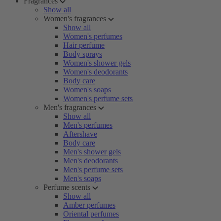
Fragrances
Show all
Women's fragrances
Show all
Women's perfumes
Hair perfume
Body sprays
Women's shower gels
Women's deodorants
Body care
Women's soaps
Women's perfume sets
Men's fragrances
Show all
Men's perfumes
Aftershave
Body care
Men's shower gels
Men's deodorants
Men's perfume sets
Men's soaps
Perfume scents
Show all
Amber perfumes
Oriental perfumes