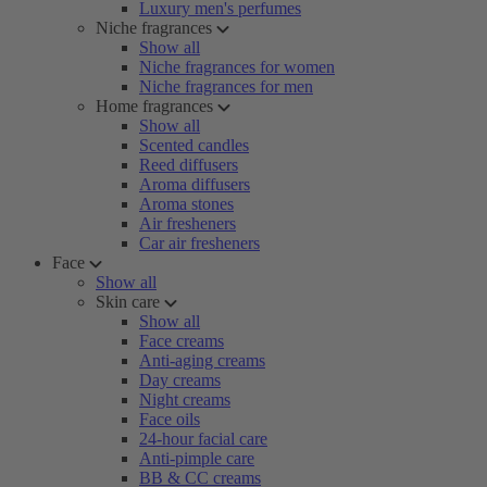
Luxury men's perfumes
Niche fragrances
Show all
Niche fragrances for women
Niche fragrances for men
Home fragrances
Show all
Scented candles
Reed diffusers
Aroma diffusers
Aroma stones
Air fresheners
Car air fresheners
Face
Show all
Skin care
Show all
Face creams
Anti-aging creams
Day creams
Night creams
Face oils
24-hour facial care
Anti-pimple care
BB & CC creams