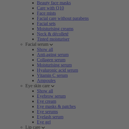
Beauty face masks
Care with Q10
Face mists
Facial care without parabens
Facial sets
Moisturising creams
Neck & décolleté
Tinted moisturiser
Facial serum
Show all
Anti-aging serum
Collagen serum
Moisturising serum
Hyaluronic acid serum
Vitamin C serum
Ampoules
Eye skin care
Show all
Eyebrow serum
Eye cream
Eye masks & patches
Eye serums
Eyelash serum
Eye gel
Lip care