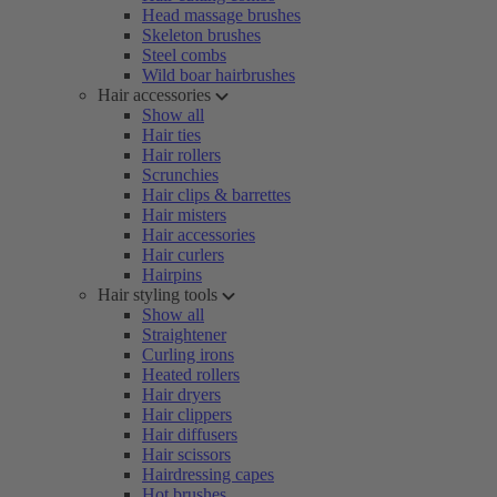
Head massage brushes
Skeleton brushes
Steel combs
Wild boar hairbrushes
Hair accessories
Show all
Hair ties
Hair rollers
Scrunchies
Hair clips & barrettes
Hair misters
Hair accessories
Hair curlers
Hairpins
Hair styling tools
Show all
Straightener
Curling irons
Heated rollers
Hair dryers
Hair clippers
Hair diffusers
Hair scissors
Hairdressing capes
Hot brushes