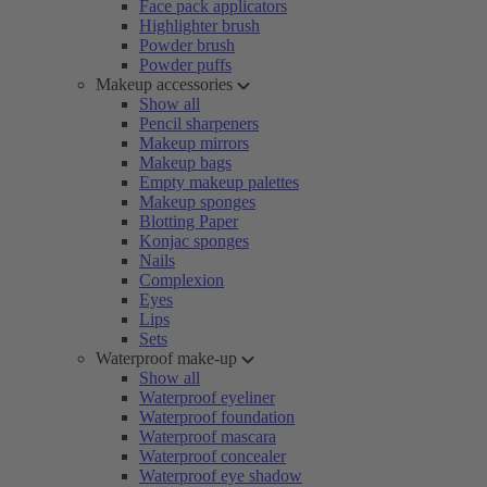
Face pack applicators
Highlighter brush
Powder brush
Powder puffs
Makeup accessories
Show all
Pencil sharpeners
Makeup mirrors
Makeup bags
Empty makeup palettes
Makeup sponges
Blotting Paper
Konjac sponges
Nails
Complexion
Eyes
Lips
Sets
Waterproof make-up
Show all
Waterproof eyeliner
Waterproof foundation
Waterproof mascara
Waterproof concealer
Waterproof eye shadow