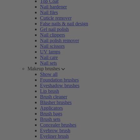
Top Coat
Nail hardener
Nail files
Cuticle remover
False nails & nail design
Gel nail polish
Nail clippers
Nail polish remover
Nail scissors
UV lamps
Nail care
Nail sets
Makeup brushes
Show all
Foundation brushes
Eyeshadow brushes
Lip brush
Brush cleaner
Blusher brushes
Applicators
Brush bags
Brush sets
Concealer brushes
Eyebrow brush
Eyeliner brush