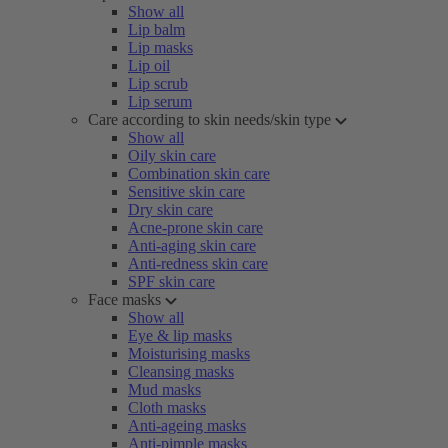
Show all
Lip balm
Lip masks
Lip oil
Lip scrub
Lip serum
Care according to skin needs/skin type
Show all
Oily skin care
Combination skin care
Sensitive skin care
Dry skin care
Acne-prone skin care
Anti-aging skin care
Anti-redness skin care
SPF skin care
Face masks
Show all
Eye & lip masks
Moisturising masks
Cleansing masks
Mud masks
Cloth masks
Anti-ageing masks
Anti-pimple masks