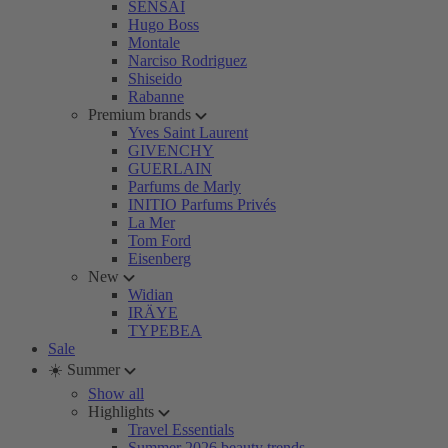
SENSAI
Hugo Boss
Montale
Narciso Rodriguez
Shiseido
Rabanne
Premium brands
Yves Saint Laurent
GIVENCHY
GUERLAIN
Parfums de Marly
INITIO Parfums Privés
La Mer
Tom Ford
Eisenberg
New
Widian
IRÄYE
TYPEBEA
Sale
☀️ Summer
Show all
Highlights
Travel Essentials
Summer 2026 beauty trends