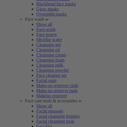
Blackhead face masks
Glow masks
Overnight masks
Face wash
Show all
Face scrub
Face toners
Micellar water
Cleansing gel
Cleansing oil
Cleansing cream
Cleansing foam
Cleansing milk
Cleansing powder
Face cleanser set
Facial soap
Make-up remover cloth
Make-up remover pads
Makeup remover
Face care tools & accessories
Show all
Facial massage
Facial cleansing brushes
Facial cleansing tools
Gua Sha