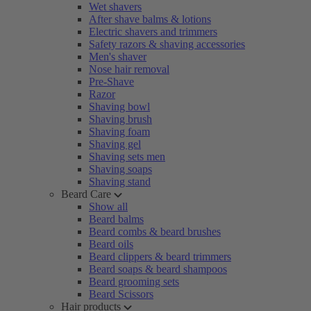
Wet shavers
After shave balms & lotions
Electric shavers and trimmers
Safety razors & shaving accessories
Men's shaver
Nose hair removal
Pre-Shave
Razor
Shaving bowl
Shaving brush
Shaving foam
Shaving gel
Shaving sets men
Shaving soaps
Shaving stand
Beard Care
Show all
Beard balms
Beard combs & beard brushes
Beard oils
Beard clippers & beard trimmers
Beard soaps & beard shampoos
Beard grooming sets
Beard Scissors
Hair products