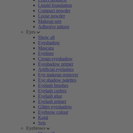
Liquid foundation
Compact powder
Loose powder
Makeup sets
Adhesive tattoos
Eyes
Show all
Eyeshadow
Mascara
Eyeliner
Cream eyeshadow
Eyeshadow primer
Artificial eyelashes
Eye makeup remover
Eye shadow palettes
Eyelash brushes
Eyelash curlers
Eyelash glue
Eyelash primer
Glitter eyeshadow
Eyebrow colour
Kajal
Sets
Eyebrows