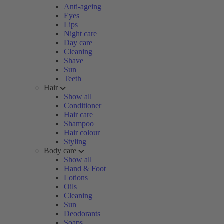
Anti-ageing
Eyes
Lips
Night care
Day care
Cleaning
Shave
Sun
Teeth
Hair
Show all
Conditioner
Hair care
Shampoo
Hair colour
Styling
Body care
Show all
Hand & Foot
Lotions
Oils
Cleaning
Sun
Deodorants
Soaps