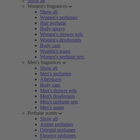
Show all
Women's fragrances
Show all
Women's perfumes
Hair perfume
Body sprays
Women's shower gels
Women's deodorants
Body care
Women's soaps
Women's perfume sets
Men's fragrances
Show all
Men's perfumes
Aftershave
Body care
Men's shower gels
Men's deodorants
Men's perfume sets
Men's soaps
Perfume scents
Show all
Amber perfumes
Oriental perfumes
Flowery perfumes