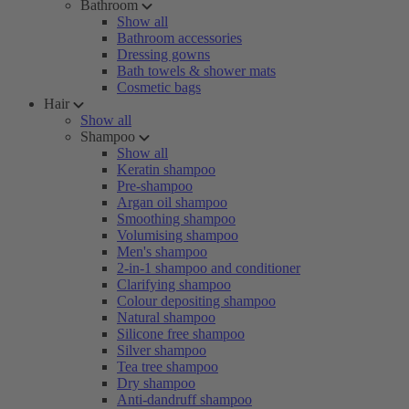
Bathroom
Show all
Bathroom accessories
Dressing gowns
Bath towels & shower mats
Cosmetic bags
Hair
Show all
Shampoo
Show all
Keratin shampoo
Pre-shampoo
Argan oil shampoo
Smoothing shampoo
Volumising shampoo
Men's shampoo
2-in-1 shampoo and conditioner
Clarifying shampoo
Colour depositing shampoo
Natural shampoo
Silicone free shampoo
Silver shampoo
Tea tree shampoo
Dry shampoo
Anti-dandruff shampoo