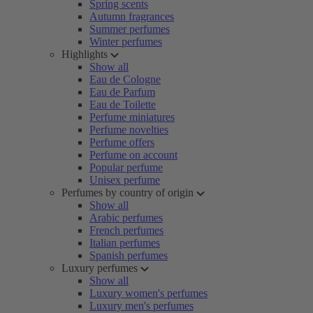
Spring scents
Autumn fragrances
Summer perfumes
Winter perfumes
Highlights
Show all
Eau de Cologne
Eau de Parfum
Eau de Toilette
Perfume miniatures
Perfume novelties
Perfume offers
Perfume on account
Popular perfume
Unisex perfume
Perfumes by country of origin
Show all
Arabic perfumes
French perfumes
Italian perfumes
Spanish perfumes
Luxury perfumes
Show all
Luxury women's perfumes
Luxury men's perfumes