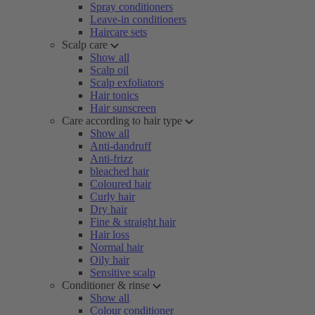
Spray conditioners
Leave-in conditioners
Haircare sets
Scalp care
Show all
Scalp oil
Scalp exfoliators
Hair tonics
Hair sunscreen
Care according to hair type
Show all
Anti-dandruff
Anti-frizz
bleached hair
Coloured hair
Curly hair
Dry hair
Fine & straight hair
Hair loss
Normal hair
Oily hair
Sensitive scalp
Conditioner & rinse
Show all
Colour conditioner