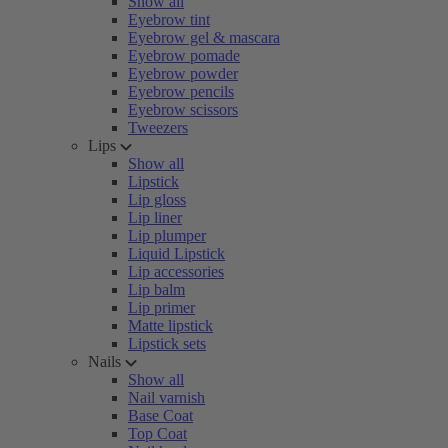
Show all
Eyebrow tint
Eyebrow gel & mascara
Eyebrow pomade
Eyebrow powder
Eyebrow pencils
Eyebrow scissors
Tweezers
Lips
Show all
Lipstick
Lip gloss
Lip liner
Lip plumper
Liquid Lipstick
Lip accessories
Lip balm
Lip primer
Matte lipstick
Lipstick sets
Nails
Show all
Nail varnish
Base Coat
Top Coat