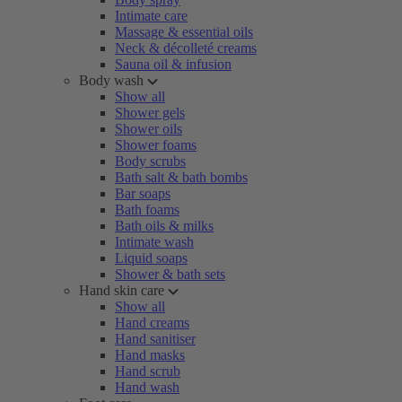
Intimate care
Massage & essential oils
Neck & décolleté creams
Sauna oil & infusion
Body wash
Show all
Shower gels
Shower oils
Shower foams
Body scrubs
Bath salt & bath bombs
Bar soaps
Bath foams
Bath oils & milks
Intimate wash
Liquid soaps
Shower & bath sets
Hand skin care
Show all
Hand creams
Hand sanitiser
Hand masks
Hand scrub
Hand wash