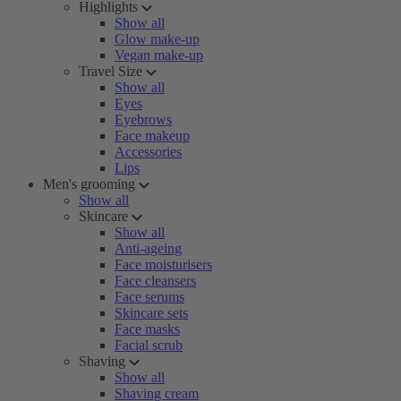
Highlights
Show all
Glow make-up
Vegan make-up
Travel Size
Show all
Eyes
Eyebrows
Face makeup
Accessories
Lips
Men's grooming
Show all
Skincare
Show all
Anti-ageing
Face moisturisers
Face cleansers
Face serums
Skincare sets
Face masks
Facial scrub
Shaving
Show all
Shaving cream