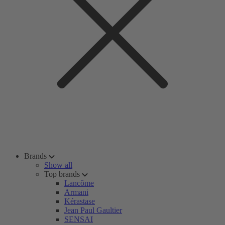
Brands
Show all
Top brands
Lancôme
Armani
Kérastase
Jean Paul Gaultier
SENSAI