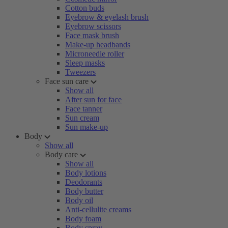
Cotton buds
Eyebrow & eyelash brush
Eyebrow scissors
Face mask brush
Make-up headbands
Microneedle roller
Sleep masks
Tweezers
Face sun care
Show all
After sun for face
Face tanner
Sun cream
Sun make-up
Body
Show all
Body care
Show all
Body lotions
Deodorants
Body butter
Body oil
Anti-cellulite creams
Body foam
Body spray