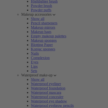
Highlighter brush
Powder brush
Powder puffs
Makeup accessories
Show all
Pencil sharpeners
Makeup mirrors
Makeup bags
Empty makeup palettes
Makeup sponges
Blotting Paper
Konjac sponges
Nails
Complexion
Eyes
Lips
Sets
Waterproof make-up
Show all
Waterproof eyeliner
Waterproof foundation
Waterproof mascara
Waterproof concealer
Waterproof eye shadow
Waterproof eyebrow pencils