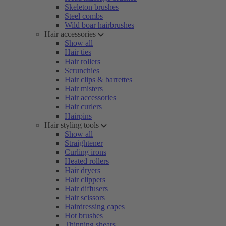
Skeleton brushes
Steel combs
Wild boar hairbrushes
Hair accessories
Show all
Hair ties
Hair rollers
Scrunchies
Hair clips & barrettes
Hair misters
Hair accessories
Hair curlers
Hairpins
Hair styling tools
Show all
Straightener
Curling irons
Heated rollers
Hair dryers
Hair clippers
Hair diffusers
Hair scissors
Hairdressing capes
Hot brushes
Thinning shears