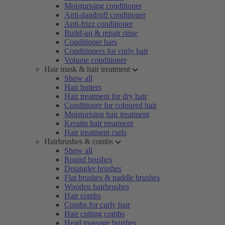
Moisturising conditioner
Anti-dandruff conditioner
Anti-frizz conditioner
Build-up & repair rinse
Conditioner bars
Conditioners for curly hair
Volume conditioner
Hair mask & hair treatment
Show all
Hair butters
Hair treatment for dry hair
Conditioner for coloured hair
Moisturising hair treatment
Keratin hair treatment
Hair treatment curls
Hairbrushes & combs
Show all
Round brushes
Detangler brushes
Flat brushes & paddle brushes
Wooden hairbrushes
Hair combs
Combs for curly hair
Hair cutting combs
Head massage brushes