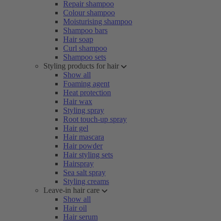
Repair shampoo
Colour shampoo
Moisturising shampoo
Shampoo bars
Hair soap
Curl shampoo
Shampoo sets
Styling products for hair
Show all
Foaming agent
Heat protection
Hair wax
Styling spray
Root touch-up spray
Hair gel
Hair mascara
Hair powder
Hair styling sets
Hairspray
Sea salt spray
Styling creams
Leave-in hair care
Show all
Hair oil
Hair serum