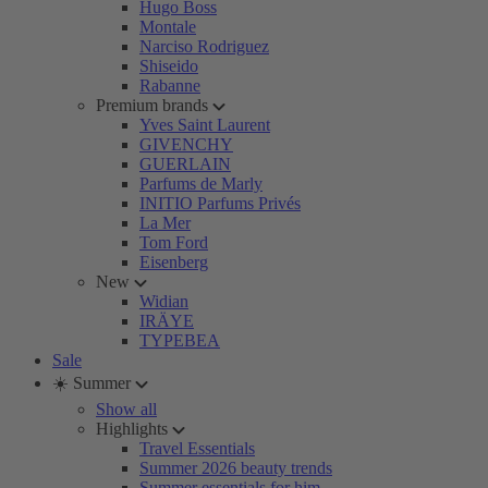
Hugo Boss
Montale
Narciso Rodriguez
Shiseido
Rabanne
Premium brands
Yves Saint Laurent
GIVENCHY
GUERLAIN
Parfums de Marly
INITIO Parfums Privés
La Mer
Tom Ford
Eisenberg
New
Widian
IRÄYE
TYPEBEA
Sale
☀️ Summer
Show all
Highlights
Travel Essentials
Summer 2026 beauty trends
Summer essentials for him