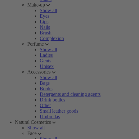
Make-up
Show all
Eyes
Lips
Nails
Brush
Complexion
Perfume
Show all
Ladies
Gents
Unisex
Accessories
Show all
Bags
Books
Detergents and cleaning agents
Drink bottles
Other
Small leather goods
Umbrellas
Natural Cosmetics
Show all
Face
Show all