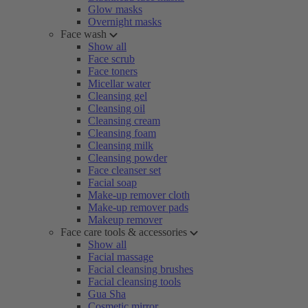
Glow masks
Overnight masks
Face wash
Show all
Face scrub
Face toners
Micellar water
Cleansing gel
Cleansing oil
Cleansing cream
Cleansing foam
Cleansing milk
Cleansing powder
Face cleanser set
Facial soap
Make-up remover cloth
Make-up remover pads
Makeup remover
Face care tools & accessories
Show all
Facial massage
Facial cleansing brushes
Facial cleansing tools
Gua Sha
Cosmetic mirror