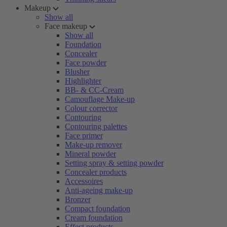
Makeup
Show all
Face makeup
Show all
Foundation
Concealer
Face powder
Blusher
Highlighter
BB- & CC-Cream
Camouflage Make-up
Colour corrector
Contouring
Contouring palettes
Face primer
Make-up remover
Mineral powder
Setting spray & setting powder
Concealer products
Accessoires
Anti-ageing make-up
Bronzer
Compact foundation
Cream foundation
Effect products