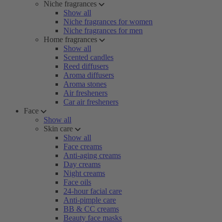
Niche fragrances
Show all
Niche fragrances for women
Niche fragrances for men
Home fragrances
Show all
Scented candles
Reed diffusers
Aroma diffusers
Aroma stones
Air fresheners
Car air fresheners
Face
Show all
Skin care
Show all
Face creams
Anti-aging creams
Day creams
Night creams
Face oils
24-hour facial care
Anti-pimple care
BB & CC creams
Beauty face masks