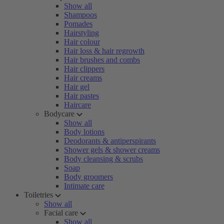
Show all
Shampoos
Pomades
Hairstyling
Hair colour
Hair loss & hair regrowth
Hair brushes and combs
Hair clippers
Hair creams
Hair gel
Hair pastes
Haircare
Bodycare
Show all
Body lotions
Deodorants & antiperspirants
Shower gels & shower creams
Body cleansing & scrubs
Soap
Body groomers
Intimate care
Toiletries
Show all
Facial care
Show all