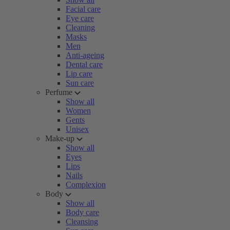
Facial care
Eye care
Cleaning
Masks
Men
Anti-ageing
Dental care
Lip care
Sun care
Perfume
Show all
Women
Gents
Unisex
Make-up
Show all
Eyes
Lips
Nails
Complexion
Body
Show all
Body care
Cleansing