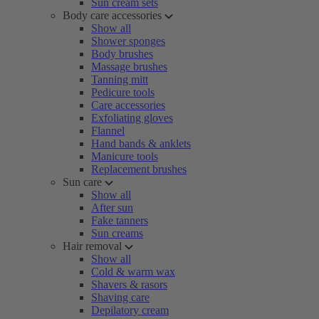
Sun cream sets
Body care accessories
Show all
Shower sponges
Body brushes
Massage brushes
Tanning mitt
Pedicure tools
Care accessories
Exfoliating gloves
Flannel
Hand bands & anklets
Manicure tools
Replacement brushes
Sun care
Show all
After sun
Fake tanners
Sun creams
Hair removal
Show all
Cold & warm wax
Shavers & rasors
Shaving care
Depilatory cream