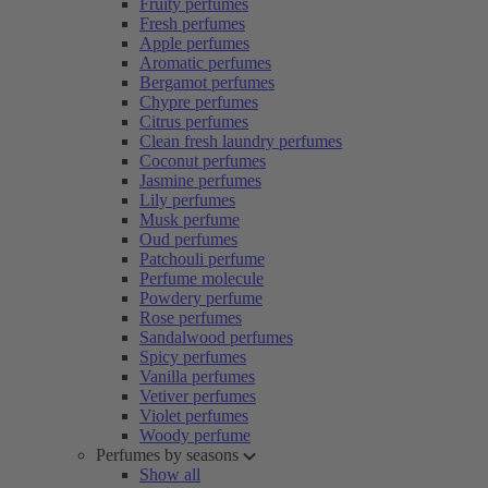
Fruity perfumes
Fresh perfumes
Apple perfumes
Aromatic perfumes
Bergamot perfumes
Chypre perfumes
Citrus perfumes
Clean fresh laundry perfumes
Coconut perfumes
Jasmine perfumes
Lily perfumes
Musk perfume
Oud perfumes
Patchouli perfume
Perfume molecule
Powdery perfume
Rose perfumes
Sandalwood perfumes
Spicy perfumes
Vanilla perfumes
Vetiver perfumes
Violet perfumes
Woody perfume
Perfumes by seasons
Show all