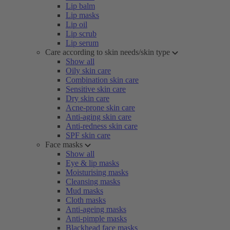
Lip balm
Lip masks
Lip oil
Lip scrub
Lip serum
Care according to skin needs/skin type
Show all
Oily skin care
Combination skin care
Sensitive skin care
Dry skin care
Acne-prone skin care
Anti-aging skin care
Anti-redness skin care
SPF skin care
Face masks
Show all
Eye & lip masks
Moisturising masks
Cleansing masks
Mud masks
Cloth masks
Anti-ageing masks
Anti-pimple masks
Blackhead face masks