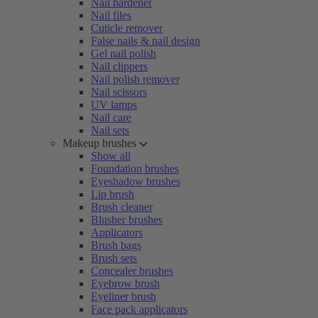
Nail hardener
Nail files
Cuticle remover
False nails & nail design
Gel nail polish
Nail clippers
Nail polish remover
Nail scissors
UV lamps
Nail care
Nail sets
Makeup brushes
Show all
Foundation brushes
Eyeshadow brushes
Lip brush
Brush cleaner
Blusher brushes
Applicators
Brush bags
Brush sets
Concealer brushes
Eyebrow brush
Eyeliner brush
Face pack applicators