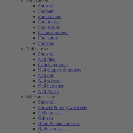
Foot care
Show all
Footbath
Foot creams
Foot masks
Foot scrubs
Callus removers
Foot spray
Footcare
Nail care
Show all
Nail files
Cuticle remover
Nail clippers & nippers
Nail oils
Nail scissors
Nail hardener
Nail Polish
Skincare sets
Show all
Shower & body wash sets
Pedicure sets
Gift sets
Hand & manicure sets
Body care sets