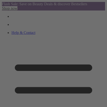
Flash Sale: Save on Beauty Deals & discover Bestsellers
Shop now
Help & Contact