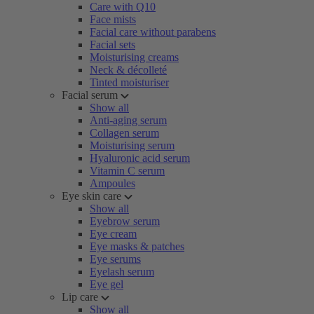
Care with Q10
Face mists
Facial care without parabens
Facial sets
Moisturising creams
Neck & décolleté
Tinted moisturiser
Facial serum
Show all
Anti-aging serum
Collagen serum
Moisturising serum
Hyaluronic acid serum
Vitamin C serum
Ampoules
Eye skin care
Show all
Eyebrow serum
Eye cream
Eye masks & patches
Eye serums
Eyelash serum
Eye gel
Lip care
Show all