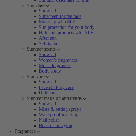
Sun Care
Show all
Sunscreen for the face
Make-up with SPF
Sun protection for your body
Hair care products with SPF
After sun
Self-tanner
Summer scents
Show all
Women’s fragrances
Men's fragrances
Body spray
Skin care
Show all
Face & Body care
Hair care
Summer make-up and trends
Show all
Mists & setting sprays
Waterproof make-up
Nail polish
Beach hair styling
Fragrances