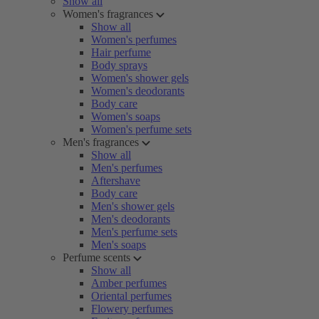
Show all
Women's fragrances
Show all
Women's perfumes
Hair perfume
Body sprays
Women's shower gels
Women's deodorants
Body care
Women's soaps
Women's perfume sets
Men's fragrances
Show all
Men's perfumes
Aftershave
Body care
Men's shower gels
Men's deodorants
Men's perfume sets
Men's soaps
Perfume scents
Show all
Amber perfumes
Oriental perfumes
Flowery perfumes