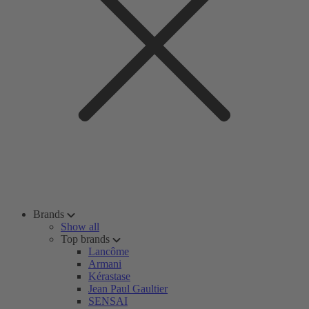
Brands
Show all
Top brands
Lancôme
Armani
Kérastase
Jean Paul Gaultier
SENSAI