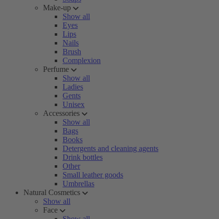
Make-up
Show all
Eyes
Lips
Nails
Brush
Complexion
Perfume
Show all
Ladies
Gents
Unisex
Accessories
Show all
Bags
Books
Detergents and cleaning agents
Drink bottles
Other
Small leather goods
Umbrellas
Natural Cosmetics
Show all
Face
Show all