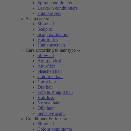
Spray conditioners
Leave-in conditioners
Haircare sets
Scalp care
Show all
Scalp oil
Scalp exfoliators
Hair tonics
Hair sunscreen
Care according to hair type
Show all
Anti-dandruff
Anti-frizz
bleached hair
Coloured hair
Curly hair
Dry hair
Fine & straight hair
Hair loss
Normal hair
Oily hair
Sensitive scalp
Conditioner & rinse
Show all
Colour conditioner