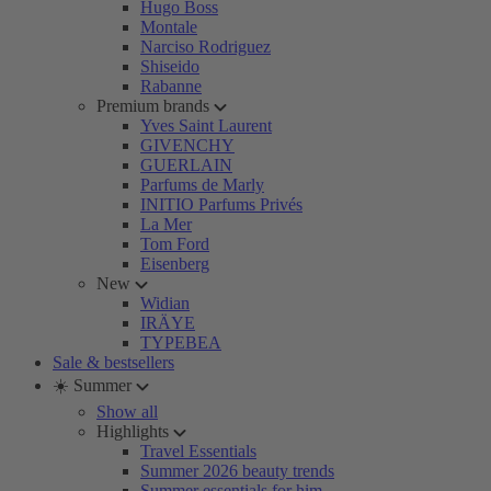
Hugo Boss
Montale
Narciso Rodriguez
Shiseido
Rabanne
Premium brands
Yves Saint Laurent
GIVENCHY
GUERLAIN
Parfums de Marly
INITIO Parfums Privés
La Mer
Tom Ford
Eisenberg
New
Widian
IRÄYE
TYPEBEA
Sale & bestsellers
☀️ Summer
Show all
Highlights
Travel Essentials
Summer 2026 beauty trends
Summer essentials for him