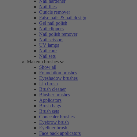
Nail hardener
Nail files
Cuticle remover
False nails & nail design
Gel nail polish
Nail clippers
Nail polish remover
Nail scissors
UV lamps
Nail care
Nail sets
Makeup brushes
Show all
Foundation brushes
Eyeshadow brushes
Lip brush
Brush cleaner
Blusher brushes
Applicators
Brush bags
Brush sets
Concealer brushes
Eyebrow brush
Eyeliner brush
Face pack applicators