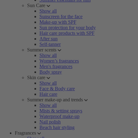
Sun Care
Show all
Sunscreen for the face
Make-up with SPF
Sun protection for your body
Hair care products with SPF
After sun
Self-tanner
Summer scents
Show all
Women’s fragrances
Men's fragrances
Body spray
Skin care
Show all
Face & Body care
Hair care
Summer make-up and trends
Show all
Mists & setting sprays
Waterproof make-up
Nail polish
Beach hair styling
Fragrances