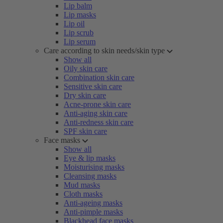
Lip balm
Lip masks
Lip oil
Lip scrub
Lip serum
Care according to skin needs/skin type
Show all
Oily skin care
Combination skin care
Sensitive skin care
Dry skin care
Acne-prone skin care
Anti-aging skin care
Anti-redness skin care
SPF skin care
Face masks
Show all
Eye & lip masks
Moisturising masks
Cleansing masks
Mud masks
Cloth masks
Anti-ageing masks
Anti-pimple masks
Blackhead face masks