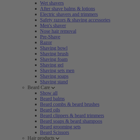
Wet shavers
After shave balms & lotions
Electric shavers and trimmers
Safety razors & shaving accessories
Men's shaver
Nose hair removal
Pre-Shave
Razor
Shaving bowl
Shaving brush
Shaving foam
Shaving gel
Shaving sets men
Shaving soaps
Shaving stand
Beard Care
Show all
Beard balms
Beard combs & beard brushes
Beard oils
Beard clippers & beard trimmers
Beard soaps & beard shampoos
Beard grooming sets
Beard Scissors
Hair products