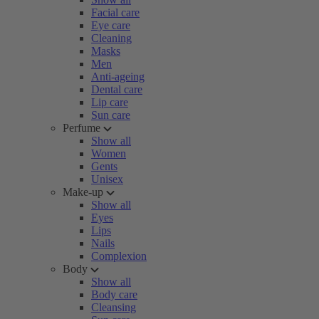
Facial care
Eye care
Cleaning
Masks
Men
Anti-ageing
Dental care
Lip care
Sun care
Perfume
Show all
Women
Gents
Unisex
Make-up
Show all
Eyes
Lips
Nails
Complexion
Body
Show all
Body care
Cleansing