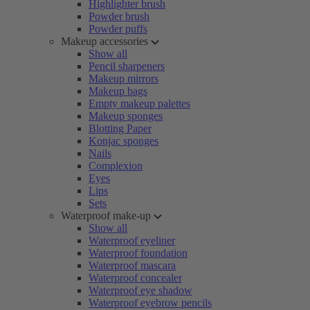
Highlighter brush
Powder brush
Powder puffs
Makeup accessories
Show all
Pencil sharpeners
Makeup mirrors
Makeup bags
Empty makeup palettes
Makeup sponges
Blotting Paper
Konjac sponges
Nails
Complexion
Eyes
Lips
Sets
Waterproof make-up
Show all
Waterproof eyeliner
Waterproof foundation
Waterproof mascara
Waterproof concealer
Waterproof eye shadow
Waterproof eyebrow pencils