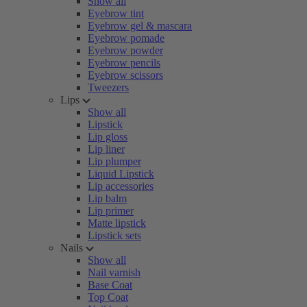
Show all
Eyebrow tint
Eyebrow gel & mascara
Eyebrow pomade
Eyebrow powder
Eyebrow pencils
Eyebrow scissors
Tweezers
Lips
Show all
Lipstick
Lip gloss
Lip liner
Lip plumper
Liquid Lipstick
Lip accessories
Lip balm
Lip primer
Matte lipstick
Lipstick sets
Nails
Show all
Nail varnish
Base Coat
Top Coat