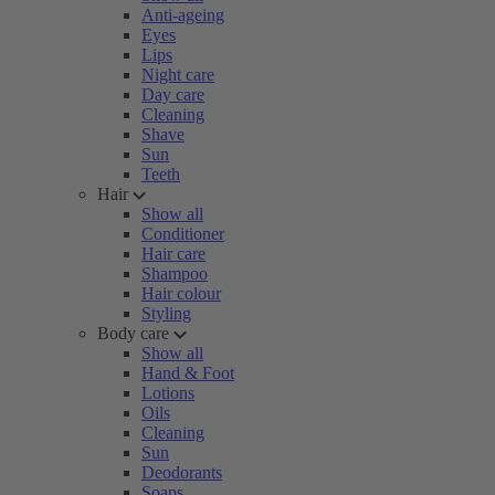
Anti-ageing
Eyes
Lips
Night care
Day care
Cleaning
Shave
Sun
Teeth
Hair
Show all
Conditioner
Hair care
Shampoo
Hair colour
Styling
Body care
Show all
Hand & Foot
Lotions
Oils
Cleaning
Sun
Deodorants
Soaps