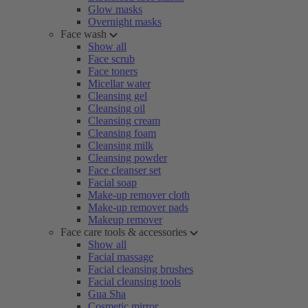
Glow masks
Overnight masks
Face wash
Show all
Face scrub
Face toners
Micellar water
Cleansing gel
Cleansing oil
Cleansing cream
Cleansing foam
Cleansing milk
Cleansing powder
Face cleanser set
Facial soap
Make-up remover cloth
Make-up remover pads
Makeup remover
Face care tools & accessories
Show all
Facial massage
Facial cleansing brushes
Facial cleansing tools
Gua Sha
Cosmetic mirror