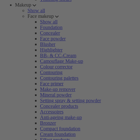
Makeup
Show all
Face makeup
Show all
Foundation
Concealer
Face powder
Blusher
Highlighter
BB- & CC-Cream
Camouflage Make-up
Colour corrector
Contouring
Contouring palettes
Face primer
Make-up remover
Mineral powder
Setting spray & setting powder
Concealer products
Accessoires
Anti-ageing make-up
Bronzer
Compact foundation
Cream foundation
Effect products