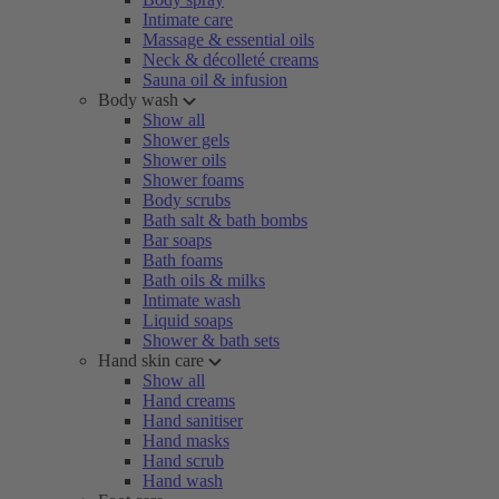
Intimate care
Massage & essential oils
Neck & décolleté creams
Sauna oil & infusion
Body wash
Show all
Shower gels
Shower oils
Shower foams
Body scrubs
Bath salt & bath bombs
Bar soaps
Bath foams
Bath oils & milks
Intimate wash
Liquid soaps
Shower & bath sets
Hand skin care
Show all
Hand creams
Hand sanitiser
Hand masks
Hand scrub
Hand wash