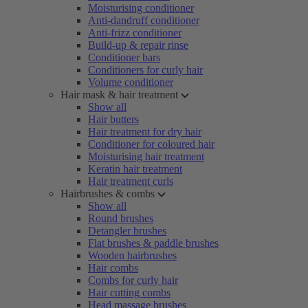
Moisturising conditioner
Anti-dandruff conditioner
Anti-frizz conditioner
Build-up & repair rinse
Conditioner bars
Conditioners for curly hair
Volume conditioner
Hair mask & hair treatment
Show all
Hair butters
Hair treatment for dry hair
Conditioner for coloured hair
Moisturising hair treatment
Keratin hair treatment
Hair treatment curls
Hairbrushes & combs
Show all
Round brushes
Detangler brushes
Flat brushes & paddle brushes
Wooden hairbrushes
Hair combs
Combs for curly hair
Hair cutting combs
Head massage brushes