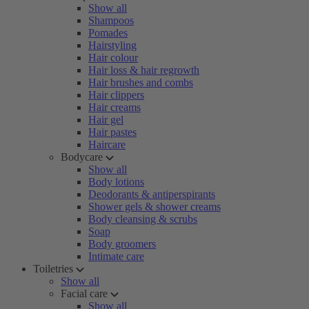
Show all
Shampoos
Pomades
Hairstyling
Hair colour
Hair loss & hair regrowth
Hair brushes and combs
Hair clippers
Hair creams
Hair gel
Hair pastes
Haircare
Bodycare
Show all
Body lotions
Deodorants & antiperspirants
Shower gels & shower creams
Body cleansing & scrubs
Soap
Body groomers
Intimate care
Toiletries
Show all
Facial care
Show all