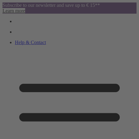
Subscribe to our newsletter and save up to € 15**
Learn more
Help & Contact