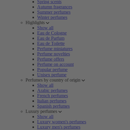
Spring scents
Autumn fragrances
Summer perfumes
Winter perfumes
Highlights
Show all
Eau de Cologne
Eau de Parfum
Eau de Toilette
Perfume miniatures
Perfume novelties
Perfume offers
Perfume on account
Popular perfume
Unisex perfume
Perfumes by country of origin
Show all
Arabic perfumes
French perfumes
Italian perfumes
Spanish perfumes
Luxury perfumes
Show all
Luxury women's perfumes
Luxury men's perfumes