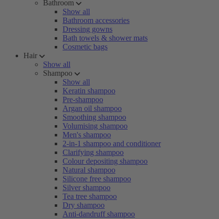
Bathroom
Show all
Bathroom accessories
Dressing gowns
Bath towels & shower mats
Cosmetic bags
Hair
Show all
Shampoo
Show all
Keratin shampoo
Pre-shampoo
Argan oil shampoo
Smoothing shampoo
Volumising shampoo
Men's shampoo
2-in-1 shampoo and conditioner
Clarifying shampoo
Colour depositing shampoo
Natural shampoo
Silicone free shampoo
Silver shampoo
Tea tree shampoo
Dry shampoo
Anti-dandruff shampoo