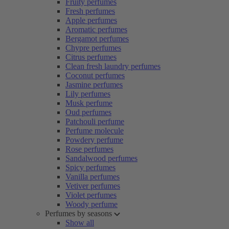
Fruity perfumes
Fresh perfumes
Apple perfumes
Aromatic perfumes
Bergamot perfumes
Chypre perfumes
Citrus perfumes
Clean fresh laundry perfumes
Coconut perfumes
Jasmine perfumes
Lily perfumes
Musk perfume
Oud perfumes
Patchouli perfume
Perfume molecule
Powdery perfume
Rose perfumes
Sandalwood perfumes
Spicy perfumes
Vanilla perfumes
Vetiver perfumes
Violet perfumes
Woody perfume
Perfumes by seasons
Show all