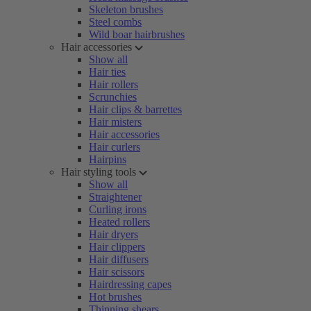
Skeleton brushes
Steel combs
Wild boar hairbrushes
Hair accessories
Show all
Hair ties
Hair rollers
Scrunchies
Hair clips & barrettes
Hair misters
Hair accessories
Hair curlers
Hairpins
Hair styling tools
Show all
Straightener
Curling irons
Heated rollers
Hair dryers
Hair clippers
Hair diffusers
Hair scissors
Hairdressing capes
Hot brushes
Thinning shears