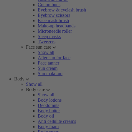
Cotton buds
Eyebrow & eyelash brush
Eyebrow scissors
Face mask brush
Make-up headbands
Microneedle roller
Sleep masks
Tweezers
Face sun care
Show all
After sun for face
Face tanner
Sun cream
Sun make-up
Body
Show all
Body care
Show all
Body lotions
Deodorants
Body butter
Body oil
Anti-cellulite creams
Body foam
Body spray