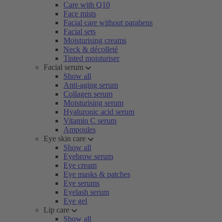
Care with Q10
Face mists
Facial care without parabens
Facial sets
Moisturising creams
Neck & décolleté
Tinted moisturiser
Facial serum
Show all
Anti-aging serum
Collagen serum
Moisturising serum
Hyaluronic acid serum
Vitamin C serum
Ampoules
Eye skin care
Show all
Eyebrow serum
Eye cream
Eye masks & patches
Eye serums
Eyelash serum
Eye gel
Lip care
Show all