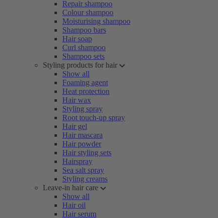
Repair shampoo
Colour shampoo
Moisturising shampoo
Shampoo bars
Hair soap
Curl shampoo
Shampoo sets
Styling products for hair
Show all
Foaming agent
Heat protection
Hair wax
Styling spray
Root touch-up spray
Hair gel
Hair mascara
Hair powder
Hair styling sets
Hairspray
Sea salt spray
Styling creams
Leave-in hair care
Show all
Hair oil
Hair serum