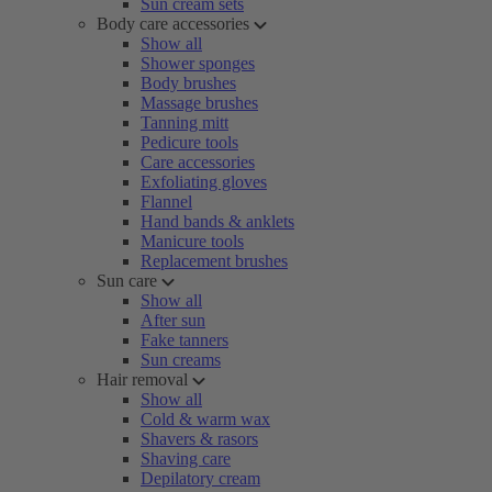
Sun cream sets
Body care accessories
Show all
Shower sponges
Body brushes
Massage brushes
Tanning mitt
Pedicure tools
Care accessories
Exfoliating gloves
Flannel
Hand bands & anklets
Manicure tools
Replacement brushes
Sun care
Show all
After sun
Fake tanners
Sun creams
Hair removal
Show all
Cold & warm wax
Shavers & rasors
Shaving care
Depilatory cream