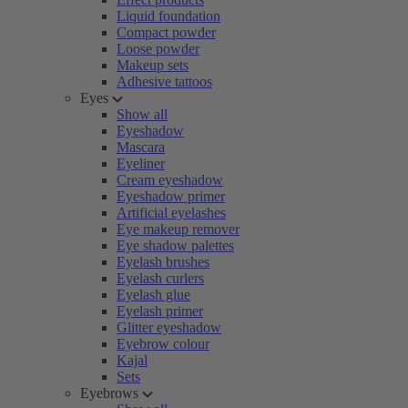
Liquid foundation
Compact powder
Loose powder
Makeup sets
Adhesive tattoos
Eyes
Show all
Eyeshadow
Mascara
Eyeliner
Cream eyeshadow
Eyeshadow primer
Artificial eyelashes
Eye makeup remover
Eye shadow palettes
Eyelash brushes
Eyelash curlers
Eyelash glue
Eyelash primer
Glitter eyeshadow
Eyebrow colour
Kajal
Sets
Eyebrows