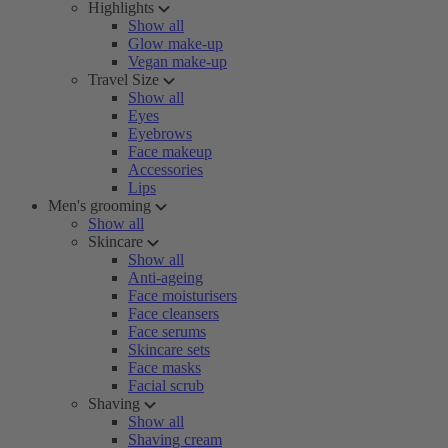
Highlights
Show all
Glow make-up
Vegan make-up
Travel Size
Show all
Eyes
Eyebrows
Face makeup
Accessories
Lips
Men's grooming
Show all
Skincare
Show all
Anti-ageing
Face moisturisers
Face cleansers
Face serums
Skincare sets
Face masks
Facial scrub
Shaving
Show all
Shaving cream