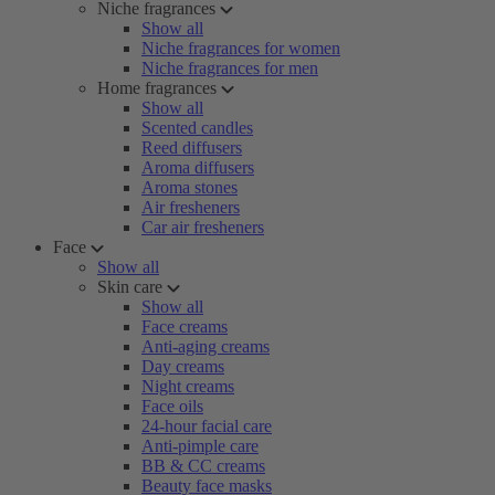
Niche fragrances
Show all
Niche fragrances for women
Niche fragrances for men
Home fragrances
Show all
Scented candles
Reed diffusers
Aroma diffusers
Aroma stones
Air fresheners
Car air fresheners
Face
Show all
Skin care
Show all
Face creams
Anti-aging creams
Day creams
Night creams
Face oils
24-hour facial care
Anti-pimple care
BB & CC creams
Beauty face masks