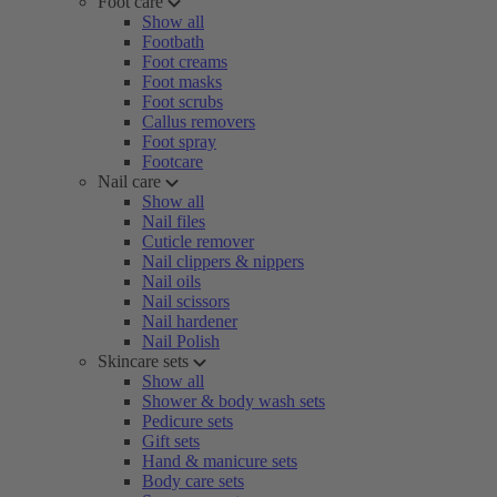
Foot care
Show all
Footbath
Foot creams
Foot masks
Foot scrubs
Callus removers
Foot spray
Footcare
Nail care
Show all
Nail files
Cuticle remover
Nail clippers & nippers
Nail oils
Nail scissors
Nail hardener
Nail Polish
Skincare sets
Show all
Shower & body wash sets
Pedicure sets
Gift sets
Hand & manicure sets
Body care sets