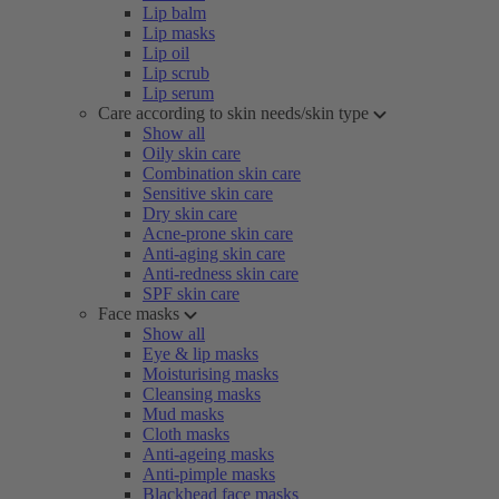
Lip balm
Lip masks
Lip oil
Lip scrub
Lip serum
Care according to skin needs/skin type
Show all
Oily skin care
Combination skin care
Sensitive skin care
Dry skin care
Acne-prone skin care
Anti-aging skin care
Anti-redness skin care
SPF skin care
Face masks
Show all
Eye & lip masks
Moisturising masks
Cleansing masks
Mud masks
Cloth masks
Anti-ageing masks
Anti-pimple masks
Blackhead face masks