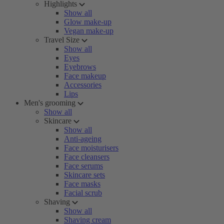
Highlights
Show all
Glow make-up
Vegan make-up
Travel Size
Show all
Eyes
Eyebrows
Face makeup
Accessories
Lips
Men's grooming
Show all
Skincare
Show all
Anti-ageing
Face moisturisers
Face cleansers
Face serums
Skincare sets
Face masks
Facial scrub
Shaving
Show all
Shaving cream