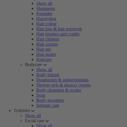
Show all
Shampoos
Pomades
Hairstyling
Hair colour
Hair loss & hair regrowth
Hair brushes and combs
Hair clippers
Hair creams
Hair gel
Hair pastes
Haircare
Bodycare
Show all
Body lotions
Deodorants & antiperspirants
Shower gels & shower creams
Body cleansing & scrubs
Soap
Body groomers
Intimate care
Toiletries
Show all
Facial care
Show all