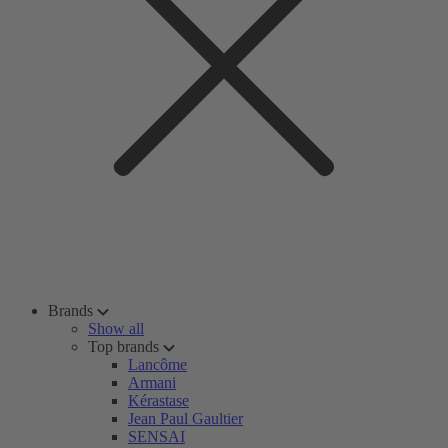
Brands
Show all
Top brands
Lancôme
Armani
Kérastase
Jean Paul Gaultier
SENSAI