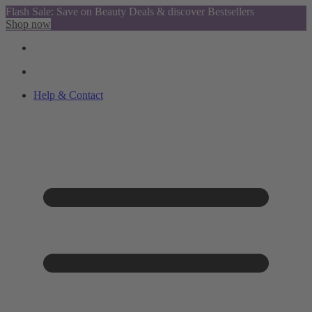
Flash Sale: Save on Beauty Deals & discover Bestsellers
Shop now
Help & Contact