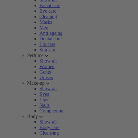
Facial care
Eye care
Cleaning
Masks
Men
Anti-ageing
Dental care
Lip care
Sun care
Perfume
Show all
Women
Gents
Unisex
Make-up
Show all
Eyes
Lips
Nails
Complexion
Body
Show all
Body care
Cleansing