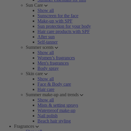
Sun Care
Show all
Sunscreen for the face
Make-up with SPF
Sun protection for your body
Hair care products with SPF
After sun
Self-tanner
Summer scents
Show all
Women’s fragrances
Men's fragrances
Body spray
Skin care
Show all
Face & Body care
Hair care
Summer make-up and trends
Show all
Mists & setting sprays
Waterproof make-up
Nail polish
Beach hair styling
Fragrances