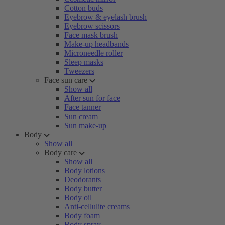
Cotton buds
Eyebrow & eyelash brush
Eyebrow scissors
Face mask brush
Make-up headbands
Microneedle roller
Sleep masks
Tweezers
Face sun care
Show all
After sun for face
Face tanner
Sun cream
Sun make-up
Body
Show all
Body care
Show all
Body lotions
Deodorants
Body butter
Body oil
Anti-cellulite creams
Body foam
Body spray