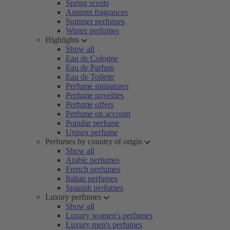
Spring scents
Autumn fragrances
Summer perfumes
Winter perfumes
Highlights
Show all
Eau de Cologne
Eau de Parfum
Eau de Toilette
Perfume miniatures
Perfume novelties
Perfume offers
Perfume on account
Popular perfume
Unisex perfume
Perfumes by country of origin
Show all
Arabic perfumes
French perfumes
Italian perfumes
Spanish perfumes
Luxury perfumes
Show all
Luxury women's perfumes
Luxury men's perfumes