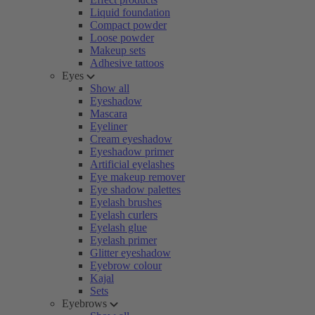
Liquid foundation
Compact powder
Loose powder
Makeup sets
Adhesive tattoos
Eyes
Show all
Eyeshadow
Mascara
Eyeliner
Cream eyeshadow
Eyeshadow primer
Artificial eyelashes
Eye makeup remover
Eye shadow palettes
Eyelash brushes
Eyelash curlers
Eyelash glue
Eyelash primer
Glitter eyeshadow
Eyebrow colour
Kajal
Sets
Eyebrows