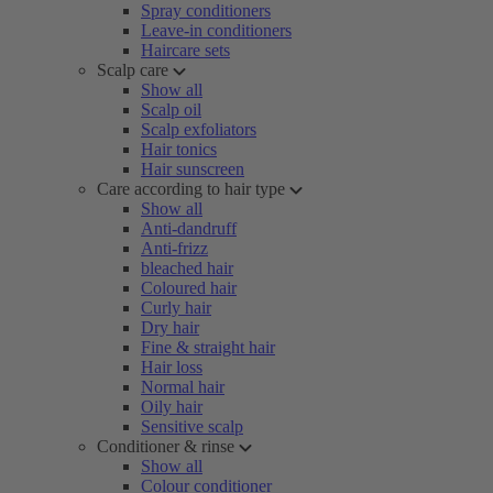
Spray conditioners
Leave-in conditioners
Haircare sets
Scalp care
Show all
Scalp oil
Scalp exfoliators
Hair tonics
Hair sunscreen
Care according to hair type
Show all
Anti-dandruff
Anti-frizz
bleached hair
Coloured hair
Curly hair
Dry hair
Fine & straight hair
Hair loss
Normal hair
Oily hair
Sensitive scalp
Conditioner & rinse
Show all
Colour conditioner