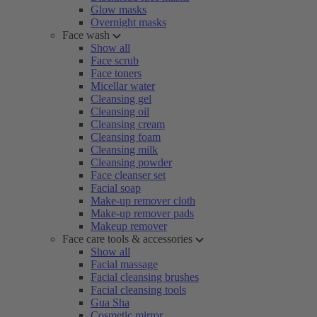
Glow masks
Overnight masks
Face wash
Show all
Face scrub
Face toners
Micellar water
Cleansing gel
Cleansing oil
Cleansing cream
Cleansing foam
Cleansing milk
Cleansing powder
Face cleanser set
Facial soap
Make-up remover cloth
Make-up remover pads
Makeup remover
Face care tools & accessories
Show all
Facial massage
Facial cleansing brushes
Facial cleansing tools
Gua Sha
Cosmetic mirror