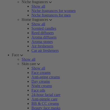
Niche fragrances
Show all
Niche fragrances for women
Niche fragrances for men
Home fragrances
Show all
Scented candles
Reed diffusers
Aroma diffusers
Aroma stones
Air fresheners
Car air fresheners
Face
Show all
Skin care
Show all
Face creams
Anti-aging creams
Day creams
Night creams
Face oils
24-hour facial care
Anti-pimple care
BB & CC creams
Beauty face masks