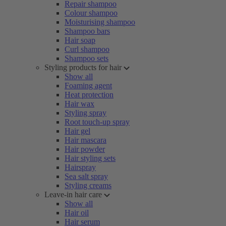
Repair shampoo
Colour shampoo
Moisturising shampoo
Shampoo bars
Hair soap
Curl shampoo
Shampoo sets
Styling products for hair
Show all
Foaming agent
Heat protection
Hair wax
Styling spray
Root touch-up spray
Hair gel
Hair mascara
Hair powder
Hair styling sets
Hairspray
Sea salt spray
Styling creams
Leave-in hair care
Show all
Hair oil
Hair serum