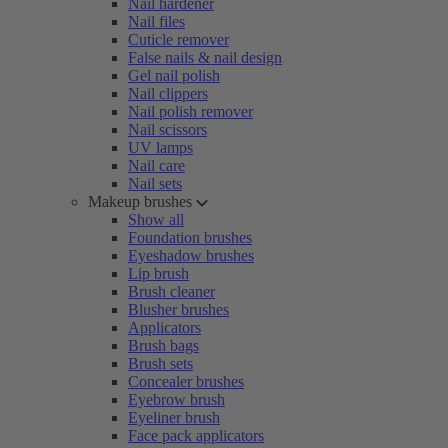
Nail hardener
Nail files
Cuticle remover
False nails & nail design
Gel nail polish
Nail clippers
Nail polish remover
Nail scissors
UV lamps
Nail care
Nail sets
Makeup brushes
Show all
Foundation brushes
Eyeshadow brushes
Lip brush
Brush cleaner
Blusher brushes
Applicators
Brush bags
Brush sets
Concealer brushes
Eyebrow brush
Eyeliner brush
Face pack applicators