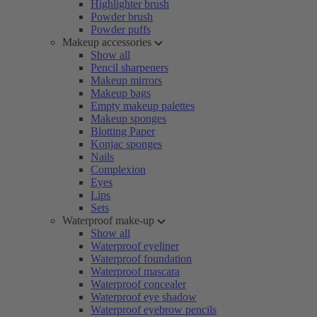
Highlighter brush
Powder brush
Powder puffs
Makeup accessories
Show all
Pencil sharpeners
Makeup mirrors
Makeup bags
Empty makeup palettes
Makeup sponges
Blotting Paper
Konjac sponges
Nails
Complexion
Eyes
Lips
Sets
Waterproof make-up
Show all
Waterproof eyeliner
Waterproof foundation
Waterproof mascara
Waterproof concealer
Waterproof eye shadow
Waterproof eyebrow pencils