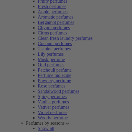
Fruity perfumes
Fresh perfumes
Apple perfumes
Aromatic perfumes
Bergamot perfumes
Chypre perfumes
Citrus perfumes
Clean fresh laundry perfumes
Coconut perfumes
Jasmine perfumes
Lily perfumes
Musk perfume
Oud perfumes
Patchouli perfume
Perfume molecule
Powdery perfume
Rose perfumes
Sandalwood perfumes
Spicy perfumes
Vanilla perfumes
Vetiver perfumes
Violet perfumes
Woody perfume
Perfumes by seasons
Show all