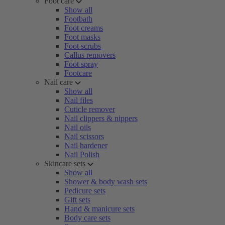
Foot care
Show all
Footbath
Foot creams
Foot masks
Foot scrubs
Callus removers
Foot spray
Footcare
Nail care
Show all
Nail files
Cuticle remover
Nail clippers & nippers
Nail oils
Nail scissors
Nail hardener
Nail Polish
Skincare sets
Show all
Shower & body wash sets
Pedicure sets
Gift sets
Hand & manicure sets
Body care sets