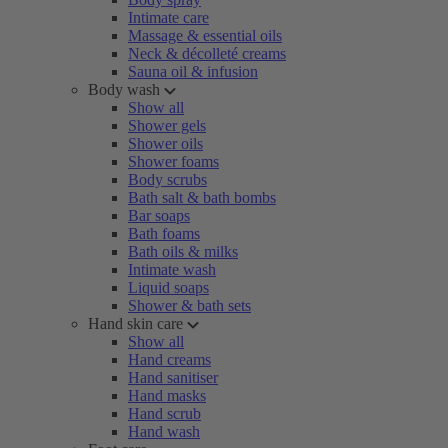
Intimate care
Massage & essential oils
Neck & décolleté creams
Sauna oil & infusion
Body wash
Show all
Shower gels
Shower oils
Shower foams
Body scrubs
Bath salt & bath bombs
Bar soaps
Bath foams
Bath oils & milks
Intimate wash
Liquid soaps
Shower & bath sets
Hand skin care
Show all
Hand creams
Hand sanitiser
Hand masks
Hand scrub
Hand wash