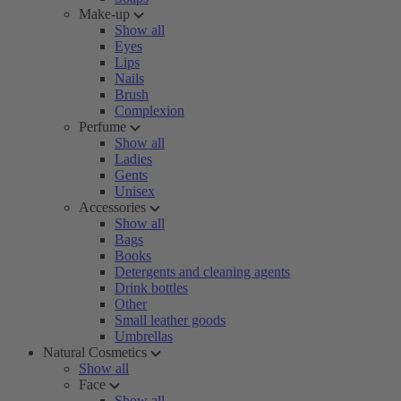
Make-up
Show all
Eyes
Lips
Nails
Brush
Complexion
Perfume
Show all
Ladies
Gents
Unisex
Accessories
Show all
Bags
Books
Detergents and cleaning agents
Drink bottles
Other
Small leather goods
Umbrellas
Natural Cosmetics
Show all
Face
Show all