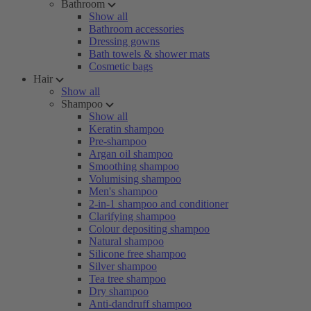
Bathroom
Show all
Bathroom accessories
Dressing gowns
Bath towels & shower mats
Cosmetic bags
Hair
Show all
Shampoo
Show all
Keratin shampoo
Pre-shampoo
Argan oil shampoo
Smoothing shampoo
Volumising shampoo
Men's shampoo
2-in-1 shampoo and conditioner
Clarifying shampoo
Colour depositing shampoo
Natural shampoo
Silicone free shampoo
Silver shampoo
Tea tree shampoo
Dry shampoo
Anti-dandruff shampoo