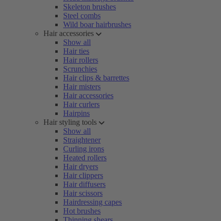
Skeleton brushes
Steel combs
Wild boar hairbrushes
Hair accessories
Show all
Hair ties
Hair rollers
Scrunchies
Hair clips & barrettes
Hair misters
Hair accessories
Hair curlers
Hairpins
Hair styling tools
Show all
Straightener
Curling irons
Heated rollers
Hair dryers
Hair clippers
Hair diffusers
Hair scissors
Hairdressing capes
Hot brushes
Thinning shears