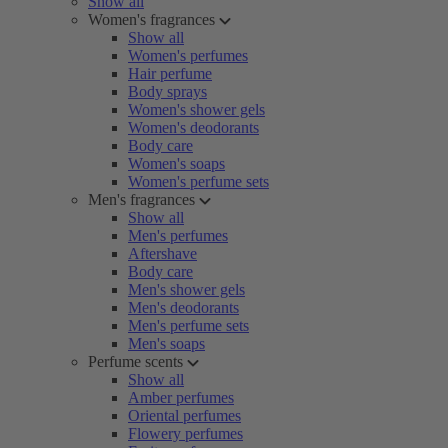
Show all
Women's fragrances
Show all
Women's perfumes
Hair perfume
Body sprays
Women's shower gels
Women's deodorants
Body care
Women's soaps
Women's perfume sets
Men's fragrances
Show all
Men's perfumes
Aftershave
Body care
Men's shower gels
Men's deodorants
Men's perfume sets
Men's soaps
Perfume scents
Show all
Amber perfumes
Oriental perfumes
Flowery perfumes