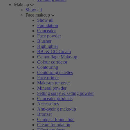
Makeup
Show all
Face makeup
Show all
Foundation
Concealer
Face powder
Blusher
Highlighter
BB- & CC-Cream
Camouflage Make-up
Colour corrector
Contouring
Contouring palettes
Face primer
Make-up remover
Mineral powder
Setting spray & setting powder
Concealer products
Accessoires
Anti-ageing make-up
Bronzer
Compact foundation
Cream foundation
Effect products