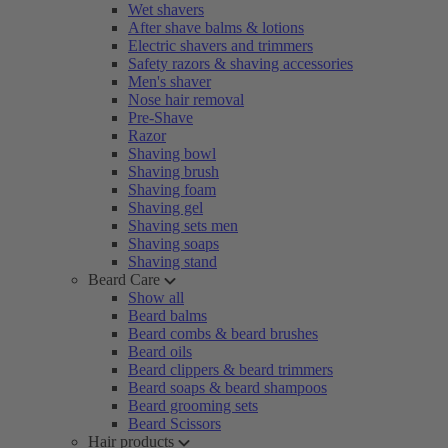
Wet shavers
After shave balms & lotions
Electric shavers and trimmers
Safety razors & shaving accessories
Men's shaver
Nose hair removal
Pre-Shave
Razor
Shaving bowl
Shaving brush
Shaving foam
Shaving gel
Shaving sets men
Shaving soaps
Shaving stand
Beard Care
Show all
Beard balms
Beard combs & beard brushes
Beard oils
Beard clippers & beard trimmers
Beard soaps & beard shampoos
Beard grooming sets
Beard Scissors
Hair products