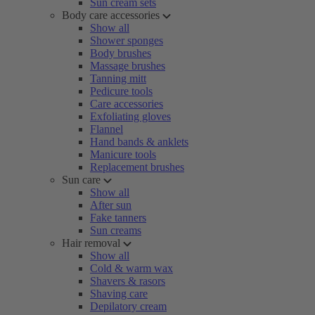
Sun cream sets
Body care accessories
Show all
Shower sponges
Body brushes
Massage brushes
Tanning mitt
Pedicure tools
Care accessories
Exfoliating gloves
Flannel
Hand bands & anklets
Manicure tools
Replacement brushes
Sun care
Show all
After sun
Fake tanners
Sun creams
Hair removal
Show all
Cold & warm wax
Shavers & rasors
Shaving care
Depilatory cream