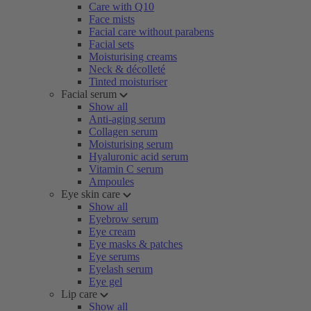
Care with Q10
Face mists
Facial care without parabens
Facial sets
Moisturising creams
Neck & décolleté
Tinted moisturiser
Facial serum
Show all
Anti-aging serum
Collagen serum
Moisturising serum
Hyaluronic acid serum
Vitamin C serum
Ampoules
Eye skin care
Show all
Eyebrow serum
Eye cream
Eye masks & patches
Eye serums
Eyelash serum
Eye gel
Lip care
Show all