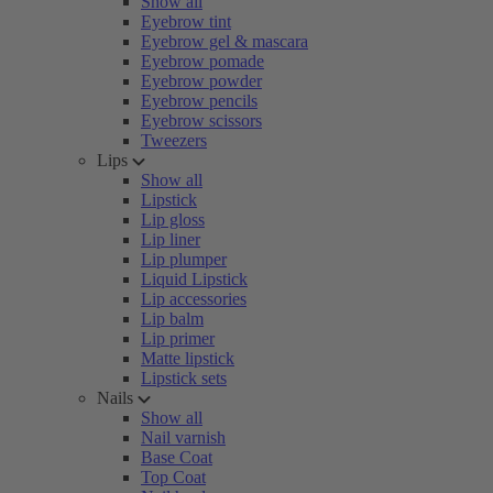
Show all
Eyebrow tint
Eyebrow gel & mascara
Eyebrow pomade
Eyebrow powder
Eyebrow pencils
Eyebrow scissors
Tweezers
Lips
Show all
Lipstick
Lip gloss
Lip liner
Lip plumper
Liquid Lipstick
Lip accessories
Lip balm
Lip primer
Matte lipstick
Lipstick sets
Nails
Show all
Nail varnish
Base Coat
Top Coat