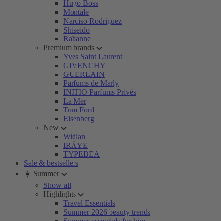
Hugo Boss
Montale
Narciso Rodriguez
Shiseido
Rabanne
Premium brands
Yves Saint Laurent
GIVENCHY
GUERLAIN
Parfums de Marly
INITIO Parfums Privés
La Mer
Tom Ford
Eisenberg
New
Widian
IRÄYE
TYPEBEA
Sale & bestsellers
☀️ Summer
Show all
Highlights
Travel Essentials
Summer 2026 beauty trends
Summer essentials for him