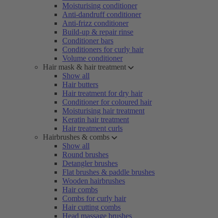
Moisturising conditioner
Anti-dandruff conditioner
Anti-frizz conditioner
Build-up & repair rinse
Conditioner bars
Conditioners for curly hair
Volume conditioner
Hair mask & hair treatment
Show all
Hair butters
Hair treatment for dry hair
Conditioner for coloured hair
Moisturising hair treatment
Keratin hair treatment
Hair treatment curls
Hairbrushes & combs
Show all
Round brushes
Detangler brushes
Flat brushes & paddle brushes
Wooden hairbrushes
Hair combs
Combs for curly hair
Hair cutting combs
Head massage brushes