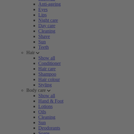
Anti-ageing
Eyes
Lips
Night care
Day care
Cleaning
Shave
Sun
Teeth
Hair
Show all
Conditioner
Hair care
Shampoo
Hair colour
Styling
Body care
Show all
Hand & Foot
Lotions
Oils
Cleaning
Sun
Deodorants
Soaps