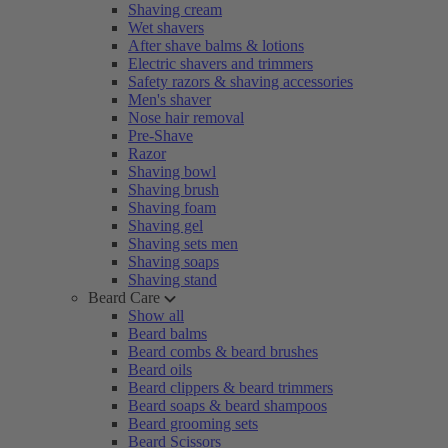
Shaving cream
Wet shavers
After shave balms & lotions
Electric shavers and trimmers
Safety razors & shaving accessories
Men's shaver
Nose hair removal
Pre-Shave
Razor
Shaving bowl
Shaving brush
Shaving foam
Shaving gel
Shaving sets men
Shaving soaps
Shaving stand
Beard Care
Show all
Beard balms
Beard combs & beard brushes
Beard oils
Beard clippers & beard trimmers
Beard soaps & beard shampoos
Beard grooming sets
Beard Scissors