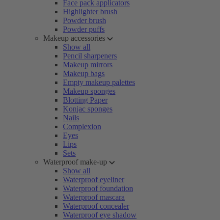
Face pack applicators
Highlighter brush
Powder brush
Powder puffs
Makeup accessories
Show all
Pencil sharpeners
Makeup mirrors
Makeup bags
Empty makeup palettes
Makeup sponges
Blotting Paper
Konjac sponges
Nails
Complexion
Eyes
Lips
Sets
Waterproof make-up
Show all
Waterproof eyeliner
Waterproof foundation
Waterproof mascara
Waterproof concealer
Waterproof eye shadow