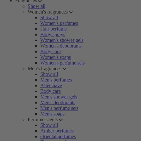
Fragrances
Show all
Women's fragrances
Show all
Women's perfumes
Hair perfume
Body sprays
Women's shower gels
Women's deodorants
Body care
Women's soaps
Women's perfume sets
Men's fragrances
Show all
Men's perfumes
Aftershave
Body care
Men's shower gels
Men's deodorants
Men's perfume sets
Men's soaps
Perfume scents
Show all
Amber perfumes
Oriental perfumes