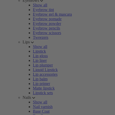
Eyebrows
Show all
Eyebrow tint
Eyebrow gel & mascara
Eyebrow pomade
Eyebrow powder
Eyebrow pencils
Eyebrow scissors
Tweezers
Lips
Show all
Lipstick
Lip gloss
Lip liner
Lip plumper
Liquid Lipstick
Lip accessories
Lip balm
Lip primer
Matte lipstick
Lipstick sets
Nails
Show all
Nail varnish
Base Coat