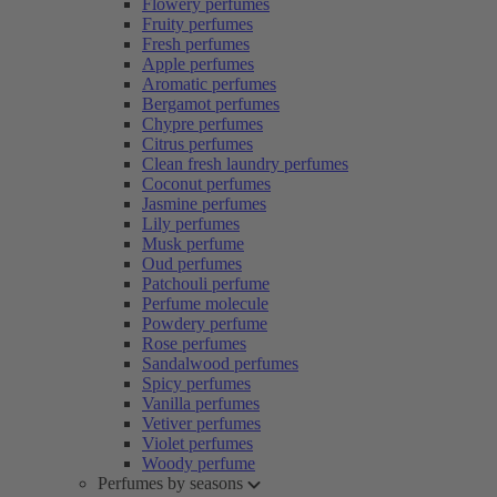
Flowery perfumes
Fruity perfumes
Fresh perfumes
Apple perfumes
Aromatic perfumes
Bergamot perfumes
Chypre perfumes
Citrus perfumes
Clean fresh laundry perfumes
Coconut perfumes
Jasmine perfumes
Lily perfumes
Musk perfume
Oud perfumes
Patchouli perfume
Perfume molecule
Powdery perfume
Rose perfumes
Sandalwood perfumes
Spicy perfumes
Vanilla perfumes
Vetiver perfumes
Violet perfumes
Woody perfume
Perfumes by seasons