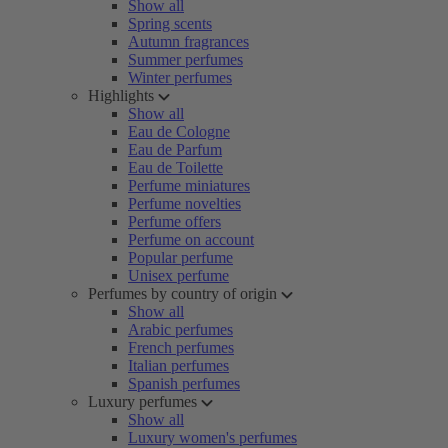
Show all
Spring scents
Autumn fragrances
Summer perfumes
Winter perfumes
Highlights
Show all
Eau de Cologne
Eau de Parfum
Eau de Toilette
Perfume miniatures
Perfume novelties
Perfume offers
Perfume on account
Popular perfume
Unisex perfume
Perfumes by country of origin
Show all
Arabic perfumes
French perfumes
Italian perfumes
Spanish perfumes
Luxury perfumes
Show all
Luxury women's perfumes