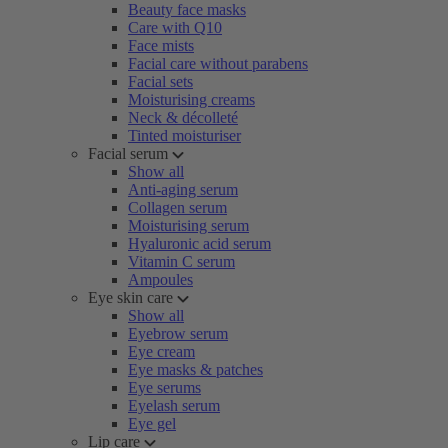
Beauty face masks
Care with Q10
Face mists
Facial care without parabens
Facial sets
Moisturising creams
Neck & décolleté
Tinted moisturiser
Facial serum
Show all
Anti-aging serum
Collagen serum
Moisturising serum
Hyaluronic acid serum
Vitamin C serum
Ampoules
Eye skin care
Show all
Eyebrow serum
Eye cream
Eye masks & patches
Eye serums
Eyelash serum
Eye gel
Lip care