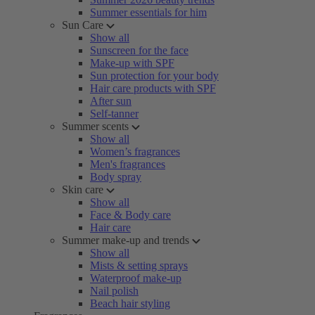
Summer essentials for him
Sun Care
Show all
Sunscreen for the face
Make-up with SPF
Sun protection for your body
Hair care products with SPF
After sun
Self-tanner
Summer scents
Show all
Women’s fragrances
Men's fragrances
Body spray
Skin care
Show all
Face & Body care
Hair care
Summer make-up and trends
Show all
Mists & setting sprays
Waterproof make-up
Nail polish
Beach hair styling