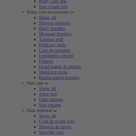
Body care sets
Sun cream sets
Body care accessories
Show all
Shower sponges
Body brushes
Massage brushes
Tanning mitt
Pedicure tools
Care accessories
Exfoliating gloves
Flannel
Hand bands & anklets
Manicure tools
Replacement brushes
Sun care
Show all
After sun
Fake tanners
Sun creams
Hair removal
Show all
Cold & warm wax
Shavers & rasors
Shaving care