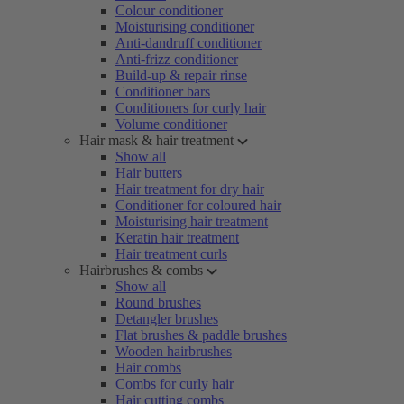
Colour conditioner
Moisturising conditioner
Anti-dandruff conditioner
Anti-frizz conditioner
Build-up & repair rinse
Conditioner bars
Conditioners for curly hair
Volume conditioner
Hair mask & hair treatment
Show all
Hair butters
Hair treatment for dry hair
Conditioner for coloured hair
Moisturising hair treatment
Keratin hair treatment
Hair treatment curls
Hairbrushes & combs
Show all
Round brushes
Detangler brushes
Flat brushes & paddle brushes
Wooden hairbrushes
Hair combs
Combs for curly hair
Hair cutting combs