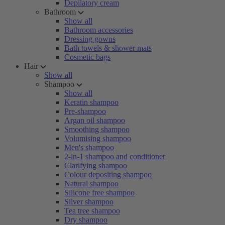
Depilatory cream
Bathroom
Show all
Bathroom accessories
Dressing gowns
Bath towels & shower mats
Cosmetic bags
Hair
Show all
Shampoo
Show all
Keratin shampoo
Pre-shampoo
Argan oil shampoo
Smoothing shampoo
Volumising shampoo
Men's shampoo
2-in-1 shampoo and conditioner
Clarifying shampoo
Colour depositing shampoo
Natural shampoo
Silicone free shampoo
Silver shampoo
Tea tree shampoo
Dry shampoo