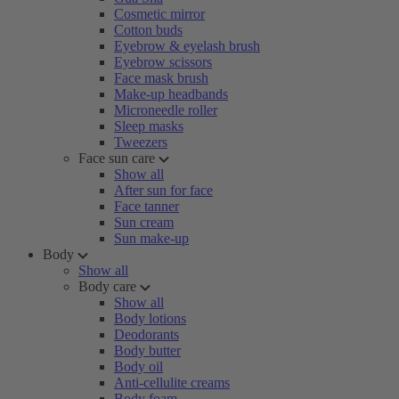
Cosmetic mirror
Cotton buds
Eyebrow & eyelash brush
Eyebrow scissors
Face mask brush
Make-up headbands
Microneedle roller
Sleep masks
Tweezers
Face sun care
Show all
After sun for face
Face tanner
Sun cream
Sun make-up
Body
Show all
Body care
Show all
Body lotions
Deodorants
Body butter
Body oil
Anti-cellulite creams
Body foam