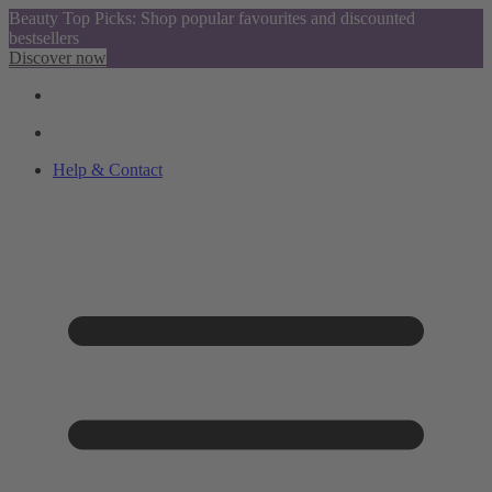
Beauty Top Picks: Shop popular favourites and discounted
bestsellers
Discover now
Help & Contact