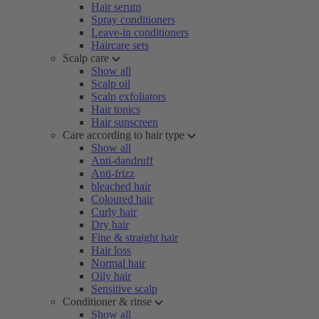
Hair serum
Spray conditioners
Leave-in conditioners
Haircare sets
Scalp care
Show all
Scalp oil
Scalp exfoliators
Hair tonics
Hair sunscreen
Care according to hair type
Show all
Anti-dandruff
Anti-frizz
bleached hair
Coloured hair
Curly hair
Dry hair
Fine & straight hair
Hair loss
Normal hair
Oily hair
Sensitive scalp
Conditioner & rinse
Show all