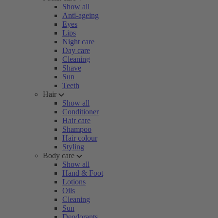
Show all
Anti-ageing
Eyes
Lips
Night care
Day care
Cleaning
Shave
Sun
Teeth
Hair
Show all
Conditioner
Hair care
Shampoo
Hair colour
Styling
Body care
Show all
Hand & Foot
Lotions
Oils
Cleaning
Sun
Deodorants