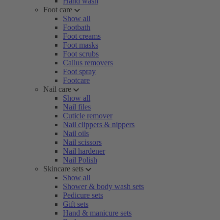
Hand wash
Foot care
Show all
Footbath
Foot creams
Foot masks
Foot scrubs
Callus removers
Foot spray
Footcare
Nail care
Show all
Nail files
Cuticle remover
Nail clippers & nippers
Nail oils
Nail scissors
Nail hardener
Nail Polish
Skincare sets
Show all
Shower & body wash sets
Pedicure sets
Gift sets
Hand & manicure sets