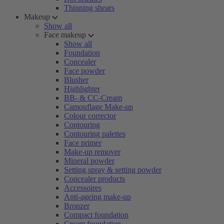
Thinning shears
Makeup
Show all
Face makeup
Show all
Foundation
Concealer
Face powder
Blusher
Highlighter
BB- & CC-Cream
Camouflage Make-up
Colour corrector
Contouring
Contouring palettes
Face primer
Make-up remover
Mineral powder
Setting spray & setting powder
Concealer products
Accessoires
Anti-ageing make-up
Bronzer
Compact foundation
Cream foundation