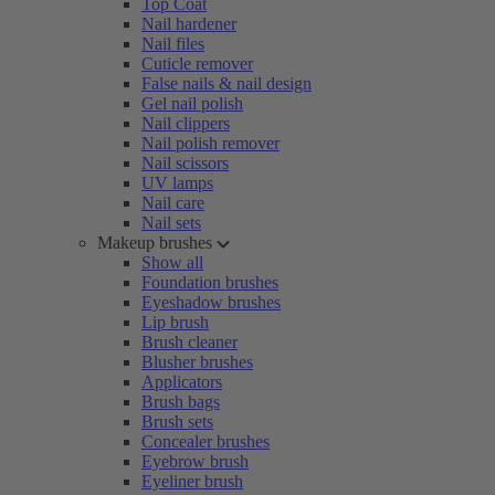
Top Coat
Nail hardener
Nail files
Cuticle remover
False nails & nail design
Gel nail polish
Nail clippers
Nail polish remover
Nail scissors
UV lamps
Nail care
Nail sets
Makeup brushes
Show all
Foundation brushes
Eyeshadow brushes
Lip brush
Brush cleaner
Blusher brushes
Applicators
Brush bags
Brush sets
Concealer brushes
Eyebrow brush
Eyeliner brush