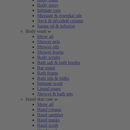
Body spray
Intimate care
Massage & essential oils
Neck & décolleté creams
Sauna oil & infusion
Body wash
Show all
Shower gels
Shower oils
Shower foams
Body scrubs
Bath salt & bath bombs
Bar soaps
Bath foams
Bath oils & milks
Intimate wash
Liquid soaps
Shower & bath sets
Hand skin care
Show all
Hand creams
Hand sanitiser
Hand masks
Hand scrub