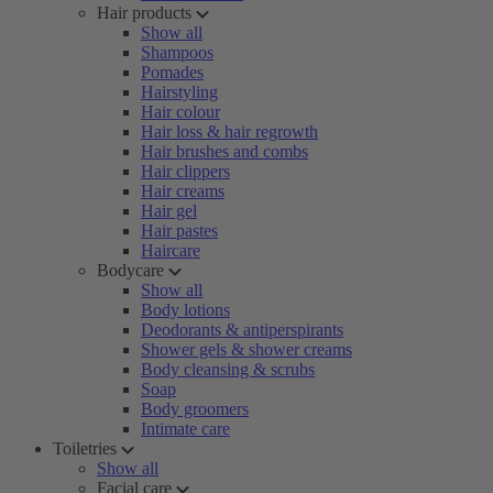
Hair products
Show all
Shampoos
Pomades
Hairstyling
Hair colour
Hair loss & hair regrowth
Hair brushes and combs
Hair clippers
Hair creams
Hair gel
Hair pastes
Haircare
Bodycare
Show all
Body lotions
Deodorants & antiperspirants
Shower gels & shower creams
Body cleansing & scrubs
Soap
Body groomers
Intimate care
Toiletries
Show all
Facial care