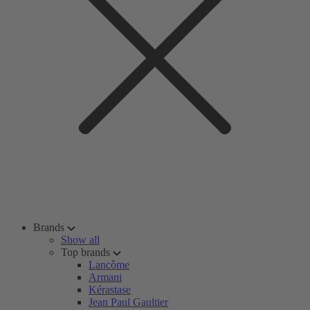
Brands
Show all
Top brands
Lancôme
Armani
Kérastase
Jean Paul Gaultier