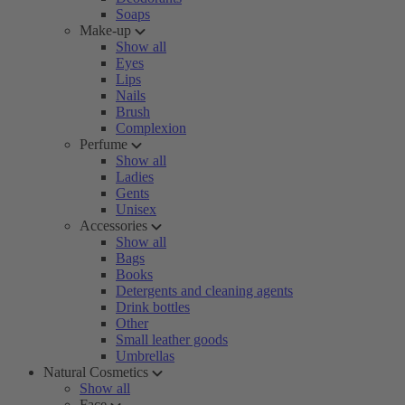
Soaps
Make-up
Show all
Eyes
Lips
Nails
Brush
Complexion
Perfume
Show all
Ladies
Gents
Unisex
Accessories
Show all
Bags
Books
Detergents and cleaning agents
Drink bottles
Other
Small leather goods
Umbrellas
Natural Cosmetics
Show all
Face