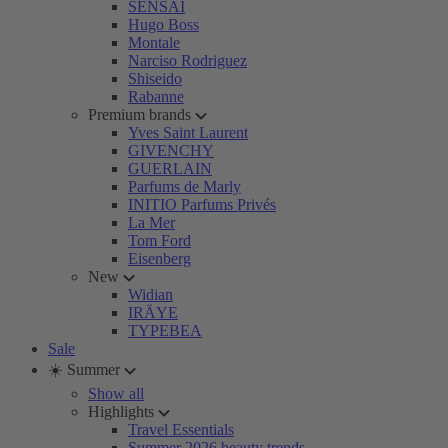
SENSAI
Hugo Boss
Montale
Narciso Rodriguez
Shiseido
Rabanne
Premium brands
Yves Saint Laurent
GIVENCHY
GUERLAIN
Parfums de Marly
INITIO Parfums Privés
La Mer
Tom Ford
Eisenberg
New
Widian
IRÄYE
TYPEBEA
Sale
☀️ Summer
Show all
Highlights
Travel Essentials
Summer 2026 beauty trends