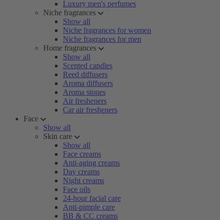
Luxury men's perfumes
Niche fragrances
Show all
Niche fragrances for women
Niche fragrances for men
Home fragrances
Show all
Scented candles
Reed diffusers
Aroma diffusers
Aroma stones
Air fresheners
Car air fresheners
Face
Show all
Skin care
Show all
Face creams
Anti-aging creams
Day creams
Night creams
Face oils
24-hour facial care
Anti-pimple care
BB & CC creams