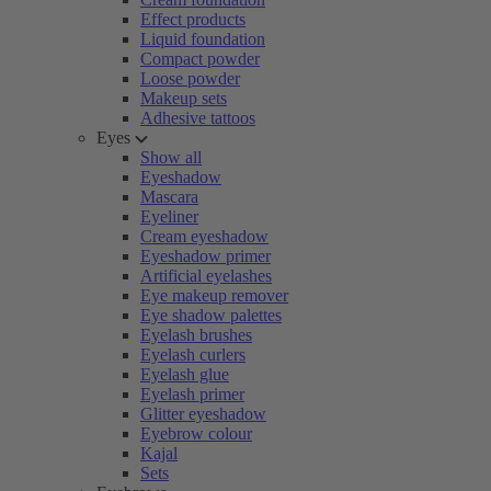
Effect products
Liquid foundation
Compact powder
Loose powder
Makeup sets
Adhesive tattoos
Eyes
Show all
Eyeshadow
Mascara
Eyeliner
Cream eyeshadow
Eyeshadow primer
Artificial eyelashes
Eye makeup remover
Eye shadow palettes
Eyelash brushes
Eyelash curlers
Eyelash glue
Eyelash primer
Glitter eyeshadow
Eyebrow colour
Kajal
Sets