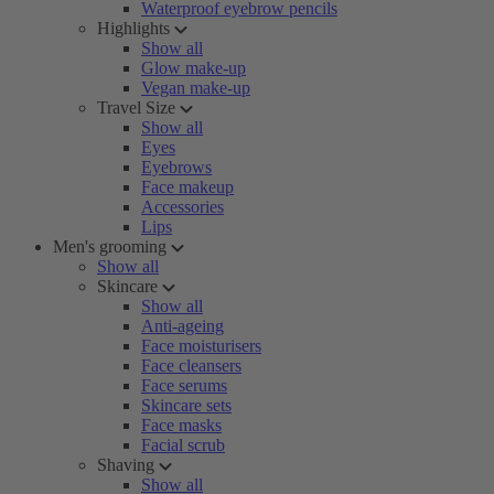
Waterproof eyebrow pencils
Highlights
Show all
Glow make-up
Vegan make-up
Travel Size
Show all
Eyes
Eyebrows
Face makeup
Accessories
Lips
Men's grooming
Show all
Skincare
Show all
Anti-ageing
Face moisturisers
Face cleansers
Face serums
Skincare sets
Face masks
Facial scrub
Shaving
Show all