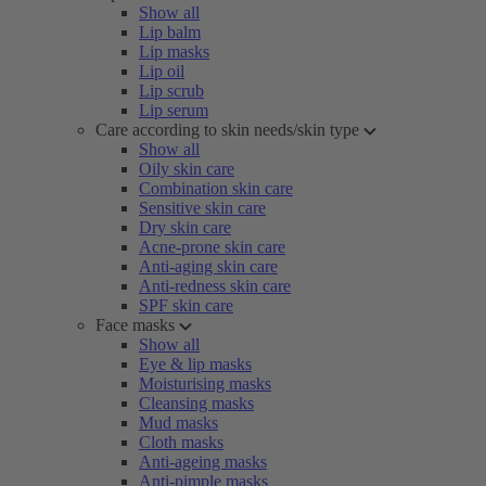
Show all
Lip balm
Lip masks
Lip oil
Lip scrub
Lip serum
Care according to skin needs/skin type
Show all
Oily skin care
Combination skin care
Sensitive skin care
Dry skin care
Acne-prone skin care
Anti-aging skin care
Anti-redness skin care
SPF skin care
Face masks
Show all
Eye & lip masks
Moisturising masks
Cleansing masks
Mud masks
Cloth masks
Anti-ageing masks
Anti-pimple masks