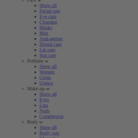
Show all
Facial care
Eye care
Cleaning
Masks
Men
Anti-ageing
Dental care
Lip care
Sun care
Perfume
Show all
Women
Gents
Unisex
Make-up
Show all
Eyes
Lips
Nails
Complexion
Body
Show all
Body care