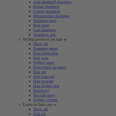
Anti-dandruff shampoo
Repair shampoo
Colour shampoo
Moisturising shampoo
Shampoo bars
Hair soap
Curl shampoo
Shampoo sets
Styling products for hair
Show all
Foaming agent
Heat protection
Hair wax
Styling spray
Root touch-up spray
Hair gel
Hair mascara
Hair powder
Hair styling sets
Hairspray
Sea salt spray
Styling creams
Leave-in hair care
Show all
Hair oil