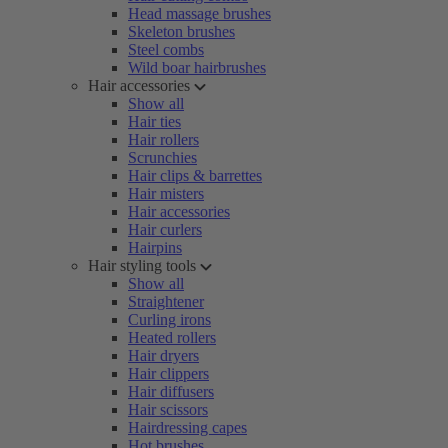
Head massage brushes
Skeleton brushes
Steel combs
Wild boar hairbrushes
Hair accessories
Show all
Hair ties
Hair rollers
Scrunchies
Hair clips & barrettes
Hair misters
Hair accessories
Hair curlers
Hairpins
Hair styling tools
Show all
Straightener
Curling irons
Heated rollers
Hair dryers
Hair clippers
Hair diffusers
Hair scissors
Hairdressing capes
Hot brushes