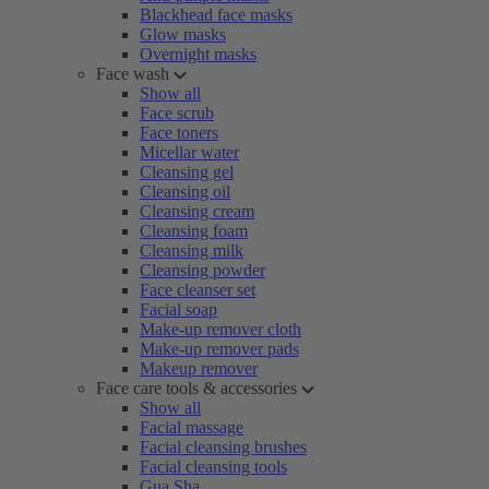
Blackhead face masks
Glow masks
Overnight masks
Face wash
Show all
Face scrub
Face toners
Micellar water
Cleansing gel
Cleansing oil
Cleansing cream
Cleansing foam
Cleansing milk
Cleansing powder
Face cleanser set
Facial soap
Make-up remover cloth
Make-up remover pads
Makeup remover
Face care tools & accessories
Show all
Facial massage
Facial cleansing brushes
Facial cleansing tools
Gua Sha