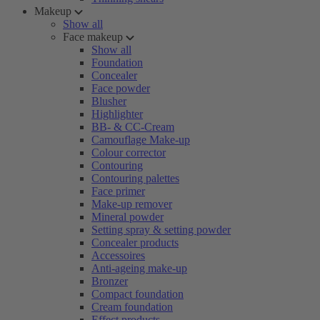
Makeup
Show all
Face makeup
Show all
Foundation
Concealer
Face powder
Blusher
Highlighter
BB- & CC-Cream
Camouflage Make-up
Colour corrector
Contouring
Contouring palettes
Face primer
Make-up remover
Mineral powder
Setting spray & setting powder
Concealer products
Accessoires
Anti-ageing make-up
Bronzer
Compact foundation
Cream foundation
Effect products