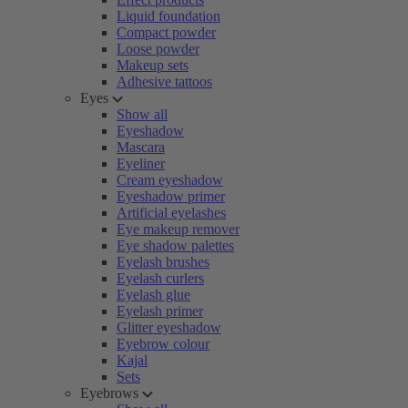
Liquid foundation
Compact powder
Loose powder
Makeup sets
Adhesive tattoos
Eyes
Show all
Eyeshadow
Mascara
Eyeliner
Cream eyeshadow
Eyeshadow primer
Artificial eyelashes
Eye makeup remover
Eye shadow palettes
Eyelash brushes
Eyelash curlers
Eyelash glue
Eyelash primer
Glitter eyeshadow
Eyebrow colour
Kajal
Sets
Eyebrows