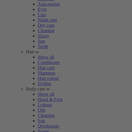
Anti-ageing
Eyes
Lips
Night care
Day care
Cleaning
Shave
Sun
Teeth
Hair
Show all
Conditioner
Hair care
Shampoo
Hair colour
Styling
Body care
Show all
Hand & Foot
Lotions
Oils
Cleaning
Sun
Deodorants
Soaps