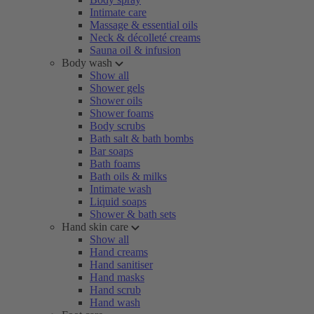
Intimate care
Massage & essential oils
Neck & décolleté creams
Sauna oil & infusion
Body wash
Show all
Shower gels
Shower oils
Shower foams
Body scrubs
Bath salt & bath bombs
Bar soaps
Bath foams
Bath oils & milks
Intimate wash
Liquid soaps
Shower & bath sets
Hand skin care
Show all
Hand creams
Hand sanitiser
Hand masks
Hand scrub
Hand wash