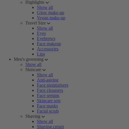
Highlights
Show all
Glow make-up
Vegan make-up
Travel Size
Show all
Eyes
Eyebrows
Face makeup
Accessories
Lips
Men's grooming
Show all
Skincare
Show all
Anti-ageing
Face moisturisers
Face cleansers
Face serums
Skincare sets
Face masks
Facial scrub
Shaving
Show all
Shaving cream