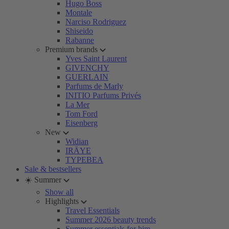
Hugo Boss
Montale
Narciso Rodriguez
Shiseido
Rabanne
Premium brands
Yves Saint Laurent
GIVENCHY
GUERLAIN
Parfums de Marly
INITIO Parfums Privés
La Mer
Tom Ford
Eisenberg
New
Widian
IRÄYE
TYPEBEA
Sale & bestsellers
☀️ Summer
Show all
Highlights
Travel Essentials
Summer 2026 beauty trends
Summer essentials for him