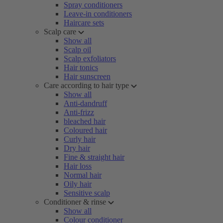
Spray conditioners
Leave-in conditioners
Haircare sets
Scalp care
Show all
Scalp oil
Scalp exfoliators
Hair tonics
Hair sunscreen
Care according to hair type
Show all
Anti-dandruff
Anti-frizz
bleached hair
Coloured hair
Curly hair
Dry hair
Fine & straight hair
Hair loss
Normal hair
Oily hair
Sensitive scalp
Conditioner & rinse
Show all
Colour conditioner