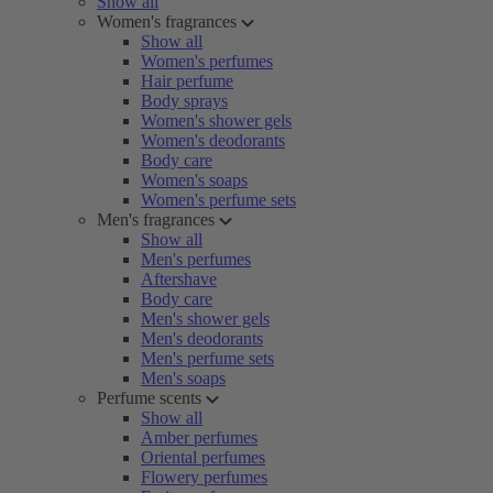
Show all
Women's fragrances
Show all
Women's perfumes
Hair perfume
Body sprays
Women's shower gels
Women's deodorants
Body care
Women's soaps
Women's perfume sets
Men's fragrances
Show all
Men's perfumes
Aftershave
Body care
Men's shower gels
Men's deodorants
Men's perfume sets
Men's soaps
Perfume scents
Show all
Amber perfumes
Oriental perfumes
Flowery perfumes