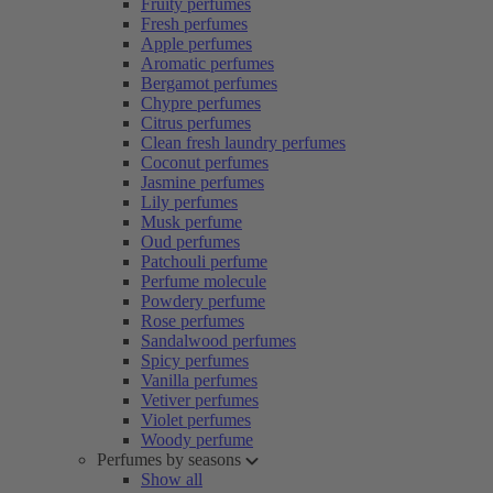
Fruity perfumes
Fresh perfumes
Apple perfumes
Aromatic perfumes
Bergamot perfumes
Chypre perfumes
Citrus perfumes
Clean fresh laundry perfumes
Coconut perfumes
Jasmine perfumes
Lily perfumes
Musk perfume
Oud perfumes
Patchouli perfume
Perfume molecule
Powdery perfume
Rose perfumes
Sandalwood perfumes
Spicy perfumes
Vanilla perfumes
Vetiver perfumes
Violet perfumes
Woody perfume
Perfumes by seasons
Show all