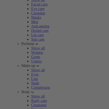
Facial care
Eye care
Cleaning
Masks
Men
Anti-ageing
Dental care
Lip care
Sun care
Perfume
Show all
Women
Gents
Unisex
Make-up
Show all
Eyes
Lips
Nails
Complexion
Body
Show all
Body care
Cleansing