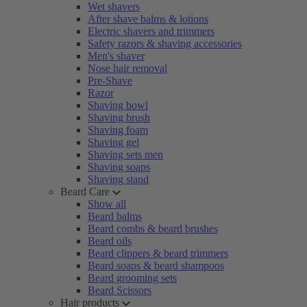
Wet shavers
After shave balms & lotions
Electric shavers and trimmers
Safety razors & shaving accessories
Men's shaver
Nose hair removal
Pre-Shave
Razor
Shaving bowl
Shaving brush
Shaving foam
Shaving gel
Shaving sets men
Shaving soaps
Shaving stand
Beard Care
Show all
Beard balms
Beard combs & beard brushes
Beard oils
Beard clippers & beard trimmers
Beard soaps & beard shampoos
Beard grooming sets
Beard Scissors
Hair products