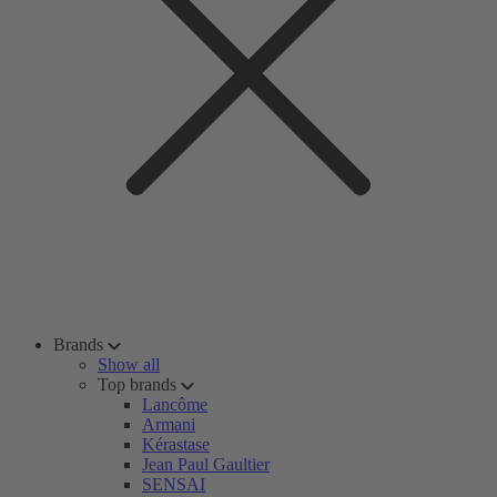
Brands
Show all
Top brands
Lancôme
Armani
Kérastase
Jean Paul Gaultier
SENSAI