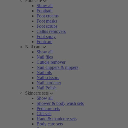
Foot care
Show all
Footbath
Foot creams
Foot masks
Foot scrubs
Callus removers
Foot spray
Footcare
Nail care
Show all
Nail files
Cuticle remover
Nail clippers & nippers
Nail oils
Nail scissors
Nail hardener
Nail Polish
Skincare sets
Show all
Shower & body wash sets
Pedicure sets
Gift sets
Hand & manicure sets
Body care sets