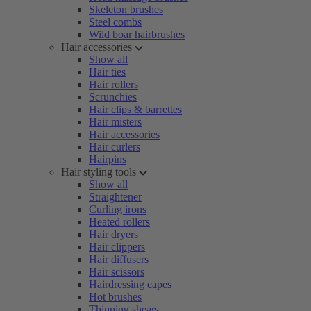
Skeleton brushes
Steel combs
Wild boar hairbrushes
Hair accessories
Show all
Hair ties
Hair rollers
Scrunchies
Hair clips & barrettes
Hair misters
Hair accessories
Hair curlers
Hairpins
Hair styling tools
Show all
Straightener
Curling irons
Heated rollers
Hair dryers
Hair clippers
Hair diffusers
Hair scissors
Hairdressing capes
Hot brushes
Thinning shears