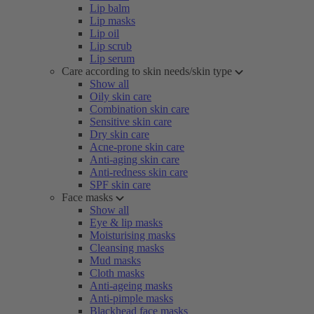
Lip balm
Lip masks
Lip oil
Lip scrub
Lip serum
Care according to skin needs/skin type
Show all
Oily skin care
Combination skin care
Sensitive skin care
Dry skin care
Acne-prone skin care
Anti-aging skin care
Anti-redness skin care
SPF skin care
Face masks
Show all
Eye & lip masks
Moisturising masks
Cleansing masks
Mud masks
Cloth masks
Anti-ageing masks
Anti-pimple masks
Blackhead face masks