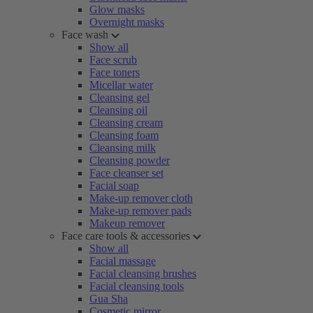
Glow masks
Overnight masks
Face wash
Show all
Face scrub
Face toners
Micellar water
Cleansing gel
Cleansing oil
Cleansing cream
Cleansing foam
Cleansing milk
Cleansing powder
Face cleanser set
Facial soap
Make-up remover cloth
Make-up remover pads
Makeup remover
Face care tools & accessories
Show all
Facial massage
Facial cleansing brushes
Facial cleansing tools
Gua Sha
Cosmetic mirror