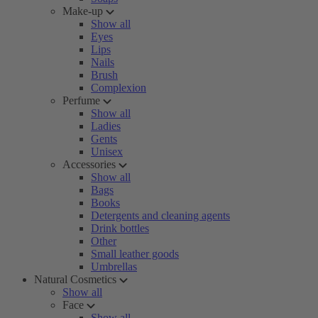
Make-up
Show all
Eyes
Lips
Nails
Brush
Complexion
Perfume
Show all
Ladies
Gents
Unisex
Accessories
Show all
Bags
Books
Detergents and cleaning agents
Drink bottles
Other
Small leather goods
Umbrellas
Natural Cosmetics
Show all
Face
Show all