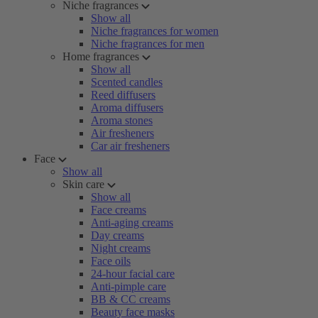
Niche fragrances
Show all
Niche fragrances for women
Niche fragrances for men
Home fragrances
Show all
Scented candles
Reed diffusers
Aroma diffusers
Aroma stones
Air fresheners
Car air fresheners
Face
Show all
Skin care
Show all
Face creams
Anti-aging creams
Day creams
Night creams
Face oils
24-hour facial care
Anti-pimple care
BB & CC creams
Beauty face masks