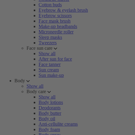
Cotton buds
Eyebrow & eyelash brush
Eyebrow scissors
Face mask brush
Make-up headbands
Microneedle roller
Sleep masks
Tweezers
Face sun care
Show all
After sun for face
Face tanner
Sun cream
Sun make-up
Body
Show all
Body care
Show all
Body lotions
Deodorants
Body butter
Body oil
Anti-cellulite creams
Body foam
Body spray