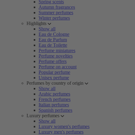
Spring scents
Autumn fragrances
Summer perfumes
Winter perfumes
Highlights
Show all
Eau de Cologne
Eau de Parfum
Eau de Toilette
Perfume miniatures
Perfume novelties
Perfume offers
Perfume on account
Popular perfume
Unisex perfume
Perfumes by country of origin
Show all
Arabic perfumes
French perfumes
Italian perfumes
Spanish perfumes
Luxury perfumes
Show all
Luxury women's perfumes
Luxury men's perfumes