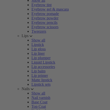
Show all
Eyebrow tint
Eyebrow gel & mascara
Eyebrow pomade
Eyebrow powder
Eyebrow pencils
Eyebrow scissors
Tweezers
Lips
Show all
Lipstick
Lip gloss
Lip liner
Lip plumper
Liquid Lipstick
Lip accessories
Lip balm
Lip primer
Matte lipstick
Lipstick sets
Nails
Show all
Nail varnish
Base Coat
Top Coat