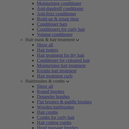
Moisturising conditioner
Anti-dandruff conditioner
Anti-frizz conditioner
Build-up & repair rinse
Conditioner bars
Conditioners for curly hair
Volume conditioner
Hair mask & hair treatment
Show all
Hair butters
Hair treatment for dry hair
Conditioner for coloured hair
Moisturising hair treatment
Keratin hair treatment
Hair treatment curls
Hairbrushes & combs
Show all
Round brushes
Detangler brushes
Flat brushes & paddle brushes
Wooden hairbrushes
Hair combs
Combs for curly hair
Hair cutting combs
Head massage brushes