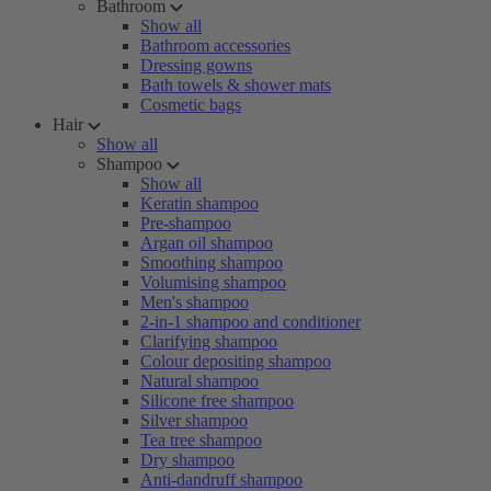
Bathroom
Show all
Bathroom accessories
Dressing gowns
Bath towels & shower mats
Cosmetic bags
Hair
Show all
Shampoo
Show all
Keratin shampoo
Pre-shampoo
Argan oil shampoo
Smoothing shampoo
Volumising shampoo
Men's shampoo
2-in-1 shampoo and conditioner
Clarifying shampoo
Colour depositing shampoo
Natural shampoo
Silicone free shampoo
Silver shampoo
Tea tree shampoo
Dry shampoo
Anti-dandruff shampoo