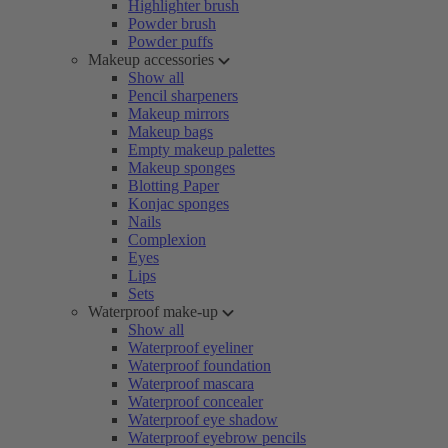
Highlighter brush
Powder brush
Powder puffs
Makeup accessories
Show all
Pencil sharpeners
Makeup mirrors
Makeup bags
Empty makeup palettes
Makeup sponges
Blotting Paper
Konjac sponges
Nails
Complexion
Eyes
Lips
Sets
Waterproof make-up
Show all
Waterproof eyeliner
Waterproof foundation
Waterproof mascara
Waterproof concealer
Waterproof eye shadow
Waterproof eyebrow pencils