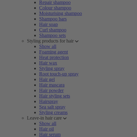
Repair shampoo
Colour shampoo
Moisturising shampoo
Shampoo bars
Hair soap
Curl shampoo
Shampoo sets
Styling products for hair
Show all
Foaming agent
Heat protection
Hair wax
Styling spray
Root touch-up spray
Hair gel
Hair mascara
Hair powder
Hair styling sets
Hairspray
Sea salt spray
Styling creams
Leave-in hair care
Show all
Hair oil
Hair serum