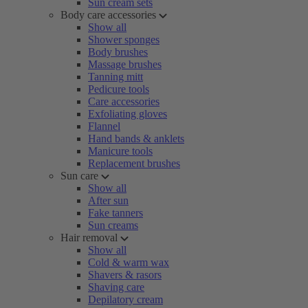
Sun cream sets
Body care accessories
Show all
Shower sponges
Body brushes
Massage brushes
Tanning mitt
Pedicure tools
Care accessories
Exfoliating gloves
Flannel
Hand bands & anklets
Manicure tools
Replacement brushes
Sun care
Show all
After sun
Fake tanners
Sun creams
Hair removal
Show all
Cold & warm wax
Shavers & rasors
Shaving care
Depilatory cream