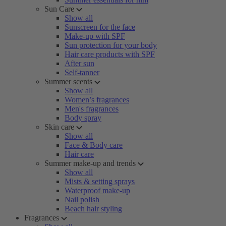
Sun Care
Show all
Sunscreen for the face
Make-up with SPF
Sun protection for your body
Hair care products with SPF
After sun
Self-tanner
Summer scents
Show all
Women’s fragrances
Men's fragrances
Body spray
Skin care
Show all
Face & Body care
Hair care
Summer make-up and trends
Show all
Mists & setting sprays
Waterproof make-up
Nail polish
Beach hair styling
Fragrances