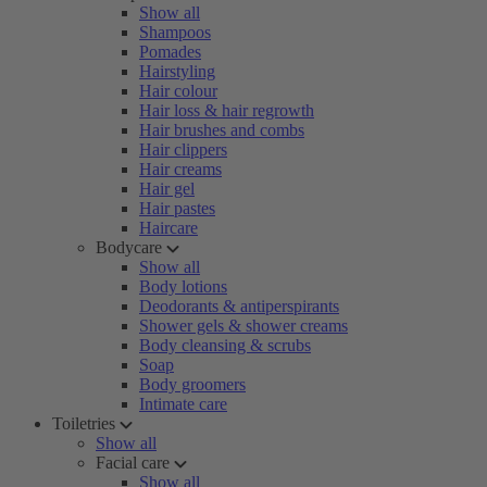
Show all
Shampoos
Pomades
Hairstyling
Hair colour
Hair loss & hair regrowth
Hair brushes and combs
Hair clippers
Hair creams
Hair gel
Hair pastes
Haircare
Bodycare
Show all
Body lotions
Deodorants & antiperspirants
Shower gels & shower creams
Body cleansing & scrubs
Soap
Body groomers
Intimate care
Toiletries
Show all
Facial care
Show all