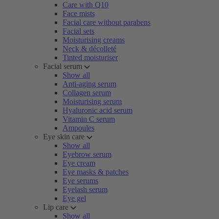
Care with Q10
Face mists
Facial care without parabens
Facial sets
Moisturising creams
Neck & décolleté
Tinted moisturiser
Facial serum
Show all
Anti-aging serum
Collagen serum
Moisturising serum
Hyaluronic acid serum
Vitamin C serum
Ampoules
Eye skin care
Show all
Eyebrow serum
Eye cream
Eye masks & patches
Eye serums
Eyelash serum
Eye gel
Lip care
Show all