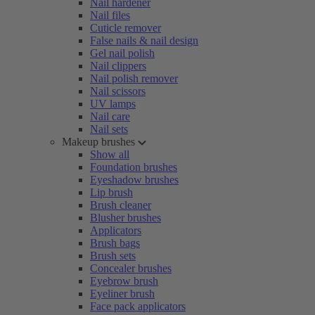
Nail hardener
Nail files
Cuticle remover
False nails & nail design
Gel nail polish
Nail clippers
Nail polish remover
Nail scissors
UV lamps
Nail care
Nail sets
Makeup brushes
Show all
Foundation brushes
Eyeshadow brushes
Lip brush
Brush cleaner
Blusher brushes
Applicators
Brush bags
Brush sets
Concealer brushes
Eyebrow brush
Eyeliner brush
Face pack applicators