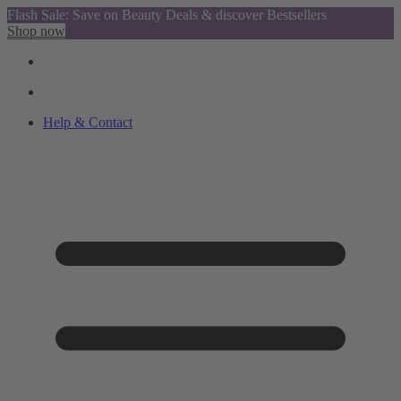
Flash Sale: Save on Beauty Deals & discover Bestsellers
Shop now
Help & Contact