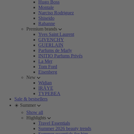
Hugo Boss
Montale
Narciso Rodriguez
Shiseido
Rabanne
Premium brands
Yves Saint Laurent
GIVENCHY
GUERLAIN
Parfums de Marly
INITIO Parfums Privés
La Mer
Tom Ford
Eisenberg
New
Widian
IRÄYE
TYPEBEA
Sale & bestsellers
☀️ Summer
Show all
Highlights
Travel Essentials
Summer 2026 beauty trends
Summer essentials for him