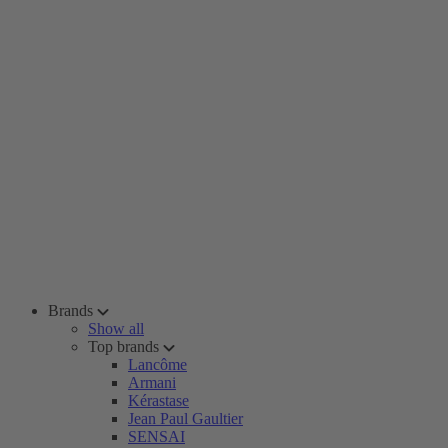
Brands
Show all
Top brands
Lancôme
Armani
Kérastase
Jean Paul Gaultier
SENSAI