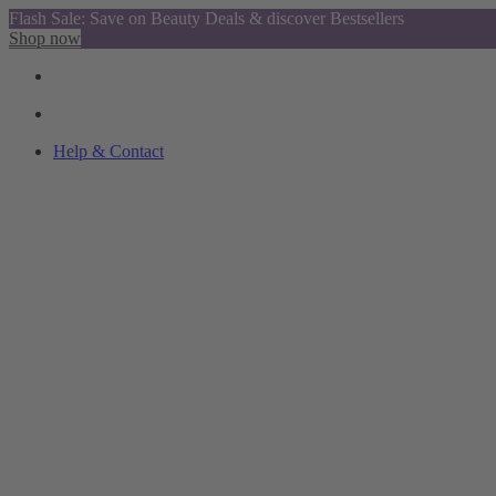
Flash Sale: Save on Beauty Deals & discover Bestsellers
Shop now
Help & Contact