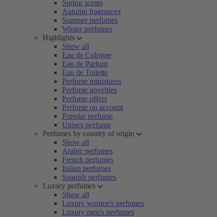
Spring scents
Autumn fragrances
Summer perfumes
Winter perfumes
Highlights
Show all
Eau de Cologne
Eau de Parfum
Eau de Toilette
Perfume miniatures
Perfume novelties
Perfume offers
Perfume on account
Popular perfume
Unisex perfume
Perfumes by country of origin
Show all
Arabic perfumes
French perfumes
Italian perfumes
Spanish perfumes
Luxury perfumes
Show all
Luxury women's perfumes
Luxury men's perfumes