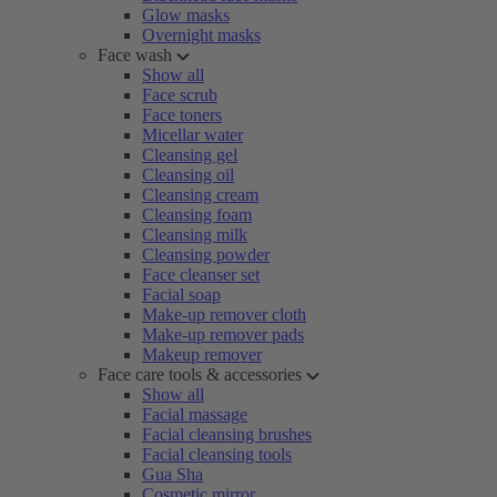
Glow masks
Overnight masks
Face wash
Show all
Face scrub
Face toners
Micellar water
Cleansing gel
Cleansing oil
Cleansing cream
Cleansing foam
Cleansing milk
Cleansing powder
Face cleanser set
Facial soap
Make-up remover cloth
Make-up remover pads
Makeup remover
Face care tools & accessories
Show all
Facial massage
Facial cleansing brushes
Facial cleansing tools
Gua Sha
Cosmetic mirror