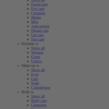
Facial care
Eye care
Cleaning
Masks
Men
Anti-ageing
Dental care
Lip care
Sun care
Perfume
Show all
Women
Gents
Unisex
Make-up
Show all
Eyes
Lips
Nails
Complexion
Body
Show all
Body care
Cleansing