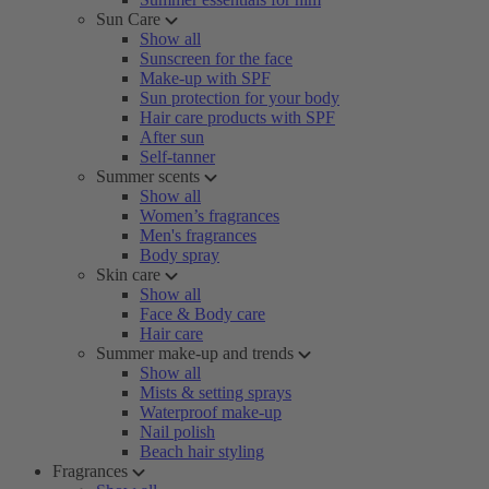
Sun Care
Show all
Sunscreen for the face
Make-up with SPF
Sun protection for your body
Hair care products with SPF
After sun
Self-tanner
Summer scents
Show all
Women’s fragrances
Men's fragrances
Body spray
Skin care
Show all
Face & Body care
Hair care
Summer make-up and trends
Show all
Mists & setting sprays
Waterproof make-up
Nail polish
Beach hair styling
Fragrances