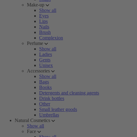
Make-up
Show all
Eyes
Lips
Nails
Brush
Complexion
Perfume
Show all
Ladies
Gents
Unisex
Accessories
Show all
Bags
Books
Detergents and cleaning agents
Drink bottles
Other
Small leather goods
Umbrellas
Natural Cosmetics
Show all
Face
Show all