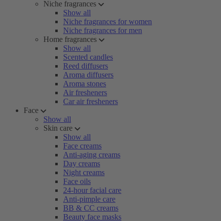
Niche fragrances
Show all
Niche fragrances for women
Niche fragrances for men
Home fragrances
Show all
Scented candles
Reed diffusers
Aroma diffusers
Aroma stones
Air fresheners
Car air fresheners
Face
Show all
Skin care
Show all
Face creams
Anti-aging creams
Day creams
Night creams
Face oils
24-hour facial care
Anti-pimple care
BB & CC creams
Beauty face masks