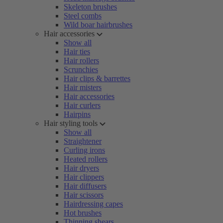
Skeleton brushes
Steel combs
Wild boar hairbrushes
Hair accessories
Show all
Hair ties
Hair rollers
Scrunchies
Hair clips & barrettes
Hair misters
Hair accessories
Hair curlers
Hairpins
Hair styling tools
Show all
Straightener
Curling irons
Heated rollers
Hair dryers
Hair clippers
Hair diffusers
Hair scissors
Hairdressing capes
Hot brushes
Thinning shears