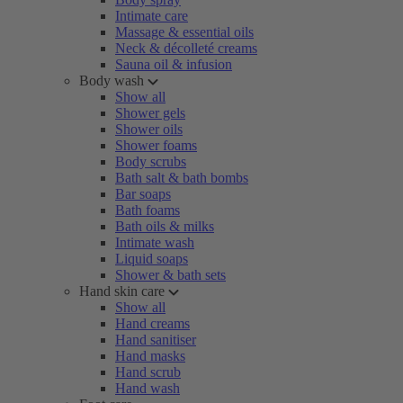
Intimate care
Massage & essential oils
Neck & décolleté creams
Sauna oil & infusion
Body wash
Show all
Shower gels
Shower oils
Shower foams
Body scrubs
Bath salt & bath bombs
Bar soaps
Bath foams
Bath oils & milks
Intimate wash
Liquid soaps
Shower & bath sets
Hand skin care
Show all
Hand creams
Hand sanitiser
Hand masks
Hand scrub
Hand wash