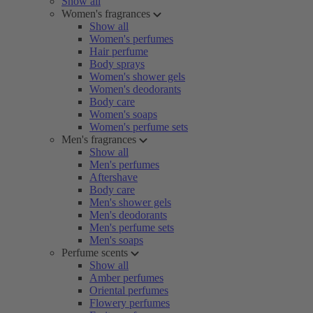
Show all
Women's fragrances
Show all
Women's perfumes
Hair perfume
Body sprays
Women's shower gels
Women's deodorants
Body care
Women's soaps
Women's perfume sets
Men's fragrances
Show all
Men's perfumes
Aftershave
Body care
Men's shower gels
Men's deodorants
Men's perfume sets
Men's soaps
Perfume scents
Show all
Amber perfumes
Oriental perfumes
Flowery perfumes