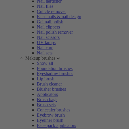
Nail hardener
Nail files
Cuticle remover
False nails & nail design
Gel nail polish
Nail clippers
Nail polish remover
Nail scissors
UV lamps
Nail care
Nail sets
Makeup brushes
Show all
Foundation brushes
Eyeshadow brushes
Lip brush
Brush cleaner
Blusher brushes
Applicators
Brush bags
Brush sets
Concealer brushes
Eyebrow brush
Eyeliner brush
Face pack applicators