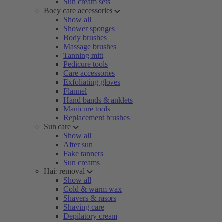
Sun cream sets
Body care accessories
Show all
Shower sponges
Body brushes
Massage brushes
Tanning mitt
Pedicure tools
Care accessories
Exfoliating gloves
Flannel
Hand bands & anklets
Manicure tools
Replacement brushes
Sun care
Show all
After sun
Fake tanners
Sun creams
Hair removal
Show all
Cold & warm wax
Shavers & rasors
Shaving care
Depilatory cream