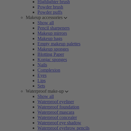
Highlighter brush
Powder brush
Powder puffs
Makeup accessories
Show all
Pencil sharpeners
Makeup mirrors
Makeup bags
Empty makeup palettes
Makeup sponges
Blotting Paper
Konjac sponges
Nails
Complexion
Eyes
Lips
Sets
Waterproof make-up
Show all
Waterproof eyeliner
Waterproof foundation
Waterproof mascara
Waterproof concealer
Waterproof eye shadow
Waterproof eyebrow pencils