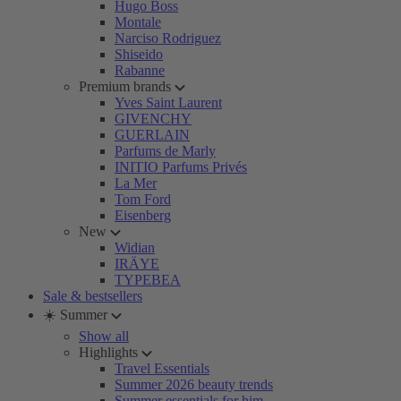
Hugo Boss
Montale
Narciso Rodriguez
Shiseido
Rabanne
Premium brands
Yves Saint Laurent
GIVENCHY
GUERLAIN
Parfums de Marly
INITIO Parfums Privés
La Mer
Tom Ford
Eisenberg
New
Widian
IRÄYE
TYPEBEA
Sale & bestsellers
☀️ Summer
Show all
Highlights
Travel Essentials
Summer 2026 beauty trends
Summer essentials for him