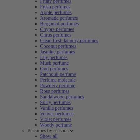
Fruity perfumes
Fresh perfumes
Apple perfumes
Aromatic perfumes
Bergamot perfumes
Chypre perfumes
Citrus perfumes
Clean fresh laundry perfumes
Coconut perfumes
Jasmine perfumes
Lily perfumes
Musk perfume
Oud perfumes
Patchouli perfume
Perfume molecule
Powdery perfume
Rose perfumes
Sandalwood perfumes
Spicy perfumes
Vanilla perfumes
Vetiver perfumes
Violet perfumes
Woody perfume
Perfumes by seasons
Show all