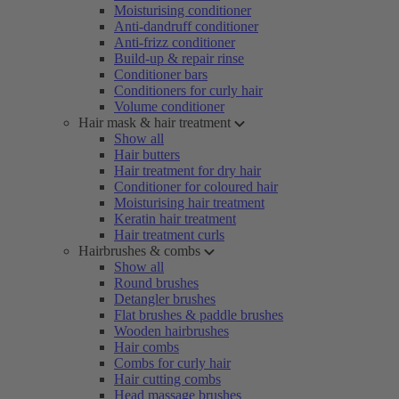
Moisturising conditioner
Anti-dandruff conditioner
Anti-frizz conditioner
Build-up & repair rinse
Conditioner bars
Conditioners for curly hair
Volume conditioner
Hair mask & hair treatment
Show all
Hair butters
Hair treatment for dry hair
Conditioner for coloured hair
Moisturising hair treatment
Keratin hair treatment
Hair treatment curls
Hairbrushes & combs
Show all
Round brushes
Detangler brushes
Flat brushes & paddle brushes
Wooden hairbrushes
Hair combs
Combs for curly hair
Hair cutting combs
Head massage brushes