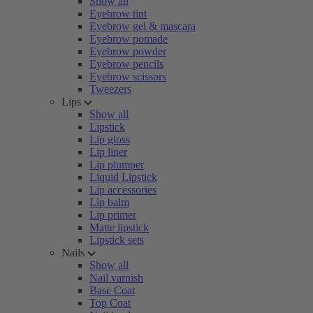
Show all
Eyebrow tint
Eyebrow gel & mascara
Eyebrow pomade
Eyebrow powder
Eyebrow pencils
Eyebrow scissors
Tweezers
Lips
Show all
Lipstick
Lip gloss
Lip liner
Lip plumper
Liquid Lipstick
Lip accessories
Lip balm
Lip primer
Matte lipstick
Lipstick sets
Nails
Show all
Nail varnish
Base Coat
Top Coat