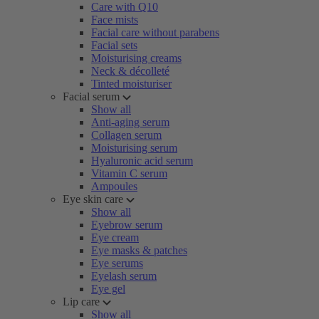
Care with Q10
Face mists
Facial care without parabens
Facial sets
Moisturising creams
Neck & décolleté
Tinted moisturiser
Facial serum
Show all
Anti-aging serum
Collagen serum
Moisturising serum
Hyaluronic acid serum
Vitamin C serum
Ampoules
Eye skin care
Show all
Eyebrow serum
Eye cream
Eye masks & patches
Eye serums
Eyelash serum
Eye gel
Lip care
Show all