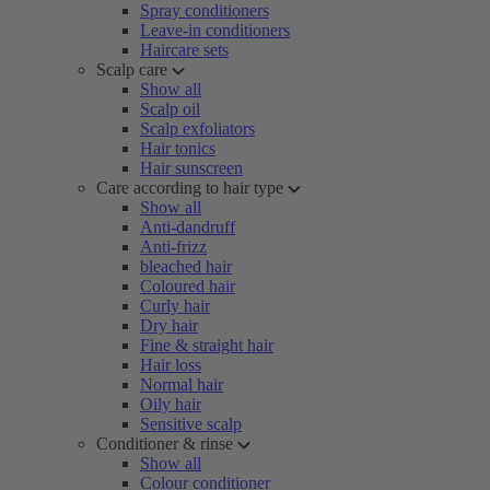
Spray conditioners
Leave-in conditioners
Haircare sets
Scalp care
Show all
Scalp oil
Scalp exfoliators
Hair tonics
Hair sunscreen
Care according to hair type
Show all
Anti-dandruff
Anti-frizz
bleached hair
Coloured hair
Curly hair
Dry hair
Fine & straight hair
Hair loss
Normal hair
Oily hair
Sensitive scalp
Conditioner & rinse
Show all
Colour conditioner