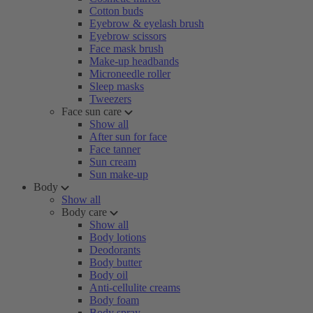
Cotton buds
Eyebrow & eyelash brush
Eyebrow scissors
Face mask brush
Make-up headbands
Microneedle roller
Sleep masks
Tweezers
Face sun care
Show all
After sun for face
Face tanner
Sun cream
Sun make-up
Body
Show all
Body care
Show all
Body lotions
Deodorants
Body butter
Body oil
Anti-cellulite creams
Body foam
Body spray