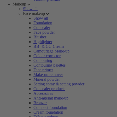
Makeup
Show all
Face makeup
Show all
Foundation
Concealer
Face powder
Blusher
Highlighter
BB- & CC-Cream
Camouflage Make-up
Colour corrector
Contouring
Contouring palettes
Face primer
Make-up remover
Mineral powder
Setting spray & setting powder
Concealer products
Accessoires
Anti-ageing make-up
Bronzer
Compact foundation
Cream foundation
Effect products