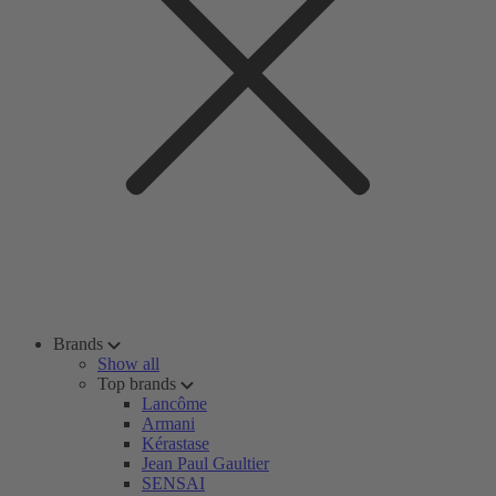
Brands
Show all
Top brands
Lancôme
Armani
Kérastase
Jean Paul Gaultier
SENSAI