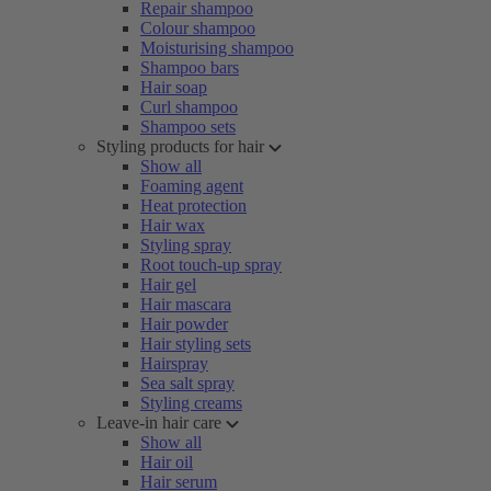
Repair shampoo
Colour shampoo
Moisturising shampoo
Shampoo bars
Hair soap
Curl shampoo
Shampoo sets
Styling products for hair
Show all
Foaming agent
Heat protection
Hair wax
Styling spray
Root touch-up spray
Hair gel
Hair mascara
Hair powder
Hair styling sets
Hairspray
Sea salt spray
Styling creams
Leave-in hair care
Show all
Hair oil
Hair serum