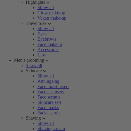
Highlights
Show all
Glow make-up
Vegan make-up
Travel Size
Show all
Eyes
Eyebrows
Face makeup
Accessories
Lips
Men's grooming
Show all
Skincare
Show all
Anti-ageing
Face moisturisers
Face cleansers
Face serums
Skincare sets
Face masks
Facial scrub
Shaving
Show all
Shaving cream