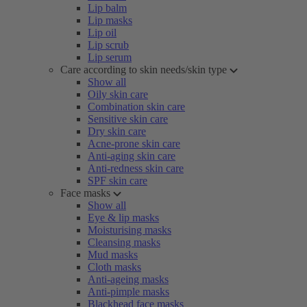
Lip balm
Lip masks
Lip oil
Lip scrub
Lip serum
Care according to skin needs/skin type
Show all
Oily skin care
Combination skin care
Sensitive skin care
Dry skin care
Acne-prone skin care
Anti-aging skin care
Anti-redness skin care
SPF skin care
Face masks
Show all
Eye & lip masks
Moisturising masks
Cleansing masks
Mud masks
Cloth masks
Anti-ageing masks
Anti-pimple masks
Blackhead face masks