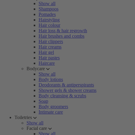
Show all
Shampoos
Pomades
Hairstyling
Hair colour
Hair loss & hair regrowth
Hair brushes and combs
Hair clippers
Hair creams
Hair gel
Hair pastes
Haircare
Bodycare
Show all
Body lotions
Deodorants & antiperspirants
Shower gels & shower creams
Body cleansing & scrubs
Soap
Body groomers
Intimate care
Toiletries
Show all
Facial care
Show all