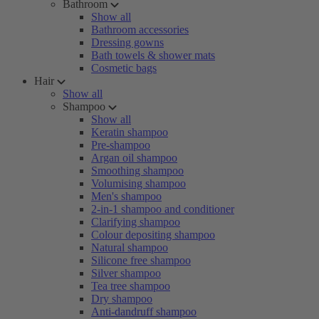
Bathroom
Show all
Bathroom accessories
Dressing gowns
Bath towels & shower mats
Cosmetic bags
Hair
Show all
Shampoo
Show all
Keratin shampoo
Pre-shampoo
Argan oil shampoo
Smoothing shampoo
Volumising shampoo
Men's shampoo
2-in-1 shampoo and conditioner
Clarifying shampoo
Colour depositing shampoo
Natural shampoo
Silicone free shampoo
Silver shampoo
Tea tree shampoo
Dry shampoo
Anti-dandruff shampoo