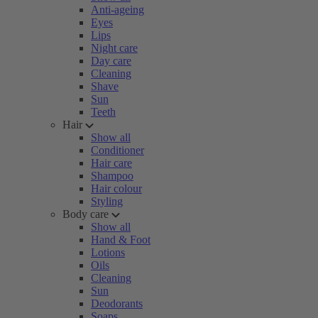
Anti-ageing
Eyes
Lips
Night care
Day care
Cleaning
Shave
Sun
Teeth
Hair
Show all
Conditioner
Hair care
Shampoo
Hair colour
Styling
Body care
Show all
Hand & Foot
Lotions
Oils
Cleaning
Sun
Deodorants
Soaps