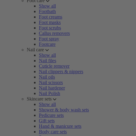
Foot care
Show all
Footbath
Foot creams
Foot masks
Foot scrubs
Callus removers
Foot spray
Footcare
Nail care
Show all
Nail files
Cuticle remover
Nail clippers & nippers
Nail oils
Nail scissors
Nail hardener
Nail Polish
Skincare sets
Show all
Shower & body wash sets
Pedicure sets
Gift sets
Hand & manicure sets
Body care sets