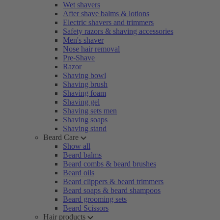
Wet shavers
After shave balms & lotions
Electric shavers and trimmers
Safety razors & shaving accessories
Men's shaver
Nose hair removal
Pre-Shave
Razor
Shaving bowl
Shaving brush
Shaving foam
Shaving gel
Shaving sets men
Shaving soaps
Shaving stand
Beard Care
Show all
Beard balms
Beard combs & beard brushes
Beard oils
Beard clippers & beard trimmers
Beard soaps & beard shampoos
Beard grooming sets
Beard Scissors
Hair products