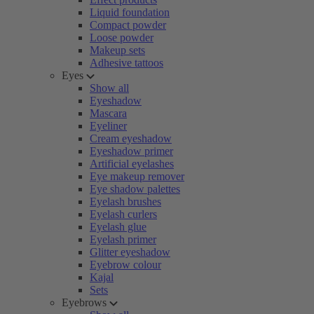
Liquid foundation
Compact powder
Loose powder
Makeup sets
Adhesive tattoos
Eyes
Show all
Eyeshadow
Mascara
Eyeliner
Cream eyeshadow
Eyeshadow primer
Artificial eyelashes
Eye makeup remover
Eye shadow palettes
Eyelash brushes
Eyelash curlers
Eyelash glue
Eyelash primer
Glitter eyeshadow
Eyebrow colour
Kajal
Sets
Eyebrows