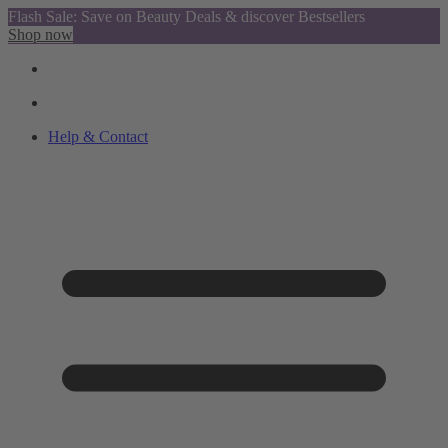
Flash Sale: Save on Beauty Deals & discover Bestsellers
Shop now
Help & Contact