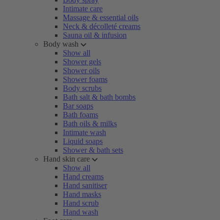
Intimate care
Massage & essential oils
Neck & décolleté creams
Sauna oil & infusion
Body wash
Show all
Shower gels
Shower oils
Shower foams
Body scrubs
Bath salt & bath bombs
Bar soaps
Bath foams
Bath oils & milks
Intimate wash
Liquid soaps
Shower & bath sets
Hand skin care
Show all
Hand creams
Hand sanitiser
Hand masks
Hand scrub
Hand wash