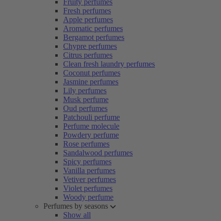
Fruity perfumes
Fresh perfumes
Apple perfumes
Aromatic perfumes
Bergamot perfumes
Chypre perfumes
Citrus perfumes
Clean fresh laundry perfumes
Coconut perfumes
Jasmine perfumes
Lily perfumes
Musk perfume
Oud perfumes
Patchouli perfume
Perfume molecule
Powdery perfume
Rose perfumes
Sandalwood perfumes
Spicy perfumes
Vanilla perfumes
Vetiver perfumes
Violet perfumes
Woody perfume
Perfumes by seasons
Show all