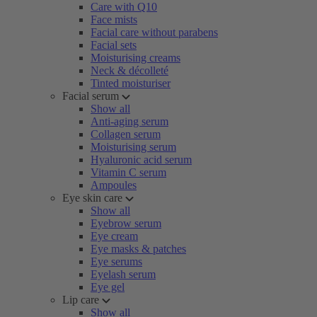
Care with Q10
Face mists
Facial care without parabens
Facial sets
Moisturising creams
Neck & décolleté
Tinted moisturiser
Facial serum
Show all
Anti-aging serum
Collagen serum
Moisturising serum
Hyaluronic acid serum
Vitamin C serum
Ampoules
Eye skin care
Show all
Eyebrow serum
Eye cream
Eye masks & patches
Eye serums
Eyelash serum
Eye gel
Lip care
Show all