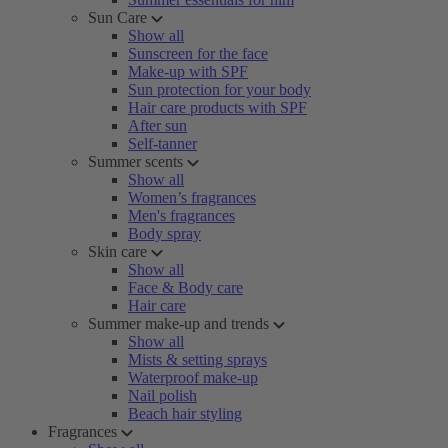
Sun Care
Show all
Sunscreen for the face
Make-up with SPF
Sun protection for your body
Hair care products with SPF
After sun
Self-tanner
Summer scents
Show all
Women’s fragrances
Men's fragrances
Body spray
Skin care
Show all
Face & Body care
Hair care
Summer make-up and trends
Show all
Mists & setting sprays
Waterproof make-up
Nail polish
Beach hair styling
Fragrances