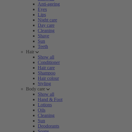
Anti-ageing
Eyes
Lips
Night care
Day care
Cleaning
Shave
Sun
Teeth
Hair
Show all
Conditioner
Hair care
Shampoo
Hair colour
Styling
Body care
Show all
Hand & Foot
Lotions
Oils
Cleaning
Sun
Deodorants
Soaps