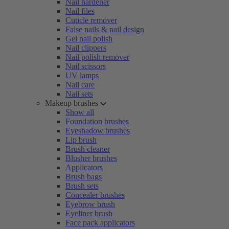
Nail hardener
Nail files
Cuticle remover
False nails & nail design
Gel nail polish
Nail clippers
Nail polish remover
Nail scissors
UV lamps
Nail care
Nail sets
Makeup brushes
Show all
Foundation brushes
Eyeshadow brushes
Lip brush
Brush cleaner
Blusher brushes
Applicators
Brush bags
Brush sets
Concealer brushes
Eyebrow brush
Eyeliner brush
Face pack applicators