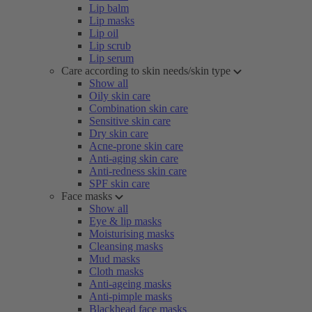
Lip balm
Lip masks
Lip oil
Lip scrub
Lip serum
Care according to skin needs/skin type
Show all
Oily skin care
Combination skin care
Sensitive skin care
Dry skin care
Acne-prone skin care
Anti-aging skin care
Anti-redness skin care
SPF skin care
Face masks
Show all
Eye & lip masks
Moisturising masks
Cleansing masks
Mud masks
Cloth masks
Anti-ageing masks
Anti-pimple masks
Blackhead face masks