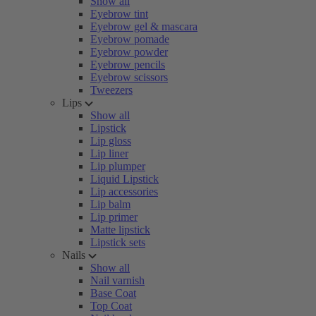
Show all
Eyebrow tint
Eyebrow gel & mascara
Eyebrow pomade
Eyebrow powder
Eyebrow pencils
Eyebrow scissors
Tweezers
Lips
Show all
Lipstick
Lip gloss
Lip liner
Lip plumper
Liquid Lipstick
Lip accessories
Lip balm
Lip primer
Matte lipstick
Lipstick sets
Nails
Show all
Nail varnish
Base Coat
Top Coat