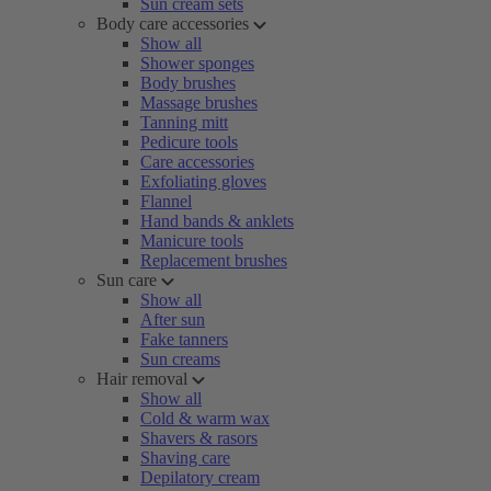
Sun cream sets
Body care accessories
Show all
Shower sponges
Body brushes
Massage brushes
Tanning mitt
Pedicure tools
Care accessories
Exfoliating gloves
Flannel
Hand bands & anklets
Manicure tools
Replacement brushes
Sun care
Show all
After sun
Fake tanners
Sun creams
Hair removal
Show all
Cold & warm wax
Shavers & rasors
Shaving care
Depilatory cream