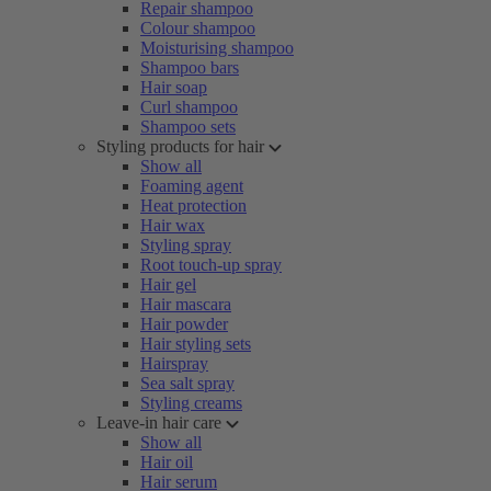
Repair shampoo
Colour shampoo
Moisturising shampoo
Shampoo bars
Hair soap
Curl shampoo
Shampoo sets
Styling products for hair
Show all
Foaming agent
Heat protection
Hair wax
Styling spray
Root touch-up spray
Hair gel
Hair mascara
Hair powder
Hair styling sets
Hairspray
Sea salt spray
Styling creams
Leave-in hair care
Show all
Hair oil
Hair serum