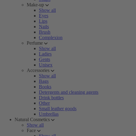
Make-up
Show all
Eyes
Lips
Nails
Brush
Complexion
Perfume
Show all
Ladies
Gents
Unisex
Accessories
Show all
Bags
Books
Detergents and cleaning agents
Drink bottles
Other
Small leather goods
Umbrellas
Natural Cosmetics
Show all
Face
Show all