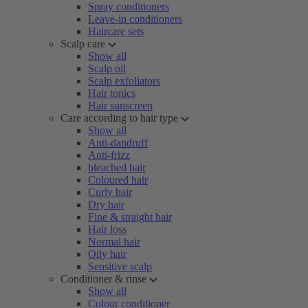
Spray conditioners
Leave-in conditioners
Haircare sets
Scalp care
Show all
Scalp oil
Scalp exfoliators
Hair tonics
Hair sunscreen
Care according to hair type
Show all
Anti-dandruff
Anti-frizz
bleached hair
Coloured hair
Curly hair
Dry hair
Fine & straight hair
Hair loss
Normal hair
Oily hair
Sensitive scalp
Conditioner & rinse
Show all
Colour conditioner