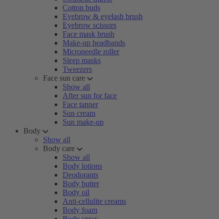
Cotton buds
Eyebrow & eyelash brush
Eyebrow scissors
Face mask brush
Make-up headbands
Microneedle roller
Sleep masks
Tweezers
Face sun care
Show all
After sun for face
Face tanner
Sun cream
Sun make-up
Body
Show all
Body care
Show all
Body lotions
Deodorants
Body butter
Body oil
Anti-cellulite creams
Body foam
Body spray