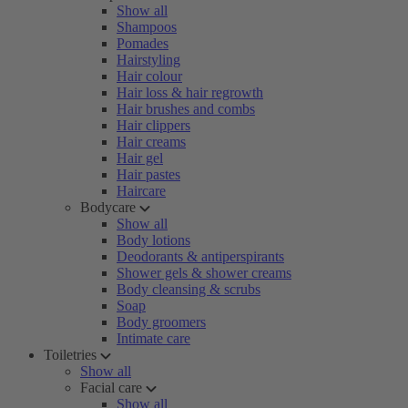
Show all
Shampoos
Pomades
Hairstyling
Hair colour
Hair loss & hair regrowth
Hair brushes and combs
Hair clippers
Hair creams
Hair gel
Hair pastes
Haircare
Bodycare
Show all
Body lotions
Deodorants & antiperspirants
Shower gels & shower creams
Body cleansing & scrubs
Soap
Body groomers
Intimate care
Toiletries
Show all
Facial care
Show all