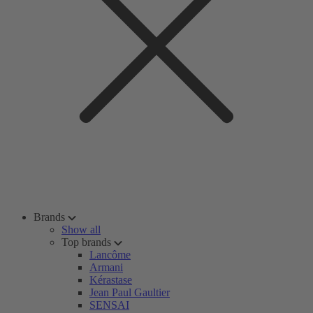
Brands
Show all
Top brands
Lancôme
Armani
Kérastase
Jean Paul Gaultier
SENSAI