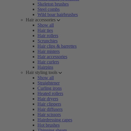
Skeleton brushes
Steel combs
Wild boar hairbrushes
Hair accessories
Show all
Hair ties
Hair rollers
Scrunchies
Hair clips & barrettes
Hair misters
Hair accessories
Hair curlers
Hairpins
Hair styling tools
Show all
Straightener
Curling irons
Heated rollers
Hair dryers
Hair clippers
Hair diffusers
Hair scissors
Hairdressing capes
Hot brushes
Thinning shears