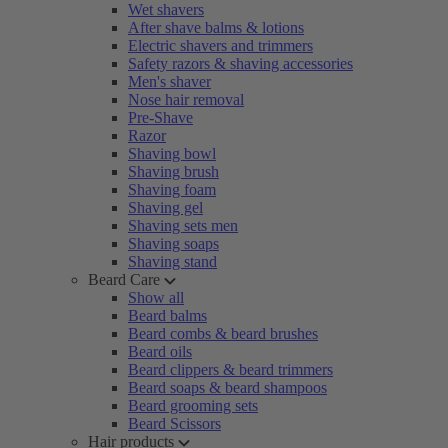
Wet shavers
After shave balms & lotions
Electric shavers and trimmers
Safety razors & shaving accessories
Men's shaver
Nose hair removal
Pre-Shave
Razor
Shaving bowl
Shaving brush
Shaving foam
Shaving gel
Shaving sets men
Shaving soaps
Shaving stand
Beard Care
Show all
Beard balms
Beard combs & beard brushes
Beard oils
Beard clippers & beard trimmers
Beard soaps & beard shampoos
Beard grooming sets
Beard Scissors
Hair products