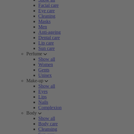
Facial care
Eye care
Cleaning
Masks
Men
Anti-ageing
Dental care
Lip care
Sun care
Perfume
Show all
Women
Gents
Unisex
Make-up
Show all
Eyes
Lips
Nails
Complexion
Body
Show all
Body care
Cleansing