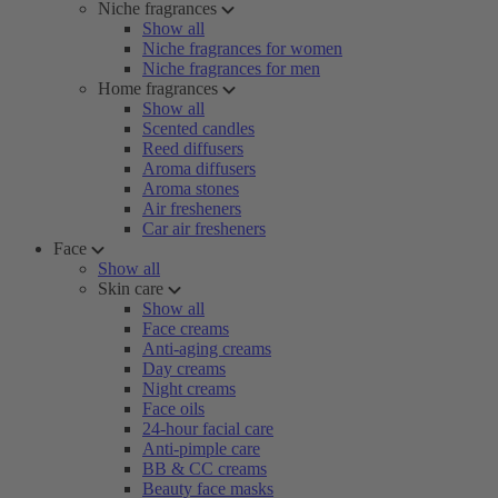
Niche fragrances
Show all
Niche fragrances for women
Niche fragrances for men
Home fragrances
Show all
Scented candles
Reed diffusers
Aroma diffusers
Aroma stones
Air fresheners
Car air fresheners
Face
Show all
Skin care
Show all
Face creams
Anti-aging creams
Day creams
Night creams
Face oils
24-hour facial care
Anti-pimple care
BB & CC creams
Beauty face masks