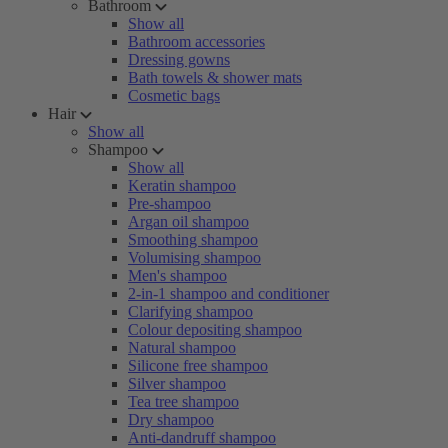
Bathroom
Show all
Bathroom accessories
Dressing gowns
Bath towels & shower mats
Cosmetic bags
Hair
Show all
Shampoo
Show all
Keratin shampoo
Pre-shampoo
Argan oil shampoo
Smoothing shampoo
Volumising shampoo
Men's shampoo
2-in-1 shampoo and conditioner
Clarifying shampoo
Colour depositing shampoo
Natural shampoo
Silicone free shampoo
Silver shampoo
Tea tree shampoo
Dry shampoo
Anti-dandruff shampoo