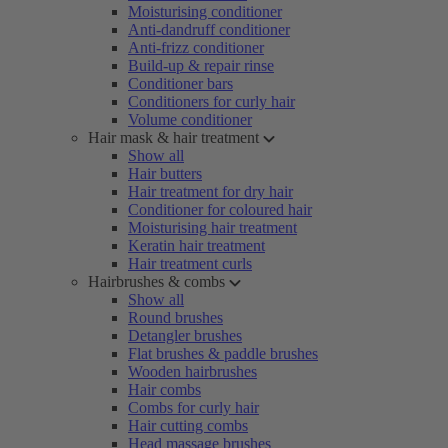
Moisturising conditioner
Anti-dandruff conditioner
Anti-frizz conditioner
Build-up & repair rinse
Conditioner bars
Conditioners for curly hair
Volume conditioner
Hair mask & hair treatment
Show all
Hair butters
Hair treatment for dry hair
Conditioner for coloured hair
Moisturising hair treatment
Keratin hair treatment
Hair treatment curls
Hairbrushes & combs
Show all
Round brushes
Detangler brushes
Flat brushes & paddle brushes
Wooden hairbrushes
Hair combs
Combs for curly hair
Hair cutting combs
Head massage brushes