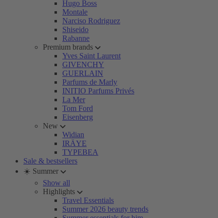
Hugo Boss
Montale
Narciso Rodriguez
Shiseido
Rabanne
Premium brands
Yves Saint Laurent
GIVENCHY
GUERLAIN
Parfums de Marly
INITIO Parfums Privés
La Mer
Tom Ford
Eisenberg
New
Widian
IRÄYE
TYPEBEA
Sale & bestsellers
☀️ Summer
Show all
Highlights
Travel Essentials
Summer 2026 beauty trends
Summer essentials for him