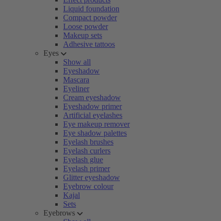
Liquid foundation
Compact powder
Loose powder
Makeup sets
Adhesive tattoos
Eyes
Show all
Eyeshadow
Mascara
Eyeliner
Cream eyeshadow
Eyeshadow primer
Artificial eyelashes
Eye makeup remover
Eye shadow palettes
Eyelash brushes
Eyelash curlers
Eyelash glue
Eyelash primer
Glitter eyeshadow
Eyebrow colour
Kajal
Sets
Eyebrows