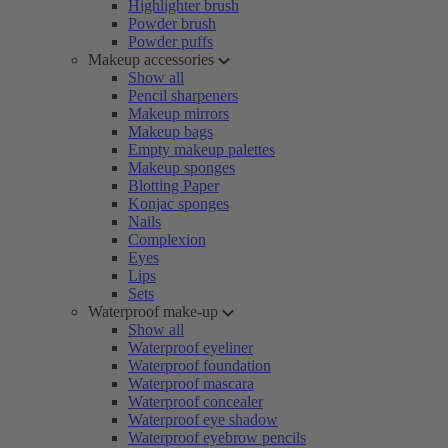
Highlighter brush
Powder brush
Powder puffs
Makeup accessories
Show all
Pencil sharpeners
Makeup mirrors
Makeup bags
Empty makeup palettes
Makeup sponges
Blotting Paper
Konjac sponges
Nails
Complexion
Eyes
Lips
Sets
Waterproof make-up
Show all
Waterproof eyeliner
Waterproof foundation
Waterproof mascara
Waterproof concealer
Waterproof eye shadow
Waterproof eyebrow pencils