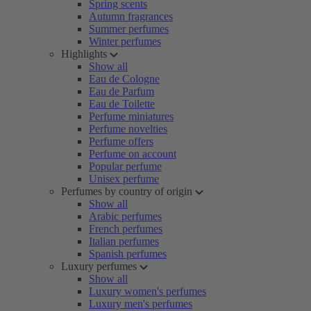
Spring scents
Autumn fragrances
Summer perfumes
Winter perfumes
Highlights
Show all
Eau de Cologne
Eau de Parfum
Eau de Toilette
Perfume miniatures
Perfume novelties
Perfume offers
Perfume on account
Popular perfume
Unisex perfume
Perfumes by country of origin
Show all
Arabic perfumes
French perfumes
Italian perfumes
Spanish perfumes
Luxury perfumes
Show all
Luxury women's perfumes
Luxury men's perfumes