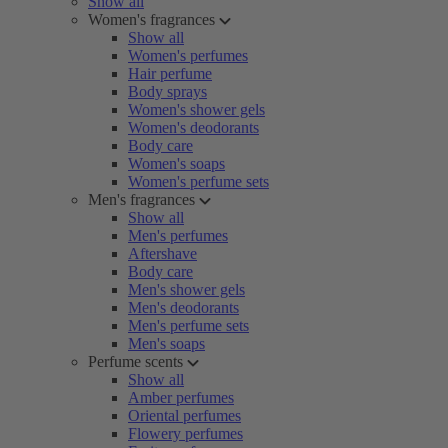
Show all
Women's fragrances
Show all
Women's perfumes
Hair perfume
Body sprays
Women's shower gels
Women's deodorants
Body care
Women's soaps
Women's perfume sets
Men's fragrances
Show all
Men's perfumes
Aftershave
Body care
Men's shower gels
Men's deodorants
Men's perfume sets
Men's soaps
Perfume scents
Show all
Amber perfumes
Oriental perfumes
Flowery perfumes