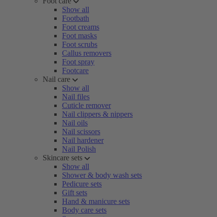
Foot care
Show all
Footbath
Foot creams
Foot masks
Foot scrubs
Callus removers
Foot spray
Footcare
Nail care
Show all
Nail files
Cuticle remover
Nail clippers & nippers
Nail oils
Nail scissors
Nail hardener
Nail Polish
Skincare sets
Show all
Shower & body wash sets
Pedicure sets
Gift sets
Hand & manicure sets
Body care sets