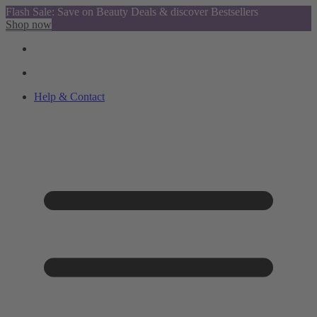
Flash Sale: Save on Beauty Deals & discover Bestsellers
Shop now
Help & Contact