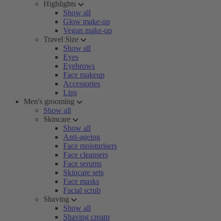
Highlights
Show all
Glow make-up
Vegan make-up
Travel Size
Show all
Eyes
Eyebrows
Face makeup
Accessories
Lips
Men's grooming
Show all
Skincare
Show all
Anti-ageing
Face moisturisers
Face cleansers
Face serums
Skincare sets
Face masks
Facial scrub
Shaving
Show all
Shaving cream