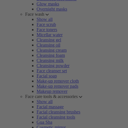
Glow masks
Overnight masks
Face wash
Show all
Face scrub
Face toners
Micellar water
Cleansing gel
Cleansing oil
Cleansing cream
Cleansing foam
Cleansing milk
Cleansing powder
Face cleanser set
Facial soap
Make-up remover cloth
Make-up remover pads
Makeup remover
Face care tools & accessories
Show all
Facial massage
Facial cleansing brushes
Facial cleansing tools
Gua Sha
Cosmetic mirror