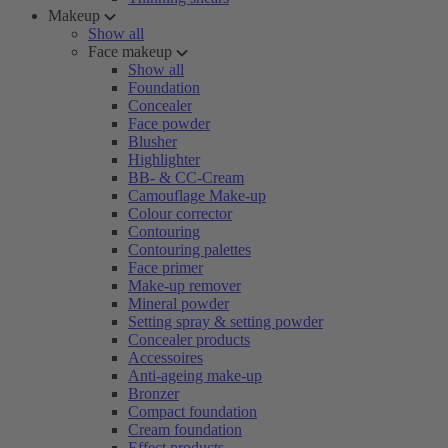
Makeup
Show all
Face makeup
Show all
Foundation
Concealer
Face powder
Blusher
Highlighter
BB- & CC-Cream
Camouflage Make-up
Colour corrector
Contouring
Contouring palettes
Face primer
Make-up remover
Mineral powder
Setting spray & setting powder
Concealer products
Accessoires
Anti-ageing make-up
Bronzer
Compact foundation
Cream foundation
Effect products