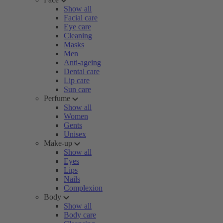
Show all
Facial care
Eye care
Cleaning
Masks
Men
Anti-ageing
Dental care
Lip care
Sun care
Perfume
Show all
Women
Gents
Unisex
Make-up
Show all
Eyes
Lips
Nails
Complexion
Body
Show all
Body care