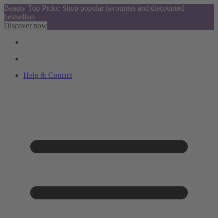
Beauty Top Picks: Shop popular favourites and discounted
bestsellers
Discover now
Help & Contact