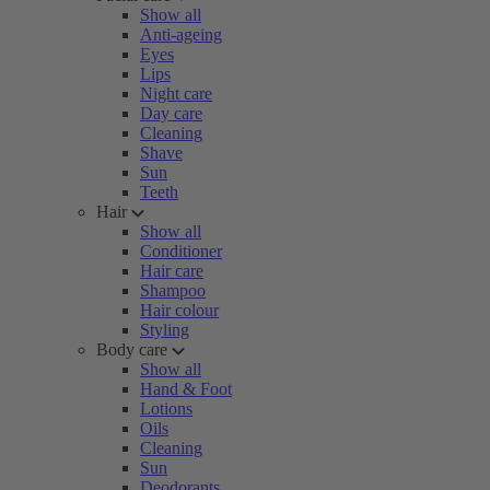
Show all
Anti-ageing
Eyes
Lips
Night care
Day care
Cleaning
Shave
Sun
Teeth
Hair
Show all
Conditioner
Hair care
Shampoo
Hair colour
Styling
Body care
Show all
Hand & Foot
Lotions
Oils
Cleaning
Sun
Deodorants