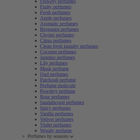
Flowery perfumes
Fruity perfumes
Fresh perfumes
Apple perfumes
Aromatic perfumes
Bergamot perfumes
Chypre perfumes
Citrus perfumes
Clean fresh laundry perfumes
Coconut perfumes
Jasmine perfumes
Lily perfumes
Musk perfume
Oud perfumes
Patchouli perfume
Perfume molecule
Powdery perfume
Rose perfumes
Sandalwood perfumes
Spicy perfumes
Vanilla perfumes
Vetiver perfumes
Violet perfumes
Woody perfume
Perfumes by seasons