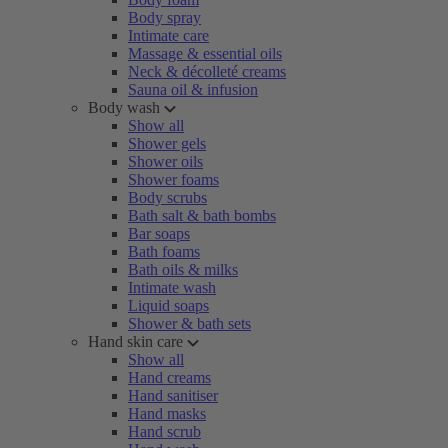
Body spray
Intimate care
Massage & essential oils
Neck & décolleté creams
Sauna oil & infusion
Body wash
Show all
Shower gels
Shower oils
Shower foams
Body scrubs
Bath salt & bath bombs
Bar soaps
Bath foams
Bath oils & milks
Intimate wash
Liquid soaps
Shower & bath sets
Hand skin care
Show all
Hand creams
Hand sanitiser
Hand masks
Hand scrub