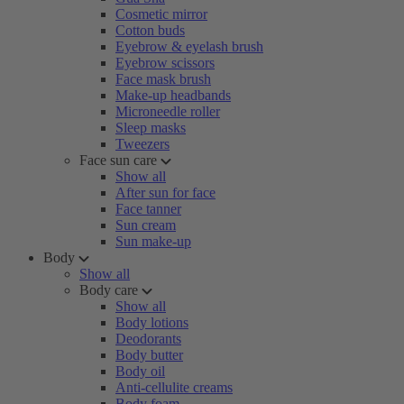
Cosmetic mirror
Cotton buds
Eyebrow & eyelash brush
Eyebrow scissors
Face mask brush
Make-up headbands
Microneedle roller
Sleep masks
Tweezers
Face sun care
Show all
After sun for face
Face tanner
Sun cream
Sun make-up
Body
Show all
Body care
Show all
Body lotions
Deodorants
Body butter
Body oil
Anti-cellulite creams
Body foam