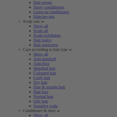
Hair serum
Spray conditioners
Leave-in conditioners
Haircare sets
Scalp care
Show all
Scalp oil
Scalp exfoliators
Hair tonics
Hair sunscreen
Care according to hair type
Show all
Anti-dandruff
Anti-frizz
bleached hair
Coloured hair
Curly hair
Dry hair
Fine & straight hair
Hair loss
Normal hair
Oily hair
Sensitive scalp
Conditioner & rinse
Show all