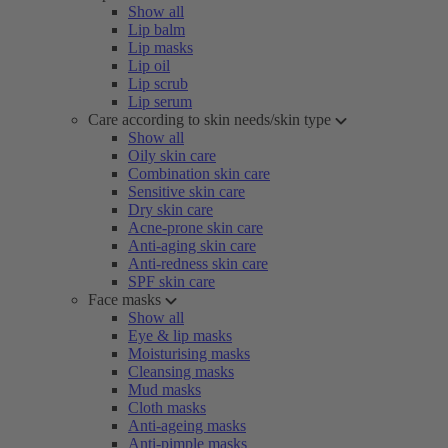
Show all
Lip balm
Lip masks
Lip oil
Lip scrub
Lip serum
Care according to skin needs/skin type
Show all
Oily skin care
Combination skin care
Sensitive skin care
Dry skin care
Acne-prone skin care
Anti-aging skin care
Anti-redness skin care
SPF skin care
Face masks
Show all
Eye & lip masks
Moisturising masks
Cleansing masks
Mud masks
Cloth masks
Anti-ageing masks
Anti-pimple masks