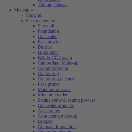
Thinning shears
Makeup
Show all
Face makeup
Show all
Foundation
Concealer
Face powder
Blusher
Highlighter
BB- & CC-Cream
Camouflage Make-up
Colour corrector
Contouring
Contouring palettes
Face primer
Make-up remover
Mineral powder
Setting spray & setting powder
Concealer products
Accessoires
Anti-ageing make-up
Bronzer
Compact foundation
Cream foundation