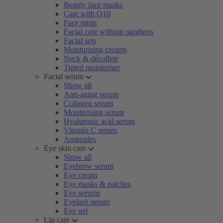
Beauty face masks
Care with Q10
Face mists
Facial care without parabens
Facial sets
Moisturising creams
Neck & décolleté
Tinted moisturiser
Facial serum
Show all
Anti-aging serum
Collagen serum
Moisturising serum
Hyaluronic acid serum
Vitamin C serum
Ampoules
Eye skin care
Show all
Eyebrow serum
Eye cream
Eye masks & patches
Eye serums
Eyelash serum
Eye gel
Lip care