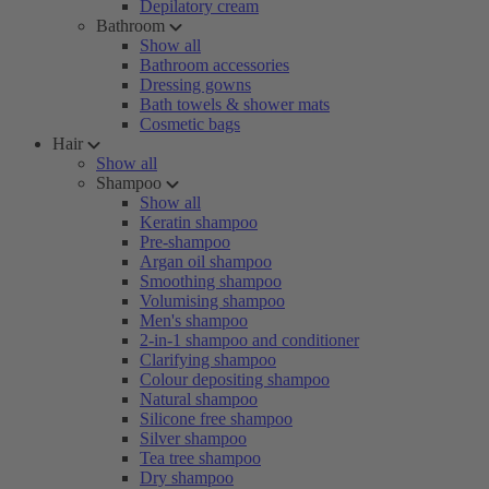
Depilatory cream
Bathroom
Show all
Bathroom accessories
Dressing gowns
Bath towels & shower mats
Cosmetic bags
Hair
Show all
Shampoo
Show all
Keratin shampoo
Pre-shampoo
Argan oil shampoo
Smoothing shampoo
Volumising shampoo
Men's shampoo
2-in-1 shampoo and conditioner
Clarifying shampoo
Colour depositing shampoo
Natural shampoo
Silicone free shampoo
Silver shampoo
Tea tree shampoo
Dry shampoo