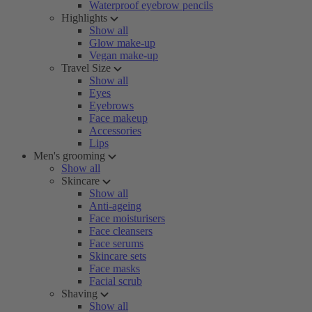
Waterproof eyebrow pencils
Highlights
Show all
Glow make-up
Vegan make-up
Travel Size
Show all
Eyes
Eyebrows
Face makeup
Accessories
Lips
Men's grooming
Show all
Skincare
Show all
Anti-ageing
Face moisturisers
Face cleansers
Face serums
Skincare sets
Face masks
Facial scrub
Shaving
Show all