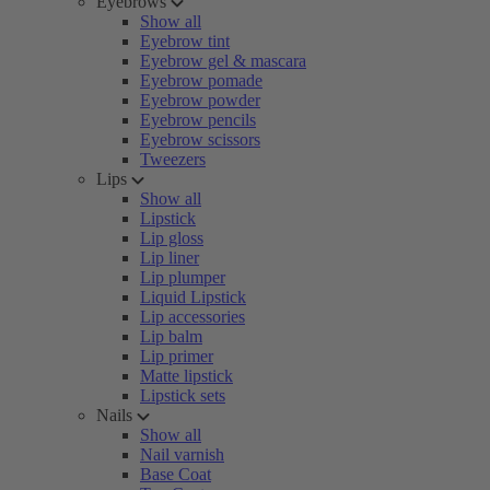
Eyebrows
Show all
Eyebrow tint
Eyebrow gel & mascara
Eyebrow pomade
Eyebrow powder
Eyebrow pencils
Eyebrow scissors
Tweezers
Lips
Show all
Lipstick
Lip gloss
Lip liner
Lip plumper
Liquid Lipstick
Lip accessories
Lip balm
Lip primer
Matte lipstick
Lipstick sets
Nails
Show all
Nail varnish
Base Coat