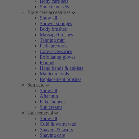
Body care sets
Sun cream sets
Body care accessories
Show all
Shower sponges
Body brushes
Massage brushes
Tanning mitt
Pedicure tools
Care accessories
Exfoliating gloves
Flannel
Hand bands & anklets
Manicure tools
Replacement brushes
Sun care
Show all
After sun
Fake tanners
Sun creams
Hair removal
Show all
Cold & warm wax
Shavers & rasors
Shaving care