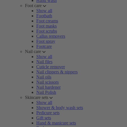
Hand wash
Foot care
Show all
Footbath
Foot creams
Foot masks
Foot scrubs
Callus removers
Foot spray
Footcare
Nail care
Show all
Nail files
Cuticle remover
Nail clippers & nippers
Nail oils
Nail scissors
Nail hardener
Nail Polish
Skincare sets
Show all
Shower & body wash sets
Pedicure sets
Gift sets
Hand & manicure sets