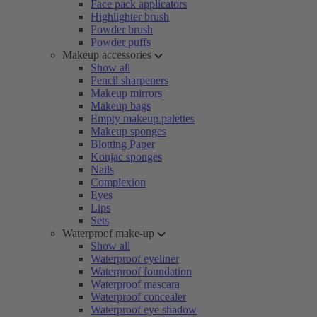
Face pack applicators
Highlighter brush
Powder brush
Powder puffs
Makeup accessories
Show all
Pencil sharpeners
Makeup mirrors
Makeup bags
Empty makeup palettes
Makeup sponges
Blotting Paper
Konjac sponges
Nails
Complexion
Eyes
Lips
Sets
Waterproof make-up
Show all
Waterproof eyeliner
Waterproof foundation
Waterproof mascara
Waterproof concealer
Waterproof eye shadow