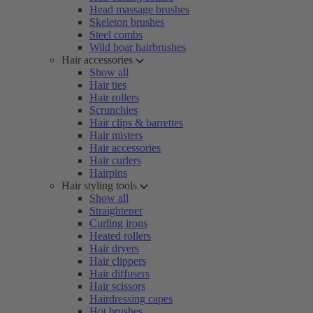
Head massage brushes
Skeleton brushes
Steel combs
Wild boar hairbrushes
Hair accessories
Show all
Hair ties
Hair rollers
Scrunchies
Hair clips & barrettes
Hair misters
Hair accessories
Hair curlers
Hairpins
Hair styling tools
Show all
Straightener
Curling irons
Heated rollers
Hair dryers
Hair clippers
Hair diffusers
Hair scissors
Hairdressing capes
Hot brushes