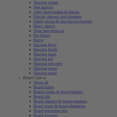
Shaving cream
Wet shavers
After shave balms & lotions
Electric shavers and trimmers
Safety razors & shaving accessories
Men's shaver
Nose hair removal
Pre-Shave
Razor
Shaving bowl
Shaving brush
Shaving foam
Shaving gel
Shaving sets men
Shaving soaps
Shaving stand
Beard Care
Show all
Beard balms
Beard combs & beard brushes
Beard oils
Beard clippers & beard trimmers
Beard soaps & beard shampoos
Beard grooming sets
Beard Scissors