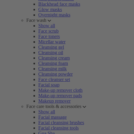
Blackhead face masks
Glow masks
Overnight masks
Face wash
Show all
Face scrub
Face toners
Micellar water
Cleansing gel
Cleansing oil
Cleansing cream
Cleansing foam
Cleansing milk
Cleansing powder
Face cleanser set
Facial soap
Make-up remover cloth
Make-up remover pads
Makeup remover
Face care tools & accessories
Show all
Facial massage
Facial cleansing brushes
Facial cleansing tools
Gua Sha