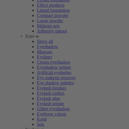
Effect products
Liquid foundation
Compact powder
Loose powder
Makeup sets
Adhesive tattoos
Eyes
Show all
Eyeshadow
Mascara
Eyeliner
Cream eyeshadow
Eyeshadow primer
Artificial eyelashes
Eye makeup remover
Eye shadow palettes
Eyelash brushes
Eyelash curlers
Eyelash glue
Eyelash primer
Glitter eyeshadow
Eyebrow colour
Kajal
Sets