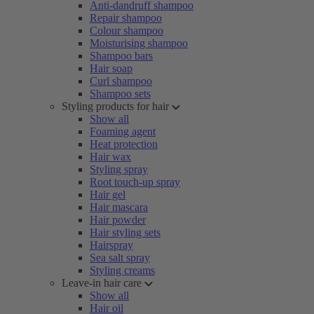
Anti-dandruff shampoo
Repair shampoo
Colour shampoo
Moisturising shampoo
Shampoo bars
Hair soap
Curl shampoo
Shampoo sets
Styling products for hair
Show all
Foaming agent
Heat protection
Hair wax
Styling spray
Root touch-up spray
Hair gel
Hair mascara
Hair powder
Hair styling sets
Hairspray
Sea salt spray
Styling creams
Leave-in hair care
Show all
Hair oil