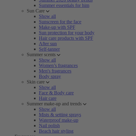
Summer essentials for him
Sun Care
Show all
Sunscreen for the face
Make-up with SPF
Sun protection for your body
Hair care products with SPF
After sun
Self-tanner
Summer scents
Show all
Women’s fragrances
Men's fragrances
Body spray
Skin care
Show all
Face & Body care
Hair care
Summer make-up and trends
Show all
Mists & setting sprays
Waterproof make-up
Nail polish
Beach hair styling