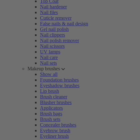
Top Coat
Nail hardener
Nail files
Cuticle remover
False nails & nail design
Gel nail polish
Nail clippers
Nail polish remover
Nail scissors
UV lamps
Nail care
Nail sets
Makeup brushes
Show all
Foundation brushes
Eyeshadow brushes
Lip brush
Brush cleaner
Blusher brushes
Applicators
Brush bags
Brush sets
Concealer brushes
Eyebrow brush
Eyeliner brush