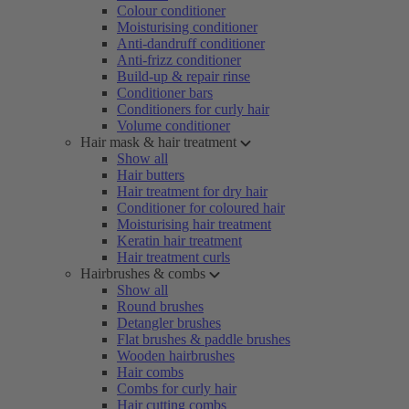
Colour conditioner
Moisturising conditioner
Anti-dandruff conditioner
Anti-frizz conditioner
Build-up & repair rinse
Conditioner bars
Conditioners for curly hair
Volume conditioner
Hair mask & hair treatment
Show all
Hair butters
Hair treatment for dry hair
Conditioner for coloured hair
Moisturising hair treatment
Keratin hair treatment
Hair treatment curls
Hairbrushes & combs
Show all
Round brushes
Detangler brushes
Flat brushes & paddle brushes
Wooden hairbrushes
Hair combs
Combs for curly hair
Hair cutting combs