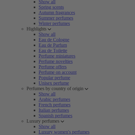
Show all
Spring scents
Autumn fragrances
Summer perfumes
Winter perfumes
Highlights
Show all
Eau de Cologne
Eau de Parfum
Eau de Toilette
Perfume miniatures
Perfume novelties
Perfume offers
Perfume on account
Popular perfume
Unisex perfume
Perfumes by country of origin
Show all
Arabic perfumes
French perfumes
Italian perfumes
Spanish perfumes
Luxury perfumes
Show all
Luxury women's perfumes