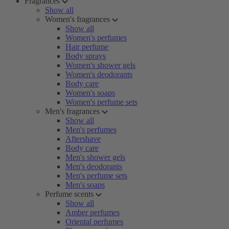
Fragrances
Show all
Women's fragrances
Show all
Women's perfumes
Hair perfume
Body sprays
Women's shower gels
Women's deodorants
Body care
Women's soaps
Women's perfume sets
Men's fragrances
Show all
Men's perfumes
Aftershave
Body care
Men's shower gels
Men's deodorants
Men's perfume sets
Men's soaps
Perfume scents
Show all
Amber perfumes
Oriental perfumes