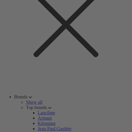
Brands
Show all
Top brands
Lancôme
Armani
Kérastase
Jean Paul Gaultier