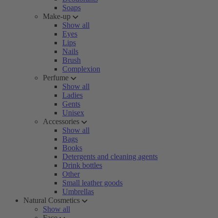
Soaps
Make-up
Show all
Eyes
Lips
Nails
Brush
Complexion
Perfume
Show all
Ladies
Gents
Unisex
Accessories
Show all
Bags
Books
Detergents and cleaning agents
Drink bottles
Other
Small leather goods
Umbrellas
Natural Cosmetics
Show all
Face