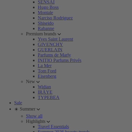
SENSAI
Hugo Boss
Montale
Narciso Rodriguez
Shiseido
Rabanne
Premium brands
Yves Saint Laurent
GIVENCHY
GUERLAIN
Parfums de Marly
INITIO Parfums Privés
La Mer
Tom Ford
Eisenberg
New
Widian
IRÄYE
TYPEBEA
Sale
☀️ Summer
Show all
Highlights
Travel Essentials
Summer 2026 beauty trends