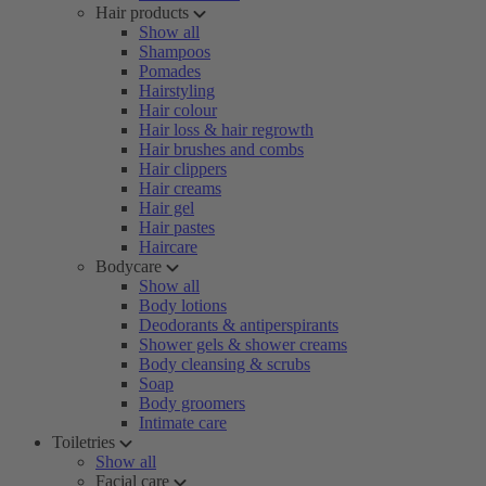
Hair products
Show all
Shampoos
Pomades
Hairstyling
Hair colour
Hair loss & hair regrowth
Hair brushes and combs
Hair clippers
Hair creams
Hair gel
Hair pastes
Haircare
Bodycare
Show all
Body lotions
Deodorants & antiperspirants
Shower gels & shower creams
Body cleansing & scrubs
Soap
Body groomers
Intimate care
Toiletries
Show all
Facial care