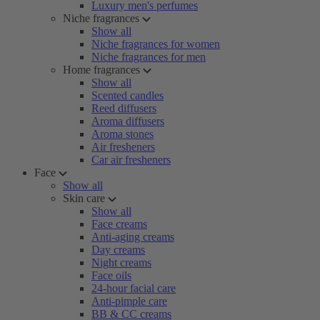
Luxury men's perfumes
Niche fragrances
Show all
Niche fragrances for women
Niche fragrances for men
Home fragrances
Show all
Scented candles
Reed diffusers
Aroma diffusers
Aroma stones
Air fresheners
Car air fresheners
Face
Show all
Skin care
Show all
Face creams
Anti-aging creams
Day creams
Night creams
Face oils
24-hour facial care
Anti-pimple care
BB & CC creams