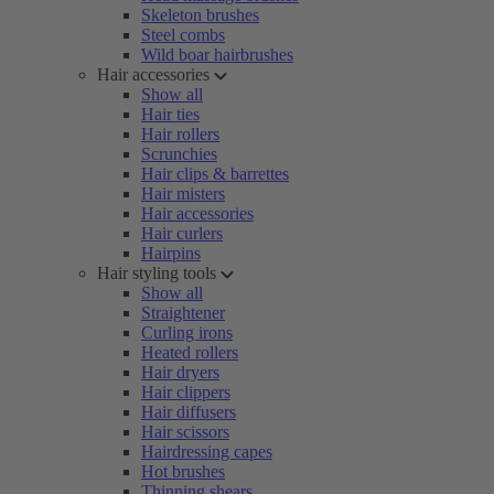
Skeleton brushes
Steel combs
Wild boar hairbrushes
Hair accessories
Show all
Hair ties
Hair rollers
Scrunchies
Hair clips & barrettes
Hair misters
Hair accessories
Hair curlers
Hairpins
Hair styling tools
Show all
Straightener
Curling irons
Heated rollers
Hair dryers
Hair clippers
Hair diffusers
Hair scissors
Hairdressing capes
Hot brushes
Thinning shears