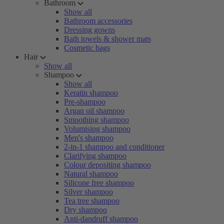
Bathroom
Show all
Bathroom accessories
Dressing gowns
Bath towels & shower mats
Cosmetic bags
Hair
Show all
Shampoo
Show all
Keratin shampoo
Pre-shampoo
Argan oil shampoo
Smoothing shampoo
Volumising shampoo
Men's shampoo
2-in-1 shampoo and conditioner
Clarifying shampoo
Colour depositing shampoo
Natural shampoo
Silicone free shampoo
Silver shampoo
Tea tree shampoo
Dry shampoo
Anti-dandruff shampoo