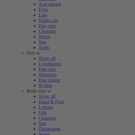
Anti-ageing
Eyes
Lips
Night care
Day care
Cleaning
Shave
Sun
Teeth
Hair
Show all
Conditioner
Hair care
Shampoo
Hair colour
Styling
Body care
Show all
Hand & Foot
Lotions
Oils
Cleaning
Sun
Deodorants
Soaps