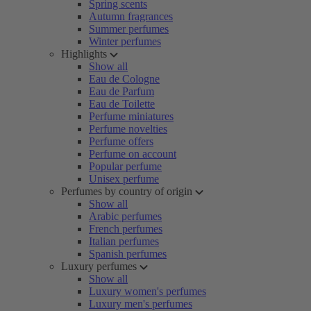
Spring scents
Autumn fragrances
Summer perfumes
Winter perfumes
Highlights
Show all
Eau de Cologne
Eau de Parfum
Eau de Toilette
Perfume miniatures
Perfume novelties
Perfume offers
Perfume on account
Popular perfume
Unisex perfume
Perfumes by country of origin
Show all
Arabic perfumes
French perfumes
Italian perfumes
Spanish perfumes
Luxury perfumes
Show all
Luxury women's perfumes
Luxury men's perfumes