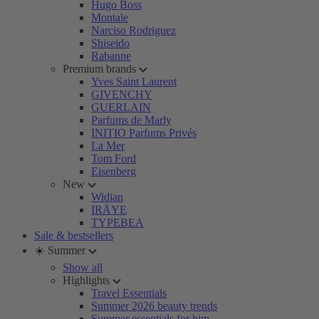
Hugo Boss
Montale
Narciso Rodriguez
Shiseido
Rabanne
Premium brands
Yves Saint Laurent
GIVENCHY
GUERLAIN
Parfums de Marly
INITIO Parfums Privés
La Mer
Tom Ford
Eisenberg
New
Widian
IRÄYE
TYPEBEA
Sale & bestsellers
☀️ Summer
Show all
Highlights
Travel Essentials
Summer 2026 beauty trends
Summer essentials for him