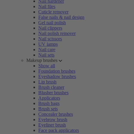
Nail hardener
Nail files
Cuticle remover
False nails & nail design
Gel nail polish
Nail clippers
Nail polish remover
Nail scissors
UV lamps
Nail care
Nail sets
Makeup brushes
Show all
Foundation brushes
Eyeshadow brushes
Lip brush
Brush cleaner
Blusher brushes
Applicators
Brush bags
Brush sets
Concealer brushes
Eyebrow brush
Eyeliner brush
Face pack applicators