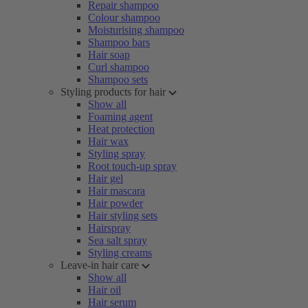
Repair shampoo
Colour shampoo
Moisturising shampoo
Shampoo bars
Hair soap
Curl shampoo
Shampoo sets
Styling products for hair
Show all
Foaming agent
Heat protection
Hair wax
Styling spray
Root touch-up spray
Hair gel
Hair mascara
Hair powder
Hair styling sets
Hairspray
Sea salt spray
Styling creams
Leave-in hair care
Show all
Hair oil
Hair serum