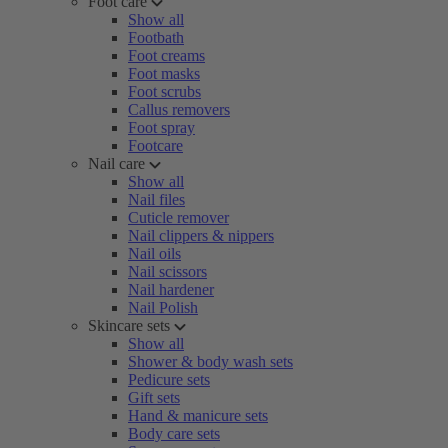
Foot care
Show all
Footbath
Foot creams
Foot masks
Foot scrubs
Callus removers
Foot spray
Footcare
Nail care
Show all
Nail files
Cuticle remover
Nail clippers & nippers
Nail oils
Nail scissors
Nail hardener
Nail Polish
Skincare sets
Show all
Shower & body wash sets
Pedicure sets
Gift sets
Hand & manicure sets
Body care sets