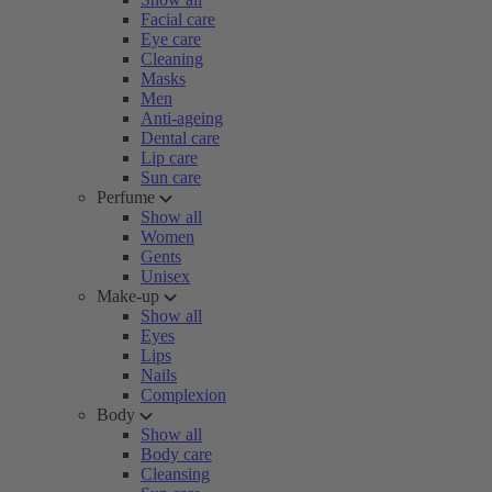
Facial care
Eye care
Cleaning
Masks
Men
Anti-ageing
Dental care
Lip care
Sun care
Perfume
Show all
Women
Gents
Unisex
Make-up
Show all
Eyes
Lips
Nails
Complexion
Body
Show all
Body care
Cleansing