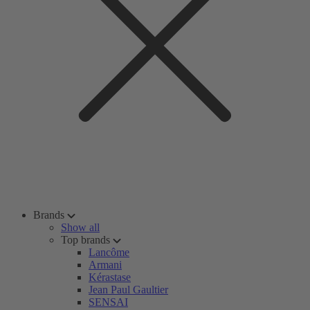
Brands
Show all
Top brands
Lancôme
Armani
Kérastase
Jean Paul Gaultier
SENSAI