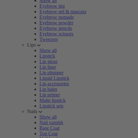
Show all
Eyebrow tint
Eyebrow gel & mascara
Eyebrow pomade
Eyebrow powder
Eyebrow pencils
Eyebrow scissors
Tweezers
Lips
Show all
Lipstick
Lip gloss
Lip liner
Lip plumper
Liquid Lipstick
Lip accessories
Lip balm
Lip primer
Matte lipstick
Lipstick sets
Nails
Show all
Nail varnish
Base Coat
Top Coat