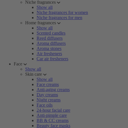
Niche fragrances
Show all
Niche fragrances for women
Niche fragrances for men
Home fragrances
Show all
Scented candles
Reed diffusers
Aroma diffusers
Aroma stones
Air fresheners
Car air fresheners
Face
Show all
Skin care
Show all
Face creams
Anti-aging creams
Day creams
Night creams
Face oils
24-hour facial care
Anti-pimple care
BB & CC creams
Beauty face masks