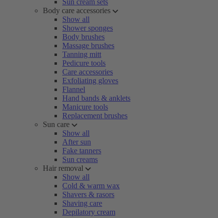
Sun cream sets
Body care accessories
Show all
Shower sponges
Body brushes
Massage brushes
Tanning mitt
Pedicure tools
Care accessories
Exfoliating gloves
Flannel
Hand bands & anklets
Manicure tools
Replacement brushes
Sun care
Show all
After sun
Fake tanners
Sun creams
Hair removal
Show all
Cold & warm wax
Shavers & rasors
Shaving care
Depilatory cream