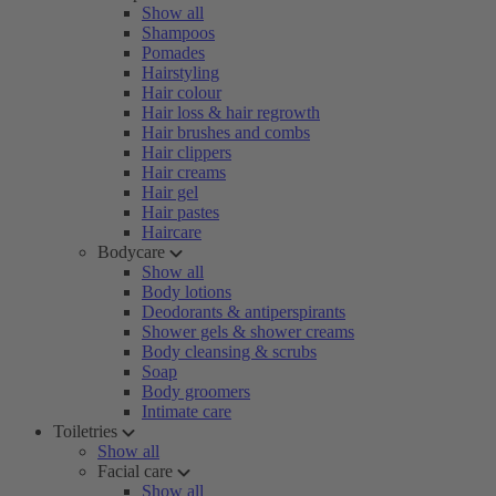
Show all
Shampoos
Pomades
Hairstyling
Hair colour
Hair loss & hair regrowth
Hair brushes and combs
Hair clippers
Hair creams
Hair gel
Hair pastes
Haircare
Bodycare
Show all
Body lotions
Deodorants & antiperspirants
Shower gels & shower creams
Body cleansing & scrubs
Soap
Body groomers
Intimate care
Toiletries
Show all
Facial care
Show all