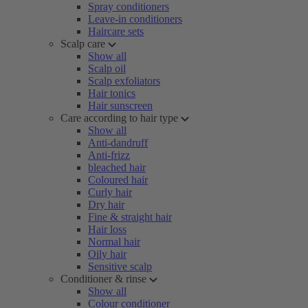
Spray conditioners
Leave-in conditioners
Haircare sets
Scalp care
Show all
Scalp oil
Scalp exfoliators
Hair tonics
Hair sunscreen
Care according to hair type
Show all
Anti-dandruff
Anti-frizz
bleached hair
Coloured hair
Curly hair
Dry hair
Fine & straight hair
Hair loss
Normal hair
Oily hair
Sensitive scalp
Conditioner & rinse
Show all
Colour conditioner