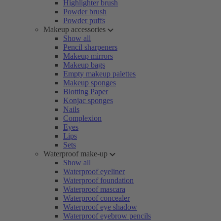
Highlighter brush
Powder brush
Powder puffs
Makeup accessories
Show all
Pencil sharpeners
Makeup mirrors
Makeup bags
Empty makeup palettes
Makeup sponges
Blotting Paper
Konjac sponges
Nails
Complexion
Eyes
Lips
Sets
Waterproof make-up
Show all
Waterproof eyeliner
Waterproof foundation
Waterproof mascara
Waterproof concealer
Waterproof eye shadow
Waterproof eyebrow pencils