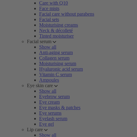
Care with Q10
Face mists
Facial care without parabens
Facial sets
Moisturising creams
Neck & décolleté
Tinted moisturiser
Facial serum
Show all
Anti-aging serum
Collagen serum
Moisturising serum
Hyaluronic acid serum
Vitamin C serum
Ampoules
Eye skin care
Show all
Eyebrow serum
Eye cream
Eye masks & patches
Eye serums
Eyelash serum
Eye gel
Lip care
Show all