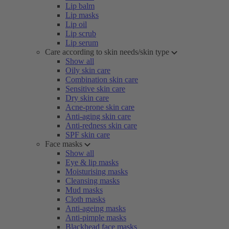
Lip balm
Lip masks
Lip oil
Lip scrub
Lip serum
Care according to skin needs/skin type
Show all
Oily skin care
Combination skin care
Sensitive skin care
Dry skin care
Acne-prone skin care
Anti-aging skin care
Anti-redness skin care
SPF skin care
Face masks
Show all
Eye & lip masks
Moisturising masks
Cleansing masks
Mud masks
Cloth masks
Anti-ageing masks
Anti-pimple masks
Blackhead face masks