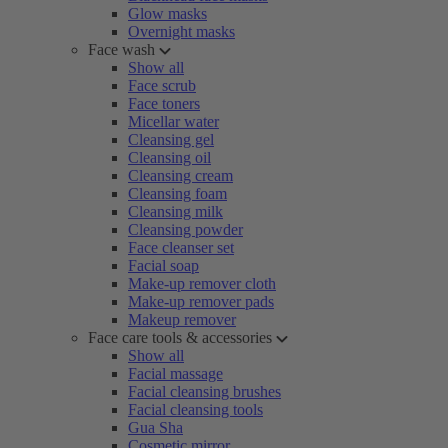
Glow masks
Overnight masks
Face wash
Show all
Face scrub
Face toners
Micellar water
Cleansing gel
Cleansing oil
Cleansing cream
Cleansing foam
Cleansing milk
Cleansing powder
Face cleanser set
Facial soap
Make-up remover cloth
Make-up remover pads
Makeup remover
Face care tools & accessories
Show all
Facial massage
Facial cleansing brushes
Facial cleansing tools
Gua Sha
Cosmetic mirror