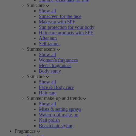
Sun Care
Show all
Sunscreen for the face
Make-up with SPF
Sun protection for your body
Hair care products with SPF
After sun
Self-tanner
Summer scents
Show all
Women’s fragrances
Men's fragrances
Body spray
Skin care
Show all
Face & Body care
Hair care
Summer make-up and trends
Show all
Mists & setting sprays
Waterproof make-up
Nail polish
Beach hair styling
Fragrances