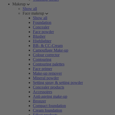
Makeup
Show all
Face makeup
Show all
Foundation
Concealer
Face powder
Blusher
Highlighter
BB- & CC-Cream
Camouflage Make-up
Colour corrector
Contouring
Contouring palettes
Face primer
Make-up remover
Mineral powder
Setting spray & setting powder
Concealer products
Accessoires
Anti-ageing make-up
Bronzer
Compact foundation
Cream foundation
Effect products