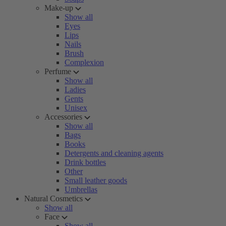
Make-up
Show all
Eyes
Lips
Nails
Brush
Complexion
Perfume
Show all
Ladies
Gents
Unisex
Accessories
Show all
Bags
Books
Detergents and cleaning agents
Drink bottles
Other
Small leather goods
Umbrellas
Natural Cosmetics
Show all
Face
Show all