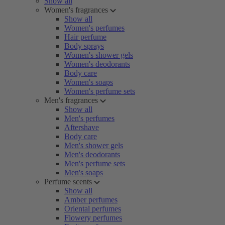
Show all
Women's fragrances
Show all
Women's perfumes
Hair perfume
Body sprays
Women's shower gels
Women's deodorants
Body care
Women's soaps
Women's perfume sets
Men's fragrances
Show all
Men's perfumes
Aftershave
Body care
Men's shower gels
Men's deodorants
Men's perfume sets
Men's soaps
Perfume scents
Show all
Amber perfumes
Oriental perfumes
Flowery perfumes