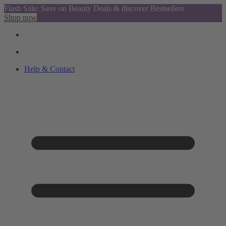
Flash Sale: Save on Beauty Deals & discover Bestsellers
Shop now
Help & Contact