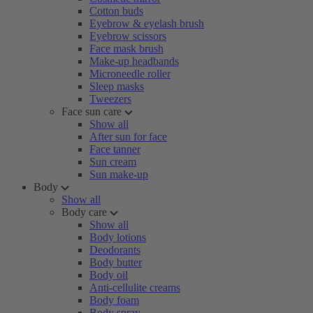
Cotton buds
Eyebrow & eyelash brush
Eyebrow scissors
Face mask brush
Make-up headbands
Microneedle roller
Sleep masks
Tweezers
Face sun care
Show all
After sun for face
Face tanner
Sun cream
Sun make-up
Body
Show all
Body care
Show all
Body lotions
Deodorants
Body butter
Body oil
Anti-cellulite creams
Body foam
Body spray