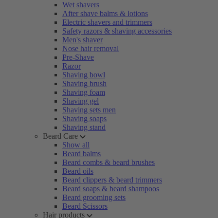
Wet shavers
After shave balms & lotions
Electric shavers and trimmers
Safety razors & shaving accessories
Men's shaver
Nose hair removal
Pre-Shave
Razor
Shaving bowl
Shaving brush
Shaving foam
Shaving gel
Shaving sets men
Shaving soaps
Shaving stand
Beard Care
Show all
Beard balms
Beard combs & beard brushes
Beard oils
Beard clippers & beard trimmers
Beard soaps & beard shampoos
Beard grooming sets
Beard Scissors
Hair products