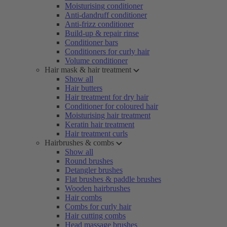
Moisturising conditioner
Anti-dandruff conditioner
Anti-frizz conditioner
Build-up & repair rinse
Conditioner bars
Conditioners for curly hair
Volume conditioner
Hair mask & hair treatment
Show all
Hair butters
Hair treatment for dry hair
Conditioner for coloured hair
Moisturising hair treatment
Keratin hair treatment
Hair treatment curls
Hairbrushes & combs
Show all
Round brushes
Detangler brushes
Flat brushes & paddle brushes
Wooden hairbrushes
Hair combs
Combs for curly hair
Hair cutting combs
Head massage brushes