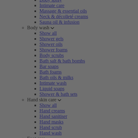
Intimate care
Massage & essential oils
Neck & décolleté creams
Sauna oil & infusion
Body wash
Show all
Shower gels
Shower oils
Shower foams
Body scrubs
Bath salt & bath bombs
Bar soaps
Bath foams
Bath oils & milks
Intimate wash
Liquid soaps
Shower & bath sets
Hand skin care
Show all
Hand creams
Hand sanitiser
Hand masks
Hand scrub
Hand wash