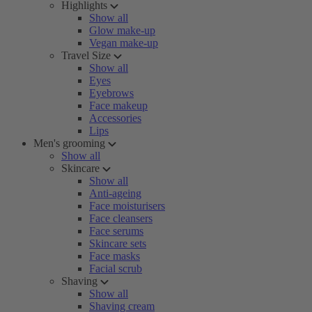
Highlights
Show all
Glow make-up
Vegan make-up
Travel Size
Show all
Eyes
Eyebrows
Face makeup
Accessories
Lips
Men's grooming
Show all
Skincare
Show all
Anti-ageing
Face moisturisers
Face cleansers
Face serums
Skincare sets
Face masks
Facial scrub
Shaving
Show all
Shaving cream