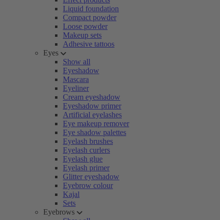
Liquid foundation
Compact powder
Loose powder
Makeup sets
Adhesive tattoos
Eyes
Show all
Eyeshadow
Mascara
Eyeliner
Cream eyeshadow
Eyeshadow primer
Artificial eyelashes
Eye makeup remover
Eye shadow palettes
Eyelash brushes
Eyelash curlers
Eyelash glue
Eyelash primer
Glitter eyeshadow
Eyebrow colour
Kajal
Sets
Eyebrows