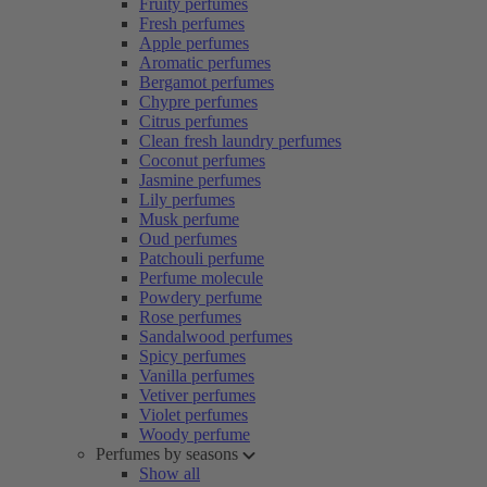
Fruity perfumes
Fresh perfumes
Apple perfumes
Aromatic perfumes
Bergamot perfumes
Chypre perfumes
Citrus perfumes
Clean fresh laundry perfumes
Coconut perfumes
Jasmine perfumes
Lily perfumes
Musk perfume
Oud perfumes
Patchouli perfume
Perfume molecule
Powdery perfume
Rose perfumes
Sandalwood perfumes
Spicy perfumes
Vanilla perfumes
Vetiver perfumes
Violet perfumes
Woody perfume
Perfumes by seasons
Show all