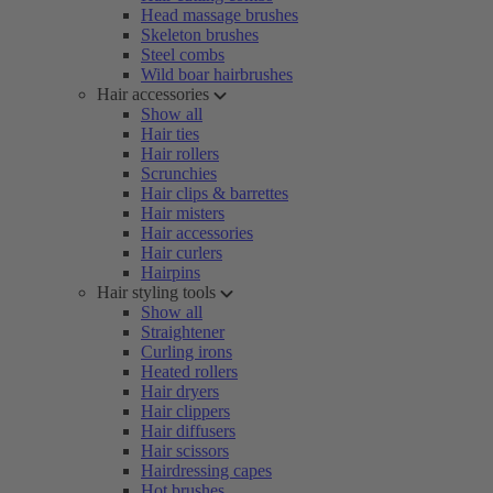
Head massage brushes
Skeleton brushes
Steel combs
Wild boar hairbrushes
Hair accessories
Show all
Hair ties
Hair rollers
Scrunchies
Hair clips & barrettes
Hair misters
Hair accessories
Hair curlers
Hairpins
Hair styling tools
Show all
Straightener
Curling irons
Heated rollers
Hair dryers
Hair clippers
Hair diffusers
Hair scissors
Hairdressing capes
Hot brushes