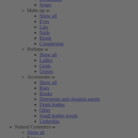
Soaps
Make-up
Show all
Eyes
Lips
Nails
Brush
Complexion
Perfume
Show all
Ladies
Gents
Unisex
Accessories
Show all
Bags
Books
Detergents and cleaning agents
Drink bottles
Other
Small leather goods
Umbrellas
Natural Cosmetics
Show all
Face