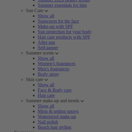
Summer essentials for him
Sun Care
Show all
Sunscreen for the face
Make-up with SPF
Sun protection for your body
Hair care products with SPF
After sun
Self-tanner
Summer scents
Show all
Women’s fragrances
Men's fragrances
Body spray
Skin care
Show all
Face & Body care
Hair care
Summer make-up and trends
Show all
Mists & setting sprays
Waterproof make-up
Nail polish
Beach hair styling