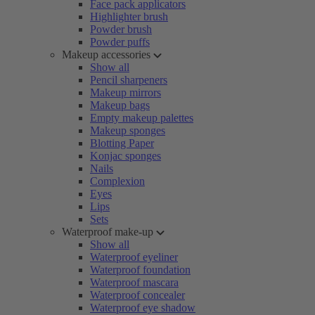
Face pack applicators
Highlighter brush
Powder brush
Powder puffs
Makeup accessories
Show all
Pencil sharpeners
Makeup mirrors
Makeup bags
Empty makeup palettes
Makeup sponges
Blotting Paper
Konjac sponges
Nails
Complexion
Eyes
Lips
Sets
Waterproof make-up
Show all
Waterproof eyeliner
Waterproof foundation
Waterproof mascara
Waterproof concealer
Waterproof eye shadow