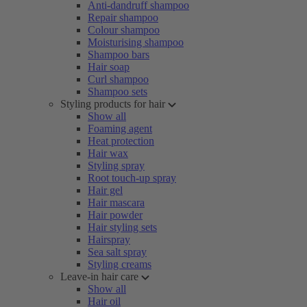
Anti-dandruff shampoo
Repair shampoo
Colour shampoo
Moisturising shampoo
Shampoo bars
Hair soap
Curl shampoo
Shampoo sets
Styling products for hair
Show all
Foaming agent
Heat protection
Hair wax
Styling spray
Root touch-up spray
Hair gel
Hair mascara
Hair powder
Hair styling sets
Hairspray
Sea salt spray
Styling creams
Leave-in hair care
Show all
Hair oil