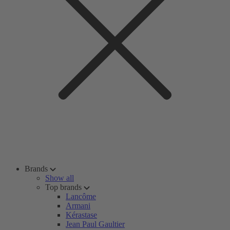
Brands
Show all
Top brands
Lancôme
Armani
Kérastase
Jean Paul Gaultier