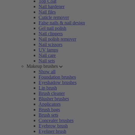
Top Coat
Nail hardener
Nail files
Cuticle remover
False nails & nail design
Gel nail polish
Nail clippers
Nail polish remover
Nail scissors
UV lamps
Nail care
Nail sets
Makeup brushes
Show all
Foundation brushes
Eyeshadow brushes
Lip brush
Brush cleaner
Blusher brushes
Applicators
Brush bags
Brush sets
Concealer brushes
Eyebrow brush
Eyeliner brush