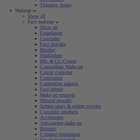
Thinning shears
Makeup
Show all
Face makeup
Show all
Foundation
Concealer
Face powder
Blusher
Highlighter
BB- & CC-Cream
Camouflage Make-up
Colour corrector
Contouring
Contouring palettes
Face primer
Make-up remover
Mineral powder
Setting spray & setting powder
Concealer products
Accessoires
Anti-ageing make-up
Bronzer
Compact foundation
Cream foundation