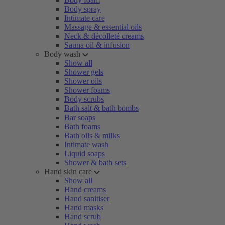
Body spray
Intimate care
Massage & essential oils
Neck & décolleté creams
Sauna oil & infusion
Body wash
Show all
Shower gels
Shower oils
Shower foams
Body scrubs
Bath salt & bath bombs
Bar soaps
Bath foams
Bath oils & milks
Intimate wash
Liquid soaps
Shower & bath sets
Hand skin care
Show all
Hand creams
Hand sanitiser
Hand masks
Hand scrub