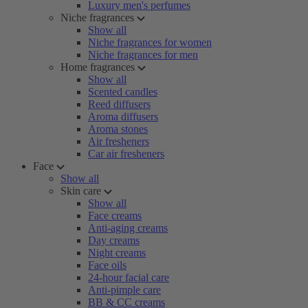
Luxury men's perfumes
Niche fragrances
Show all
Niche fragrances for women
Niche fragrances for men
Home fragrances
Show all
Scented candles
Reed diffusers
Aroma diffusers
Aroma stones
Air fresheners
Car air fresheners
Face
Show all
Skin care
Show all
Face creams
Anti-aging creams
Day creams
Night creams
Face oils
24-hour facial care
Anti-pimple care
BB & CC creams