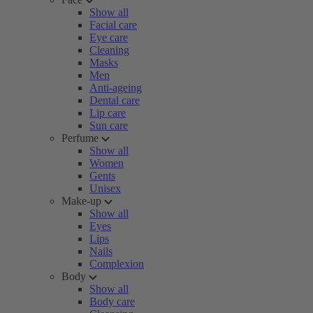
Show all
Facial care
Eye care
Cleaning
Masks
Men
Anti-ageing
Dental care
Lip care
Sun care
Perfume
Show all
Women
Gents
Unisex
Make-up
Show all
Eyes
Lips
Nails
Complexion
Body
Show all
Body care