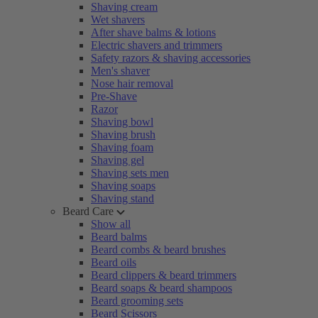
Shaving cream
Wet shavers
After shave balms & lotions
Electric shavers and trimmers
Safety razors & shaving accessories
Men's shaver
Nose hair removal
Pre-Shave
Razor
Shaving bowl
Shaving brush
Shaving foam
Shaving gel
Shaving sets men
Shaving soaps
Shaving stand
Beard Care
Show all
Beard balms
Beard combs & beard brushes
Beard oils
Beard clippers & beard trimmers
Beard soaps & beard shampoos
Beard grooming sets
Beard Scissors