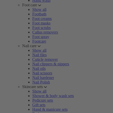
Hand wash
Foot care
Show all
Footbath
Foot creams
Foot masks
Foot scrubs
Callus removers
Foot spray
Footcare
Nail care
Show all
Nail files
Cuticle remover
Nail clippers & nippers
Nail oils
Nail scissors
Nail hardener
Nail Polish
Skincare sets
Show all
Shower & body wash sets
Pedicure sets
Gift sets
Hand & manicure sets