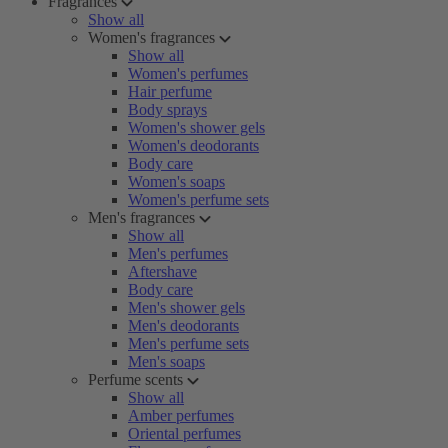
Fragrances
Show all
Women's fragrances
Show all
Women's perfumes
Hair perfume
Body sprays
Women's shower gels
Women's deodorants
Body care
Women's soaps
Women's perfume sets
Men's fragrances
Show all
Men's perfumes
Aftershave
Body care
Men's shower gels
Men's deodorants
Men's perfume sets
Men's soaps
Perfume scents
Show all
Amber perfumes
Oriental perfumes