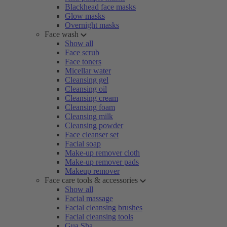
Blackhead face masks
Glow masks
Overnight masks
Face wash
Show all
Face scrub
Face toners
Micellar water
Cleansing gel
Cleansing oil
Cleansing cream
Cleansing foam
Cleansing milk
Cleansing powder
Face cleanser set
Facial soap
Make-up remover cloth
Make-up remover pads
Makeup remover
Face care tools & accessories
Show all
Facial massage
Facial cleansing brushes
Facial cleansing tools
Gua Sha