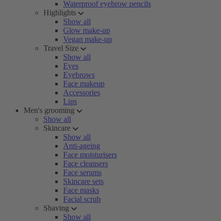
Waterproof eyebrow pencils
Highlights
Show all
Glow make-up
Vegan make-up
Travel Size
Show all
Eyes
Eyebrows
Face makeup
Accessories
Lips
Men's grooming
Show all
Skincare
Show all
Anti-ageing
Face moisturisers
Face cleansers
Face serums
Skincare sets
Face masks
Facial scrub
Shaving
Show all