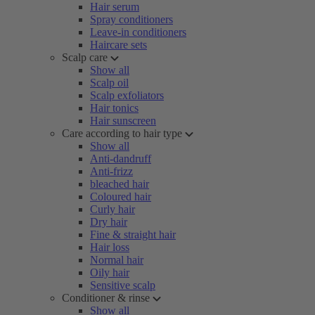
Hair serum
Spray conditioners
Leave-in conditioners
Haircare sets
Scalp care
Show all
Scalp oil
Scalp exfoliators
Hair tonics
Hair sunscreen
Care according to hair type
Show all
Anti-dandruff
Anti-frizz
bleached hair
Coloured hair
Curly hair
Dry hair
Fine & straight hair
Hair loss
Normal hair
Oily hair
Sensitive scalp
Conditioner & rinse
Show all