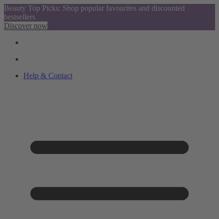
Beauty Top Picks: Shop popular favourites and discounted
bestsellers
Discover now
Help & Contact