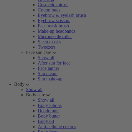
Cosmetic mirror
Cotton buds
Eyebrow & eyelash brush
Eyebrow scissors
Face mask brush
Make-up headbands
Microneedle roller
Sleep masks
Tweezers
Face sun care
Show all
After sun for face
Face tanner
Sun cream
Sun make-up
Body
Show all
Body care
Show all
Body lotions
Deodorants
Body butter
Body oil
Anti-cellulite creams
Body foam