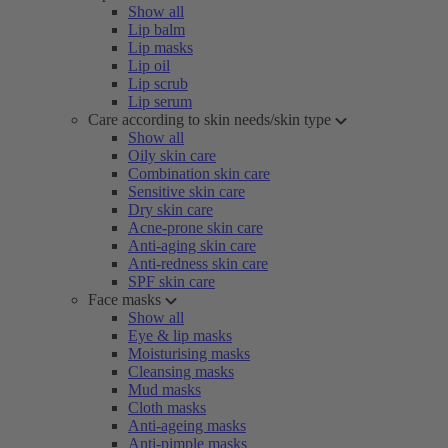
Show all
Lip balm
Lip masks
Lip oil
Lip scrub
Lip serum
Care according to skin needs/skin type
Show all
Oily skin care
Combination skin care
Sensitive skin care
Dry skin care
Acne-prone skin care
Anti-aging skin care
Anti-redness skin care
SPF skin care
Face masks
Show all
Eye & lip masks
Moisturising masks
Cleansing masks
Mud masks
Cloth masks
Anti-ageing masks
Anti-pimple masks