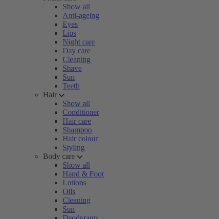
Show all
Anti-ageing
Eyes
Lips
Night care
Day care
Cleaning
Shave
Sun
Teeth
Hair
Show all
Conditioner
Hair care
Shampoo
Hair colour
Styling
Body care
Show all
Hand & Foot
Lotions
Oils
Cleaning
Sun
Deodorants