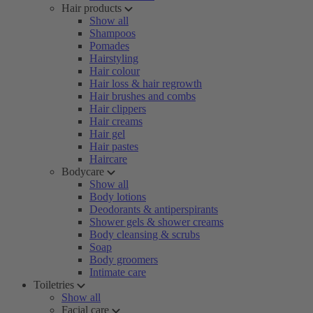
Hair products
Show all
Shampoos
Pomades
Hairstyling
Hair colour
Hair loss & hair regrowth
Hair brushes and combs
Hair clippers
Hair creams
Hair gel
Hair pastes
Haircare
Bodycare
Show all
Body lotions
Deodorants & antiperspirants
Shower gels & shower creams
Body cleansing & scrubs
Soap
Body groomers
Intimate care
Toiletries
Show all
Facial care