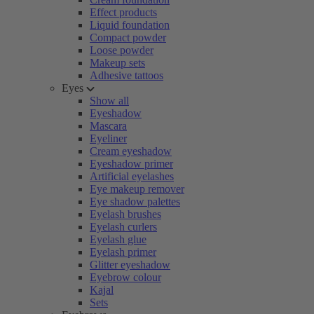
Effect products
Liquid foundation
Compact powder
Loose powder
Makeup sets
Adhesive tattoos
Eyes
Show all
Eyeshadow
Mascara
Eyeliner
Cream eyeshadow
Eyeshadow primer
Artificial eyelashes
Eye makeup remover
Eye shadow palettes
Eyelash brushes
Eyelash curlers
Eyelash glue
Eyelash primer
Glitter eyeshadow
Eyebrow colour
Kajal
Sets