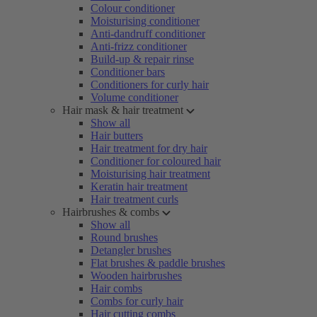
Colour conditioner
Moisturising conditioner
Anti-dandruff conditioner
Anti-frizz conditioner
Build-up & repair rinse
Conditioner bars
Conditioners for curly hair
Volume conditioner
Hair mask & hair treatment
Show all
Hair butters
Hair treatment for dry hair
Conditioner for coloured hair
Moisturising hair treatment
Keratin hair treatment
Hair treatment curls
Hairbrushes & combs
Show all
Round brushes
Detangler brushes
Flat brushes & paddle brushes
Wooden hairbrushes
Hair combs
Combs for curly hair
Hair cutting combs