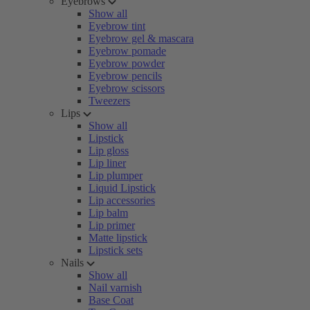
Eyebrows
Show all
Eyebrow tint
Eyebrow gel & mascara
Eyebrow pomade
Eyebrow powder
Eyebrow pencils
Eyebrow scissors
Tweezers
Lips
Show all
Lipstick
Lip gloss
Lip liner
Lip plumper
Liquid Lipstick
Lip accessories
Lip balm
Lip primer
Matte lipstick
Lipstick sets
Nails
Show all
Nail varnish
Base Coat