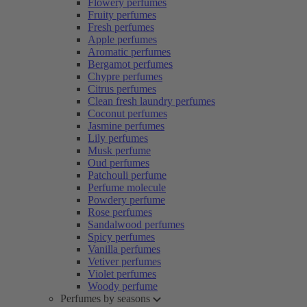
Flowery perfumes
Fruity perfumes
Fresh perfumes
Apple perfumes
Aromatic perfumes
Bergamot perfumes
Chypre perfumes
Citrus perfumes
Clean fresh laundry perfumes
Coconut perfumes
Jasmine perfumes
Lily perfumes
Musk perfume
Oud perfumes
Patchouli perfume
Perfume molecule
Powdery perfume
Rose perfumes
Sandalwood perfumes
Spicy perfumes
Vanilla perfumes
Vetiver perfumes
Violet perfumes
Woody perfume
Perfumes by seasons