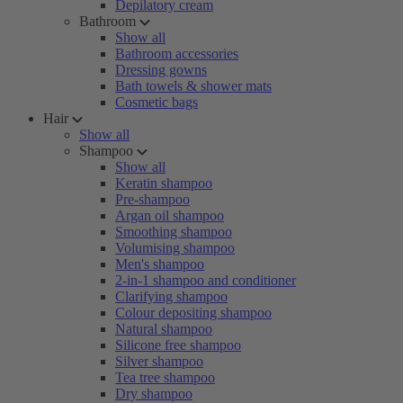
Depilatory cream
Bathroom
Show all
Bathroom accessories
Dressing gowns
Bath towels & shower mats
Cosmetic bags
Hair
Show all
Shampoo
Show all
Keratin shampoo
Pre-shampoo
Argan oil shampoo
Smoothing shampoo
Volumising shampoo
Men's shampoo
2-in-1 shampoo and conditioner
Clarifying shampoo
Colour depositing shampoo
Natural shampoo
Silicone free shampoo
Silver shampoo
Tea tree shampoo
Dry shampoo