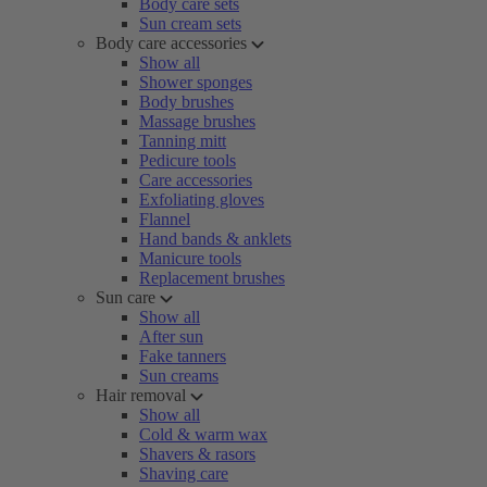
Body care sets
Sun cream sets
Body care accessories
Show all
Shower sponges
Body brushes
Massage brushes
Tanning mitt
Pedicure tools
Care accessories
Exfoliating gloves
Flannel
Hand bands & anklets
Manicure tools
Replacement brushes
Sun care
Show all
After sun
Fake tanners
Sun creams
Hair removal
Show all
Cold & warm wax
Shavers & rasors
Shaving care