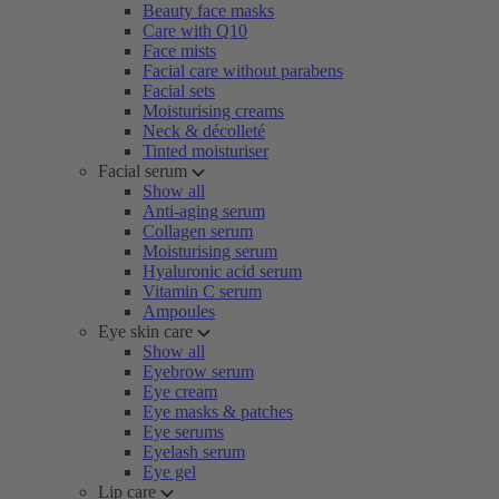
Beauty face masks
Care with Q10
Face mists
Facial care without parabens
Facial sets
Moisturising creams
Neck & décolleté
Tinted moisturiser
Facial serum
Show all
Anti-aging serum
Collagen serum
Moisturising serum
Hyaluronic acid serum
Vitamin C serum
Ampoules
Eye skin care
Show all
Eyebrow serum
Eye cream
Eye masks & patches
Eye serums
Eyelash serum
Eye gel
Lip care