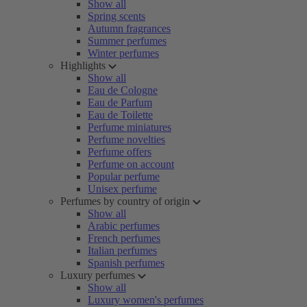
Show all
Spring scents
Autumn fragrances
Summer perfumes
Winter perfumes
Highlights
Show all
Eau de Cologne
Eau de Parfum
Eau de Toilette
Perfume miniatures
Perfume novelties
Perfume offers
Perfume on account
Popular perfume
Unisex perfume
Perfumes by country of origin
Show all
Arabic perfumes
French perfumes
Italian perfumes
Spanish perfumes
Luxury perfumes
Show all
Luxury women's perfumes