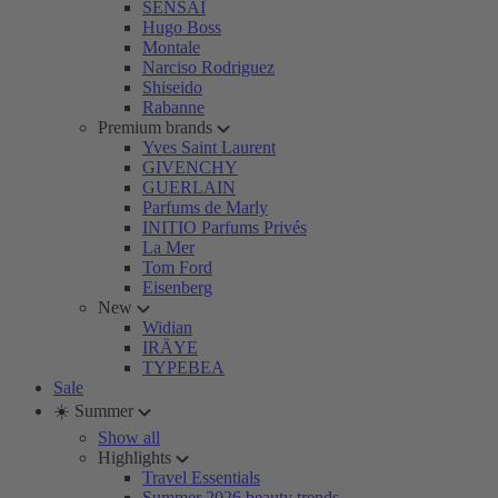
SENSAI
Hugo Boss
Montale
Narciso Rodriguez
Shiseido
Rabanne
Premium brands
Yves Saint Laurent
GIVENCHY
GUERLAIN
Parfums de Marly
INITIO Parfums Privés
La Mer
Tom Ford
Eisenberg
New
Widian
IRÄYE
TYPEBEA
Sale
☀️ Summer
Show all
Highlights
Travel Essentials
Summer 2026 beauty trends