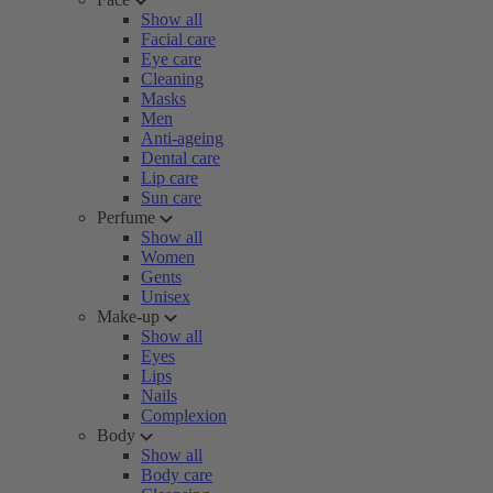
Show all
Facial care
Eye care
Cleaning
Masks
Men
Anti-ageing
Dental care
Lip care
Sun care
Perfume
Show all
Women
Gents
Unisex
Make-up
Show all
Eyes
Lips
Nails
Complexion
Body
Show all
Body care