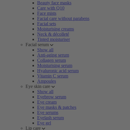
Beauty face masks
Care with Q10
Face mists
Facial care without parabens
Facial sets
Moisturising creams
Neck & décolleté
Tinted moisturiser
Facial serum
Show all
Anti-aging serum
Collagen serum
Moisturising serum
Hyaluronic acid serum
Vitamin C serum
Ampoules
Eye skin care
Show all
Eyebrow serum
Eye cream
Eye masks & patches
Eye serums
Eyelash serum
Eye gel
Lip care