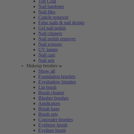
Top Coat
Nail hardener
Nail files
Cuticle remover
False nails & nail design
Gel nail polish
Nail clippers
Nail polish remover
Nail scissors
UV lamps
Nail care
Nail sets
Makeup brushes
Show all
Foundation brushes
Eyeshadow brushes
Lip brush
Brush cleaner
Blusher brushes
Applicators
Brush bags
Brush sets
Concealer brushes
Eyebrow brush
Eyeliner brush