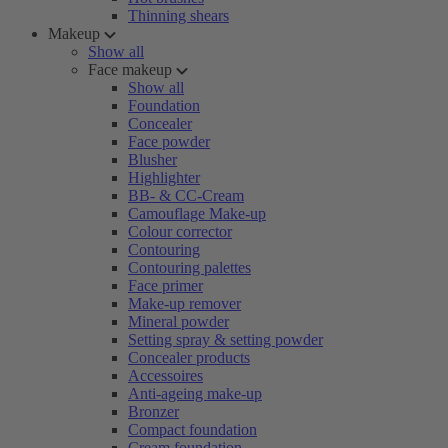
Thinning shears
Makeup
Show all
Face makeup
Show all
Foundation
Concealer
Face powder
Blusher
Highlighter
BB- & CC-Cream
Camouflage Make-up
Colour corrector
Contouring
Contouring palettes
Face primer
Make-up remover
Mineral powder
Setting spray & setting powder
Concealer products
Accessoires
Anti-ageing make-up
Bronzer
Compact foundation
Cream foundation