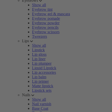
Eyebrows
Show all
Eyebrow tint
Eyebrow gel & mascara
Eyebrow pomade
Eyebrow powder
Eyebrow pencils
Eyebrow scissors
Tweezers
Lips
Show all
Lipstick
Lip gloss
Lip liner
Lip plumper
Liquid Lipstick
Lip accessories
Lip balm
Lip primer
Matte lipstick
Lipstick sets
Nails
Show all
Nail varnish
Base Coat