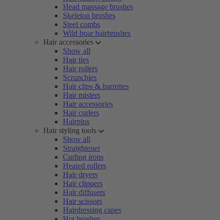
Head massage brushes
Skeleton brushes
Steel combs
Wild boar hairbrushes
Hair accessories
Show all
Hair ties
Hair rollers
Scrunchies
Hair clips & barrettes
Hair misters
Hair accessories
Hair curlers
Hairpins
Hair styling tools
Show all
Straightener
Curling irons
Heated rollers
Hair dryers
Hair clippers
Hair diffusers
Hair scissors
Hairdressing capes
Hot brushes