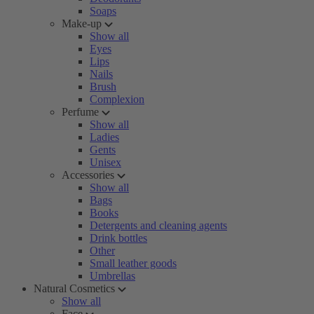
Soaps
Make-up
Show all
Eyes
Lips
Nails
Brush
Complexion
Perfume
Show all
Ladies
Gents
Unisex
Accessories
Show all
Bags
Books
Detergents and cleaning agents
Drink bottles
Other
Small leather goods
Umbrellas
Natural Cosmetics
Show all
Face