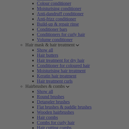
Colour conditioner
Moisturising conditioner
Anti-dandruff conditioner
Anti-frizz conditioner
Build-up & repair rinse
Conditioner bars
Conditioners for curly hair
Volume conditioner
Hair mask & hair treatment
Show all
Hair butters
Hair treatment for dry hair
Conditioner for coloured hair
Moisturising hair treatment
Keratin hair treatment
Hair treatment curls
Hairbrushes & combs
Show all
Round brushes
Detangler brushes
Flat brushes & paddle brushes
Wooden hairbrushes
Hair combs
Combs for curly hair
Hair cutting combs