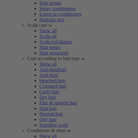
Hair serum
Spray conditioners
Leave-in conditioners
Haircare sets
Scalp care
Show all
Scalp oil
Scalp exfoliators
Hair tonics
Hair sunscreen
Care according to hair type
Show all
Anti-dandruff
Anti-frizz
bleached hair
Coloured hair
Curly hair
Dry hair
Fine & straight hair
Hair loss
Normal hair
Oily hair
Sensitive scalp
Conditioner & rinse
Show all