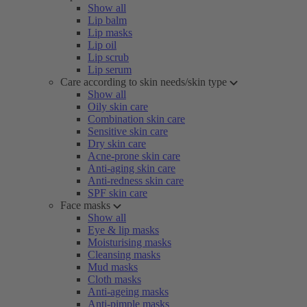
Show all
Lip balm
Lip masks
Lip oil
Lip scrub
Lip serum
Care according to skin needs/skin type
Show all
Oily skin care
Combination skin care
Sensitive skin care
Dry skin care
Acne-prone skin care
Anti-aging skin care
Anti-redness skin care
SPF skin care
Face masks
Show all
Eye & lip masks
Moisturising masks
Cleansing masks
Mud masks
Cloth masks
Anti-ageing masks
Anti-pimple masks