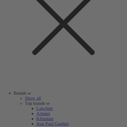
Brands
Show all
Top brands
Lancôme
Armani
Kérastase
Jean Paul Gaultier