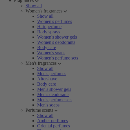
Fragrances
Show all
Women's fragrances
Show all
Women's perfumes
Hair perfume
Body sprays
Women's shower gels
Women's deodorants
Body care
Women's soaps
Women's perfume sets
Men's fragrances
Show all
Men's perfumes
Aftershave
Body care
Men's shower gels
Men's deodorants
Men's perfume sets
Men's soaps
Perfume scents
Show all
Amber perfumes
Oriental perfumes