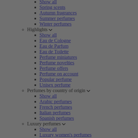
Show all
Spring scents
Autumn fragrances
Summer perfumes
Winter perfumes
Highlights
Show all
Eau de Cologne
Eau de Parfum
Eau de Toilette
Perfume miniatures
Perfume novelties
Perfume offers
Perfume on account
Popular perfume
Unisex perfume
Perfumes by country of origin
Show all
Arabic perfumes
French perfumes
Italian perfumes
Spanish perfumes
Luxury perfumes
Show all
Luxury women's perfumes