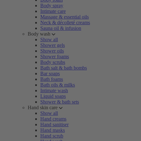
Body spray
Intimate care
Massage & essential oils
Neck & décolleté creams
Sauna oil & infusion
Body wash
Show all
Shower gels
Shower oils
Shower foams
Body scrubs
Bath salt & bath bombs
Bar soaps
Bath foams
Bath oils & milks
Intimate wash
Liquid soaps
Shower & bath sets
Hand skin care
Show all
Hand creams
Hand sanitiser
Hand masks
Hand scrub