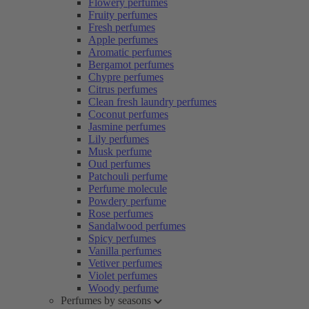
Flowery perfumes
Fruity perfumes
Fresh perfumes
Apple perfumes
Aromatic perfumes
Bergamot perfumes
Chypre perfumes
Citrus perfumes
Clean fresh laundry perfumes
Coconut perfumes
Jasmine perfumes
Lily perfumes
Musk perfume
Oud perfumes
Patchouli perfume
Perfume molecule
Powdery perfume
Rose perfumes
Sandalwood perfumes
Spicy perfumes
Vanilla perfumes
Vetiver perfumes
Violet perfumes
Woody perfume
Perfumes by seasons