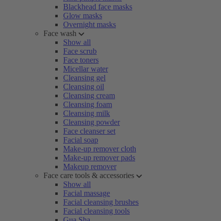
Blackhead face masks
Glow masks
Overnight masks
Face wash
Show all
Face scrub
Face toners
Micellar water
Cleansing gel
Cleansing oil
Cleansing cream
Cleansing foam
Cleansing milk
Cleansing powder
Face cleanser set
Facial soap
Make-up remover cloth
Make-up remover pads
Makeup remover
Face care tools & accessories
Show all
Facial massage
Facial cleansing brushes
Facial cleansing tools
Gua Sha