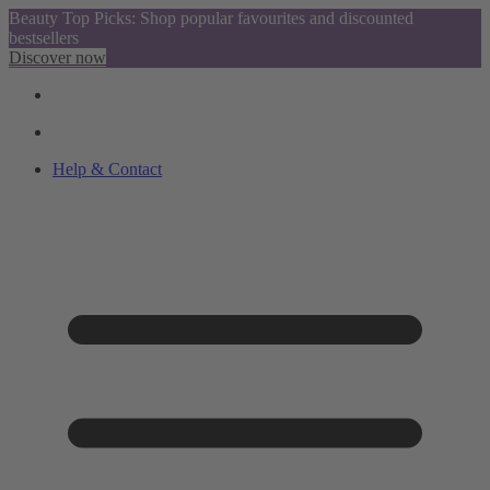
Beauty Top Picks: Shop popular favourites and discounted
bestsellers
Discover now
Help & Contact