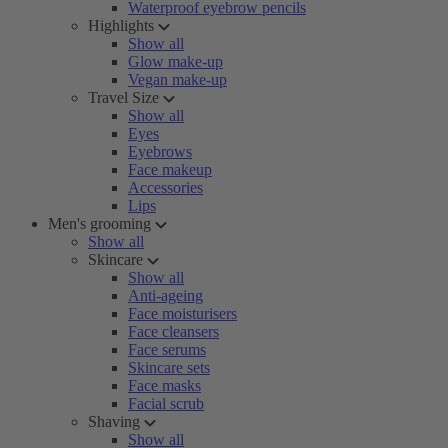
Waterproof eyebrow pencils
Highlights
Show all
Glow make-up
Vegan make-up
Travel Size
Show all
Eyes
Eyebrows
Face makeup
Accessories
Lips
Men's grooming
Show all
Skincare
Show all
Anti-ageing
Face moisturisers
Face cleansers
Face serums
Skincare sets
Face masks
Facial scrub
Shaving
Show all