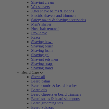
Shaving cream
Wet shavers
After shave balms & lotions
Electric shavers and trimmers
Safety razors & shaving accessories
Men's shaver
Nose hair removal
Pre-Shave
Razor
Shaving bowl
Shaving brush
Shaving foam
Shaving gel
Shaving sets men
Shaving soaps
Shaving stand
Beard Care
Show all
Beard balms
Beard combs & beard brushes
Beard oils
Beard clippers & beard trimmers
Beard soaps & beard shampoos
Beard grooming sets
Beard Scissors