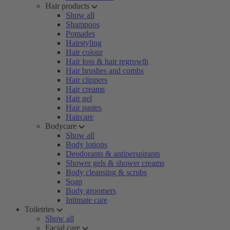
Hair products
Show all
Shampoos
Pomades
Hairstyling
Hair colour
Hair loss & hair regrowth
Hair brushes and combs
Hair clippers
Hair creams
Hair gel
Hair pastes
Haircare
Bodycare
Show all
Body lotions
Deodorants & antiperspirants
Shower gels & shower creams
Body cleansing & scrubs
Soap
Body groomers
Intimate care
Toiletries
Show all
Facial care