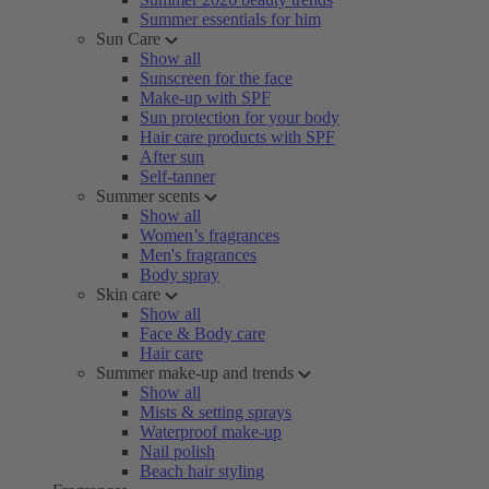
Summer essentials for him
Sun Care
Show all
Sunscreen for the face
Make-up with SPF
Sun protection for your body
Hair care products with SPF
After sun
Self-tanner
Summer scents
Show all
Women’s fragrances
Men's fragrances
Body spray
Skin care
Show all
Face & Body care
Hair care
Summer make-up and trends
Show all
Mists & setting sprays
Waterproof make-up
Nail polish
Beach hair styling