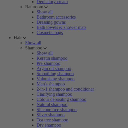
Depilatory cream
Bathroom
Show all
Bathroom accessories
Dressing gowns
Bath towels & shower mats
Cosmetic bags
Hair
Show all
Shampoo
Show all
Keratin shampoo
Pre-shampoo
Argan oil shampoo
Smoothing shampoo
Volumising shampoo
Men's shampoo
2-in-1 shampoo and conditioner
Clarifying shampoo
Colour depositing shampoo
Natural shampoo
Silicone free shampoo
Silver shampoo
Tea tree shampoo
Dry shampoo