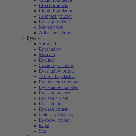
Effect products
Liquid foundation
Compact powder
Loose powder
Makeup sets
Adhesive tattoos
Eyes
Show all
Eyeshadow
Mascara
Eyeliner
Cream eyeshadow
Eyeshadow primer
Artificial eyelashes
Eye makeup remover
Eye shadow palettes
Eyelash brushes
Eyelash curlers
Eyelash glue
Eyelash primer
Glitter eyeshadow
Eyebrow colour
Kajal
Sets