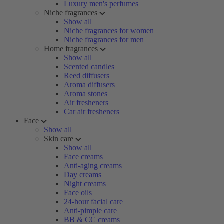
Luxury men's perfumes
Niche fragrances
Show all
Niche fragrances for women
Niche fragrances for men
Home fragrances
Show all
Scented candles
Reed diffusers
Aroma diffusers
Aroma stones
Air fresheners
Car air fresheners
Face
Show all
Skin care
Show all
Face creams
Anti-aging creams
Day creams
Night creams
Face oils
24-hour facial care
Anti-pimple care
BB & CC creams