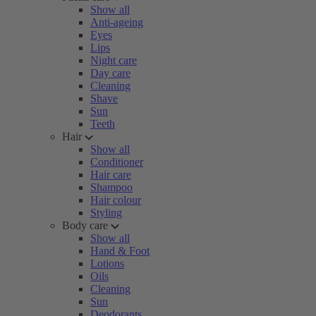
Show all
Anti-ageing
Eyes
Lips
Night care
Day care
Cleaning
Shave
Sun
Teeth
Hair
Show all
Conditioner
Hair care
Shampoo
Hair colour
Styling
Body care
Show all
Hand & Foot
Lotions
Oils
Cleaning
Sun
Deodorants