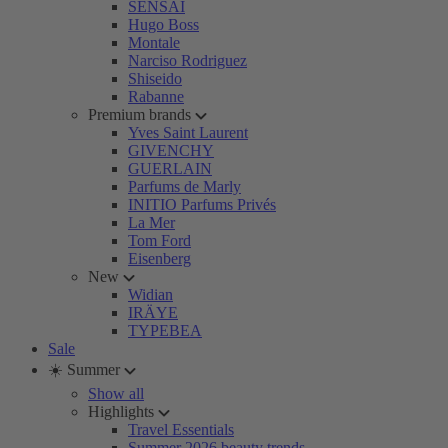
SENSAI
Hugo Boss
Montale
Narciso Rodriguez
Shiseido
Rabanne
Premium brands
Yves Saint Laurent
GIVENCHY
GUERLAIN
Parfums de Marly
INITIO Parfums Privés
La Mer
Tom Ford
Eisenberg
New
Widian
IRÄYE
TYPEBEA
Sale
☀️ Summer
Show all
Highlights
Travel Essentials
Summer 2026 beauty trends