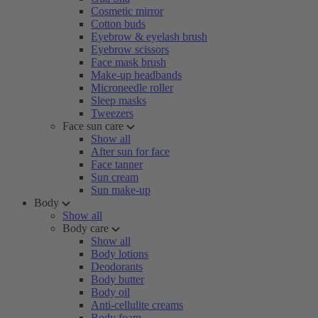
Cosmetic mirror
Cotton buds
Eyebrow & eyelash brush
Eyebrow scissors
Face mask brush
Make-up headbands
Microneedle roller
Sleep masks
Tweezers
Face sun care
Show all
After sun for face
Face tanner
Sun cream
Sun make-up
Body
Show all
Body care
Show all
Body lotions
Deodorants
Body butter
Body oil
Anti-cellulite creams
Body foam