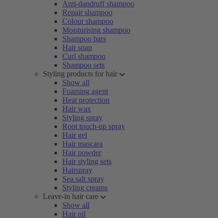
Anti-dandruff shampoo
Repair shampoo
Colour shampoo
Moisturising shampoo
Shampoo bars
Hair soap
Curl shampoo
Shampoo sets
Styling products for hair
Show all
Foaming agent
Heat protection
Hair wax
Styling spray
Root touch-up spray
Hair gel
Hair mascara
Hair powder
Hair styling sets
Hairspray
Sea salt spray
Styling creams
Leave-in hair care
Show all
Hair oil