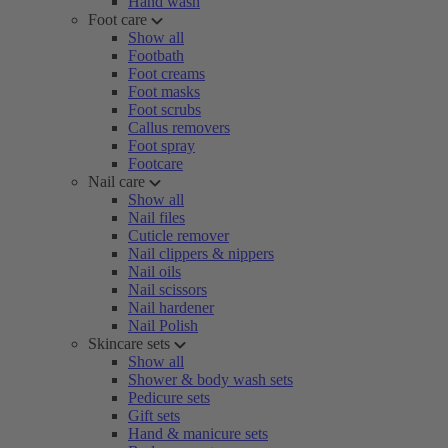
Hand wash
Foot care
Show all
Footbath
Foot creams
Foot masks
Foot scrubs
Callus removers
Foot spray
Footcare
Nail care
Show all
Nail files
Cuticle remover
Nail clippers & nippers
Nail oils
Nail scissors
Nail hardener
Nail Polish
Skincare sets
Show all
Shower & body wash sets
Pedicure sets
Gift sets
Hand & manicure sets