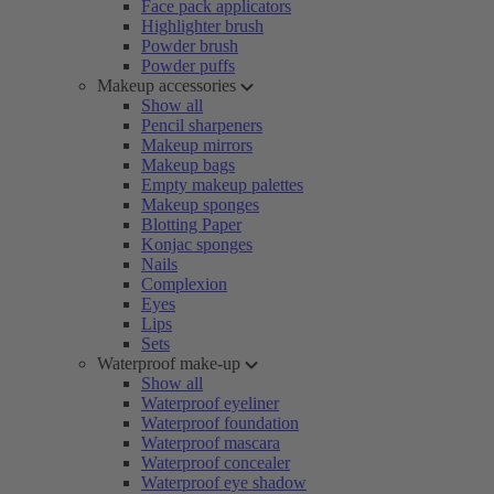
Face pack applicators
Highlighter brush
Powder brush
Powder puffs
Makeup accessories
Show all
Pencil sharpeners
Makeup mirrors
Makeup bags
Empty makeup palettes
Makeup sponges
Blotting Paper
Konjac sponges
Nails
Complexion
Eyes
Lips
Sets
Waterproof make-up
Show all
Waterproof eyeliner
Waterproof foundation
Waterproof mascara
Waterproof concealer
Waterproof eye shadow