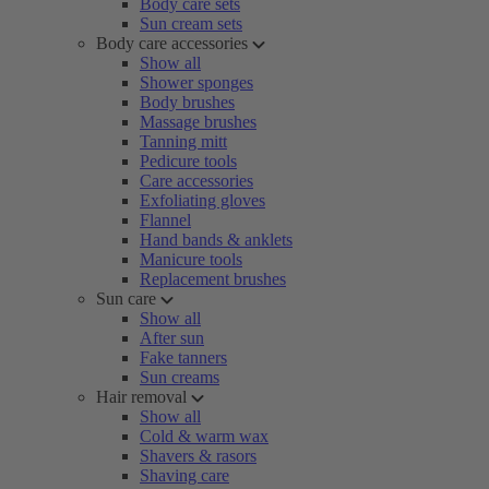
Body care sets
Sun cream sets
Body care accessories
Show all
Shower sponges
Body brushes
Massage brushes
Tanning mitt
Pedicure tools
Care accessories
Exfoliating gloves
Flannel
Hand bands & anklets
Manicure tools
Replacement brushes
Sun care
Show all
After sun
Fake tanners
Sun creams
Hair removal
Show all
Cold & warm wax
Shavers & rasors
Shaving care