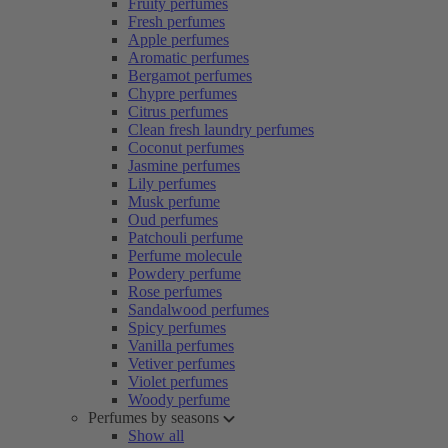
Fruity perfumes
Fresh perfumes
Apple perfumes
Aromatic perfumes
Bergamot perfumes
Chypre perfumes
Citrus perfumes
Clean fresh laundry perfumes
Coconut perfumes
Jasmine perfumes
Lily perfumes
Musk perfume
Oud perfumes
Patchouli perfume
Perfume molecule
Powdery perfume
Rose perfumes
Sandalwood perfumes
Spicy perfumes
Vanilla perfumes
Vetiver perfumes
Violet perfumes
Woody perfume
Perfumes by seasons
Show all