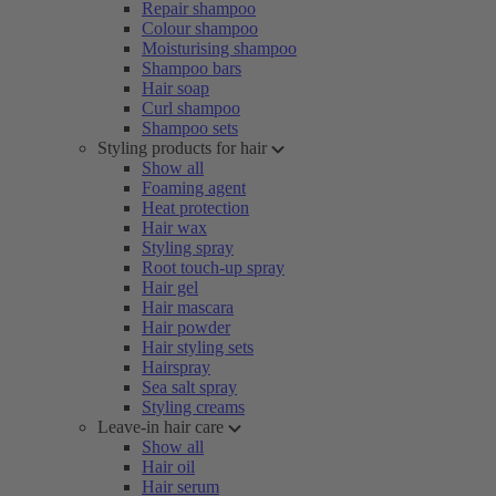
Repair shampoo
Colour shampoo
Moisturising shampoo
Shampoo bars
Hair soap
Curl shampoo
Shampoo sets
Styling products for hair
Show all
Foaming agent
Heat protection
Hair wax
Styling spray
Root touch-up spray
Hair gel
Hair mascara
Hair powder
Hair styling sets
Hairspray
Sea salt spray
Styling creams
Leave-in hair care
Show all
Hair oil
Hair serum