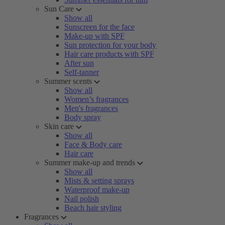
Sun Care
Show all
Sunscreen for the face
Make-up with SPF
Sun protection for your body
Hair care products with SPF
After sun
Self-tanner
Summer scents
Show all
Women’s fragrances
Men's fragrances
Body spray
Skin care
Show all
Face & Body care
Hair care
Summer make-up and trends
Show all
Mists & setting sprays
Waterproof make-up
Nail polish
Beach hair styling
Fragrances