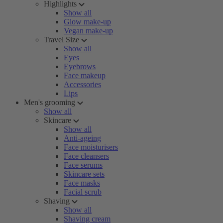
Highlights
Show all
Glow make-up
Vegan make-up
Travel Size
Show all
Eyes
Eyebrows
Face makeup
Accessories
Lips
Men's grooming
Show all
Skincare
Show all
Anti-ageing
Face moisturisers
Face cleansers
Face serums
Skincare sets
Face masks
Facial scrub
Shaving
Show all
Shaving cream