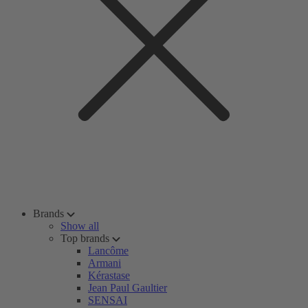
Brands
Show all
Top brands
Lancôme
Armani
Kérastase
Jean Paul Gaultier
SENSAI