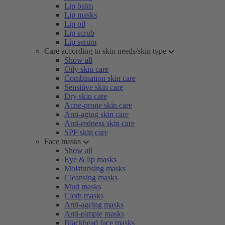
Lip balm
Lip masks
Lip oil
Lip scrub
Lip serum
Care according to skin needs/skin type
Show all
Oily skin care
Combination skin care
Sensitive skin care
Dry skin care
Acne-prone skin care
Anti-aging skin care
Anti-redness skin care
SPF skin care
Face masks
Show all
Eye & lip masks
Moisturising masks
Cleansing masks
Mud masks
Cloth masks
Anti-ageing masks
Anti-pimple masks
Blackhead face masks