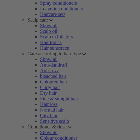
Spray conditioners
Leave-in conditioners
Haircare sets
Scalp care
Show all
Scalp oil
Scalp exfoliators
Hair tonics
Hair sunscreen
Care according to hair type
Show all
Anti-dandruff
Anti-frizz
bleached hair
Coloured hair
Curly hair
Dry hair
Fine & straight hair
Hair loss
Normal hair
Oily hair
Sensitive scalp
Conditioner & rinse
Show all
Colour conditioner