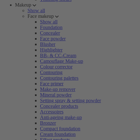
Makeup
Show all
Face makeup
Show all
Foundation
Concealer
Face powder
Blusher
Highlighter
BB- & CC-Cream
Camouflage Make-up
Colour corrector
Contouring
Contouring palettes
Face primer
Make-up remover
Mineral powder
Setting spray & setting powder
Concealer products
Accessoires
Anti-ageing make-up
Bronzer
Compact foundation
Cream foundation
Effect products