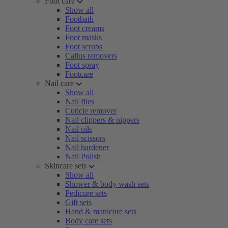
Foot care
Show all
Footbath
Foot creams
Foot masks
Foot scrubs
Callus removers
Foot spray
Footcare
Nail care
Show all
Nail files
Cuticle remover
Nail clippers & nippers
Nail oils
Nail scissors
Nail hardener
Nail Polish
Skincare sets
Show all
Shower & body wash sets
Pedicure sets
Gift sets
Hand & manicure sets
Body care sets