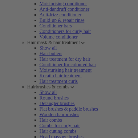
Moisturising conditioner
Anti-dandruff conditioner
Anti-frizz conditioner
Build-up & repair rinse
Conditioner bars
Conditioners for curly hair
Volume conditioner
Hair mask & hair treatment
Show all
Hair butters
Hair treatment for dry hair
Conditioner for coloured hair
Moisturising hair treatment
Keratin hair treatment
Hair treatment curls
Hairbrushes & combs
Show all
Round brushes
Detangler brushes
Flat brushes & paddle brushes
Wooden hairbrushes
Hair combs
Combs for curly hair
Hair cutting combs
Head massage brushes