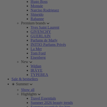
Hugo Boss
Montale
Narciso Rodriguez
Shiseido
Rabanne
Premium brands
Yves Saint Laurent
GIVENCHY
GUERLAIN
Parfums de Marly
INITIO Parfums Privés
La Mer
Tom Ford
Eisenberg
New
Widian
IRÄYE
TYPEBEA
Sale & bestsellers
☀️ Summer
Show all
Highlights
Travel Essentials
Summer 2026 beauty trends
Summer essentials for him