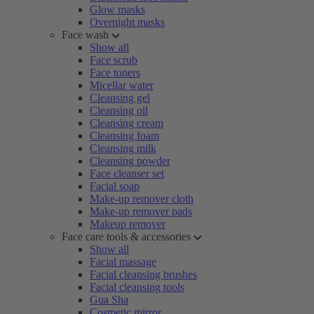
Glow masks
Overnight masks
Face wash
Show all
Face scrub
Face toners
Micellar water
Cleansing gel
Cleansing oil
Cleansing cream
Cleansing foam
Cleansing milk
Cleansing powder
Face cleanser set
Facial soap
Make-up remover cloth
Make-up remover pads
Makeup remover
Face care tools & accessories
Show all
Facial massage
Facial cleansing brushes
Facial cleansing tools
Gua Sha
Cosmetic mirror