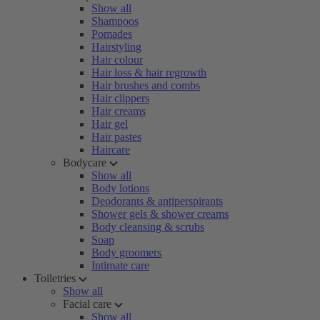
Show all
Shampoos
Pomades
Hairstyling
Hair colour
Hair loss & hair regrowth
Hair brushes and combs
Hair clippers
Hair creams
Hair gel
Hair pastes
Haircare
Bodycare
Show all
Body lotions
Deodorants & antiperspirants
Shower gels & shower creams
Body cleansing & scrubs
Soap
Body groomers
Intimate care
Toiletries
Show all
Facial care
Show all