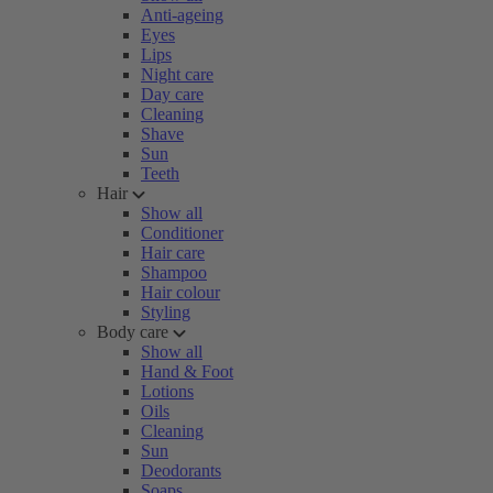
Anti-ageing
Eyes
Lips
Night care
Day care
Cleaning
Shave
Sun
Teeth
Hair
Show all
Conditioner
Hair care
Shampoo
Hair colour
Styling
Body care
Show all
Hand & Foot
Lotions
Oils
Cleaning
Sun
Deodorants
Soaps