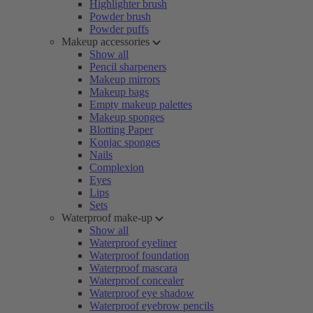
Highlighter brush
Powder brush
Powder puffs
Makeup accessories
Show all
Pencil sharpeners
Makeup mirrors
Makeup bags
Empty makeup palettes
Makeup sponges
Blotting Paper
Konjac sponges
Nails
Complexion
Eyes
Lips
Sets
Waterproof make-up
Show all
Waterproof eyeliner
Waterproof foundation
Waterproof mascara
Waterproof concealer
Waterproof eye shadow
Waterproof eyebrow pencils