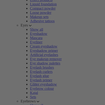
Liquid foundation
Compact powder
Loose powder
Makeup sets
Adhesive tattoos
Eyes
Show all
Eyeshadow
Mascara
Eyeliner
Cream eyeshadow
Eyeshadow primer
Artificial eyelashes
Eye makeup remover
Eye shadow palettes
Eyelash brushes
Eyelash curlers
Eyelash glue
Eyelash primer
Glitter eyeshadow
Eyebrow colour
Kajal
Sets
Eyebrows