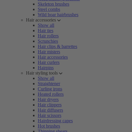
Skeleton brushes
Steel combs
Wild boar hairbrushes
Hair accessories
Show all
Hair ties
Hair rollers
Scrunchies
Hair clips & barrettes
Hair misters
Hair accessories
Hair curlers
Hairpins
Hair styling tools
Show all
Straightener
Curling irons
Heated rollers
Hair dryers
Hair clippers
Hair diffusers
Hair scissors
Hairdressing capes
Hot brushes
Thinning shears