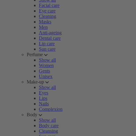
Facial care
Eye care
Cleaning
Masks
Men
Anti-ageing
Dental care
Lip care
Sun care
Perfume
Show all
Women
Gents
Unisex
Make-up
Show all
Eyes
Lips
Nails
Complexion
Body
Show all
Body care
Cleansing