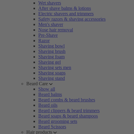
Wet shavers
After shave balms & lotions
Electric shavers and trimmers
Safety razors & shaving accessories
Men's shaver
Nose hair removal
Pre-Shave
Razor
Shaving bowl
Shaving brush
Shaving foam
Shaving gel
Shaving sets men
Shaving soaps
Shaving stand
Beard Care
Show all
Beard balms
Beard combs & beard brushes
Beard oils
Beard clippers & beard trimmers
Beard soaps & beard shampoos
Beard grooming sets
Beard Scissors
Hair products