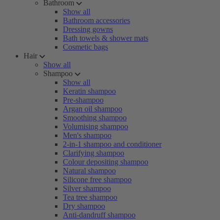
Bathroom
Show all
Bathroom accessories
Dressing gowns
Bath towels & shower mats
Cosmetic bags
Hair
Show all
Shampoo
Show all
Keratin shampoo
Pre-shampoo
Argan oil shampoo
Smoothing shampoo
Volumising shampoo
Men's shampoo
2-in-1 shampoo and conditioner
Clarifying shampoo
Colour depositing shampoo
Natural shampoo
Silicone free shampoo
Silver shampoo
Tea tree shampoo
Dry shampoo
Anti-dandruff shampoo