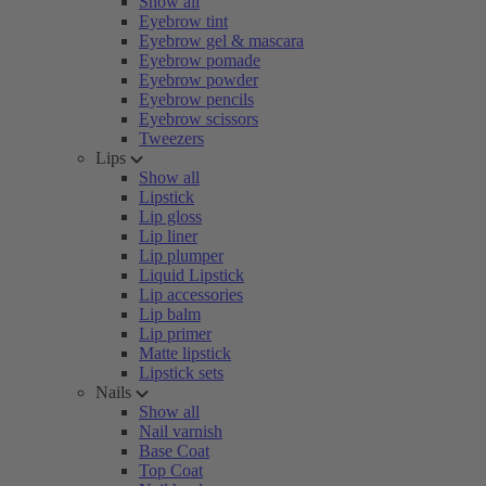
Show all
Eyebrow tint
Eyebrow gel & mascara
Eyebrow pomade
Eyebrow powder
Eyebrow pencils
Eyebrow scissors
Tweezers
Lips
Show all
Lipstick
Lip gloss
Lip liner
Lip plumper
Liquid Lipstick
Lip accessories
Lip balm
Lip primer
Matte lipstick
Lipstick sets
Nails
Show all
Nail varnish
Base Coat
Top Coat