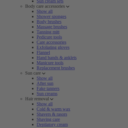
Sun cream sets
Body care accessories
Show all
Shower sponges
Body brushes
Massage brushes
Tanning mitt
Pedicure tools
Care accessories
Exfoliating gloves
Flannel
Hand bands & anklets
Manicure tools
Replacement brushes
Sun care
Show all
After sun
Fake tanners
Sun creams
Hair removal
Show all
Cold & warm wax
Shavers & rasors
Shaving care
Depilatory cream