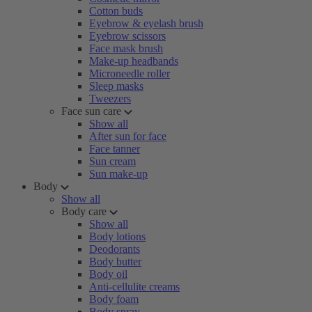
Cotton buds
Eyebrow & eyelash brush
Eyebrow scissors
Face mask brush
Make-up headbands
Microneedle roller
Sleep masks
Tweezers
Face sun care
Show all
After sun for face
Face tanner
Sun cream
Sun make-up
Body
Show all
Body care
Show all
Body lotions
Deodorants
Body butter
Body oil
Anti-cellulite creams
Body foam
Body spray