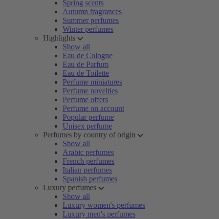
Spring scents
Autumn fragrances
Summer perfumes
Winter perfumes
Highlights
Show all
Eau de Cologne
Eau de Parfum
Eau de Toilette
Perfume miniatures
Perfume novelties
Perfume offers
Perfume on account
Popular perfume
Unisex perfume
Perfumes by country of origin
Show all
Arabic perfumes
French perfumes
Italian perfumes
Spanish perfumes
Luxury perfumes
Show all
Luxury women's perfumes
Luxury men's perfumes