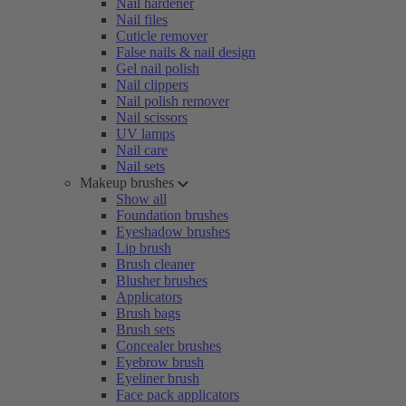
Nail hardener
Nail files
Cuticle remover
False nails & nail design
Gel nail polish
Nail clippers
Nail polish remover
Nail scissors
UV lamps
Nail care
Nail sets
Makeup brushes
Show all
Foundation brushes
Eyeshadow brushes
Lip brush
Brush cleaner
Blusher brushes
Applicators
Brush bags
Brush sets
Concealer brushes
Eyebrow brush
Eyeliner brush
Face pack applicators