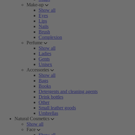
Make-up
Show all
Eyes
Lips
Nails
Brush
Complexion
Perfume
Show all
Ladies
Gents
Unisex
Accessories
Show all
Bags
Books
Detergents and cleaning agents
Drink bottles
Other
Small leather goods
Umbrellas
Natural Cosmetics
Show all
Face
Show all