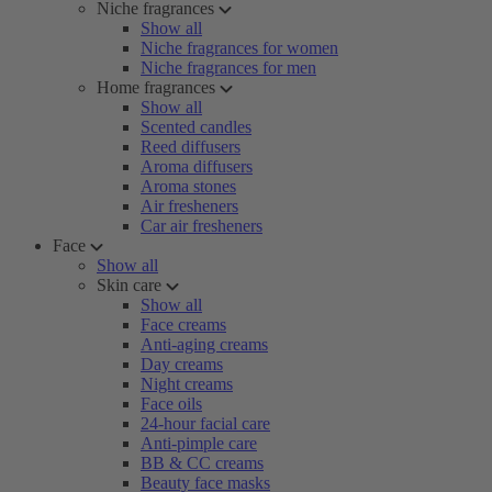
Niche fragrances
Show all
Niche fragrances for women
Niche fragrances for men
Home fragrances
Show all
Scented candles
Reed diffusers
Aroma diffusers
Aroma stones
Air fresheners
Car air fresheners
Face
Show all
Skin care
Show all
Face creams
Anti-aging creams
Day creams
Night creams
Face oils
24-hour facial care
Anti-pimple care
BB & CC creams
Beauty face masks