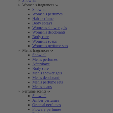
Show all
Women's fragrances
Show all
Women's perfumes
Hair perfume
Body sprays
Women's shower gels
Women's deodorants
Body care
Women's soaps
Women's perfume sets
Men's fragrances
Show all
Men's perfumes
Aftershave
Body care
Men's shower gels
Men's deodorants
Men's perfume sets
Men's soaps
Perfume scents
Show all
Amber perfumes
Oriental perfumes
Flowery perfumes