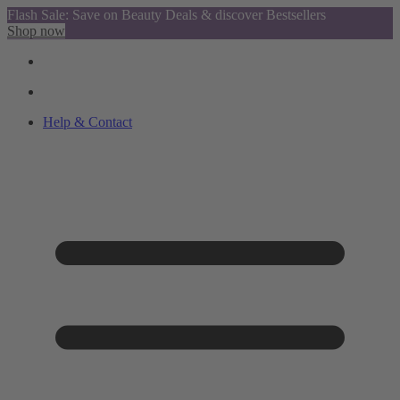
Flash Sale: Save on Beauty Deals & discover Bestsellers
Shop now
Help & Contact