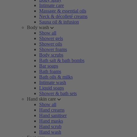
Intimate care
Massage & essential oils
Neck & décolleté creams
Sauna oil & infusion
Body wash
Show all
Shower gels
Shower oils
Shower foams
Body scrubs
Bath salt & bath bombs
Bar soaps
Bath foams
Bath oils & milks
Intimate wash
Liquid soaps
Shower & bath sets
Hand skin care
Show all
Hand creams
Hand sanitiser
Hand masks
Hand scrub
Hand wash