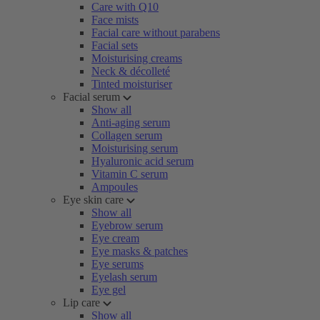
Care with Q10
Face mists
Facial care without parabens
Facial sets
Moisturising creams
Neck & décolleté
Tinted moisturiser
Facial serum
Show all
Anti-aging serum
Collagen serum
Moisturising serum
Hyaluronic acid serum
Vitamin C serum
Ampoules
Eye skin care
Show all
Eyebrow serum
Eye cream
Eye masks & patches
Eye serums
Eyelash serum
Eye gel
Lip care
Show all